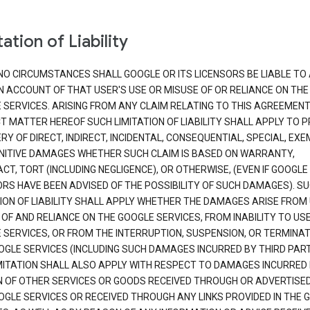
ation of Liability
NO CIRCUMSTANCES SHALL GOOGLE OR ITS LICENSORS BE LIABLE TO
N ACCOUNT OF THAT USER'S USE OR MISUSE OF OR RELIANCE ON THE
 SERVICES. ARISING FROM ANY CLAIM RELATING TO THIS AGREEMENT
T MATTER HEREOF SUCH LIMITATION OF LIABILITY SHALL APPLY TO 
Y OF DIRECT, INDIRECT, INCIDENTAL, CONSEQUENTIAL, SPECIAL, EX
NITIVE DAMAGES WHETHER SUCH CLAIM IS BASED ON WARRANTY,
T, TORT (INCLUDING NEGLIGENCE), OR OTHERWISE, (EVEN IF GOOGLE 
ORS HAVE BEEN ADVISED OF THE POSSIBILITY OF SUCH DAMAGES). S
TION OF LIABILITY SHALL APPLY WHETHER THE DAMAGES ARISE FROM
 OF AND RELIANCE ON THE GOOGLE SERVICES, FROM INABILITY TO US
 SERVICES, OR FROM THE INTERRUPTION, SUSPENSION, OR TERMINAT
OGLE SERVICES (INCLUDING SUCH DAMAGES INCURRED BY THIRD PART
IMITATION SHALL ALSO APPLY WITH RESPECT TO DAMAGES INCURRED
 OF OTHER SERVICES OR GOODS RECEIVED THROUGH OR ADVERTISE
OGLE SERVICES OR RECEIVED THROUGH ANY LINKS PROVIDED IN THE 