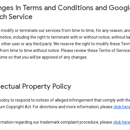
ges In Terms and Conditions and Googl
ch Service
modify or terminate our services from time to time, for any reason, an
notice, including the right to terminate with or without notice, without liab
 other user or any third party. We reserve the right to modify these Ter
from time to time without notice. Please review these Terms of Servic
time so that you will be apprised of any changes.
llectual Property Policy
r policy to respond to notices of alleged infringement that comply with the
um Copyright Act. For directions and more information, please
click her
ormation regarding our trademark complaint procedure, please
click her