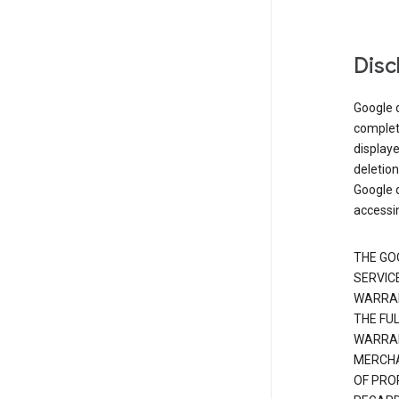
Disc
Google d
complete
displaye
deletion
Google d
accessi
THE GO
SERVICE
WARRAN
THE FU
WARRAN
MERCHA
OF PRO