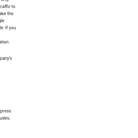
raffic to
ake the
gle
. If you
tion.
mpany's
xpress
ludes,