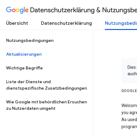
Datenschutzerklärung & Nutzungsb
Übersicht
Datenschutzerklärung
Nutzungsbed
Nutzungsbedingungen
Aktualisierungen
Dies
Wichtige Begriffe
auch
Liste der Dienste und
dienstspezifische Zusatzbedingungen
GOOGLE
Wie Google mit behördlichen Ersuchen
Welcome!
zu Nutzerdaten umgeht
you agre
As used
program