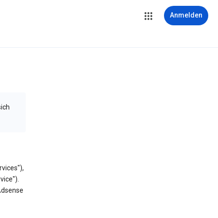
Anmelden
sich
vices"),
vice").
 Adsense