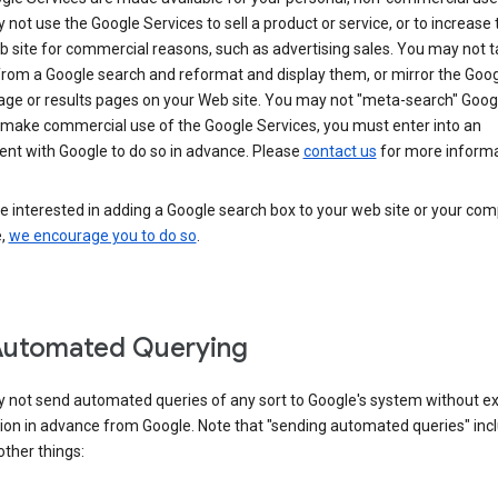
not use the Google Services to sell a product or service, or to increase t
 site for commercial reasons, such as advertising sales. You may not t
from a Google search and reformat and display them, or mirror the Goo
ge or results pages on your Web site. You may not "meta-search" Google
 make commercial use of the Google Services, you must enter into an
nt with Google to do so in advance. Please
contact us
for more informa
re interested in adding a Google search box to your web site or your co
e,
we encourage you to do so
.
Automated Querying
 not send automated queries of any sort to Google's system without e
ion in advance from Google. Note that "sending automated queries" inc
ther things: