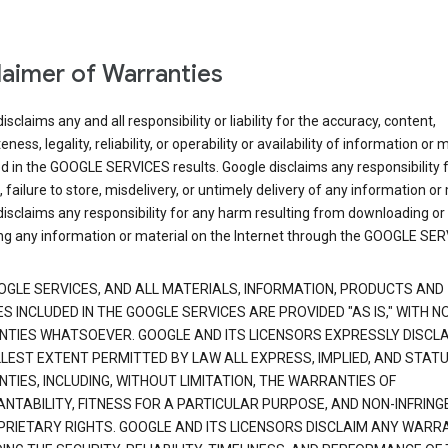
laimer of Warranties
isclaims any and all responsibility or liability for the accuracy, content,
ness, legality, reliability, or operability or availability of information or 
d in the GOOGLE SERVICES results. Google disclaims any responsibility f
, failure to store, misdelivery, or untimely delivery of any information or 
isclaims any responsibility for any harm resulting from downloading or
ng any information or material on the Internet through the GOOGLE SER
OGLE SERVICES, AND ALL MATERIALS, INFORMATION, PRODUCTS AND
S INCLUDED IN THE GOOGLE SERVICES ARE PROVIDED "AS IS," WITH N
TIES WHATSOEVER. GOOGLE AND ITS LICENSORS EXPRESSLY DISCLA
LLEST EXTENT PERMITTED BY LAW ALL EXPRESS, IMPLIED, AND STAT
TIES, INCLUDING, WITHOUT LIMITATION, THE WARRANTIES OF
NTABILITY, FITNESS FOR A PARTICULAR PURPOSE, AND NON-INFRIN
PRIETARY RIGHTS. GOOGLE AND ITS LICENSORS DISCLAIM ANY WARR