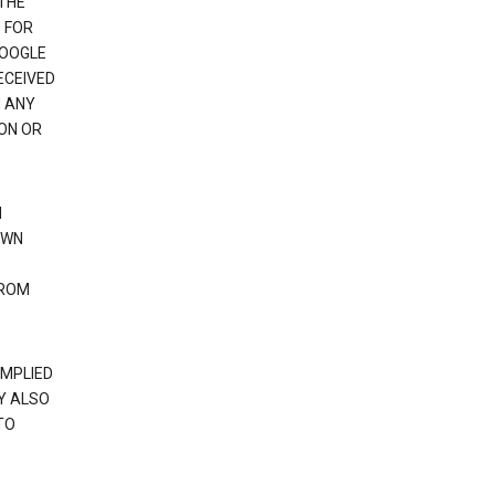
 THE
 FOR
GOOGLE
ECEIVED
H ANY
ION OR
N
OWN
FROM
IMPLIED
Y ALSO
TO