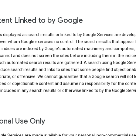
ent Linked to by Google
s displayed as search results or linked to by Google Services are develo
over whom Google exercises no control. The search results that appear
s indices are indexed by Google's automated machinery and computers,
annot and does not screen the sites before including them in the indic
uch automated search results are gathered. A search using Google Serv
uce search results and links to sites that some people find objectionab
riate, or offensive. We cannot guarantee that a Google search will not 
ed or objectionable content and assume no responsibility for the conte
 included in any search results or otherwise linked to by the Google Serv
onal Use Only
gle Services are made available for your personal, non-commercial use 