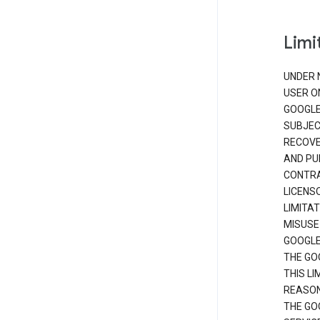
Limit
UNDER 
USER O
GOOGLE
SUBJEC
RECOVER
AND PU
CONTRAC
LICENS
LIMITA
MISUSE
GOOGLE
THE GO
THIS L
REASON
THE GO