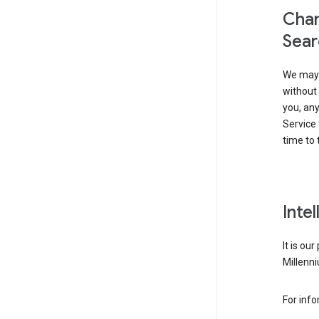
Chan
Sear
We may 
without 
you, any
Service 
time to 
Inte
It is ou
Millenni
For inf