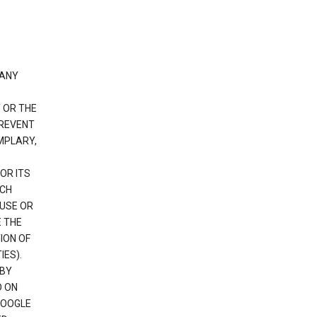
 ANY
 OR THE
PREVENT
EMPLARY,
OR ITS
UCH
 USE OR
E THE
ION OF
IES).
 BY
D ON
GOOGLE