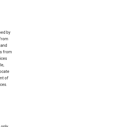
ped by
 from
 and
es from
ices
le,
locate
nt of
ices.
only.