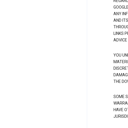
REGARDI
GOOGLE
ANY IN
AND IT
THROUG
LINKS 
ADVICE
YOU UN
MATERI
DISCRE
DAMAGE
THE DO
SOME S
WARRAN
HAVE O
JURISDI