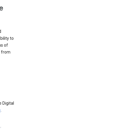
e
d
ility to
ms of
e from
 Digital
e
.
e
.