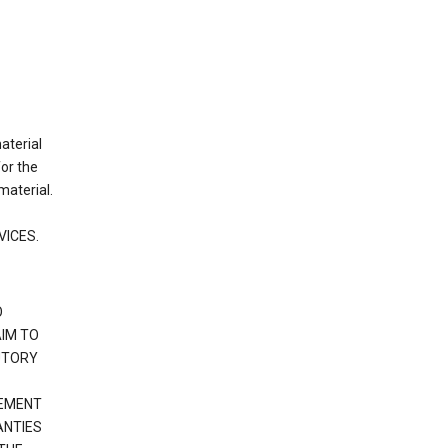
material
or the
material.
VICES.
O
IM TO
UTORY
GEMENT
ANTIES