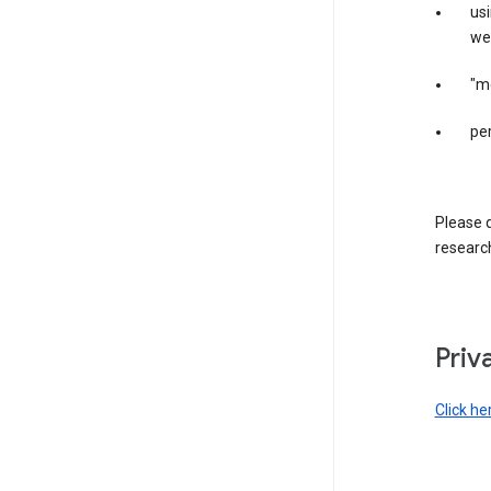
us
web
"m
per
Please d
research
Priv
Click he