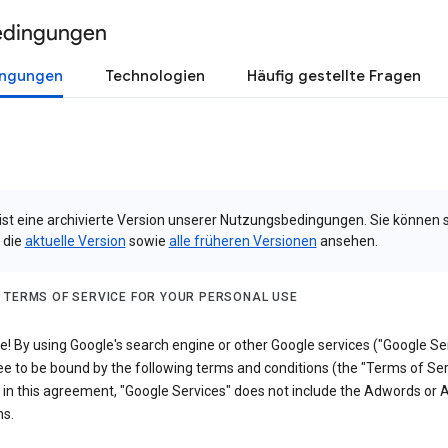
edingungen
ingungen
Technologien
Häufig gestellte Fragen
 ist eine archivierte Version unserer Nutzungsbedingungen. Sie können 
 die
aktuelle Version
sowie
alle früheren Versionen
ansehen.
 TERMS OF SERVICE FOR YOUR PERSONAL USE
 By using Google's search engine or other Google services ("Google Ser
e to be bound by the following terms and conditions (the "Terms of Ser
 in this agreement, "Google Services" does not include the Adwords or
s.