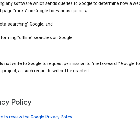
ing any software which sends queries to Google to determine how a web
page "ranks" on Google for various queries;
eta-searching" Google; and
forming "offline" searches on Google.
o not write to Google to request permission to "meta-search" Google fo
 project, as such requests will not be granted.
acy Policy
re to review the Google Privacy Policy
.