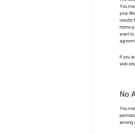
You may 
your Web
results 
home pa
want to
agreeme
If you a
web sit
No 
You may
permiss
among o