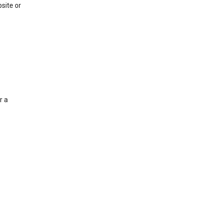
site or
r a