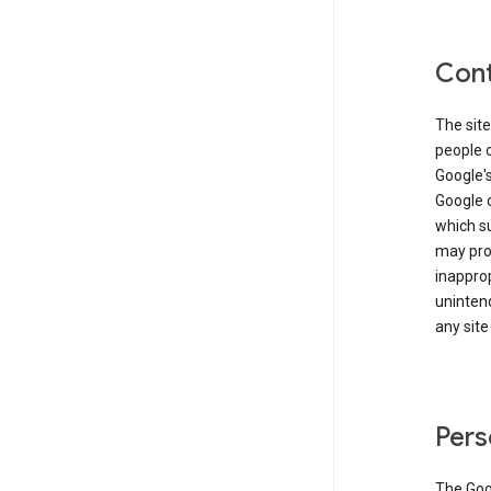
Cont
The site
people 
Google'
Google c
which s
may prod
inapprop
unintend
any site
Pers
The Goo