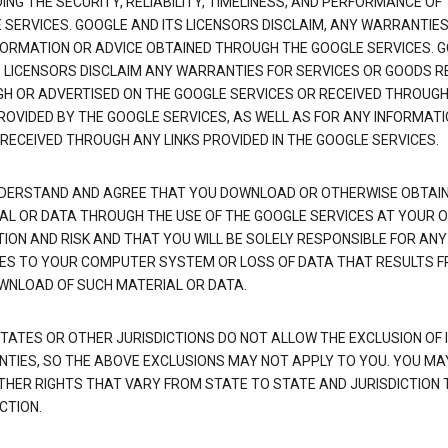
NG THE SECURITY, RELIABILITY, TIMELINESS, AND PERFORMANCE OF
 SERVICES. GOOGLE AND ITS LICENSORS DISCLAIM, ANY WARRANTIES
FORMATION OR ADVICE OBTAINED THROUGH THE GOOGLE SERVICES. 
S LICENSORS DISCLAIM ANY WARRANTIES FOR SERVICES OR GOODS R
H OR ADVERTISED ON THE GOOGLE SERVICES OR RECEIVED THROUG
PROVIDED BY THE GOOGLE SERVICES, AS WELL AS FOR ANY INFORMAT
 RECEIVED THROUGH ANY LINKS PROVIDED IN THE GOOGLE SERVICES.
DERSTAND AND AGREE THAT YOU DOWNLOAD OR OTHERWISE OBTAI
AL OR DATA THROUGH THE USE OF THE GOOGLE SERVICES AT YOUR 
TION AND RISK AND THAT YOU WILL BE SOLELY RESPONSIBLE FOR ANY
S TO YOUR COMPUTER SYSTEM OR LOSS OF DATA THAT RESULTS 
WNLOAD OF SUCH MATERIAL OR DATA.
TATES OR OTHER JURISDICTIONS DO NOT ALLOW THE EXCLUSION OF 
TIES, SO THE ABOVE EXCLUSIONS MAY NOT APPLY TO YOU. YOU MA
THER RIGHTS THAT VARY FROM STATE TO STATE AND JURISDICTION 
CTION.