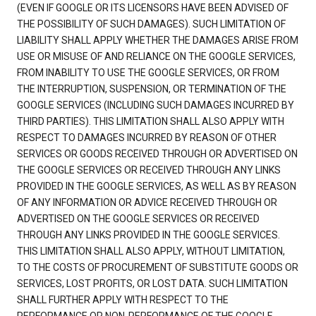
(EVEN IF GOOGLE OR ITS LICENSORS HAVE BEEN ADVISED OF
THE POSSIBILITY OF SUCH DAMAGES). SUCH LIMITATION OF
LIABILITY SHALL APPLY WHETHER THE DAMAGES ARISE FROM
USE OR MISUSE OF AND RELIANCE ON THE GOOGLE SERVICES,
FROM INABILITY TO USE THE GOOGLE SERVICES, OR FROM
THE INTERRUPTION, SUSPENSION, OR TERMINATION OF THE
GOOGLE SERVICES (INCLUDING SUCH DAMAGES INCURRED BY
THIRD PARTIES). THIS LIMITATION SHALL ALSO APPLY WITH
RESPECT TO DAMAGES INCURRED BY REASON OF OTHER
SERVICES OR GOODS RECEIVED THROUGH OR ADVERTISED ON
THE GOOGLE SERVICES OR RECEIVED THROUGH ANY LINKS
PROVIDED IN THE GOOGLE SERVICES, AS WELL AS BY REASON
OF ANY INFORMATION OR ADVICE RECEIVED THROUGH OR
ADVERTISED ON THE GOOGLE SERVICES OR RECEIVED
THROUGH ANY LINKS PROVIDED IN THE GOOGLE SERVICES.
THIS LIMITATION SHALL ALSO APPLY, WITHOUT LIMITATION,
TO THE COSTS OF PROCUREMENT OF SUBSTITUTE GOODS OR
SERVICES, LOST PROFITS, OR LOST DATA. SUCH LIMITATION
SHALL FURTHER APPLY WITH RESPECT TO THE