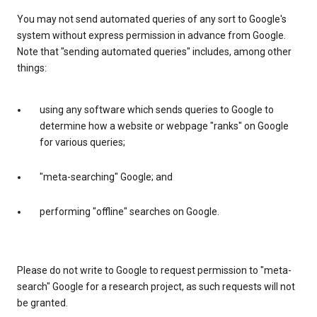
You may not send automated queries of any sort to Google's
system without express permission in advance from Google.
Note that "sending automated queries" includes, among other
things:
using any software which sends queries to Google to
determine how a website or webpage "ranks" on Google
for various queries;
"meta-searching" Google; and
performing "offline" searches on Google.
Please do not write to Google to request permission to "meta-
search" Google for a research project, as such requests will not
be granted.