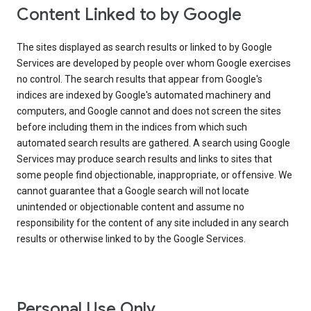
Content Linked to by Google
The sites displayed as search results or linked to by Google
Services are developed by people over whom Google exercises
no control. The search results that appear from Google's
indices are indexed by Google's automated machinery and
computers, and Google cannot and does not screen the sites
before including them in the indices from which such
automated search results are gathered. A search using Google
Services may produce search results and links to sites that
some people find objectionable, inappropriate, or offensive. We
cannot guarantee that a Google search will not locate
unintended or objectionable content and assume no
responsibility for the content of any site included in any search
results or otherwise linked to by the Google Services.
Personal Use Only