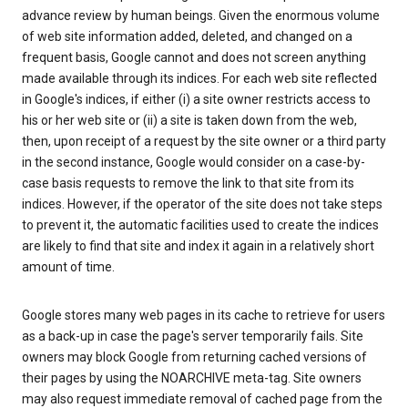
advance review by human beings. Given the enormous volume
of web site information added, deleted, and changed on a
frequent basis, Google cannot and does not screen anything
made available through its indices. For each web site reflected
in Google's indices, if either (i) a site owner restricts access to
his or her web site or (ii) a site is taken down from the web,
then, upon receipt of a request by the site owner or a third party
in the second instance, Google would consider on a case-by-
case basis requests to remove the link to that site from its
indices. However, if the operator of the site does not take steps
to prevent it, the automatic facilities used to create the indices
are likely to find that site and index it again in a relatively short
amount of time.
Google stores many web pages in its cache to retrieve for users
as a back-up in case the page's server temporarily fails. Site
owners may block Google from returning cached versions of
their pages by using the NOARCHIVE meta-tag. Site owners
may also request immediate removal of cached page from the