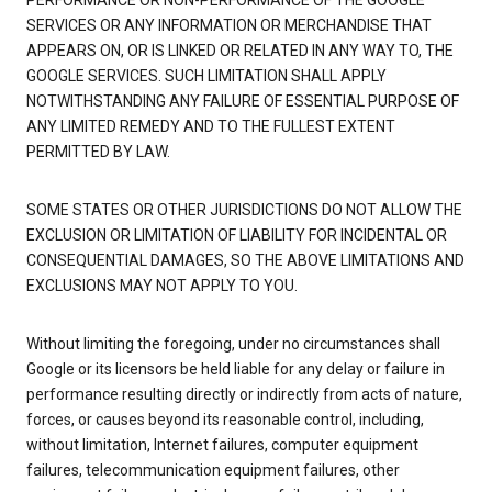
PERFORMANCE OR NON-PERFORMANCE OF THE GOOGLE
SERVICES OR ANY INFORMATION OR MERCHANDISE THAT
APPEARS ON, OR IS LINKED OR RELATED IN ANY WAY TO, THE
GOOGLE SERVICES. SUCH LIMITATION SHALL APPLY
NOTWITHSTANDING ANY FAILURE OF ESSENTIAL PURPOSE OF
ANY LIMITED REMEDY AND TO THE FULLEST EXTENT
PERMITTED BY LAW.
SOME STATES OR OTHER JURISDICTIONS DO NOT ALLOW THE
EXCLUSION OR LIMITATION OF LIABILITY FOR INCIDENTAL OR
CONSEQUENTIAL DAMAGES, SO THE ABOVE LIMITATIONS AND
EXCLUSIONS MAY NOT APPLY TO YOU.
Without limiting the foregoing, under no circumstances shall
Google or its licensors be held liable for any delay or failure in
performance resulting directly or indirectly from acts of nature,
forces, or causes beyond its reasonable control, including,
without limitation, Internet failures, computer equipment
failures, telecommunication equipment failures, other