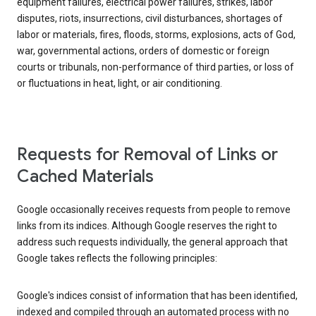
equipment failures, electrical power failures, strikes, labor
disputes, riots, insurrections, civil disturbances, shortages of
labor or materials, fires, floods, storms, explosions, acts of God,
war, governmental actions, orders of domestic or foreign
courts or tribunals, non-performance of third parties, or loss of
or fluctuations in heat, light, or air conditioning.
Requests for Removal of Links or
Cached Materials
Google occasionally receives requests from people to remove
links from its indices. Although Google reserves the right to
address such requests individually, the general approach that
Google takes reflects the following principles:
Google's indices consist of information that has been identified,
indexed and compiled through an automated process with no