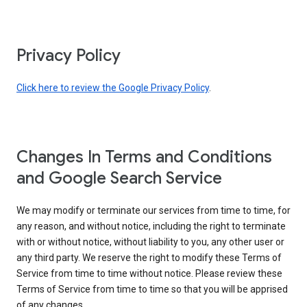
Privacy Policy
Click here to review the Google Privacy Policy
.
Changes In Terms and Conditions
and Google Search Service
We may modify or terminate our services from time to time, for
any reason, and without notice, including the right to terminate
with or without notice, without liability to you, any other user or
any third party. We reserve the right to modify these Terms of
Service from time to time without notice. Please review these
Terms of Service from time to time so that you will be apprised
of any changes.