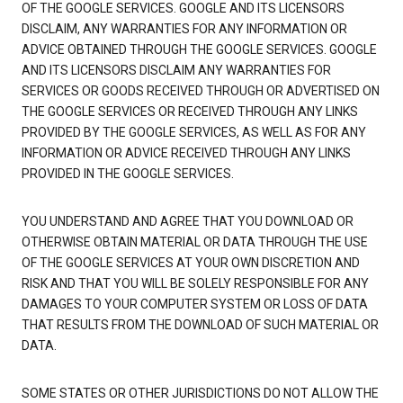
OF THE GOOGLE SERVICES. GOOGLE AND ITS LICENSORS
DISCLAIM, ANY WARRANTIES FOR ANY INFORMATION OR
ADVICE OBTAINED THROUGH THE GOOGLE SERVICES. GOOGLE
AND ITS LICENSORS DISCLAIM ANY WARRANTIES FOR
SERVICES OR GOODS RECEIVED THROUGH OR ADVERTISED ON
THE GOOGLE SERVICES OR RECEIVED THROUGH ANY LINKS
PROVIDED BY THE GOOGLE SERVICES, AS WELL AS FOR ANY
INFORMATION OR ADVICE RECEIVED THROUGH ANY LINKS
PROVIDED IN THE GOOGLE SERVICES.
YOU UNDERSTAND AND AGREE THAT YOU DOWNLOAD OR
OTHERWISE OBTAIN MATERIAL OR DATA THROUGH THE USE
OF THE GOOGLE SERVICES AT YOUR OWN DISCRETION AND
RISK AND THAT YOU WILL BE SOLELY RESPONSIBLE FOR ANY
DAMAGES TO YOUR COMPUTER SYSTEM OR LOSS OF DATA
THAT RESULTS FROM THE DOWNLOAD OF SUCH MATERIAL OR
DATA.
SOME STATES OR OTHER JURISDICTIONS DO NOT ALLOW THE