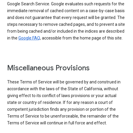
Google Search Service. Google evaluates such requests for the
immediate removal of cached content on a case-by-case basis
and does not guarantee that every request will be granted. The
steps necessary to remove cached pages, and to prevent a site
from being cached and/or included in the indices are described
in the
Google FAQ
, accessible from the home page of this site.
Miscellaneous Provisions
These Terms of Service will be governed by and construed in
accordance with the laws of the State of California, without
giving effect to its conflict of laws provisions or your actual
state or country of residence. If for any reason a court of
competent jurisdiction finds any provision or portion of the
Terms of Service to be unenforceable, the remainder of the
Terms of Service will continue in full force and effect.