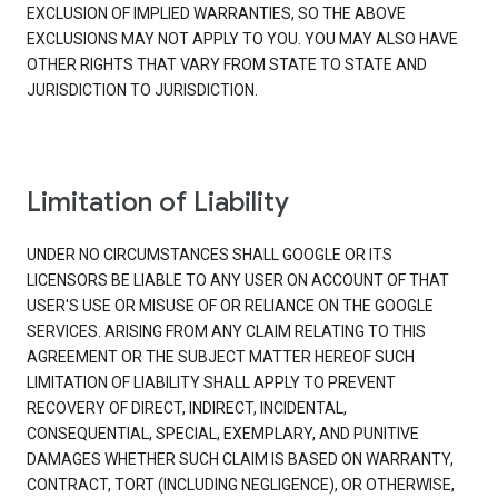
EXCLUSION OF IMPLIED WARRANTIES, SO THE ABOVE
EXCLUSIONS MAY NOT APPLY TO YOU. YOU MAY ALSO HAVE
OTHER RIGHTS THAT VARY FROM STATE TO STATE AND
JURISDICTION TO JURISDICTION.
Limitation of Liability
UNDER NO CIRCUMSTANCES SHALL GOOGLE OR ITS
LICENSORS BE LIABLE TO ANY USER ON ACCOUNT OF THAT
USER'S USE OR MISUSE OF OR RELIANCE ON THE GOOGLE
SERVICES. ARISING FROM ANY CLAIM RELATING TO THIS
AGREEMENT OR THE SUBJECT MATTER HEREOF SUCH
LIMITATION OF LIABILITY SHALL APPLY TO PREVENT
RECOVERY OF DIRECT, INDIRECT, INCIDENTAL,
CONSEQUENTIAL, SPECIAL, EXEMPLARY, AND PUNITIVE
DAMAGES WHETHER SUCH CLAIM IS BASED ON WARRANTY,
CONTRACT, TORT (INCLUDING NEGLIGENCE), OR OTHERWISE,