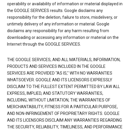
operability or availability of information or material displayed in
the GOOGLE SERVICES results. Google disclaims any
responsibility for the deletion, failure to store, misdelivery, or
untimely delivery of any information or material. Google
disclaims any responsibility for any harm resulting from
downloading or accessing any information or material on the
Internet through the GOOGLE SERVICES.
THE GOOGLE SERVICES, AND ALL MATERIALS, INFORMATION,
PRODUCTS AND SERVICES INCLUDED IN THE GOOGLE
SERVICES ARE PROVIDED "AS IS," WITH NO WARRANTIES
WHATSOEVER. GOOGLE AND ITS LICENSORS EXPRESSLY
DISCLAIM TO THE FULLEST EXTENT PERMITTED BY LAW ALL
EXPRESS, IMPLIED, AND STATUTORY WARRANTIES,
INCLUDING, WITHOUT LIMITATION, THE WARRANTIES OF
MERCHANTABILITY, FITNESS FOR A PARTICULAR PURPOSE,
AND NON-INFRINGEMENT OF PROPRIETARY RIGHTS. GOOGLE
AND ITS LICENSORS DISCLAIM ANY WARRANTIES REGARDING
THE SECURITY, RELIABILITY, TIMELINESS, AND PERFORMANCE