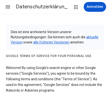
Datenschutzerklärung & Nutzungsbedingungen
Anmelden
Dies ist eine archivierte Version unserer
Nutzungsbedingungen. Sie können sich auch die
aktuelle
Version
sowie
alle früheren Versionen
ansehen.
GOOGLE TERMS OF SERVICE FOR YOUR PERSONAL USE
Welcome! By using Google's search engine or other Google
services ("Google Services"), you agree to be bound by the
following terms and conditions (the "Terms of Service"). As
used in this agreement, "Google Services" does not include the
Adwords or Adsense programs.