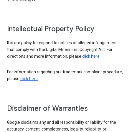
Intellectual Property Policy
It is our policy to respond to notices of alleged infringement
that comply with the Digital Millennium Copyright Act. For
directions and more information, please
click here
.
For information regarding our trademark complaint procedure,
please
click here
.
Disclaimer of Warranties
Google disclaims any and all responsibility or liability for the
accuracy, content, completeness, legality, reliability, or