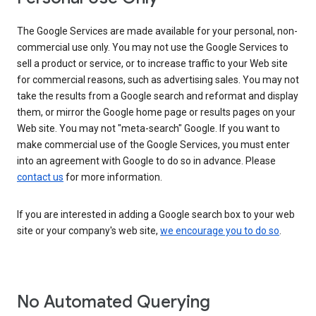
The Google Services are made available for your personal, non-
commercial use only. You may not use the Google Services to
sell a product or service, or to increase traffic to your Web site
for commercial reasons, such as advertising sales. You may not
take the results from a Google search and reformat and display
them, or mirror the Google home page or results pages on your
Web site. You may not "meta-search" Google. If you want to
make commercial use of the Google Services, you must enter
into an agreement with Google to do so in advance. Please
contact us
for more information.
If you are interested in adding a Google search box to your web
site or your company's web site,
we encourage you to do so
.
No Automated Querying