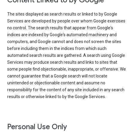
Content Linked to by Google
The sites displayed as search results or linked to by Google
Services are developed by people over whom Google exercises
no control. The search results that appear from Google's
indices are indexed by Google's automated machinery and
computers, and Google cannot and does not screen the sites
before including them in the indices from which such
automated search results are gathered. A search using Google
Services may produce search results and links to sites that
some people find objectionable, inappropriate, or offensive. We
cannot guarantee that a Google search will not locate
unintended or objectionable content and assume no
responsibility for the content of any site included in any search
results or otherwise linked to by the Google Services.
Personal Use Only