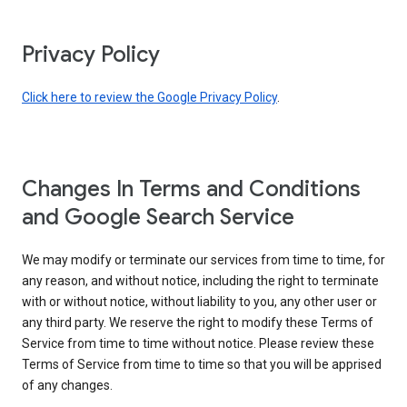
Privacy Policy
Click here to review the Google Privacy Policy
.
Changes In Terms and Conditions
and Google Search Service
We may modify or terminate our services from time to time, for
any reason, and without notice, including the right to terminate
with or without notice, without liability to you, any other user or
any third party. We reserve the right to modify these Terms of
Service from time to time without notice. Please review these
Terms of Service from time to time so that you will be apprised
of any changes.