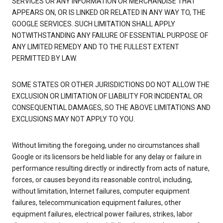
SERVICES OR ANY INFORMATION OR MERCHANDISE THAT
APPEARS ON, OR IS LINKED OR RELATED IN ANY WAY TO, THE
GOOGLE SERVICES. SUCH LIMITATION SHALL APPLY
NOTWITHSTANDING ANY FAILURE OF ESSENTIAL PURPOSE OF
ANY LIMITED REMEDY AND TO THE FULLEST EXTENT
PERMITTED BY LAW.
SOME STATES OR OTHER JURISDICTIONS DO NOT ALLOW THE
EXCLUSION OR LIMITATION OF LIABILITY FOR INCIDENTAL OR
CONSEQUENTIAL DAMAGES, SO THE ABOVE LIMITATIONS AND
EXCLUSIONS MAY NOT APPLY TO YOU.
Without limiting the foregoing, under no circumstances shall
Google or its licensors be held liable for any delay or failure in
performance resulting directly or indirectly from acts of nature,
forces, or causes beyond its reasonable control, including,
without limitation, Internet failures, computer equipment
failures, telecommunication equipment failures, other
equipment failures, electrical power failures, strikes, labor