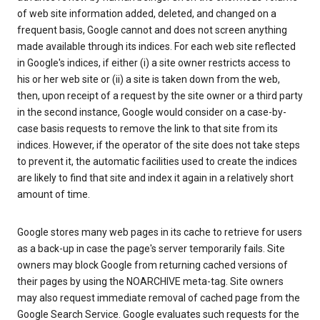
of web site information added, deleted, and changed on a
frequent basis, Google cannot and does not screen anything
made available through its indices. For each web site reflected
in Google's indices, if either (i) a site owner restricts access to
his or her web site or (ii) a site is taken down from the web,
then, upon receipt of a request by the site owner or a third party
in the second instance, Google would consider on a case-by-
case basis requests to remove the link to that site from its
indices. However, if the operator of the site does not take steps
to prevent it, the automatic facilities used to create the indices
are likely to find that site and index it again in a relatively short
amount of time.
Google stores many web pages in its cache to retrieve for users
as a back-up in case the page's server temporarily fails. Site
owners may block Google from returning cached versions of
their pages by using the NOARCHIVE meta-tag. Site owners
may also request immediate removal of cached page from the
Google Search Service. Google evaluates such requests for the