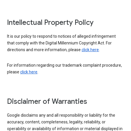
Intellectual Property Policy
It is our policy to respond to notices of alleged infringement
that comply with the Digital Millennium Copyright Act. For
directions and more information, please
click here
.
For information regarding our trademark complaint procedure,
please
click here
.
Disclaimer of Warranties
Google disclaims any and all responsibility or liability for the
accuracy, content, completeness, legality, reliability, or
operability or availability of information or material displayed in