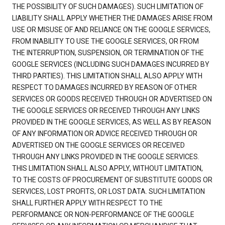
THE POSSIBILITY OF SUCH DAMAGES). SUCH LIMITATION OF
LIABILITY SHALL APPLY WHETHER THE DAMAGES ARISE FROM
USE OR MISUSE OF AND RELIANCE ON THE GOOGLE SERVICES,
FROM INABILITY TO USE THE GOOGLE SERVICES, OR FROM
THE INTERRUPTION, SUSPENSION, OR TERMINATION OF THE
GOOGLE SERVICES (INCLUDING SUCH DAMAGES INCURRED BY
THIRD PARTIES). THIS LIMITATION SHALL ALSO APPLY WITH
RESPECT TO DAMAGES INCURRED BY REASON OF OTHER
SERVICES OR GOODS RECEIVED THROUGH OR ADVERTISED ON
THE GOOGLE SERVICES OR RECEIVED THROUGH ANY LINKS
PROVIDED IN THE GOOGLE SERVICES, AS WELL AS BY REASON
OF ANY INFORMATION OR ADVICE RECEIVED THROUGH OR
ADVERTISED ON THE GOOGLE SERVICES OR RECEIVED
THROUGH ANY LINKS PROVIDED IN THE GOOGLE SERVICES.
THIS LIMITATION SHALL ALSO APPLY, WITHOUT LIMITATION,
TO THE COSTS OF PROCUREMENT OF SUBSTITUTE GOODS OR
SERVICES, LOST PROFITS, OR LOST DATA. SUCH LIMITATION
SHALL FURTHER APPLY WITH RESPECT TO THE
PERFORMANCE OR NON-PERFORMANCE OF THE GOOGLE