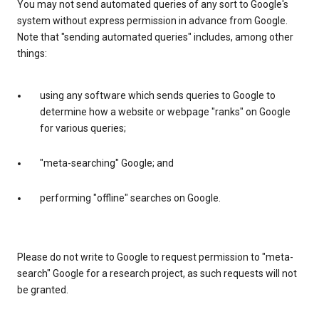
You may not send automated queries of any sort to Google's
system without express permission in advance from Google.
Note that "sending automated queries" includes, among other
things:
using any software which sends queries to Google to
determine how a website or webpage "ranks" on Google
for various queries;
"meta-searching" Google; and
performing "offline" searches on Google.
Please do not write to Google to request permission to "meta-
search" Google for a research project, as such requests will not
be granted.