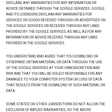
DISCLAIM, ANY WARRANTIES FOR ANY INFORMATION OR
ADVICE OBTAINED THROUGH THE GOOGLE SERVICES. GOOGLE
AND ITS LICENSORS DISCLAIM ANY WARRANTIES FOR
SERVICES OR GOODS RECEIVED THROUGH OR ADVERTISED ON
THE GOOGLE SERVICES OR RECEIVED THROUGH ANY LINKS
PROVIDED BY THE GOOGLE SERVICES, AS WELL AS FOR ANY
INFORMATION OR ADVICE RECEIVED THROUGH ANY LINKS
PROVIDED IN THE GOOGLE SERVICES.
YOU UNDERSTAND AND AGREE THAT YOU DOWNLOAD OR
OTHERWISE OBTAIN MATERIAL OR DATA THROUGH THE USE
OF THE GOOGLE SERVICES AT YOUR OWN DISCRETION AND
RISK AND THAT YOU WILL BE SOLELY RESPONSIBLE FOR ANY
DAMAGES TO YOUR COMPUTER SYSTEM OR LOSS OF DATA
THAT RESULTS FROM THE DOWNLOAD OF SUCH MATERIAL OR
DATA.
SOME STATES OR OTHER JURISDICTIONS DO NOT ALLOW THE
EXCLUSION OF IMPLIED WARRANTIES, SO THE ABOVE