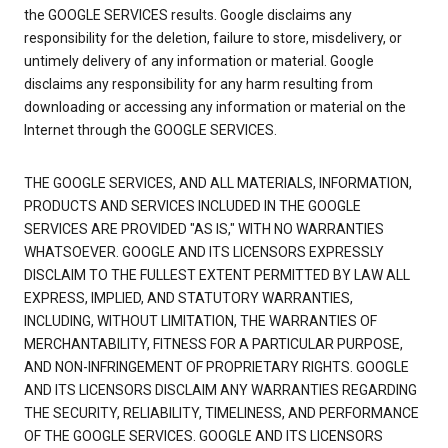
the GOOGLE SERVICES results. Google disclaims any
responsibility for the deletion, failure to store, misdelivery, or
untimely delivery of any information or material. Google
disclaims any responsibility for any harm resulting from
downloading or accessing any information or material on the
Internet through the GOOGLE SERVICES.
THE GOOGLE SERVICES, AND ALL MATERIALS, INFORMATION,
PRODUCTS AND SERVICES INCLUDED IN THE GOOGLE
SERVICES ARE PROVIDED "AS IS," WITH NO WARRANTIES
WHATSOEVER. GOOGLE AND ITS LICENSORS EXPRESSLY
DISCLAIM TO THE FULLEST EXTENT PERMITTED BY LAW ALL
EXPRESS, IMPLIED, AND STATUTORY WARRANTIES,
INCLUDING, WITHOUT LIMITATION, THE WARRANTIES OF
MERCHANTABILITY, FITNESS FOR A PARTICULAR PURPOSE,
AND NON-INFRINGEMENT OF PROPRIETARY RIGHTS. GOOGLE
AND ITS LICENSORS DISCLAIM ANY WARRANTIES REGARDING
THE SECURITY, RELIABILITY, TIMELINESS, AND PERFORMANCE
OF THE GOOGLE SERVICES. GOOGLE AND ITS LICENSORS