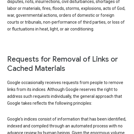
disputes, riots, insurrections, civil disturbances, shortages of
labor or materials, fires, floods, storms, explosions, acts of God,
war, governmental actions, orders of domestic or foreign
courts or tribunals, non-performance of third parties, or loss of
or fluctuations in heat, light, or air conditioning.
Requests for Removal of Links or
Cached Materials
Google occasionally receives requests from people to remove
links from its indices. Although Google reserves the right to
address such requests individually, the general approach that
Google takes reflects the following principles:
Google's indices consist of information that has been identified,
indexed and compiled through an automated process with no
advance review by human beings. Given the enormous volume