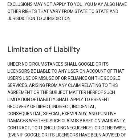
EXCLUSIONS MAY NOT APPLY TO YOU. YOU MAY ALSO HAVE
OTHER RIGHTS THAT VARY FROM STATE TO STATE AND
JURISDICTION TO JURISDICTION.
Limitation of Liability
UNDER NO CIRCUMSTANCES SHALL GOOGLE OR ITS
LICENSORS BE LIABLE TO ANY USER ON ACCOUNT OF THAT
USER'S USE OR MISUSE OF OR RELIANCE ON THE GOOGLE
SERVICES. ARISING FROM ANY CLAIM RELATING TO THIS
AGREEMENT OR THE SUBJECT MATTER HEREOF SUCH
LIMITATION OF LIABILITY SHALL APPLY TO PREVENT
RECOVERY OF DIRECT, INDIRECT, INCIDENTAL,
CONSEQUENTIAL, SPECIAL, EXEMPLARY, AND PUNITIVE
DAMAGES WHETHER SUCH CLAIM IS BASED ON WARRANTY,
CONTRACT, TORT (INCLUDING NEGLIGENCE), OR OTHERWISE,
(EVEN IF GOOGLE OR ITS LICENSORS HAVE BEEN ADVISED OF