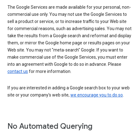
The Google Services are made available for your personal, non-
commercial use only. You may not use the Google Services to
sell a product or service, or to increase traffic to your Web site
for commercial reasons, such as advertising sales. You may not
take the results from a Google search and reformat and display
them, or mirror the Google home page or results pages on your
Web site. You may not "meta-search" Google. If you want to
make commercial use of the Google Services, you must enter
into an agreement with Google to do so in advance. Please
contact us
for more information.
If you are interested in adding a Google search box to your web
site or your company's web site,
we encourage you to do so
.
No Automated Querying