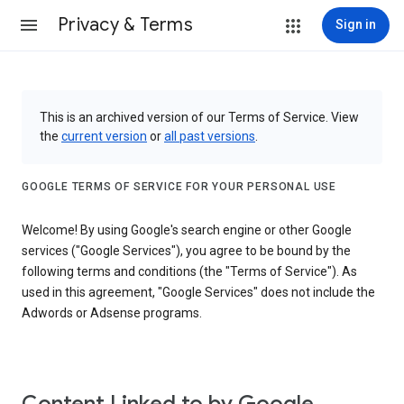
Privacy & Terms
Sign in
This is an archived version of our Terms of Service. View
the
current version
or
all past versions
.
GOOGLE TERMS OF SERVICE FOR YOUR PERSONAL USE
Welcome! By using Google's search engine or other Google
services ("Google Services"), you agree to be bound by the
following terms and conditions (the "Terms of Service"). As
used in this agreement, "Google Services" does not include the
Adwords or Adsense programs.