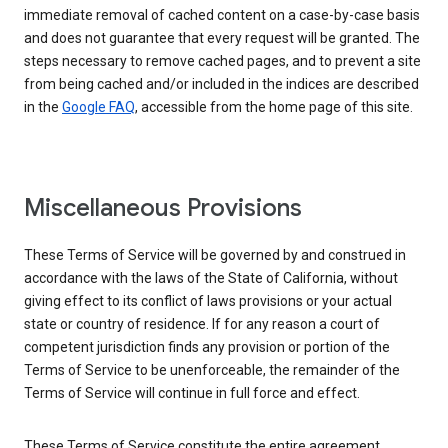
immediate removal of cached content on a case-by-case basis
and does not guarantee that every request will be granted. The
steps necessary to remove cached pages, and to prevent a site
from being cached and/or included in the indices are described
in the
Google FAQ
, accessible from the home page of this site.
Miscellaneous Provisions
These Terms of Service will be governed by and construed in
accordance with the laws of the State of California, without
giving effect to its conflict of laws provisions or your actual
state or country of residence. If for any reason a court of
competent jurisdiction finds any provision or portion of the
Terms of Service to be unenforceable, the remainder of the
Terms of Service will continue in full force and effect.
These Terms of Service constitute the entire agreement