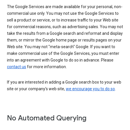
The Google Services are made available for your personal, non-
commercial use only. You may not use the Google Services to
sell a product or service, or to increase traffic to your Web site
for commercial reasons, such as advertising sales. You may not
take the results from a Google search and reformat and display
them, or mirror the Google home page or results pages on your
Web site. You may not "meta-search" Google. If you want to
make commercial use of the Google Services, you must enter
into an agreement with Google to do so in advance. Please
contact us
for more information.
If you are interested in adding a Google search box to your web
site or your company's web site,
we encourage you to do so
.
No Automated Querying