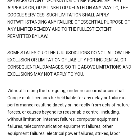
SERVICES OR ANY INFORMATION OR MERCHANDISE THAT
APPEARS ON, OR IS LINKED OR RELATED IN ANY WAY TO, THE
GOOGLE SERVICES. SUCH LIMITATION SHALL APPLY
NOTWITHSTANDING ANY FAILURE OF ESSENTIAL PURPOSE OF
ANY LIMITED REMEDY AND TO THE FULLEST EXTENT
PERMITTED BY LAW.
SOME STATES OR OTHER JURISDICTIONS DO NOT ALLOW THE
EXCLUSION OR LIMITATION OF LIABILITY FOR INCIDENTAL OR
CONSEQUENTIAL DAMAGES, SO THE ABOVE LIMITATIONS AND
EXCLUSIONS MAY NOT APPLY TO YOU.
Without limiting the foregoing, under no circumstances shall
Google or its licensors be held liable for any delay or failure in
performance resulting directly or indirectly from acts of nature,
forces, or causes beyond its reasonable control, including,
without limitation, Internet failures, computer equipment
failures, telecommunication equipment failures, other
equipment failures, electrical power failures, strikes, labor