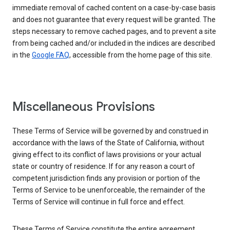
immediate removal of cached content on a case-by-case basis
and does not guarantee that every request will be granted. The
steps necessary to remove cached pages, and to prevent a site
from being cached and/or included in the indices are described
in the
Google FAQ
, accessible from the home page of this site.
Miscellaneous Provisions
These Terms of Service will be governed by and construed in
accordance with the laws of the State of California, without
giving effect to its conflict of laws provisions or your actual
state or country of residence. If for any reason a court of
competent jurisdiction finds any provision or portion of the
Terms of Service to be unenforceable, the remainder of the
Terms of Service will continue in full force and effect.
These Terms of Service constitute the entire agreement