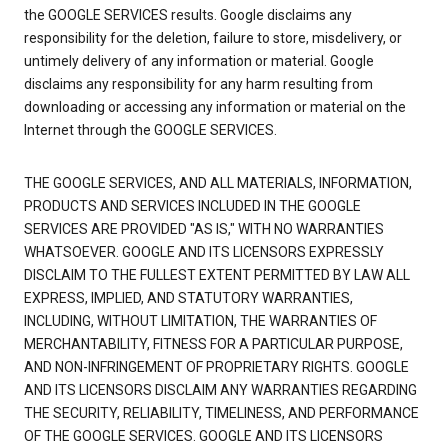
the GOOGLE SERVICES results. Google disclaims any
responsibility for the deletion, failure to store, misdelivery, or
untimely delivery of any information or material. Google
disclaims any responsibility for any harm resulting from
downloading or accessing any information or material on the
Internet through the GOOGLE SERVICES.
THE GOOGLE SERVICES, AND ALL MATERIALS, INFORMATION,
PRODUCTS AND SERVICES INCLUDED IN THE GOOGLE
SERVICES ARE PROVIDED "AS IS," WITH NO WARRANTIES
WHATSOEVER. GOOGLE AND ITS LICENSORS EXPRESSLY
DISCLAIM TO THE FULLEST EXTENT PERMITTED BY LAW ALL
EXPRESS, IMPLIED, AND STATUTORY WARRANTIES,
INCLUDING, WITHOUT LIMITATION, THE WARRANTIES OF
MERCHANTABILITY, FITNESS FOR A PARTICULAR PURPOSE,
AND NON-INFRINGEMENT OF PROPRIETARY RIGHTS. GOOGLE
AND ITS LICENSORS DISCLAIM ANY WARRANTIES REGARDING
THE SECURITY, RELIABILITY, TIMELINESS, AND PERFORMANCE
OF THE GOOGLE SERVICES. GOOGLE AND ITS LICENSORS