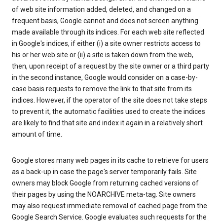
of web site information added, deleted, and changed on a
frequent basis, Google cannot and does not screen anything
made available through its indices. For each web site reflected
in Google's indices, if either (i) a site owner restricts access to
his or her web site or (ii) a site is taken down from the web,
then, upon receipt of a request by the site owner or a third party
in the second instance, Google would consider on a case-by-
case basis requests to remove the link to that site from its
indices. However, if the operator of the site does not take steps
to prevent it, the automatic facilities used to create the indices
are likely to find that site and index it again in a relatively short
amount of time.
Google stores many web pages in its cache to retrieve for users
as a back-up in case the page's server temporarily fails. Site
owners may block Google from returning cached versions of
their pages by using the NOARCHIVE meta-tag. Site owners
may also request immediate removal of cached page from the
Google Search Service. Google evaluates such requests for the