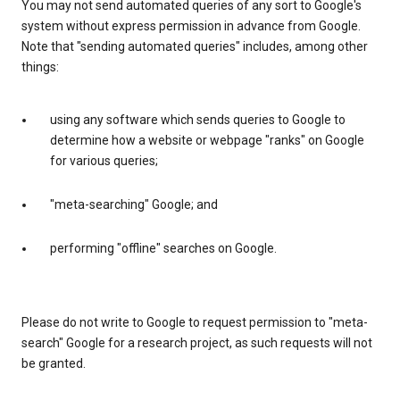
You may not send automated queries of any sort to Google's
system without express permission in advance from Google.
Note that "sending automated queries" includes, among other
things:
using any software which sends queries to Google to
determine how a website or webpage "ranks" on Google
for various queries;
"meta-searching" Google; and
performing "offline" searches on Google.
Please do not write to Google to request permission to "meta-
search" Google for a research project, as such requests will not
be granted.