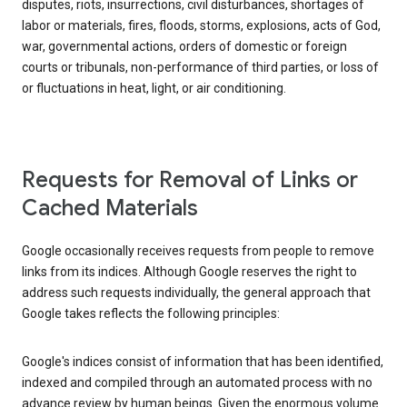
disputes, riots, insurrections, civil disturbances, shortages of
labor or materials, fires, floods, storms, explosions, acts of God,
war, governmental actions, orders of domestic or foreign
courts or tribunals, non-performance of third parties, or loss of
or fluctuations in heat, light, or air conditioning.
Requests for Removal of Links or
Cached Materials
Google occasionally receives requests from people to remove
links from its indices. Although Google reserves the right to
address such requests individually, the general approach that
Google takes reflects the following principles:
Google's indices consist of information that has been identified,
indexed and compiled through an automated process with no
advance review by human beings. Given the enormous volume