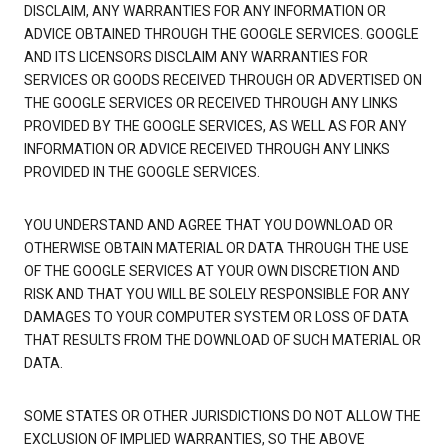
DISCLAIM, ANY WARRANTIES FOR ANY INFORMATION OR
ADVICE OBTAINED THROUGH THE GOOGLE SERVICES. GOOGLE
AND ITS LICENSORS DISCLAIM ANY WARRANTIES FOR
SERVICES OR GOODS RECEIVED THROUGH OR ADVERTISED ON
THE GOOGLE SERVICES OR RECEIVED THROUGH ANY LINKS
PROVIDED BY THE GOOGLE SERVICES, AS WELL AS FOR ANY
INFORMATION OR ADVICE RECEIVED THROUGH ANY LINKS
PROVIDED IN THE GOOGLE SERVICES.
YOU UNDERSTAND AND AGREE THAT YOU DOWNLOAD OR
OTHERWISE OBTAIN MATERIAL OR DATA THROUGH THE USE
OF THE GOOGLE SERVICES AT YOUR OWN DISCRETION AND
RISK AND THAT YOU WILL BE SOLELY RESPONSIBLE FOR ANY
DAMAGES TO YOUR COMPUTER SYSTEM OR LOSS OF DATA
THAT RESULTS FROM THE DOWNLOAD OF SUCH MATERIAL OR
DATA.
SOME STATES OR OTHER JURISDICTIONS DO NOT ALLOW THE
EXCLUSION OF IMPLIED WARRANTIES, SO THE ABOVE