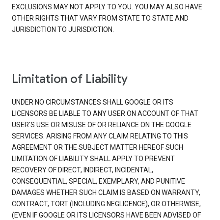
EXCLUSIONS MAY NOT APPLY TO YOU. YOU MAY ALSO HAVE
OTHER RIGHTS THAT VARY FROM STATE TO STATE AND
JURISDICTION TO JURISDICTION.
Limitation of Liability
UNDER NO CIRCUMSTANCES SHALL GOOGLE OR ITS
LICENSORS BE LIABLE TO ANY USER ON ACCOUNT OF THAT
USER'S USE OR MISUSE OF OR RELIANCE ON THE GOOGLE
SERVICES. ARISING FROM ANY CLAIM RELATING TO THIS
AGREEMENT OR THE SUBJECT MATTER HEREOF SUCH
LIMITATION OF LIABILITY SHALL APPLY TO PREVENT
RECOVERY OF DIRECT, INDIRECT, INCIDENTAL,
CONSEQUENTIAL, SPECIAL, EXEMPLARY, AND PUNITIVE
DAMAGES WHETHER SUCH CLAIM IS BASED ON WARRANTY,
CONTRACT, TORT (INCLUDING NEGLIGENCE), OR OTHERWISE,
(EVEN IF GOOGLE OR ITS LICENSORS HAVE BEEN ADVISED OF