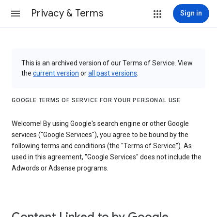
Privacy & Terms
Sign in
This is an archived version of our Terms of Service. View
the
current version
or
all past versions
.
GOOGLE TERMS OF SERVICE FOR YOUR PERSONAL USE
Welcome! By using Google's search engine or other Google
services ("Google Services"), you agree to be bound by the
following terms and conditions (the "Terms of Service"). As
used in this agreement, "Google Services" does not include the
Adwords or Adsense programs.