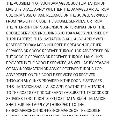
THE POSSIBILITY OF SUCH DAMAGES). SUCH LIMITATION OF
LIABILITY SHALL APPLY WHETHER THE DAMAGES ARISE FROM
USE OR MISUSE OF AND RELIANCE ON THE GOOGLE SERVICES,
FROM INABILITY TO USE THE GOOGLE SERVICES, OR FROM
THE INTERRUPTION, SUSPENSION, OR TERMINATION OF THE
GOOGLE SERVICES (INCLUDING SUCH DAMAGES INCURRED BY
THIRD PARTIES). THIS LIMITATION SHALL ALSO APPLY WITH
RESPECT TO DAMAGES INCURRED BY REASON OF OTHER
SERVICES OR GOODS RECEIVED THROUGH OR ADVERTISED ON
THE GOOGLE SERVICES OR RECEIVED THROUGH ANY LINKS
PROVIDED IN THE GOOGLE SERVICES, AS WELL AS BY REASON
OF ANY INFORMATION OR ADVICE RECEIVED THROUGH OR
ADVERTISED ON THE GOOGLE SERVICES OR RECEIVED
THROUGH ANY LINKS PROVIDED IN THE GOOGLE SERVICES.
THIS LIMITATION SHALL ALSO APPLY, WITHOUT LIMITATION,
TO THE COSTS OF PROCUREMENT OF SUBSTITUTE GOODS OR
SERVICES, LOST PROFITS, OR LOST DATA. SUCH LIMITATION
SHALL FURTHER APPLY WITH RESPECT TO THE
PERFORMANCE OR NON-PERFORMANCE OF THE GOOGLE