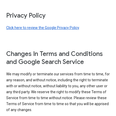
Privacy Policy
Click here to review the Google Privacy Policy
.
Changes In Terms and Conditions
and Google Search Service
We may modify or terminate our services from time to time, for
any reason, and without notice, including the right to terminate
with or without notice, without liability to you, any other user or
any third party. We reserve the right to modify these Terms of
Service from time to time without notice. Please review these
Terms of Service from time to time so that you will be apprised
of any changes.