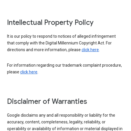
Intellectual Property Policy
It is our policy to respond to notices of alleged infringement
that comply with the Digital Millennium Copyright Act. For
directions and more information, please
click here
.
For information regarding our trademark complaint procedure,
please
click here
.
Disclaimer of Warranties
Google disclaims any and all responsibility or liability for the
accuracy, content, completeness, legality, reliability, or
operability or availability of information or material displayed in