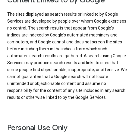
Content Linked to by Google
The sites displayed as search results or linked to by Google
Services are developed by people over whom Google exercises
no control. The search results that appear from Google's
indices are indexed by Google's automated machinery and
computers, and Google cannot and does not screen the sites
before including them in the indices from which such
automated search results are gathered. A search using Google
Services may produce search results and links to sites that
some people find objectionable, inappropriate, or offensive. We
cannot guarantee that a Google search will not locate
unintended or objectionable content and assume no
responsibility for the content of any site included in any search
results or otherwise linked to by the Google Services.
Personal Use Only