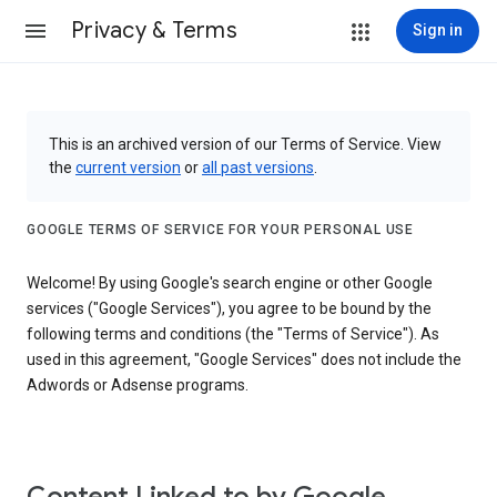
Privacy & Terms
Sign in
This is an archived version of our Terms of Service. View
the
current version
or
all past versions
.
GOOGLE TERMS OF SERVICE FOR YOUR PERSONAL USE
Welcome! By using Google's search engine or other Google
services ("Google Services"), you agree to be bound by the
following terms and conditions (the "Terms of Service"). As
used in this agreement, "Google Services" does not include the
Adwords or Adsense programs.