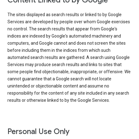
Content Linked to by Google
The sites displayed as search results or linked to by Google
Services are developed by people over whom Google exercises
no control. The search results that appear from Google's
indices are indexed by Google's automated machinery and
computers, and Google cannot and does not screen the sites
before including them in the indices from which such
automated search results are gathered. A search using Google
Services may produce search results and links to sites that
some people find objectionable, inappropriate, or offensive. We
cannot guarantee that a Google search will not locate
unintended or objectionable content and assume no
responsibility for the content of any site included in any search
results or otherwise linked to by the Google Services.
Personal Use Only