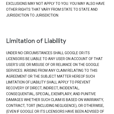
EXCLUSIONS MAY NOT APPLY TO YOU. YOU MAY ALSO HAVE
OTHER RIGHTS THAT VARY FROM STATE TO STATE AND
JURISDICTION TO JURISDICTION.
Limitation of Liability
UNDER NO CIRCUMSTANCES SHALL GOOGLE OR ITS
LICENSORS BE LIABLE TO ANY USER ON ACCOUNT OF THAT
USER'S USE OR MISUSE OF OR RELIANCE ON THE GOOGLE
SERVICES. ARISING FROM ANY CLAIM RELATING TO THIS
AGREEMENT OR THE SUBJECT MATTER HEREOF SUCH
LIMITATION OF LIABILITY SHALL APPLY TO PREVENT
RECOVERY OF DIRECT, INDIRECT, INCIDENTAL,
CONSEQUENTIAL, SPECIAL, EXEMPLARY, AND PUNITIVE
DAMAGES WHETHER SUCH CLAIM IS BASED ON WARRANTY,
CONTRACT, TORT (INCLUDING NEGLIGENCE), OR OTHERWISE,
(EVEN IF GOOGLE OR ITS LICENSORS HAVE BEEN ADVISED OF