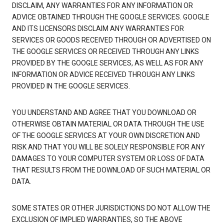
DISCLAIM, ANY WARRANTIES FOR ANY INFORMATION OR
ADVICE OBTAINED THROUGH THE GOOGLE SERVICES. GOOGLE
AND ITS LICENSORS DISCLAIM ANY WARRANTIES FOR
SERVICES OR GOODS RECEIVED THROUGH OR ADVERTISED ON
THE GOOGLE SERVICES OR RECEIVED THROUGH ANY LINKS
PROVIDED BY THE GOOGLE SERVICES, AS WELL AS FOR ANY
INFORMATION OR ADVICE RECEIVED THROUGH ANY LINKS
PROVIDED IN THE GOOGLE SERVICES.
YOU UNDERSTAND AND AGREE THAT YOU DOWNLOAD OR
OTHERWISE OBTAIN MATERIAL OR DATA THROUGH THE USE
OF THE GOOGLE SERVICES AT YOUR OWN DISCRETION AND
RISK AND THAT YOU WILL BE SOLELY RESPONSIBLE FOR ANY
DAMAGES TO YOUR COMPUTER SYSTEM OR LOSS OF DATA
THAT RESULTS FROM THE DOWNLOAD OF SUCH MATERIAL OR
DATA.
SOME STATES OR OTHER JURISDICTIONS DO NOT ALLOW THE
EXCLUSION OF IMPLIED WARRANTIES, SO THE ABOVE