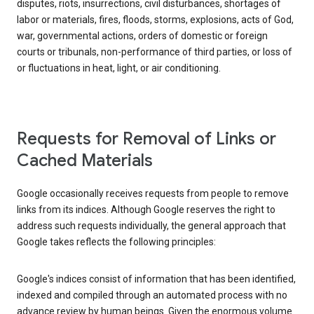
disputes, riots, insurrections, civil disturbances, shortages of
labor or materials, fires, floods, storms, explosions, acts of God,
war, governmental actions, orders of domestic or foreign
courts or tribunals, non-performance of third parties, or loss of
or fluctuations in heat, light, or air conditioning.
Requests for Removal of Links or
Cached Materials
Google occasionally receives requests from people to remove
links from its indices. Although Google reserves the right to
address such requests individually, the general approach that
Google takes reflects the following principles:
Google's indices consist of information that has been identified,
indexed and compiled through an automated process with no
advance review by human beings. Given the enormous volume