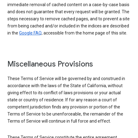
immediate removal of cached content on a case-by-case basis
and does not guarantee that every request will be granted. The
steps necessary to remove cached pages, and to prevent a site
from being cached and/or included in the indices are described
in the
Google FAQ
, accessible from the home page of this site.
Miscellaneous Provisions
These Terms of Service will be governed by and construed in
accordance with the laws of the State of California, without
giving effect to its conflict of laws provisions or your actual
state or country of residence. If for any reason a court of
competent jurisdiction finds any provision or portion of the
Terms of Service to be unenforceable, the remainder of the
Terms of Service will continue in full force and effect.
These Terms of Service constitute the entire agreement