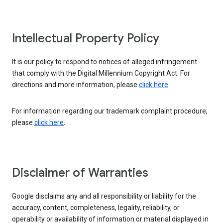
Intellectual Property Policy
It is our policy to respond to notices of alleged infringement
that comply with the Digital Millennium Copyright Act. For
directions and more information, please
click here
.
For information regarding our trademark complaint procedure,
please
click here
.
Disclaimer of Warranties
Google disclaims any and all responsibility or liability for the
accuracy, content, completeness, legality, reliability, or
operability or availability of information or material displayed in