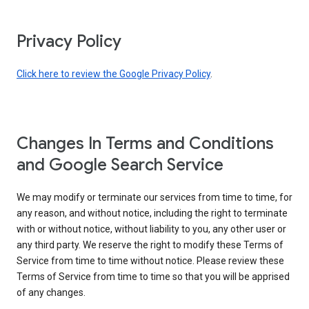
Privacy Policy
Click here to review the Google Privacy Policy
.
Changes In Terms and Conditions
and Google Search Service
We may modify or terminate our services from time to time, for
any reason, and without notice, including the right to terminate
with or without notice, without liability to you, any other user or
any third party. We reserve the right to modify these Terms of
Service from time to time without notice. Please review these
Terms of Service from time to time so that you will be apprised
of any changes.