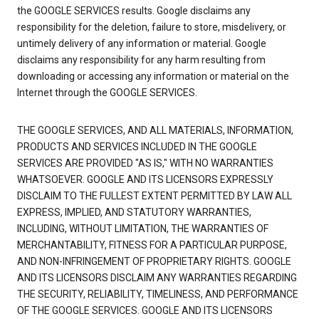
the GOOGLE SERVICES results. Google disclaims any
responsibility for the deletion, failure to store, misdelivery, or
untimely delivery of any information or material. Google
disclaims any responsibility for any harm resulting from
downloading or accessing any information or material on the
Internet through the GOOGLE SERVICES.
THE GOOGLE SERVICES, AND ALL MATERIALS, INFORMATION,
PRODUCTS AND SERVICES INCLUDED IN THE GOOGLE
SERVICES ARE PROVIDED "AS IS," WITH NO WARRANTIES
WHATSOEVER. GOOGLE AND ITS LICENSORS EXPRESSLY
DISCLAIM TO THE FULLEST EXTENT PERMITTED BY LAW ALL
EXPRESS, IMPLIED, AND STATUTORY WARRANTIES,
INCLUDING, WITHOUT LIMITATION, THE WARRANTIES OF
MERCHANTABILITY, FITNESS FOR A PARTICULAR PURPOSE,
AND NON-INFRINGEMENT OF PROPRIETARY RIGHTS. GOOGLE
AND ITS LICENSORS DISCLAIM ANY WARRANTIES REGARDING
THE SECURITY, RELIABILITY, TIMELINESS, AND PERFORMANCE
OF THE GOOGLE SERVICES. GOOGLE AND ITS LICENSORS