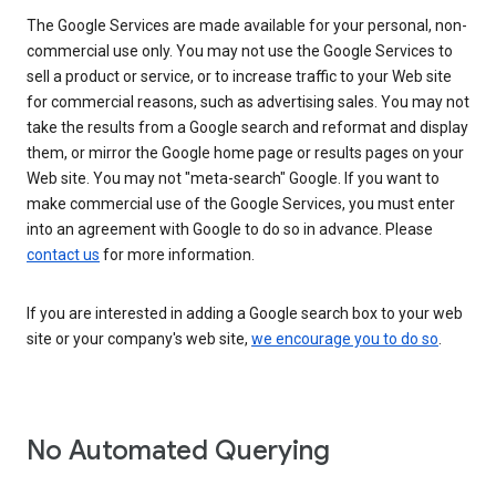
The Google Services are made available for your personal, non-
commercial use only. You may not use the Google Services to
sell a product or service, or to increase traffic to your Web site
for commercial reasons, such as advertising sales. You may not
take the results from a Google search and reformat and display
them, or mirror the Google home page or results pages on your
Web site. You may not "meta-search" Google. If you want to
make commercial use of the Google Services, you must enter
into an agreement with Google to do so in advance. Please
contact us
for more information.
If you are interested in adding a Google search box to your web
site or your company's web site,
we encourage you to do so
.
No Automated Querying