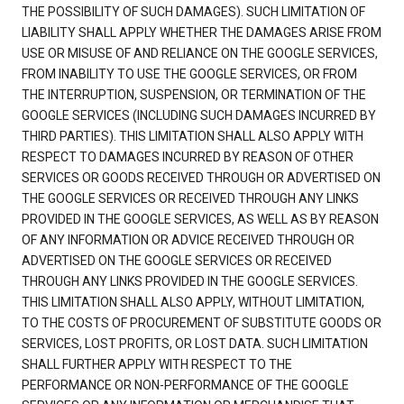
THE POSSIBILITY OF SUCH DAMAGES). SUCH LIMITATION OF
LIABILITY SHALL APPLY WHETHER THE DAMAGES ARISE FROM
USE OR MISUSE OF AND RELIANCE ON THE GOOGLE SERVICES,
FROM INABILITY TO USE THE GOOGLE SERVICES, OR FROM
THE INTERRUPTION, SUSPENSION, OR TERMINATION OF THE
GOOGLE SERVICES (INCLUDING SUCH DAMAGES INCURRED BY
THIRD PARTIES). THIS LIMITATION SHALL ALSO APPLY WITH
RESPECT TO DAMAGES INCURRED BY REASON OF OTHER
SERVICES OR GOODS RECEIVED THROUGH OR ADVERTISED ON
THE GOOGLE SERVICES OR RECEIVED THROUGH ANY LINKS
PROVIDED IN THE GOOGLE SERVICES, AS WELL AS BY REASON
OF ANY INFORMATION OR ADVICE RECEIVED THROUGH OR
ADVERTISED ON THE GOOGLE SERVICES OR RECEIVED
THROUGH ANY LINKS PROVIDED IN THE GOOGLE SERVICES.
THIS LIMITATION SHALL ALSO APPLY, WITHOUT LIMITATION,
TO THE COSTS OF PROCUREMENT OF SUBSTITUTE GOODS OR
SERVICES, LOST PROFITS, OR LOST DATA. SUCH LIMITATION
SHALL FURTHER APPLY WITH RESPECT TO THE
PERFORMANCE OR NON-PERFORMANCE OF THE GOOGLE