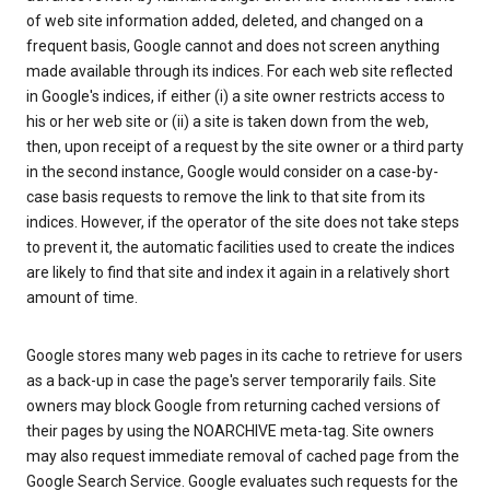
of web site information added, deleted, and changed on a
frequent basis, Google cannot and does not screen anything
made available through its indices. For each web site reflected
in Google's indices, if either (i) a site owner restricts access to
his or her web site or (ii) a site is taken down from the web,
then, upon receipt of a request by the site owner or a third party
in the second instance, Google would consider on a case-by-
case basis requests to remove the link to that site from its
indices. However, if the operator of the site does not take steps
to prevent it, the automatic facilities used to create the indices
are likely to find that site and index it again in a relatively short
amount of time.
Google stores many web pages in its cache to retrieve for users
as a back-up in case the page's server temporarily fails. Site
owners may block Google from returning cached versions of
their pages by using the NOARCHIVE meta-tag. Site owners
may also request immediate removal of cached page from the
Google Search Service. Google evaluates such requests for the