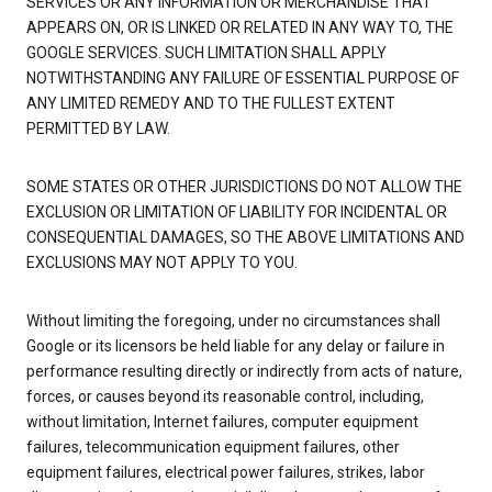
SERVICES OR ANY INFORMATION OR MERCHANDISE THAT
APPEARS ON, OR IS LINKED OR RELATED IN ANY WAY TO, THE
GOOGLE SERVICES. SUCH LIMITATION SHALL APPLY
NOTWITHSTANDING ANY FAILURE OF ESSENTIAL PURPOSE OF
ANY LIMITED REMEDY AND TO THE FULLEST EXTENT
PERMITTED BY LAW.
SOME STATES OR OTHER JURISDICTIONS DO NOT ALLOW THE
EXCLUSION OR LIMITATION OF LIABILITY FOR INCIDENTAL OR
CONSEQUENTIAL DAMAGES, SO THE ABOVE LIMITATIONS AND
EXCLUSIONS MAY NOT APPLY TO YOU.
Without limiting the foregoing, under no circumstances shall
Google or its licensors be held liable for any delay or failure in
performance resulting directly or indirectly from acts of nature,
forces, or causes beyond its reasonable control, including,
without limitation, Internet failures, computer equipment
failures, telecommunication equipment failures, other
equipment failures, electrical power failures, strikes, labor