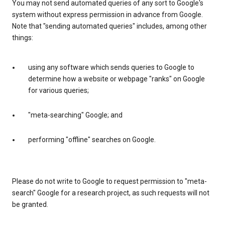
You may not send automated queries of any sort to Google's
system without express permission in advance from Google.
Note that "sending automated queries" includes, among other
things:
using any software which sends queries to Google to
determine how a website or webpage "ranks" on Google
for various queries;
"meta-searching" Google; and
performing "offline" searches on Google.
Please do not write to Google to request permission to "meta-
search" Google for a research project, as such requests will not
be granted.