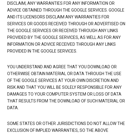
DISCLAIM, ANY WARRANTIES FOR ANY INFORMATION OR
ADVICE OBTAINED THROUGH THE GOOGLE SERVICES. GOOGLE
AND ITS LICENSORS DISCLAIM ANY WARRANTIES FOR
SERVICES OR GOODS RECEIVED THROUGH OR ADVERTISED ON
THE GOOGLE SERVICES OR RECEIVED THROUGH ANY LINKS
PROVIDED BY THE GOOGLE SERVICES, AS WELL AS FOR ANY
INFORMATION OR ADVICE RECEIVED THROUGH ANY LINKS
PROVIDED IN THE GOOGLE SERVICES.
YOU UNDERSTAND AND AGREE THAT YOU DOWNLOAD OR
OTHERWISE OBTAIN MATERIAL OR DATA THROUGH THE USE
OF THE GOOGLE SERVICES AT YOUR OWN DISCRETION AND
RISK AND THAT YOU WILL BE SOLELY RESPONSIBLE FOR ANY
DAMAGES TO YOUR COMPUTER SYSTEM OR LOSS OF DATA
THAT RESULTS FROM THE DOWNLOAD OF SUCH MATERIAL OR
DATA.
SOME STATES OR OTHER JURISDICTIONS DO NOT ALLOW THE
EXCLUSION OF IMPLIED WARRANTIES, SO THE ABOVE