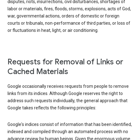
disputes, riots, insurrections, civil disturbances, shortages of
labor or materials, fires, floods, storms, explosions, acts of God,
war, governmental actions, orders of domestic or foreign
courts or tribunals, non-performance of third parties, or loss of
or fluctuations in heat, light, or air conditioning.
Requests for Removal of Links or
Cached Materials
Google occasionally receives requests from people to remove
links from its indices. Although Google reserves the right to
address such requests individually, the general approach that
Google takes reflects the following principles:
Google's indices consist of information that has been identified,
indexed and compiled through an automated process with no
advance review by human beings. Given the enormous volume