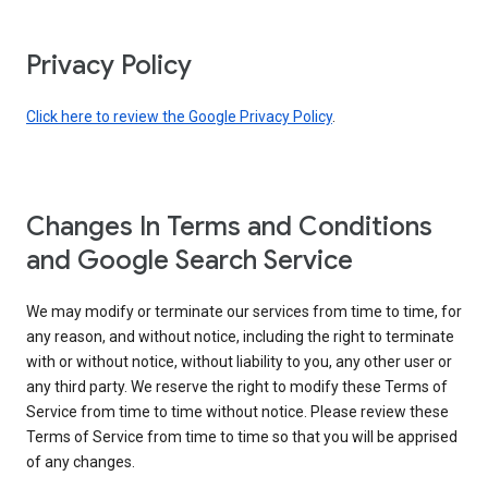
Privacy Policy
Click here to review the Google Privacy Policy
.
Changes In Terms and Conditions
and Google Search Service
We may modify or terminate our services from time to time, for
any reason, and without notice, including the right to terminate
with or without notice, without liability to you, any other user or
any third party. We reserve the right to modify these Terms of
Service from time to time without notice. Please review these
Terms of Service from time to time so that you will be apprised
of any changes.