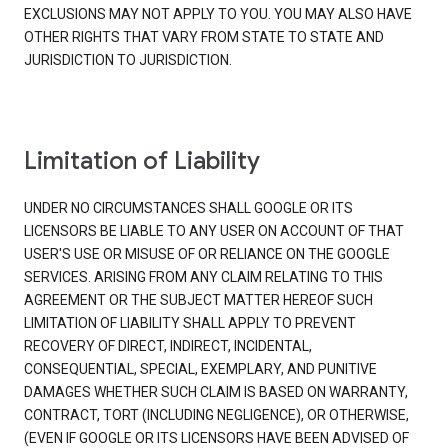
EXCLUSIONS MAY NOT APPLY TO YOU. YOU MAY ALSO HAVE
OTHER RIGHTS THAT VARY FROM STATE TO STATE AND
JURISDICTION TO JURISDICTION.
Limitation of Liability
UNDER NO CIRCUMSTANCES SHALL GOOGLE OR ITS
LICENSORS BE LIABLE TO ANY USER ON ACCOUNT OF THAT
USER'S USE OR MISUSE OF OR RELIANCE ON THE GOOGLE
SERVICES. ARISING FROM ANY CLAIM RELATING TO THIS
AGREEMENT OR THE SUBJECT MATTER HEREOF SUCH
LIMITATION OF LIABILITY SHALL APPLY TO PREVENT
RECOVERY OF DIRECT, INDIRECT, INCIDENTAL,
CONSEQUENTIAL, SPECIAL, EXEMPLARY, AND PUNITIVE
DAMAGES WHETHER SUCH CLAIM IS BASED ON WARRANTY,
CONTRACT, TORT (INCLUDING NEGLIGENCE), OR OTHERWISE,
(EVEN IF GOOGLE OR ITS LICENSORS HAVE BEEN ADVISED OF