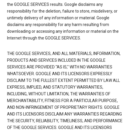
the GOOGLE SERVICES results. Google disclaims any
responsibility for the deletion, failure to store, misdelivery, or
untimely delivery of any information or material. Google
disclaims any responsibility for any harm resulting from
downloading or accessing any information or material on the
Internet through the GOOGLE SERVICES.
THE GOOGLE SERVICES, AND ALL MATERIALS, INFORMATION,
PRODUCTS AND SERVICES INCLUDED IN THE GOOGLE
SERVICES ARE PROVIDED "AS IS," WITH NO WARRANTIES
WHATSOEVER. GOOGLE AND ITS LICENSORS EXPRESSLY
DISCLAIM TO THE FULLEST EXTENT PERMITTED BY LAW ALL
EXPRESS, IMPLIED, AND STATUTORY WARRANTIES,
INCLUDING, WITHOUT LIMITATION, THE WARRANTIES OF
MERCHANTABILITY, FITNESS FOR A PARTICULAR PURPOSE,
AND NON-INFRINGEMENT OF PROPRIETARY RIGHTS. GOOGLE
AND ITS LICENSORS DISCLAIM ANY WARRANTIES REGARDING
THE SECURITY, RELIABILITY, TIMELINESS, AND PERFORMANCE
OF THE GOOGLE SERVICES. GOOGLE AND ITS LICENSORS