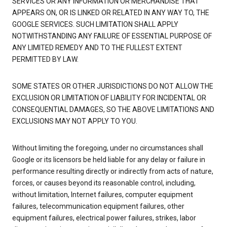
SERVICES OR ANY INFORMATION OR MERCHANDISE THAT
APPEARS ON, OR IS LINKED OR RELATED IN ANY WAY TO, THE
GOOGLE SERVICES. SUCH LIMITATION SHALL APPLY
NOTWITHSTANDING ANY FAILURE OF ESSENTIAL PURPOSE OF
ANY LIMITED REMEDY AND TO THE FULLEST EXTENT
PERMITTED BY LAW.
SOME STATES OR OTHER JURISDICTIONS DO NOT ALLOW THE
EXCLUSION OR LIMITATION OF LIABILITY FOR INCIDENTAL OR
CONSEQUENTIAL DAMAGES, SO THE ABOVE LIMITATIONS AND
EXCLUSIONS MAY NOT APPLY TO YOU.
Without limiting the foregoing, under no circumstances shall
Google or its licensors be held liable for any delay or failure in
performance resulting directly or indirectly from acts of nature,
forces, or causes beyond its reasonable control, including,
without limitation, Internet failures, computer equipment
failures, telecommunication equipment failures, other
equipment failures, electrical power failures, strikes, labor