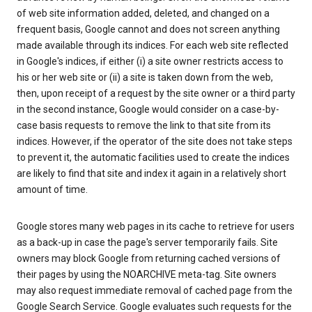
of web site information added, deleted, and changed on a
frequent basis, Google cannot and does not screen anything
made available through its indices. For each web site reflected
in Google's indices, if either (i) a site owner restricts access to
his or her web site or (ii) a site is taken down from the web,
then, upon receipt of a request by the site owner or a third party
in the second instance, Google would consider on a case-by-
case basis requests to remove the link to that site from its
indices. However, if the operator of the site does not take steps
to prevent it, the automatic facilities used to create the indices
are likely to find that site and index it again in a relatively short
amount of time.
Google stores many web pages in its cache to retrieve for users
as a back-up in case the page's server temporarily fails. Site
owners may block Google from returning cached versions of
their pages by using the NOARCHIVE meta-tag. Site owners
may also request immediate removal of cached page from the
Google Search Service. Google evaluates such requests for the