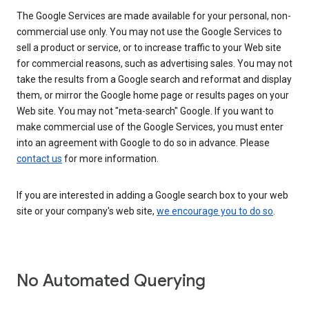
The Google Services are made available for your personal, non-
commercial use only. You may not use the Google Services to
sell a product or service, or to increase traffic to your Web site
for commercial reasons, such as advertising sales. You may not
take the results from a Google search and reformat and display
them, or mirror the Google home page or results pages on your
Web site. You may not "meta-search" Google. If you want to
make commercial use of the Google Services, you must enter
into an agreement with Google to do so in advance. Please
contact us
for more information.
If you are interested in adding a Google search box to your web
site or your company's web site,
we encourage you to do so
.
No Automated Querying