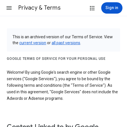
Privacy & Terms
Sign in
This is an archived version of our Terms of Service. View
the
current version
or
all past versions
.
GOOGLE TERMS OF SERVICE FOR YOUR PERSONAL USE
Welcome! By using Google's search engine or other Google
services ("Google Services"), you agree to be bound by the
following terms and conditions (the "Terms of Service"). As
used in this agreement, "Google Services" does not include the
Adwords or Adsense programs.