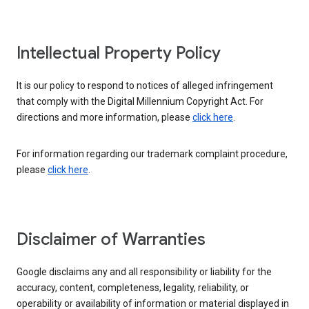
Intellectual Property Policy
It is our policy to respond to notices of alleged infringement
that comply with the Digital Millennium Copyright Act. For
directions and more information, please
click here
.
For information regarding our trademark complaint procedure,
please
click here
.
Disclaimer of Warranties
Google disclaims any and all responsibility or liability for the
accuracy, content, completeness, legality, reliability, or
operability or availability of information or material displayed in