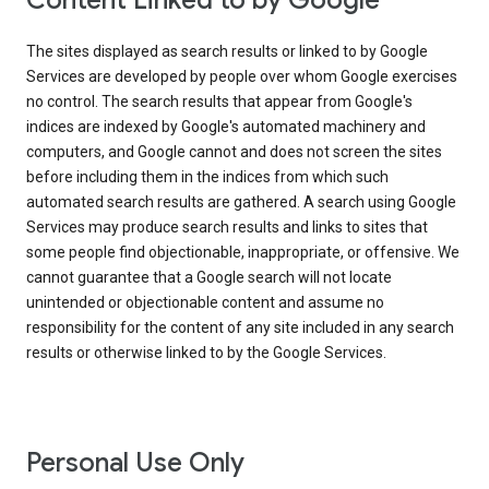
Content Linked to by Google
The sites displayed as search results or linked to by Google
Services are developed by people over whom Google exercises
no control. The search results that appear from Google's
indices are indexed by Google's automated machinery and
computers, and Google cannot and does not screen the sites
before including them in the indices from which such
automated search results are gathered. A search using Google
Services may produce search results and links to sites that
some people find objectionable, inappropriate, or offensive. We
cannot guarantee that a Google search will not locate
unintended or objectionable content and assume no
responsibility for the content of any site included in any search
results or otherwise linked to by the Google Services.
Personal Use Only