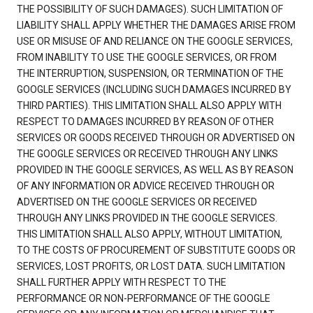
THE POSSIBILITY OF SUCH DAMAGES). SUCH LIMITATION OF
LIABILITY SHALL APPLY WHETHER THE DAMAGES ARISE FROM
USE OR MISUSE OF AND RELIANCE ON THE GOOGLE SERVICES,
FROM INABILITY TO USE THE GOOGLE SERVICES, OR FROM
THE INTERRUPTION, SUSPENSION, OR TERMINATION OF THE
GOOGLE SERVICES (INCLUDING SUCH DAMAGES INCURRED BY
THIRD PARTIES). THIS LIMITATION SHALL ALSO APPLY WITH
RESPECT TO DAMAGES INCURRED BY REASON OF OTHER
SERVICES OR GOODS RECEIVED THROUGH OR ADVERTISED ON
THE GOOGLE SERVICES OR RECEIVED THROUGH ANY LINKS
PROVIDED IN THE GOOGLE SERVICES, AS WELL AS BY REASON
OF ANY INFORMATION OR ADVICE RECEIVED THROUGH OR
ADVERTISED ON THE GOOGLE SERVICES OR RECEIVED
THROUGH ANY LINKS PROVIDED IN THE GOOGLE SERVICES.
THIS LIMITATION SHALL ALSO APPLY, WITHOUT LIMITATION,
TO THE COSTS OF PROCUREMENT OF SUBSTITUTE GOODS OR
SERVICES, LOST PROFITS, OR LOST DATA. SUCH LIMITATION
SHALL FURTHER APPLY WITH RESPECT TO THE
PERFORMANCE OR NON-PERFORMANCE OF THE GOOGLE