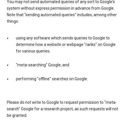
You may not send automated queries of any sort to Google's
system without express permission in advance from Google.
Note that "sending automated queries" includes, among other
things:
using any software which sends queries to Google to
determine how a website or webpage "ranks" on Google
for various queries;
"meta-searching" Google; and
performing "offline" searches on Google.
Please do not write to Google to request permission to "meta-
search" Google for a research project, as such requests will not
be granted.