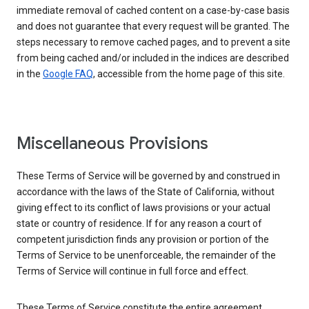
immediate removal of cached content on a case-by-case basis
and does not guarantee that every request will be granted. The
steps necessary to remove cached pages, and to prevent a site
from being cached and/or included in the indices are described
in the
Google FAQ
, accessible from the home page of this site.
Miscellaneous Provisions
These Terms of Service will be governed by and construed in
accordance with the laws of the State of California, without
giving effect to its conflict of laws provisions or your actual
state or country of residence. If for any reason a court of
competent jurisdiction finds any provision or portion of the
Terms of Service to be unenforceable, the remainder of the
Terms of Service will continue in full force and effect.
These Terms of Service constitute the entire agreement