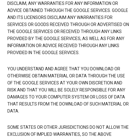
DISCLAIM, ANY WARRANTIES FOR ANY INFORMATION OR
ADVICE OBTAINED THROUGH THE GOOGLE SERVICES. GOOGLE
AND ITS LICENSORS DISCLAIM ANY WARRANTIES FOR
SERVICES OR GOODS RECEIVED THROUGH OR ADVERTISED ON
THE GOOGLE SERVICES OR RECEIVED THROUGH ANY LINKS
PROVIDED BY THE GOOGLE SERVICES, AS WELL AS FOR ANY
INFORMATION OR ADVICE RECEIVED THROUGH ANY LINKS
PROVIDED IN THE GOOGLE SERVICES.
YOU UNDERSTAND AND AGREE THAT YOU DOWNLOAD OR
OTHERWISE OBTAIN MATERIAL OR DATA THROUGH THE USE
OF THE GOOGLE SERVICES AT YOUR OWN DISCRETION AND
RISK AND THAT YOU WILL BE SOLELY RESPONSIBLE FOR ANY
DAMAGES TO YOUR COMPUTER SYSTEM OR LOSS OF DATA
THAT RESULTS FROM THE DOWNLOAD OF SUCH MATERIAL OR
DATA.
SOME STATES OR OTHER JURISDICTIONS DO NOT ALLOW THE
EXCLUSION OF IMPLIED WARRANTIES, SO THE ABOVE