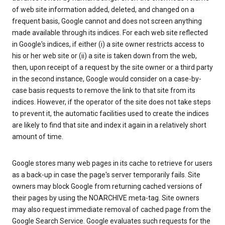
of web site information added, deleted, and changed on a
frequent basis, Google cannot and does not screen anything
made available through its indices. For each web site reflected
in Google's indices, if either (i) a site owner restricts access to
his or her web site or (ii) a site is taken down from the web,
then, upon receipt of a request by the site owner or a third party
in the second instance, Google would consider on a case-by-
case basis requests to remove the link to that site from its
indices. However, if the operator of the site does not take steps
to prevent it, the automatic facilities used to create the indices
are likely to find that site and index it again in a relatively short
amount of time.
Google stores many web pages in its cache to retrieve for users
as a back-up in case the page's server temporarily fails. Site
owners may block Google from returning cached versions of
their pages by using the NOARCHIVE meta-tag. Site owners
may also request immediate removal of cached page from the
Google Search Service. Google evaluates such requests for the