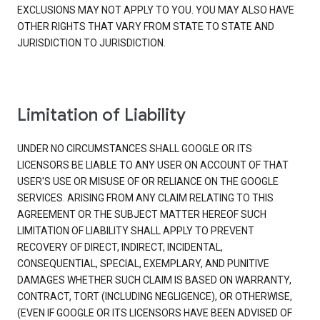
EXCLUSIONS MAY NOT APPLY TO YOU. YOU MAY ALSO HAVE
OTHER RIGHTS THAT VARY FROM STATE TO STATE AND
JURISDICTION TO JURISDICTION.
Limitation of Liability
UNDER NO CIRCUMSTANCES SHALL GOOGLE OR ITS
LICENSORS BE LIABLE TO ANY USER ON ACCOUNT OF THAT
USER'S USE OR MISUSE OF OR RELIANCE ON THE GOOGLE
SERVICES. ARISING FROM ANY CLAIM RELATING TO THIS
AGREEMENT OR THE SUBJECT MATTER HEREOF SUCH
LIMITATION OF LIABILITY SHALL APPLY TO PREVENT
RECOVERY OF DIRECT, INDIRECT, INCIDENTAL,
CONSEQUENTIAL, SPECIAL, EXEMPLARY, AND PUNITIVE
DAMAGES WHETHER SUCH CLAIM IS BASED ON WARRANTY,
CONTRACT, TORT (INCLUDING NEGLIGENCE), OR OTHERWISE,
(EVEN IF GOOGLE OR ITS LICENSORS HAVE BEEN ADVISED OF