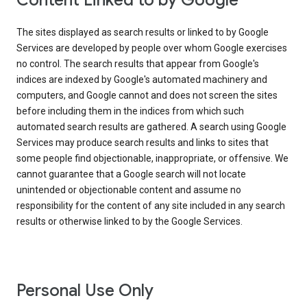
Content Linked to by Google
The sites displayed as search results or linked to by Google
Services are developed by people over whom Google exercises
no control. The search results that appear from Google's
indices are indexed by Google's automated machinery and
computers, and Google cannot and does not screen the sites
before including them in the indices from which such
automated search results are gathered. A search using Google
Services may produce search results and links to sites that
some people find objectionable, inappropriate, or offensive. We
cannot guarantee that a Google search will not locate
unintended or objectionable content and assume no
responsibility for the content of any site included in any search
results or otherwise linked to by the Google Services.
Personal Use Only