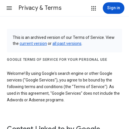
Privacy & Terms
Sign in
This is an archived version of our Terms of Service. View
the
current version
or
all past versions
.
GOOGLE TERMS OF SERVICE FOR YOUR PERSONAL USE
Welcome! By using Google's search engine or other Google
services ("Google Services"), you agree to be bound by the
following terms and conditions (the "Terms of Service"). As
used in this agreement, "Google Services" does not include the
Adwords or Adsense programs.