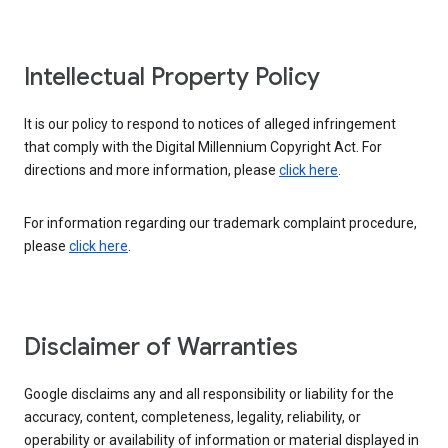
Intellectual Property Policy
It is our policy to respond to notices of alleged infringement
that comply with the Digital Millennium Copyright Act. For
directions and more information, please
click here
.
For information regarding our trademark complaint procedure,
please
click here
.
Disclaimer of Warranties
Google disclaims any and all responsibility or liability for the
accuracy, content, completeness, legality, reliability, or
operability or availability of information or material displayed in