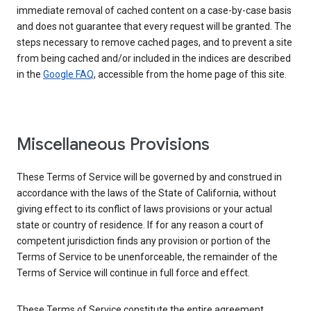
immediate removal of cached content on a case-by-case basis
and does not guarantee that every request will be granted. The
steps necessary to remove cached pages, and to prevent a site
from being cached and/or included in the indices are described
in the
Google FAQ
, accessible from the home page of this site.
Miscellaneous Provisions
These Terms of Service will be governed by and construed in
accordance with the laws of the State of California, without
giving effect to its conflict of laws provisions or your actual
state or country of residence. If for any reason a court of
competent jurisdiction finds any provision or portion of the
Terms of Service to be unenforceable, the remainder of the
Terms of Service will continue in full force and effect.
These Terms of Service constitute the entire agreement