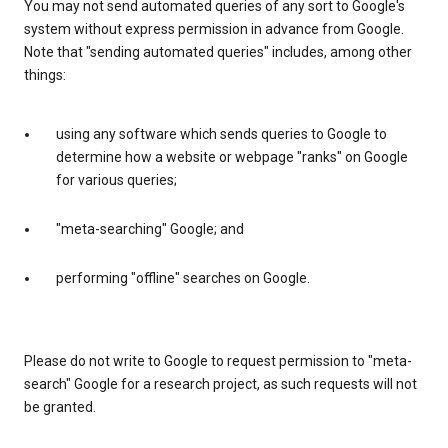
You may not send automated queries of any sort to Google's
system without express permission in advance from Google.
Note that "sending automated queries" includes, among other
things:
using any software which sends queries to Google to
determine how a website or webpage "ranks" on Google
for various queries;
"meta-searching" Google; and
performing "offline" searches on Google.
Please do not write to Google to request permission to "meta-
search" Google for a research project, as such requests will not
be granted.