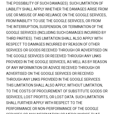
THE POSSIBILITY OF SUCH DAMAGES). SUCH LIMITATION OF
LIABILITY SHALL APPLY WHETHER THE DAMAGES ARISE FROM
USE OR MISUSE OF AND RELIANCE ON THE GOOGLE SERVICES,
FROM INABILITY TO USE THE GOOGLE SERVICES, OR FROM
THE INTERRUPTION, SUSPENSION, OR TERMINATION OF THE
GOOGLE SERVICES (INCLUDING SUCH DAMAGES INCURRED BY
THIRD PARTIES). THIS LIMITATION SHALL ALSO APPLY WITH
RESPECT TO DAMAGES INCURRED BY REASON OF OTHER
SERVICES OR GOODS RECEIVED THROUGH OR ADVERTISED ON
THE GOOGLE SERVICES OR RECEIVED THROUGH ANY LINKS
PROVIDED IN THE GOOGLE SERVICES, AS WELL AS BY REASON
OF ANY INFORMATION OR ADVICE RECEIVED THROUGH OR
ADVERTISED ON THE GOOGLE SERVICES OR RECEIVED
THROUGH ANY LINKS PROVIDED IN THE GOOGLE SERVICES.
THIS LIMITATION SHALL ALSO APPLY, WITHOUT LIMITATION,
TO THE COSTS OF PROCUREMENT OF SUBSTITUTE GOODS OR
SERVICES, LOST PROFITS, OR LOST DATA. SUCH LIMITATION
SHALL FURTHER APPLY WITH RESPECT TO THE
PERFORMANCE OR NON-PERFORMANCE OF THE GOOGLE