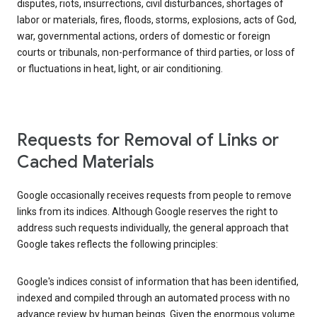
disputes, riots, insurrections, civil disturbances, shortages of
labor or materials, fires, floods, storms, explosions, acts of God,
war, governmental actions, orders of domestic or foreign
courts or tribunals, non-performance of third parties, or loss of
or fluctuations in heat, light, or air conditioning.
Requests for Removal of Links or
Cached Materials
Google occasionally receives requests from people to remove
links from its indices. Although Google reserves the right to
address such requests individually, the general approach that
Google takes reflects the following principles:
Google's indices consist of information that has been identified,
indexed and compiled through an automated process with no
advance review by human beings. Given the enormous volume