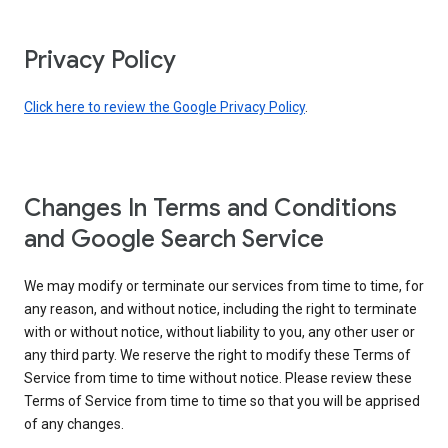
Privacy Policy
Click here to review the Google Privacy Policy
.
Changes In Terms and Conditions
and Google Search Service
We may modify or terminate our services from time to time, for
any reason, and without notice, including the right to terminate
with or without notice, without liability to you, any other user or
any third party. We reserve the right to modify these Terms of
Service from time to time without notice. Please review these
Terms of Service from time to time so that you will be apprised
of any changes.