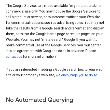
The Google Services are made available for your personal, non-
commercial use only. You may not use the Google Services to
sell a product or service, or to increase traffic to your Web site
for commercial reasons, such as advertising sales. You may not
take the results from a Google search and reformat and display
them, or mirror the Google home page or results pages on your
Web site. You may not "meta-search" Google. If you want to
make commercial use of the Google Services, you must enter
into an agreement with Google to do so in advance. Please
contact us
for more information.
If you are interested in adding a Google search box to your web
site or your company's web site,
we encourage you to do so
.
No Automated Querying