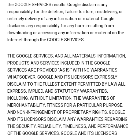
the GOOGLE SERVICES results. Google disclaims any
responsibility for the deletion, failure to store, misdelivery, or
untimely delivery of any information or material. Google
disclaims any responsibility for any harm resulting from
downloading or accessing any information or material on the
Internet through the GOOGLE SERVICES.
THE GOOGLE SERVICES, AND ALL MATERIALS, INFORMATION,
PRODUCTS AND SERVICES INCLUDED IN THE GOOGLE
SERVICES ARE PROVIDED "AS IS," WITH NO WARRANTIES
WHATSOEVER. GOOGLE AND ITS LICENSORS EXPRESSLY
DISCLAIM TO THE FULLEST EXTENT PERMITTED BY LAW ALL
EXPRESS, IMPLIED, AND STATUTORY WARRANTIES,
INCLUDING, WITHOUT LIMITATION, THE WARRANTIES OF
MERCHANTABILITY, FITNESS FOR A PARTICULAR PURPOSE,
AND NON-INFRINGEMENT OF PROPRIETARY RIGHTS. GOOGLE
AND ITS LICENSORS DISCLAIM ANY WARRANTIES REGARDING
THE SECURITY, RELIABILITY, TIMELINESS, AND PERFORMANCE
OF THE GOOGLE SERVICES. GOOGLE AND ITS LICENSORS