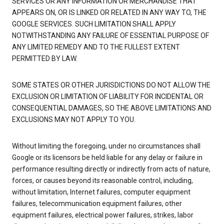
SERVICES OR ANY INFORMATION OR MERCHANDISE THAT
APPEARS ON, OR IS LINKED OR RELATED IN ANY WAY TO, THE
GOOGLE SERVICES. SUCH LIMITATION SHALL APPLY
NOTWITHSTANDING ANY FAILURE OF ESSENTIAL PURPOSE OF
ANY LIMITED REMEDY AND TO THE FULLEST EXTENT
PERMITTED BY LAW.
SOME STATES OR OTHER JURISDICTIONS DO NOT ALLOW THE
EXCLUSION OR LIMITATION OF LIABILITY FOR INCIDENTAL OR
CONSEQUENTIAL DAMAGES, SO THE ABOVE LIMITATIONS AND
EXCLUSIONS MAY NOT APPLY TO YOU.
Without limiting the foregoing, under no circumstances shall
Google or its licensors be held liable for any delay or failure in
performance resulting directly or indirectly from acts of nature,
forces, or causes beyond its reasonable control, including,
without limitation, Internet failures, computer equipment
failures, telecommunication equipment failures, other
equipment failures, electrical power failures, strikes, labor