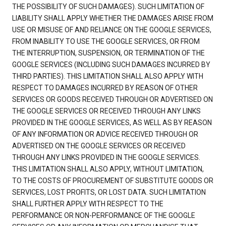
THE POSSIBILITY OF SUCH DAMAGES). SUCH LIMITATION OF
LIABILITY SHALL APPLY WHETHER THE DAMAGES ARISE FROM
USE OR MISUSE OF AND RELIANCE ON THE GOOGLE SERVICES,
FROM INABILITY TO USE THE GOOGLE SERVICES, OR FROM
THE INTERRUPTION, SUSPENSION, OR TERMINATION OF THE
GOOGLE SERVICES (INCLUDING SUCH DAMAGES INCURRED BY
THIRD PARTIES). THIS LIMITATION SHALL ALSO APPLY WITH
RESPECT TO DAMAGES INCURRED BY REASON OF OTHER
SERVICES OR GOODS RECEIVED THROUGH OR ADVERTISED ON
THE GOOGLE SERVICES OR RECEIVED THROUGH ANY LINKS
PROVIDED IN THE GOOGLE SERVICES, AS WELL AS BY REASON
OF ANY INFORMATION OR ADVICE RECEIVED THROUGH OR
ADVERTISED ON THE GOOGLE SERVICES OR RECEIVED
THROUGH ANY LINKS PROVIDED IN THE GOOGLE SERVICES.
THIS LIMITATION SHALL ALSO APPLY, WITHOUT LIMITATION,
TO THE COSTS OF PROCUREMENT OF SUBSTITUTE GOODS OR
SERVICES, LOST PROFITS, OR LOST DATA. SUCH LIMITATION
SHALL FURTHER APPLY WITH RESPECT TO THE
PERFORMANCE OR NON-PERFORMANCE OF THE GOOGLE