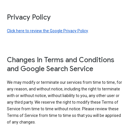
Privacy Policy
Click here to review the Google Privacy Policy
.
Changes In Terms and Conditions
and Google Search Service
We may modify or terminate our services from time to time, for
any reason, and without notice, including the right to terminate
with or without notice, without liability to you, any other user or
any third party. We reserve the right to modify these Terms of
Service from time to time without notice. Please review these
Terms of Service from time to time so that you will be apprised
of any changes.