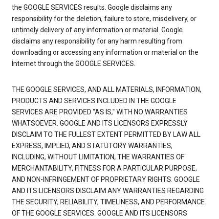
the GOOGLE SERVICES results. Google disclaims any
responsibility for the deletion, failure to store, misdelivery, or
untimely delivery of any information or material. Google
disclaims any responsibility for any harm resulting from
downloading or accessing any information or material on the
Internet through the GOOGLE SERVICES.
THE GOOGLE SERVICES, AND ALL MATERIALS, INFORMATION,
PRODUCTS AND SERVICES INCLUDED IN THE GOOGLE
SERVICES ARE PROVIDED "AS IS," WITH NO WARRANTIES
WHATSOEVER. GOOGLE AND ITS LICENSORS EXPRESSLY
DISCLAIM TO THE FULLEST EXTENT PERMITTED BY LAW ALL
EXPRESS, IMPLIED, AND STATUTORY WARRANTIES,
INCLUDING, WITHOUT LIMITATION, THE WARRANTIES OF
MERCHANTABILITY, FITNESS FOR A PARTICULAR PURPOSE,
AND NON-INFRINGEMENT OF PROPRIETARY RIGHTS. GOOGLE
AND ITS LICENSORS DISCLAIM ANY WARRANTIES REGARDING
THE SECURITY, RELIABILITY, TIMELINESS, AND PERFORMANCE
OF THE GOOGLE SERVICES. GOOGLE AND ITS LICENSORS