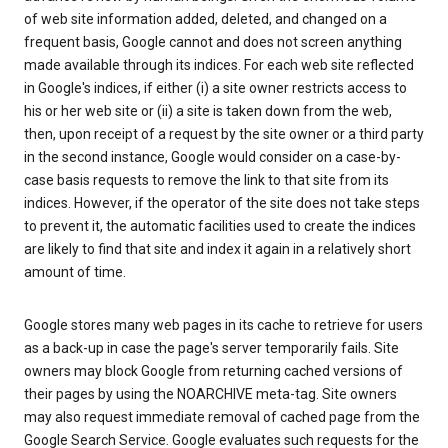
of web site information added, deleted, and changed on a
frequent basis, Google cannot and does not screen anything
made available through its indices. For each web site reflected
in Google's indices, if either (i) a site owner restricts access to
his or her web site or (ii) a site is taken down from the web,
then, upon receipt of a request by the site owner or a third party
in the second instance, Google would consider on a case-by-
case basis requests to remove the link to that site from its
indices. However, if the operator of the site does not take steps
to prevent it, the automatic facilities used to create the indices
are likely to find that site and index it again in a relatively short
amount of time.
Google stores many web pages in its cache to retrieve for users
as a back-up in case the page's server temporarily fails. Site
owners may block Google from returning cached versions of
their pages by using the NOARCHIVE meta-tag. Site owners
may also request immediate removal of cached page from the
Google Search Service. Google evaluates such requests for the