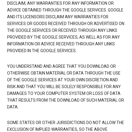
DISCLAIM, ANY WARRANTIES FOR ANY INFORMATION OR
ADVICE OBTAINED THROUGH THE GOOGLE SERVICES. GOOGLE
AND ITS LICENSORS DISCLAIM ANY WARRANTIES FOR
SERVICES OR GOODS RECEIVED THROUGH OR ADVERTISED ON
THE GOOGLE SERVICES OR RECEIVED THROUGH ANY LINKS
PROVIDED BY THE GOOGLE SERVICES, AS WELL AS FOR ANY
INFORMATION OR ADVICE RECEIVED THROUGH ANY LINKS
PROVIDED IN THE GOOGLE SERVICES.
YOU UNDERSTAND AND AGREE THAT YOU DOWNLOAD OR
OTHERWISE OBTAIN MATERIAL OR DATA THROUGH THE USE
OF THE GOOGLE SERVICES AT YOUR OWN DISCRETION AND
RISK AND THAT YOU WILL BE SOLELY RESPONSIBLE FOR ANY
DAMAGES TO YOUR COMPUTER SYSTEM OR LOSS OF DATA
THAT RESULTS FROM THE DOWNLOAD OF SUCH MATERIAL OR
DATA.
SOME STATES OR OTHER JURISDICTIONS DO NOT ALLOW THE
EXCLUSION OF IMPLIED WARRANTIES, SO THE ABOVE