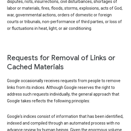
disputes, riots, insurrections, civil disturbances, shortages of
labor or materials, fires, floods, storms, explosions, acts of God,
war, governmental actions, orders of domestic or foreign
courts or tribunals, non-performance of third parties, or loss of
or fluctuations in heat, light, or air conditioning.
Requests for Removal of Links or
Cached Materials
Google occasionally receives requests from people to remove
links from its indices. Although Google reserves the right to
address such requests individually, the general approach that
Google takes reflects the following principles:
Google's indices consist of information that has been identified,
indexed and compiled through an automated process with no
advance review by human beings. Given the enormous volume