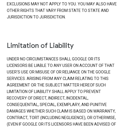
EXCLUSIONS MAY NOT APPLY TO YOU. YOU MAY ALSO HAVE
OTHER RIGHTS THAT VARY FROM STATE TO STATE AND
JURISDICTION TO JURISDICTION.
Limitation of Liability
UNDER NO CIRCUMSTANCES SHALL GOOGLE OR ITS
LICENSORS BE LIABLE TO ANY USER ON ACCOUNT OF THAT
USER'S USE OR MISUSE OF OR RELIANCE ON THE GOOGLE
SERVICES. ARISING FROM ANY CLAIM RELATING TO THIS
AGREEMENT OR THE SUBJECT MATTER HEREOF SUCH
LIMITATION OF LIABILITY SHALL APPLY TO PREVENT
RECOVERY OF DIRECT, INDIRECT, INCIDENTAL,
CONSEQUENTIAL, SPECIAL, EXEMPLARY, AND PUNITIVE
DAMAGES WHETHER SUCH CLAIM IS BASED ON WARRANTY,
CONTRACT, TORT (INCLUDING NEGLIGENCE), OR OTHERWISE,
(EVEN IF GOOGLE OR ITS LICENSORS HAVE BEEN ADVISED OF