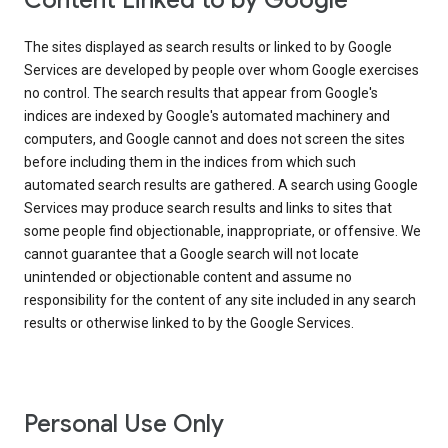
Content Linked to by Google
The sites displayed as search results or linked to by Google
Services are developed by people over whom Google exercises
no control. The search results that appear from Google's
indices are indexed by Google's automated machinery and
computers, and Google cannot and does not screen the sites
before including them in the indices from which such
automated search results are gathered. A search using Google
Services may produce search results and links to sites that
some people find objectionable, inappropriate, or offensive. We
cannot guarantee that a Google search will not locate
unintended or objectionable content and assume no
responsibility for the content of any site included in any search
results or otherwise linked to by the Google Services.
Personal Use Only