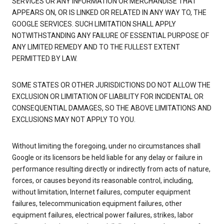
SERVICES OR ANY INFORMATION OR MERCHANDISE THAT
APPEARS ON, OR IS LINKED OR RELATED IN ANY WAY TO, THE
GOOGLE SERVICES. SUCH LIMITATION SHALL APPLY
NOTWITHSTANDING ANY FAILURE OF ESSENTIAL PURPOSE OF
ANY LIMITED REMEDY AND TO THE FULLEST EXTENT
PERMITTED BY LAW.
SOME STATES OR OTHER JURISDICTIONS DO NOT ALLOW THE
EXCLUSION OR LIMITATION OF LIABILITY FOR INCIDENTAL OR
CONSEQUENTIAL DAMAGES, SO THE ABOVE LIMITATIONS AND
EXCLUSIONS MAY NOT APPLY TO YOU.
Without limiting the foregoing, under no circumstances shall
Google or its licensors be held liable for any delay or failure in
performance resulting directly or indirectly from acts of nature,
forces, or causes beyond its reasonable control, including,
without limitation, Internet failures, computer equipment
failures, telecommunication equipment failures, other
equipment failures, electrical power failures, strikes, labor