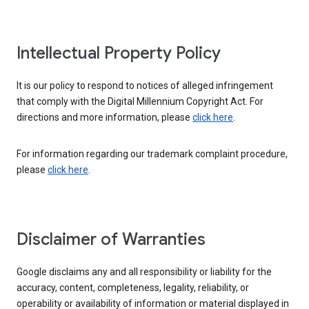
Intellectual Property Policy
It is our policy to respond to notices of alleged infringement
that comply with the Digital Millennium Copyright Act. For
directions and more information, please
click here
.
For information regarding our trademark complaint procedure,
please
click here
.
Disclaimer of Warranties
Google disclaims any and all responsibility or liability for the
accuracy, content, completeness, legality, reliability, or
operability or availability of information or material displayed in