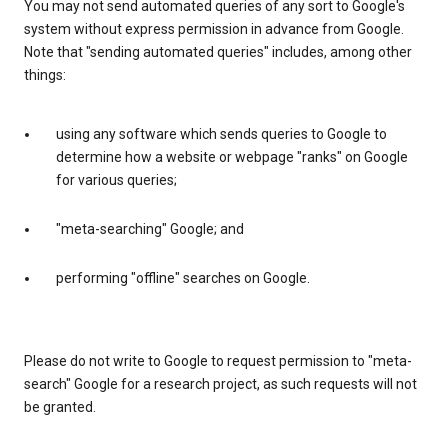
You may not send automated queries of any sort to Google's
system without express permission in advance from Google.
Note that "sending automated queries" includes, among other
things:
using any software which sends queries to Google to
determine how a website or webpage "ranks" on Google
for various queries;
"meta-searching" Google; and
performing "offline" searches on Google.
Please do not write to Google to request permission to "meta-
search" Google for a research project, as such requests will not
be granted.