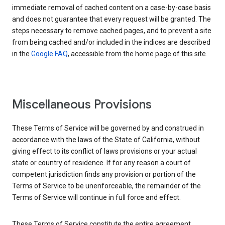
immediate removal of cached content on a case-by-case basis
and does not guarantee that every request will be granted. The
steps necessary to remove cached pages, and to prevent a site
from being cached and/or included in the indices are described
in the
Google FAQ
, accessible from the home page of this site.
Miscellaneous Provisions
These Terms of Service will be governed by and construed in
accordance with the laws of the State of California, without
giving effect to its conflict of laws provisions or your actual
state or country of residence. If for any reason a court of
competent jurisdiction finds any provision or portion of the
Terms of Service to be unenforceable, the remainder of the
Terms of Service will continue in full force and effect.
These Terms of Service constitute the entire agreement