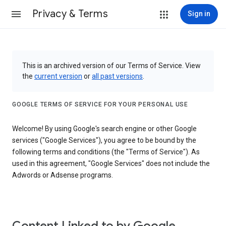
Privacy & Terms
Sign in
This is an archived version of our Terms of Service. View
the
current version
or
all past versions
.
GOOGLE TERMS OF SERVICE FOR YOUR PERSONAL USE
Welcome! By using Google's search engine or other Google
services ("Google Services"), you agree to be bound by the
following terms and conditions (the "Terms of Service"). As
used in this agreement, "Google Services" does not include the
Adwords or Adsense programs.