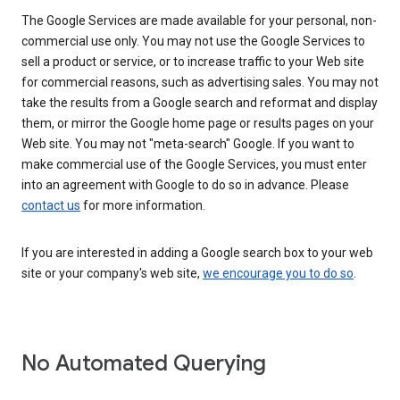
The Google Services are made available for your personal, non-
commercial use only. You may not use the Google Services to
sell a product or service, or to increase traffic to your Web site
for commercial reasons, such as advertising sales. You may not
take the results from a Google search and reformat and display
them, or mirror the Google home page or results pages on your
Web site. You may not "meta-search" Google. If you want to
make commercial use of the Google Services, you must enter
into an agreement with Google to do so in advance. Please
contact us
for more information.
If you are interested in adding a Google search box to your web
site or your company's web site,
we encourage you to do so
.
No Automated Querying