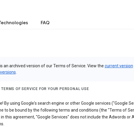
Technologies
FAQ
is an archived version of our Terms of Service. View the
current version
 versions
.
 TERMS OF SERVICE FOR YOUR PERSONAL USE
 By using Google's search engine or other Google services ("Google Ser
e to be bound by the following terms and conditions (the "Terms of Ser
 in this agreement, "Google Services" does not include the Adwords or
s.