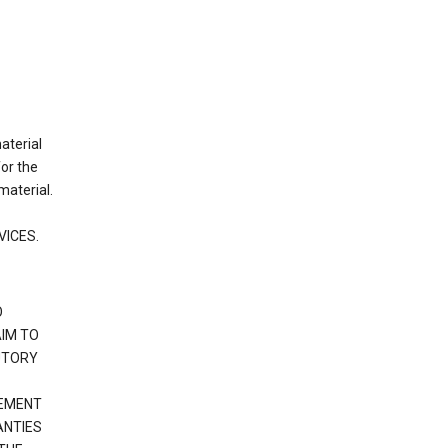
material
or the
material.
VICES.
O
IM TO
UTORY
GEMENT
ANTIES