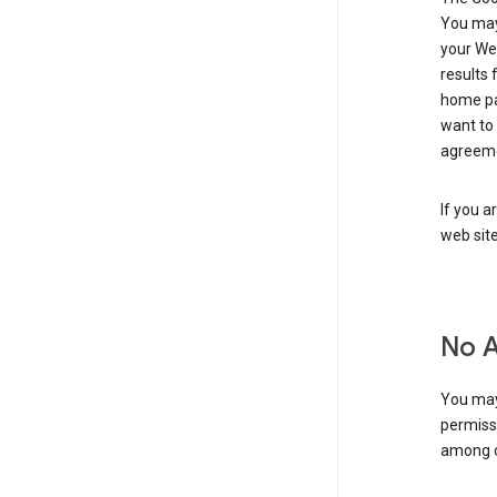
You may 
your Web
results 
home pa
want to
agreeme
If you a
web sit
No 
You may
permiss
among o