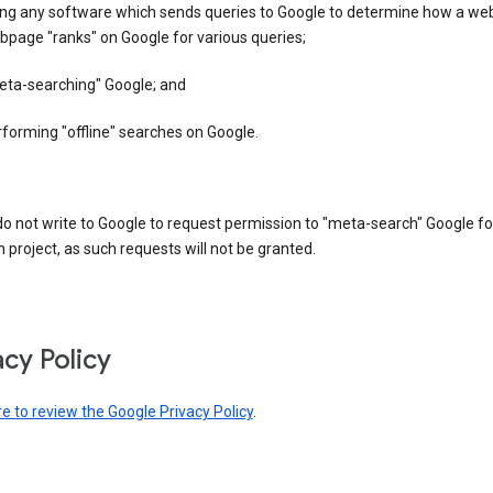
ing any software which sends queries to Google to determine how a web
page "ranks" on Google for various queries;
eta-searching" Google; and
forming "offline" searches on Google.
o not write to Google to request permission to "meta-search" Google fo
 project, as such requests will not be granted.
acy Policy
re to review the Google Privacy Policy
.