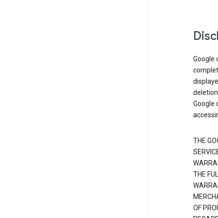
Disc
Google d
complete
displaye
deletion
Google d
accessi
THE GO
SERVICE
WARRAN
THE FU
WARRAN
MERCHA
OF PRO