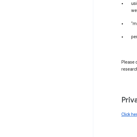
us
web
"m
per
Please d
research
Priv
Click he