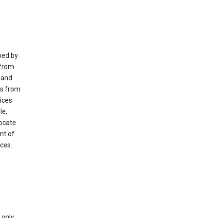
ped by
 from
 and
es from
ices
le,
locate
nt of
ices.
only.