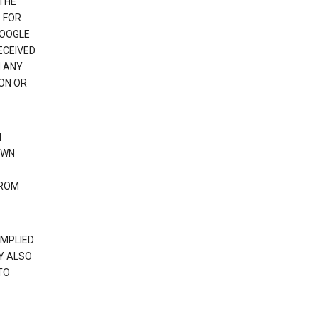
 THE
 FOR
GOOGLE
ECEIVED
H ANY
ION OR
N
OWN
FROM
IMPLIED
Y ALSO
TO