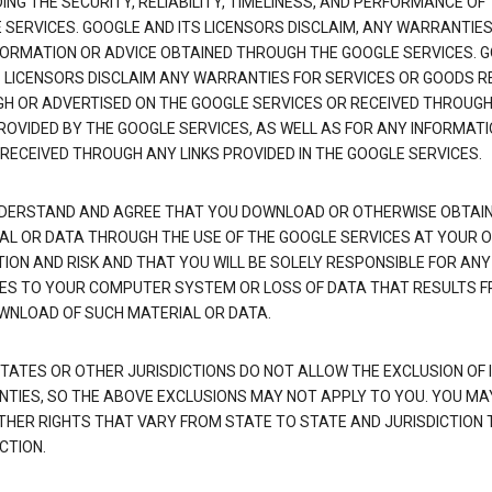
NG THE SECURITY, RELIABILITY, TIMELINESS, AND PERFORMANCE OF
 SERVICES. GOOGLE AND ITS LICENSORS DISCLAIM, ANY WARRANTIES
FORMATION OR ADVICE OBTAINED THROUGH THE GOOGLE SERVICES. 
S LICENSORS DISCLAIM ANY WARRANTIES FOR SERVICES OR GOODS R
H OR ADVERTISED ON THE GOOGLE SERVICES OR RECEIVED THROUG
PROVIDED BY THE GOOGLE SERVICES, AS WELL AS FOR ANY INFORMAT
 RECEIVED THROUGH ANY LINKS PROVIDED IN THE GOOGLE SERVICES.
DERSTAND AND AGREE THAT YOU DOWNLOAD OR OTHERWISE OBTAI
AL OR DATA THROUGH THE USE OF THE GOOGLE SERVICES AT YOUR 
TION AND RISK AND THAT YOU WILL BE SOLELY RESPONSIBLE FOR ANY
S TO YOUR COMPUTER SYSTEM OR LOSS OF DATA THAT RESULTS 
WNLOAD OF SUCH MATERIAL OR DATA.
TATES OR OTHER JURISDICTIONS DO NOT ALLOW THE EXCLUSION OF 
TIES, SO THE ABOVE EXCLUSIONS MAY NOT APPLY TO YOU. YOU MA
THER RIGHTS THAT VARY FROM STATE TO STATE AND JURISDICTION 
CTION.