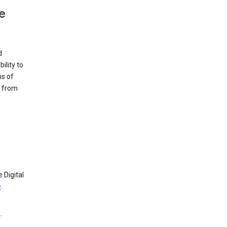
e
d
ility to
ms of
e from
 Digital
e
.
e
.