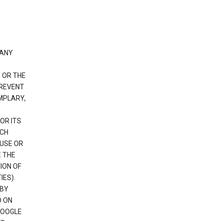
 ANY
 OR THE
PREVENT
EMPLARY,
OR ITS
UCH
 USE OR
E THE
ION OF
IES).
 BY
D ON
GOOGLE