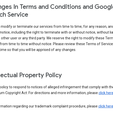
ges In Terms and Conditions and Googl
ch Service
modify or terminate our services from time to time, for any reason, an
notice, including the right to terminate with or without notice, without liab
 other user or any third party. We reserve the right to modify these Ter
from time to time without notice. Please review these Terms of Servic
time so that you will be apprised of any changes.
llectual Property Policy
r policy to respond to notices of alleged infringement that comply with the
um Copyright Act. For directions and more information, please
click her
ormation regarding our trademark complaint procedure, please
click her