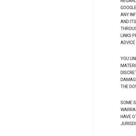
REGARDI
GOOGLE
ANY IN
AND IT
THROUG
LINKS 
ADVICE
YOU UN
MATERI
DISCRE
DAMAGE
THE DO
SOME S
WARRAN
HAVE O
JURISDI