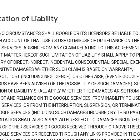
ation of Liability
NO CIRCUMSTANCES SHALL GOOGLE OR ITS LICENSORS BE LIABLE TO
N ACCOUNT OF THAT USER'S USE OR MISUSE OF OR RELIANCE ON THE
 SERVICES. ARISING FROM ANY CLAIM RELATING TO THIS AGREEMENT
T MATTER HEREOF SUCH LIMITATION OF LIABILITY SHALL APPLY TO 
Y OF DIRECT, INDIRECT, INCIDENTAL, CONSEQUENTIAL, SPECIAL, EX
NITIVE DAMAGES WHETHER SUCH CLAIM IS BASED ON WARRANTY,
T, TORT (INCLUDING NEGLIGENCE), OR OTHERWISE, (EVEN IF GOOGLE 
ORS HAVE BEEN ADVISED OF THE POSSIBILITY OF SUCH DAMAGES). S
TION OF LIABILITY SHALL APPLY WHETHER THE DAMAGES ARISE FROM
 OF AND RELIANCE ON THE GOOGLE SERVICES, FROM INABILITY TO US
 SERVICES, OR FROM THE INTERRUPTION, SUSPENSION, OR TERMINAT
OGLE SERVICES (INCLUDING SUCH DAMAGES INCURRED BY THIRD PART
IMITATION SHALL ALSO APPLY WITH RESPECT TO DAMAGES INCURRED
 OF OTHER SERVICES OR GOODS RECEIVED THROUGH OR ADVERTISE
OGLE SERVICES OR RECEIVED THROUGH ANY LINKS PROVIDED IN THE 