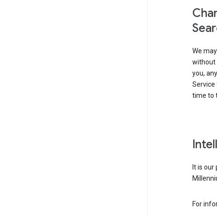
Chan
Sear
We may 
without 
you, any
Service 
time to 
Inte
It is ou
Millenni
For inf