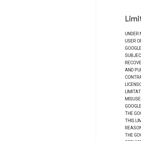
Limit
UNDER 
USER O
GOOGLE
SUBJEC
RECOVER
AND PU
CONTRAC
LICENS
LIMITA
MISUSE
GOOGLE
THE GO
THIS L
REASON
THE GO