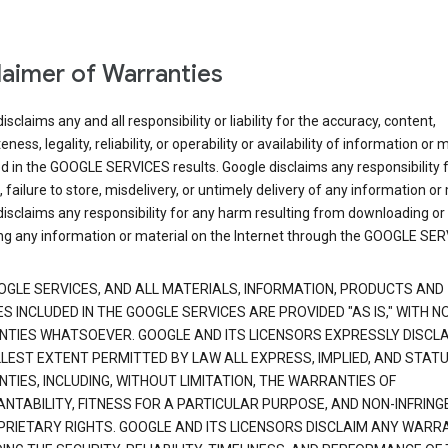
laimer of Warranties
isclaims any and all responsibility or liability for the accuracy, content,
ness, legality, reliability, or operability or availability of information or 
d in the GOOGLE SERVICES results. Google disclaims any responsibility f
, failure to store, misdelivery, or untimely delivery of any information or 
isclaims any responsibility for any harm resulting from downloading or
ng any information or material on the Internet through the GOOGLE SER
OGLE SERVICES, AND ALL MATERIALS, INFORMATION, PRODUCTS AND
S INCLUDED IN THE GOOGLE SERVICES ARE PROVIDED "AS IS," WITH N
TIES WHATSOEVER. GOOGLE AND ITS LICENSORS EXPRESSLY DISCLA
LLEST EXTENT PERMITTED BY LAW ALL EXPRESS, IMPLIED, AND STAT
TIES, INCLUDING, WITHOUT LIMITATION, THE WARRANTIES OF
NTABILITY, FITNESS FOR A PARTICULAR PURPOSE, AND NON-INFRIN
PRIETARY RIGHTS. GOOGLE AND ITS LICENSORS DISCLAIM ANY WARR