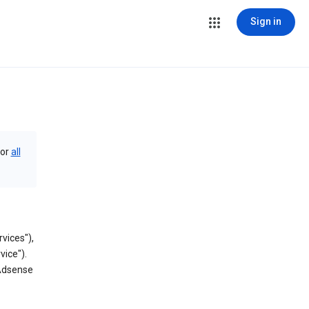
Sign in
or
all
vices"),
vice").
 Adsense