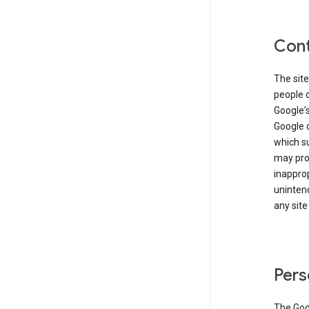
Cont
The site
people 
Google'
Google c
which s
may prod
inapprop
unintend
any site
Pers
The Goo