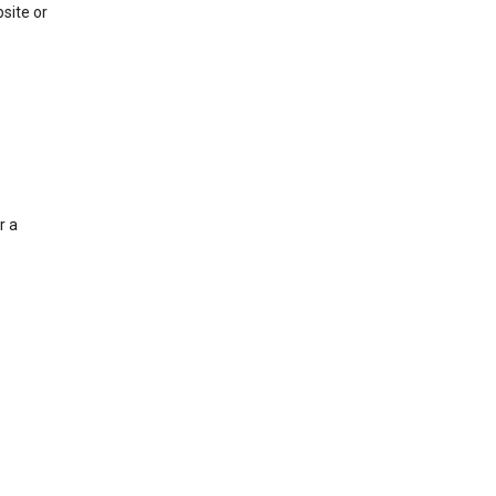
site or
r a