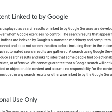
ent Linked to by Google
s displayed as search results or linked to by Google Services are develo
over whom Google exercises no control. The search results that appear
s indices are indexed by Google's automated machinery and computers,
annot and does not screen the sites before including them in the indic
uch automated search results are gathered. A search using Google Serv
uce search results and links to sites that some people find objectionab
riate, or offensive. We cannot guarantee that a Google search will not 
ed or objectionable content and assume no responsibility for the conte
 included in any search results or otherwise linked to by the Google Serv
onal Use Only
gle Services are made available for your personal, non-commercial use 