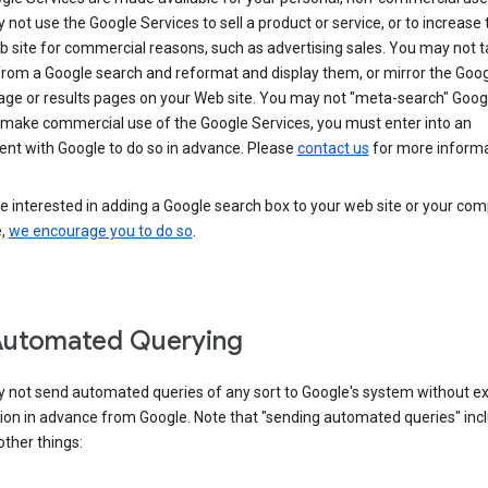
not use the Google Services to sell a product or service, or to increase t
 site for commercial reasons, such as advertising sales. You may not t
from a Google search and reformat and display them, or mirror the Goo
ge or results pages on your Web site. You may not "meta-search" Google
 make commercial use of the Google Services, you must enter into an
nt with Google to do so in advance. Please
contact us
for more informa
re interested in adding a Google search box to your web site or your co
e,
we encourage you to do so
.
Automated Querying
 not send automated queries of any sort to Google's system without e
ion in advance from Google. Note that "sending automated queries" inc
ther things: