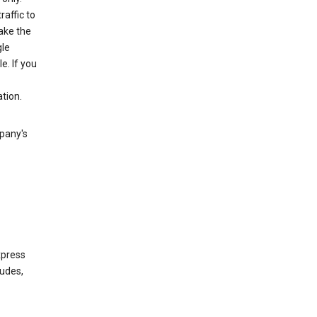
raffic to
ake the
gle
. If you
tion.
mpany's
xpress
ludes,