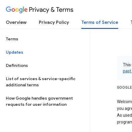
Privacy & Terms
Overview
Privacy Policy
Terms of Service
Terms
Updates
This 
Definitions
past
List of services & service-specific
additional terms
GOOGLE
How Google handles government
Welcome!
requests for user information
you agre
As used
program