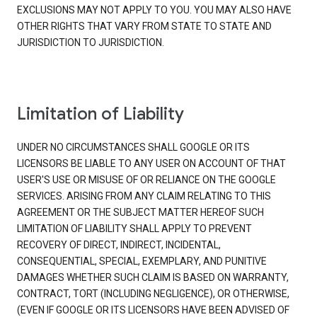
EXCLUSIONS MAY NOT APPLY TO YOU. YOU MAY ALSO HAVE
OTHER RIGHTS THAT VARY FROM STATE TO STATE AND
JURISDICTION TO JURISDICTION.
Limitation of Liability
UNDER NO CIRCUMSTANCES SHALL GOOGLE OR ITS
LICENSORS BE LIABLE TO ANY USER ON ACCOUNT OF THAT
USER'S USE OR MISUSE OF OR RELIANCE ON THE GOOGLE
SERVICES. ARISING FROM ANY CLAIM RELATING TO THIS
AGREEMENT OR THE SUBJECT MATTER HEREOF SUCH
LIMITATION OF LIABILITY SHALL APPLY TO PREVENT
RECOVERY OF DIRECT, INDIRECT, INCIDENTAL,
CONSEQUENTIAL, SPECIAL, EXEMPLARY, AND PUNITIVE
DAMAGES WHETHER SUCH CLAIM IS BASED ON WARRANTY,
CONTRACT, TORT (INCLUDING NEGLIGENCE), OR OTHERWISE,
(EVEN IF GOOGLE OR ITS LICENSORS HAVE BEEN ADVISED OF