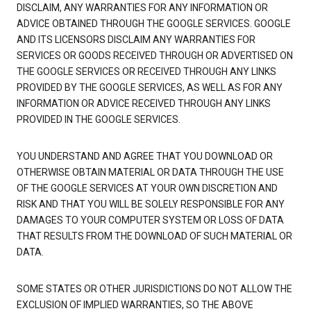
DISCLAIM, ANY WARRANTIES FOR ANY INFORMATION OR
ADVICE OBTAINED THROUGH THE GOOGLE SERVICES. GOOGLE
AND ITS LICENSORS DISCLAIM ANY WARRANTIES FOR
SERVICES OR GOODS RECEIVED THROUGH OR ADVERTISED ON
THE GOOGLE SERVICES OR RECEIVED THROUGH ANY LINKS
PROVIDED BY THE GOOGLE SERVICES, AS WELL AS FOR ANY
INFORMATION OR ADVICE RECEIVED THROUGH ANY LINKS
PROVIDED IN THE GOOGLE SERVICES.
YOU UNDERSTAND AND AGREE THAT YOU DOWNLOAD OR
OTHERWISE OBTAIN MATERIAL OR DATA THROUGH THE USE
OF THE GOOGLE SERVICES AT YOUR OWN DISCRETION AND
RISK AND THAT YOU WILL BE SOLELY RESPONSIBLE FOR ANY
DAMAGES TO YOUR COMPUTER SYSTEM OR LOSS OF DATA
THAT RESULTS FROM THE DOWNLOAD OF SUCH MATERIAL OR
DATA.
SOME STATES OR OTHER JURISDICTIONS DO NOT ALLOW THE
EXCLUSION OF IMPLIED WARRANTIES, SO THE ABOVE