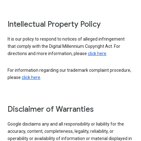
Intellectual Property Policy
It is our policy to respond to notices of alleged infringement
that comply with the Digital Millennium Copyright Act. For
directions and more information, please
click here
.
For information regarding our trademark complaint procedure,
please
click here
.
Disclaimer of Warranties
Google disclaims any and all responsibility or liability for the
accuracy, content, completeness, legality, reliability, or
operability or availability of information or material displayed in