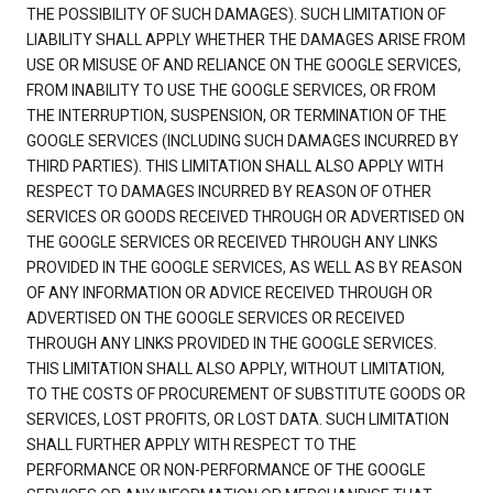
THE POSSIBILITY OF SUCH DAMAGES). SUCH LIMITATION OF
LIABILITY SHALL APPLY WHETHER THE DAMAGES ARISE FROM
USE OR MISUSE OF AND RELIANCE ON THE GOOGLE SERVICES,
FROM INABILITY TO USE THE GOOGLE SERVICES, OR FROM
THE INTERRUPTION, SUSPENSION, OR TERMINATION OF THE
GOOGLE SERVICES (INCLUDING SUCH DAMAGES INCURRED BY
THIRD PARTIES). THIS LIMITATION SHALL ALSO APPLY WITH
RESPECT TO DAMAGES INCURRED BY REASON OF OTHER
SERVICES OR GOODS RECEIVED THROUGH OR ADVERTISED ON
THE GOOGLE SERVICES OR RECEIVED THROUGH ANY LINKS
PROVIDED IN THE GOOGLE SERVICES, AS WELL AS BY REASON
OF ANY INFORMATION OR ADVICE RECEIVED THROUGH OR
ADVERTISED ON THE GOOGLE SERVICES OR RECEIVED
THROUGH ANY LINKS PROVIDED IN THE GOOGLE SERVICES.
THIS LIMITATION SHALL ALSO APPLY, WITHOUT LIMITATION,
TO THE COSTS OF PROCUREMENT OF SUBSTITUTE GOODS OR
SERVICES, LOST PROFITS, OR LOST DATA. SUCH LIMITATION
SHALL FURTHER APPLY WITH RESPECT TO THE
PERFORMANCE OR NON-PERFORMANCE OF THE GOOGLE