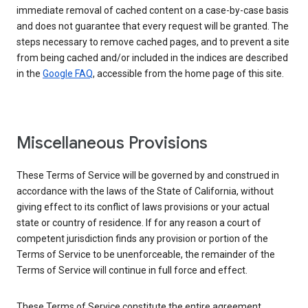
immediate removal of cached content on a case-by-case basis
and does not guarantee that every request will be granted. The
steps necessary to remove cached pages, and to prevent a site
from being cached and/or included in the indices are described
in the
Google FAQ
, accessible from the home page of this site.
Miscellaneous Provisions
These Terms of Service will be governed by and construed in
accordance with the laws of the State of California, without
giving effect to its conflict of laws provisions or your actual
state or country of residence. If for any reason a court of
competent jurisdiction finds any provision or portion of the
Terms of Service to be unenforceable, the remainder of the
Terms of Service will continue in full force and effect.
These Terms of Service constitute the entire agreement