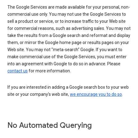
The Google Services are made available for your personal, non-
commercial use only. You may not use the Google Services to
sell a product or service, or to increase traffic to your Web site
for commercial reasons, such as advertising sales. You may not
take the results from a Google search and reformat and display
them, or mirror the Google home page or results pages on your
Web site. You may not "meta-search" Google. If you want to
make commercial use of the Google Services, you must enter
into an agreement with Google to do so in advance. Please
contact us
for more information.
If you are interested in adding a Google search box to your web
site or your company's web site,
we encourage you to do so
.
No Automated Querying