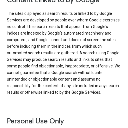
Content Linked to by Google
The sites displayed as search results or linked to by Google
Services are developed by people over whom Google exercises
no control. The search results that appear from Google's
indices are indexed by Google's automated machinery and
computers, and Google cannot and does not screen the sites
before including them in the indices from which such
automated search results are gathered. A search using Google
Services may produce search results and links to sites that
some people find objectionable, inappropriate, or offensive. We
cannot guarantee that a Google search will not locate
unintended or objectionable content and assume no
responsibility for the content of any site included in any search
results or otherwise linked to by the Google Services.
Personal Use Only