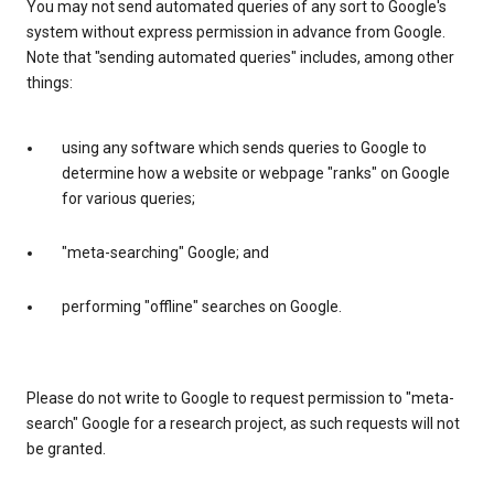
You may not send automated queries of any sort to Google's
system without express permission in advance from Google.
Note that "sending automated queries" includes, among other
things:
using any software which sends queries to Google to
determine how a website or webpage "ranks" on Google
for various queries;
"meta-searching" Google; and
performing "offline" searches on Google.
Please do not write to Google to request permission to "meta-
search" Google for a research project, as such requests will not
be granted.