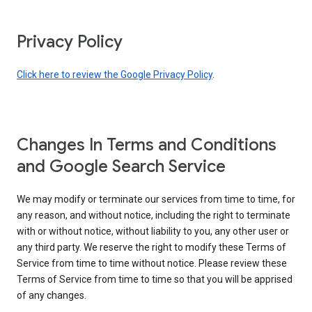
Privacy Policy
Click here to review the Google Privacy Policy
.
Changes In Terms and Conditions
and Google Search Service
We may modify or terminate our services from time to time, for
any reason, and without notice, including the right to terminate
with or without notice, without liability to you, any other user or
any third party. We reserve the right to modify these Terms of
Service from time to time without notice. Please review these
Terms of Service from time to time so that you will be apprised
of any changes.