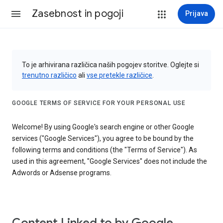
Zasebnost in pogoji
Prijava
To je arhivirana različica naših pogojev storitve. Oglejte si
trenutno različico
ali
vse pretekle različice
.
GOOGLE TERMS OF SERVICE FOR YOUR PERSONAL USE
Welcome! By using Google's search engine or other Google
services ("Google Services"), you agree to be bound by the
following terms and conditions (the "Terms of Service"). As
used in this agreement, "Google Services" does not include the
Adwords or Adsense programs.