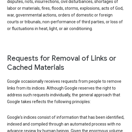
disputes, riots, insurrections, civil disturbances, shortages of
labor or materials, fires, floods, storms, explosions, acts of God,
war, governmental actions, orders of domestic or foreign
courts or tribunals, non-performance of third parties, or loss of
or fluctuations in heat, light, or air conditioning.
Requests for Removal of Links or
Cached Materials
Google occasionally receives requests from people to remove
links from its indices. Although Google reserves the right to
address such requests individually, the general approach that
Google takes reflects the following principles:
Google's indices consist of information that has been identified,
indexed and compiled through an automated process with no
advance review by human beings. Given the enormous volume