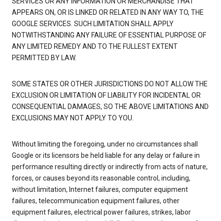
SERVICES OR ANY INFORMATION OR MERCHANDISE THAT
APPEARS ON, OR IS LINKED OR RELATED IN ANY WAY TO, THE
GOOGLE SERVICES. SUCH LIMITATION SHALL APPLY
NOTWITHSTANDING ANY FAILURE OF ESSENTIAL PURPOSE OF
ANY LIMITED REMEDY AND TO THE FULLEST EXTENT
PERMITTED BY LAW.
SOME STATES OR OTHER JURISDICTIONS DO NOT ALLOW THE
EXCLUSION OR LIMITATION OF LIABILITY FOR INCIDENTAL OR
CONSEQUENTIAL DAMAGES, SO THE ABOVE LIMITATIONS AND
EXCLUSIONS MAY NOT APPLY TO YOU.
Without limiting the foregoing, under no circumstances shall
Google or its licensors be held liable for any delay or failure in
performance resulting directly or indirectly from acts of nature,
forces, or causes beyond its reasonable control, including,
without limitation, Internet failures, computer equipment
failures, telecommunication equipment failures, other
equipment failures, electrical power failures, strikes, labor