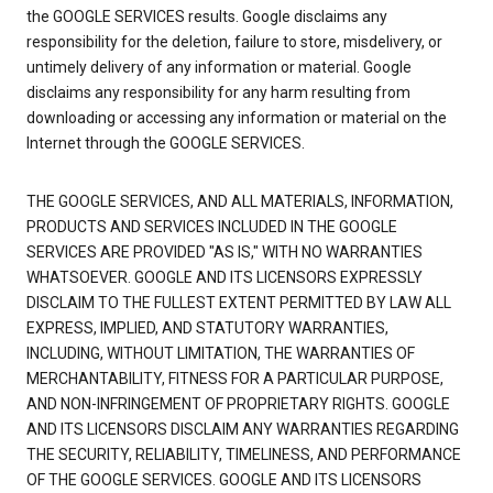
the GOOGLE SERVICES results. Google disclaims any
responsibility for the deletion, failure to store, misdelivery, or
untimely delivery of any information or material. Google
disclaims any responsibility for any harm resulting from
downloading or accessing any information or material on the
Internet through the GOOGLE SERVICES.
THE GOOGLE SERVICES, AND ALL MATERIALS, INFORMATION,
PRODUCTS AND SERVICES INCLUDED IN THE GOOGLE
SERVICES ARE PROVIDED "AS IS," WITH NO WARRANTIES
WHATSOEVER. GOOGLE AND ITS LICENSORS EXPRESSLY
DISCLAIM TO THE FULLEST EXTENT PERMITTED BY LAW ALL
EXPRESS, IMPLIED, AND STATUTORY WARRANTIES,
INCLUDING, WITHOUT LIMITATION, THE WARRANTIES OF
MERCHANTABILITY, FITNESS FOR A PARTICULAR PURPOSE,
AND NON-INFRINGEMENT OF PROPRIETARY RIGHTS. GOOGLE
AND ITS LICENSORS DISCLAIM ANY WARRANTIES REGARDING
THE SECURITY, RELIABILITY, TIMELINESS, AND PERFORMANCE
OF THE GOOGLE SERVICES. GOOGLE AND ITS LICENSORS