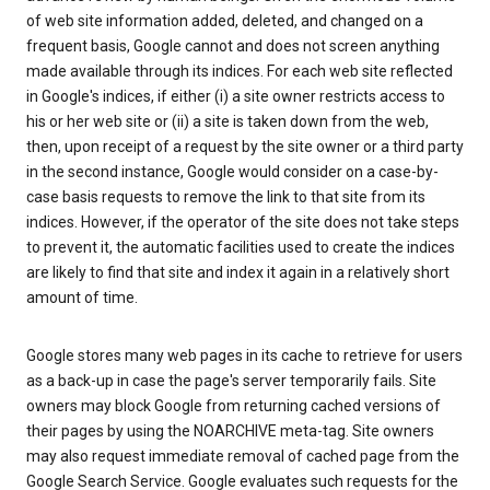
of web site information added, deleted, and changed on a
frequent basis, Google cannot and does not screen anything
made available through its indices. For each web site reflected
in Google's indices, if either (i) a site owner restricts access to
his or her web site or (ii) a site is taken down from the web,
then, upon receipt of a request by the site owner or a third party
in the second instance, Google would consider on a case-by-
case basis requests to remove the link to that site from its
indices. However, if the operator of the site does not take steps
to prevent it, the automatic facilities used to create the indices
are likely to find that site and index it again in a relatively short
amount of time.
Google stores many web pages in its cache to retrieve for users
as a back-up in case the page's server temporarily fails. Site
owners may block Google from returning cached versions of
their pages by using the NOARCHIVE meta-tag. Site owners
may also request immediate removal of cached page from the
Google Search Service. Google evaluates such requests for the