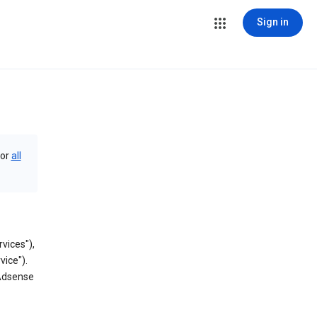
Sign in
or
all
vices"),
vice").
 Adsense