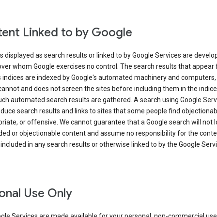
ent Linked to by Google
s displayed as search results or linked to by Google Services are develo
over whom Google exercises no control. The search results that appear
s indices are indexed by Google's automated machinery and computers,
annot and does not screen the sites before including them in the indic
uch automated search results are gathered. A search using Google Serv
uce search results and links to sites that some people find objectionab
riate, or offensive. We cannot guarantee that a Google search will not 
ed or objectionable content and assume no responsibility for the conte
 included in any search results or otherwise linked to by the Google Serv
onal Use Only
gle Services are made available for your personal, non-commercial use 