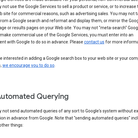
not use the Google Services to sell a product or service, or to increase t
 site for commercial reasons, such as advertising sales. You may not t
from a Google search and reformat and display them, or mirror the Goo
ge or results pages on your Web site. You may not "meta-search" Google
 make commercial use of the Google Services, you must enter into an
nt with Google to do so in advance. Please
contact us
for more informa
re interested in adding a Google search box to your web site or your co
e,
we encourage you to do so
.
Automated Querying
 not send automated queries of any sort to Google's system without e
ion in advance from Google. Note that "sending automated queries" inc
ther things: