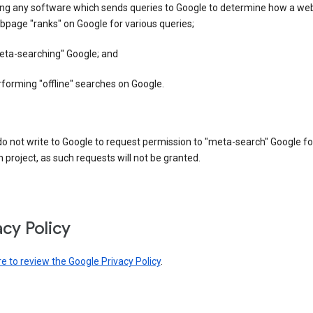
ing any software which sends queries to Google to determine how a web
page "ranks" on Google for various queries;
eta-searching" Google; and
forming "offline" searches on Google.
o not write to Google to request permission to "meta-search" Google fo
 project, as such requests will not be granted.
acy Policy
re to review the Google Privacy Policy
.