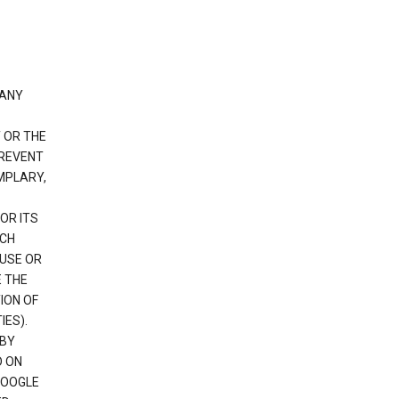
 ANY
 OR THE
PREVENT
EMPLARY,
OR ITS
UCH
 USE OR
E THE
ION OF
IES).
 BY
D ON
GOOGLE