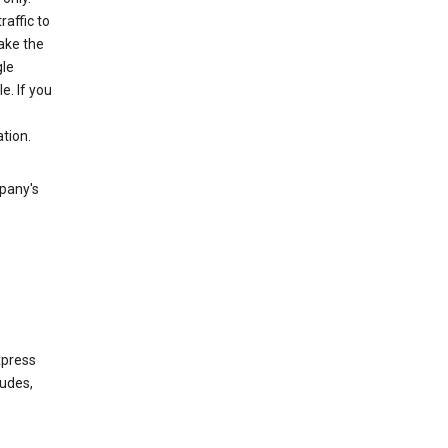
raffic to
ake the
gle
. If you
tion.
mpany's
xpress
ludes,