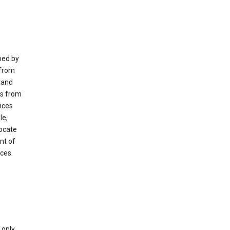
ped by
 from
 and
es from
ices
le,
locate
nt of
ices.
only.