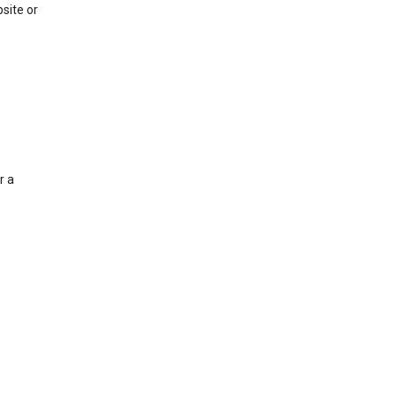
site or
r a