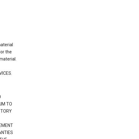
material
or the
material.
VICES.
O
IM TO
UTORY
GEMENT
ANTIES