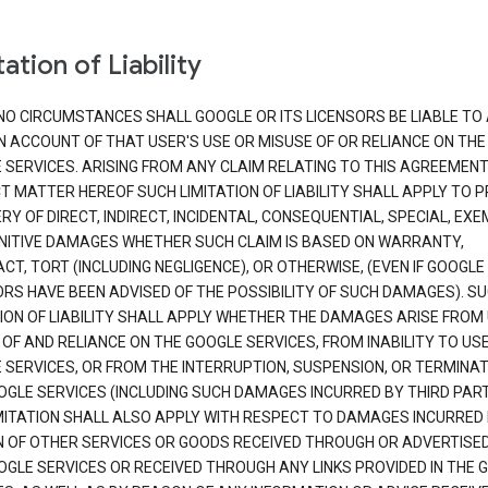
ation of Liability
NO CIRCUMSTANCES SHALL GOOGLE OR ITS LICENSORS BE LIABLE TO
N ACCOUNT OF THAT USER'S USE OR MISUSE OF OR RELIANCE ON THE
 SERVICES. ARISING FROM ANY CLAIM RELATING TO THIS AGREEMENT
T MATTER HEREOF SUCH LIMITATION OF LIABILITY SHALL APPLY TO 
Y OF DIRECT, INDIRECT, INCIDENTAL, CONSEQUENTIAL, SPECIAL, EX
NITIVE DAMAGES WHETHER SUCH CLAIM IS BASED ON WARRANTY,
T, TORT (INCLUDING NEGLIGENCE), OR OTHERWISE, (EVEN IF GOOGLE 
ORS HAVE BEEN ADVISED OF THE POSSIBILITY OF SUCH DAMAGES). S
TION OF LIABILITY SHALL APPLY WHETHER THE DAMAGES ARISE FROM
 OF AND RELIANCE ON THE GOOGLE SERVICES, FROM INABILITY TO US
 SERVICES, OR FROM THE INTERRUPTION, SUSPENSION, OR TERMINAT
OGLE SERVICES (INCLUDING SUCH DAMAGES INCURRED BY THIRD PART
IMITATION SHALL ALSO APPLY WITH RESPECT TO DAMAGES INCURRED
 OF OTHER SERVICES OR GOODS RECEIVED THROUGH OR ADVERTISE
OGLE SERVICES OR RECEIVED THROUGH ANY LINKS PROVIDED IN THE 