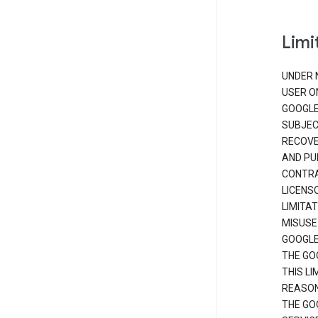
Limit
UNDER 
USER O
GOOGLE
SUBJEC
RECOVER
AND PU
CONTRAC
LICENS
LIMITA
MISUSE
GOOGLE
THE GO
THIS L
REASON
THE GO