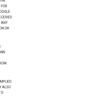
 THE
 FOR
GOOGLE
ECEIVED
H ANY
ION OR
N
OWN
FROM
IMPLIED
Y ALSO
TO