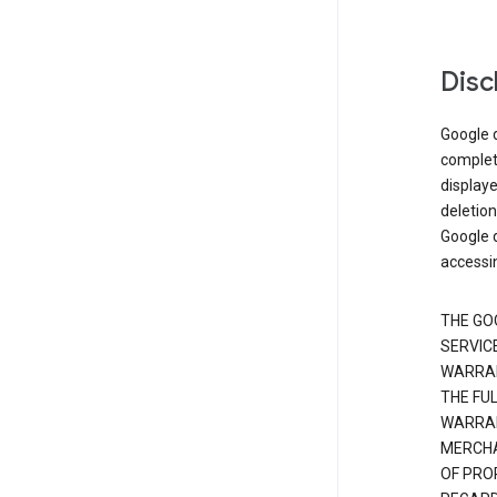
Disc
Google d
complete
displaye
deletion
Google d
accessi
THE GO
SERVICE
WARRAN
THE FU
WARRAN
MERCHA
OF PRO