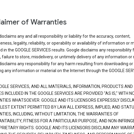
laimer of Warranties
isclaims any and all responsibility or liability for the accuracy, content,
ness, legality, reliability, or operability or availability of information or 
d in the GOOGLE SERVICES results. Google disclaims any responsibility f
, failure to store, misdelivery, or untimely delivery of any information or 
isclaims any responsibility for any harm resulting from downloading or
ng any information or material on the Internet through the GOOGLE SER
OGLE SERVICES, AND ALL MATERIALS, INFORMATION, PRODUCTS AND
S INCLUDED IN THE GOOGLE SERVICES ARE PROVIDED "AS IS," WITH N
TIES WHATSOEVER. GOOGLE AND ITS LICENSORS EXPRESSLY DISCLA
LLEST EXTENT PERMITTED BY LAW ALL EXPRESS, IMPLIED, AND STAT
TIES, INCLUDING, WITHOUT LIMITATION, THE WARRANTIES OF
NTABILITY, FITNESS FOR A PARTICULAR PURPOSE, AND NON-INFRIN
PRIETARY RIGHTS. GOOGLE AND ITS LICENSORS DISCLAIM ANY WARR