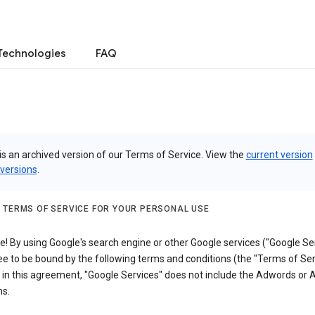
Technologies
FAQ
is an archived version of our Terms of Service. View the
current version
 versions
.
 TERMS OF SERVICE FOR YOUR PERSONAL USE
 By using Google's search engine or other Google services ("Google Ser
e to be bound by the following terms and conditions (the "Terms of Ser
 in this agreement, "Google Services" does not include the Adwords or
s.