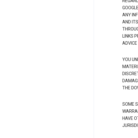
REGARDI
GOOGLE
ANY IN
AND IT
THROUG
LINKS 
ADVICE
YOU UN
MATERI
DISCRE
DAMAGE
THE DO
SOME S
WARRAN
HAVE O
JURISDI