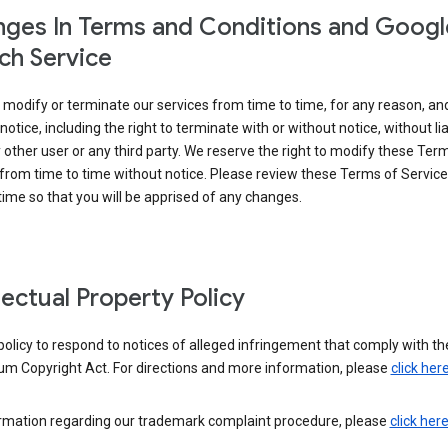
ges In Terms and Conditions and Googl
ch Service
modify or terminate our services from time to time, for any reason, an
notice, including the right to terminate with or without notice, without liab
 other user or any third party. We reserve the right to modify these Ter
from time to time without notice. Please review these Terms of Servic
time so that you will be apprised of any changes.
llectual Property Policy
r policy to respond to notices of alleged infringement that comply with the
um Copyright Act. For directions and more information, please
click her
ormation regarding our trademark complaint procedure, please
click her