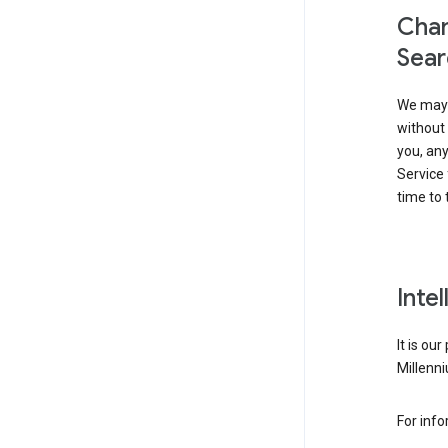
Chan
Sear
We may 
without 
you, any
Service 
time to 
Inte
It is ou
Millenni
For inf