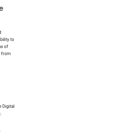
e
d
ility to
ms of
e from
 Digital
e
.
e
.