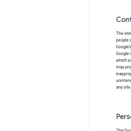
Cont
The site
people 
Google'
Google c
which s
may prod
inapprop
unintend
any site
Pers
The Goo