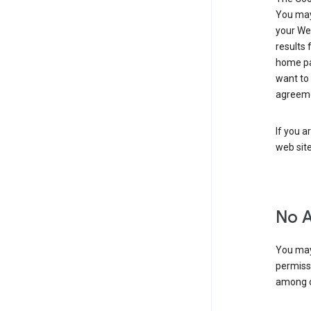
You may 
your Web
results 
home pa
want to
agreeme
If you a
web sit
No 
You may
permiss
among o