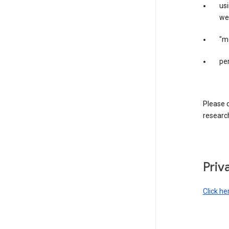
us
web
"m
per
Please d
research
Priv
Click he