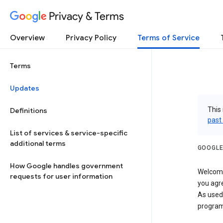
Privacy & Terms
Overview
Privacy Policy
Terms of Service
Terms
Updates
This 
Definitions
past
List of services & service-specific
additional terms
GOOGLE
How Google handles government
Welcome!
requests for user information
you agre
As used
program