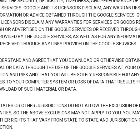
NG THE SECURITY, RELIABILITY, TIMELINESS, AND PERFORMANCE OF
 SERVICES. GOOGLE AND ITS LICENSORS DISCLAIM, ANY WARRANTIES
FORMATION OR ADVICE OBTAINED THROUGH THE GOOGLE SERVICES. 
S LICENSORS DISCLAIM ANY WARRANTIES FOR SERVICES OR GOODS R
H OR ADVERTISED ON THE GOOGLE SERVICES OR RECEIVED THROUG
PROVIDED BY THE GOOGLE SERVICES, AS WELL AS FOR ANY INFORMAT
 RECEIVED THROUGH ANY LINKS PROVIDED IN THE GOOGLE SERVICES.
DERSTAND AND AGREE THAT YOU DOWNLOAD OR OTHERWISE OBTAI
AL OR DATA THROUGH THE USE OF THE GOOGLE SERVICES AT YOUR 
TION AND RISK AND THAT YOU WILL BE SOLELY RESPONSIBLE FOR ANY
S TO YOUR COMPUTER SYSTEM OR LOSS OF DATA THAT RESULTS 
WNLOAD OF SUCH MATERIAL OR DATA.
TATES OR OTHER JURISDICTIONS DO NOT ALLOW THE EXCLUSION OF 
TIES, SO THE ABOVE EXCLUSIONS MAY NOT APPLY TO YOU. YOU MA
THER RIGHTS THAT VARY FROM STATE TO STATE AND JURISDICTION 
CTION.