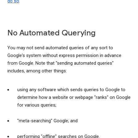
do so
.
No Automated Querying
You may not send automated queries of any sort to
Google's system without express permission in advance
from Google. Note that "sending automated queries"
includes, among other things:
using any software which sends queries to Google to
determine how a website or webpage "ranks" on Google
for various queries;
"meta-searching" Google; and
performing "offline" searches on Google.