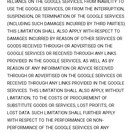
RELIANCE ON THE GOOGLE SERVICES, FROM INABILITY TO
USE THE GOOGLE SERVICES, OR FROM THE INTERRUPTION,
SUSPENSION, OR TERMINATION OF THE GOOGLE SERVICES
(INCLUDING SUCH DAMAGES INCURRED BY THIRD PARTIES).
THIS LIMITATION SHALL ALSO APPLY WITH RESPECT TO
DAMAGES INCURRED BY REASON OF OTHER SERVICES OR
GOODS RECEIVED THROUGH OR ADVERTISED ON THE
GOOGLE SERVICES OR RECEIVED THROUGH ANY LINKS
PROVIDED IN THE GOOGLE SERVICES, AS WELL AS BY
REASON OF ANY INFORMATION OR ADVICE RECEIVED
THROUGH OR ADVERTISED ON THE GOOGLE SERVICES OR
RECEIVED THROUGH ANY LINKS PROVIDED IN THE GOOGLE
SERVICES. THIS LIMITATION SHALL ALSO APPLY, WITHOUT
LIMITATION, TO THE COSTS OF PROCUREMENT OF
SUBSTITUTE GOODS OR SERVICES, LOST PROFITS, OR
LOST DATA. SUCH LIMITATION SHALL FURTHER APPLY
WITH RESPECT TO THE PERFORMANCE OR NON-
PERFORMANCE OF THE GOOGLE SERVICES OR ANY