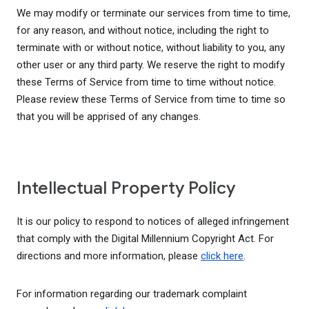
We may modify or terminate our services from time to time,
for any reason, and without notice, including the right to
terminate with or without notice, without liability to you, any
other user or any third party. We reserve the right to modify
these Terms of Service from time to time without notice.
Please review these Terms of Service from time to time so
that you will be apprised of any changes.
Intellectual Property Policy
It is our policy to respond to notices of alleged infringement
that comply with the Digital Millennium Copyright Act. For
directions and more information, please
click here
.
For information regarding our trademark complaint