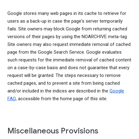
Google stores many web pages in its cache to retrieve for
users as a back-up in case the page's server temporarily
fails. Site owners may block Google from returning cached
versions of their pages by using the NOARCHIVE meta-tag.
Site owners may also request immediate removal of cached
page from the Google Search Service. Google evaluates
such requests for the immediate removal of cached content
on a case-by-case basis and does not guarantee that every
request will be granted. The steps necessary to remove
cached pages, and to prevent a site from being cached
and/or included in the indices are described in the
Google
FAQ
, accessible from the home page of this site.
Miscellaneous Provisions