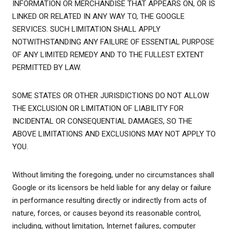
INFORMATION OR MERCHANDISE THAT APPEARS ON, OR IS
LINKED OR RELATED IN ANY WAY TO, THE GOOGLE
SERVICES. SUCH LIMITATION SHALL APPLY
NOTWITHSTANDING ANY FAILURE OF ESSENTIAL PURPOSE
OF ANY LIMITED REMEDY AND TO THE FULLEST EXTENT
PERMITTED BY LAW.
SOME STATES OR OTHER JURISDICTIONS DO NOT ALLOW
THE EXCLUSION OR LIMITATION OF LIABILITY FOR
INCIDENTAL OR CONSEQUENTIAL DAMAGES, SO THE
ABOVE LIMITATIONS AND EXCLUSIONS MAY NOT APPLY TO
YOU.
Without limiting the foregoing, under no circumstances shall
Google or its licensors be held liable for any delay or failure
in performance resulting directly or indirectly from acts of
nature, forces, or causes beyond its reasonable control,
including, without limitation, Internet failures, computer