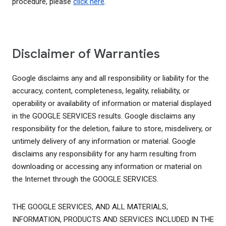
procedure, please
click here
.
Disclaimer of Warranties
Google disclaims any and all responsibility or liability for the
accuracy, content, completeness, legality, reliability, or
operability or availability of information or material displayed
in the GOOGLE SERVICES results. Google disclaims any
responsibility for the deletion, failure to store, misdelivery, or
untimely delivery of any information or material. Google
disclaims any responsibility for any harm resulting from
downloading or accessing any information or material on
the Internet through the GOOGLE SERVICES.
THE GOOGLE SERVICES, AND ALL MATERIALS,
INFORMATION, PRODUCTS AND SERVICES INCLUDED IN THE