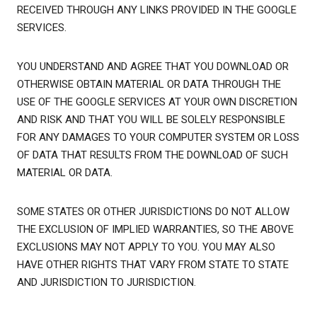
RECEIVED THROUGH ANY LINKS PROVIDED IN THE GOOGLE
SERVICES.
YOU UNDERSTAND AND AGREE THAT YOU DOWNLOAD OR
OTHERWISE OBTAIN MATERIAL OR DATA THROUGH THE
USE OF THE GOOGLE SERVICES AT YOUR OWN DISCRETION
AND RISK AND THAT YOU WILL BE SOLELY RESPONSIBLE
FOR ANY DAMAGES TO YOUR COMPUTER SYSTEM OR LOSS
OF DATA THAT RESULTS FROM THE DOWNLOAD OF SUCH
MATERIAL OR DATA.
SOME STATES OR OTHER JURISDICTIONS DO NOT ALLOW
THE EXCLUSION OF IMPLIED WARRANTIES, SO THE ABOVE
EXCLUSIONS MAY NOT APPLY TO YOU. YOU MAY ALSO
HAVE OTHER RIGHTS THAT VARY FROM STATE TO STATE
AND JURISDICTION TO JURISDICTION.