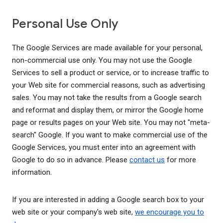
Personal Use Only
The Google Services are made available for your personal,
non-commercial use only. You may not use the Google
Services to sell a product or service, or to increase traffic to
your Web site for commercial reasons, such as advertising
sales. You may not take the results from a Google search
and reformat and display them, or mirror the Google home
page or results pages on your Web site. You may not "meta-
search" Google. If you want to make commercial use of the
Google Services, you must enter into an agreement with
Google to do so in advance. Please
contact us
for more
information.
If you are interested in adding a Google search box to your
web site or your company's web site,
we encourage you to