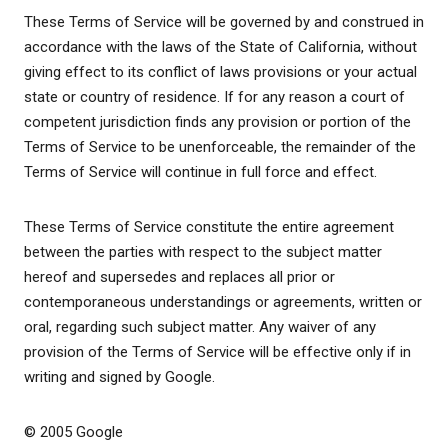
These Terms of Service will be governed by and construed in
accordance with the laws of the State of California, without
giving effect to its conflict of laws provisions or your actual
state or country of residence. If for any reason a court of
competent jurisdiction finds any provision or portion of the
Terms of Service to be unenforceable, the remainder of the
Terms of Service will continue in full force and effect.
These Terms of Service constitute the entire agreement
between the parties with respect to the subject matter
hereof and supersedes and replaces all prior or
contemporaneous understandings or agreements, written or
oral, regarding such subject matter. Any waiver of any
provision of the Terms of Service will be effective only if in
writing and signed by Google.
© 2005 Google