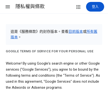
隱私權與條款
登入
這是《服務條款》的封存版本。查看
目前版本
或
所有舊
版本
。
GOOGLE TERMS OF SERVICE FOR YOUR PERSONAL USE
Welcome! By using Google's search engine or other Google
services ("Google Services"), you agree to be bound by the
following terms and conditions (the "Terms of Service"). As
used in this agreement, "Google Services" does not include
the Adwords or Adsense programs.