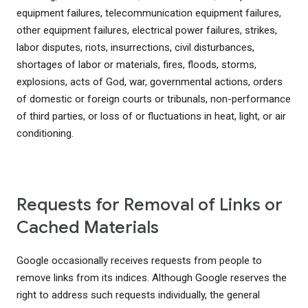
equipment failures, telecommunication equipment failures,
other equipment failures, electrical power failures, strikes,
labor disputes, riots, insurrections, civil disturbances,
shortages of labor or materials, fires, floods, storms,
explosions, acts of God, war, governmental actions, orders
of domestic or foreign courts or tribunals, non-performance
of third parties, or loss of or fluctuations in heat, light, or air
conditioning.
Requests for Removal of Links or
Cached Materials
Google occasionally receives requests from people to
remove links from its indices. Although Google reserves the
right to address such requests individually, the general