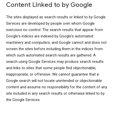
Content Linked to by Google
The sites displayed as search results or linked to by Google
Services are developed by people over whom Google
exercises no control. The search results that appear from
Google's indices are indexed by Google's automated
machinery and computers, and Google cannot and does not
screen the sites before including them in the indices from
which such automated search results are gathered. A
search using Google Services may produce search results
and links to sites that some people find objectionable,
inappropriate, or offensive. We cannot guarantee that a
Google search will not locate unintended or objectionable
content and assume no responsibility for the content of any
site included in any search results or otherwise linked to by
the Google Services.