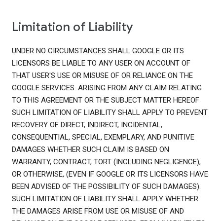
Limitation of Liability
UNDER NO CIRCUMSTANCES SHALL GOOGLE OR ITS
LICENSORS BE LIABLE TO ANY USER ON ACCOUNT OF
THAT USER'S USE OR MISUSE OF OR RELIANCE ON THE
GOOGLE SERVICES. ARISING FROM ANY CLAIM RELATING
TO THIS AGREEMENT OR THE SUBJECT MATTER HEREOF
SUCH LIMITATION OF LIABILITY SHALL APPLY TO PREVENT
RECOVERY OF DIRECT, INDIRECT, INCIDENTAL,
CONSEQUENTIAL, SPECIAL, EXEMPLARY, AND PUNITIVE
DAMAGES WHETHER SUCH CLAIM IS BASED ON
WARRANTY, CONTRACT, TORT (INCLUDING NEGLIGENCE),
OR OTHERWISE, (EVEN IF GOOGLE OR ITS LICENSORS HAVE
BEEN ADVISED OF THE POSSIBILITY OF SUCH DAMAGES).
SUCH LIMITATION OF LIABILITY SHALL APPLY WHETHER
THE DAMAGES ARISE FROM USE OR MISUSE OF AND