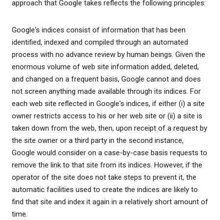
approach that Google takes reflects the following principles:
Google's indices consist of information that has been
identified, indexed and compiled through an automated
process with no advance review by human beings. Given the
enormous volume of web site information added, deleted,
and changed on a frequent basis, Google cannot and does
not screen anything made available through its indices. For
each web site reflected in Google's indices, if either (i) a site
owner restricts access to his or her web site or (ii) a site is
taken down from the web, then, upon receipt of a request by
the site owner or a third party in the second instance,
Google would consider on a case-by-case basis requests to
remove the link to that site from its indices. However, if the
operator of the site does not take steps to prevent it, the
automatic facilities used to create the indices are likely to
find that site and index it again in a relatively short amount of
time.