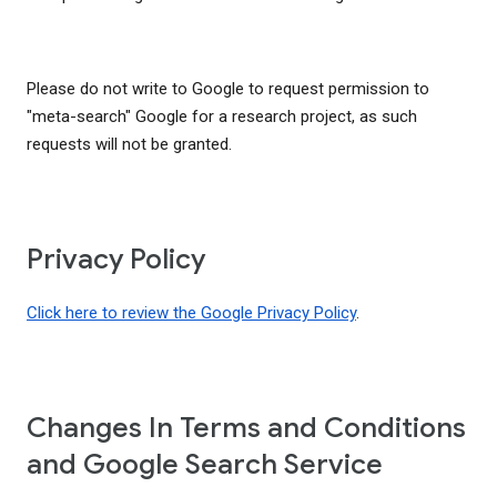
Please do not write to Google to request permission to
"meta-search" Google for a research project, as such
requests will not be granted.
Privacy Policy
Click here to review the Google Privacy Policy
.
Changes In Terms and Conditions
and Google Search Service