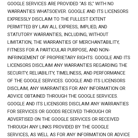
GOOGLE SERVICES ARE PROVIDED "AS IS," WITH NO
WARRANTIES WHATSOEVER. GOOGLE AND ITS LICENSORS
EXPRESSLY DISCLAIM TO THE FULLEST EXTENT
PERMITTED BY LAW ALL EXPRESS, IMPLIED, AND
STATUTORY WARRANTIES, INCLUDING, WITHOUT
LIMITATION, THE WARRANTIES OF MERCHANTABILITY,
FITNESS FOR A PARTICULAR PURPOSE, AND NON-
INFRINGEMENT OF PROPRIETARY RIGHTS. GOOGLE AND ITS
LICENSORS DISCLAIM ANY WARRANTIES REGARDING THE
SECURITY, RELIABILITY, TIMELINESS, AND PERFORMANCE
OF THE GOOGLE SERVICES. GOOGLE AND ITS LICENSORS
DISCLAIM, ANY WARRANTIES FOR ANY INFORMATION OR
ADVICE OBTAINED THROUGH THE GOOGLE SERVICES.
GOOGLE AND ITS LICENSORS DISCLAIM ANY WARRANTIES
FOR SERVICES OR GOODS RECEIVED THROUGH OR
ADVERTISED ON THE GOOGLE SERVICES OR RECEIVED
THROUGH ANY LINKS PROVIDED BY THE GOOGLE
SERVICES, AS WELL AS FOR ANY INFORMATION OR ADVICE