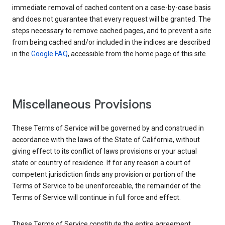
immediate removal of cached content on a case-by-case basis
and does not guarantee that every request will be granted. The
steps necessary to remove cached pages, and to prevent a site
from being cached and/or included in the indices are described
in the
Google FAQ
, accessible from the home page of this site.
Miscellaneous Provisions
These Terms of Service will be governed by and construed in
accordance with the laws of the State of California, without
giving effect to its conflict of laws provisions or your actual
state or country of residence. If for any reason a court of
competent jurisdiction finds any provision or portion of the
Terms of Service to be unenforceable, the remainder of the
Terms of Service will continue in full force and effect.
These Terms of Service constitute the entire agreement