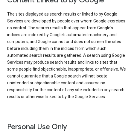
Content Linked to by Google
The sites displayed as search results or linked to by Google
Services are developed by people over whom Google exercises
no control. The search results that appear from Google's
indices are indexed by Google's automated machinery and
computers, and Google cannot and does not screen the sites
before including them in the indices from which such
automated search results are gathered. A search using Google
Services may produce search results and links to sites that
some people find objectionable, inappropriate, or offensive. We
cannot guarantee that a Google search will not locate
unintended or objectionable content and assume no
responsibility for the content of any site included in any search
results or otherwise linked to by the Google Services.
Personal Use Only