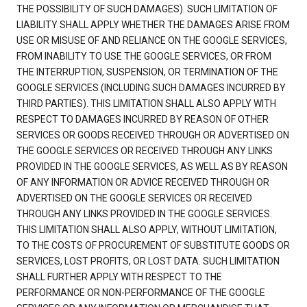
THE POSSIBILITY OF SUCH DAMAGES). SUCH LIMITATION OF
LIABILITY SHALL APPLY WHETHER THE DAMAGES ARISE FROM
USE OR MISUSE OF AND RELIANCE ON THE GOOGLE SERVICES,
FROM INABILITY TO USE THE GOOGLE SERVICES, OR FROM
THE INTERRUPTION, SUSPENSION, OR TERMINATION OF THE
GOOGLE SERVICES (INCLUDING SUCH DAMAGES INCURRED BY
THIRD PARTIES). THIS LIMITATION SHALL ALSO APPLY WITH
RESPECT TO DAMAGES INCURRED BY REASON OF OTHER
SERVICES OR GOODS RECEIVED THROUGH OR ADVERTISED ON
THE GOOGLE SERVICES OR RECEIVED THROUGH ANY LINKS
PROVIDED IN THE GOOGLE SERVICES, AS WELL AS BY REASON
OF ANY INFORMATION OR ADVICE RECEIVED THROUGH OR
ADVERTISED ON THE GOOGLE SERVICES OR RECEIVED
THROUGH ANY LINKS PROVIDED IN THE GOOGLE SERVICES.
THIS LIMITATION SHALL ALSO APPLY, WITHOUT LIMITATION,
TO THE COSTS OF PROCUREMENT OF SUBSTITUTE GOODS OR
SERVICES, LOST PROFITS, OR LOST DATA. SUCH LIMITATION
SHALL FURTHER APPLY WITH RESPECT TO THE
PERFORMANCE OR NON-PERFORMANCE OF THE GOOGLE