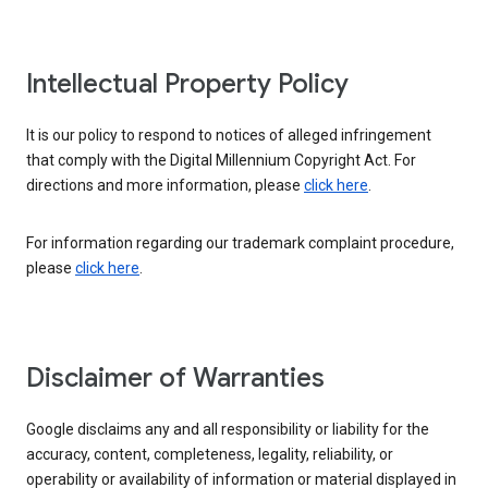
Intellectual Property Policy
It is our policy to respond to notices of alleged infringement
that comply with the Digital Millennium Copyright Act. For
directions and more information, please
click here
.
For information regarding our trademark complaint procedure,
please
click here
.
Disclaimer of Warranties
Google disclaims any and all responsibility or liability for the
accuracy, content, completeness, legality, reliability, or
operability or availability of information or material displayed in