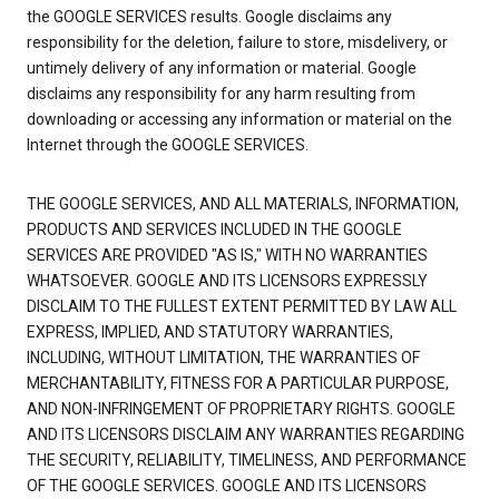
the GOOGLE SERVICES results. Google disclaims any
responsibility for the deletion, failure to store, misdelivery, or
untimely delivery of any information or material. Google
disclaims any responsibility for any harm resulting from
downloading or accessing any information or material on the
Internet through the GOOGLE SERVICES.
THE GOOGLE SERVICES, AND ALL MATERIALS, INFORMATION,
PRODUCTS AND SERVICES INCLUDED IN THE GOOGLE
SERVICES ARE PROVIDED "AS IS," WITH NO WARRANTIES
WHATSOEVER. GOOGLE AND ITS LICENSORS EXPRESSLY
DISCLAIM TO THE FULLEST EXTENT PERMITTED BY LAW ALL
EXPRESS, IMPLIED, AND STATUTORY WARRANTIES,
INCLUDING, WITHOUT LIMITATION, THE WARRANTIES OF
MERCHANTABILITY, FITNESS FOR A PARTICULAR PURPOSE,
AND NON-INFRINGEMENT OF PROPRIETARY RIGHTS. GOOGLE
AND ITS LICENSORS DISCLAIM ANY WARRANTIES REGARDING
THE SECURITY, RELIABILITY, TIMELINESS, AND PERFORMANCE
OF THE GOOGLE SERVICES. GOOGLE AND ITS LICENSORS