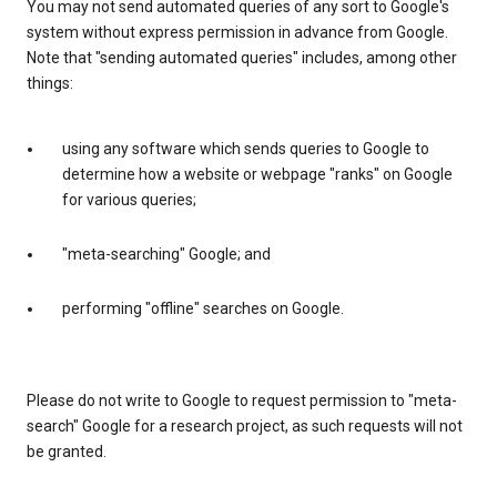
You may not send automated queries of any sort to Google's
system without express permission in advance from Google.
Note that "sending automated queries" includes, among other
things:
using any software which sends queries to Google to
determine how a website or webpage "ranks" on Google
for various queries;
"meta-searching" Google; and
performing "offline" searches on Google.
Please do not write to Google to request permission to "meta-
search" Google for a research project, as such requests will not
be granted.