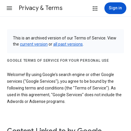
Privacy & Terms
Sign in
This is an archived version of our Terms of Service. View
the
current version
or
all past versions
.
GOOGLE TERMS OF SERVICE FOR YOUR PERSONAL USE
Welcome! By using Google's search engine or other Google
services ("Google Services"), you agree to be bound by the
following terms and conditions (the "Terms of Service"). As
used in this agreement, "Google Services" does not include the
Adwords or Adsense programs.