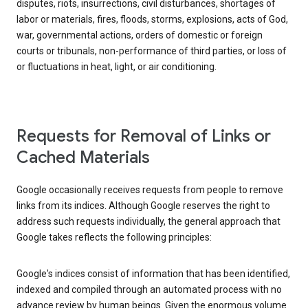
disputes, riots, insurrections, civil disturbances, shortages of
labor or materials, fires, floods, storms, explosions, acts of God,
war, governmental actions, orders of domestic or foreign
courts or tribunals, non-performance of third parties, or loss of
or fluctuations in heat, light, or air conditioning.
Requests for Removal of Links or
Cached Materials
Google occasionally receives requests from people to remove
links from its indices. Although Google reserves the right to
address such requests individually, the general approach that
Google takes reflects the following principles:
Google's indices consist of information that has been identified,
indexed and compiled through an automated process with no
advance review by human beings. Given the enormous volume