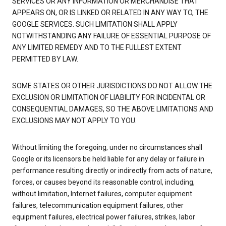
SERVICES OR ANY INFORMATION OR MERCHANDISE THAT
APPEARS ON, OR IS LINKED OR RELATED IN ANY WAY TO, THE
GOOGLE SERVICES. SUCH LIMITATION SHALL APPLY
NOTWITHSTANDING ANY FAILURE OF ESSENTIAL PURPOSE OF
ANY LIMITED REMEDY AND TO THE FULLEST EXTENT
PERMITTED BY LAW.
SOME STATES OR OTHER JURISDICTIONS DO NOT ALLOW THE
EXCLUSION OR LIMITATION OF LIABILITY FOR INCIDENTAL OR
CONSEQUENTIAL DAMAGES, SO THE ABOVE LIMITATIONS AND
EXCLUSIONS MAY NOT APPLY TO YOU.
Without limiting the foregoing, under no circumstances shall
Google or its licensors be held liable for any delay or failure in
performance resulting directly or indirectly from acts of nature,
forces, or causes beyond its reasonable control, including,
without limitation, Internet failures, computer equipment
failures, telecommunication equipment failures, other
equipment failures, electrical power failures, strikes, labor