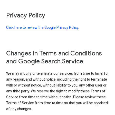
Privacy Policy
Click here to review the Google Privacy Policy
.
Changes In Terms and Conditions
and Google Search Service
We may modify or terminate our services from time to time, for
any reason, and without notice, including the right to terminate
with or without notice, without liability to you, any other user or
any third party. We reserve the right to modify these Terms of
Service from time to time without notice. Please review these
Terms of Service from time to time so that you will be apprised
of any changes.