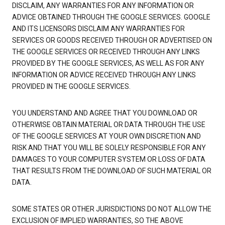
DISCLAIM, ANY WARRANTIES FOR ANY INFORMATION OR
ADVICE OBTAINED THROUGH THE GOOGLE SERVICES. GOOGLE
AND ITS LICENSORS DISCLAIM ANY WARRANTIES FOR
SERVICES OR GOODS RECEIVED THROUGH OR ADVERTISED ON
THE GOOGLE SERVICES OR RECEIVED THROUGH ANY LINKS
PROVIDED BY THE GOOGLE SERVICES, AS WELL AS FOR ANY
INFORMATION OR ADVICE RECEIVED THROUGH ANY LINKS
PROVIDED IN THE GOOGLE SERVICES.
YOU UNDERSTAND AND AGREE THAT YOU DOWNLOAD OR
OTHERWISE OBTAIN MATERIAL OR DATA THROUGH THE USE
OF THE GOOGLE SERVICES AT YOUR OWN DISCRETION AND
RISK AND THAT YOU WILL BE SOLELY RESPONSIBLE FOR ANY
DAMAGES TO YOUR COMPUTER SYSTEM OR LOSS OF DATA
THAT RESULTS FROM THE DOWNLOAD OF SUCH MATERIAL OR
DATA.
SOME STATES OR OTHER JURISDICTIONS DO NOT ALLOW THE
EXCLUSION OF IMPLIED WARRANTIES, SO THE ABOVE