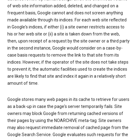
of web site information added, deleted, and changed on a
frequent basis, Google cannot and does not screen anything
made available through its indices. For each web site reflected
in Google's indices, if either (i) a site owner restricts access to
his or her web site or (ii) a site is taken down from the web,
then, upon receipt of a request by the site owner or a third party
in the second instance, Google would consider on a case-by-
case basis requests to remove the link to that site from its
indices. However, if the operator of the site does not take steps
to prevent it, the automatic facilities used to create the indices
are likely to find that site and index it again in a relatively short
amount of time.
Google stores many web pages in its cache to retrieve for users
as a back-up in case the page's server temporarily fails. Site
owners may block Google from returning cached versions of
their pages by using the NOARCHIVE meta-tag. Site owners
may also request immediate removal of cached page from the
Google Search Service. Google evaluates such requests for the