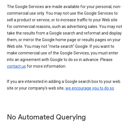
The Google Services are made available for your personal, non-
commercial use only. You may not use the Google Services to
sell a product or service, or to increase traffic to your Web site
for commercial reasons, such as advertising sales. You may not
take the results from a Google search and reformat and display
them, or mirror the Google home page or results pages on your
Web site. You may not "meta-search" Google. If you want to
make commercial use of the Google Services, you must enter
into an agreement with Google to do so in advance. Please
contact us
for more information.
If you are interested in adding a Google search box to your web
site or your company's web site,
we encourage you to do so
.
No Automated Querying