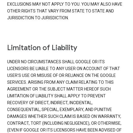
EXCLUSIONS MAY NOT APPLY TO YOU. YOU MAY ALSO HAVE
OTHER RIGHTS THAT VARY FROM STATE TO STATE AND
JURISDICTION TO JURISDICTION.
Limitation of Liability
UNDER NO CIRCUMSTANCES SHALL GOOGLE OR ITS
LICENSORS BE LIABLE TO ANY USER ON ACCOUNT OF THAT
USER'S USE OR MISUSE OF OR RELIANCE ON THE GOOGLE
SERVICES. ARISING FROM ANY CLAIM RELATING TO THIS
AGREEMENT OR THE SUBJECT MATTER HEREOF SUCH
LIMITATION OF LIABILITY SHALL APPLY TO PREVENT
RECOVERY OF DIRECT, INDIRECT, INCIDENTAL,
CONSEQUENTIAL, SPECIAL, EXEMPLARY, AND PUNITIVE
DAMAGES WHETHER SUCH CLAIM IS BASED ON WARRANTY,
CONTRACT, TORT (INCLUDING NEGLIGENCE), OR OTHERWISE,
(EVEN IF GOOGLE OR ITS LICENSORS HAVE BEEN ADVISED OF