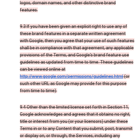
logos, domain names, and other distinctive brand
features.
9.3 If you have been given an explicit right to use any of
these brand features in a separate written agreement
with Google, then you agree that your use of such features
shall be in compliance with that agreement, any applicable
provisions of the Terms, and Google's brand feature use
guidelines as updated from time to time. These guidelines
can be viewed online at
http://www.google.com/permissions/guidelines.html
(or
such other URL as Google may provide for this purpose
from time to time).
9.4 Other than the limited license set forth in Section 11,
Google acknowledges and agrees that it obtains no right,
title or interest from you (or your licensors) under these
Terms in or to any Content that you submit, post, transmit
or display on, or through, the Services, including any