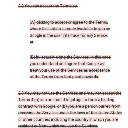
2.2 You can accept the Terms by:
(A) clicking to accept or agree to the Terms,
where this option is made available to you by
Google in the user interface for any Service;
or
(B) by actually using the Services. In this case,
you understand and agree that Google will
treat your use of the Services as acceptance
of the Terms from that point onwards.
2.3 You may not use the Services and may not accept the
Terms if (a) you are not of legal age to form a binding
contract with Google, or (b) you are a person barred from
receiving the Services under the laws of the United States
or other countries including the country in which you are
resident or from which you use the Services.