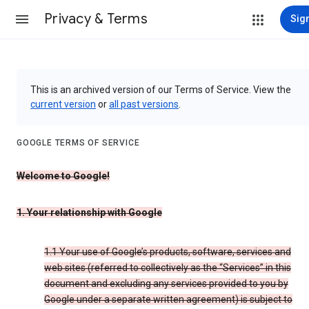
Privacy & Terms
Sign
This is an archived version of our Terms of Service. View the
current version
or
all past versions
.
GOOGLE TERMS OF SERVICE
Welcome to Google!
1. Your relationship with Google
1.1 Your use of Google’s products, software, services and
web sites (referred to collectively as the “Services” in this
document and excluding any services provided to you by
Google under a separate written agreement) is subject to