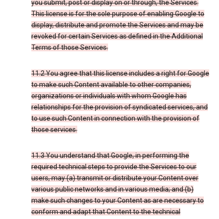
you submit, post or display on or through, the Services.
This license is for the sole purpose of enabling Google to
display, distribute and promote the Services and may be
revoked for certain Services as defined in the Additional
Terms of those Services.
11.2 You agree that this license includes a right for Google
to make such Content available to other companies,
organizations or individuals with whom Google has
relationships for the provision of syndicated services, and
to use such Content in connection with the provision of
those services.
11.3 You understand that Google, in performing the
required technical steps to provide the Services to our
users, may (a) transmit or distribute your Content over
various public networks and in various media; and (b)
make such changes to your Content as are necessary to
conform and adapt that Content to the technical