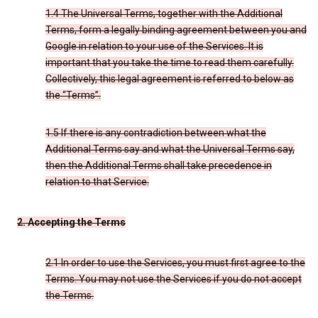
1.4 The Universal Terms, together with the Additional
Terms, form a legally binding agreement between you and
Google in relation to your use of the Services. It is
important that you take the time to read them carefully.
Collectively, this legal agreement is referred to below as
the “Terms”.
1.5 If there is any contradiction between what the
Additional Terms say and what the Universal Terms say,
then the Additional Terms shall take precedence in
relation to that Service.
2. Accepting the Terms
2.1 In order to use the Services, you must first agree to the
Terms. You may not use the Services if you do not accept
the Terms.