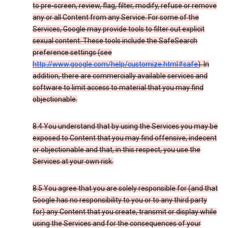
to pre-screen, review, flag, filter, modify, refuse or remove
any or all Content from any Service. For some of the
Services, Google may provide tools to filter out explicit
sexual content. These tools include the SafeSearch
preference settings (see
http://www.google.com/help/customize.html#safe
). In
addition, there are commercially available services and
software to limit access to material that you may find
objectionable.
8.4 You understand that by using the Services you may be
exposed to Content that you may find offensive, indecent
or objectionable and that, in this respect, you use the
Services at your own risk.
8.5 You agree that you are solely responsible for (and that
Google has no responsibility to you or to any third party
for) any Content that you create, transmit or display while
using the Services and for the consequences of your