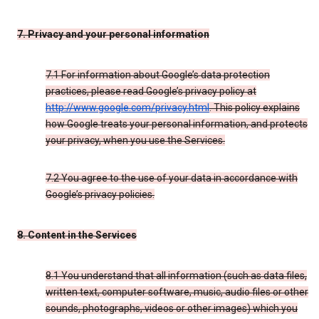
7. Privacy and your personal information
7.1 For information about Google’s data protection
practices, please read Google’s privacy policy at
http://www.google.com/privacy.html
. This policy explains
how Google treats your personal information, and protects
your privacy, when you use the Services.
7.2 You agree to the use of your data in accordance with
Google’s privacy policies.
8. Content in the Services
8.1 You understand that all information (such as data files,
written text, computer software, music, audio files or other
sounds, photographs, videos or other images) which you