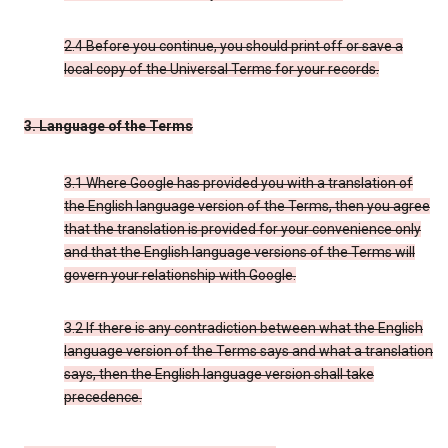
2.4 Before you continue, you should print off or save a
local copy of the Universal Terms for your records.
3. Language of the Terms
3.1 Where Google has provided you with a translation of
the English language version of the Terms, then you agree
that the translation is provided for your convenience only
and that the English language versions of the Terms will
govern your relationship with Google.
3.2 If there is any contradiction between what the English
language version of the Terms says and what a translation
says, then the English language version shall take
precedence.