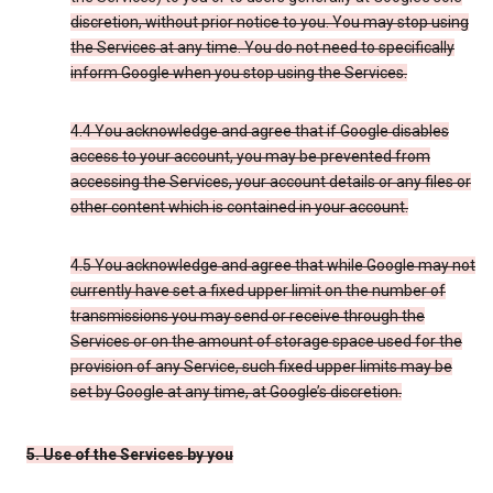
discretion, without prior notice to you. You may stop using
the Services at any time. You do not need to specifically
inform Google when you stop using the Services.
4.4 You acknowledge and agree that if Google disables
access to your account, you may be prevented from
accessing the Services, your account details or any files or
other content which is contained in your account.
4.5 You acknowledge and agree that while Google may not
currently have set a fixed upper limit on the number of
transmissions you may send or receive through the
Services or on the amount of storage space used for the
provision of any Service, such fixed upper limits may be
set by Google at any time, at Google’s discretion.
5. Use of the Services by you