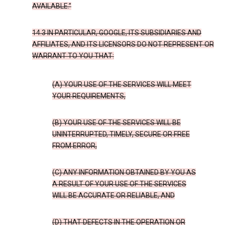
AVAILABLE.”
14.3 IN PARTICULAR, GOOGLE, ITS SUBSIDIARIES AND
AFFILIATES, AND ITS LICENSORS DO NOT REPRESENT OR
WARRANT TO YOU THAT:
(A) YOUR USE OF THE SERVICES WILL MEET
YOUR REQUIREMENTS,
(B) YOUR USE OF THE SERVICES WILL BE
UNINTERRUPTED, TIMELY, SECURE OR FREE
FROM ERROR,
(C) ANY INFORMATION OBTAINED BY YOU AS
A RESULT OF YOUR USE OF THE SERVICES
WILL BE ACCURATE OR RELIABLE, AND
(D) THAT DEFECTS IN THE OPERATION OR