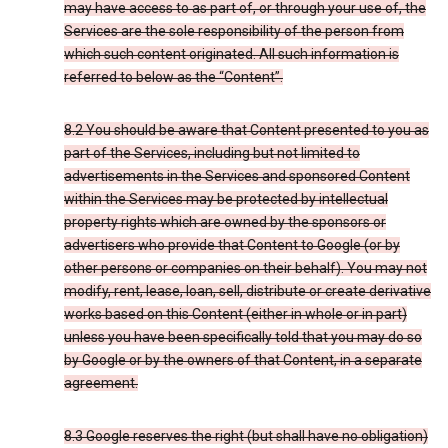
may have access to as part of, or through your use of, the
Services are the sole responsibility of the person from
which such content originated. All such information is
referred to below as the “Content”.
8.2 You should be aware that Content presented to you as
part of the Services, including but not limited to
advertisements in the Services and sponsored Content
within the Services may be protected by intellectual
property rights which are owned by the sponsors or
advertisers who provide that Content to Google (or by
other persons or companies on their behalf). You may not
modify, rent, lease, loan, sell, distribute or create derivative
works based on this Content (either in whole or in part)
unless you have been specifically told that you may do so
by Google or by the owners of that Content, in a separate
agreement.
8.3 Google reserves the right (but shall have no obligation)