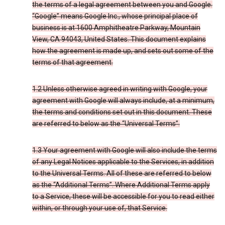
the terms of a legal agreement between you and Google.
“Google” means Google Inc., whose principal place of
business is at 1600 Amphitheatre Parkway, Mountain
View, CA 94043, United States. This document explains
how the agreement is made up, and sets out some of the
terms of that agreement.
1.2 Unless otherwise agreed in writing with Google, your
agreement with Google will always include, at a minimum,
the terms and conditions set out in this document. These
are referred to below as the “Universal Terms”.
1.3 Your agreement with Google will also include the terms
of any Legal Notices applicable to the Services, in addition
to the Universal Terms. All of these are referred to below
as the “Additional Terms”. Where Additional Terms apply
to a Service, these will be accessible for you to read either
within, or through your use of, that Service.