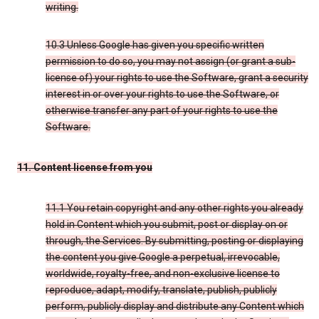
writing.
10.3 Unless Google has given you specific written
permission to do so, you may not assign (or grant a sub-
license of) your rights to use the Software, grant a security
interest in or over your rights to use the Software, or
otherwise transfer any part of your rights to use the
Software.
11. Content license from you
11.1 You retain copyright and any other rights you already
hold in Content which you submit, post or display on or
through, the Services. By submitting, posting or displaying
the content you give Google a perpetual, irrevocable,
worldwide, royalty-free, and non-exclusive license to
reproduce, adapt, modify, translate, publish, publicly
perform, publicly display and distribute any Content which