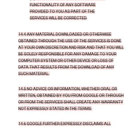
FUNCTIONALITY OF ANY SOFTWARE
PROVIDED TO YOU AS PART OF THE
SERVICES WILL BE CORRECTED.
14.4 ANY MATERIAL DOWNLOADED OR OTHERWISE
OBTAINED THROUGH THE USE OF THE SERVICES IS DONE
AT YOUR OWN DISCRETION AND RISK AND THAT YOU WILL
BE SOLELY RESPONSIBLE FOR ANY DAMAGE TO YOUR
COMPUTER SYSTEM OR OTHER DEVICE OR LOSS OF
DATA THAT RESULTS FROM THE DOWNLOAD OF ANY
SUCH MATERIAL.
14.5 NO ADVICE OR INFORMATION, WHETHER ORAL OR
WRITTEN, OBTAINED BY YOU FROM GOOGLE OR THROUGH
OR FROM THE SERVICES SHALL CREATE ANY WARRANTY
NOT EXPRESSLY STATED IN THE TERMS.
14.6 GOOGLE FURTHER EXPRESSLY DISCLAIMS ALL