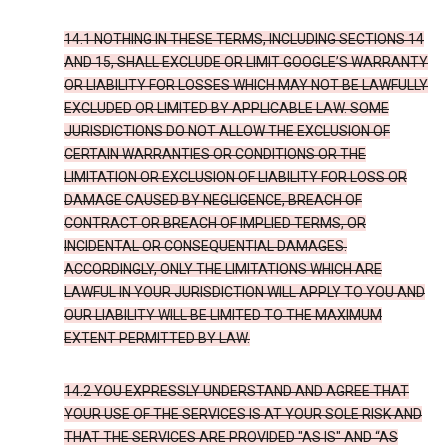
14.1 NOTHING IN THESE TERMS, INCLUDING SECTIONS 14
AND 15, SHALL EXCLUDE OR LIMIT GOOGLE’S WARRANTY
OR LIABILITY FOR LOSSES WHICH MAY NOT BE LAWFULLY
EXCLUDED OR LIMITED BY APPLICABLE LAW. SOME
JURISDICTIONS DO NOT ALLOW THE EXCLUSION OF
CERTAIN WARRANTIES OR CONDITIONS OR THE
LIMITATION OR EXCLUSION OF LIABILITY FOR LOSS OR
DAMAGE CAUSED BY NEGLIGENCE, BREACH OF
CONTRACT OR BREACH OF IMPLIED TERMS, OR
INCIDENTAL OR CONSEQUENTIAL DAMAGES.
ACCORDINGLY, ONLY THE LIMITATIONS WHICH ARE
LAWFUL IN YOUR JURISDICTION WILL APPLY TO YOU AND
OUR LIABILITY WILL BE LIMITED TO THE MAXIMUM
EXTENT PERMITTED BY LAW.
14.2 YOU EXPRESSLY UNDERSTAND AND AGREE THAT
YOUR USE OF THE SERVICES IS AT YOUR SOLE RISK AND
THAT THE SERVICES ARE PROVIDED "AS IS" AND “AS