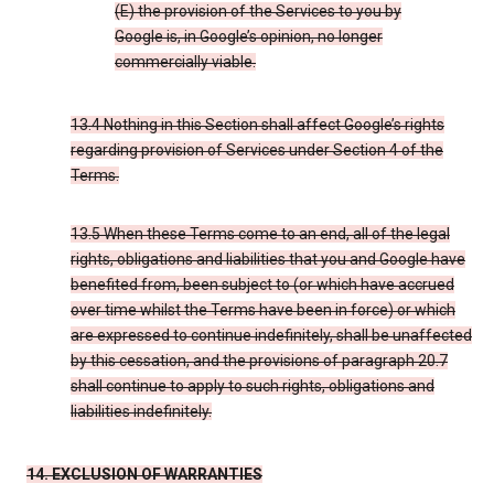
(E) the provision of the Services to you by
Google is, in Google’s opinion, no longer
commercially viable.
13.4 Nothing in this Section shall affect Google’s rights
regarding provision of Services under Section 4 of the
Terms.
13.5 When these Terms come to an end, all of the legal
rights, obligations and liabilities that you and Google have
benefited from, been subject to (or which have accrued
over time whilst the Terms have been in force) or which
are expressed to continue indefinitely, shall be unaffected
by this cessation, and the provisions of paragraph 20.7
shall continue to apply to such rights, obligations and
liabilities indefinitely.
14. EXCLUSION OF WARRANTIES