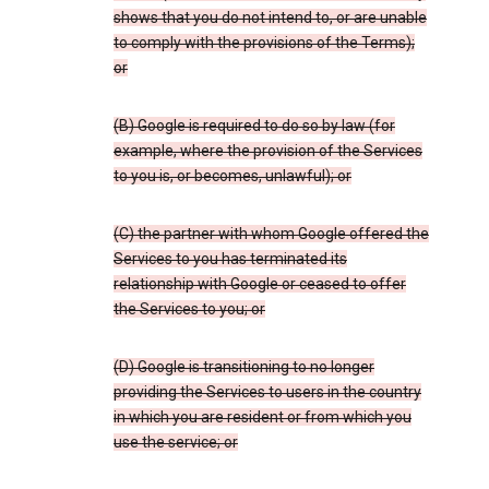
shows that you do not intend to, or are unable
to comply with the provisions of the Terms);
or
(B) Google is required to do so by law (for
example, where the provision of the Services
to you is, or becomes, unlawful); or
(C) the partner with whom Google offered the
Services to you has terminated its
relationship with Google or ceased to offer
the Services to you; or
(D) Google is transitioning to no longer
providing the Services to users in the country
in which you are resident or from which you
use the service; or