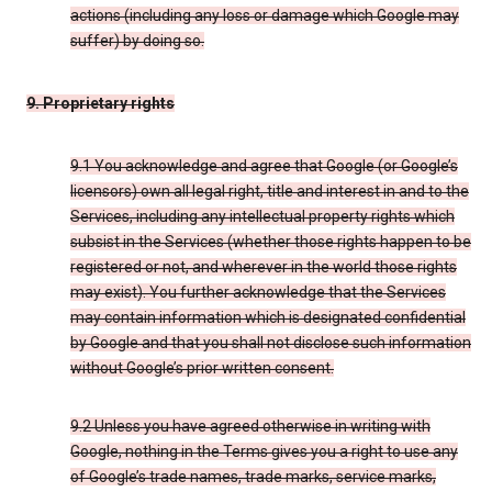
actions (including any loss or damage which Google may
suffer) by doing so.
9. Proprietary rights
9.1 You acknowledge and agree that Google (or Google’s
licensors) own all legal right, title and interest in and to the
Services, including any intellectual property rights which
subsist in the Services (whether those rights happen to be
registered or not, and wherever in the world those rights
may exist). You further acknowledge that the Services
may contain information which is designated confidential
by Google and that you shall not disclose such information
without Google’s prior written consent.
9.2 Unless you have agreed otherwise in writing with
Google, nothing in the Terms gives you a right to use any
of Google’s trade names, trade marks, service marks,