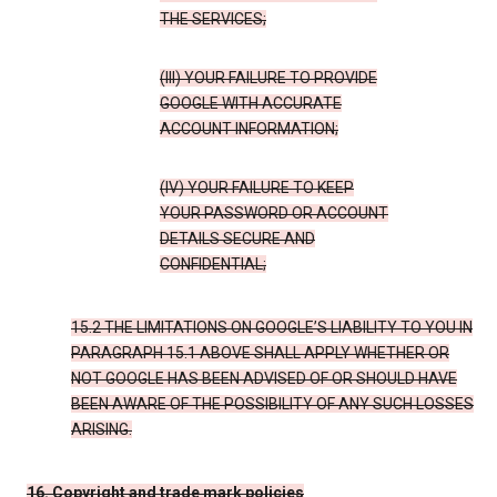
THE SERVICES;
(III) YOUR FAILURE TO PROVIDE
GOOGLE WITH ACCURATE
ACCOUNT INFORMATION;
(IV) YOUR FAILURE TO KEEP
YOUR PASSWORD OR ACCOUNT
DETAILS SECURE AND
CONFIDENTIAL;
15.2 THE LIMITATIONS ON GOOGLE’S LIABILITY TO YOU IN
PARAGRAPH 15.1 ABOVE SHALL APPLY WHETHER OR
NOT GOOGLE HAS BEEN ADVISED OF OR SHOULD HAVE
BEEN AWARE OF THE POSSIBILITY OF ANY SUCH LOSSES
ARISING.
16. Copyright and trade mark policies