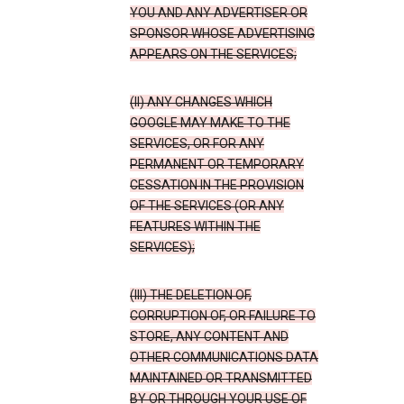
YOU AND ANY ADVERTISER OR
SPONSOR WHOSE ADVERTISING
APPEARS ON THE SERVICES;
(II) ANY CHANGES WHICH
GOOGLE MAY MAKE TO THE
SERVICES, OR FOR ANY
PERMANENT OR TEMPORARY
CESSATION IN THE PROVISION
OF THE SERVICES (OR ANY
FEATURES WITHIN THE
SERVICES);
(III) THE DELETION OF,
CORRUPTION OF, OR FAILURE TO
STORE, ANY CONTENT AND
OTHER COMMUNICATIONS DATA
MAINTAINED OR TRANSMITTED
BY OR THROUGH YOUR USE OF