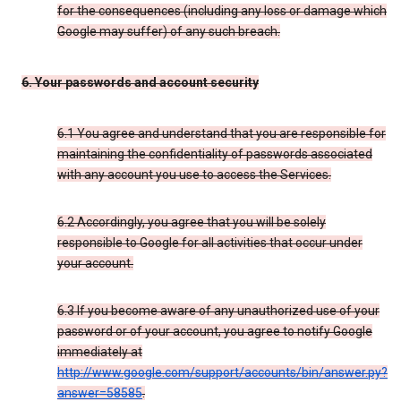
for the consequences (including any loss or damage which
Google may suffer) of any such breach.
6. Your passwords and account security
6.1 You agree and understand that you are responsible for
maintaining the confidentiality of passwords associated
with any account you use to access the Services.
6.2 Accordingly, you agree that you will be solely
responsible to Google for all activities that occur under
your account.
6.3 If you become aware of any unauthorized use of your
password or of your account, you agree to notify Google
immediately at
http://www.google.com/support/accounts/bin/answer.py?
answer=58585
.