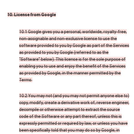
10. License from Google
10.1 Google gives you a personal, worldwide, royalty-free,
non-assignable and non-exclusive license to use the
software provided to you by Google as part of the Services
as provided to you by Google (referred to as the
“Software” below). This license is for the sole purpose of
enabling you to use and enjoy the benefit of the Services
as provided by Google, in the manner permitted by the
Terms.
10.2 You may not (and you may not permit anyone else to)
copy, modify, create a derivative work of, reverse engineer,
decompile or otherwise attempt to extract the source
code of the Software or any part thereof, unless this is
expressly permitted or required by law, or unless you have
been specifically told that you may do so by Google, in