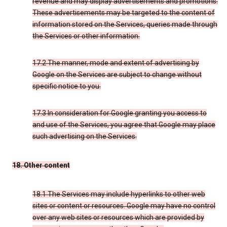
revenue and may display advertisements and promotions.
These advertisements may be targeted to the content of
information stored on the Services, queries made through
the Services or other information.
17.2 The manner, mode and extent of advertising by
Google on the Services are subject to change without
specific notice to you.
17.3 In consideration for Google granting you access to
and use of the Services, you agree that Google may place
such advertising on the Services.
18. Other content
18.1 The Services may include hyperlinks to other web
sites or content or resources. Google may have no control
over any web sites or resources which are provided by