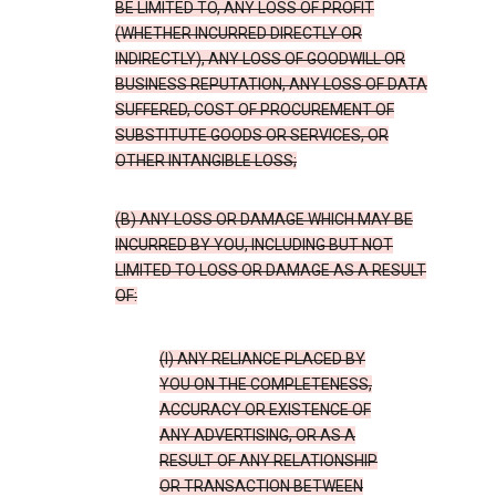
BE LIMITED TO, ANY LOSS OF PROFIT
(WHETHER INCURRED DIRECTLY OR
INDIRECTLY), ANY LOSS OF GOODWILL OR
BUSINESS REPUTATION, ANY LOSS OF DATA
SUFFERED, COST OF PROCUREMENT OF
SUBSTITUTE GOODS OR SERVICES, OR
OTHER INTANGIBLE LOSS;
(B) ANY LOSS OR DAMAGE WHICH MAY BE
INCURRED BY YOU, INCLUDING BUT NOT
LIMITED TO LOSS OR DAMAGE AS A RESULT
OF:
(I) ANY RELIANCE PLACED BY
YOU ON THE COMPLETENESS,
ACCURACY OR EXISTENCE OF
ANY ADVERTISING, OR AS A
RESULT OF ANY RELATIONSHIP
OR TRANSACTION BETWEEN