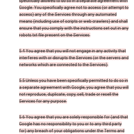
specifically allowed to do so in a separate agreement with
Google. You specifically agree not to access (or attempt to
access) any of the Services through any automated
means (including use of scripts or web crawlers) and shall
ensure that you comply with the instructions set out in any
robots.txt file present on the Services.
5.4 You agree that you will not engage in any activity that
interferes with or disrupts the Services (or the servers and
networks which are connected to the Services).
5.5 Unless you have been specifically permitted to do so in
a separate agreement with Google, you agree that you will
not reproduce, duplicate, copy, sell, trade or resell the
Services for any purpose.
5.6 You agree that you are solely responsible for (and that
Google has no responsibility to you or to any third party
for) any breach of your obligations under the Terms and