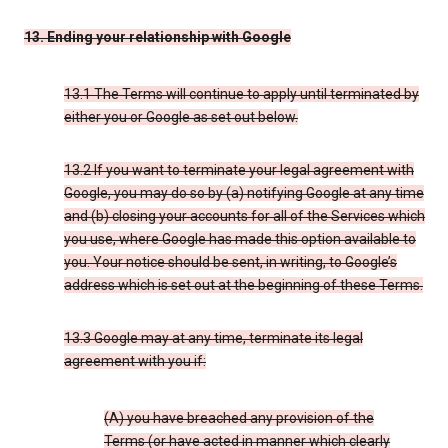
13. Ending your relationship with Google
13.1 The Terms will continue to apply until terminated by
either you or Google as set out below.
13.2 If you want to terminate your legal agreement with
Google, you may do so by (a) notifying Google at any time
and (b) closing your accounts for all of the Services which
you use, where Google has made this option available to
you. Your notice should be sent, in writing, to Google’s
address which is set out at the beginning of these Terms.
13.3 Google may at any time, terminate its legal
agreement with you if:
(A) you have breached any provision of the
Terms (or have acted in manner which clearly