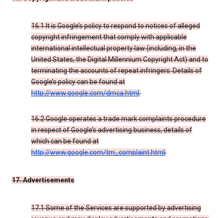
16.1 It is Google’s policy to respond to notices of alleged
copyright infringement that comply with applicable
international intellectual property law (including, in the
United States, the Digital Millennium Copyright Act) and to
terminating the accounts of repeat infringers. Details of
Google’s policy can be found at
http://www.google.com/dmca.html
.
16.2 Google operates a trade mark complaints procedure
in respect of Google’s advertising business, details of
which can be found at
http://www.google.com/tm_complaint.html
.
17. Advertisements
17.1 Some of the Services are supported by advertising