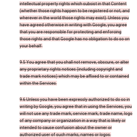
intellectual property rights which subsist in that Content
(whether those rights happen to be registered or not, and
wherever in the world those rights may exist). Unless you
have agreed otherwise in writing with Google, you agree
that you are responsible for protecting and enforcing
those rights and that Google has no obligation to do so on
your behalf.
9.5 You agree that you shall not remove, obscure, or alter
any proprietary rights notices (including copyright and
trade mark notices) which may be affixed to or contained
within the Services.
9.6 Unless you have been expressly authorized to do so in
writing by Google, you agree that in using the Services, you
will not use any trade mark, service mark, trade name, logo
of any company or organization in a way that is likely or
intended to cause confusion about the owner or
authorized user of such marks, names or logos.