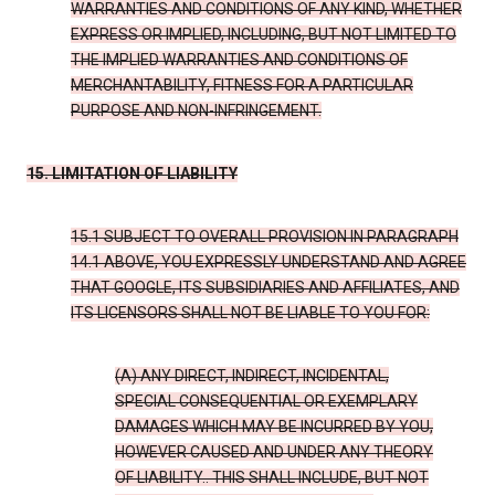
WARRANTIES AND CONDITIONS OF ANY KIND, WHETHER
EXPRESS OR IMPLIED, INCLUDING, BUT NOT LIMITED TO
THE IMPLIED WARRANTIES AND CONDITIONS OF
MERCHANTABILITY, FITNESS FOR A PARTICULAR
PURPOSE AND NON-INFRINGEMENT.
15. LIMITATION OF LIABILITY
15.1 SUBJECT TO OVERALL PROVISION IN PARAGRAPH
14.1 ABOVE, YOU EXPRESSLY UNDERSTAND AND AGREE
THAT GOOGLE, ITS SUBSIDIARIES AND AFFILIATES, AND
ITS LICENSORS SHALL NOT BE LIABLE TO YOU FOR:
(A) ANY DIRECT, INDIRECT, INCIDENTAL,
SPECIAL CONSEQUENTIAL OR EXEMPLARY
DAMAGES WHICH MAY BE INCURRED BY YOU,
HOWEVER CAUSED AND UNDER ANY THEORY
OF LIABILITY.. THIS SHALL INCLUDE, BUT NOT