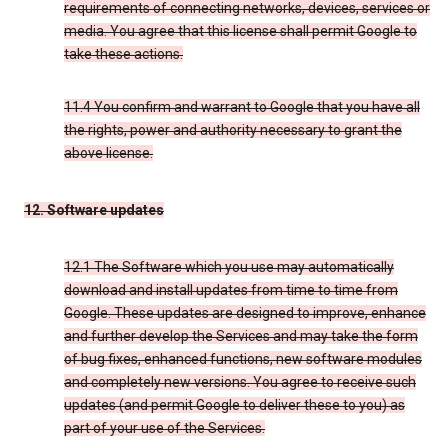
requirements of connecting networks, devices, services or
media. You agree that this license shall permit Google to
take these actions.
11.4 You confirm and warrant to Google that you have all
the rights, power and authority necessary to grant the
above license.
12. Software updates
12.1 The Software which you use may automatically
download and install updates from time to time from
Google. These updates are designed to improve, enhance
and further develop the Services and may take the form
of bug fixes, enhanced functions, new software modules
and completely new versions. You agree to receive such
updates (and permit Google to deliver these to you) as
part of your use of the Services.