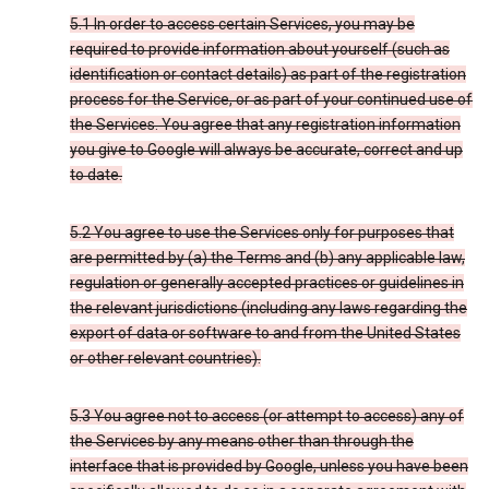
5.1 In order to access certain Services, you may be
required to provide information about yourself (such as
identification or contact details) as part of the registration
process for the Service, or as part of your continued use of
the Services. You agree that any registration information
you give to Google will always be accurate, correct and up
to date.
5.2 You agree to use the Services only for purposes that
are permitted by (a) the Terms and (b) any applicable law,
regulation or generally accepted practices or guidelines in
the relevant jurisdictions (including any laws regarding the
export of data or software to and from the United States
or other relevant countries).
5.3 You agree not to access (or attempt to access) any of
the Services by any means other than through the
interface that is provided by Google, unless you have been