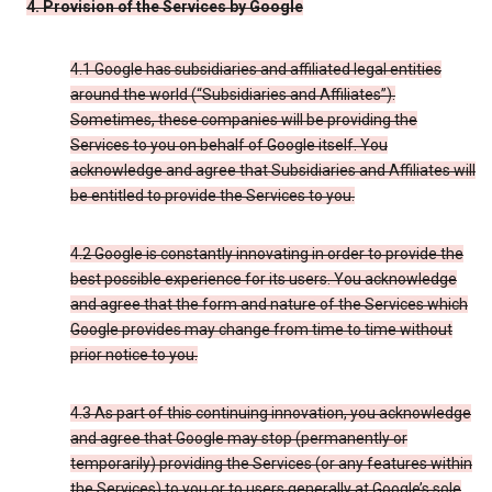
4. Provision of the Services by Google
4.1 Google has subsidiaries and affiliated legal entities
around the world (“Subsidiaries and Affiliates”).
Sometimes, these companies will be providing the
Services to you on behalf of Google itself. You
acknowledge and agree that Subsidiaries and Affiliates will
be entitled to provide the Services to you.
4.2 Google is constantly innovating in order to provide the
best possible experience for its users. You acknowledge
and agree that the form and nature of the Services which
Google provides may change from time to time without
prior notice to you.
4.3 As part of this continuing innovation, you acknowledge
and agree that Google may stop (permanently or
temporarily) providing the Services (or any features within
the Services) to you or to users generally at Google’s sole