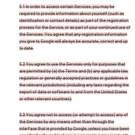
5.1 In order to access certain Services, you may be
required to provide information about yourself (such as
identification or contact details) as part of the registration
process for the Service, or as part of your continued use of
the Services. You agree that any registration information
you give to Google will always be accurate, correct and up
to date.
5.2 You agree to use the Services only for purposes that
are permitted by (a) the Terms and (b) any applicable law,
regulation or generally accepted practices or guidelines in
the relevant jurisdictions (including any laws regarding the
export of data or software to and from the United States
or other relevant countries).
5.3 You agree not to access (or attempt to access) any of
the Services by any means other than through the
interface that is provided by Google, unless you have been