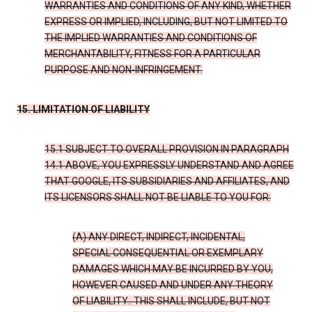
WARRANTIES AND CONDITIONS OF ANY KIND, WHETHER
EXPRESS OR IMPLIED, INCLUDING, BUT NOT LIMITED TO
THE IMPLIED WARRANTIES AND CONDITIONS OF
MERCHANTABILITY, FITNESS FOR A PARTICULAR
PURPOSE AND NON-INFRINGEMENT.
15. LIMITATION OF LIABILITY
15.1 SUBJECT TO OVERALL PROVISION IN PARAGRAPH
14.1 ABOVE, YOU EXPRESSLY UNDERSTAND AND AGREE
THAT GOOGLE, ITS SUBSIDIARIES AND AFFILIATES, AND
ITS LICENSORS SHALL NOT BE LIABLE TO YOU FOR:
(A) ANY DIRECT, INDIRECT, INCIDENTAL,
SPECIAL CONSEQUENTIAL OR EXEMPLARY
DAMAGES WHICH MAY BE INCURRED BY YOU,
HOWEVER CAUSED AND UNDER ANY THEORY
OF LIABILITY.. THIS SHALL INCLUDE, BUT NOT