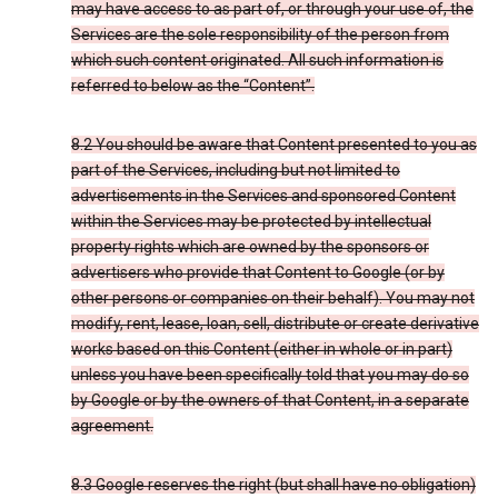
may have access to as part of, or through your use of, the
Services are the sole responsibility of the person from
which such content originated. All such information is
referred to below as the “Content”.
8.2 You should be aware that Content presented to you as
part of the Services, including but not limited to
advertisements in the Services and sponsored Content
within the Services may be protected by intellectual
property rights which are owned by the sponsors or
advertisers who provide that Content to Google (or by
other persons or companies on their behalf). You may not
modify, rent, lease, loan, sell, distribute or create derivative
works based on this Content (either in whole or in part)
unless you have been specifically told that you may do so
by Google or by the owners of that Content, in a separate
agreement.
8.3 Google reserves the right (but shall have no obligation)