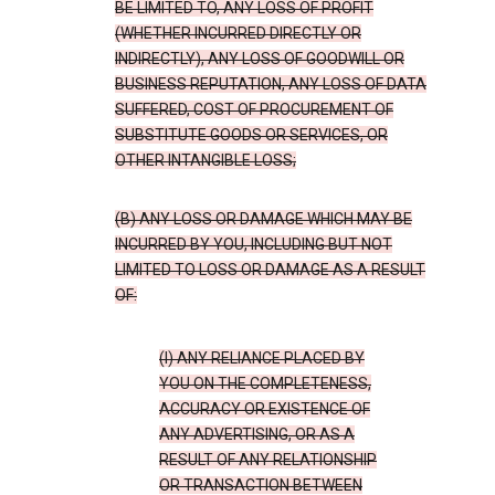
BE LIMITED TO, ANY LOSS OF PROFIT
(WHETHER INCURRED DIRECTLY OR
INDIRECTLY), ANY LOSS OF GOODWILL OR
BUSINESS REPUTATION, ANY LOSS OF DATA
SUFFERED, COST OF PROCUREMENT OF
SUBSTITUTE GOODS OR SERVICES, OR
OTHER INTANGIBLE LOSS;
(B) ANY LOSS OR DAMAGE WHICH MAY BE
INCURRED BY YOU, INCLUDING BUT NOT
LIMITED TO LOSS OR DAMAGE AS A RESULT
OF:
(I) ANY RELIANCE PLACED BY
YOU ON THE COMPLETENESS,
ACCURACY OR EXISTENCE OF
ANY ADVERTISING, OR AS A
RESULT OF ANY RELATIONSHIP
OR TRANSACTION BETWEEN