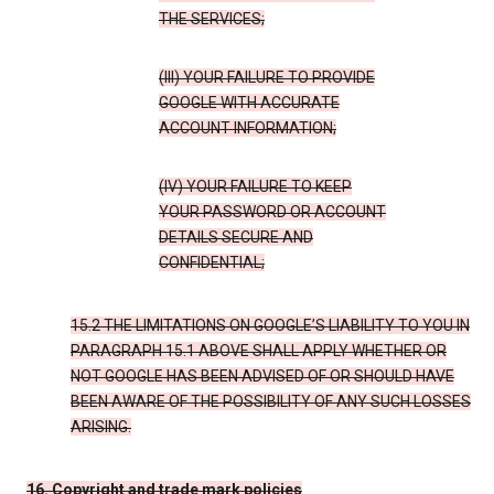
THE SERVICES;
(III) YOUR FAILURE TO PROVIDE
GOOGLE WITH ACCURATE
ACCOUNT INFORMATION;
(IV) YOUR FAILURE TO KEEP
YOUR PASSWORD OR ACCOUNT
DETAILS SECURE AND
CONFIDENTIAL;
15.2 THE LIMITATIONS ON GOOGLE’S LIABILITY TO YOU IN
PARAGRAPH 15.1 ABOVE SHALL APPLY WHETHER OR
NOT GOOGLE HAS BEEN ADVISED OF OR SHOULD HAVE
BEEN AWARE OF THE POSSIBILITY OF ANY SUCH LOSSES
ARISING.
16. Copyright and trade mark policies