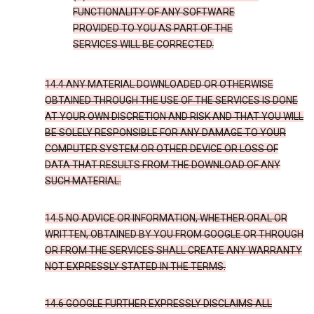
FUNCTIONALITY OF ANY SOFTWARE
PROVIDED TO YOU AS PART OF THE
SERVICES WILL BE CORRECTED.
14.4 ANY MATERIAL DOWNLOADED OR OTHERWISE
OBTAINED THROUGH THE USE OF THE SERVICES IS DONE
AT YOUR OWN DISCRETION AND RISK AND THAT YOU WILL
BE SOLELY RESPONSIBLE FOR ANY DAMAGE TO YOUR
COMPUTER SYSTEM OR OTHER DEVICE OR LOSS OF
DATA THAT RESULTS FROM THE DOWNLOAD OF ANY
SUCH MATERIAL.
14.5 NO ADVICE OR INFORMATION, WHETHER ORAL OR
WRITTEN, OBTAINED BY YOU FROM GOOGLE OR THROUGH
OR FROM THE SERVICES SHALL CREATE ANY WARRANTY
NOT EXPRESSLY STATED IN THE TERMS.
14.6 GOOGLE FURTHER EXPRESSLY DISCLAIMS ALL