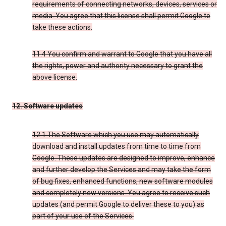
requirements of connecting networks, devices, services or
media. You agree that this license shall permit Google to
take these actions.
11.4 You confirm and warrant to Google that you have all
the rights, power and authority necessary to grant the
above license.
12. Software updates
12.1 The Software which you use may automatically
download and install updates from time to time from
Google. These updates are designed to improve, enhance
and further develop the Services and may take the form
of bug fixes, enhanced functions, new software modules
and completely new versions. You agree to receive such
updates (and permit Google to deliver these to you) as
part of your use of the Services.