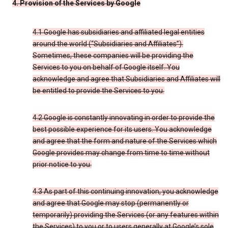
4. Provision of the Services by Google
4.1 Google has subsidiaries and affiliated legal entities
around the world (“Subsidiaries and Affiliates”).
Sometimes, these companies will be providing the
Services to you on behalf of Google itself. You
acknowledge and agree that Subsidiaries and Affiliates will
be entitled to provide the Services to you.
4.2 Google is constantly innovating in order to provide the
best possible experience for its users. You acknowledge
and agree that the form and nature of the Services which
Google provides may change from time to time without
prior notice to you.
4.3 As part of this continuing innovation, you acknowledge
and agree that Google may stop (permanently or
temporarily) providing the Services (or any features within
the Services) to you or to users generally at Google’s sole