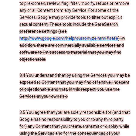
to pre-screen, review, flag, filter, modify, refuse or remove
any or all Content from any Service. For some of the
Services, Google may provide tools to filter out explicit
sexual content. These tools include the SafeSearch
preference settings (see
http://www.google.com/help/customize.html#safe
). In
addition, there are commercially available services and
software to limit access to material that you may find
objectionable.
8.4 You understand that by using the Services you may be
exposed to Content that you may find offensive, indecent
or objectionable and that, in this respect, you use the
Services at your own risk.
8.5 You agree that you are solely responsible for (and that
Google has no responsibility to you or to any third party
for) any Content that you create, transmit or display while
using the Services and for the consequences of your