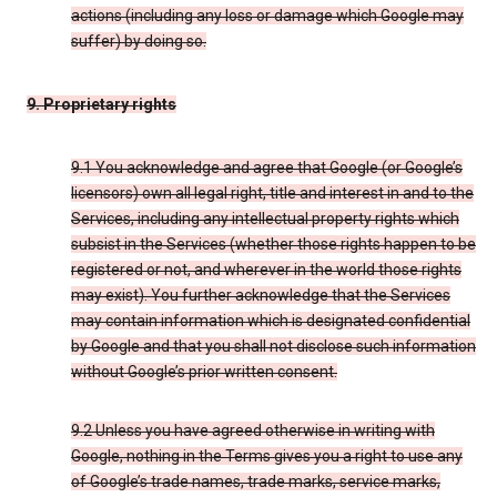
actions (including any loss or damage which Google may
suffer) by doing so.
9. Proprietary rights
9.1 You acknowledge and agree that Google (or Google’s
licensors) own all legal right, title and interest in and to the
Services, including any intellectual property rights which
subsist in the Services (whether those rights happen to be
registered or not, and wherever in the world those rights
may exist). You further acknowledge that the Services
may contain information which is designated confidential
by Google and that you shall not disclose such information
without Google’s prior written consent.
9.2 Unless you have agreed otherwise in writing with
Google, nothing in the Terms gives you a right to use any
of Google’s trade names, trade marks, service marks,