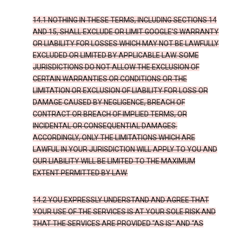
14.1 NOTHING IN THESE TERMS, INCLUDING SECTIONS 14
AND 15, SHALL EXCLUDE OR LIMIT GOOGLE’S WARRANTY
OR LIABILITY FOR LOSSES WHICH MAY NOT BE LAWFULLY
EXCLUDED OR LIMITED BY APPLICABLE LAW. SOME
JURISDICTIONS DO NOT ALLOW THE EXCLUSION OF
CERTAIN WARRANTIES OR CONDITIONS OR THE
LIMITATION OR EXCLUSION OF LIABILITY FOR LOSS OR
DAMAGE CAUSED BY NEGLIGENCE, BREACH OF
CONTRACT OR BREACH OF IMPLIED TERMS, OR
INCIDENTAL OR CONSEQUENTIAL DAMAGES.
ACCORDINGLY, ONLY THE LIMITATIONS WHICH ARE
LAWFUL IN YOUR JURISDICTION WILL APPLY TO YOU AND
OUR LIABILITY WILL BE LIMITED TO THE MAXIMUM
EXTENT PERMITTED BY LAW.
14.2 YOU EXPRESSLY UNDERSTAND AND AGREE THAT
YOUR USE OF THE SERVICES IS AT YOUR SOLE RISK AND
THAT THE SERVICES ARE PROVIDED "AS IS" AND “AS