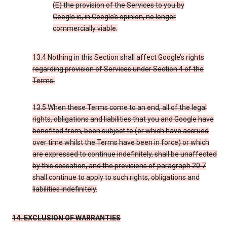
(E) the provision of the Services to you by
Google is, in Google’s opinion, no longer
commercially viable.
13.4 Nothing in this Section shall affect Google’s rights
regarding provision of Services under Section 4 of the
Terms.
13.5 When these Terms come to an end, all of the legal
rights, obligations and liabilities that you and Google have
benefited from, been subject to (or which have accrued
over time whilst the Terms have been in force) or which
are expressed to continue indefinitely, shall be unaffected
by this cessation, and the provisions of paragraph 20.7
shall continue to apply to such rights, obligations and
liabilities indefinitely.
14. EXCLUSION OF WARRANTIES