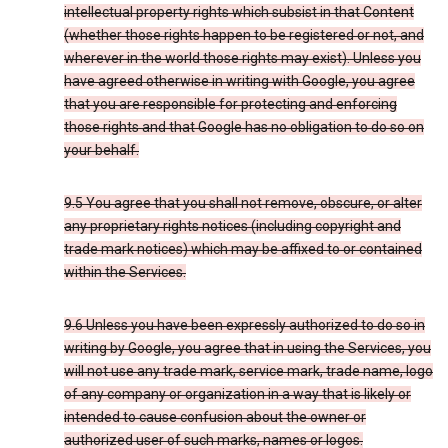
intellectual property rights which subsist in that Content
(whether those rights happen to be registered or not, and
wherever in the world those rights may exist). Unless you
have agreed otherwise in writing with Google, you agree
that you are responsible for protecting and enforcing
those rights and that Google has no obligation to do so on
your behalf.
9.5 You agree that you shall not remove, obscure, or alter
any proprietary rights notices (including copyright and
trade mark notices) which may be affixed to or contained
within the Services.
9.6 Unless you have been expressly authorized to do so in
writing by Google, you agree that in using the Services, you
will not use any trade mark, service mark, trade name, logo
of any company or organization in a way that is likely or
intended to cause confusion about the owner or
authorized user of such marks, names or logos.