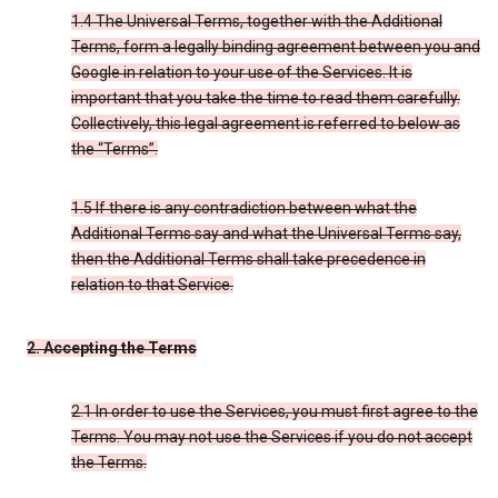
1.4 The Universal Terms, together with the Additional
Terms, form a legally binding agreement between you and
Google in relation to your use of the Services. It is
important that you take the time to read them carefully.
Collectively, this legal agreement is referred to below as
the “Terms”.
1.5 If there is any contradiction between what the
Additional Terms say and what the Universal Terms say,
then the Additional Terms shall take precedence in
relation to that Service.
2. Accepting the Terms
2.1 In order to use the Services, you must first agree to the
Terms. You may not use the Services if you do not accept
the Terms.