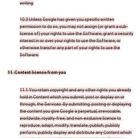
writing.
10.3 Unless Google has given you specific written
permission to do so, you may not assign (or grant a sub-
license of) your rights to use the Software, grant a security
interest in or over your rights to use the Software, or
otherwise transfer any part of your rights to use the
Software.
11. Content license from you
11.1 You retain copyright and any other rights you already
hold in Content which you submit, post or display on or
through, the Services. By submitting, posting or displaying
the content you give Google a perpetual, irrevocable,
worldwide, royalty-free, and non-exclusive license to
reproduce, adapt, modify, translate, publish, publicly
perform, publicly display and distribute any Content which