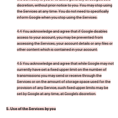
discretion, without prior notice to you. You may stop using
the Services at any time. You do not need to specifically
inform Google when you stop using the Services.
4.4 You acknowledge and agree that if Google disables
access to your account, you may be prevented from
accessing the Services, your account details or any files or
other content which is contained in your account.
4.5 You acknowledge and agree that while Google may not
currently have set a fixed upper limit on the number of
transmissions you may send or receive through the
Services or on the amount of storage space used for the
provision of any Service, such fixed upper limits may be
set by Google at any time, at Google’s discretion.
5. Use of the Services by you