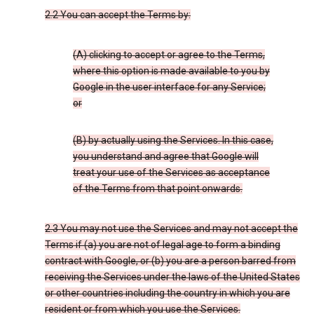
2.2 You can accept the Terms by:
(A) clicking to accept or agree to the Terms,
where this option is made available to you by
Google in the user interface for any Service;
or
(B) by actually using the Services. In this case,
you understand and agree that Google will
treat your use of the Services as acceptance
of the Terms from that point onwards.
2.3 You may not use the Services and may not accept the
Terms if (a) you are not of legal age to form a binding
contract with Google, or (b) you are a person barred from
receiving the Services under the laws of the United States
or other countries including the country in which you are
resident or from which you use the Services.