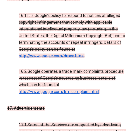
16.1 It is Google’s policy to respond to notices of alleged
copyright infringement that comply with applicable
international intellectual property law (including, in the
United States, the Digital Millennium Copyright Act) and to
terminating the accounts of repeat infringers. Details of
Google’s policy can be found at
http://www.google.com/dmca.html
.
16.2 Google operates a trade mark complaints procedure
in respect of Google’s advertising business, details of
which can be found at
http://www.google.com/tm_complaint.html
.
17. Advertisements
17.1 Some of the Services are supported by advertising