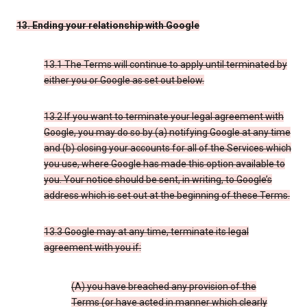
13. Ending your relationship with Google
13.1 The Terms will continue to apply until terminated by
either you or Google as set out below.
13.2 If you want to terminate your legal agreement with
Google, you may do so by (a) notifying Google at any time
and (b) closing your accounts for all of the Services which
you use, where Google has made this option available to
you. Your notice should be sent, in writing, to Google’s
address which is set out at the beginning of these Terms.
13.3 Google may at any time, terminate its legal
agreement with you if:
(A) you have breached any provision of the
Terms (or have acted in manner which clearly