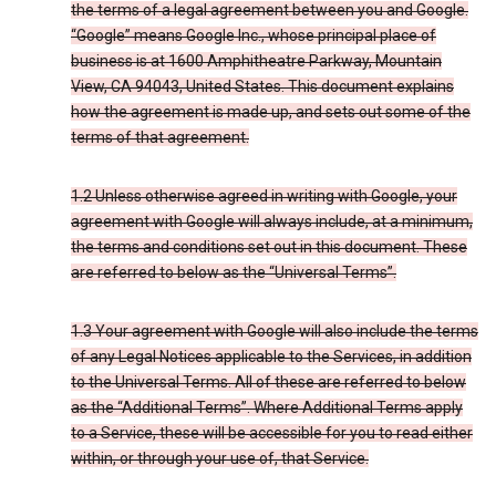
the terms of a legal agreement between you and Google.
“Google” means Google Inc., whose principal place of
business is at 1600 Amphitheatre Parkway, Mountain
View, CA 94043, United States. This document explains
how the agreement is made up, and sets out some of the
terms of that agreement.
1.2 Unless otherwise agreed in writing with Google, your
agreement with Google will always include, at a minimum,
the terms and conditions set out in this document. These
are referred to below as the “Universal Terms”.
1.3 Your agreement with Google will also include the terms
of any Legal Notices applicable to the Services, in addition
to the Universal Terms. All of these are referred to below
as the “Additional Terms”. Where Additional Terms apply
to a Service, these will be accessible for you to read either
within, or through your use of, that Service.