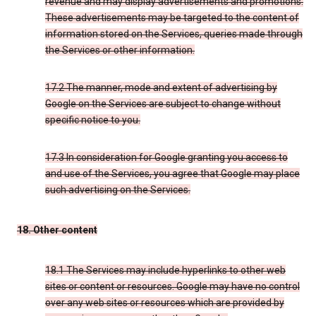
revenue and may display advertisements and promotions.
These advertisements may be targeted to the content of
information stored on the Services, queries made through
the Services or other information.
17.2 The manner, mode and extent of advertising by
Google on the Services are subject to change without
specific notice to you.
17.3 In consideration for Google granting you access to
and use of the Services, you agree that Google may place
such advertising on the Services.
18. Other content
18.1 The Services may include hyperlinks to other web
sites or content or resources. Google may have no control
over any web sites or resources which are provided by