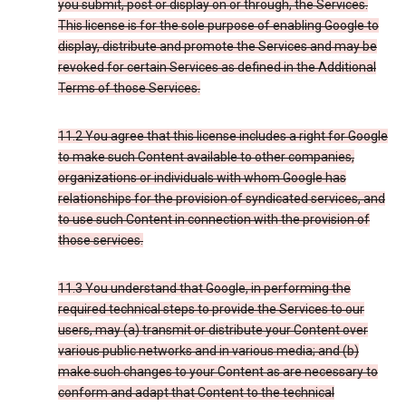
you submit, post or display on or through, the Services.
This license is for the sole purpose of enabling Google to
display, distribute and promote the Services and may be
revoked for certain Services as defined in the Additional
Terms of those Services.
11.2 You agree that this license includes a right for Google
to make such Content available to other companies,
organizations or individuals with whom Google has
relationships for the provision of syndicated services, and
to use such Content in connection with the provision of
those services.
11.3 You understand that Google, in performing the
required technical steps to provide the Services to our
users, may (a) transmit or distribute your Content over
various public networks and in various media; and (b)
make such changes to your Content as are necessary to
conform and adapt that Content to the technical