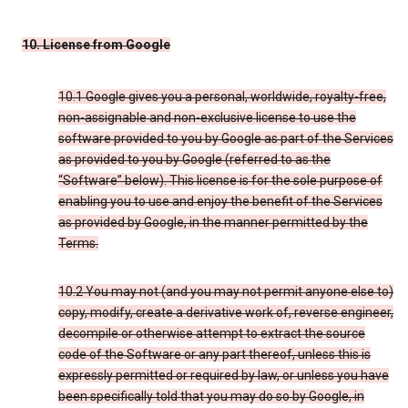
10. License from Google
10.1 Google gives you a personal, worldwide, royalty-free,
non-assignable and non-exclusive license to use the
software provided to you by Google as part of the Services
as provided to you by Google (referred to as the
“Software” below). This license is for the sole purpose of
enabling you to use and enjoy the benefit of the Services
as provided by Google, in the manner permitted by the
Terms.
10.2 You may not (and you may not permit anyone else to)
copy, modify, create a derivative work of, reverse engineer,
decompile or otherwise attempt to extract the source
code of the Software or any part thereof, unless this is
expressly permitted or required by law, or unless you have
been specifically told that you may do so by Google, in