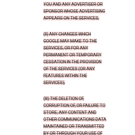
YOU AND ANY ADVERTISER OR
SPONSOR WHOSE ADVERTISING
APPEARS ON THE SERVICES;
(II) ANY CHANGES WHICH
GOOGLE MAY MAKE TO THE
SERVICES, OR FOR ANY
PERMANENT OR TEMPORARY
CESSATION IN THE PROVISION
OF THE SERVICES (OR ANY
FEATURES WITHIN THE
SERVICES);
(III) THE DELETION OF,
CORRUPTION OF, OR FAILURE TO
STORE, ANY CONTENT AND
OTHER COMMUNICATIONS DATA
MAINTAINED OR TRANSMITTED
BY OR THROUGH YOUR USE OF