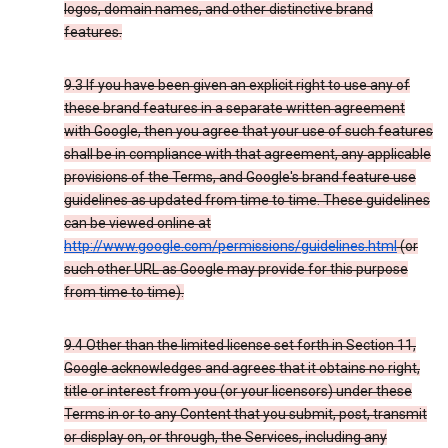
logos, domain names, and other distinctive brand
features.
9.3 If you have been given an explicit right to use any of
these brand features in a separate written agreement
with Google, then you agree that your use of such features
shall be in compliance with that agreement, any applicable
provisions of the Terms, and Google's brand feature use
guidelines as updated from time to time. These guidelines
can be viewed online at
http://www.google.com/permissions/guidelines.html
(or
such other URL as Google may provide for this purpose
from time to time).
9.4 Other than the limited license set forth in Section 11,
Google acknowledges and agrees that it obtains no right,
title or interest from you (or your licensors) under these
Terms in or to any Content that you submit, post, transmit
or display on, or through, the Services, including any