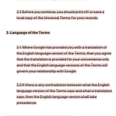
2.4 Before you continue, you should print off or save a
local copy of the Universal Terms for your records.
3. Language of the Terms
3.1 Where Google has provided you with a translation of
the English language version of the Terms, then you agree
that the translation is provided for your convenience only
and that the English language versions of the Terms will
govern your relationship with Google.
3.2 If there is any contradiction between what the English
language version of the Terms says and what a translation
says, then the English language version shall take
precedence.