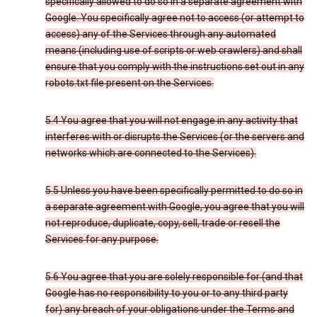
specifically allowed to do so in a separate agreement with
Google. You specifically agree not to access (or attempt to
access) any of the Services through any automated
means (including use of scripts or web crawlers) and shall
ensure that you comply with the instructions set out in any
robots.txt file present on the Services.
5.4 You agree that you will not engage in any activity that
interferes with or disrupts the Services (or the servers and
networks which are connected to the Services).
5.5 Unless you have been specifically permitted to do so in
a separate agreement with Google, you agree that you will
not reproduce, duplicate, copy, sell, trade or resell the
Services for any purpose.
5.6 You agree that you are solely responsible for (and that
Google has no responsibility to you or to any third party
for) any breach of your obligations under the Terms and