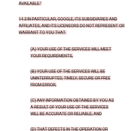
AVAILABLE.”
14.3 IN PARTICULAR, GOOGLE, ITS SUBSIDIARIES AND
AFFILIATES, AND ITS LICENSORS DO NOT REPRESENT OR
WARRANT TO YOU THAT:
(A) YOUR USE OF THE SERVICES WILL MEET
YOUR REQUIREMENTS,
(B) YOUR USE OF THE SERVICES WILL BE
UNINTERRUPTED, TIMELY, SECURE OR FREE
FROM ERROR,
(C) ANY INFORMATION OBTAINED BY YOU AS
A RESULT OF YOUR USE OF THE SERVICES
WILL BE ACCURATE OR RELIABLE, AND
(D) THAT DEFECTS IN THE OPERATION OR