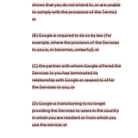
shows that you do not intend to, or are unable
to comply with the provisions of the Terms);
or
(B) Google is required to do so by law (for
example, where the provision of the Services
to you is, or becomes, unlawful); or
(C) the partner with whom Google offered the
Services to you has terminated its
relationship with Google or ceased to offer
the Services to you; or
(D) Google is transitioning to no longer
providing the Services to users in the country
in which you are resident or from which you
use the service; or