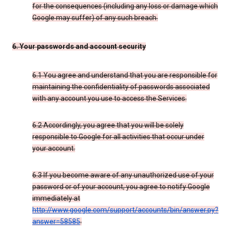
for the consequences (including any loss or damage which
Google may suffer) of any such breach.
6. Your passwords and account security
6.1 You agree and understand that you are responsible for
maintaining the confidentiality of passwords associated
with any account you use to access the Services.
6.2 Accordingly, you agree that you will be solely
responsible to Google for all activities that occur under
your account.
6.3 If you become aware of any unauthorized use of your
password or of your account, you agree to notify Google
immediately at
http://www.google.com/support/accounts/bin/answer.py?
answer=58585
.