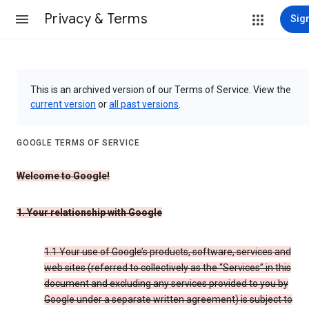
Privacy & Terms
Sign
This is an archived version of our Terms of Service. View the
current version
or
all past versions
.
GOOGLE TERMS OF SERVICE
Welcome to Google!
1. Your relationship with Google
1.1 Your use of Google’s products, software, services and
web sites (referred to collectively as the “Services” in this
document and excluding any services provided to you by
Google under a separate written agreement) is subject to