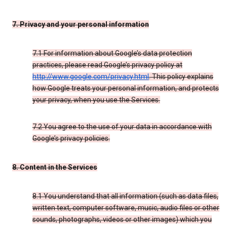
7. Privacy and your personal information
7.1 For information about Google’s data protection
practices, please read Google’s privacy policy at
http://www.google.com/privacy.html
. This policy explains
how Google treats your personal information, and protects
your privacy, when you use the Services.
7.2 You agree to the use of your data in accordance with
Google’s privacy policies.
8. Content in the Services
8.1 You understand that all information (such as data files,
written text, computer software, music, audio files or other
sounds, photographs, videos or other images) which you