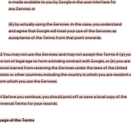
is made available to you by Google in the user interface for
any Service; or
(B) by actually using the Services. In this case, you understand
and agree that Google will treat your use of the Services as
acceptance of the Terms from that point onwards.
.3 You may not use the Services and may not accept the Terms if (a) yo
re not of legal age to form a binding contract with Google, or (b) you are
erson barred from receiving the Services under the laws of the United
tates or other countries including the country in which you are resident 
rom which you use the Services.
.4 Before you continue, you should print off or save a local copy of the
niversal Terms for your records.
uage of the Terms