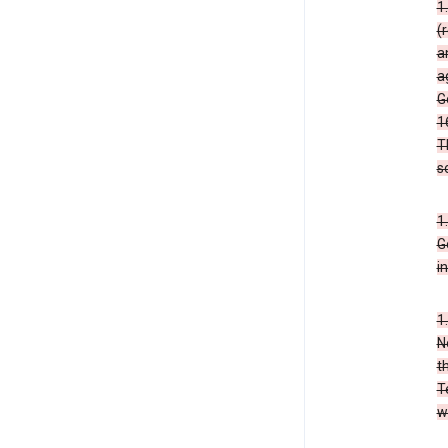
1
(
a
a
G
1
T
s
1
G
i
1
N
t
T
w