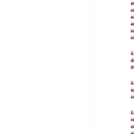
a
u
w
a
s
i
5
d
t
5
a
c
5
r
u
w