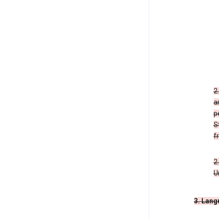
2
a
p
S
f
2
U
3. Lang