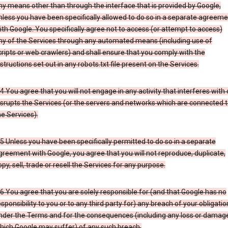
ny means other than through the interface that is provided by Google,
nless you have been specifically allowed to do so in a separate agreeme
ith Google. You specifically agree not to access (or attempt to access)
ny of the Services through any automated means (including use of
cripts or web crawlers) and shall ensure that you comply with the
nstructions set out in any robots.txt file present on the Services.
.4 You agree that you will not engage in any activity that interferes with 
isrupts the Services (or the servers and networks which are connected 
he Services).
.5 Unless you have been specifically permitted to do so in a separate
greement with Google, you agree that you will not reproduce, duplicate,
opy, sell, trade or resell the Services for any purpose.
.6 You agree that you are solely responsible for (and that Google has no
esponsibility to you or to any third party for) any breach of your obligatio
nder the Terms and for the consequences (including any loss or damag
hich Google may suffer) of any such breach.