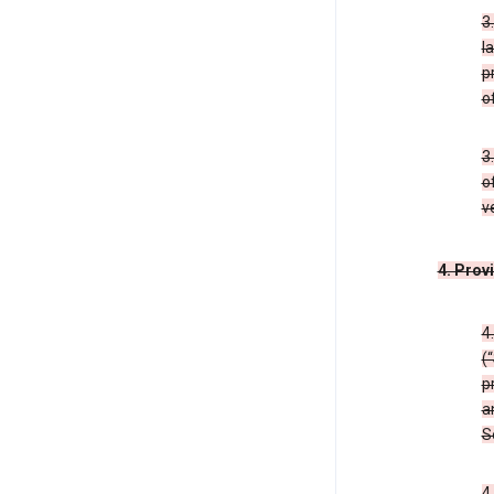
3
l
p
o
3
o
v
4. Prov
4
(
p
a
S
4