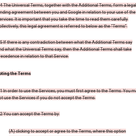
.4 The Universal Terms, together with the Additional Terms, form a legal
inding agreement between you and Google in relation to your use of the
ervices. It is important that you take the time to read them carefully.
ollectively, this legal agreement is referred to below as the “Terms”.
.5 If there is any contradiction between what the Additional Terms say
nd what the Universal Terms say, then the Additional Terms shall take
recedence in relation to that Service.
pting the Terms
.1 In order to use the Services, you must first agree to the Terms. You 
ot use the Services if you do not accept the Terms.
.2 You can accept the Terms by:
(A) clicking to accept or agree to the Terms, where this option