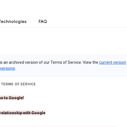
Technologies
FAQ
is an archived version of our Terms of Service. View the
current version
 versions
.
 TERMS OF SERVICE
e to Google!
 relationship with Google