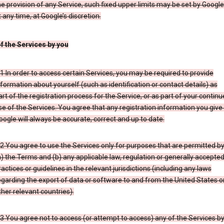
he provision of any Service, such fixed upper limits may be set by Google
t any time, at Google’s discretion.
of the Services by you
.1 In order to access certain Services, you may be required to provide
nformation about yourself (such as identification or contact details) as
art of the registration process for the Service, or as part of your contin
se of the Services. You agree that any registration information you give
oogle will always be accurate, correct and up to date.
.2 You agree to use the Services only for purposes that are permitted b
a) the Terms and (b) any applicable law, regulation or generally accepte
ractices or guidelines in the relevant jurisdictions (including any laws
egarding the export of data or software to and from the United States o
ther relevant countries).
.3 You agree not to access (or attempt to access) any of the Services b