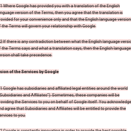
.1 Where Google has provided you with a translation of the English
anguage version of the Terms, then you agree that the translation is
rovided for your convenience only and that the English language versio
f the Terms will govern your relationship with Google.
.2 If there is any contradiction between what the English language versi
f the Terms says and what a translation says, then the English language
ersion shall take precedence.
ision of the Services by Google
.1 Google has subsidiaries and affiliated legal entities around the world
“Subsidiaries and Affiliates”). Sometimes, these companies will be
roviding the Services to you on behalf of Google itself. You acknowledg
nd agree that Subsidiaries and Affiliates will be entitled to provide the
ervices to you.
.2 Google is constantly innovating in order to provide the best possible