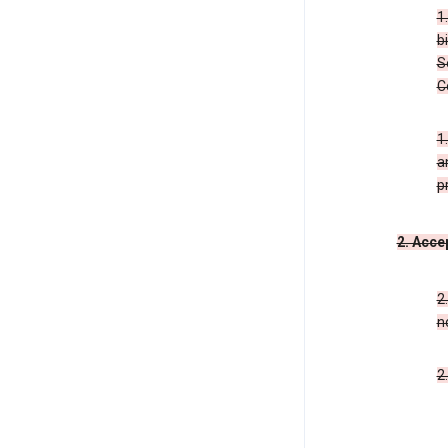
1
b
S
C
1
a
p
2. Acce
2
n
2