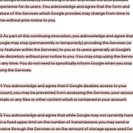
xperience for its users. You acknowledge and agree that the form and
ature of the Services which Google provides may change from time to
ime without prior notice to you.
.3 As part of this continuing innovation, you acknowledge and agree tha
oogle may stop (permanently or temporarily) providing the Services (or
ny features within the Services) to you or to users generally at Google’s
ole discretion, without prior notice to you. You may stop using the Servi
t any time. You do not need to specifically inform Google when you stop
sing the Services.
.4 You acknowledge and agree that if Google disables access to your
ccount, you may be prevented from accessing the Services, your accou
etails or any files or other content which is contained in your account.
.5 You acknowledge and agree that while Google may not currently hav
et a fixed upper limit on the number of transmissions you may send or
eceive through the Services or on the amount of storage space used for