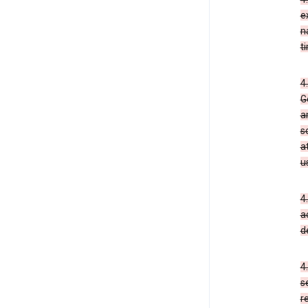
e
n
t
4
G
a
s
a
u
4
a
d
4
s
r