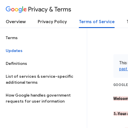
Privacy & Terms
Overview
Privacy Policy
Terms of Service
Terms
Updates
This 
Definitions
past
List of services & service-specific
additional terms
GOOGLE
How Google handles government
Welcom
requests for user information
1. Your