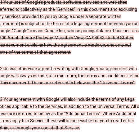
.1 Your use of Google’s products, software, services and web sites
referred to collectively as the “Services” in this document and excluding
ny services provided to you by Google under a separate written
greement) is subject to the terms of a legal agreement between you an
oogle. “Google” means Google Inc., whose principal place of business is 
600 Amphitheatre Parkway, Mountain View, CA 94043, United States.
his document explains how the agreement is made up, and sets out
ome of the terms of that agreement.
.2 Unless otherwise agreed in writing with Google, your agreement with
oogle will always include, at a minimum, the terms and conditions set o
n this document. These are referred to below as the “Universal Terms”.
.3 Your agreement with Google will also include the terms of any Legal
otices applicable to the Services, in addition to the Universal Terms. All 
hese are referred to below as the “Additional Terms”. Where Additional
erms apply to a Service, these will be accessible for you to read either
ithin, or through your use of, that Service.