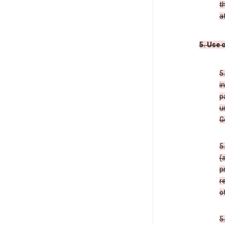
t
a
5. Use 
5
i
p
u
G
5
(
p
r
o
5