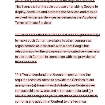
you submit, post or display on or through, the Services.
This license is for the sole purpose of enabling Google to
display, distribute and promote the Services and may be
revoked for certain Services as defined in the Additional
Terms of those Services.
11.2 You agree that this license includes a right for Google
to make such Content available to other companies,
organizations or individuals with whom Google has
relationships for the provision of syndicated services, and
to use such Content in connection with the provision of
those services.
11.3 You understand that Google, in performing the
required technical steps to provide the Services to our
users, may (a) transmit or distribute your Content over
various public networks and in various media; and (b)
make such changes to your Content as are necessary to
conform and adapt that Content to the technical