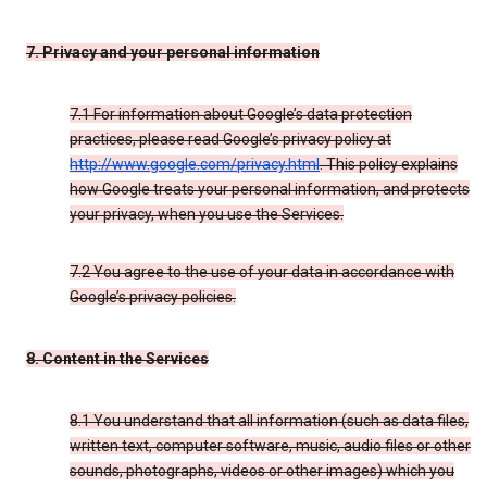
7. Privacy and your personal information
7.1 For information about Google’s data protection
practices, please read Google’s privacy policy at
http://www.google.com/privacy.html
. This policy explains
how Google treats your personal information, and protects
your privacy, when you use the Services.
7.2 You agree to the use of your data in accordance with
Google’s privacy policies.
8. Content in the Services
8.1 You understand that all information (such as data files,
written text, computer software, music, audio files or other
sounds, photographs, videos or other images) which you