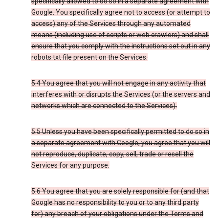
specifically allowed to do so in a separate agreement with
Google. You specifically agree not to access (or attempt to
access) any of the Services through any automated
means (including use of scripts or web crawlers) and shall
ensure that you comply with the instructions set out in any
robots.txt file present on the Services.
5.4 You agree that you will not engage in any activity that
interferes with or disrupts the Services (or the servers and
networks which are connected to the Services).
5.5 Unless you have been specifically permitted to do so in
a separate agreement with Google, you agree that you will
not reproduce, duplicate, copy, sell, trade or resell the
Services for any purpose.
5.6 You agree that you are solely responsible for (and that
Google has no responsibility to you or to any third party
for) any breach of your obligations under the Terms and