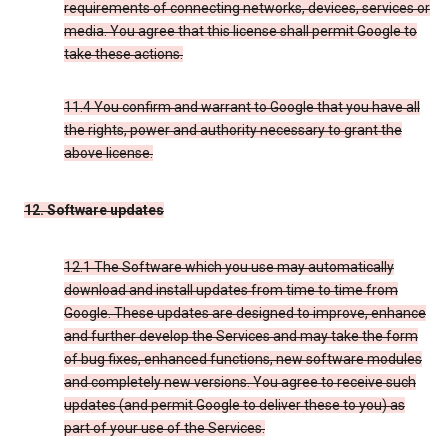
requirements of connecting networks, devices, services or
media. You agree that this license shall permit Google to
take these actions.
11.4 You confirm and warrant to Google that you have all
the rights, power and authority necessary to grant the
above license.
12. Software updates
12.1 The Software which you use may automatically
download and install updates from time to time from
Google. These updates are designed to improve, enhance
and further develop the Services and may take the form
of bug fixes, enhanced functions, new software modules
and completely new versions. You agree to receive such
updates (and permit Google to deliver these to you) as
part of your use of the Services.