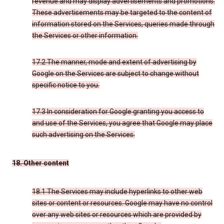
revenue and may display advertisements and promotions.
These advertisements may be targeted to the content of
information stored on the Services, queries made through
the Services or other information.
17.2 The manner, mode and extent of advertising by
Google on the Services are subject to change without
specific notice to you.
17.3 In consideration for Google granting you access to
and use of the Services, you agree that Google may place
such advertising on the Services.
18. Other content
18.1 The Services may include hyperlinks to other web
sites or content or resources. Google may have no control
over any web sites or resources which are provided by