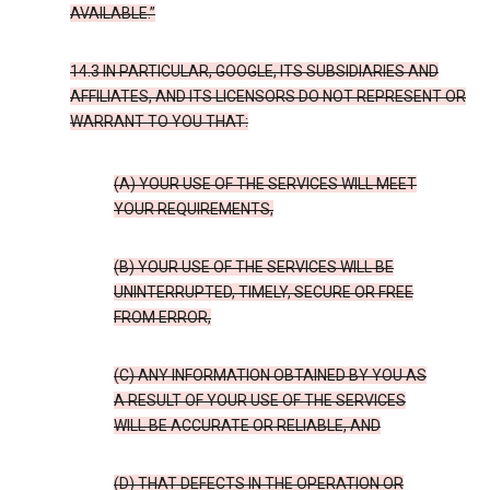
AVAILABLE.”
14.3 IN PARTICULAR, GOOGLE, ITS SUBSIDIARIES AND
AFFILIATES, AND ITS LICENSORS DO NOT REPRESENT OR
WARRANT TO YOU THAT:
(A) YOUR USE OF THE SERVICES WILL MEET
YOUR REQUIREMENTS,
(B) YOUR USE OF THE SERVICES WILL BE
UNINTERRUPTED, TIMELY, SECURE OR FREE
FROM ERROR,
(C) ANY INFORMATION OBTAINED BY YOU AS
A RESULT OF YOUR USE OF THE SERVICES
WILL BE ACCURATE OR RELIABLE, AND
(D) THAT DEFECTS IN THE OPERATION OR