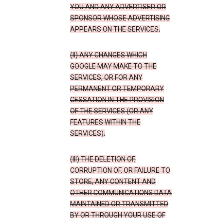
YOU AND ANY ADVERTISER OR
SPONSOR WHOSE ADVERTISING
APPEARS ON THE SERVICES;
(II) ANY CHANGES WHICH
GOOGLE MAY MAKE TO THE
SERVICES, OR FOR ANY
PERMANENT OR TEMPORARY
CESSATION IN THE PROVISION
OF THE SERVICES (OR ANY
FEATURES WITHIN THE
SERVICES);
(III) THE DELETION OF,
CORRUPTION OF, OR FAILURE TO
STORE, ANY CONTENT AND
OTHER COMMUNICATIONS DATA
MAINTAINED OR TRANSMITTED
BY OR THROUGH YOUR USE OF