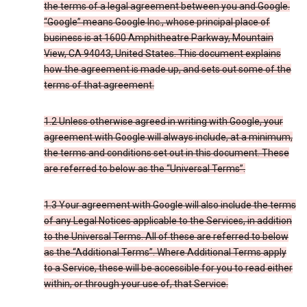
the terms of a legal agreement between you and Google.
“Google” means Google Inc., whose principal place of
business is at 1600 Amphitheatre Parkway, Mountain
View, CA 94043, United States. This document explains
how the agreement is made up, and sets out some of the
terms of that agreement.
1.2 Unless otherwise agreed in writing with Google, your
agreement with Google will always include, at a minimum,
the terms and conditions set out in this document. These
are referred to below as the “Universal Terms”.
1.3 Your agreement with Google will also include the terms
of any Legal Notices applicable to the Services, in addition
to the Universal Terms. All of these are referred to below
as the “Additional Terms”. Where Additional Terms apply
to a Service, these will be accessible for you to read either
within, or through your use of, that Service.