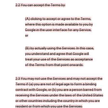
2.2 You can accept the Terms by:
(A) clicking to accept or agree to the Terms,
where this option is made available to you by
Google in the user interface for any Service;
or
(B) by actually using the Services. In this case,
you understand and agree that Google will
treat your use of the Services as acceptance
of the Terms from that point onwards.
2.3 You may not use the Services and may not accept the
Terms if (a) you are not of legal age to form a binding
contract with Google, or (b) you are a person barred from
receiving the Services under the laws of the United States
or other countries including the country in which you are
resident or from which you use the Services.