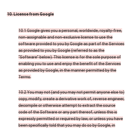
10. License from Google
10.1 Google gives you a personal, worldwide, royalty-free,
non-assignable and non-exclusive license to use the
software provided to you by Google as part of the Services
as provided to you by Google (referred to as the
“Software” below). This license is for the sole purpose of
enabling you to use and enjoy the benefit of the Services
as provided by Google, in the manner permitted by the
Terms.
10.2 You may not (and you may not permit anyone else to)
copy, modify, create a derivative work of, reverse engineer,
decompile or otherwise attempt to extract the source
code of the Software or any part thereof, unless this is
expressly permitted or required by law, or unless you have
been specifically told that you may do so by Google, in