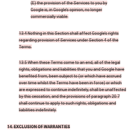
(E) the provision of the Services to you by
Google is, in Google’s opinion, no longer
commercially viable.
13.4 Nothing in this Section shall affect Google’s rights
regarding provision of Services under Section 4 of the
Terms.
13.5 When these Terms come to an end, all of the legal
rights, obligations and liabilities that you and Google have
benefited from, been subject to (or which have accrued
over time whilst the Terms have been in force) or which
are expressed to continue indefinitely, shall be unaffected
by this cessation, and the provisions of paragraph 20.7
shall continue to apply to such rights, obligations and
liabilities indefinitely.
14. EXCLUSION OF WARRANTIES