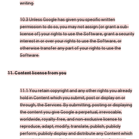
writing.
10.3 Unless Google has given you specific written
permission to do so, you may not assign (or grant a sub-
license of) your rights to use the Software, grant a security
interest in or over your rights to use the Software, or
otherwise transfer any part of your rights to use the
Software.
11. Content license from you
11.1 You retain copyright and any other rights you already
hold in Content which you submit, post or display on or
through, the Services. By submitting, posting or displaying
the content you give Google a perpetual, irrevocable,
worldwide, royalty-free, and non-exclusive license to
reproduce, adapt, modify, translate, publish, publicly
perform, publicly display and distribute any Content which