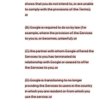
shows that you do not intend to, or are unable
to comply with the provisions of the Terms);
or
(B) Google is required to do so by law (for
example, where the provision of the Services
to you is, or becomes, unlawful); or
(C) the partner with whom Google offered the
Services to you has terminated its
relationship with Google or ceased to offer
the Services to you; or
(D) Google is transitioning to no longer
providing the Services to users in the country
in which you are resident or from which you
use the service; or