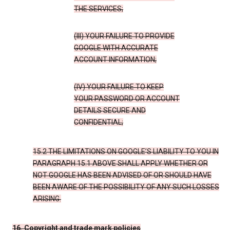
THE SERVICES;
(III) YOUR FAILURE TO PROVIDE
GOOGLE WITH ACCURATE
ACCOUNT INFORMATION;
(IV) YOUR FAILURE TO KEEP
YOUR PASSWORD OR ACCOUNT
DETAILS SECURE AND
CONFIDENTIAL;
15.2 THE LIMITATIONS ON GOOGLE’S LIABILITY TO YOU IN
PARAGRAPH 15.1 ABOVE SHALL APPLY WHETHER OR
NOT GOOGLE HAS BEEN ADVISED OF OR SHOULD HAVE
BEEN AWARE OF THE POSSIBILITY OF ANY SUCH LOSSES
ARISING.
16. Copyright and trade mark policies