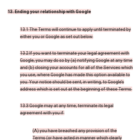
13. Ending your relationship with Google
13.1 The Terms will continue to apply until terminated by
either you or Google as set out below.
13.2 If you want to terminate your legal agreement with
Google, you may do so by (a) notifying Google at any time
and (b) closing your accounts for all of the Services which
you use, where Google has made this option available to
you. Your notice should be sent, in writing, to Google’s
address which is set out at the beginning of these Terms.
13.3 Google may at any time, terminate its legal
agreement with you if:
(A) you have breached any provision of the
Terms (or have acted in manner which clearly