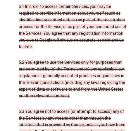
5.1 In order to access certain Services, you may be
required to provide information about yourself (such as
identification or contact details) as part of the registration
process for the Service, or as part of your continued use of
the Services. You agree that any registration information
you give to Google will always be accurate, correct and up
to date.
5.2 You agree to use the Services only for purposes that
are permitted by (a) the Terms and (b) any applicable law,
regulation or generally accepted practices or guidelines in
the relevant jurisdictions (including any laws regarding the
export of data or software to and from the United States
or other relevant countries).
5.3 You agree not to access (or attempt to access) any of
the Services by any means other than through the
interface that is provided by Google, unless you have been