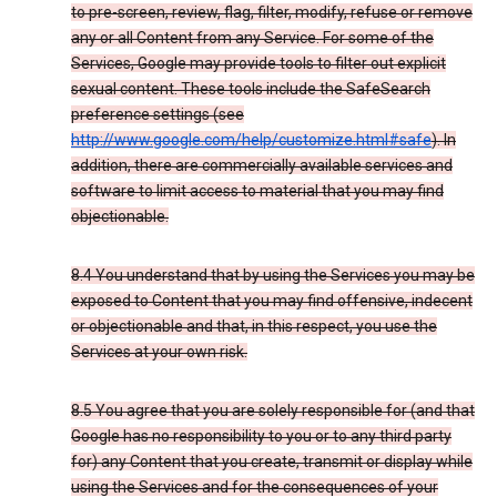
to pre-screen, review, flag, filter, modify, refuse or remove
any or all Content from any Service. For some of the
Services, Google may provide tools to filter out explicit
sexual content. These tools include the SafeSearch
preference settings (see
http://www.google.com/help/customize.html#safe
). In
addition, there are commercially available services and
software to limit access to material that you may find
objectionable.
8.4 You understand that by using the Services you may be
exposed to Content that you may find offensive, indecent
or objectionable and that, in this respect, you use the
Services at your own risk.
8.5 You agree that you are solely responsible for (and that
Google has no responsibility to you or to any third party
for) any Content that you create, transmit or display while
using the Services and for the consequences of your