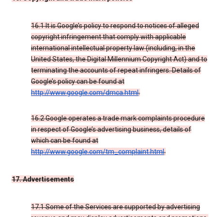
16.1 It is Google’s policy to respond to notices of alleged
copyright infringement that comply with applicable
international intellectual property law (including, in the
United States, the Digital Millennium Copyright Act) and to
terminating the accounts of repeat infringers. Details of
Google’s policy can be found at
http://www.google.com/dmca.html
.
16.2 Google operates a trade mark complaints procedure
in respect of Google’s advertising business, details of
which can be found at
http://www.google.com/tm_complaint.html
.
17. Advertisements
17.1 Some of the Services are supported by advertising