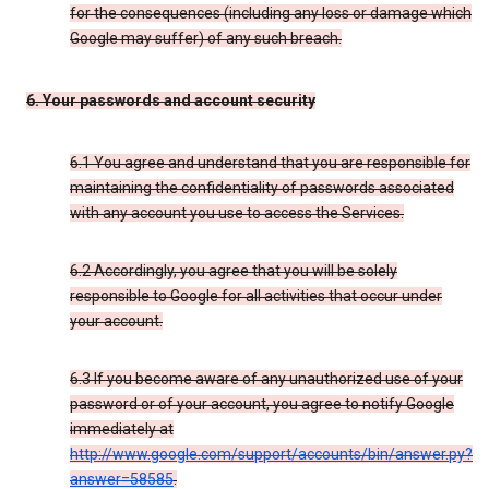
for the consequences (including any loss or damage which
Google may suffer) of any such breach.
6. Your passwords and account security
6.1 You agree and understand that you are responsible for
maintaining the confidentiality of passwords associated
with any account you use to access the Services.
6.2 Accordingly, you agree that you will be solely
responsible to Google for all activities that occur under
your account.
6.3 If you become aware of any unauthorized use of your
password or of your account, you agree to notify Google
immediately at
http://www.google.com/support/accounts/bin/answer.py?
answer=58585
.