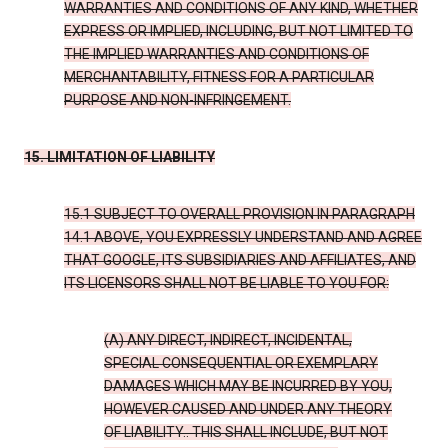
WARRANTIES AND CONDITIONS OF ANY KIND, WHETHER
EXPRESS OR IMPLIED, INCLUDING, BUT NOT LIMITED TO
THE IMPLIED WARRANTIES AND CONDITIONS OF
MERCHANTABILITY, FITNESS FOR A PARTICULAR
PURPOSE AND NON-INFRINGEMENT.
15. LIMITATION OF LIABILITY
15.1 SUBJECT TO OVERALL PROVISION IN PARAGRAPH
14.1 ABOVE, YOU EXPRESSLY UNDERSTAND AND AGREE
THAT GOOGLE, ITS SUBSIDIARIES AND AFFILIATES, AND
ITS LICENSORS SHALL NOT BE LIABLE TO YOU FOR:
(A) ANY DIRECT, INDIRECT, INCIDENTAL,
SPECIAL CONSEQUENTIAL OR EXEMPLARY
DAMAGES WHICH MAY BE INCURRED BY YOU,
HOWEVER CAUSED AND UNDER ANY THEORY
OF LIABILITY.. THIS SHALL INCLUDE, BUT NOT