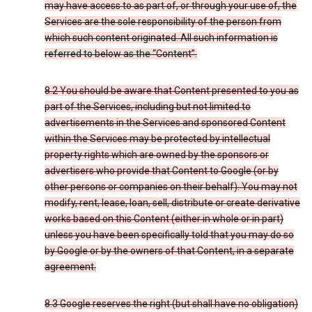
may have access to as part of, or through your use of, the
Services are the sole responsibility of the person from
which such content originated. All such information is
referred to below as the “Content”.
8.2 You should be aware that Content presented to you as
part of the Services, including but not limited to
advertisements in the Services and sponsored Content
within the Services may be protected by intellectual
property rights which are owned by the sponsors or
advertisers who provide that Content to Google (or by
other persons or companies on their behalf). You may not
modify, rent, lease, loan, sell, distribute or create derivative
works based on this Content (either in whole or in part)
unless you have been specifically told that you may do so
by Google or by the owners of that Content, in a separate
agreement.
8.3 Google reserves the right (but shall have no obligation)