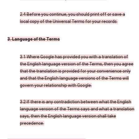
2.4 Before you continue, you should print off or save a
local copy of the Universal Terms for your records.
3. Language of the Terms
3.1 Where Google has provided you with a translation of
the English language version of the Terms, then you agree
that the translation is provided for your convenience only
and that the English language versions of the Terms will
govern your relationship with Google.
3.2 If there is any contradiction between what the English
language version of the Terms says and what a translation
says, then the English language version shall take
precedence.