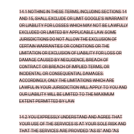
14.1 NOTHING IN THESE TERMS, INCLUDING SECTIONS 14
AND 15, SHALL EXCLUDE OR LIMIT GOOGLE’S WARRANTY
OR LIABILITY FOR LOSSES WHICH MAY NOT BE LAWFULLY
EXCLUDED OR LIMITED BY APPLICABLE LAW. SOME
JURISDICTIONS DO NOT ALLOW THE EXCLUSION OF
CERTAIN WARRANTIES OR CONDITIONS OR THE
LIMITATION OR EXCLUSION OF LIABILITY FOR LOSS OR
DAMAGE CAUSED BY NEGLIGENCE, BREACH OF
CONTRACT OR BREACH OF IMPLIED TERMS, OR
INCIDENTAL OR CONSEQUENTIAL DAMAGES.
ACCORDINGLY, ONLY THE LIMITATIONS WHICH ARE
LAWFUL IN YOUR JURISDICTION WILL APPLY TO YOU AND
OUR LIABILITY WILL BE LIMITED TO THE MAXIMUM
EXTENT PERMITTED BY LAW.
14.2 YOU EXPRESSLY UNDERSTAND AND AGREE THAT
YOUR USE OF THE SERVICES IS AT YOUR SOLE RISK AND
THAT THE SERVICES ARE PROVIDED "AS IS" AND “AS