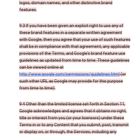
logos, domain names, and other distinctive brand
features.
9.3 If you have been given an explicit right to use any of
these brand features in a separate written agreement
with Google, then you agree that your use of such features
shall be in compliance with that agreement, any applicable
provisions of the Terms, and Google's brand feature use
guidelines as updated from time to time. These guidelines
can be viewed online at
http://www.google.com/permissions/guidelines.html
(or
such other URL as Google may provide for this purpose
from time to time).
9.4 Other than the limited license set forth in Section 11,
Google acknowledges and agrees that it obtains no right,
title or interest from you (or your licensors) under these
Terms in or to any Content that you submit, post, transmit
or display on, or through, the Services, including any