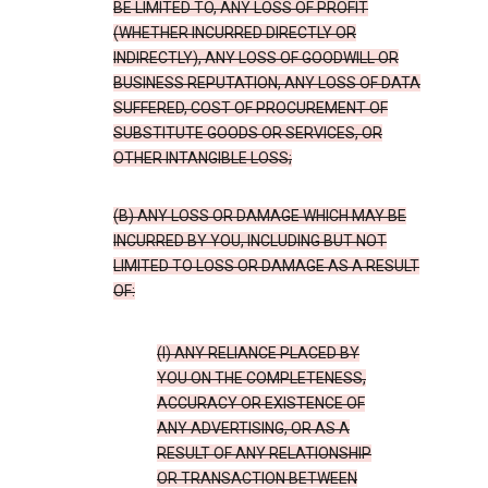
BE LIMITED TO, ANY LOSS OF PROFIT
(WHETHER INCURRED DIRECTLY OR
INDIRECTLY), ANY LOSS OF GOODWILL OR
BUSINESS REPUTATION, ANY LOSS OF DATA
SUFFERED, COST OF PROCUREMENT OF
SUBSTITUTE GOODS OR SERVICES, OR
OTHER INTANGIBLE LOSS;
(B) ANY LOSS OR DAMAGE WHICH MAY BE
INCURRED BY YOU, INCLUDING BUT NOT
LIMITED TO LOSS OR DAMAGE AS A RESULT
OF:
(I) ANY RELIANCE PLACED BY
YOU ON THE COMPLETENESS,
ACCURACY OR EXISTENCE OF
ANY ADVERTISING, OR AS A
RESULT OF ANY RELATIONSHIP
OR TRANSACTION BETWEEN