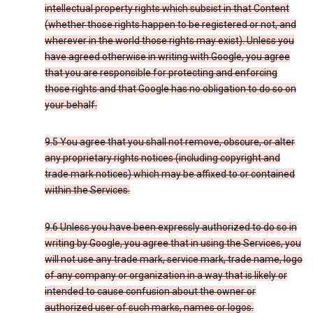
intellectual property rights which subsist in that Content
(whether those rights happen to be registered or not, and
wherever in the world those rights may exist). Unless you
have agreed otherwise in writing with Google, you agree
that you are responsible for protecting and enforcing
those rights and that Google has no obligation to do so on
your behalf.
9.5 You agree that you shall not remove, obscure, or alter
any proprietary rights notices (including copyright and
trade mark notices) which may be affixed to or contained
within the Services.
9.6 Unless you have been expressly authorized to do so in
writing by Google, you agree that in using the Services, you
will not use any trade mark, service mark, trade name, logo
of any company or organization in a way that is likely or
intended to cause confusion about the owner or
authorized user of such marks, names or logos.