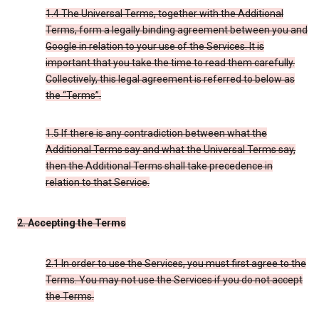
1.4 The Universal Terms, together with the Additional
Terms, form a legally binding agreement between you and
Google in relation to your use of the Services. It is
important that you take the time to read them carefully.
Collectively, this legal agreement is referred to below as
the “Terms”.
1.5 If there is any contradiction between what the
Additional Terms say and what the Universal Terms say,
then the Additional Terms shall take precedence in
relation to that Service.
2. Accepting the Terms
2.1 In order to use the Services, you must first agree to the
Terms. You may not use the Services if you do not accept
the Terms.