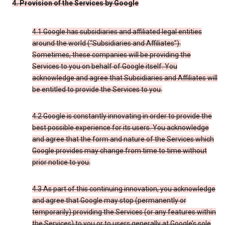
4. Provision of the Services by Google
4.1 Google has subsidiaries and affiliated legal entities
around the world (“Subsidiaries and Affiliates”).
Sometimes, these companies will be providing the
Services to you on behalf of Google itself. You
acknowledge and agree that Subsidiaries and Affiliates will
be entitled to provide the Services to you.
4.2 Google is constantly innovating in order to provide the
best possible experience for its users. You acknowledge
and agree that the form and nature of the Services which
Google provides may change from time to time without
prior notice to you.
4.3 As part of this continuing innovation, you acknowledge
and agree that Google may stop (permanently or
temporarily) providing the Services (or any features within
the Services) to you or to users generally at Google’s sole