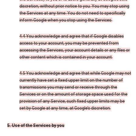
discretion, without prior notice to you. You may stop using
the Services at any time. You do not need to specifically
inform Google when you stop using the Services.
4.4 You acknowledge and agree that if Google disables
access to your account, you may be prevented from
accessing the Services, your account details or any files or
other content which is contained in your account.
4.5 You acknowledge and agree that while Google may not
currently have set a fixed upper limit on the number of
transmissions you may send or receive through the
Services or on the amount of storage space used for the
provision of any Service, such fixed upper limits may be
set by Google at any time, at Google’s discretion.
5. Use of the Services by you