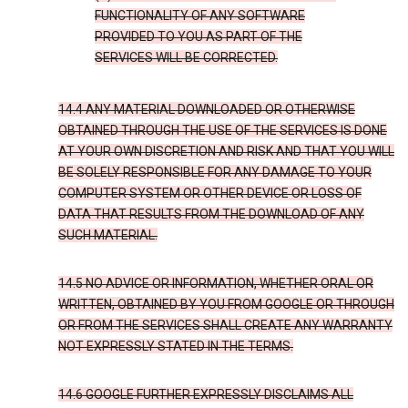
FUNCTIONALITY OF ANY SOFTWARE
PROVIDED TO YOU AS PART OF THE
SERVICES WILL BE CORRECTED.
14.4 ANY MATERIAL DOWNLOADED OR OTHERWISE
OBTAINED THROUGH THE USE OF THE SERVICES IS DONE
AT YOUR OWN DISCRETION AND RISK AND THAT YOU WILL
BE SOLELY RESPONSIBLE FOR ANY DAMAGE TO YOUR
COMPUTER SYSTEM OR OTHER DEVICE OR LOSS OF
DATA THAT RESULTS FROM THE DOWNLOAD OF ANY
SUCH MATERIAL.
14.5 NO ADVICE OR INFORMATION, WHETHER ORAL OR
WRITTEN, OBTAINED BY YOU FROM GOOGLE OR THROUGH
OR FROM THE SERVICES SHALL CREATE ANY WARRANTY
NOT EXPRESSLY STATED IN THE TERMS.
14.6 GOOGLE FURTHER EXPRESSLY DISCLAIMS ALL