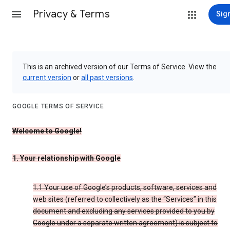
Privacy & Terms
Sign
This is an archived version of our Terms of Service. View the
current version
or
all past versions
.
GOOGLE TERMS OF SERVICE
Welcome to Google!
1. Your relationship with Google
1.1 Your use of Google’s products, software, services and
web sites (referred to collectively as the “Services” in this
document and excluding any services provided to you by
Google under a separate written agreement) is subject to