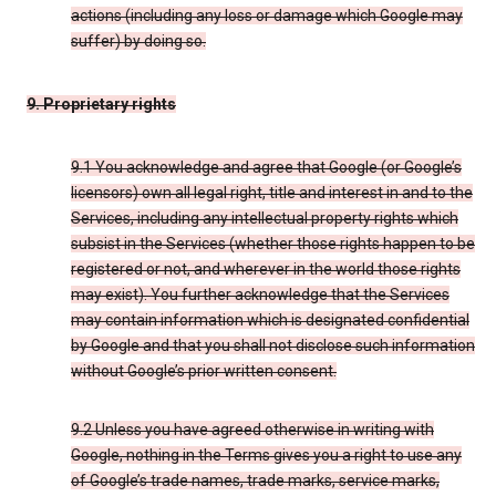
actions (including any loss or damage which Google may
suffer) by doing so.
9. Proprietary rights
9.1 You acknowledge and agree that Google (or Google’s
licensors) own all legal right, title and interest in and to the
Services, including any intellectual property rights which
subsist in the Services (whether those rights happen to be
registered or not, and wherever in the world those rights
may exist). You further acknowledge that the Services
may contain information which is designated confidential
by Google and that you shall not disclose such information
without Google’s prior written consent.
9.2 Unless you have agreed otherwise in writing with
Google, nothing in the Terms gives you a right to use any
of Google’s trade names, trade marks, service marks,