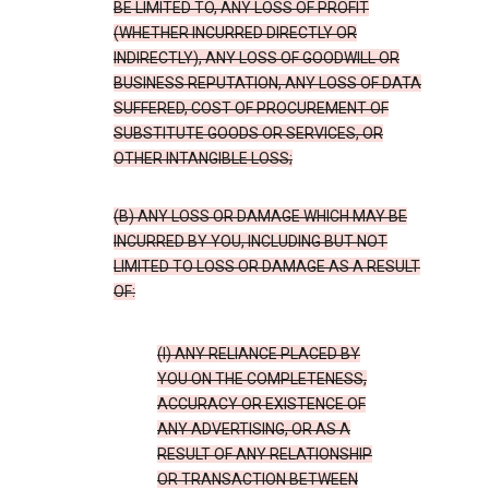
BE LIMITED TO, ANY LOSS OF PROFIT
(WHETHER INCURRED DIRECTLY OR
INDIRECTLY), ANY LOSS OF GOODWILL OR
BUSINESS REPUTATION, ANY LOSS OF DATA
SUFFERED, COST OF PROCUREMENT OF
SUBSTITUTE GOODS OR SERVICES, OR
OTHER INTANGIBLE LOSS;
(B) ANY LOSS OR DAMAGE WHICH MAY BE
INCURRED BY YOU, INCLUDING BUT NOT
LIMITED TO LOSS OR DAMAGE AS A RESULT
OF:
(I) ANY RELIANCE PLACED BY
YOU ON THE COMPLETENESS,
ACCURACY OR EXISTENCE OF
ANY ADVERTISING, OR AS A
RESULT OF ANY RELATIONSHIP
OR TRANSACTION BETWEEN