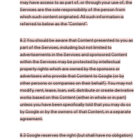
may have access to as part of, or through your use of, the
Services are the sole responsibility of the person from
which such content originated. All such information is
referred to below as the “Content”.
8.2 You should be aware that Content presented to you as
part of the Services, including but not limited to
advertisements in the Services and sponsored Content
within the Services may be protected by intellectual
property rights which are owned by the sponsors or
advertisers who provide that Content to Google (or by
other persons or companies on their behalf). You may not
modify, rent, lease, loan, sell, distribute or create derivative
works based on this Content (either in whole or in part)
unless you have been specifically told that you may do so
by Google or by the owners of that Content, in a separate
agreement.
8.3 Google reserves the right (but shall have no obligation)