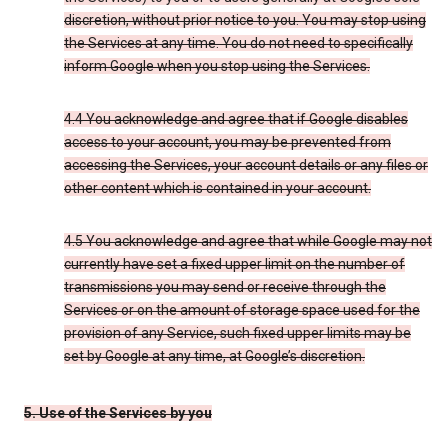
discretion, without prior notice to you. You may stop using
the Services at any time. You do not need to specifically
inform Google when you stop using the Services.
4.4 You acknowledge and agree that if Google disables
access to your account, you may be prevented from
accessing the Services, your account details or any files or
other content which is contained in your account.
4.5 You acknowledge and agree that while Google may not
currently have set a fixed upper limit on the number of
transmissions you may send or receive through the
Services or on the amount of storage space used for the
provision of any Service, such fixed upper limits may be
set by Google at any time, at Google’s discretion.
5. Use of the Services by you