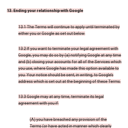
13. Ending your relationship with Google
13.1 The Terms will continue to apply until terminated by
either you or Google as set out below.
13.2 If you want to terminate your legal agreement with
Google, you may do so by (a) notifying Google at any time
and (b) closing your accounts for all of the Services which
you use, where Google has made this option available to
you. Your notice should be sent, in writing, to Google’s
address which is set out at the beginning of these Terms.
13.3 Google may at any time, terminate its legal
agreement with you if:
(A) you have breached any provision of the
Terms (or have acted in manner which clearly