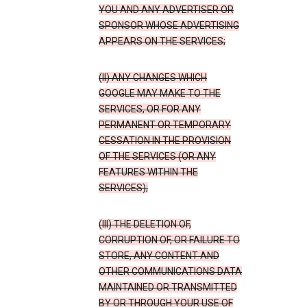
YOU AND ANY ADVERTISER OR
SPONSOR WHOSE ADVERTISING
APPEARS ON THE SERVICES;
(II) ANY CHANGES WHICH
GOOGLE MAY MAKE TO THE
SERVICES, OR FOR ANY
PERMANENT OR TEMPORARY
CESSATION IN THE PROVISION
OF THE SERVICES (OR ANY
FEATURES WITHIN THE
SERVICES);
(III) THE DELETION OF,
CORRUPTION OF, OR FAILURE TO
STORE, ANY CONTENT AND
OTHER COMMUNICATIONS DATA
MAINTAINED OR TRANSMITTED
BY OR THROUGH YOUR USE OF