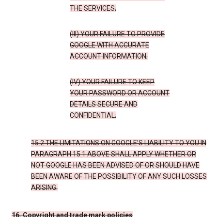
THE SERVICES;
(III) YOUR FAILURE TO PROVIDE
GOOGLE WITH ACCURATE
ACCOUNT INFORMATION;
(IV) YOUR FAILURE TO KEEP
YOUR PASSWORD OR ACCOUNT
DETAILS SECURE AND
CONFIDENTIAL;
15.2 THE LIMITATIONS ON GOOGLE’S LIABILITY TO YOU IN
PARAGRAPH 15.1 ABOVE SHALL APPLY WHETHER OR
NOT GOOGLE HAS BEEN ADVISED OF OR SHOULD HAVE
BEEN AWARE OF THE POSSIBILITY OF ANY SUCH LOSSES
ARISING.
16. Copyright and trade mark policies