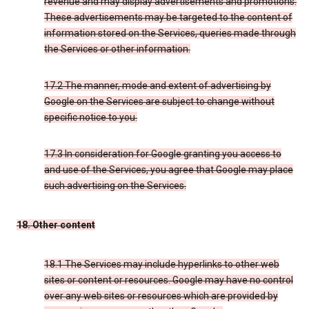
revenue and may display advertisements and promotions.
These advertisements may be targeted to the content of
information stored on the Services, queries made through
the Services or other information.
17.2 The manner, mode and extent of advertising by
Google on the Services are subject to change without
specific notice to you.
17.3 In consideration for Google granting you access to
and use of the Services, you agree that Google may place
such advertising on the Services.
18. Other content
18.1 The Services may include hyperlinks to other web
sites or content or resources. Google may have no control
over any web sites or resources which are provided by