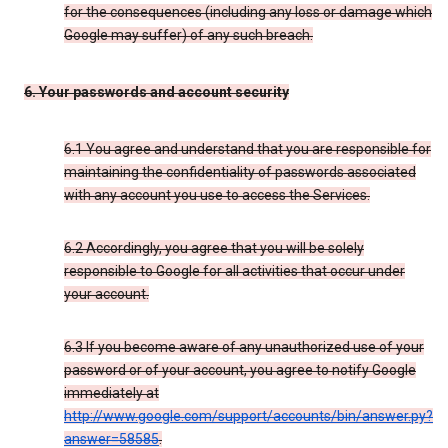
for the consequences (including any loss or damage which
Google may suffer) of any such breach.
6. Your passwords and account security
6.1 You agree and understand that you are responsible for
maintaining the confidentiality of passwords associated
with any account you use to access the Services.
6.2 Accordingly, you agree that you will be solely
responsible to Google for all activities that occur under
your account.
6.3 If you become aware of any unauthorized use of your
password or of your account, you agree to notify Google
immediately at
http://www.google.com/support/accounts/bin/answer.py?
answer=58585
.