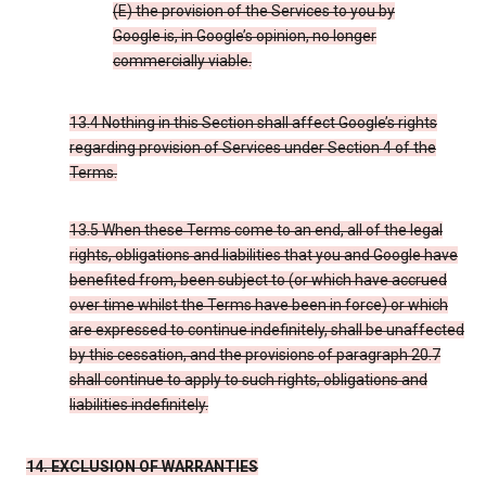
(E) the provision of the Services to you by
Google is, in Google’s opinion, no longer
commercially viable.
13.4 Nothing in this Section shall affect Google’s rights
regarding provision of Services under Section 4 of the
Terms.
13.5 When these Terms come to an end, all of the legal
rights, obligations and liabilities that you and Google have
benefited from, been subject to (or which have accrued
over time whilst the Terms have been in force) or which
are expressed to continue indefinitely, shall be unaffected
by this cessation, and the provisions of paragraph 20.7
shall continue to apply to such rights, obligations and
liabilities indefinitely.
14. EXCLUSION OF WARRANTIES