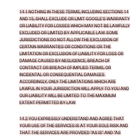
14.1 NOTHING IN THESE TERMS, INCLUDING SECTIONS 14
AND 15, SHALL EXCLUDE OR LIMIT GOOGLE’S WARRANTY
OR LIABILITY FOR LOSSES WHICH MAY NOT BE LAWFULLY
EXCLUDED OR LIMITED BY APPLICABLE LAW. SOME
JURISDICTIONS DO NOT ALLOW THE EXCLUSION OF
CERTAIN WARRANTIES OR CONDITIONS OR THE
LIMITATION OR EXCLUSION OF LIABILITY FOR LOSS OR
DAMAGE CAUSED BY NEGLIGENCE, BREACH OF
CONTRACT OR BREACH OF IMPLIED TERMS, OR
INCIDENTAL OR CONSEQUENTIAL DAMAGES.
ACCORDINGLY, ONLY THE LIMITATIONS WHICH ARE
LAWFUL IN YOUR JURISDICTION WILL APPLY TO YOU AND
OUR LIABILITY WILL BE LIMITED TO THE MAXIMUM
EXTENT PERMITTED BY LAW.
14.2 YOU EXPRESSLY UNDERSTAND AND AGREE THAT
YOUR USE OF THE SERVICES IS AT YOUR SOLE RISK AND
THAT THE SERVICES ARE PROVIDED "AS IS" AND “AS