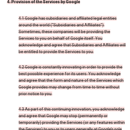
4. Provision of the Services by Google
4.1 Google has subsidiaries and affiliated legal entities
around the world (“Subsidiaries and Affiliates”).
Sometimes, these companies will be providing the
Services to you on behalf of Google itself. You
acknowledge and agree that Subsidiaries and Affiliates will
be entitled to provide the Services to you.
4.2 Google is constantly innovating in order to provide the
best possible experience for its users. You acknowledge
and agree that the form and nature of the Services which
Google provides may change from time to time without
prior notice to you.
4.3 As part of this continuing innovation, you acknowledge
and agree that Google may stop (permanently or
temporarily) providing the Services (or any features within
the Services) to you or to users generally at Google’s sole