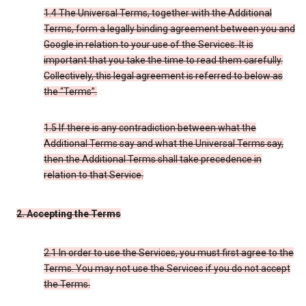
1.4 The Universal Terms, together with the Additional
Terms, form a legally binding agreement between you and
Google in relation to your use of the Services. It is
important that you take the time to read them carefully.
Collectively, this legal agreement is referred to below as
the “Terms”.
1.5 If there is any contradiction between what the
Additional Terms say and what the Universal Terms say,
then the Additional Terms shall take precedence in
relation to that Service.
2. Accepting the Terms
2.1 In order to use the Services, you must first agree to the
Terms. You may not use the Services if you do not accept
the Terms.