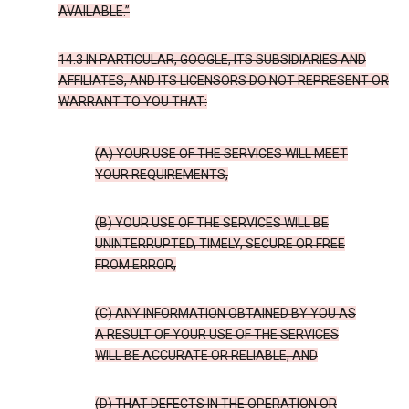
AVAILABLE.”
14.3 IN PARTICULAR, GOOGLE, ITS SUBSIDIARIES AND
AFFILIATES, AND ITS LICENSORS DO NOT REPRESENT OR
WARRANT TO YOU THAT:
(A) YOUR USE OF THE SERVICES WILL MEET
YOUR REQUIREMENTS,
(B) YOUR USE OF THE SERVICES WILL BE
UNINTERRUPTED, TIMELY, SECURE OR FREE
FROM ERROR,
(C) ANY INFORMATION OBTAINED BY YOU AS
A RESULT OF YOUR USE OF THE SERVICES
WILL BE ACCURATE OR RELIABLE, AND
(D) THAT DEFECTS IN THE OPERATION OR