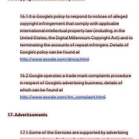
16.1 It is Google’s policy to respond to notices of alleged
copyright infringement that comply with applicable
international intellectual property law (including, in the
United States, the Digital Millennium Copyright Act) and to
terminating the accounts of repeat infringers. Details of
Google’s policy can be found at
http://www.google.com/dmca.html
.
16.2 Google operates a trade mark complaints procedure
in respect of Google’s advertising business, details of
which can be found at
http://www.google.com/tm_complaint.html
.
17. Advertisements
17.1 Some of the Services are supported by advertising