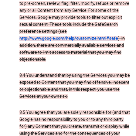
to pre-screen, review, flag, filter, modify, refuse or remove
any or all Content from any Service. For some of the
Services, Google may provide tools to filter out explicit
sexual content. These tools include the SafeSearch
preference settings (see
http://www.google.com/help/customize.html#safe
). In
addition, there are commercially available services and
software to limit access to material that you may find
objectionable.
8.4 You understand that by using the Services you may be
exposed to Content that you may find offensive, indecent
or objectionable and that, in this respect, you use the
Services at your own risk.
8.5 You agree that you are solely responsible for (and that
Google has no responsibility to you or to any third party
for) any Content that you create, transmit or display while
using the Services and for the consequences of your