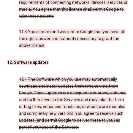
requirements of connecting networks, devices, services or
media. You agree that this license shall permit Google to
take these actions.
11.4 You confirm and warrant to Google that you have all
the rights, power and authority necessary to grant the
above license.
12. Software updates
12.1 The Software which you use may automatically
download and install updates from time to time from
Google. These updates are designed to improve, enhance
and further develop the Services and may take the form
of bug fixes, enhanced functions, new software modules
and completely new versions. You agree to receive such
updates (and permit Google to deliver these to you) as
part of your use of the Services.