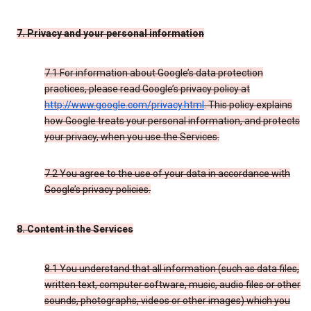
7. Privacy and your personal information
7.1 For information about Google’s data protection
practices, please read Google’s privacy policy at
http://www.google.com/privacy.html
. This policy explains
how Google treats your personal information, and protects
your privacy, when you use the Services.
7.2 You agree to the use of your data in accordance with
Google’s privacy policies.
8. Content in the Services
8.1 You understand that all information (such as data files,
written text, computer software, music, audio files or other
sounds, photographs, videos or other images) which you