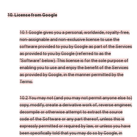
10. License from Google
10.1 Google gives you a personal, worldwide, royalty-free,
non-assignable and non-exclusive license to use the
software provided to you by Google as part of the Services
as provided to you by Google (referred to as the
“Software” below). This license is for the sole purpose of
enabling you to use and enjoy the benefit of the Services
as provided by Google, in the manner permitted by the
Terms.
10.2 You may not (and you may not permit anyone else to)
copy, modify, create a derivative work of, reverse engineer,
decompile or otherwise attempt to extract the source
code of the Software or any part thereof, unless this is
expressly permitted or required by law, or unless you have
been specifically told that you may do so by Google, in