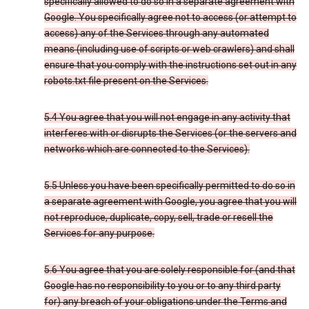
specifically allowed to do so in a separate agreement with
Google. You specifically agree not to access (or attempt to
access) any of the Services through any automated
means (including use of scripts or web crawlers) and shall
ensure that you comply with the instructions set out in any
robots.txt file present on the Services.
5.4 You agree that you will not engage in any activity that
interferes with or disrupts the Services (or the servers and
networks which are connected to the Services).
5.5 Unless you have been specifically permitted to do so in
a separate agreement with Google, you agree that you will
not reproduce, duplicate, copy, sell, trade or resell the
Services for any purpose.
5.6 You agree that you are solely responsible for (and that
Google has no responsibility to you or to any third party
for) any breach of your obligations under the Terms and