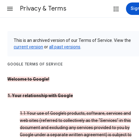
Privacy & Terms
Sign
This is an archived version of our Terms of Service. View the
current version
or
all past versions
.
GOOGLE TERMS OF SERVICE
Welcome to Google!
1. Your relationship with Google
1.1 Your use of Google’s products, software, services and
web sites (referred to collectively as the “Services” in this
document and excluding any services provided to you by
Google under a separate written agreement) is subject to