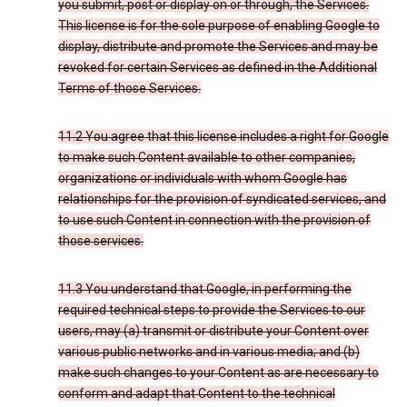
you submit, post or display on or through, the Services.
This license is for the sole purpose of enabling Google to
display, distribute and promote the Services and may be
revoked for certain Services as defined in the Additional
Terms of those Services.
11.2 You agree that this license includes a right for Google
to make such Content available to other companies,
organizations or individuals with whom Google has
relationships for the provision of syndicated services, and
to use such Content in connection with the provision of
those services.
11.3 You understand that Google, in performing the
required technical steps to provide the Services to our
users, may (a) transmit or distribute your Content over
various public networks and in various media; and (b)
make such changes to your Content as are necessary to
conform and adapt that Content to the technical