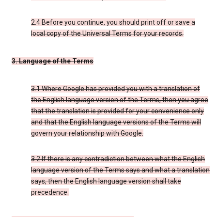
2.4 Before you continue, you should print off or save a
local copy of the Universal Terms for your records.
3. Language of the Terms
3.1 Where Google has provided you with a translation of
the English language version of the Terms, then you agree
that the translation is provided for your convenience only
and that the English language versions of the Terms will
govern your relationship with Google.
3.2 If there is any contradiction between what the English
language version of the Terms says and what a translation
says, then the English language version shall take
precedence.