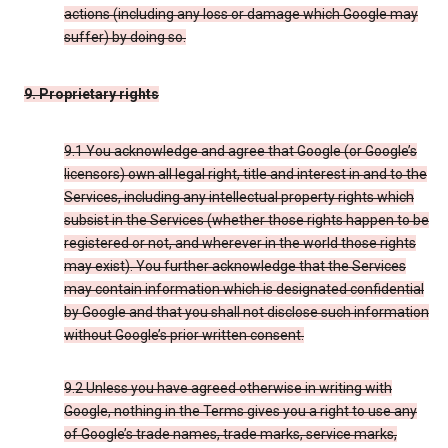
actions (including any loss or damage which Google may
suffer) by doing so.
9. Proprietary rights
9.1 You acknowledge and agree that Google (or Google’s
licensors) own all legal right, title and interest in and to the
Services, including any intellectual property rights which
subsist in the Services (whether those rights happen to be
registered or not, and wherever in the world those rights
may exist). You further acknowledge that the Services
may contain information which is designated confidential
by Google and that you shall not disclose such information
without Google’s prior written consent.
9.2 Unless you have agreed otherwise in writing with
Google, nothing in the Terms gives you a right to use any
of Google’s trade names, trade marks, service marks,