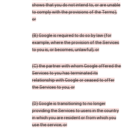
shows that you do not intend to, or are unable
to comply with the provisions of the Terms);
or
(B) Google is required to do so by law (for
example, where the provision of the Services
to you is, or becomes, unlawful); or
(C) the partner with whom Google offered the
Services to you has terminated its
relationship with Google or ceased to offer
the Services to you; or
(D) Google is transitioning to no longer
providing the Services to users in the country
in which you are resident or from which you
use the service; or