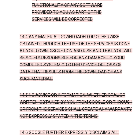
FUNCTIONALITY OF ANY SOFTWARE
PROVIDED TO YOU AS PART OF THE
SERVICES WILL BE CORRECTED.
14.4 ANY MATERIAL DOWNLOADED OR OTHERWISE
OBTAINED THROUGH THE USE OF THE SERVICES IS DONE
AT YOUR OWN DISCRETION AND RISK AND THAT YOU WILL
BE SOLELY RESPONSIBLE FOR ANY DAMAGE TO YOUR
COMPUTER SYSTEM OR OTHER DEVICE OR LOSS OF
DATA THAT RESULTS FROM THE DOWNLOAD OF ANY
SUCH MATERIAL.
14.5 NO ADVICE OR INFORMATION, WHETHER ORAL OR
WRITTEN, OBTAINED BY YOU FROM GOOGLE OR THROUGH
OR FROM THE SERVICES SHALL CREATE ANY WARRANTY
NOT EXPRESSLY STATED IN THE TERMS.
14.6 GOOGLE FURTHER EXPRESSLY DISCLAIMS ALL