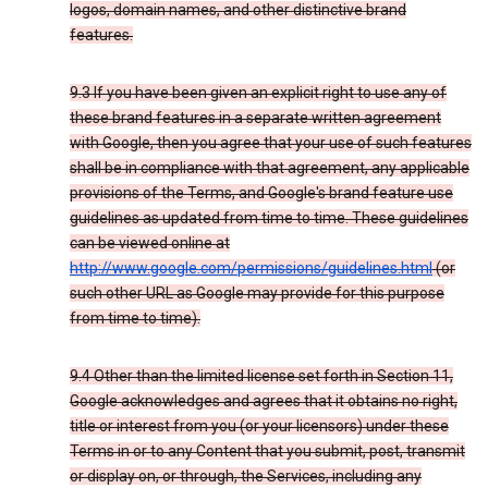
logos, domain names, and other distinctive brand
features.
9.3 If you have been given an explicit right to use any of
these brand features in a separate written agreement
with Google, then you agree that your use of such features
shall be in compliance with that agreement, any applicable
provisions of the Terms, and Google's brand feature use
guidelines as updated from time to time. These guidelines
can be viewed online at
http://www.google.com/permissions/guidelines.html
(or
such other URL as Google may provide for this purpose
from time to time).
9.4 Other than the limited license set forth in Section 11,
Google acknowledges and agrees that it obtains no right,
title or interest from you (or your licensors) under these
Terms in or to any Content that you submit, post, transmit
or display on, or through, the Services, including any