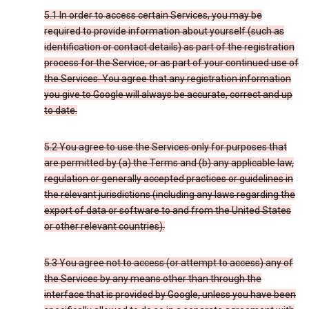
5.1 In order to access certain Services, you may be
required to provide information about yourself (such as
identification or contact details) as part of the registration
process for the Service, or as part of your continued use of
the Services. You agree that any registration information
you give to Google will always be accurate, correct and up
to date.
5.2 You agree to use the Services only for purposes that
are permitted by (a) the Terms and (b) any applicable law,
regulation or generally accepted practices or guidelines in
the relevant jurisdictions (including any laws regarding the
export of data or software to and from the United States
or other relevant countries).
5.3 You agree not to access (or attempt to access) any of
the Services by any means other than through the
interface that is provided by Google, unless you have been