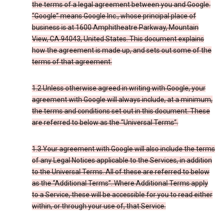
the terms of a legal agreement between you and Google.
“Google” means Google Inc., whose principal place of
business is at 1600 Amphitheatre Parkway, Mountain
View, CA 94043, United States. This document explains
how the agreement is made up, and sets out some of the
terms of that agreement.
1.2 Unless otherwise agreed in writing with Google, your
agreement with Google will always include, at a minimum,
the terms and conditions set out in this document. These
are referred to below as the “Universal Terms”.
1.3 Your agreement with Google will also include the terms
of any Legal Notices applicable to the Services, in addition
to the Universal Terms. All of these are referred to below
as the “Additional Terms”. Where Additional Terms apply
to a Service, these will be accessible for you to read either
within, or through your use of, that Service.