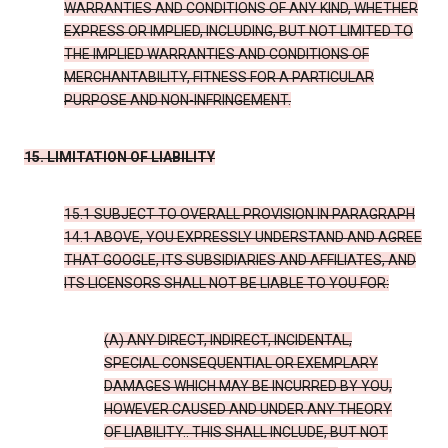
WARRANTIES AND CONDITIONS OF ANY KIND, WHETHER
EXPRESS OR IMPLIED, INCLUDING, BUT NOT LIMITED TO
THE IMPLIED WARRANTIES AND CONDITIONS OF
MERCHANTABILITY, FITNESS FOR A PARTICULAR
PURPOSE AND NON-INFRINGEMENT.
15. LIMITATION OF LIABILITY
15.1 SUBJECT TO OVERALL PROVISION IN PARAGRAPH
14.1 ABOVE, YOU EXPRESSLY UNDERSTAND AND AGREE
THAT GOOGLE, ITS SUBSIDIARIES AND AFFILIATES, AND
ITS LICENSORS SHALL NOT BE LIABLE TO YOU FOR:
(A) ANY DIRECT, INDIRECT, INCIDENTAL,
SPECIAL CONSEQUENTIAL OR EXEMPLARY
DAMAGES WHICH MAY BE INCURRED BY YOU,
HOWEVER CAUSED AND UNDER ANY THEORY
OF LIABILITY.. THIS SHALL INCLUDE, BUT NOT