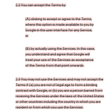
2.2 You can accept the Terms by:
(A) clicking to accept or agree to the Terms,
where this option is made available to you by
Google in the user interface for any Service;
or
(B) by actually using the Services. In this case,
you understand and agree that Google will
treat your use of the Services as acceptance
of the Terms from that point onwards.
2.3 You may not use the Services and may not accept the
Terms if (a) you are not of legal age to form a binding
contract with Google, or (b) you are a person barred from
receiving the Services under the laws of the United States
or other countries including the country in which you are
resident or from which you use the Services.