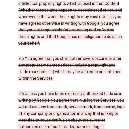
intellectual property rights which subsist in that Content
(whether those rights happen to be registered or not, and
wherever in the world those rights may exist). Unless you
have agreed otherwise in writing with Google, you agree
that you are responsible for protecting and enforcing
those rights and that Google has no obligation to do so on
your behalf.
9.5 You agree that you shall not remove, obscure, or alter
any proprietary rights notices (including copyright and
trade mark notices) which may be affixed to or contained
within the Services.
9.6 Unless you have been expressly authorized to do so in
writing by Google, you agree that in using the Services, you
will not use any trade mark, service mark, trade name, logo
of any company or organization in a way that is likely or
intended to cause confusion about the owner or
authorized user of such marks, names or logos.