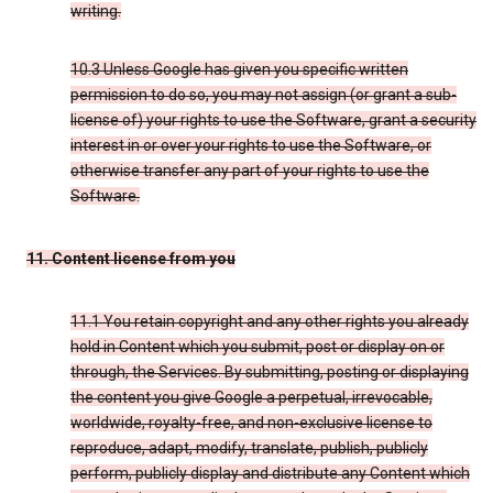
writing.
10.3 Unless Google has given you specific written
permission to do so, you may not assign (or grant a sub-
license of) your rights to use the Software, grant a security
interest in or over your rights to use the Software, or
otherwise transfer any part of your rights to use the
Software.
11. Content license from you
11.1 You retain copyright and any other rights you already
hold in Content which you submit, post or display on or
through, the Services. By submitting, posting or displaying
the content you give Google a perpetual, irrevocable,
worldwide, royalty-free, and non-exclusive license to
reproduce, adapt, modify, translate, publish, publicly
perform, publicly display and distribute any Content which