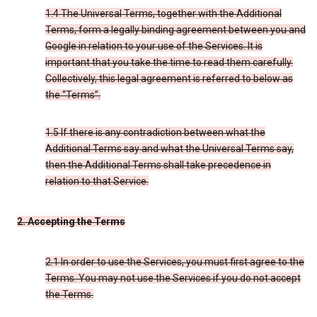
1.4 The Universal Terms, together with the Additional
Terms, form a legally binding agreement between you and
Google in relation to your use of the Services. It is
important that you take the time to read them carefully.
Collectively, this legal agreement is referred to below as
the “Terms”.
1.5 If there is any contradiction between what the
Additional Terms say and what the Universal Terms say,
then the Additional Terms shall take precedence in
relation to that Service.
2. Accepting the Terms
2.1 In order to use the Services, you must first agree to the
Terms. You may not use the Services if you do not accept
the Terms.