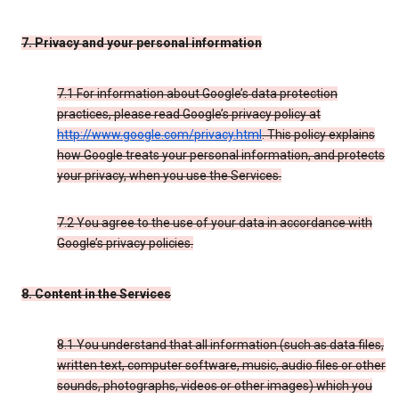
7. Privacy and your personal information
7.1 For information about Google’s data protection
practices, please read Google’s privacy policy at
http://www.google.com/privacy.html
. This policy explains
how Google treats your personal information, and protects
your privacy, when you use the Services.
7.2 You agree to the use of your data in accordance with
Google’s privacy policies.
8. Content in the Services
8.1 You understand that all information (such as data files,
written text, computer software, music, audio files or other
sounds, photographs, videos or other images) which you