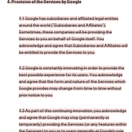
4. Provision of the Services by Google
4.1 Google has subsidiaries and affiliated legal entities
around the world (“Subsidiaries and Affiliates”).
Sometimes, these companies will be providing the
Services to you on behalf of Google itself. You
acknowledge and agree that Subsidiaries and Affiliates will
be entitled to provide the Services to you.
4.2 Google is constantly innovating in order to provide the
best possible experience for its users. You acknowledge
and agree that the form and nature of the Services which
Google provides may change from time to time without
prior notice to you.
4.3 As part of this continuing innovation, you acknowledge
and agree that Google may stop (permanently or
temporarily) providing the Services (or any features within
the Services) to you or to users generally at Google’s sole