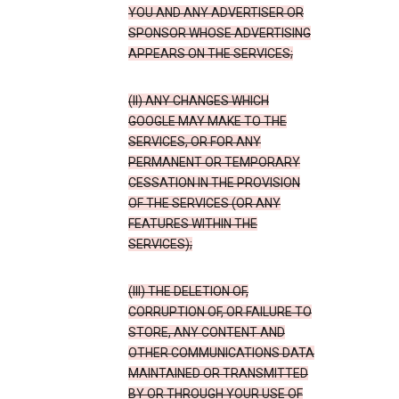
YOU AND ANY ADVERTISER OR
SPONSOR WHOSE ADVERTISING
APPEARS ON THE SERVICES;
(II) ANY CHANGES WHICH
GOOGLE MAY MAKE TO THE
SERVICES, OR FOR ANY
PERMANENT OR TEMPORARY
CESSATION IN THE PROVISION
OF THE SERVICES (OR ANY
FEATURES WITHIN THE
SERVICES);
(III) THE DELETION OF,
CORRUPTION OF, OR FAILURE TO
STORE, ANY CONTENT AND
OTHER COMMUNICATIONS DATA
MAINTAINED OR TRANSMITTED
BY OR THROUGH YOUR USE OF