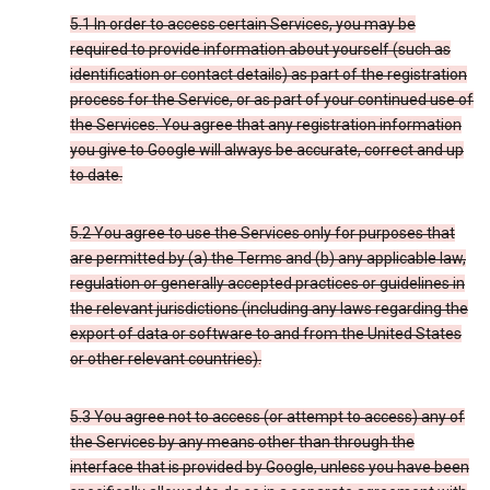
5.1 In order to access certain Services, you may be
required to provide information about yourself (such as
identification or contact details) as part of the registration
process for the Service, or as part of your continued use of
the Services. You agree that any registration information
you give to Google will always be accurate, correct and up
to date.
5.2 You agree to use the Services only for purposes that
are permitted by (a) the Terms and (b) any applicable law,
regulation or generally accepted practices or guidelines in
the relevant jurisdictions (including any laws regarding the
export of data or software to and from the United States
or other relevant countries).
5.3 You agree not to access (or attempt to access) any of
the Services by any means other than through the
interface that is provided by Google, unless you have been