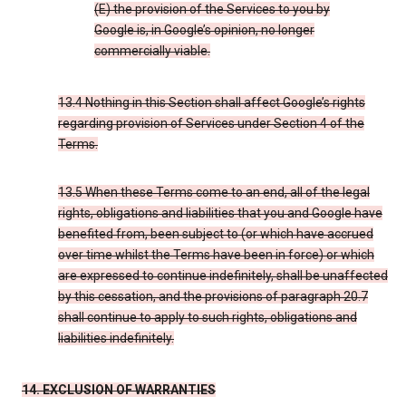
(E) the provision of the Services to you by
Google is, in Google’s opinion, no longer
commercially viable.
13.4 Nothing in this Section shall affect Google’s rights
regarding provision of Services under Section 4 of the
Terms.
13.5 When these Terms come to an end, all of the legal
rights, obligations and liabilities that you and Google have
benefited from, been subject to (or which have accrued
over time whilst the Terms have been in force) or which
are expressed to continue indefinitely, shall be unaffected
by this cessation, and the provisions of paragraph 20.7
shall continue to apply to such rights, obligations and
liabilities indefinitely.
14. EXCLUSION OF WARRANTIES