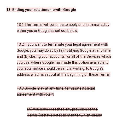
13. Ending your relationship with Google
13.1 The Terms will continue to apply until terminated by
either you or Google as set out below.
13.2 If you want to terminate your legal agreement with
Google, you may do so by (a) notifying Google at any time
and (b) closing your accounts for all of the Services which
you use, where Google has made this option available to
you. Your notice should be sent, in writing, to Google’s
address which is set out at the beginning of these Terms.
13.3 Google may at any time, terminate its legal
agreement with you if:
(A) you have breached any provision of the
Terms (or have acted in manner which clearly