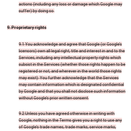
actions (including any loss or damage which Google may
suffer) by doing so.
9. Proprietary rights
9.1 You acknowledge and agree that Google (or Google’s
licensors) own all legal right, title and interest in and to the
Services, including any intellectual property rights which
subsist in the Services (whether those rights happen to be
registered or not, and wherever in the world those rights
may exist). You further acknowledge that the Services
may contain information which is designated confidential
by Google and that you shall not disclose such information
without Google’s prior written consent.
9.2 Unless you have agreed otherwise in writing with
Google, nothing in the Terms gives you a right to use any
of Google’s trade names, trade marks, service marks,