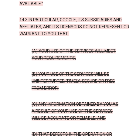
AVAILABLE.”
14.3 IN PARTICULAR, GOOGLE, ITS SUBSIDIARIES AND
AFFILIATES, AND ITS LICENSORS DO NOT REPRESENT OR
WARRANT TO YOU THAT:
(A) YOUR USE OF THE SERVICES WILL MEET
YOUR REQUIREMENTS,
(B) YOUR USE OF THE SERVICES WILL BE
UNINTERRUPTED, TIMELY, SECURE OR FREE
FROM ERROR,
(C) ANY INFORMATION OBTAINED BY YOU AS
A RESULT OF YOUR USE OF THE SERVICES
WILL BE ACCURATE OR RELIABLE, AND
(D) THAT DEFECTS IN THE OPERATION OR