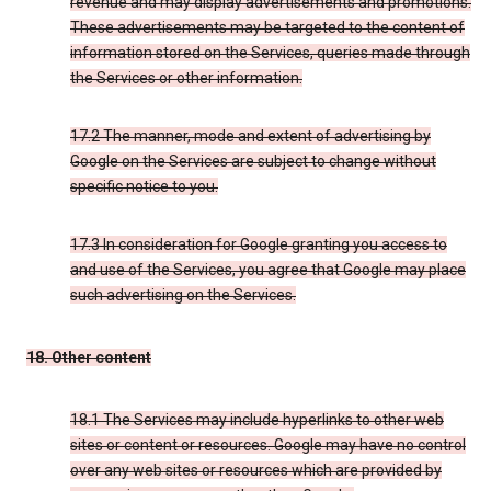
revenue and may display advertisements and promotions.
These advertisements may be targeted to the content of
information stored on the Services, queries made through
the Services or other information.
17.2 The manner, mode and extent of advertising by
Google on the Services are subject to change without
specific notice to you.
17.3 In consideration for Google granting you access to
and use of the Services, you agree that Google may place
such advertising on the Services.
18. Other content
18.1 The Services may include hyperlinks to other web
sites or content or resources. Google may have no control
over any web sites or resources which are provided by