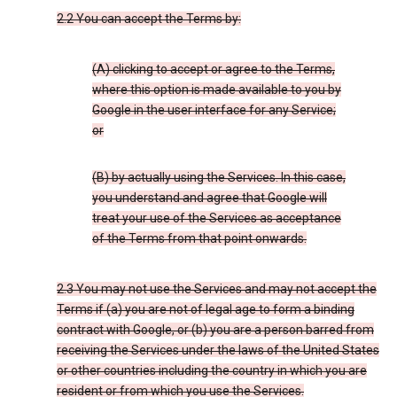
2.2 You can accept the Terms by:
(A) clicking to accept or agree to the Terms,
where this option is made available to you by
Google in the user interface for any Service;
or
(B) by actually using the Services. In this case,
you understand and agree that Google will
treat your use of the Services as acceptance
of the Terms from that point onwards.
2.3 You may not use the Services and may not accept the
Terms if (a) you are not of legal age to form a binding
contract with Google, or (b) you are a person barred from
receiving the Services under the laws of the United States
or other countries including the country in which you are
resident or from which you use the Services.