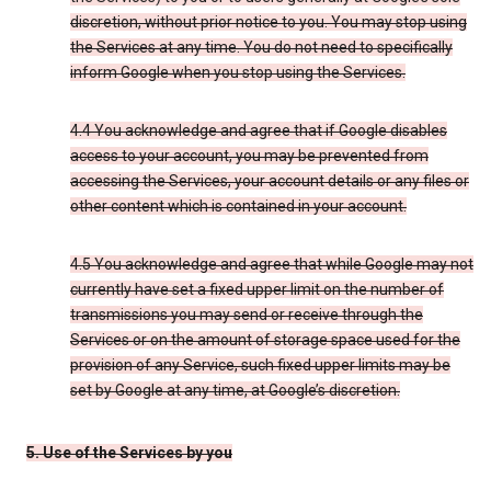
discretion, without prior notice to you. You may stop using
the Services at any time. You do not need to specifically
inform Google when you stop using the Services.
4.4 You acknowledge and agree that if Google disables
access to your account, you may be prevented from
accessing the Services, your account details or any files or
other content which is contained in your account.
4.5 You acknowledge and agree that while Google may not
currently have set a fixed upper limit on the number of
transmissions you may send or receive through the
Services or on the amount of storage space used for the
provision of any Service, such fixed upper limits may be
set by Google at any time, at Google’s discretion.
5. Use of the Services by you