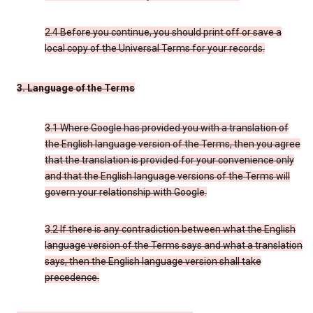
2.4 Before you continue, you should print off or save a
local copy of the Universal Terms for your records.
3. Language of the Terms
3.1 Where Google has provided you with a translation of
the English language version of the Terms, then you agree
that the translation is provided for your convenience only
and that the English language versions of the Terms will
govern your relationship with Google.
3.2 If there is any contradiction between what the English
language version of the Terms says and what a translation
says, then the English language version shall take
precedence.