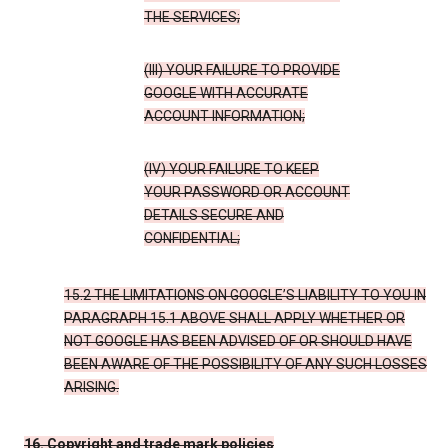
THE SERVICES;
(III) YOUR FAILURE TO PROVIDE
GOOGLE WITH ACCURATE
ACCOUNT INFORMATION;
(IV) YOUR FAILURE TO KEEP
YOUR PASSWORD OR ACCOUNT
DETAILS SECURE AND
CONFIDENTIAL;
15.2 THE LIMITATIONS ON GOOGLE’S LIABILITY TO YOU IN
PARAGRAPH 15.1 ABOVE SHALL APPLY WHETHER OR
NOT GOOGLE HAS BEEN ADVISED OF OR SHOULD HAVE
BEEN AWARE OF THE POSSIBILITY OF ANY SUCH LOSSES
ARISING.
16. Copyright and trade mark policies