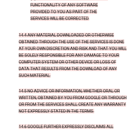
FUNCTIONALITY OF ANY SOFTWARE
PROVIDED TO YOU AS PART OF THE
SERVICES WILL BE CORRECTED.
14.4 ANY MATERIAL DOWNLOADED OR OTHERWISE
OBTAINED THROUGH THE USE OF THE SERVICES IS DONE
AT YOUR OWN DISCRETION AND RISK AND THAT YOU WILL
BE SOLELY RESPONSIBLE FOR ANY DAMAGE TO YOUR
COMPUTER SYSTEM OR OTHER DEVICE OR LOSS OF
DATA THAT RESULTS FROM THE DOWNLOAD OF ANY
SUCH MATERIAL.
14.5 NO ADVICE OR INFORMATION, WHETHER ORAL OR
WRITTEN, OBTAINED BY YOU FROM GOOGLE OR THROUGH
OR FROM THE SERVICES SHALL CREATE ANY WARRANTY
NOT EXPRESSLY STATED IN THE TERMS.
14.6 GOOGLE FURTHER EXPRESSLY DISCLAIMS ALL