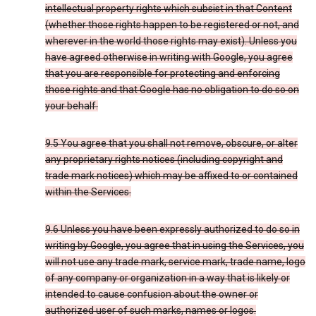
intellectual property rights which subsist in that Content
(whether those rights happen to be registered or not, and
wherever in the world those rights may exist). Unless you
have agreed otherwise in writing with Google, you agree
that you are responsible for protecting and enforcing
those rights and that Google has no obligation to do so on
your behalf.
9.5 You agree that you shall not remove, obscure, or alter
any proprietary rights notices (including copyright and
trade mark notices) which may be affixed to or contained
within the Services.
9.6 Unless you have been expressly authorized to do so in
writing by Google, you agree that in using the Services, you
will not use any trade mark, service mark, trade name, logo
of any company or organization in a way that is likely or
intended to cause confusion about the owner or
authorized user of such marks, names or logos.