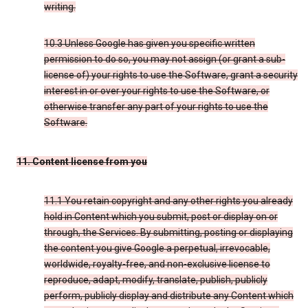
writing.
10.3 Unless Google has given you specific written
permission to do so, you may not assign (or grant a sub-
license of) your rights to use the Software, grant a security
interest in or over your rights to use the Software, or
otherwise transfer any part of your rights to use the
Software.
11. Content license from you
11.1 You retain copyright and any other rights you already
hold in Content which you submit, post or display on or
through, the Services. By submitting, posting or displaying
the content you give Google a perpetual, irrevocable,
worldwide, royalty-free, and non-exclusive license to
reproduce, adapt, modify, translate, publish, publicly
perform, publicly display and distribute any Content which