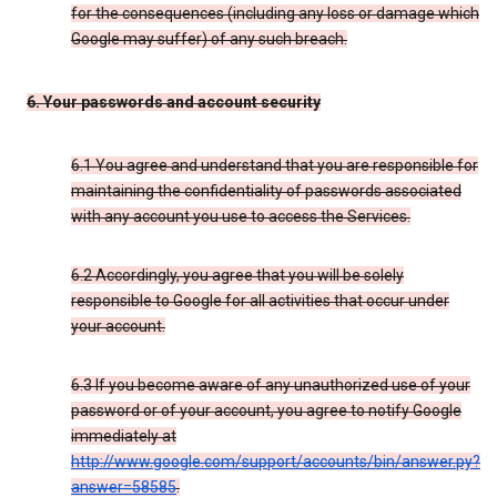
for the consequences (including any loss or damage which
Google may suffer) of any such breach.
6. Your passwords and account security
6.1 You agree and understand that you are responsible for
maintaining the confidentiality of passwords associated
with any account you use to access the Services.
6.2 Accordingly, you agree that you will be solely
responsible to Google for all activities that occur under
your account.
6.3 If you become aware of any unauthorized use of your
password or of your account, you agree to notify Google
immediately at
http://www.google.com/support/accounts/bin/answer.py?
answer=58585
.