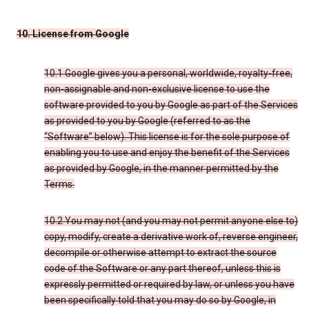
10. License from Google
10.1 Google gives you a personal, worldwide, royalty-free,
non-assignable and non-exclusive license to use the
software provided to you by Google as part of the Services
as provided to you by Google (referred to as the
“Software” below). This license is for the sole purpose of
enabling you to use and enjoy the benefit of the Services
as provided by Google, in the manner permitted by the
Terms.
10.2 You may not (and you may not permit anyone else to)
copy, modify, create a derivative work of, reverse engineer,
decompile or otherwise attempt to extract the source
code of the Software or any part thereof, unless this is
expressly permitted or required by law, or unless you have
been specifically told that you may do so by Google, in