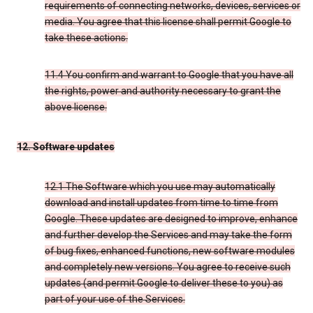
requirements of connecting networks, devices, services or
media. You agree that this license shall permit Google to
take these actions.
11.4 You confirm and warrant to Google that you have all
the rights, power and authority necessary to grant the
above license.
12. Software updates
12.1 The Software which you use may automatically
download and install updates from time to time from
Google. These updates are designed to improve, enhance
and further develop the Services and may take the form
of bug fixes, enhanced functions, new software modules
and completely new versions. You agree to receive such
updates (and permit Google to deliver these to you) as
part of your use of the Services.