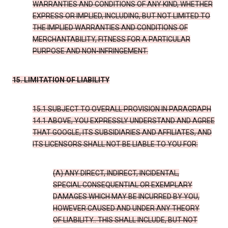
WARRANTIES AND CONDITIONS OF ANY KIND, WHETHER
EXPRESS OR IMPLIED, INCLUDING, BUT NOT LIMITED TO
THE IMPLIED WARRANTIES AND CONDITIONS OF
MERCHANTABILITY, FITNESS FOR A PARTICULAR
PURPOSE AND NON-INFRINGEMENT.
15. LIMITATION OF LIABILITY
15.1 SUBJECT TO OVERALL PROVISION IN PARAGRAPH
14.1 ABOVE, YOU EXPRESSLY UNDERSTAND AND AGREE
THAT GOOGLE, ITS SUBSIDIARIES AND AFFILIATES, AND
ITS LICENSORS SHALL NOT BE LIABLE TO YOU FOR:
(A) ANY DIRECT, INDIRECT, INCIDENTAL,
SPECIAL CONSEQUENTIAL OR EXEMPLARY
DAMAGES WHICH MAY BE INCURRED BY YOU,
HOWEVER CAUSED AND UNDER ANY THEORY
OF LIABILITY.. THIS SHALL INCLUDE, BUT NOT