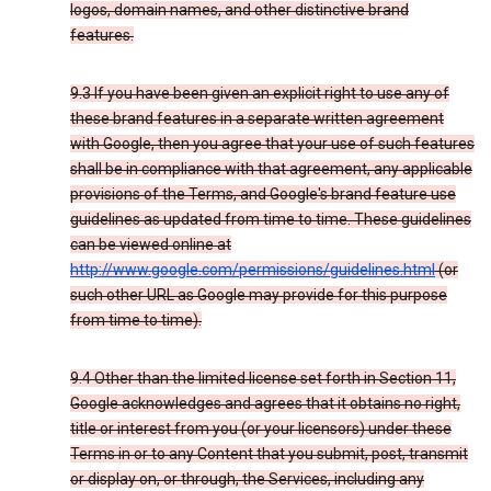
logos, domain names, and other distinctive brand
features.
9.3 If you have been given an explicit right to use any of
these brand features in a separate written agreement
with Google, then you agree that your use of such features
shall be in compliance with that agreement, any applicable
provisions of the Terms, and Google's brand feature use
guidelines as updated from time to time. These guidelines
can be viewed online at
http://www.google.com/permissions/guidelines.html
(or
such other URL as Google may provide for this purpose
from time to time).
9.4 Other than the limited license set forth in Section 11,
Google acknowledges and agrees that it obtains no right,
title or interest from you (or your licensors) under these
Terms in or to any Content that you submit, post, transmit
or display on, or through, the Services, including any