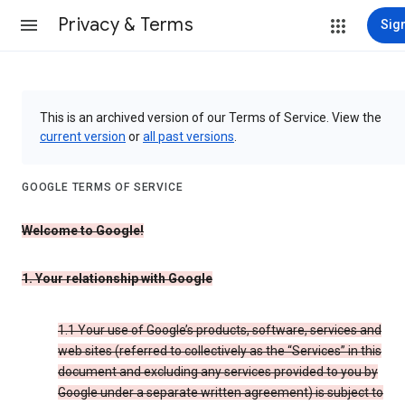
Privacy & Terms
Sign
This is an archived version of our Terms of Service. View the
current version
or
all past versions
.
GOOGLE TERMS OF SERVICE
Welcome to Google!
1. Your relationship with Google
1.1 Your use of Google’s products, software, services and
web sites (referred to collectively as the “Services” in this
document and excluding any services provided to you by
Google under a separate written agreement) is subject to