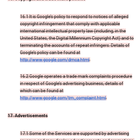
16.1 It is Google’s policy to respond to notices of alleged
copyright infringement that comply with applicable
international intellectual property law (including, in the
United States, the Digital Millennium Copyright Act) and to
terminating the accounts of repeat infringers. Details of
Google’s policy can be found at
http://www.google.com/dmca.html
.
16.2 Google operates a trade mark complaints procedure
in respect of Google’s advertising business, details of
which can be found at
http://www.google.com/tm_complaint.html
.
17. Advertisements
17.1 Some of the Services are supported by advertising