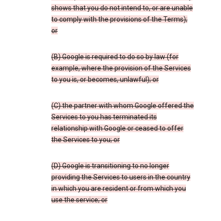
shows that you do not intend to, or are unable
to comply with the provisions of the Terms);
or
(B) Google is required to do so by law (for
example, where the provision of the Services
to you is, or becomes, unlawful); or
(C) the partner with whom Google offered the
Services to you has terminated its
relationship with Google or ceased to offer
the Services to you; or
(D) Google is transitioning to no longer
providing the Services to users in the country
in which you are resident or from which you
use the service; or