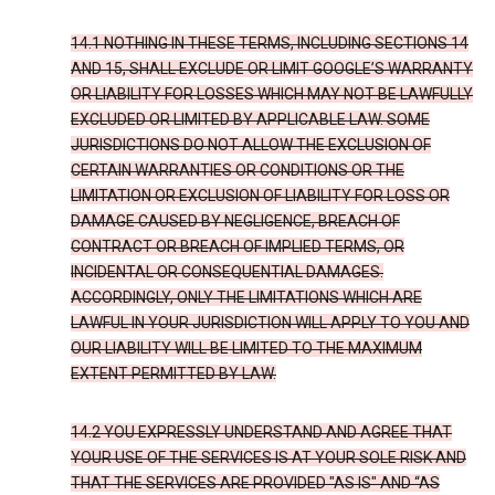
14.1 NOTHING IN THESE TERMS, INCLUDING SECTIONS 14
AND 15, SHALL EXCLUDE OR LIMIT GOOGLE’S WARRANTY
OR LIABILITY FOR LOSSES WHICH MAY NOT BE LAWFULLY
EXCLUDED OR LIMITED BY APPLICABLE LAW. SOME
JURISDICTIONS DO NOT ALLOW THE EXCLUSION OF
CERTAIN WARRANTIES OR CONDITIONS OR THE
LIMITATION OR EXCLUSION OF LIABILITY FOR LOSS OR
DAMAGE CAUSED BY NEGLIGENCE, BREACH OF
CONTRACT OR BREACH OF IMPLIED TERMS, OR
INCIDENTAL OR CONSEQUENTIAL DAMAGES.
ACCORDINGLY, ONLY THE LIMITATIONS WHICH ARE
LAWFUL IN YOUR JURISDICTION WILL APPLY TO YOU AND
OUR LIABILITY WILL BE LIMITED TO THE MAXIMUM
EXTENT PERMITTED BY LAW.
14.2 YOU EXPRESSLY UNDERSTAND AND AGREE THAT
YOUR USE OF THE SERVICES IS AT YOUR SOLE RISK AND
THAT THE SERVICES ARE PROVIDED "AS IS" AND “AS