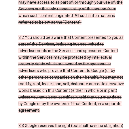
may have access to as part of, or through your use of, the
Services are the sole responsibility of the person from
which such content originated. All such information is
referred to below as the “Content”.
8.2 You should be aware that Content presented to you as
part of the Services, including but not limited to
advertisements in the Services and sponsored Content
within the Services may be protected by intellectual
property rights which are owned by the sponsors or
advertisers who provide that Content to Google (or by
other persons or companies on their behalf). You may not
modify, rent, lease, loan, sell, distribute or create derivative
works based on this Content (either in whole or in part)
unless you have been specifically told that you may do so
by Google or by the owners of that Content, in a separate
agreement.
8.3 Google reserves the right (but shall have no obligation)