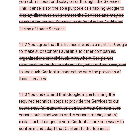
you submit, post or display on or through, the Services.
This license is for the sole purpose of enabling Google to
display, distribute and promote the Services and may be
revoked for certain Services as defined in the Additional
Terms of those Services.
11.2 You agree that this license includes a right for Google
to make such Content available to other companies,
organizations or individuals with whom Google has
relationships for the provision of syndicated services, and
to use such Content in connection with the provision of
those services.
11.3 You understand that Google, in performing the
required technical steps to provide the Services to our
users, may (a) transmit or distribute your Content over
various public networks and in various media; and (b)
make such changes to your Content as are necessary to
conform and adapt that Content to the technical