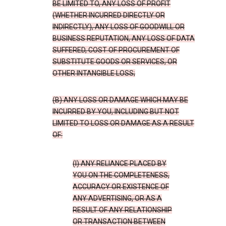
BE LIMITED TO, ANY LOSS OF PROFIT
(WHETHER INCURRED DIRECTLY OR
INDIRECTLY), ANY LOSS OF GOODWILL OR
BUSINESS REPUTATION, ANY LOSS OF DATA
SUFFERED, COST OF PROCUREMENT OF
SUBSTITUTE GOODS OR SERVICES, OR
OTHER INTANGIBLE LOSS;
(B) ANY LOSS OR DAMAGE WHICH MAY BE
INCURRED BY YOU, INCLUDING BUT NOT
LIMITED TO LOSS OR DAMAGE AS A RESULT
OF:
(I) ANY RELIANCE PLACED BY
YOU ON THE COMPLETENESS,
ACCURACY OR EXISTENCE OF
ANY ADVERTISING, OR AS A
RESULT OF ANY RELATIONSHIP
OR TRANSACTION BETWEEN