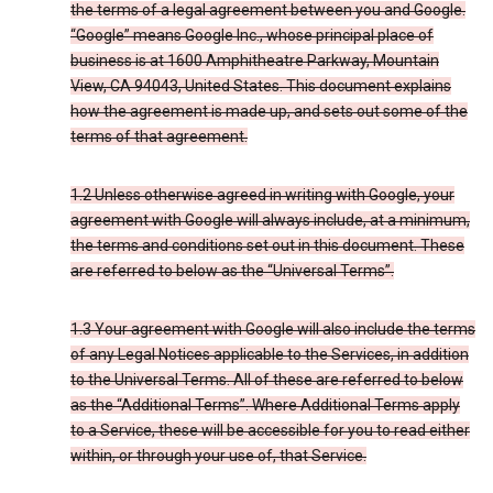
the terms of a legal agreement between you and Google.
“Google” means Google Inc., whose principal place of
business is at 1600 Amphitheatre Parkway, Mountain
View, CA 94043, United States. This document explains
how the agreement is made up, and sets out some of the
terms of that agreement.
1.2 Unless otherwise agreed in writing with Google, your
agreement with Google will always include, at a minimum,
the terms and conditions set out in this document. These
are referred to below as the “Universal Terms”.
1.3 Your agreement with Google will also include the terms
of any Legal Notices applicable to the Services, in addition
to the Universal Terms. All of these are referred to below
as the “Additional Terms”. Where Additional Terms apply
to a Service, these will be accessible for you to read either
within, or through your use of, that Service.