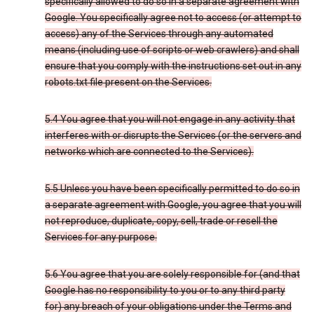
specifically allowed to do so in a separate agreement with
Google. You specifically agree not to access (or attempt to
access) any of the Services through any automated
means (including use of scripts or web crawlers) and shall
ensure that you comply with the instructions set out in any
robots.txt file present on the Services.
5.4 You agree that you will not engage in any activity that
interferes with or disrupts the Services (or the servers and
networks which are connected to the Services).
5.5 Unless you have been specifically permitted to do so in
a separate agreement with Google, you agree that you will
not reproduce, duplicate, copy, sell, trade or resell the
Services for any purpose.
5.6 You agree that you are solely responsible for (and that
Google has no responsibility to you or to any third party
for) any breach of your obligations under the Terms and