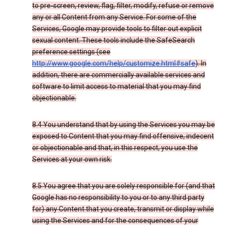
to pre-screen, review, flag, filter, modify, refuse or remove
any or all Content from any Service. For some of the
Services, Google may provide tools to filter out explicit
sexual content. These tools include the SafeSearch
preference settings (see
http://www.google.com/help/customize.html#safe
). In
addition, there are commercially available services and
software to limit access to material that you may find
objectionable.
8.4 You understand that by using the Services you may be
exposed to Content that you may find offensive, indecent
or objectionable and that, in this respect, you use the
Services at your own risk.
8.5 You agree that you are solely responsible for (and that
Google has no responsibility to you or to any third party
for) any Content that you create, transmit or display while
using the Services and for the consequences of your