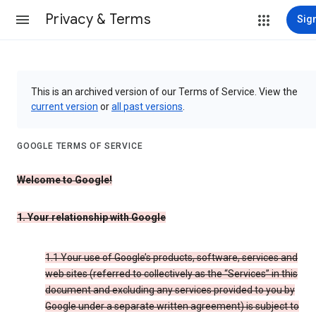
Privacy & Terms
Sign
This is an archived version of our Terms of Service. View the
current version
or
all past versions
.
GOOGLE TERMS OF SERVICE
Welcome to Google!
1. Your relationship with Google
1.1 Your use of Google’s products, software, services and
web sites (referred to collectively as the “Services” in this
document and excluding any services provided to you by
Google under a separate written agreement) is subject to