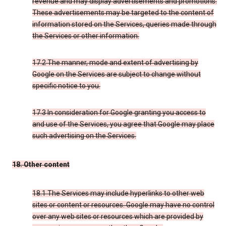
revenue and may display advertisements and promotions.
These advertisements may be targeted to the content of
information stored on the Services, queries made through
the Services or other information.
17.2 The manner, mode and extent of advertising by
Google on the Services are subject to change without
specific notice to you.
17.3 In consideration for Google granting you access to
and use of the Services, you agree that Google may place
such advertising on the Services.
18. Other content
18.1 The Services may include hyperlinks to other web
sites or content or resources. Google may have no control
over any web sites or resources which are provided by