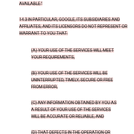
AVAILABLE.”
14.3 IN PARTICULAR, GOOGLE, ITS SUBSIDIARIES AND
AFFILIATES, AND ITS LICENSORS DO NOT REPRESENT OR
WARRANT TO YOU THAT:
(A) YOUR USE OF THE SERVICES WILL MEET
YOUR REQUIREMENTS,
(B) YOUR USE OF THE SERVICES WILL BE
UNINTERRUPTED, TIMELY, SECURE OR FREE
FROM ERROR,
(C) ANY INFORMATION OBTAINED BY YOU AS
A RESULT OF YOUR USE OF THE SERVICES
WILL BE ACCURATE OR RELIABLE, AND
(D) THAT DEFECTS IN THE OPERATION OR