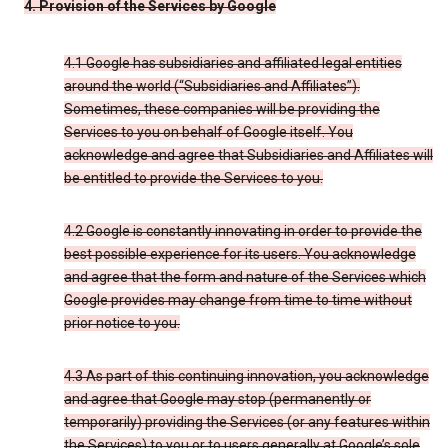
4. Provision of the Services by Google
4.1 Google has subsidiaries and affiliated legal entities
around the world (“Subsidiaries and Affiliates”).
Sometimes, these companies will be providing the
Services to you on behalf of Google itself. You
acknowledge and agree that Subsidiaries and Affiliates will
be entitled to provide the Services to you.
4.2 Google is constantly innovating in order to provide the
best possible experience for its users. You acknowledge
and agree that the form and nature of the Services which
Google provides may change from time to time without
prior notice to you.
4.3 As part of this continuing innovation, you acknowledge
and agree that Google may stop (permanently or
temporarily) providing the Services (or any features within
the Services) to you or to users generally at Google’s sole