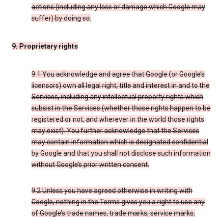
actions (including any loss or damage which Google may
suffer) by doing so.
9. Proprietary rights
9.1 You acknowledge and agree that Google (or Google’s
licensors) own all legal right, title and interest in and to the
Services, including any intellectual property rights which
subsist in the Services (whether those rights happen to be
registered or not, and wherever in the world those rights
may exist). You further acknowledge that the Services
may contain information which is designated confidential
by Google and that you shall not disclose such information
without Google’s prior written consent.
9.2 Unless you have agreed otherwise in writing with
Google, nothing in the Terms gives you a right to use any
of Google’s trade names, trade marks, service marks,