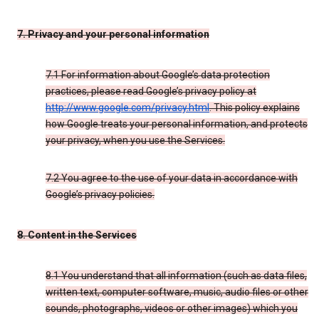
7. Privacy and your personal information
7.1 For information about Google’s data protection
practices, please read Google’s privacy policy at
http://www.google.com/privacy.html
. This policy explains
how Google treats your personal information, and protects
your privacy, when you use the Services.
7.2 You agree to the use of your data in accordance with
Google’s privacy policies.
8. Content in the Services
8.1 You understand that all information (such as data files,
written text, computer software, music, audio files or other
sounds, photographs, videos or other images) which you