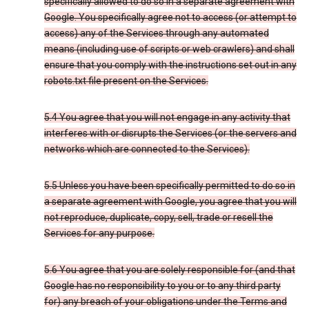
specifically allowed to do so in a separate agreement with
Google. You specifically agree not to access (or attempt to
access) any of the Services through any automated
means (including use of scripts or web crawlers) and shall
ensure that you comply with the instructions set out in any
robots.txt file present on the Services.
5.4 You agree that you will not engage in any activity that
interferes with or disrupts the Services (or the servers and
networks which are connected to the Services).
5.5 Unless you have been specifically permitted to do so in
a separate agreement with Google, you agree that you will
not reproduce, duplicate, copy, sell, trade or resell the
Services for any purpose.
5.6 You agree that you are solely responsible for (and that
Google has no responsibility to you or to any third party
for) any breach of your obligations under the Terms and