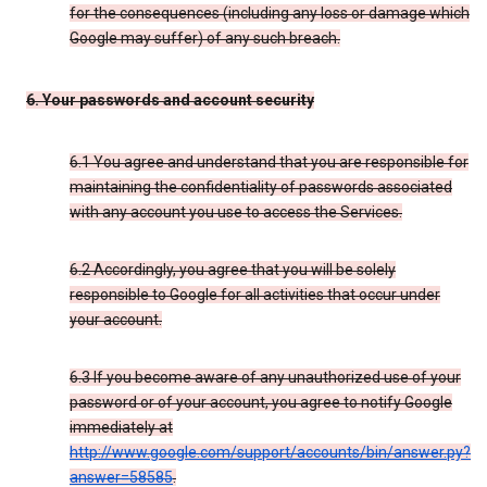
for the consequences (including any loss or damage which
Google may suffer) of any such breach.
6. Your passwords and account security
6.1 You agree and understand that you are responsible for
maintaining the confidentiality of passwords associated
with any account you use to access the Services.
6.2 Accordingly, you agree that you will be solely
responsible to Google for all activities that occur under
your account.
6.3 If you become aware of any unauthorized use of your
password or of your account, you agree to notify Google
immediately at
http://www.google.com/support/accounts/bin/answer.py?
answer=58585
.