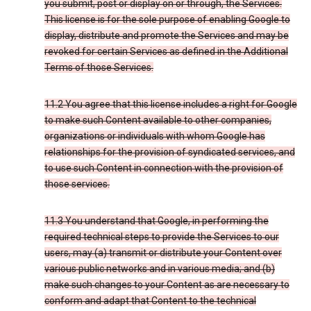
you submit, post or display on or through, the Services.
This license is for the sole purpose of enabling Google to
display, distribute and promote the Services and may be
revoked for certain Services as defined in the Additional
Terms of those Services.
11.2 You agree that this license includes a right for Google
to make such Content available to other companies,
organizations or individuals with whom Google has
relationships for the provision of syndicated services, and
to use such Content in connection with the provision of
those services.
11.3 You understand that Google, in performing the
required technical steps to provide the Services to our
users, may (a) transmit or distribute your Content over
various public networks and in various media; and (b)
make such changes to your Content as are necessary to
conform and adapt that Content to the technical