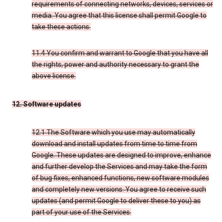
requirements of connecting networks, devices, services or
media. You agree that this license shall permit Google to
take these actions.
11.4 You confirm and warrant to Google that you have all
the rights, power and authority necessary to grant the
above license.
12. Software updates
12.1 The Software which you use may automatically
download and install updates from time to time from
Google. These updates are designed to improve, enhance
and further develop the Services and may take the form
of bug fixes, enhanced functions, new software modules
and completely new versions. You agree to receive such
updates (and permit Google to deliver these to you) as
part of your use of the Services.