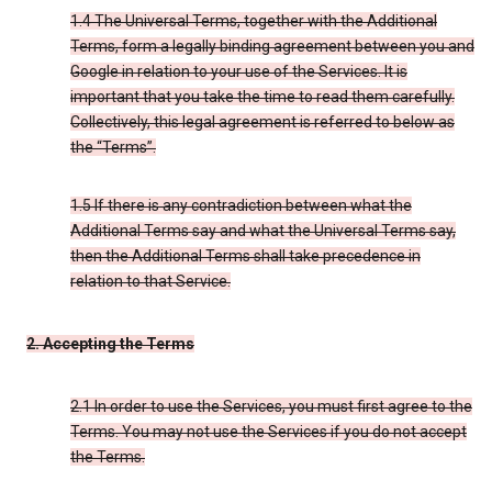
1.4 The Universal Terms, together with the Additional
Terms, form a legally binding agreement between you and
Google in relation to your use of the Services. It is
important that you take the time to read them carefully.
Collectively, this legal agreement is referred to below as
the “Terms”.
1.5 If there is any contradiction between what the
Additional Terms say and what the Universal Terms say,
then the Additional Terms shall take precedence in
relation to that Service.
2. Accepting the Terms
2.1 In order to use the Services, you must first agree to the
Terms. You may not use the Services if you do not accept
the Terms.