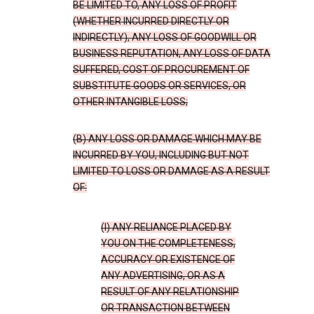
BE LIMITED TO, ANY LOSS OF PROFIT
(WHETHER INCURRED DIRECTLY OR
INDIRECTLY), ANY LOSS OF GOODWILL OR
BUSINESS REPUTATION, ANY LOSS OF DATA
SUFFERED, COST OF PROCUREMENT OF
SUBSTITUTE GOODS OR SERVICES, OR
OTHER INTANGIBLE LOSS;
(B) ANY LOSS OR DAMAGE WHICH MAY BE
INCURRED BY YOU, INCLUDING BUT NOT
LIMITED TO LOSS OR DAMAGE AS A RESULT
OF:
(I) ANY RELIANCE PLACED BY
YOU ON THE COMPLETENESS,
ACCURACY OR EXISTENCE OF
ANY ADVERTISING, OR AS A
RESULT OF ANY RELATIONSHIP
OR TRANSACTION BETWEEN