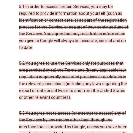
5.1 In order to access certain Services, you may be
required to provide information about yourself (such as
identification or contact details) as part of the registration
process for the Service, or as part of your continued use of
the Services. You agree that any registration information
you give to Google will always be accurate, correct and up
to date.
5.2 You agree to use the Services only for purposes that
are permitted by (a) the Terms and (b) any applicable law,
regulation or generally accepted practices or guidelines in
the relevant jurisdictions (including any laws regarding the
export of data or software to and from the United States
or other relevant countries).
5.3 You agree not to access (or attempt to access) any of
the Services by any means other than through the
interface that is provided by Google, unless you have been