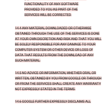
FUNCTIONALITY OF ANY SOFTWARE
PROVIDED TO YOU AS PART OF THE
SERVICES WILL BE CORRECTED.
14.4 ANY MATERIAL DOWNLOADED OR OTHERWISE
OBTAINED THROUGH THE USE OF THE SERVICES IS DONE
AT YOUR OWN DISCRETION AND RISK AND THAT YOU WILL
BE SOLELY RESPONSIBLE FOR ANY DAMAGE TO YOUR
COMPUTER SYSTEM OR OTHER DEVICE OR LOSS OF
DATA THAT RESULTS FROM THE DOWNLOAD OF ANY
SUCH MATERIAL.
14.5 NO ADVICE OR INFORMATION, WHETHER ORAL OR
WRITTEN, OBTAINED BY YOU FROM GOOGLE OR THROUGH
OR FROM THE SERVICES SHALL CREATE ANY WARRANTY
NOT EXPRESSLY STATED IN THE TERMS.
14.6 GOOGLE FURTHER EXPRESSLY DISCLAIMS ALL