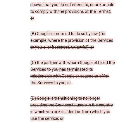
shows that you do not intend to, or are unable
to comply with the provisions of the Terms);
or
(B) Google is required to do so by law (for
example, where the provision of the Services
to you is, or becomes, unlawful); or
(C) the partner with whom Google offered the
Services to you has terminated its
relationship with Google or ceased to offer
the Services to you; or
(D) Google is transitioning to no longer
providing the Services to users in the country
in which you are resident or from which you
use the service; or