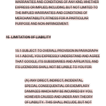
WARRANTIES AND CONDITIONS OF ANY KIND, WHETHER
EXPRESS OR IMPLIED, INCLUDING, BUT NOT LIMITED TO
THE IMPLIED WARRANTIES AND CONDITIONS OF
MERCHANTABILITY, FITNESS FOR A PARTICULAR
PURPOSE AND NON-INFRINGEMENT.
15. LIMITATION OF LIABILITY
15.1 SUBJECT TO OVERALL PROVISION IN PARAGRAPH
14.1 ABOVE, YOU EXPRESSLY UNDERSTAND AND AGREE
THAT GOOGLE, ITS SUBSIDIARIES AND AFFILIATES, AND
ITS LICENSORS SHALL NOT BE LIABLE TO YOU FOR:
(A) ANY DIRECT, INDIRECT, INCIDENTAL,
SPECIAL CONSEQUENTIAL OR EXEMPLARY
DAMAGES WHICH MAY BE INCURRED BY YOU,
HOWEVER CAUSED AND UNDER ANY THEORY
OF LIABILITY.. THIS SHALL INCLUDE, BUT NOT