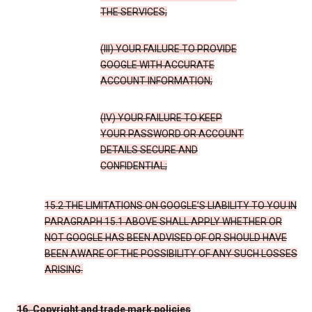
THE SERVICES;
(III) YOUR FAILURE TO PROVIDE
GOOGLE WITH ACCURATE
ACCOUNT INFORMATION;
(IV) YOUR FAILURE TO KEEP
YOUR PASSWORD OR ACCOUNT
DETAILS SECURE AND
CONFIDENTIAL;
15.2 THE LIMITATIONS ON GOOGLE’S LIABILITY TO YOU IN
PARAGRAPH 15.1 ABOVE SHALL APPLY WHETHER OR
NOT GOOGLE HAS BEEN ADVISED OF OR SHOULD HAVE
BEEN AWARE OF THE POSSIBILITY OF ANY SUCH LOSSES
ARISING.
16. Copyright and trade mark policies