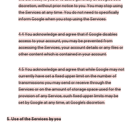
discretion, without prior notice to you. You may stop using
the Services at any time. You do not need to specifically
inform Google when you stop using the Services.
4.4 You acknowledge and agree that if Google disables
access to your account, you may be prevented from
accessing the Services, your account details or any files or
other content which is contained in your account.
4.5 You acknowledge and agree that while Google may not
currently have set a fixed upper limit on the number of
transmissions you may send or receive through the
Services or on the amount of storage space used for the
provision of any Service, such fixed upper limits may be
set by Google at any time, at Google’s discretion.
5. Use of the Services by you