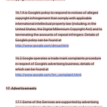
16.1 It is Google’s policy to respond to notices of alleged
copyright infringement that comply with applicable
international intellectual property law (including, in the
United States, the Digital Millennium Copyright Act) and to
terminating the accounts of repeat infringers. Details of
Google’s policy can be found at
http://www.google.com/dmca.html
.
16.2 Google operates a trade mark complaints procedure
in respect of Google’s advertising business, details of
which can be found at
http://www.google.com/tm_complaint.html
.
17. Advertisements
17.1 Some of the Services are supported by advertising