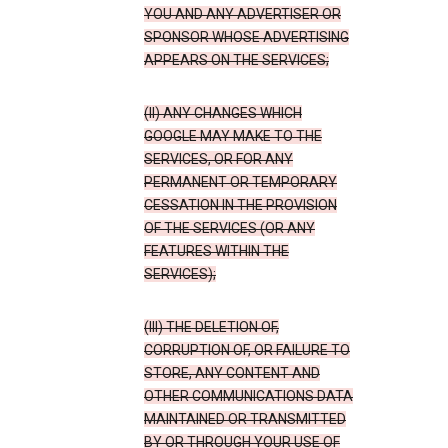
YOU AND ANY ADVERTISER OR
SPONSOR WHOSE ADVERTISING
APPEARS ON THE SERVICES;
(II) ANY CHANGES WHICH
GOOGLE MAY MAKE TO THE
SERVICES, OR FOR ANY
PERMANENT OR TEMPORARY
CESSATION IN THE PROVISION
OF THE SERVICES (OR ANY
FEATURES WITHIN THE
SERVICES);
(III) THE DELETION OF,
CORRUPTION OF, OR FAILURE TO
STORE, ANY CONTENT AND
OTHER COMMUNICATIONS DATA
MAINTAINED OR TRANSMITTED
BY OR THROUGH YOUR USE OF