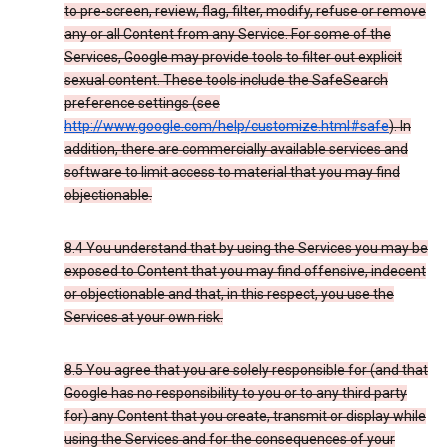
to pre-screen, review, flag, filter, modify, refuse or remove
any or all Content from any Service. For some of the
Services, Google may provide tools to filter out explicit
sexual content. These tools include the SafeSearch
preference settings (see
http://www.google.com/help/customize.html#safe
). In
addition, there are commercially available services and
software to limit access to material that you may find
objectionable.
8.4 You understand that by using the Services you may be
exposed to Content that you may find offensive, indecent
or objectionable and that, in this respect, you use the
Services at your own risk.
8.5 You agree that you are solely responsible for (and that
Google has no responsibility to you or to any third party
for) any Content that you create, transmit or display while
using the Services and for the consequences of your