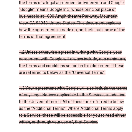
the terms of a legal agreement between you and Google.
“Google” means Google Inc., whose principal place of
business is at 1600 Amphitheatre Parkway, Mountain
View, CA 94043, United States. This document explains
how the agreement is made up, and sets out some of the
terms of that agreement.
1.2 Unless otherwise agreed in writing with Google, your
agreement with Google will always include, at a minimum,
the terms and conditions set out in this document. These
are referred to below as the “Universal Terms”.
1.3 Your agreement with Google will also include the terms
of any Legal Notices applicable to the Services, in addition
to the Universal Terms. All of these are referred to below
as the “Additional Terms”. Where Additional Terms apply
to a Service, these will be accessible for you to read either
within, or through your use of, that Service.