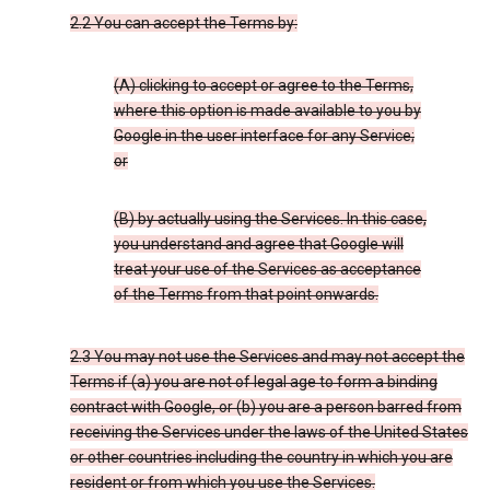
2.2 You can accept the Terms by:
(A) clicking to accept or agree to the Terms,
where this option is made available to you by
Google in the user interface for any Service;
or
(B) by actually using the Services. In this case,
you understand and agree that Google will
treat your use of the Services as acceptance
of the Terms from that point onwards.
2.3 You may not use the Services and may not accept the
Terms if (a) you are not of legal age to form a binding
contract with Google, or (b) you are a person barred from
receiving the Services under the laws of the United States
or other countries including the country in which you are
resident or from which you use the Services.