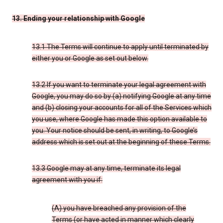
13. Ending your relationship with Google
13.1 The Terms will continue to apply until terminated by
either you or Google as set out below.
13.2 If you want to terminate your legal agreement with
Google, you may do so by (a) notifying Google at any time
and (b) closing your accounts for all of the Services which
you use, where Google has made this option available to
you. Your notice should be sent, in writing, to Google’s
address which is set out at the beginning of these Terms.
13.3 Google may at any time, terminate its legal
agreement with you if:
(A) you have breached any provision of the
Terms (or have acted in manner which clearly