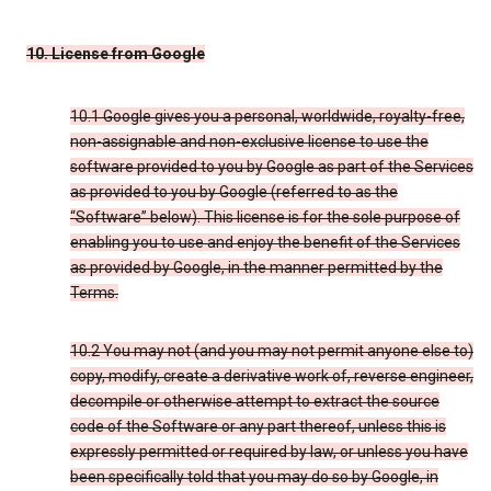
10. License from Google
10.1 Google gives you a personal, worldwide, royalty-free,
non-assignable and non-exclusive license to use the
software provided to you by Google as part of the Services
as provided to you by Google (referred to as the
“Software” below). This license is for the sole purpose of
enabling you to use and enjoy the benefit of the Services
as provided by Google, in the manner permitted by the
Terms.
10.2 You may not (and you may not permit anyone else to)
copy, modify, create a derivative work of, reverse engineer,
decompile or otherwise attempt to extract the source
code of the Software or any part thereof, unless this is
expressly permitted or required by law, or unless you have
been specifically told that you may do so by Google, in