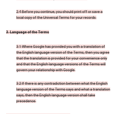
2.4 Before you continue, you should print off or save a
local copy of the Universal Terms for your records.
3. Language of the Terms
3.1 Where Google has provided you with a translation of
the English language version of the Terms, then you agree
that the translation is provided for your convenience only
and that the English language versions of the Terms will
govern your relationship with Google.
3.2 If there is any contradiction between what the English
language version of the Terms says and what a translation
says, then the English language version shall take
precedence.