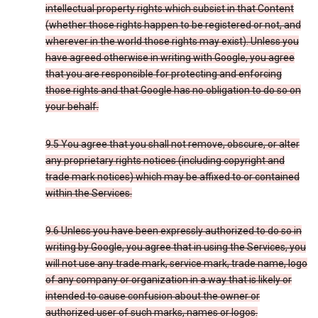
intellectual property rights which subsist in that Content
(whether those rights happen to be registered or not, and
wherever in the world those rights may exist). Unless you
have agreed otherwise in writing with Google, you agree
that you are responsible for protecting and enforcing
those rights and that Google has no obligation to do so on
your behalf.
9.5 You agree that you shall not remove, obscure, or alter
any proprietary rights notices (including copyright and
trade mark notices) which may be affixed to or contained
within the Services.
9.6 Unless you have been expressly authorized to do so in
writing by Google, you agree that in using the Services, you
will not use any trade mark, service mark, trade name, logo
of any company or organization in a way that is likely or
intended to cause confusion about the owner or
authorized user of such marks, names or logos.