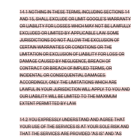
14.1 NOTHING IN THESE TERMS, INCLUDING SECTIONS 14
AND 15, SHALL EXCLUDE OR LIMIT GOOGLE’S WARRANTY
OR LIABILITY FOR LOSSES WHICH MAY NOT BE LAWFULLY
EXCLUDED OR LIMITED BY APPLICABLE LAW. SOME
JURISDICTIONS DO NOT ALLOW THE EXCLUSION OF
CERTAIN WARRANTIES OR CONDITIONS OR THE
LIMITATION OR EXCLUSION OF LIABILITY FOR LOSS OR
DAMAGE CAUSED BY NEGLIGENCE, BREACH OF
CONTRACT OR BREACH OF IMPLIED TERMS, OR
INCIDENTAL OR CONSEQUENTIAL DAMAGES.
ACCORDINGLY, ONLY THE LIMITATIONS WHICH ARE
LAWFUL IN YOUR JURISDICTION WILL APPLY TO YOU AND
OUR LIABILITY WILL BE LIMITED TO THE MAXIMUM
EXTENT PERMITTED BY LAW.
14.2 YOU EXPRESSLY UNDERSTAND AND AGREE THAT
YOUR USE OF THE SERVICES IS AT YOUR SOLE RISK AND
THAT THE SERVICES ARE PROVIDED "AS IS" AND “AS