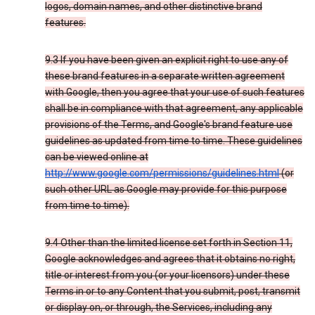
logos, domain names, and other distinctive brand
features.
9.3 If you have been given an explicit right to use any of
these brand features in a separate written agreement
with Google, then you agree that your use of such features
shall be in compliance with that agreement, any applicable
provisions of the Terms, and Google's brand feature use
guidelines as updated from time to time. These guidelines
can be viewed online at
http://www.google.com/permissions/guidelines.html
(or
such other URL as Google may provide for this purpose
from time to time).
9.4 Other than the limited license set forth in Section 11,
Google acknowledges and agrees that it obtains no right,
title or interest from you (or your licensors) under these
Terms in or to any Content that you submit, post, transmit
or display on, or through, the Services, including any