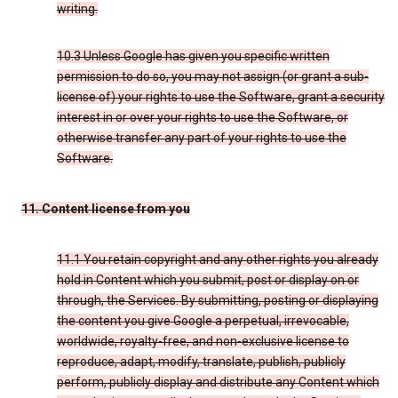
writing.
10.3 Unless Google has given you specific written
permission to do so, you may not assign (or grant a sub-
license of) your rights to use the Software, grant a security
interest in or over your rights to use the Software, or
otherwise transfer any part of your rights to use the
Software.
11. Content license from you
11.1 You retain copyright and any other rights you already
hold in Content which you submit, post or display on or
through, the Services. By submitting, posting or displaying
the content you give Google a perpetual, irrevocable,
worldwide, royalty-free, and non-exclusive license to
reproduce, adapt, modify, translate, publish, publicly
perform, publicly display and distribute any Content which