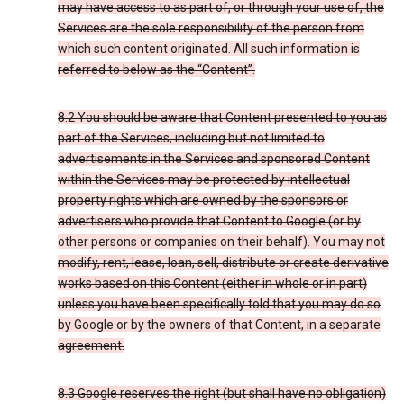
may have access to as part of, or through your use of, the
Services are the sole responsibility of the person from
which such content originated. All such information is
referred to below as the “Content”.
8.2 You should be aware that Content presented to you as
part of the Services, including but not limited to
advertisements in the Services and sponsored Content
within the Services may be protected by intellectual
property rights which are owned by the sponsors or
advertisers who provide that Content to Google (or by
other persons or companies on their behalf). You may not
modify, rent, lease, loan, sell, distribute or create derivative
works based on this Content (either in whole or in part)
unless you have been specifically told that you may do so
by Google or by the owners of that Content, in a separate
agreement.
8.3 Google reserves the right (but shall have no obligation)