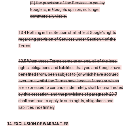
(E) the provision of the Services to you by
Google is, in Google’s opinion, no longer
commercially viable.
13.4 Nothing in this Section shall affect Google’s rights
regarding provision of Services under Section 4 of the
Terms.
13.5 When these Terms come to an end, all of the legal
rights, obligations and liabilities that you and Google have
benefited from, been subject to (or which have accrued
over time whilst the Terms have been in force) or which
are expressed to continue indefinitely, shall be unaffected
by this cessation, and the provisions of paragraph 20.7
shall continue to apply to such rights, obligations and
liabilities indefinitely.
14. EXCLUSION OF WARRANTIES