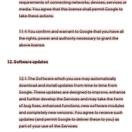
requirements of connecting networks, devices, services or
media. You agree that this license shall permit Google to
take these actions.
11.4 You confirm and warrant to Google that you have all
the rights, power and authority necessary to grant the
above license.
12. Software updates
12.1 The Software which you use may automatically
download and install updates from time to time from
Google. These updates are designed to improve, enhance
and further develop the Services and may take the form
of bug fixes, enhanced functions, new software modules
and completely new versions. You agree to receive such
updates (and permit Google to deliver these to you) as
part of your use of the Services.