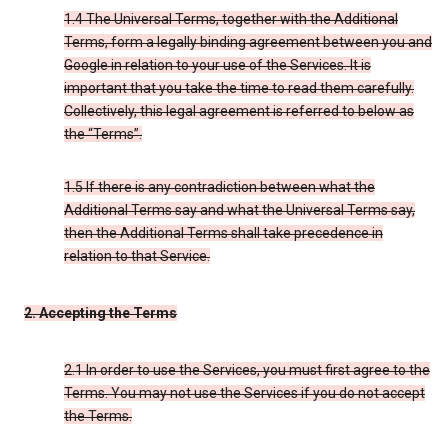
1.4 The Universal Terms, together with the Additional
Terms, form a legally binding agreement between you and
Google in relation to your use of the Services. It is
important that you take the time to read them carefully.
Collectively, this legal agreement is referred to below as
the “Terms”.
1.5 If there is any contradiction between what the
Additional Terms say and what the Universal Terms say,
then the Additional Terms shall take precedence in
relation to that Service.
2. Accepting the Terms
2.1 In order to use the Services, you must first agree to the
Terms. You may not use the Services if you do not accept
the Terms.