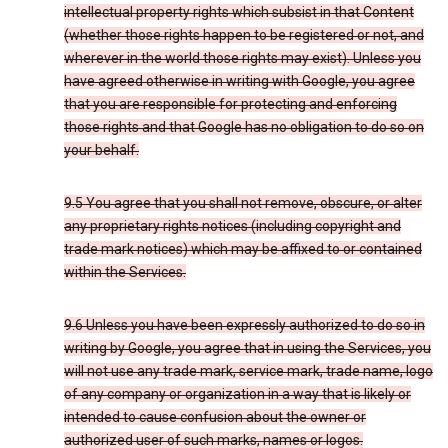
intellectual property rights which subsist in that Content
(whether those rights happen to be registered or not, and
wherever in the world those rights may exist). Unless you
have agreed otherwise in writing with Google, you agree
that you are responsible for protecting and enforcing
those rights and that Google has no obligation to do so on
your behalf.
9.5 You agree that you shall not remove, obscure, or alter
any proprietary rights notices (including copyright and
trade mark notices) which may be affixed to or contained
within the Services.
9.6 Unless you have been expressly authorized to do so in
writing by Google, you agree that in using the Services, you
will not use any trade mark, service mark, trade name, logo
of any company or organization in a way that is likely or
intended to cause confusion about the owner or
authorized user of such marks, names or logos.