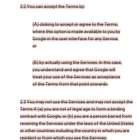
2.2 You can accept the Terms by:
(A) clicking to accept or agree to the Terms,
where this option is made available to you by
Google in the user interface for any Service;
or
(B) by actually using the Services. In this case,
you understand and agree that Google will
treat your use of the Services as acceptance
of the Terms from that point onwards.
2.3 You may not use the Services and may not accept the
Terms if (a) you are not of legal age to form a binding
contract with Google, or (b) you are a person barred from
receiving the Services under the laws of the United States
or other countries including the country in which you are
resident or from which you use the Services.