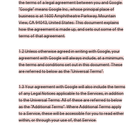
the terms of a legal agreement between you and Google.
“Google” means Google Inc., whose principal place of
business is at 1600 Amphitheatre Parkway, Mountain
View, CA 94043, United States. This document explains
how the agreement is made up, and sets out some of the
terms of that agreement.
1.2 Unless otherwise agreed in writing with Google, your
agreement with Google will always include, at a minimum,
the terms and conditions set out in this document. These
are referred to below as the “Universal Terms”.
1.3 Your agreement with Google will also include the terms
of any Legal Notices applicable to the Services, in addition
to the Universal Terms. All of these are referred to below
as the “Additional Terms”. Where Additional Terms apply
to a Service, these will be accessible for you to read either
within, or through your use of, that Service.