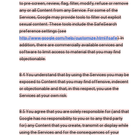
to pre-screen, review, flag, filter, modify, refuse or remove
any or all Content from any Service. For some of the
Services, Google may provide tools to filter out explicit
sexual content. These tools include the SafeSearch
preference settings (see
http://www.google.com/help/customize.html#safe
). In
addition, there are commercially available services and
software to limit access to material that you may find
objectionable.
8.4 You understand that by using the Services you may be
exposed to Content that you may find offensive, indecent
or objectionable and that, in this respect, you use the
Services at your own risk.
8.5 You agree that you are solely responsible for (and that
Google has no responsibility to you or to any third party
for) any Content that you create, transmit or display while
using the Services and for the consequences of your