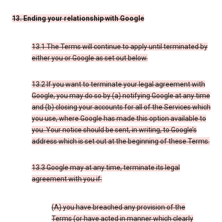
13. Ending your relationship with Google
13.1 The Terms will continue to apply until terminated by
either you or Google as set out below.
13.2 If you want to terminate your legal agreement with
Google, you may do so by (a) notifying Google at any time
and (b) closing your accounts for all of the Services which
you use, where Google has made this option available to
you. Your notice should be sent, in writing, to Google’s
address which is set out at the beginning of these Terms.
13.3 Google may at any time, terminate its legal
agreement with you if:
(A) you have breached any provision of the
Terms (or have acted in manner which clearly