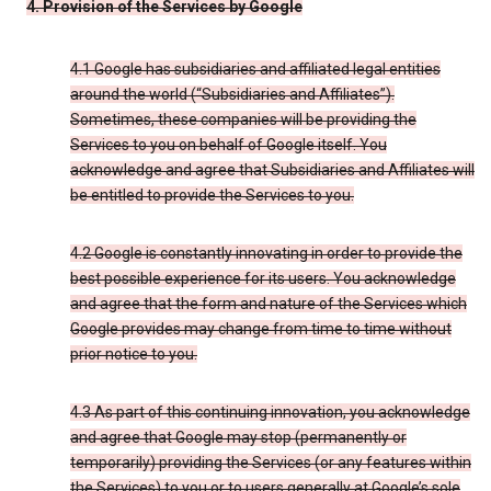
4. Provision of the Services by Google
4.1 Google has subsidiaries and affiliated legal entities
around the world (“Subsidiaries and Affiliates”).
Sometimes, these companies will be providing the
Services to you on behalf of Google itself. You
acknowledge and agree that Subsidiaries and Affiliates will
be entitled to provide the Services to you.
4.2 Google is constantly innovating in order to provide the
best possible experience for its users. You acknowledge
and agree that the form and nature of the Services which
Google provides may change from time to time without
prior notice to you.
4.3 As part of this continuing innovation, you acknowledge
and agree that Google may stop (permanently or
temporarily) providing the Services (or any features within
the Services) to you or to users generally at Google’s sole