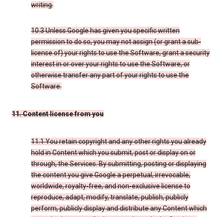
writing.
10.3 Unless Google has given you specific written
permission to do so, you may not assign (or grant a sub-
license of) your rights to use the Software, grant a security
interest in or over your rights to use the Software, or
otherwise transfer any part of your rights to use the
Software.
11. Content license from you
11.1 You retain copyright and any other rights you already
hold in Content which you submit, post or display on or
through, the Services. By submitting, posting or displaying
the content you give Google a perpetual, irrevocable,
worldwide, royalty-free, and non-exclusive license to
reproduce, adapt, modify, translate, publish, publicly
perform, publicly display and distribute any Content which