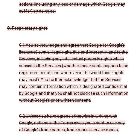
actions (including any loss or damage which Google may
suffer) by doing so.
9. Proprietary rights
9.1 You acknowledge and agree that Google (or Google’s
licensors) own all legal right, title and interest in and to the
Services, including any intellectual property rights which
subsist in the Services (whether those rights happen to be
registered or not, and wherever in the world those rights
may exist). You further acknowledge that the Services
may contain information which is designated confidential
by Google and that you shall not disclose such information
without Google’s prior written consent.
9.2 Unless you have agreed otherwise in writing with
Google, nothing in the Terms gives you a right to use any
of Google’s trade names, trade marks, service marks,