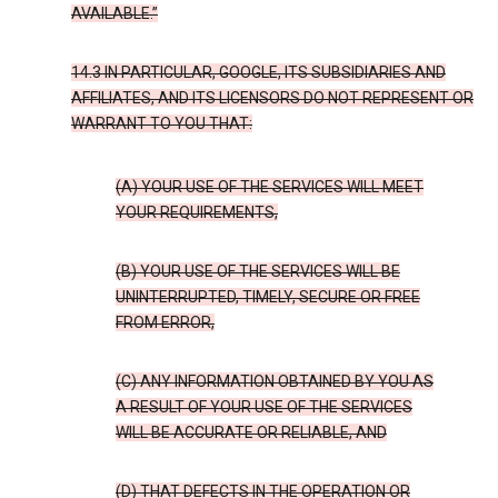
AVAILABLE.”
14.3 IN PARTICULAR, GOOGLE, ITS SUBSIDIARIES AND
AFFILIATES, AND ITS LICENSORS DO NOT REPRESENT OR
WARRANT TO YOU THAT:
(A) YOUR USE OF THE SERVICES WILL MEET
YOUR REQUIREMENTS,
(B) YOUR USE OF THE SERVICES WILL BE
UNINTERRUPTED, TIMELY, SECURE OR FREE
FROM ERROR,
(C) ANY INFORMATION OBTAINED BY YOU AS
A RESULT OF YOUR USE OF THE SERVICES
WILL BE ACCURATE OR RELIABLE, AND
(D) THAT DEFECTS IN THE OPERATION OR