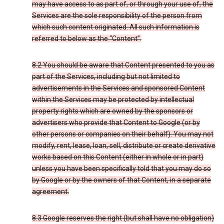
may have access to as part of, or through your use of, the
Services are the sole responsibility of the person from
which such content originated. All such information is
referred to below as the “Content”.
8.2 You should be aware that Content presented to you as
part of the Services, including but not limited to
advertisements in the Services and sponsored Content
within the Services may be protected by intellectual
property rights which are owned by the sponsors or
advertisers who provide that Content to Google (or by
other persons or companies on their behalf). You may not
modify, rent, lease, loan, sell, distribute or create derivative
works based on this Content (either in whole or in part)
unless you have been specifically told that you may do so
by Google or by the owners of that Content, in a separate
agreement.
8.3 Google reserves the right (but shall have no obligation)