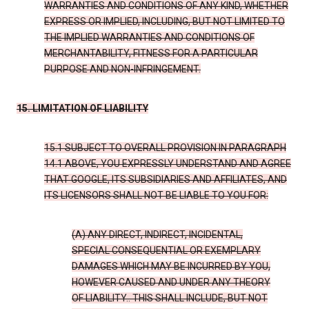
WARRANTIES AND CONDITIONS OF ANY KIND, WHETHER
EXPRESS OR IMPLIED, INCLUDING, BUT NOT LIMITED TO
THE IMPLIED WARRANTIES AND CONDITIONS OF
MERCHANTABILITY, FITNESS FOR A PARTICULAR
PURPOSE AND NON-INFRINGEMENT.
15. LIMITATION OF LIABILITY
15.1 SUBJECT TO OVERALL PROVISION IN PARAGRAPH
14.1 ABOVE, YOU EXPRESSLY UNDERSTAND AND AGREE
THAT GOOGLE, ITS SUBSIDIARIES AND AFFILIATES, AND
ITS LICENSORS SHALL NOT BE LIABLE TO YOU FOR:
(A) ANY DIRECT, INDIRECT, INCIDENTAL,
SPECIAL CONSEQUENTIAL OR EXEMPLARY
DAMAGES WHICH MAY BE INCURRED BY YOU,
HOWEVER CAUSED AND UNDER ANY THEORY
OF LIABILITY.. THIS SHALL INCLUDE, BUT NOT