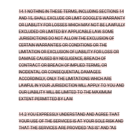
14.1 NOTHING IN THESE TERMS, INCLUDING SECTIONS 14
AND 15, SHALL EXCLUDE OR LIMIT GOOGLE’S WARRANTY
OR LIABILITY FOR LOSSES WHICH MAY NOT BE LAWFULLY
EXCLUDED OR LIMITED BY APPLICABLE LAW. SOME
JURISDICTIONS DO NOT ALLOW THE EXCLUSION OF
CERTAIN WARRANTIES OR CONDITIONS OR THE
LIMITATION OR EXCLUSION OF LIABILITY FOR LOSS OR
DAMAGE CAUSED BY NEGLIGENCE, BREACH OF
CONTRACT OR BREACH OF IMPLIED TERMS, OR
INCIDENTAL OR CONSEQUENTIAL DAMAGES.
ACCORDINGLY, ONLY THE LIMITATIONS WHICH ARE
LAWFUL IN YOUR JURISDICTION WILL APPLY TO YOU AND
OUR LIABILITY WILL BE LIMITED TO THE MAXIMUM
EXTENT PERMITTED BY LAW.
14.2 YOU EXPRESSLY UNDERSTAND AND AGREE THAT
YOUR USE OF THE SERVICES IS AT YOUR SOLE RISK AND
THAT THE SERVICES ARE PROVIDED "AS IS" AND “AS