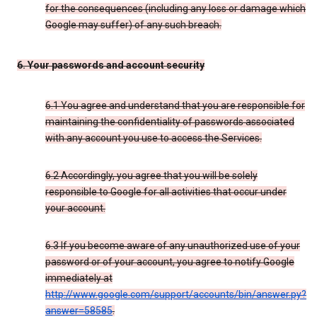
for the consequences (including any loss or damage which
Google may suffer) of any such breach.
6. Your passwords and account security
6.1 You agree and understand that you are responsible for
maintaining the confidentiality of passwords associated
with any account you use to access the Services.
6.2 Accordingly, you agree that you will be solely
responsible to Google for all activities that occur under
your account.
6.3 If you become aware of any unauthorized use of your
password or of your account, you agree to notify Google
immediately at
http://www.google.com/support/accounts/bin/answer.py?
answer=58585
.