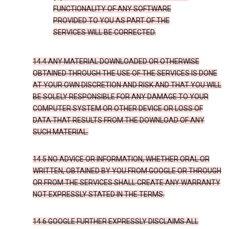
FUNCTIONALITY OF ANY SOFTWARE
PROVIDED TO YOU AS PART OF THE
SERVICES WILL BE CORRECTED.
14.4 ANY MATERIAL DOWNLOADED OR OTHERWISE
OBTAINED THROUGH THE USE OF THE SERVICES IS DONE
AT YOUR OWN DISCRETION AND RISK AND THAT YOU WILL
BE SOLELY RESPONSIBLE FOR ANY DAMAGE TO YOUR
COMPUTER SYSTEM OR OTHER DEVICE OR LOSS OF
DATA THAT RESULTS FROM THE DOWNLOAD OF ANY
SUCH MATERIAL.
14.5 NO ADVICE OR INFORMATION, WHETHER ORAL OR
WRITTEN, OBTAINED BY YOU FROM GOOGLE OR THROUGH
OR FROM THE SERVICES SHALL CREATE ANY WARRANTY
NOT EXPRESSLY STATED IN THE TERMS.
14.6 GOOGLE FURTHER EXPRESSLY DISCLAIMS ALL