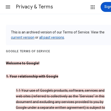
Privacy & Terms
Sign
This is an archived version of our Terms of Service. View the
current version
or
all past versions
.
GOOGLE TERMS OF SERVICE
Welcome to Google!
1. Your relationship with Google
1.1 Your use of Google’s products, software, services and
web sites (referred to collectively as the “Services” in this
document and excluding any services provided to you by
Google under a separate written agreement) is subject to