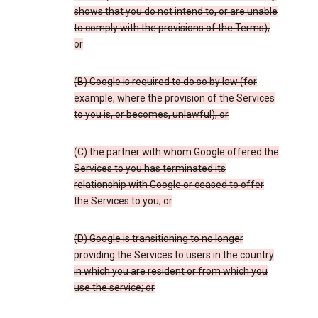
shows that you do not intend to, or are unable
to comply with the provisions of the Terms);
or
(B) Google is required to do so by law (for
example, where the provision of the Services
to you is, or becomes, unlawful); or
(C) the partner with whom Google offered the
Services to you has terminated its
relationship with Google or ceased to offer
the Services to you; or
(D) Google is transitioning to no longer
providing the Services to users in the country
in which you are resident or from which you
use the service; or