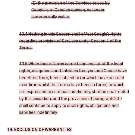
(E) the provision of the Services to you by
Google is, in Google’s opinion, no longer
commercially viable.
13.4 Nothing in this Section shall affect Google’s rights
regarding provision of Services under Section 4 of the
Terms.
13.5 When these Terms come to an end, all of the legal
rights, obligations and liabilities that you and Google have
benefited from, been subject to (or which have accrued
over time whilst the Terms have been in force) or which
are expressed to continue indefinitely, shall be unaffected
by this cessation, and the provisions of paragraph 20.7
shall continue to apply to such rights, obligations and
liabilities indefinitely.
14. EXCLUSION OF WARRANTIES