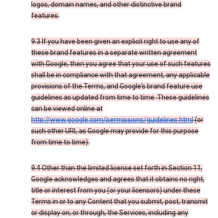
logos, domain names, and other distinctive brand
features.
9.3 If you have been given an explicit right to use any of
these brand features in a separate written agreement
with Google, then you agree that your use of such features
shall be in compliance with that agreement, any applicable
provisions of the Terms, and Google's brand feature use
guidelines as updated from time to time. These guidelines
can be viewed online at
http://www.google.com/permissions/guidelines.html
(or
such other URL as Google may provide for this purpose
from time to time).
9.4 Other than the limited license set forth in Section 11,
Google acknowledges and agrees that it obtains no right,
title or interest from you (or your licensors) under these
Terms in or to any Content that you submit, post, transmit
or display on, or through, the Services, including any