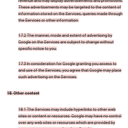
revenue and may display advertisements and promotions.
These advertisements may be targeted to the content of
information stored on the Services, queries made through
the Services or other information.
17.2 The manner, mode and extent of advertising by
Google on the Services are subject to change without
specific notice to you.
17.3 In consideration for Google granting you access to
and use of the Services, you agree that Google may place
such advertising on the Services.
18. Other content
18.1 The Services may include hyperlinks to other web
sites or content or resources. Google may have no control
over any web sites or resources which are provided by