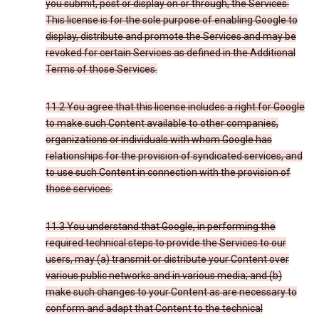
you submit, post or display on or through, the Services.
This license is for the sole purpose of enabling Google to
display, distribute and promote the Services and may be
revoked for certain Services as defined in the Additional
Terms of those Services.
11.2 You agree that this license includes a right for Google
to make such Content available to other companies,
organizations or individuals with whom Google has
relationships for the provision of syndicated services, and
to use such Content in connection with the provision of
those services.
11.3 You understand that Google, in performing the
required technical steps to provide the Services to our
users, may (a) transmit or distribute your Content over
various public networks and in various media; and (b)
make such changes to your Content as are necessary to
conform and adapt that Content to the technical