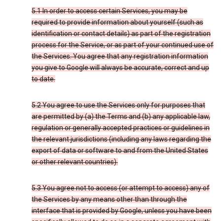
5.1 In order to access certain Services, you may be
required to provide information about yourself (such as
identification or contact details) as part of the registration
process for the Service, or as part of your continued use of
the Services. You agree that any registration information
you give to Google will always be accurate, correct and up
to date.
5.2 You agree to use the Services only for purposes that
are permitted by (a) the Terms and (b) any applicable law,
regulation or generally accepted practices or guidelines in
the relevant jurisdictions (including any laws regarding the
export of data or software to and from the United States
or other relevant countries).
5.3 You agree not to access (or attempt to access) any of
the Services by any means other than through the
interface that is provided by Google, unless you have been