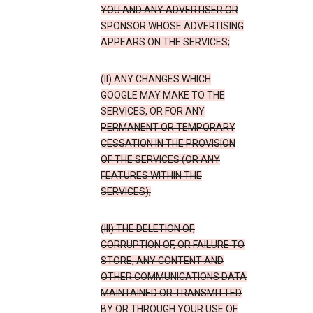
YOU AND ANY ADVERTISER OR
SPONSOR WHOSE ADVERTISING
APPEARS ON THE SERVICES;
(II) ANY CHANGES WHICH
GOOGLE MAY MAKE TO THE
SERVICES, OR FOR ANY
PERMANENT OR TEMPORARY
CESSATION IN THE PROVISION
OF THE SERVICES (OR ANY
FEATURES WITHIN THE
SERVICES);
(III) THE DELETION OF,
CORRUPTION OF, OR FAILURE TO
STORE, ANY CONTENT AND
OTHER COMMUNICATIONS DATA
MAINTAINED OR TRANSMITTED
BY OR THROUGH YOUR USE OF