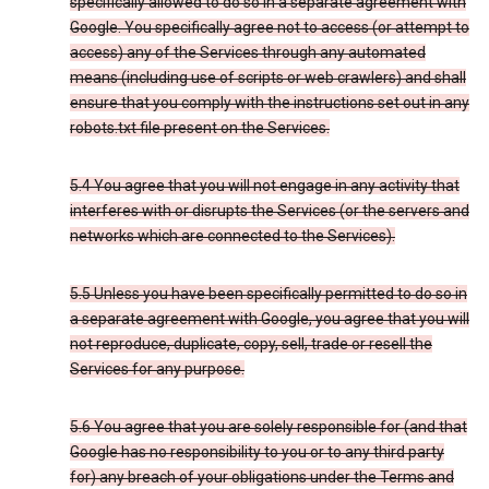
specifically allowed to do so in a separate agreement with
Google. You specifically agree not to access (or attempt to
access) any of the Services through any automated
means (including use of scripts or web crawlers) and shall
ensure that you comply with the instructions set out in any
robots.txt file present on the Services.
5.4 You agree that you will not engage in any activity that
interferes with or disrupts the Services (or the servers and
networks which are connected to the Services).
5.5 Unless you have been specifically permitted to do so in
a separate agreement with Google, you agree that you will
not reproduce, duplicate, copy, sell, trade or resell the
Services for any purpose.
5.6 You agree that you are solely responsible for (and that
Google has no responsibility to you or to any third party
for) any breach of your obligations under the Terms and