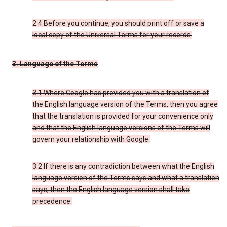
2.4 Before you continue, you should print off or save a
local copy of the Universal Terms for your records.
3. Language of the Terms
3.1 Where Google has provided you with a translation of
the English language version of the Terms, then you agree
that the translation is provided for your convenience only
and that the English language versions of the Terms will
govern your relationship with Google.
3.2 If there is any contradiction between what the English
language version of the Terms says and what a translation
says, then the English language version shall take
precedence.