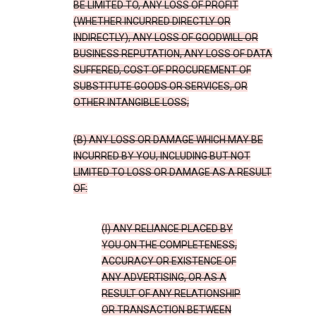
BE LIMITED TO, ANY LOSS OF PROFIT
(WHETHER INCURRED DIRECTLY OR
INDIRECTLY), ANY LOSS OF GOODWILL OR
BUSINESS REPUTATION, ANY LOSS OF DATA
SUFFERED, COST OF PROCUREMENT OF
SUBSTITUTE GOODS OR SERVICES, OR
OTHER INTANGIBLE LOSS;
(B) ANY LOSS OR DAMAGE WHICH MAY BE
INCURRED BY YOU, INCLUDING BUT NOT
LIMITED TO LOSS OR DAMAGE AS A RESULT
OF:
(I) ANY RELIANCE PLACED BY
YOU ON THE COMPLETENESS,
ACCURACY OR EXISTENCE OF
ANY ADVERTISING, OR AS A
RESULT OF ANY RELATIONSHIP
OR TRANSACTION BETWEEN