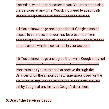
discretion, without prior notice to you. You may stop using
the Services at any time. You do not need to specifically
inform Google when you stop using the Services.
4.4 You acknowledge and agree that if Google disables
access to your account, you may be prevented from
accessing the Services, your account details or any files or
other content which is contained in your account.
4.5 You acknowledge and agree that while Google may not
currently have set a fixed upper limit on the number of
transmissions you may send or receive through the
Services or on the amount of storage space used for the
provision of any Service, such fixed upper limits may be
set by Google at any time, at Google’s discretion.
5. Use of the Services by you