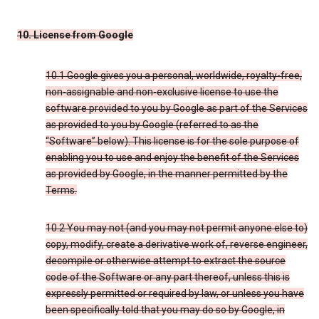
10. License from Google
10.1 Google gives you a personal, worldwide, royalty-free,
non-assignable and non-exclusive license to use the
software provided to you by Google as part of the Services
as provided to you by Google (referred to as the
“Software” below). This license is for the sole purpose of
enabling you to use and enjoy the benefit of the Services
as provided by Google, in the manner permitted by the
Terms.
10.2 You may not (and you may not permit anyone else to)
copy, modify, create a derivative work of, reverse engineer,
decompile or otherwise attempt to extract the source
code of the Software or any part thereof, unless this is
expressly permitted or required by law, or unless you have
been specifically told that you may do so by Google, in