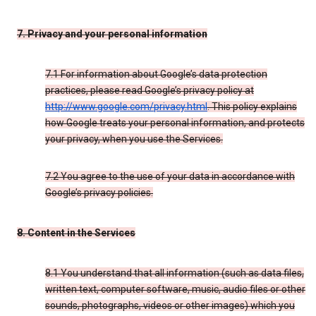
7. Privacy and your personal information
7.1 For information about Google’s data protection
practices, please read Google’s privacy policy at
http://www.google.com/privacy.html
. This policy explains
how Google treats your personal information, and protects
your privacy, when you use the Services.
7.2 You agree to the use of your data in accordance with
Google’s privacy policies.
8. Content in the Services
8.1 You understand that all information (such as data files,
written text, computer software, music, audio files or other
sounds, photographs, videos or other images) which you