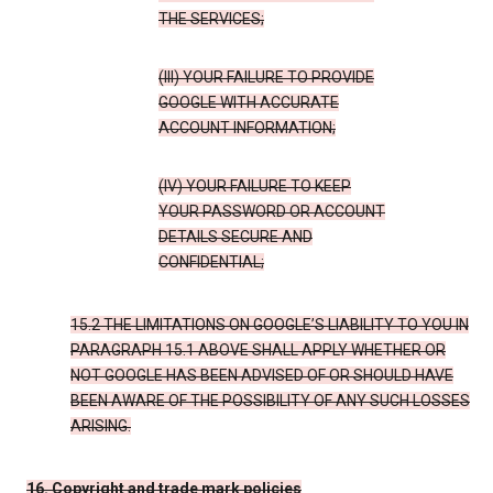
THE SERVICES;
(III) YOUR FAILURE TO PROVIDE
GOOGLE WITH ACCURATE
ACCOUNT INFORMATION;
(IV) YOUR FAILURE TO KEEP
YOUR PASSWORD OR ACCOUNT
DETAILS SECURE AND
CONFIDENTIAL;
15.2 THE LIMITATIONS ON GOOGLE’S LIABILITY TO YOU IN
PARAGRAPH 15.1 ABOVE SHALL APPLY WHETHER OR
NOT GOOGLE HAS BEEN ADVISED OF OR SHOULD HAVE
BEEN AWARE OF THE POSSIBILITY OF ANY SUCH LOSSES
ARISING.
16. Copyright and trade mark policies