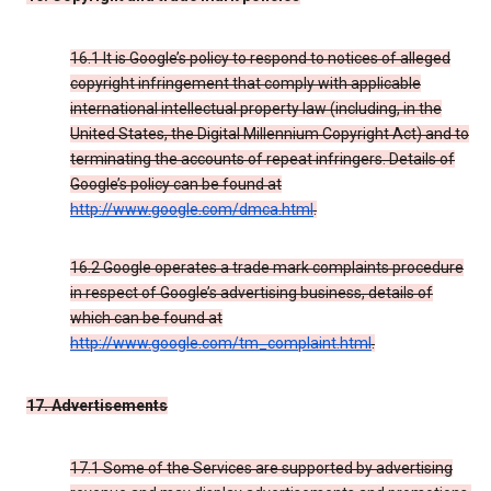
16.1 It is Google’s policy to respond to notices of alleged
copyright infringement that comply with applicable
international intellectual property law (including, in the
United States, the Digital Millennium Copyright Act) and to
terminating the accounts of repeat infringers. Details of
Google’s policy can be found at
http://www.google.com/dmca.html
.
16.2 Google operates a trade mark complaints procedure
in respect of Google’s advertising business, details of
which can be found at
http://www.google.com/tm_complaint.html
.
17. Advertisements
17.1 Some of the Services are supported by advertising