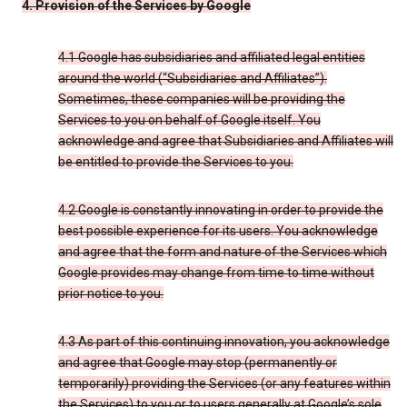
4. Provision of the Services by Google
4.1 Google has subsidiaries and affiliated legal entities
around the world (“Subsidiaries and Affiliates”).
Sometimes, these companies will be providing the
Services to you on behalf of Google itself. You
acknowledge and agree that Subsidiaries and Affiliates will
be entitled to provide the Services to you.
4.2 Google is constantly innovating in order to provide the
best possible experience for its users. You acknowledge
and agree that the form and nature of the Services which
Google provides may change from time to time without
prior notice to you.
4.3 As part of this continuing innovation, you acknowledge
and agree that Google may stop (permanently or
temporarily) providing the Services (or any features within
the Services) to you or to users generally at Google’s sole