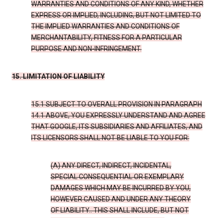
WARRANTIES AND CONDITIONS OF ANY KIND, WHETHER
EXPRESS OR IMPLIED, INCLUDING, BUT NOT LIMITED TO
THE IMPLIED WARRANTIES AND CONDITIONS OF
MERCHANTABILITY, FITNESS FOR A PARTICULAR
PURPOSE AND NON-INFRINGEMENT.
15. LIMITATION OF LIABILITY
15.1 SUBJECT TO OVERALL PROVISION IN PARAGRAPH
14.1 ABOVE, YOU EXPRESSLY UNDERSTAND AND AGREE
THAT GOOGLE, ITS SUBSIDIARIES AND AFFILIATES, AND
ITS LICENSORS SHALL NOT BE LIABLE TO YOU FOR:
(A) ANY DIRECT, INDIRECT, INCIDENTAL,
SPECIAL CONSEQUENTIAL OR EXEMPLARY
DAMAGES WHICH MAY BE INCURRED BY YOU,
HOWEVER CAUSED AND UNDER ANY THEORY
OF LIABILITY.. THIS SHALL INCLUDE, BUT NOT