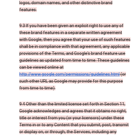
logos, domain names, and other distinctive brand
features.
9.3 If you have been given an explicit right to use any of
these brand features in a separate written agreement
with Google, then you agree that your use of such features
shall be in compliance with that agreement, any applicable
provisions of the Terms, and Google's brand feature use
guidelines as updated from time to time. These guidelines
can be viewed online at
http://www.google.com/permissions/guidelines.html
(or
such other URL as Google may provide for this purpose
from time to time).
9.4 Other than the limited license set forth in Section 11,
Google acknowledges and agrees that it obtains no right,
title or interest from you (or your licensors) under these
Terms in or to any Content that you submit, post, transmit
or display on, or through, the Services, including any