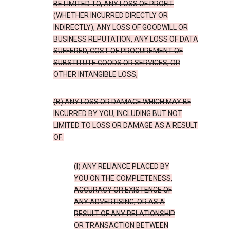
BE LIMITED TO, ANY LOSS OF PROFIT
(WHETHER INCURRED DIRECTLY OR
INDIRECTLY), ANY LOSS OF GOODWILL OR
BUSINESS REPUTATION, ANY LOSS OF DATA
SUFFERED, COST OF PROCUREMENT OF
SUBSTITUTE GOODS OR SERVICES, OR
OTHER INTANGIBLE LOSS;
(B) ANY LOSS OR DAMAGE WHICH MAY BE
INCURRED BY YOU, INCLUDING BUT NOT
LIMITED TO LOSS OR DAMAGE AS A RESULT
OF:
(I) ANY RELIANCE PLACED BY
YOU ON THE COMPLETENESS,
ACCURACY OR EXISTENCE OF
ANY ADVERTISING, OR AS A
RESULT OF ANY RELATIONSHIP
OR TRANSACTION BETWEEN