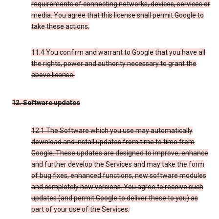
requirements of connecting networks, devices, services or
media. You agree that this license shall permit Google to
take these actions.
11.4 You confirm and warrant to Google that you have all
the rights, power and authority necessary to grant the
above license.
12. Software updates
12.1 The Software which you use may automatically
download and install updates from time to time from
Google. These updates are designed to improve, enhance
and further develop the Services and may take the form
of bug fixes, enhanced functions, new software modules
and completely new versions. You agree to receive such
updates (and permit Google to deliver these to you) as
part of your use of the Services.