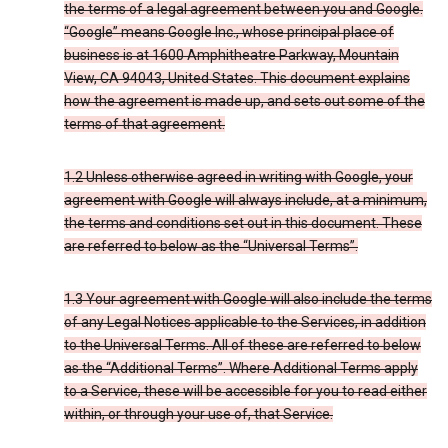
the terms of a legal agreement between you and Google.
“Google” means Google Inc., whose principal place of
business is at 1600 Amphitheatre Parkway, Mountain
View, CA 94043, United States. This document explains
how the agreement is made up, and sets out some of the
terms of that agreement.
1.2 Unless otherwise agreed in writing with Google, your
agreement with Google will always include, at a minimum,
the terms and conditions set out in this document. These
are referred to below as the “Universal Terms”.
1.3 Your agreement with Google will also include the terms
of any Legal Notices applicable to the Services, in addition
to the Universal Terms. All of these are referred to below
as the “Additional Terms”. Where Additional Terms apply
to a Service, these will be accessible for you to read either
within, or through your use of, that Service.