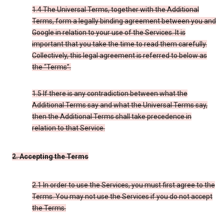
1.4 The Universal Terms, together with the Additional
Terms, form a legally binding agreement between you and
Google in relation to your use of the Services. It is
important that you take the time to read them carefully.
Collectively, this legal agreement is referred to below as
the “Terms”.
1.5 If there is any contradiction between what the
Additional Terms say and what the Universal Terms say,
then the Additional Terms shall take precedence in
relation to that Service.
2. Accepting the Terms
2.1 In order to use the Services, you must first agree to the
Terms. You may not use the Services if you do not accept
the Terms.