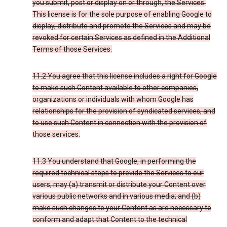
you submit, post or display on or through, the Services.
This license is for the sole purpose of enabling Google to
display, distribute and promote the Services and may be
revoked for certain Services as defined in the Additional
Terms of those Services.
11.2 You agree that this license includes a right for Google
to make such Content available to other companies,
organizations or individuals with whom Google has
relationships for the provision of syndicated services, and
to use such Content in connection with the provision of
those services.
11.3 You understand that Google, in performing the
required technical steps to provide the Services to our
users, may (a) transmit or distribute your Content over
various public networks and in various media; and (b)
make such changes to your Content as are necessary to
conform and adapt that Content to the technical