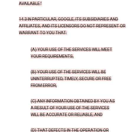
AVAILABLE.”
14.3 IN PARTICULAR, GOOGLE, ITS SUBSIDIARIES AND
AFFILIATES, AND ITS LICENSORS DO NOT REPRESENT OR
WARRANT TO YOU THAT:
(A) YOUR USE OF THE SERVICES WILL MEET
YOUR REQUIREMENTS,
(B) YOUR USE OF THE SERVICES WILL BE
UNINTERRUPTED, TIMELY, SECURE OR FREE
FROM ERROR,
(C) ANY INFORMATION OBTAINED BY YOU AS
A RESULT OF YOUR USE OF THE SERVICES
WILL BE ACCURATE OR RELIABLE, AND
(D) THAT DEFECTS IN THE OPERATION OR