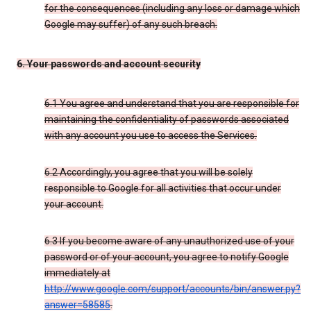
for the consequences (including any loss or damage which
Google may suffer) of any such breach.
6. Your passwords and account security
6.1 You agree and understand that you are responsible for
maintaining the confidentiality of passwords associated
with any account you use to access the Services.
6.2 Accordingly, you agree that you will be solely
responsible to Google for all activities that occur under
your account.
6.3 If you become aware of any unauthorized use of your
password or of your account, you agree to notify Google
immediately at
http://www.google.com/support/accounts/bin/answer.py?
answer=58585
.