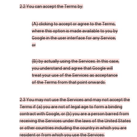
2.2 You can accept the Terms by:
(A) clicking to accept or agree to the Terms,
where this option is made available to you by
Google in the user interface for any Service;
or
(B) by actually using the Services. In this case,
you understand and agree that Google will
treat your use of the Services as acceptance
of the Terms from that point onwards.
2.3 You may not use the Services and may not accept the
Terms if (a) you are not of legal age to form a binding
contract with Google, or (b) you are a person barred from
receiving the Services under the laws of the United States
or other countries including the country in which you are
resident or from which you use the Services.