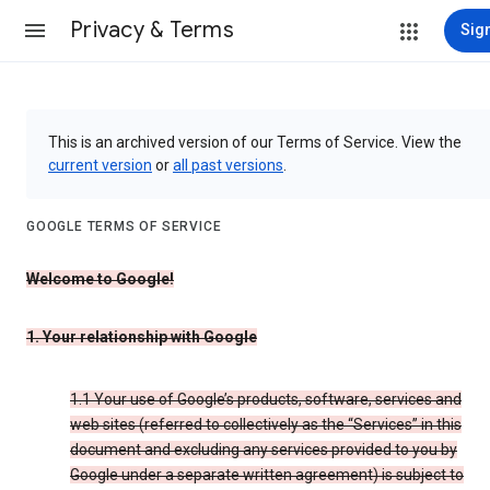
Privacy & Terms
Sign
This is an archived version of our Terms of Service. View the
current version
or
all past versions
.
GOOGLE TERMS OF SERVICE
Welcome to Google!
1. Your relationship with Google
1.1 Your use of Google’s products, software, services and
web sites (referred to collectively as the “Services” in this
document and excluding any services provided to you by
Google under a separate written agreement) is subject to