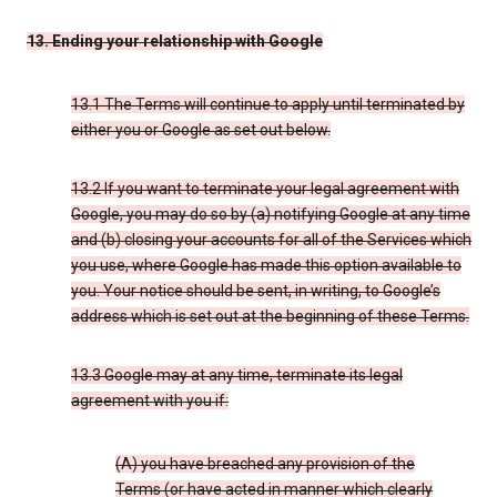
13. Ending your relationship with Google
13.1 The Terms will continue to apply until terminated by
either you or Google as set out below.
13.2 If you want to terminate your legal agreement with
Google, you may do so by (a) notifying Google at any time
and (b) closing your accounts for all of the Services which
you use, where Google has made this option available to
you. Your notice should be sent, in writing, to Google’s
address which is set out at the beginning of these Terms.
13.3 Google may at any time, terminate its legal
agreement with you if:
(A) you have breached any provision of the
Terms (or have acted in manner which clearly