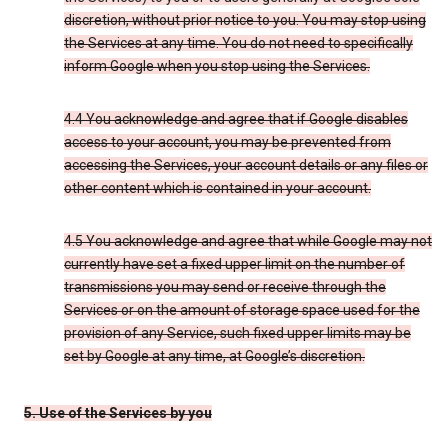
discretion, without prior notice to you. You may stop using
the Services at any time. You do not need to specifically
inform Google when you stop using the Services.
4.4 You acknowledge and agree that if Google disables
access to your account, you may be prevented from
accessing the Services, your account details or any files or
other content which is contained in your account.
4.5 You acknowledge and agree that while Google may not
currently have set a fixed upper limit on the number of
transmissions you may send or receive through the
Services or on the amount of storage space used for the
provision of any Service, such fixed upper limits may be
set by Google at any time, at Google’s discretion.
5. Use of the Services by you