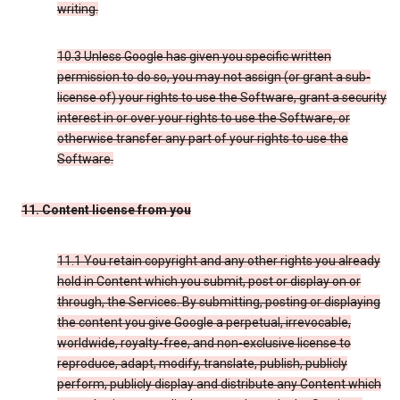
writing.
10.3 Unless Google has given you specific written
permission to do so, you may not assign (or grant a sub-
license of) your rights to use the Software, grant a security
interest in or over your rights to use the Software, or
otherwise transfer any part of your rights to use the
Software.
11. Content license from you
11.1 You retain copyright and any other rights you already
hold in Content which you submit, post or display on or
through, the Services. By submitting, posting or displaying
the content you give Google a perpetual, irrevocable,
worldwide, royalty-free, and non-exclusive license to
reproduce, adapt, modify, translate, publish, publicly
perform, publicly display and distribute any Content which