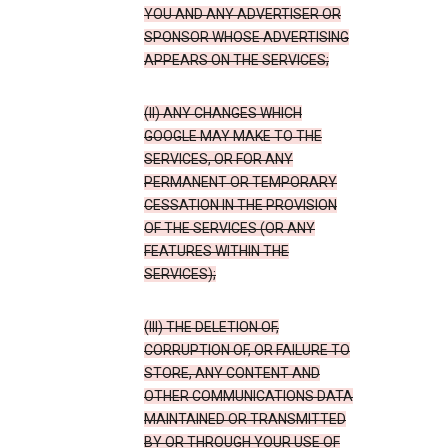
YOU AND ANY ADVERTISER OR
SPONSOR WHOSE ADVERTISING
APPEARS ON THE SERVICES;
(II) ANY CHANGES WHICH
GOOGLE MAY MAKE TO THE
SERVICES, OR FOR ANY
PERMANENT OR TEMPORARY
CESSATION IN THE PROVISION
OF THE SERVICES (OR ANY
FEATURES WITHIN THE
SERVICES);
(III) THE DELETION OF,
CORRUPTION OF, OR FAILURE TO
STORE, ANY CONTENT AND
OTHER COMMUNICATIONS DATA
MAINTAINED OR TRANSMITTED
BY OR THROUGH YOUR USE OF