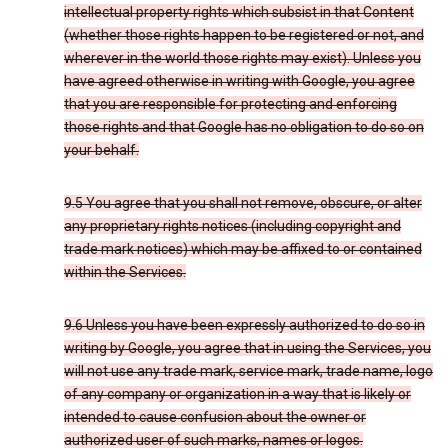
intellectual property rights which subsist in that Content
(whether those rights happen to be registered or not, and
wherever in the world those rights may exist). Unless you
have agreed otherwise in writing with Google, you agree
that you are responsible for protecting and enforcing
those rights and that Google has no obligation to do so on
your behalf.
9.5 You agree that you shall not remove, obscure, or alter
any proprietary rights notices (including copyright and
trade mark notices) which may be affixed to or contained
within the Services.
9.6 Unless you have been expressly authorized to do so in
writing by Google, you agree that in using the Services, you
will not use any trade mark, service mark, trade name, logo
of any company or organization in a way that is likely or
intended to cause confusion about the owner or
authorized user of such marks, names or logos.