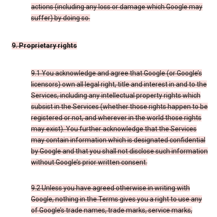
actions (including any loss or damage which Google may
suffer) by doing so.
9. Proprietary rights
9.1 You acknowledge and agree that Google (or Google’s
licensors) own all legal right, title and interest in and to the
Services, including any intellectual property rights which
subsist in the Services (whether those rights happen to be
registered or not, and wherever in the world those rights
may exist). You further acknowledge that the Services
may contain information which is designated confidential
by Google and that you shall not disclose such information
without Google’s prior written consent.
9.2 Unless you have agreed otherwise in writing with
Google, nothing in the Terms gives you a right to use any
of Google’s trade names, trade marks, service marks,