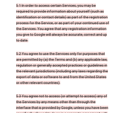
5.1 In order to access certain Services, you may be
required to provide information about yourself (such as
identification or contact details) as part of the registration
process for the Service, or as part of your continued use of
the Services. You agree that any registration information
you give to Google will always be accurate, correct and up
to date.
5.2 You agree to use the Services only for purposes that
are permitted by (a) the Terms and (b) any applicable law,
regulation or generally accepted practices or guidelines in
the relevant jurisdictions (including any laws regarding the
export of data or software to and from the United States
or other relevant countries).
5.3 You agree not to access (or attempt to access) any of
the Services by any means other than through the
interface that is provided by Google, unless you have been