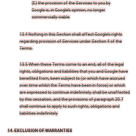
(E) the provision of the Services to you by
Google is, in Google’s opinion, no longer
commercially viable.
13.4 Nothing in this Section shall affect Google’s rights
regarding provision of Services under Section 4 of the
Terms.
13.5 When these Terms come to an end, all of the legal
rights, obligations and liabilities that you and Google have
benefited from, been subject to (or which have accrued
over time whilst the Terms have been in force) or which
are expressed to continue indefinitely, shall be unaffected
by this cessation, and the provisions of paragraph 20.7
shall continue to apply to such rights, obligations and
liabilities indefinitely.
14. EXCLUSION OF WARRANTIES