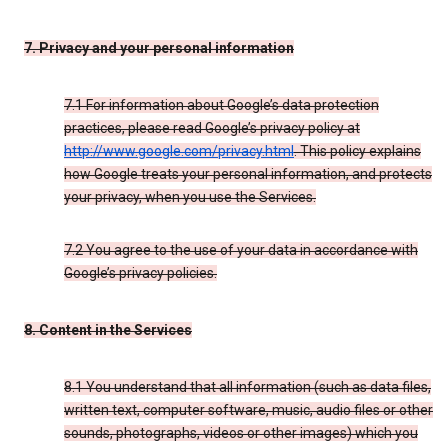
7. Privacy and your personal information
7.1 For information about Google’s data protection
practices, please read Google’s privacy policy at
http://www.google.com/privacy.html
. This policy explains
how Google treats your personal information, and protects
your privacy, when you use the Services.
7.2 You agree to the use of your data in accordance with
Google’s privacy policies.
8. Content in the Services
8.1 You understand that all information (such as data files,
written text, computer software, music, audio files or other
sounds, photographs, videos or other images) which you