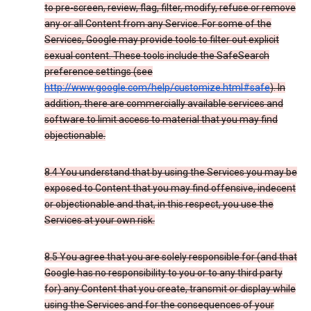
to pre-screen, review, flag, filter, modify, refuse or remove
any or all Content from any Service. For some of the
Services, Google may provide tools to filter out explicit
sexual content. These tools include the SafeSearch
preference settings (see
http://www.google.com/help/customize.html#safe
). In
addition, there are commercially available services and
software to limit access to material that you may find
objectionable.
8.4 You understand that by using the Services you may be
exposed to Content that you may find offensive, indecent
or objectionable and that, in this respect, you use the
Services at your own risk.
8.5 You agree that you are solely responsible for (and that
Google has no responsibility to you or to any third party
for) any Content that you create, transmit or display while
using the Services and for the consequences of your