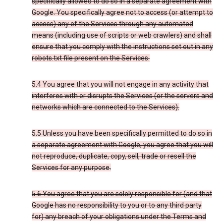
specifically allowed to do so in a separate agreement with
Google. You specifically agree not to access (or attempt to
access) any of the Services through any automated
means (including use of scripts or web crawlers) and shall
ensure that you comply with the instructions set out in any
robots.txt file present on the Services.
5.4 You agree that you will not engage in any activity that
interferes with or disrupts the Services (or the servers and
networks which are connected to the Services).
5.5 Unless you have been specifically permitted to do so in
a separate agreement with Google, you agree that you will
not reproduce, duplicate, copy, sell, trade or resell the
Services for any purpose.
5.6 You agree that you are solely responsible for (and that
Google has no responsibility to you or to any third party
for) any breach of your obligations under the Terms and