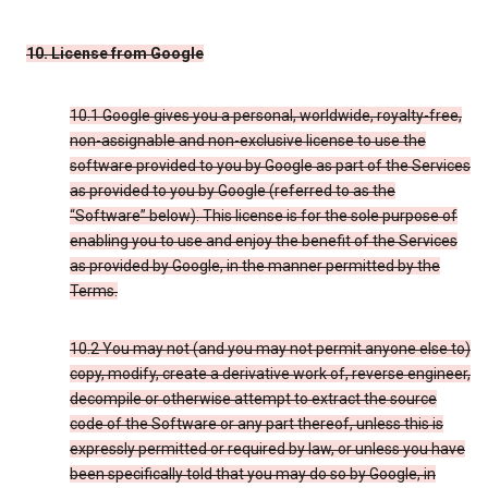
10. License from Google
10.1 Google gives you a personal, worldwide, royalty-free,
non-assignable and non-exclusive license to use the
software provided to you by Google as part of the Services
as provided to you by Google (referred to as the
“Software” below). This license is for the sole purpose of
enabling you to use and enjoy the benefit of the Services
as provided by Google, in the manner permitted by the
Terms.
10.2 You may not (and you may not permit anyone else to)
copy, modify, create a derivative work of, reverse engineer,
decompile or otherwise attempt to extract the source
code of the Software or any part thereof, unless this is
expressly permitted or required by law, or unless you have
been specifically told that you may do so by Google, in