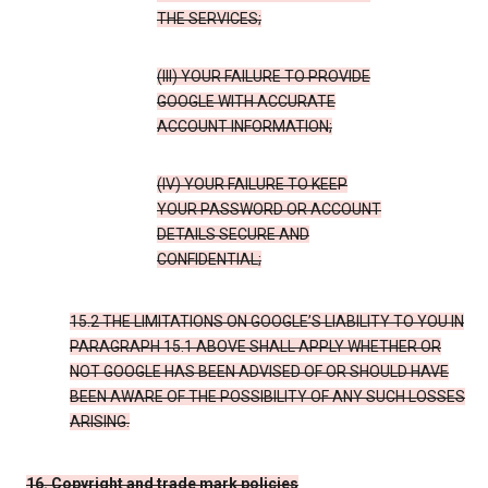
THE SERVICES;
(III) YOUR FAILURE TO PROVIDE
GOOGLE WITH ACCURATE
ACCOUNT INFORMATION;
(IV) YOUR FAILURE TO KEEP
YOUR PASSWORD OR ACCOUNT
DETAILS SECURE AND
CONFIDENTIAL;
15.2 THE LIMITATIONS ON GOOGLE’S LIABILITY TO YOU IN
PARAGRAPH 15.1 ABOVE SHALL APPLY WHETHER OR
NOT GOOGLE HAS BEEN ADVISED OF OR SHOULD HAVE
BEEN AWARE OF THE POSSIBILITY OF ANY SUCH LOSSES
ARISING.
16. Copyright and trade mark policies