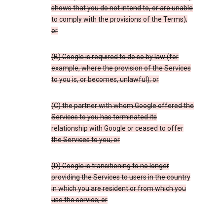
shows that you do not intend to, or are unable
to comply with the provisions of the Terms);
or
(B) Google is required to do so by law (for
example, where the provision of the Services
to you is, or becomes, unlawful); or
(C) the partner with whom Google offered the
Services to you has terminated its
relationship with Google or ceased to offer
the Services to you; or
(D) Google is transitioning to no longer
providing the Services to users in the country
in which you are resident or from which you
use the service; or