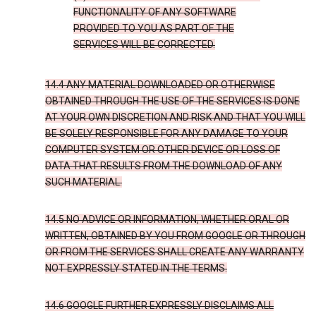
FUNCTIONALITY OF ANY SOFTWARE
PROVIDED TO YOU AS PART OF THE
SERVICES WILL BE CORRECTED.
14.4 ANY MATERIAL DOWNLOADED OR OTHERWISE
OBTAINED THROUGH THE USE OF THE SERVICES IS DONE
AT YOUR OWN DISCRETION AND RISK AND THAT YOU WILL
BE SOLELY RESPONSIBLE FOR ANY DAMAGE TO YOUR
COMPUTER SYSTEM OR OTHER DEVICE OR LOSS OF
DATA THAT RESULTS FROM THE DOWNLOAD OF ANY
SUCH MATERIAL.
14.5 NO ADVICE OR INFORMATION, WHETHER ORAL OR
WRITTEN, OBTAINED BY YOU FROM GOOGLE OR THROUGH
OR FROM THE SERVICES SHALL CREATE ANY WARRANTY
NOT EXPRESSLY STATED IN THE TERMS.
14.6 GOOGLE FURTHER EXPRESSLY DISCLAIMS ALL