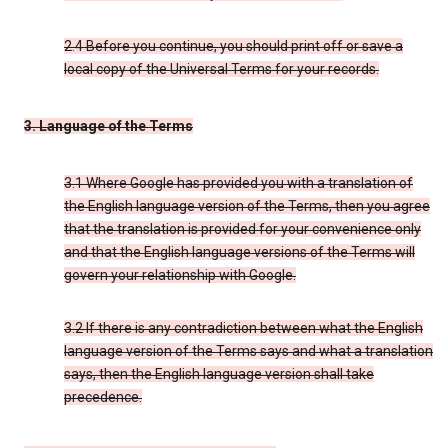
2.4 Before you continue, you should print off or save a
local copy of the Universal Terms for your records.
3. Language of the Terms
3.1 Where Google has provided you with a translation of
the English language version of the Terms, then you agree
that the translation is provided for your convenience only
and that the English language versions of the Terms will
govern your relationship with Google.
3.2 If there is any contradiction between what the English
language version of the Terms says and what a translation
says, then the English language version shall take
precedence.