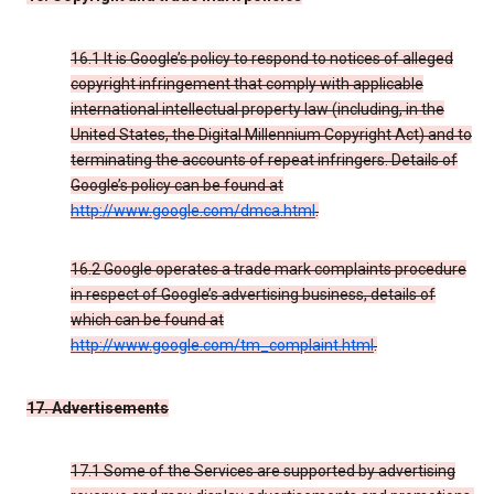
16.1 It is Google’s policy to respond to notices of alleged
copyright infringement that comply with applicable
international intellectual property law (including, in the
United States, the Digital Millennium Copyright Act) and to
terminating the accounts of repeat infringers. Details of
Google’s policy can be found at
http://www.google.com/dmca.html
.
16.2 Google operates a trade mark complaints procedure
in respect of Google’s advertising business, details of
which can be found at
http://www.google.com/tm_complaint.html
.
17. Advertisements
17.1 Some of the Services are supported by advertising