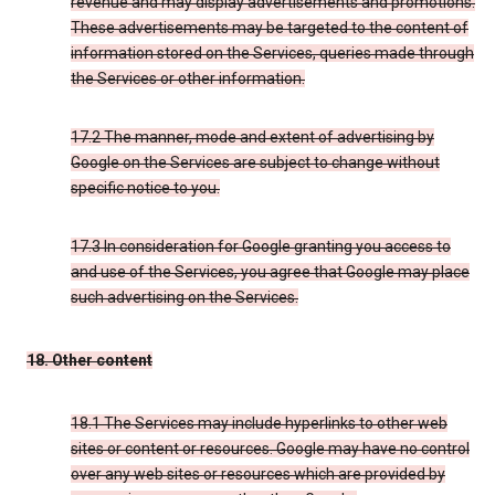
revenue and may display advertisements and promotions.
These advertisements may be targeted to the content of
information stored on the Services, queries made through
the Services or other information.
17.2 The manner, mode and extent of advertising by
Google on the Services are subject to change without
specific notice to you.
17.3 In consideration for Google granting you access to
and use of the Services, you agree that Google may place
such advertising on the Services.
18. Other content
18.1 The Services may include hyperlinks to other web
sites or content or resources. Google may have no control
over any web sites or resources which are provided by