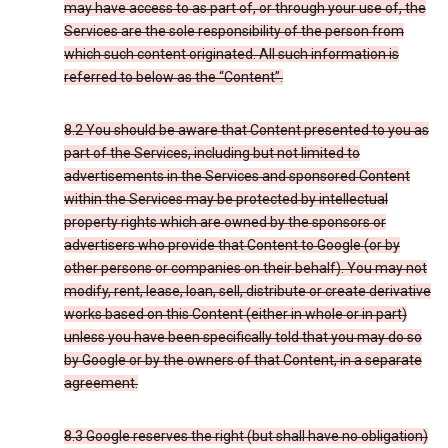
may have access to as part of, or through your use of, the
Services are the sole responsibility of the person from
which such content originated. All such information is
referred to below as the “Content”.
8.2 You should be aware that Content presented to you as
part of the Services, including but not limited to
advertisements in the Services and sponsored Content
within the Services may be protected by intellectual
property rights which are owned by the sponsors or
advertisers who provide that Content to Google (or by
other persons or companies on their behalf). You may not
modify, rent, lease, loan, sell, distribute or create derivative
works based on this Content (either in whole or in part)
unless you have been specifically told that you may do so
by Google or by the owners of that Content, in a separate
agreement.
8.3 Google reserves the right (but shall have no obligation)