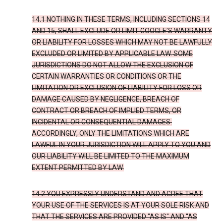
14.1 NOTHING IN THESE TERMS, INCLUDING SECTIONS 14
AND 15, SHALL EXCLUDE OR LIMIT GOOGLE’S WARRANTY
OR LIABILITY FOR LOSSES WHICH MAY NOT BE LAWFULLY
EXCLUDED OR LIMITED BY APPLICABLE LAW. SOME
JURISDICTIONS DO NOT ALLOW THE EXCLUSION OF
CERTAIN WARRANTIES OR CONDITIONS OR THE
LIMITATION OR EXCLUSION OF LIABILITY FOR LOSS OR
DAMAGE CAUSED BY NEGLIGENCE, BREACH OF
CONTRACT OR BREACH OF IMPLIED TERMS, OR
INCIDENTAL OR CONSEQUENTIAL DAMAGES.
ACCORDINGLY, ONLY THE LIMITATIONS WHICH ARE
LAWFUL IN YOUR JURISDICTION WILL APPLY TO YOU AND
OUR LIABILITY WILL BE LIMITED TO THE MAXIMUM
EXTENT PERMITTED BY LAW.
14.2 YOU EXPRESSLY UNDERSTAND AND AGREE THAT
YOUR USE OF THE SERVICES IS AT YOUR SOLE RISK AND
THAT THE SERVICES ARE PROVIDED "AS IS" AND “AS