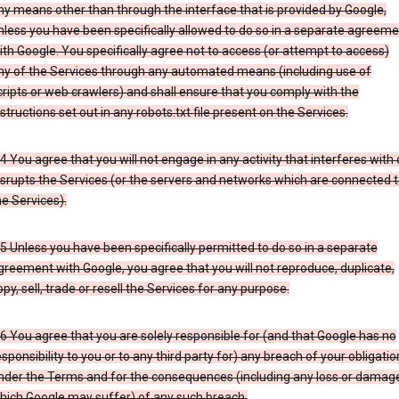
ny means other than through the interface that is provided by Google,
nless you have been specifically allowed to do so in a separate agreeme
ith Google. You specifically agree not to access (or attempt to access)
ny of the Services through any automated means (including use of
cripts or web crawlers) and shall ensure that you comply with the
nstructions set out in any robots.txt file present on the Services.
.4 You agree that you will not engage in any activity that interferes with 
isrupts the Services (or the servers and networks which are connected 
he Services).
.5 Unless you have been specifically permitted to do so in a separate
greement with Google, you agree that you will not reproduce, duplicate,
opy, sell, trade or resell the Services for any purpose.
.6 You agree that you are solely responsible for (and that Google has no
esponsibility to you or to any third party for) any breach of your obligatio
nder the Terms and for the consequences (including any loss or damag
hich Google may suffer) of any such breach.