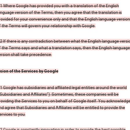
.1 Where Google has provided you with a translation of the English
anguage version of the Terms, then you agree that the translation is
rovided for your convenience only and that the English language versio
f the Terms will govern your relationship with Google.
.2 If there is any contradiction between what the English language versi
f the Terms says and what a translation says, then the English language
ersion shall take precedence.
ision of the Services by Google
.1 Google has subsidiaries and affiliated legal entities around the world
“Subsidiaries and Affiliates”). Sometimes, these companies will be
roviding the Services to you on behalf of Google itself. You acknowledg
nd agree that Subsidiaries and Affiliates will be entitled to provide the
ervices to you.
.2 Google is constantly innovating in order to provide the best possible