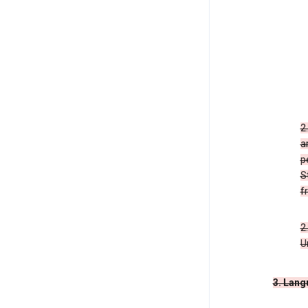
2
a
p
S
f
2
U
3. Lang