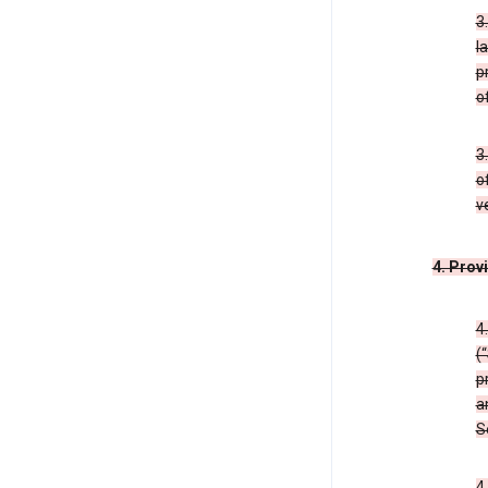
3
l
p
o
3
o
v
4. Prov
4
(
p
a
S
4