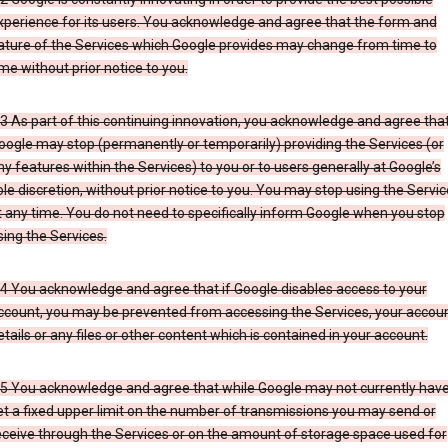
xperience for its users. You acknowledge and agree that the form and
ature of the Services which Google provides may change from time to
ime without prior notice to you.
.3 As part of this continuing innovation, you acknowledge and agree tha
oogle may stop (permanently or temporarily) providing the Services (or
ny features within the Services) to you or to users generally at Google’s
ole discretion, without prior notice to you. You may stop using the Servi
t any time. You do not need to specifically inform Google when you stop
sing the Services.
.4 You acknowledge and agree that if Google disables access to your
ccount, you may be prevented from accessing the Services, your accou
etails or any files or other content which is contained in your account.
.5 You acknowledge and agree that while Google may not currently hav
et a fixed upper limit on the number of transmissions you may send or
eceive through the Services or on the amount of storage space used for