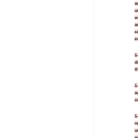
a
u
w
a
s
i
5
d
t
5
a
c
5
r
u
w