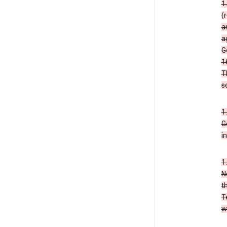
1
(
a
a
G
1
T
s
1
G
i
1
N
t
T
w