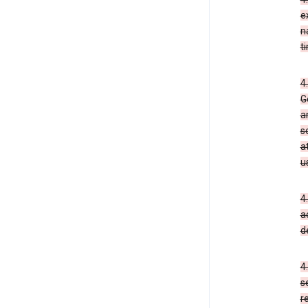
e
n
t
4
G
a
s
a
u
4
a
d
4
s
r