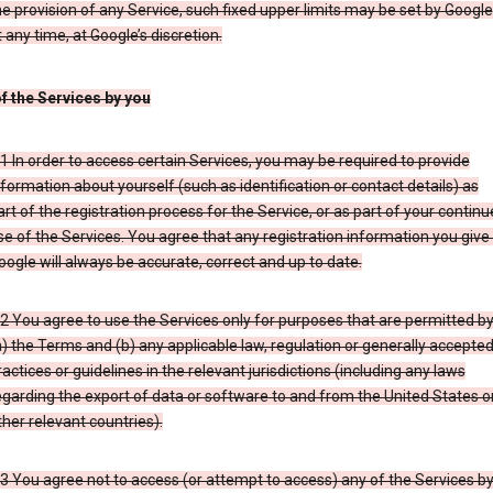
he provision of any Service, such fixed upper limits may be set by Google
t any time, at Google’s discretion.
of the Services by you
.1 In order to access certain Services, you may be required to provide
nformation about yourself (such as identification or contact details) as
art of the registration process for the Service, or as part of your contin
se of the Services. You agree that any registration information you give
oogle will always be accurate, correct and up to date.
.2 You agree to use the Services only for purposes that are permitted b
a) the Terms and (b) any applicable law, regulation or generally accepte
ractices or guidelines in the relevant jurisdictions (including any laws
egarding the export of data or software to and from the United States o
ther relevant countries).
.3 You agree not to access (or attempt to access) any of the Services b