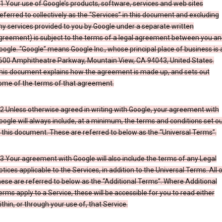
.1 Your use of Google’s products, software, services and web sites
referred to collectively as the “Services” in this document and excluding
ny services provided to you by Google under a separate written
greement) is subject to the terms of a legal agreement between you an
oogle. “Google” means Google Inc., whose principal place of business is 
600 Amphitheatre Parkway, Mountain View, CA 94043, United States.
his document explains how the agreement is made up, and sets out
ome of the terms of that agreement.
.2 Unless otherwise agreed in writing with Google, your agreement with
oogle will always include, at a minimum, the terms and conditions set o
n this document. These are referred to below as the “Universal Terms”.
.3 Your agreement with Google will also include the terms of any Legal
otices applicable to the Services, in addition to the Universal Terms. All 
hese are referred to below as the “Additional Terms”. Where Additional
erms apply to a Service, these will be accessible for you to read either
ithin, or through your use of, that Service.