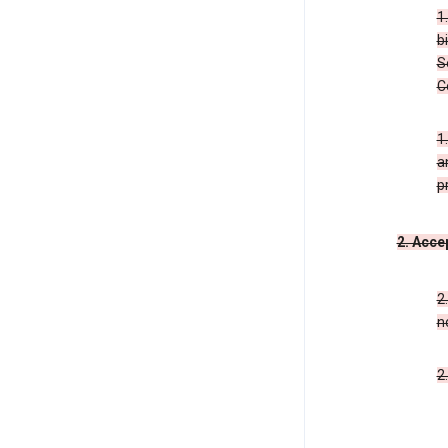
1
b
S
C
1
a
p
2. Acce
2
n
2