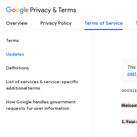
Privacy & Terms
Overview
Privacy Policy
Terms of Service
Terms
Updates
This 
Definitions
past
List of services & service-specific
additional terms
GOOGLE
How Google handles government
Welcom
requests for user information
1. Your