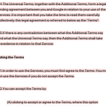
.4 The Universal Terms, together with the Additional Terms, form a legal
inding agreement between you and Google in relation to your use of the
ervices. It is important that you take the time to read them carefully.
ollectively, this legal agreement is referred to below as the “Terms”.
.5 If there is any contradiction between what the Additional Terms say
nd what the Universal Terms say, then the Additional Terms shall take
recedence in relation to that Service.
pting the Terms
.1 In order to use the Services, you must first agree to the Terms. You 
ot use the Services if you do not accept the Terms.
.2 You can accept the Terms by:
(A) clicking to accept or agree to the Terms, where this option