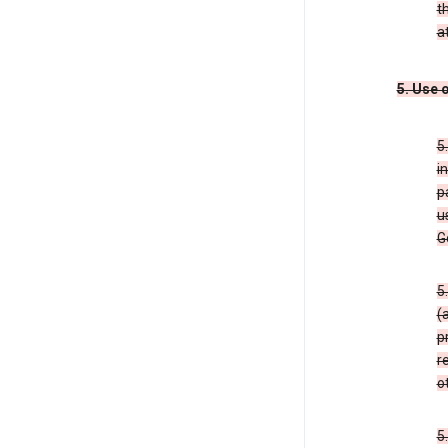
t
a
5. Use 
5
i
p
u
G
5
(
p
r
o
5