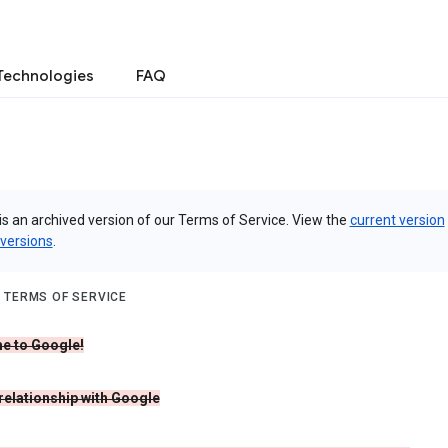
Technologies
FAQ
is an archived version of our Terms of Service. View the
current version
 versions
.
 TERMS OF SERVICE
e to Google!
 relationship with Google