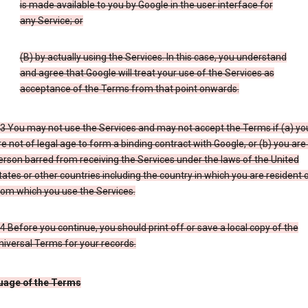
is made available to you by Google in the user interface for
any Service; or
(B) by actually using the Services. In this case, you understand
and agree that Google will treat your use of the Services as
acceptance of the Terms from that point onwards.
.3 You may not use the Services and may not accept the Terms if (a) yo
re not of legal age to form a binding contract with Google, or (b) you are
erson barred from receiving the Services under the laws of the United
tates or other countries including the country in which you are resident 
rom which you use the Services.
.4 Before you continue, you should print off or save a local copy of the
niversal Terms for your records.
uage of the Terms