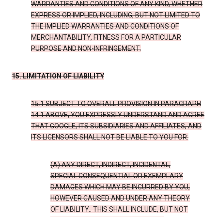
WARRANTIES AND CONDITIONS OF ANY KIND, WHETHER
EXPRESS OR IMPLIED, INCLUDING, BUT NOT LIMITED TO
THE IMPLIED WARRANTIES AND CONDITIONS OF
MERCHANTABILITY, FITNESS FOR A PARTICULAR
PURPOSE AND NON-INFRINGEMENT.
15. LIMITATION OF LIABILITY
15.1 SUBJECT TO OVERALL PROVISION IN PARAGRAPH
14.1 ABOVE, YOU EXPRESSLY UNDERSTAND AND AGREE
THAT GOOGLE, ITS SUBSIDIARIES AND AFFILIATES, AND
ITS LICENSORS SHALL NOT BE LIABLE TO YOU FOR:
(A) ANY DIRECT, INDIRECT, INCIDENTAL,
SPECIAL CONSEQUENTIAL OR EXEMPLARY
DAMAGES WHICH MAY BE INCURRED BY YOU,
HOWEVER CAUSED AND UNDER ANY THEORY
OF LIABILITY.. THIS SHALL INCLUDE, BUT NOT