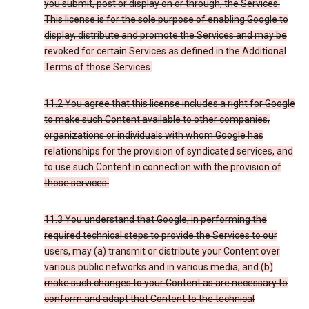
you submit, post or display on or through, the Services.
This license is for the sole purpose of enabling Google to
display, distribute and promote the Services and may be
revoked for certain Services as defined in the Additional
Terms of those Services.
11.2 You agree that this license includes a right for Google
to make such Content available to other companies,
organizations or individuals with whom Google has
relationships for the provision of syndicated services, and
to use such Content in connection with the provision of
those services.
11.3 You understand that Google, in performing the
required technical steps to provide the Services to our
users, may (a) transmit or distribute your Content over
various public networks and in various media; and (b)
make such changes to your Content as are necessary to
conform and adapt that Content to the technical