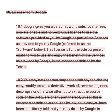
10. License from Google
10.1 Google gives you a personal, worldwide, royalty-free,
non-assignable and non-exclusive license to use the
software provided to you by Google as part of the Services
as provided to you by Google (referred to as the
“Software” below). This license is for the sole purpose of
enabling you to use and enjoy the benefit of the Services
as provided by Google, in the manner permitted by the
Terms.
10.2 You may not (and you may not permit anyone else to)
copy, modify, create a derivative work of, reverse engineer,
decompile or otherwise attempt to extract the source
code of the Software or any part thereof, unless this is
expressly permitted or required by law, or unless you have
been specifically told that you may do so by Google, in