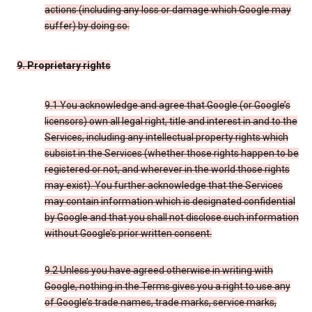
actions (including any loss or damage which Google may
suffer) by doing so.
9. Proprietary rights
9.1 You acknowledge and agree that Google (or Google’s
licensors) own all legal right, title and interest in and to the
Services, including any intellectual property rights which
subsist in the Services (whether those rights happen to be
registered or not, and wherever in the world those rights
may exist). You further acknowledge that the Services
may contain information which is designated confidential
by Google and that you shall not disclose such information
without Google’s prior written consent.
9.2 Unless you have agreed otherwise in writing with
Google, nothing in the Terms gives you a right to use any
of Google’s trade names, trade marks, service marks,