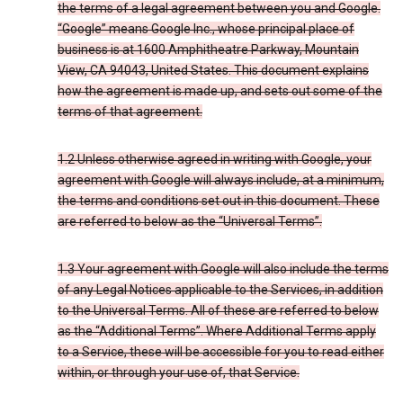
the terms of a legal agreement between you and Google.
“Google” means Google Inc., whose principal place of
business is at 1600 Amphitheatre Parkway, Mountain
View, CA 94043, United States. This document explains
how the agreement is made up, and sets out some of the
terms of that agreement.
1.2 Unless otherwise agreed in writing with Google, your
agreement with Google will always include, at a minimum,
the terms and conditions set out in this document. These
are referred to below as the “Universal Terms”.
1.3 Your agreement with Google will also include the terms
of any Legal Notices applicable to the Services, in addition
to the Universal Terms. All of these are referred to below
as the “Additional Terms”. Where Additional Terms apply
to a Service, these will be accessible for you to read either
within, or through your use of, that Service.