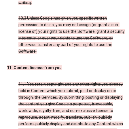
writing.
10.3 Unless Google has given you specific written
permission to do so, you may not assign (or grant a sub-
license of) your rights to use the Software, grant a security
interest in or over your rights to use the Software, or
otherwise transfer any part of your rights to use the
Software.
11. Content license from you
11.1 You retain copyright and any other rights you already
hold in Content which you submit, post or display on or
through, the Services. By submitting, posting or displaying
the content you give Google a perpetual, irrevocable,
worldwide, royalty-free, and non-exclusive license to
reproduce, adapt, modify, translate, publish, publicly
perform, publicly display and distribute any Content which