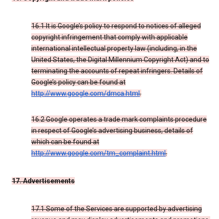
16.1 It is Google’s policy to respond to notices of alleged
copyright infringement that comply with applicable
international intellectual property law (including, in the
United States, the Digital Millennium Copyright Act) and to
terminating the accounts of repeat infringers. Details of
Google’s policy can be found at
http://www.google.com/dmca.html
.
16.2 Google operates a trade mark complaints procedure
in respect of Google’s advertising business, details of
which can be found at
http://www.google.com/tm_complaint.html
.
17. Advertisements
17.1 Some of the Services are supported by advertising