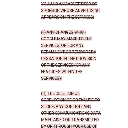
YOU AND ANY ADVERTISER OR
SPONSOR WHOSE ADVERTISING
APPEARS ON THE SERVICES;
(II) ANY CHANGES WHICH
GOOGLE MAY MAKE TO THE
SERVICES, OR FOR ANY
PERMANENT OR TEMPORARY
CESSATION IN THE PROVISION
OF THE SERVICES (OR ANY
FEATURES WITHIN THE
SERVICES);
(III) THE DELETION OF,
CORRUPTION OF, OR FAILURE TO
STORE, ANY CONTENT AND
OTHER COMMUNICATIONS DATA
MAINTAINED OR TRANSMITTED
BY OR THROUGH YOUR USE OF