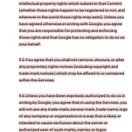
intellectual property rights which subsist in that Content
(whether those rights happen to be registered or not, and
wherever in the world those rights may exist). Unless you
have agreed otherwise in writing with Google, you agree
that you are responsible for protecting and enforcing
those rights and that Google has no obligation to do so on
your behalf.
9.5 You agree that you shall not remove, obscure, or alter
any proprietary rights notices (including copyright and
trade mark notices) which may be affixed to or contained
within the Services.
9.6 Unless you have been expressly authorized to do so in
writing by Google, you agree that in using the Services, you
will not use any trade mark, service mark, trade name, logo
of any company or organization in a way that is likely or
intended to cause confusion about the owner or
authorized user of such marks, names or logos.