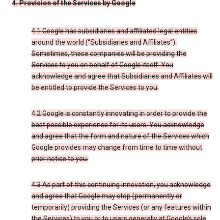
4. Provision of the Services by Google
4.1 Google has subsidiaries and affiliated legal entities
around the world (“Subsidiaries and Affiliates”).
Sometimes, these companies will be providing the
Services to you on behalf of Google itself. You
acknowledge and agree that Subsidiaries and Affiliates will
be entitled to provide the Services to you.
4.2 Google is constantly innovating in order to provide the
best possible experience for its users. You acknowledge
and agree that the form and nature of the Services which
Google provides may change from time to time without
prior notice to you.
4.3 As part of this continuing innovation, you acknowledge
and agree that Google may stop (permanently or
temporarily) providing the Services (or any features within
the Services) to you or to users generally at Google’s sole