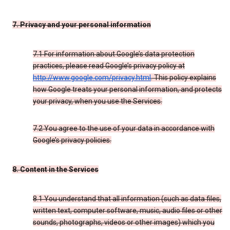
7. Privacy and your personal information
7.1 For information about Google’s data protection
practices, please read Google’s privacy policy at
http://www.google.com/privacy.html
. This policy explains
how Google treats your personal information, and protects
your privacy, when you use the Services.
7.2 You agree to the use of your data in accordance with
Google’s privacy policies.
8. Content in the Services
8.1 You understand that all information (such as data files,
written text, computer software, music, audio files or other
sounds, photographs, videos or other images) which you