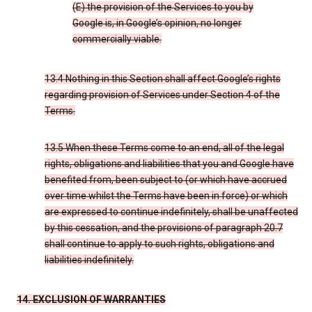
(E) the provision of the Services to you by
Google is, in Google’s opinion, no longer
commercially viable.
13.4 Nothing in this Section shall affect Google’s rights
regarding provision of Services under Section 4 of the
Terms.
13.5 When these Terms come to an end, all of the legal
rights, obligations and liabilities that you and Google have
benefited from, been subject to (or which have accrued
over time whilst the Terms have been in force) or which
are expressed to continue indefinitely, shall be unaffected
by this cessation, and the provisions of paragraph 20.7
shall continue to apply to such rights, obligations and
liabilities indefinitely.
14. EXCLUSION OF WARRANTIES