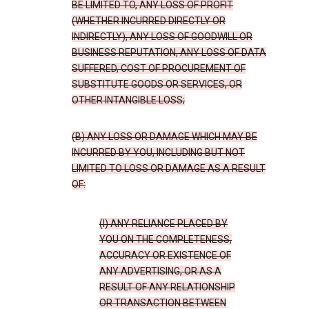
BE LIMITED TO, ANY LOSS OF PROFIT
(WHETHER INCURRED DIRECTLY OR
INDIRECTLY), ANY LOSS OF GOODWILL OR
BUSINESS REPUTATION, ANY LOSS OF DATA
SUFFERED, COST OF PROCUREMENT OF
SUBSTITUTE GOODS OR SERVICES, OR
OTHER INTANGIBLE LOSS;
(B) ANY LOSS OR DAMAGE WHICH MAY BE
INCURRED BY YOU, INCLUDING BUT NOT
LIMITED TO LOSS OR DAMAGE AS A RESULT
OF:
(I) ANY RELIANCE PLACED BY
YOU ON THE COMPLETENESS,
ACCURACY OR EXISTENCE OF
ANY ADVERTISING, OR AS A
RESULT OF ANY RELATIONSHIP
OR TRANSACTION BETWEEN