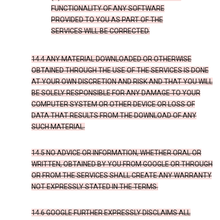
FUNCTIONALITY OF ANY SOFTWARE
PROVIDED TO YOU AS PART OF THE
SERVICES WILL BE CORRECTED.
14.4 ANY MATERIAL DOWNLOADED OR OTHERWISE
OBTAINED THROUGH THE USE OF THE SERVICES IS DONE
AT YOUR OWN DISCRETION AND RISK AND THAT YOU WILL
BE SOLELY RESPONSIBLE FOR ANY DAMAGE TO YOUR
COMPUTER SYSTEM OR OTHER DEVICE OR LOSS OF
DATA THAT RESULTS FROM THE DOWNLOAD OF ANY
SUCH MATERIAL.
14.5 NO ADVICE OR INFORMATION, WHETHER ORAL OR
WRITTEN, OBTAINED BY YOU FROM GOOGLE OR THROUGH
OR FROM THE SERVICES SHALL CREATE ANY WARRANTY
NOT EXPRESSLY STATED IN THE TERMS.
14.6 GOOGLE FURTHER EXPRESSLY DISCLAIMS ALL