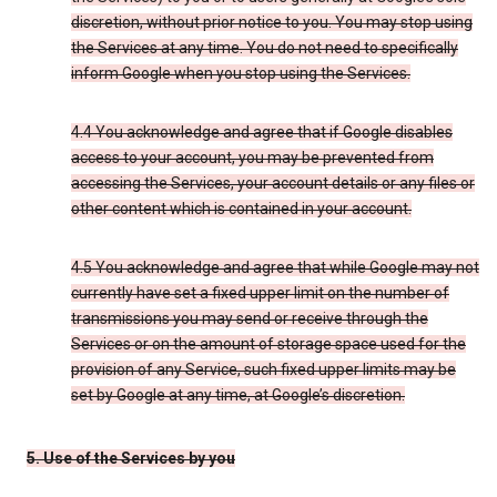
discretion, without prior notice to you. You may stop using
the Services at any time. You do not need to specifically
inform Google when you stop using the Services.
4.4 You acknowledge and agree that if Google disables
access to your account, you may be prevented from
accessing the Services, your account details or any files or
other content which is contained in your account.
4.5 You acknowledge and agree that while Google may not
currently have set a fixed upper limit on the number of
transmissions you may send or receive through the
Services or on the amount of storage space used for the
provision of any Service, such fixed upper limits may be
set by Google at any time, at Google’s discretion.
5. Use of the Services by you