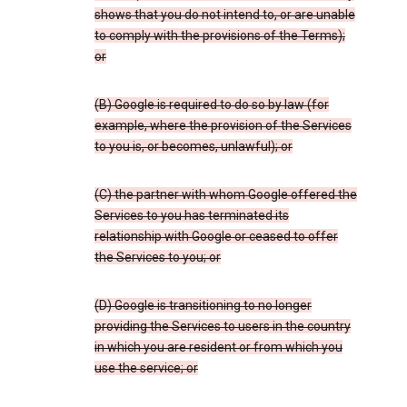
shows that you do not intend to, or are unable
to comply with the provisions of the Terms);
or
(B) Google is required to do so by law (for
example, where the provision of the Services
to you is, or becomes, unlawful); or
(C) the partner with whom Google offered the
Services to you has terminated its
relationship with Google or ceased to offer
the Services to you; or
(D) Google is transitioning to no longer
providing the Services to users in the country
in which you are resident or from which you
use the service; or