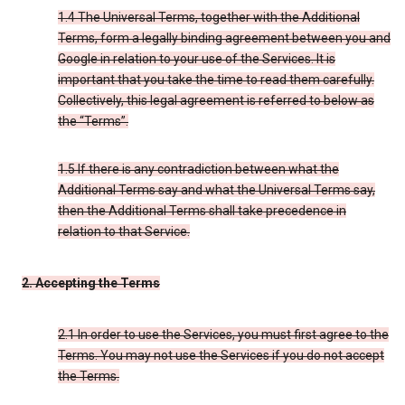
1.4 The Universal Terms, together with the Additional
Terms, form a legally binding agreement between you and
Google in relation to your use of the Services. It is
important that you take the time to read them carefully.
Collectively, this legal agreement is referred to below as
the “Terms”.
1.5 If there is any contradiction between what the
Additional Terms say and what the Universal Terms say,
then the Additional Terms shall take precedence in
relation to that Service.
2. Accepting the Terms
2.1 In order to use the Services, you must first agree to the
Terms. You may not use the Services if you do not accept
the Terms.