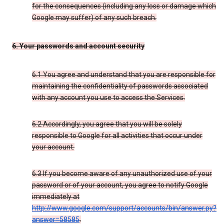
for the consequences (including any loss or damage which
Google may suffer) of any such breach.
6. Your passwords and account security
6.1 You agree and understand that you are responsible for
maintaining the confidentiality of passwords associated
with any account you use to access the Services.
6.2 Accordingly, you agree that you will be solely
responsible to Google for all activities that occur under
your account.
6.3 If you become aware of any unauthorized use of your
password or of your account, you agree to notify Google
immediately at
http://www.google.com/support/accounts/bin/answer.py?
answer=58585
.