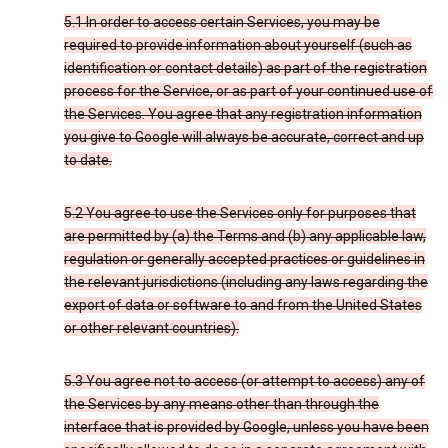
5.1 In order to access certain Services, you may be
required to provide information about yourself (such as
identification or contact details) as part of the registration
process for the Service, or as part of your continued use of
the Services. You agree that any registration information
you give to Google will always be accurate, correct and up
to date.
5.2 You agree to use the Services only for purposes that
are permitted by (a) the Terms and (b) any applicable law,
regulation or generally accepted practices or guidelines in
the relevant jurisdictions (including any laws regarding the
export of data or software to and from the United States
or other relevant countries).
5.3 You agree not to access (or attempt to access) any of
the Services by any means other than through the
interface that is provided by Google, unless you have been