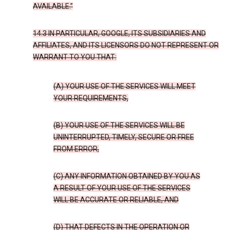
AVAILABLE.”
14.3 IN PARTICULAR, GOOGLE, ITS SUBSIDIARIES AND
AFFILIATES, AND ITS LICENSORS DO NOT REPRESENT OR
WARRANT TO YOU THAT:
(A) YOUR USE OF THE SERVICES WILL MEET
YOUR REQUIREMENTS,
(B) YOUR USE OF THE SERVICES WILL BE
UNINTERRUPTED, TIMELY, SECURE OR FREE
FROM ERROR,
(C) ANY INFORMATION OBTAINED BY YOU AS
A RESULT OF YOUR USE OF THE SERVICES
WILL BE ACCURATE OR RELIABLE, AND
(D) THAT DEFECTS IN THE OPERATION OR