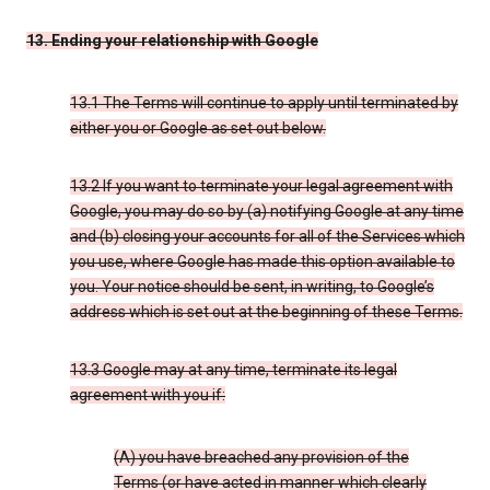
13. Ending your relationship with Google
13.1 The Terms will continue to apply until terminated by
either you or Google as set out below.
13.2 If you want to terminate your legal agreement with
Google, you may do so by (a) notifying Google at any time
and (b) closing your accounts for all of the Services which
you use, where Google has made this option available to
you. Your notice should be sent, in writing, to Google’s
address which is set out at the beginning of these Terms.
13.3 Google may at any time, terminate its legal
agreement with you if:
(A) you have breached any provision of the
Terms (or have acted in manner which clearly