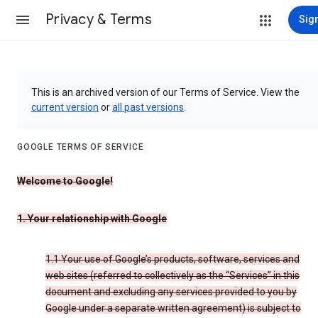
Privacy & Terms
Sign
This is an archived version of our Terms of Service. View the
current version
or
all past versions
.
GOOGLE TERMS OF SERVICE
Welcome to Google!
1. Your relationship with Google
1.1 Your use of Google’s products, software, services and
web sites (referred to collectively as the “Services” in this
document and excluding any services provided to you by
Google under a separate written agreement) is subject to