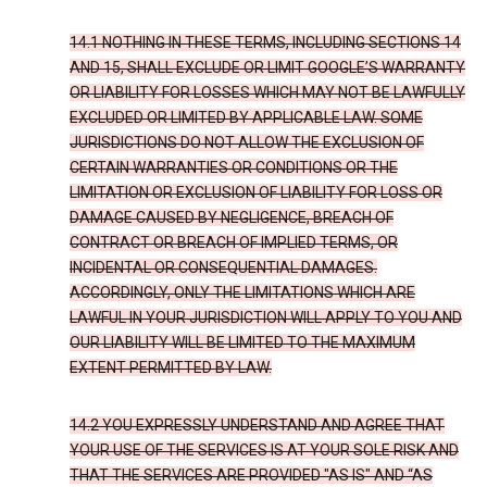
14.1 NOTHING IN THESE TERMS, INCLUDING SECTIONS 14
AND 15, SHALL EXCLUDE OR LIMIT GOOGLE’S WARRANTY
OR LIABILITY FOR LOSSES WHICH MAY NOT BE LAWFULLY
EXCLUDED OR LIMITED BY APPLICABLE LAW. SOME
JURISDICTIONS DO NOT ALLOW THE EXCLUSION OF
CERTAIN WARRANTIES OR CONDITIONS OR THE
LIMITATION OR EXCLUSION OF LIABILITY FOR LOSS OR
DAMAGE CAUSED BY NEGLIGENCE, BREACH OF
CONTRACT OR BREACH OF IMPLIED TERMS, OR
INCIDENTAL OR CONSEQUENTIAL DAMAGES.
ACCORDINGLY, ONLY THE LIMITATIONS WHICH ARE
LAWFUL IN YOUR JURISDICTION WILL APPLY TO YOU AND
OUR LIABILITY WILL BE LIMITED TO THE MAXIMUM
EXTENT PERMITTED BY LAW.
14.2 YOU EXPRESSLY UNDERSTAND AND AGREE THAT
YOUR USE OF THE SERVICES IS AT YOUR SOLE RISK AND
THAT THE SERVICES ARE PROVIDED "AS IS" AND “AS