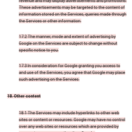
revenue and may display advertisements and promotions.
These advertisements may be targeted to the content of
information stored on the Services, queries made through
the Services or other information.
17.2 The manner, mode and extent of advertising by
Google on the Services are subject to change without
specific notice to you.
17.3 In consideration for Google granting you access to
and use of the Services, you agree that Google may place
such advertising on the Services.
18. Other content
18.1 The Services may include hyperlinks to other web
sites or content or resources. Google may have no control
over any web sites or resources which are provided by