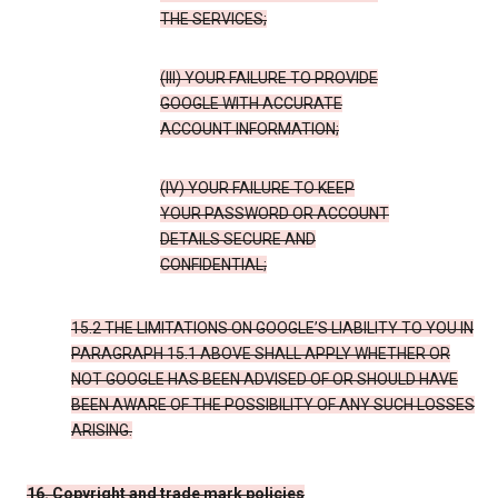
THE SERVICES;
(III) YOUR FAILURE TO PROVIDE
GOOGLE WITH ACCURATE
ACCOUNT INFORMATION;
(IV) YOUR FAILURE TO KEEP
YOUR PASSWORD OR ACCOUNT
DETAILS SECURE AND
CONFIDENTIAL;
15.2 THE LIMITATIONS ON GOOGLE’S LIABILITY TO YOU IN
PARAGRAPH 15.1 ABOVE SHALL APPLY WHETHER OR
NOT GOOGLE HAS BEEN ADVISED OF OR SHOULD HAVE
BEEN AWARE OF THE POSSIBILITY OF ANY SUCH LOSSES
ARISING.
16. Copyright and trade mark policies