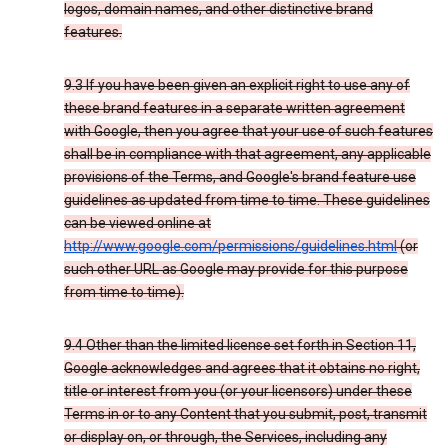
logos, domain names, and other distinctive brand
features.
9.3 If you have been given an explicit right to use any of
these brand features in a separate written agreement
with Google, then you agree that your use of such features
shall be in compliance with that agreement, any applicable
provisions of the Terms, and Google's brand feature use
guidelines as updated from time to time. These guidelines
can be viewed online at
http://www.google.com/permissions/guidelines.html
(or
such other URL as Google may provide for this purpose
from time to time).
9.4 Other than the limited license set forth in Section 11,
Google acknowledges and agrees that it obtains no right,
title or interest from you (or your licensors) under these
Terms in or to any Content that you submit, post, transmit
or display on, or through, the Services, including any