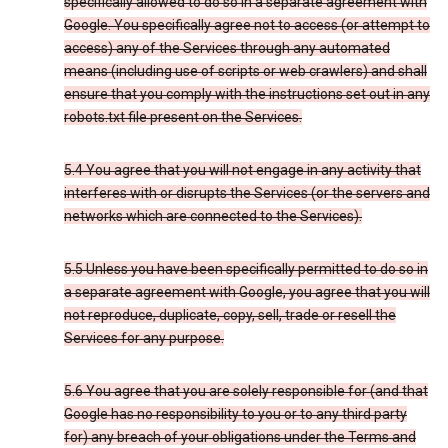
specifically allowed to do so in a separate agreement with
Google. You specifically agree not to access (or attempt to
access) any of the Services through any automated
means (including use of scripts or web crawlers) and shall
ensure that you comply with the instructions set out in any
robots.txt file present on the Services.
5.4 You agree that you will not engage in any activity that
interferes with or disrupts the Services (or the servers and
networks which are connected to the Services).
5.5 Unless you have been specifically permitted to do so in
a separate agreement with Google, you agree that you will
not reproduce, duplicate, copy, sell, trade or resell the
Services for any purpose.
5.6 You agree that you are solely responsible for (and that
Google has no responsibility to you or to any third party
for) any breach of your obligations under the Terms and