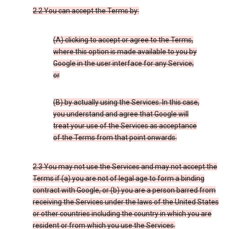
2.2 You can accept the Terms by:
(A) clicking to accept or agree to the Terms,
where this option is made available to you by
Google in the user interface for any Service;
or
(B) by actually using the Services. In this case,
you understand and agree that Google will
treat your use of the Services as acceptance
of the Terms from that point onwards.
2.3 You may not use the Services and may not accept the
Terms if (a) you are not of legal age to form a binding
contract with Google, or (b) you are a person barred from
receiving the Services under the laws of the United States
or other countries including the country in which you are
resident or from which you use the Services.