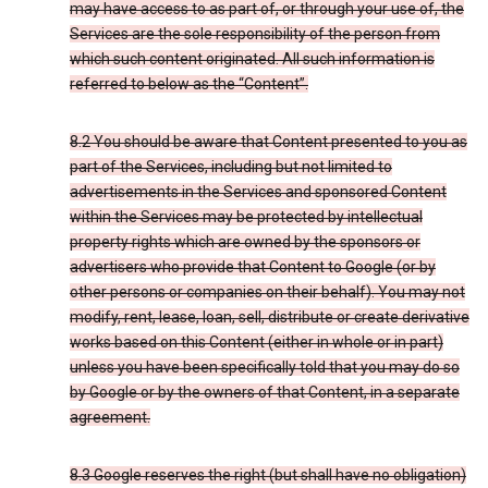
may have access to as part of, or through your use of, the
Services are the sole responsibility of the person from
which such content originated. All such information is
referred to below as the “Content”.
8.2 You should be aware that Content presented to you as
part of the Services, including but not limited to
advertisements in the Services and sponsored Content
within the Services may be protected by intellectual
property rights which are owned by the sponsors or
advertisers who provide that Content to Google (or by
other persons or companies on their behalf). You may not
modify, rent, lease, loan, sell, distribute or create derivative
works based on this Content (either in whole or in part)
unless you have been specifically told that you may do so
by Google or by the owners of that Content, in a separate
agreement.
8.3 Google reserves the right (but shall have no obligation)