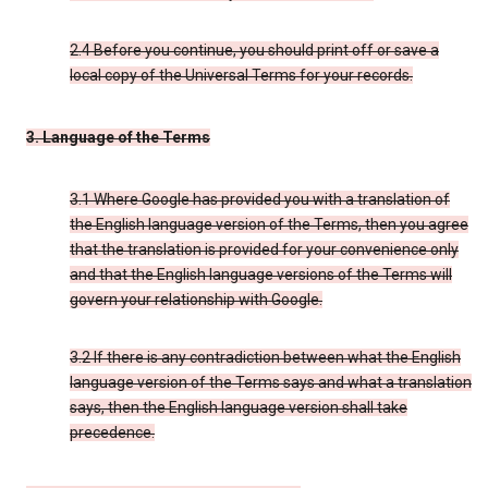
2.4 Before you continue, you should print off or save a
local copy of the Universal Terms for your records.
3. Language of the Terms
3.1 Where Google has provided you with a translation of
the English language version of the Terms, then you agree
that the translation is provided for your convenience only
and that the English language versions of the Terms will
govern your relationship with Google.
3.2 If there is any contradiction between what the English
language version of the Terms says and what a translation
says, then the English language version shall take
precedence.