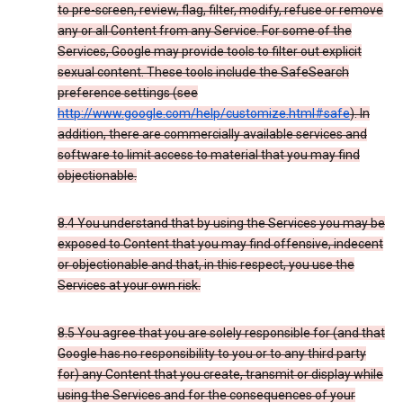
to pre-screen, review, flag, filter, modify, refuse or remove
any or all Content from any Service. For some of the
Services, Google may provide tools to filter out explicit
sexual content. These tools include the SafeSearch
preference settings (see
http://www.google.com/help/customize.html#safe
). In
addition, there are commercially available services and
software to limit access to material that you may find
objectionable.
8.4 You understand that by using the Services you may be
exposed to Content that you may find offensive, indecent
or objectionable and that, in this respect, you use the
Services at your own risk.
8.5 You agree that you are solely responsible for (and that
Google has no responsibility to you or to any third party
for) any Content that you create, transmit or display while
using the Services and for the consequences of your