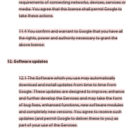
requirements of connecting networks, devices, services or
media. You agree that this license shall permit Google to
take these actions.
11.4 You confirm and warrant to Google that you have all
the rights, power and authority necessary to grant the
above license.
12. Software updates
12.1 The Software which you use may automatically
download and install updates from time to time from
Google. These updates are designed to improve, enhance
and further develop the Services and may take the form
of bug fixes, enhanced functions, new software modules
and completely new versions. You agree to receive such
updates (and permit Google to deliver these to you) as
part of your use of the Services.