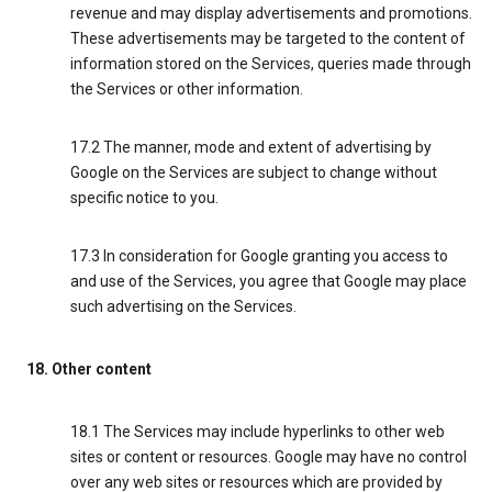
revenue and may display advertisements and promotions.
These advertisements may be targeted to the content of
information stored on the Services, queries made through
the Services or other information.
17.2 The manner, mode and extent of advertising by
Google on the Services are subject to change without
specific notice to you.
17.3 In consideration for Google granting you access to
and use of the Services, you agree that Google may place
such advertising on the Services.
18. Other content
18.1 The Services may include hyperlinks to other web
sites or content or resources. Google may have no control
over any web sites or resources which are provided by