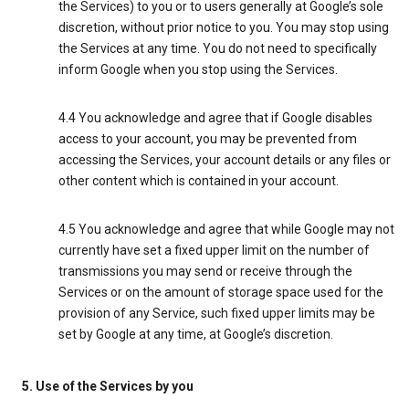
the Services) to you or to users generally at Google’s sole
discretion, without prior notice to you. You may stop using
the Services at any time. You do not need to specifically
inform Google when you stop using the Services.
4.4 You acknowledge and agree that if Google disables
access to your account, you may be prevented from
accessing the Services, your account details or any files or
other content which is contained in your account.
4.5 You acknowledge and agree that while Google may not
currently have set a fixed upper limit on the number of
transmissions you may send or receive through the
Services or on the amount of storage space used for the
provision of any Service, such fixed upper limits may be
set by Google at any time, at Google’s discretion.
5. Use of the Services by you