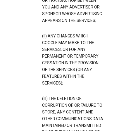
OR TRANSACTION BETWEEN
YOU AND ANY ADVERTISER OR
SPONSOR WHOSE ADVERTISING
APPEARS ON THE SERVICES;
(II) ANY CHANGES WHICH
GOOGLE MAY MAKE TO THE
SERVICES, OR FOR ANY
PERMANENT OR TEMPORARY
CESSATION IN THE PROVISION
OF THE SERVICES (OR ANY
FEATURES WITHIN THE
SERVICES);
(III) THE DELETION OF,
CORRUPTION OF, OR FAILURE TO
STORE, ANY CONTENT AND
OTHER COMMUNICATIONS DATA
MAINTAINED OR TRANSMITTED