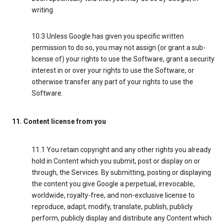
writing.
10.3 Unless Google has given you specific written
permission to do so, you may not assign (or grant a sub-
license of) your rights to use the Software, grant a security
interest in or over your rights to use the Software, or
otherwise transfer any part of your rights to use the
Software.
11. Content license from you
11.1 You retain copyright and any other rights you already
hold in Content which you submit, post or display on or
through, the Services. By submitting, posting or displaying
the content you give Google a perpetual, irrevocable,
worldwide, royalty-free, and non-exclusive license to
reproduce, adapt, modify, translate, publish, publicly
perform, publicly display and distribute any Content which