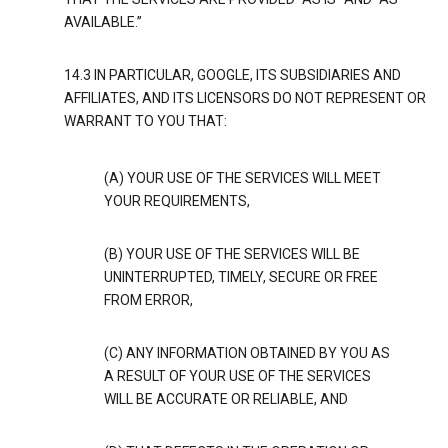
AVAILABLE.”
14.3 IN PARTICULAR, GOOGLE, ITS SUBSIDIARIES AND
AFFILIATES, AND ITS LICENSORS DO NOT REPRESENT OR
WARRANT TO YOU THAT:
(A) YOUR USE OF THE SERVICES WILL MEET
YOUR REQUIREMENTS,
(B) YOUR USE OF THE SERVICES WILL BE
UNINTERRUPTED, TIMELY, SECURE OR FREE
FROM ERROR,
(C) ANY INFORMATION OBTAINED BY YOU AS
A RESULT OF YOUR USE OF THE SERVICES
WILL BE ACCURATE OR RELIABLE, AND