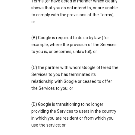
Terms (or have acted in manner which clearly
shows that you do not intend to, or are unable
to comply with the provisions of the Terms);
or
(B) Google is required to do so by law (for
example, where the provision of the Services
to you is, or becomes, unlawful); or
(C) the partner with whom Google offered the
Services to you has terminated its
relationship with Google or ceased to offer
the Services to you; or
(D) Google is transitioning to no longer
providing the Services to users in the country
in which you are resident or from which you
use the service; or