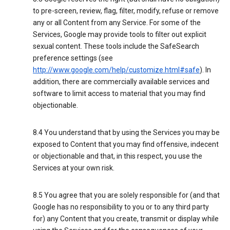
to pre-screen, review, flag, filter, modify, refuse or remove
any or all Content from any Service. For some of the
Services, Google may provide tools to filter out explicit
sexual content. These tools include the SafeSearch
preference settings (see
http://www.google.com/help/customize.html#safe
). In
addition, there are commercially available services and
software to limit access to material that you may find
objectionable.
8.4 You understand that by using the Services you may be
exposed to Content that you may find offensive, indecent
or objectionable and that, in this respect, you use the
Services at your own risk.
8.5 You agree that you are solely responsible for (and that
Google has no responsibility to you or to any third party
for) any Content that you create, transmit or display while