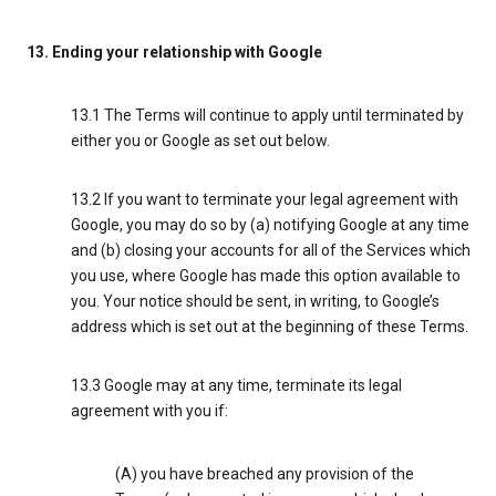
13. Ending your relationship with Google
13.1 The Terms will continue to apply until terminated by
either you or Google as set out below.
13.2 If you want to terminate your legal agreement with
Google, you may do so by (a) notifying Google at any time
and (b) closing your accounts for all of the Services which
you use, where Google has made this option available to
you. Your notice should be sent, in writing, to Google’s
address which is set out at the beginning of these Terms.
13.3 Google may at any time, terminate its legal
agreement with you if:
(A) you have breached any provision of the