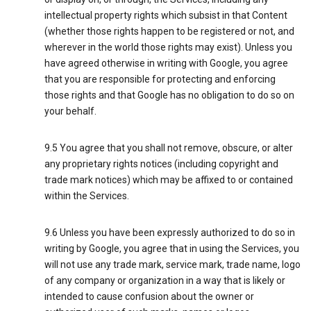
intellectual property rights which subsist in that Content
(whether those rights happen to be registered or not, and
wherever in the world those rights may exist). Unless you
have agreed otherwise in writing with Google, you agree
that you are responsible for protecting and enforcing
those rights and that Google has no obligation to do so on
your behalf.
9.5 You agree that you shall not remove, obscure, or alter
any proprietary rights notices (including copyright and
trade mark notices) which may be affixed to or contained
within the Services.
9.6 Unless you have been expressly authorized to do so in
writing by Google, you agree that in using the Services, you
will not use any trade mark, service mark, trade name, logo
of any company or organization in a way that is likely or
intended to cause confusion about the owner or