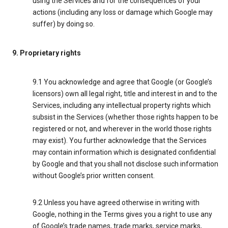
using the Services and for the consequences of your
actions (including any loss or damage which Google may
suffer) by doing so.
9. Proprietary rights
9.1 You acknowledge and agree that Google (or Google’s
licensors) own all legal right, title and interest in and to the
Services, including any intellectual property rights which
subsist in the Services (whether those rights happen to be
registered or not, and wherever in the world those rights
may exist). You further acknowledge that the Services
may contain information which is designated confidential
by Google and that you shall not disclose such information
without Google’s prior written consent.
9.2 Unless you have agreed otherwise in writing with
Google, nothing in the Terms gives you a right to use any
of Google’s trade names, trade marks, service marks,