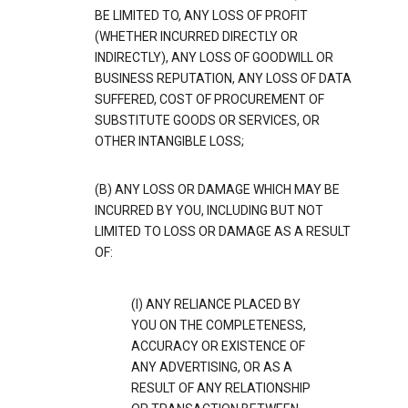
BE LIMITED TO, ANY LOSS OF PROFIT
(WHETHER INCURRED DIRECTLY OR
INDIRECTLY), ANY LOSS OF GOODWILL OR
BUSINESS REPUTATION, ANY LOSS OF DATA
SUFFERED, COST OF PROCUREMENT OF
SUBSTITUTE GOODS OR SERVICES, OR
OTHER INTANGIBLE LOSS;
(B) ANY LOSS OR DAMAGE WHICH MAY BE
INCURRED BY YOU, INCLUDING BUT NOT
LIMITED TO LOSS OR DAMAGE AS A RESULT
OF:
(I) ANY RELIANCE PLACED BY
YOU ON THE COMPLETENESS,
ACCURACY OR EXISTENCE OF
ANY ADVERTISING, OR AS A
RESULT OF ANY RELATIONSHIP