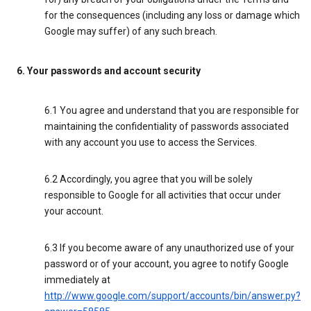
for the consequences (including any loss or damage which
Google may suffer) of any such breach.
6. Your passwords and account security
6.1 You agree and understand that you are responsible for
maintaining the confidentiality of passwords associated
with any account you use to access the Services.
6.2 Accordingly, you agree that you will be solely
responsible to Google for all activities that occur under
your account.
6.3 If you become aware of any unauthorized use of your
password or of your account, you agree to notify Google
immediately at
http://www.google.com/support/accounts/bin/answer.py?