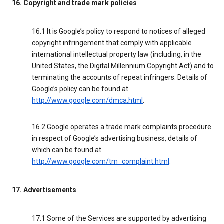
16. Copyright and trade mark policies
16.1 It is Google’s policy to respond to notices of alleged
copyright infringement that comply with applicable
international intellectual property law (including, in the
United States, the Digital Millennium Copyright Act) and to
terminating the accounts of repeat infringers. Details of
Google’s policy can be found at
http://www.google.com/dmca.html
.
16.2 Google operates a trade mark complaints procedure
in respect of Google’s advertising business, details of
which can be found at
http://www.google.com/tm_complaint.html
.
17. Advertisements
17.1 Some of the Services are supported by advertising