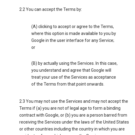
2.2 You can accept the Terms by:
(A) clicking to accept or agree to the Terms,
where this option is made available to you by
Google in the user interface for any Service;
or
(B) by actually using the Services. In this case,
you understand and agree that Google will
treat your use of the Services as acceptance
of the Terms from that point onwards.
2.3 You may not use the Services and may not accept the
Terms if (a) you are not of legal age to form a binding
contract with Google, or (b) you are a person barred from
receiving the Services under the laws of the United States
or other countries including the country in which you are