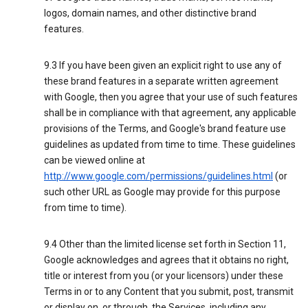
logos, domain names, and other distinctive brand
features.
9.3 If you have been given an explicit right to use any of
these brand features in a separate written agreement
with Google, then you agree that your use of such features
shall be in compliance with that agreement, any applicable
provisions of the Terms, and Google's brand feature use
guidelines as updated from time to time. These guidelines
can be viewed online at
http://www.google.com/permissions/guidelines.html
(or
such other URL as Google may provide for this purpose
from time to time).
9.4 Other than the limited license set forth in Section 11,
Google acknowledges and agrees that it obtains no right,
title or interest from you (or your licensors) under these
Terms in or to any Content that you submit, post, transmit
or display on, or through, the Services, including any