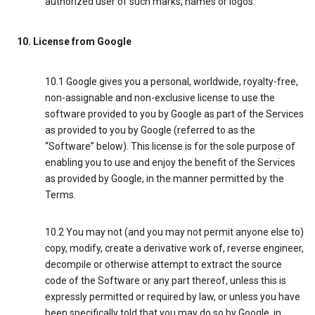
authorized user of such marks, names or logos.
10. License from Google
10.1 Google gives you a personal, worldwide, royalty-free,
non-assignable and non-exclusive license to use the
software provided to you by Google as part of the Services
as provided to you by Google (referred to as the
“Software” below). This license is for the sole purpose of
enabling you to use and enjoy the benefit of the Services
as provided by Google, in the manner permitted by the
Terms.
10.2 You may not (and you may not permit anyone else to)
copy, modify, create a derivative work of, reverse engineer,
decompile or otherwise attempt to extract the source
code of the Software or any part thereof, unless this is
expressly permitted or required by law, or unless you have
been specifically told that you may do so by Google, in