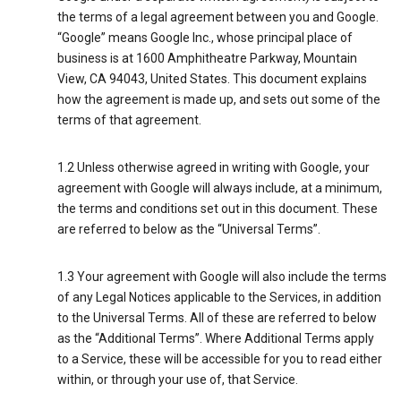
the terms of a legal agreement between you and Google.
“Google” means Google Inc., whose principal place of
business is at 1600 Amphitheatre Parkway, Mountain
View, CA 94043, United States. This document explains
how the agreement is made up, and sets out some of the
terms of that agreement.
1.2 Unless otherwise agreed in writing with Google, your
agreement with Google will always include, at a minimum,
the terms and conditions set out in this document. These
are referred to below as the “Universal Terms”.
1.3 Your agreement with Google will also include the terms
of any Legal Notices applicable to the Services, in addition
to the Universal Terms. All of these are referred to below
as the “Additional Terms”. Where Additional Terms apply
to a Service, these will be accessible for you to read either
within, or through your use of, that Service.