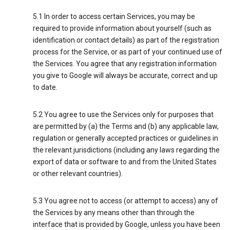
5.1 In order to access certain Services, you may be
required to provide information about yourself (such as
identification or contact details) as part of the registration
process for the Service, or as part of your continued use of
the Services. You agree that any registration information
you give to Google will always be accurate, correct and up
to date.
5.2 You agree to use the Services only for purposes that
are permitted by (a) the Terms and (b) any applicable law,
regulation or generally accepted practices or guidelines in
the relevant jurisdictions (including any laws regarding the
export of data or software to and from the United States
or other relevant countries).
5.3 You agree not to access (or attempt to access) any of
the Services by any means other than through the
interface that is provided by Google, unless you have been