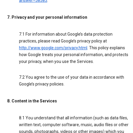
answer=58585
.
7. Privacy and your personal information
7.1 For information about Google’s data protection
practices, please read Google’s privacy policy at
http://www.google.com/privacy.html
. This policy explains
how Google treats your personal information, and protects
your privacy, when you use the Services.
7.2 You agree to the use of your data in accordance with
Google’s privacy policies.
8. Content in the Services
8.1 You understand that all information (such as data files,
written text, computer software, music, audio files or other
sounds, photographs, videos or other images) which you