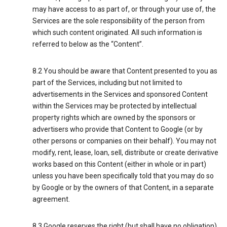
may have access to as part of, or through your use of, the
Services are the sole responsibility of the person from
which such content originated. All such information is
referred to below as the “Content”.
8.2 You should be aware that Content presented to you as
part of the Services, including but not limited to
advertisements in the Services and sponsored Content
within the Services may be protected by intellectual
property rights which are owned by the sponsors or
advertisers who provide that Content to Google (or by
other persons or companies on their behalf). You may not
modify, rent, lease, loan, sell, distribute or create derivative
works based on this Content (either in whole or in part)
unless you have been specifically told that you may do so
by Google or by the owners of that Content, in a separate
agreement.
8.3 Google reserves the right (but shall have no obligation)