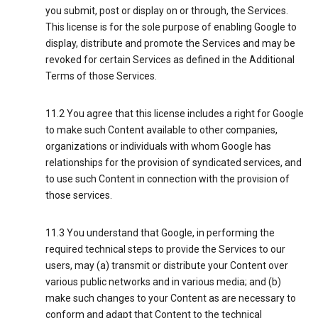
you submit, post or display on or through, the Services.
This license is for the sole purpose of enabling Google to
display, distribute and promote the Services and may be
revoked for certain Services as defined in the Additional
Terms of those Services.
11.2 You agree that this license includes a right for Google
to make such Content available to other companies,
organizations or individuals with whom Google has
relationships for the provision of syndicated services, and
to use such Content in connection with the provision of
those services.
11.3 You understand that Google, in performing the
required technical steps to provide the Services to our
users, may (a) transmit or distribute your Content over
various public networks and in various media; and (b)
make such changes to your Content as are necessary to
conform and adapt that Content to the technical