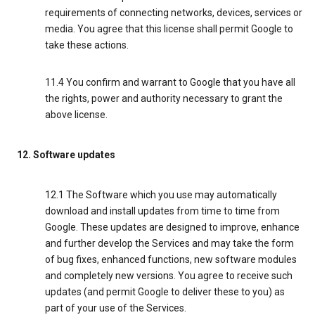
requirements of connecting networks, devices, services or
media. You agree that this license shall permit Google to
take these actions.
11.4 You confirm and warrant to Google that you have all
the rights, power and authority necessary to grant the
above license.
12. Software updates
12.1 The Software which you use may automatically
download and install updates from time to time from
Google. These updates are designed to improve, enhance
and further develop the Services and may take the form
of bug fixes, enhanced functions, new software modules
and completely new versions. You agree to receive such
updates (and permit Google to deliver these to you) as
part of your use of the Services.