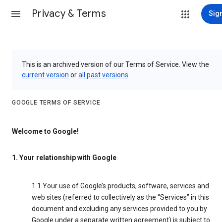
Privacy & Terms
Sign
This is an archived version of our Terms of Service. View the
current version
or
all past versions
.
GOOGLE TERMS OF SERVICE
Welcome to Google!
1. Your relationship with Google
1.1 Your use of Google’s products, software, services and
web sites (referred to collectively as the “Services” in this
document and excluding any services provided to you by
Google under a separate written agreement) is subject to