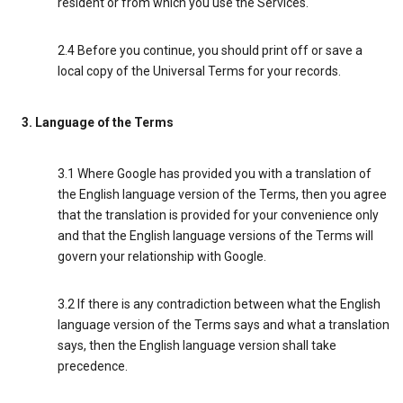
resident or from which you use the Services.
2.4 Before you continue, you should print off or save a
local copy of the Universal Terms for your records.
3. Language of the Terms
3.1 Where Google has provided you with a translation of
the English language version of the Terms, then you agree
that the translation is provided for your convenience only
and that the English language versions of the Terms will
govern your relationship with Google.
3.2 If there is any contradiction between what the English
language version of the Terms says and what a translation
says, then the English language version shall take
precedence.