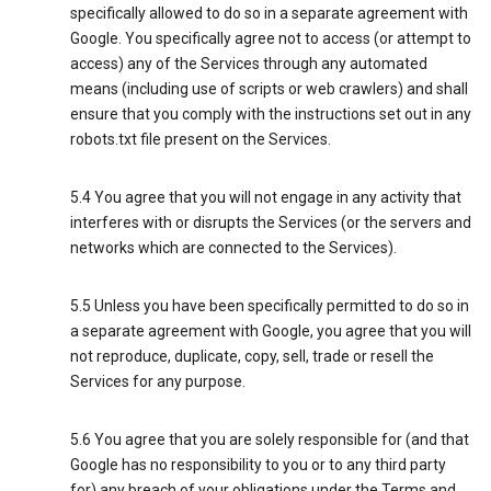
specifically allowed to do so in a separate agreement with
Google. You specifically agree not to access (or attempt to
access) any of the Services through any automated
means (including use of scripts or web crawlers) and shall
ensure that you comply with the instructions set out in any
robots.txt file present on the Services.
5.4 You agree that you will not engage in any activity that
interferes with or disrupts the Services (or the servers and
networks which are connected to the Services).
5.5 Unless you have been specifically permitted to do so in
a separate agreement with Google, you agree that you will
not reproduce, duplicate, copy, sell, trade or resell the
Services for any purpose.
5.6 You agree that you are solely responsible for (and that
Google has no responsibility to you or to any third party
for) any breach of your obligations under the Terms and