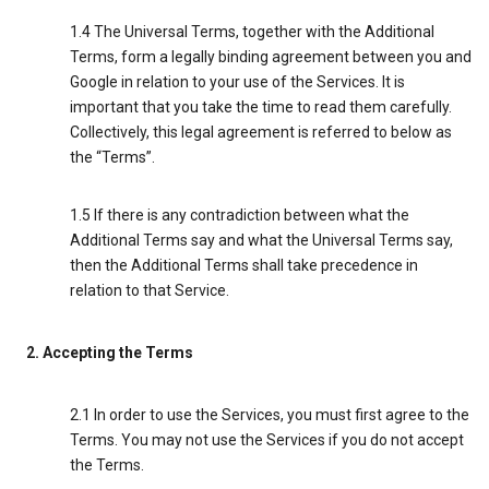
1.4 The Universal Terms, together with the Additional
Terms, form a legally binding agreement between you and
Google in relation to your use of the Services. It is
important that you take the time to read them carefully.
Collectively, this legal agreement is referred to below as
the “Terms”.
1.5 If there is any contradiction between what the
Additional Terms say and what the Universal Terms say,
then the Additional Terms shall take precedence in
relation to that Service.
2. Accepting the Terms
2.1 In order to use the Services, you must first agree to the
Terms. You may not use the Services if you do not accept
the Terms.