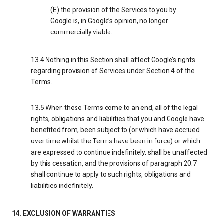
(E) the provision of the Services to you by
Google is, in Google’s opinion, no longer
commercially viable.
13.4 Nothing in this Section shall affect Google’s rights
regarding provision of Services under Section 4 of the
Terms.
13.5 When these Terms come to an end, all of the legal
rights, obligations and liabilities that you and Google have
benefited from, been subject to (or which have accrued
over time whilst the Terms have been in force) or which
are expressed to continue indefinitely, shall be unaffected
by this cessation, and the provisions of paragraph 20.7
shall continue to apply to such rights, obligations and
liabilities indefinitely.
14. EXCLUSION OF WARRANTIES