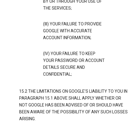
BY OR THROUGH YOUR USE OF
THE SERVICES;
(III) YOUR FAILURE TO PROVIDE
GOOGLE WITH ACCURATE
ACCOUNT INFORMATION;
(IV) YOUR FAILURE TO KEEP
YOUR PASSWORD OR ACCOUNT
DETAILS SECURE AND
CONFIDENTIAL;
15.2 THE LIMITATIONS ON GOOGLE’S LIABILITY TO YOU IN
PARAGRAPH 15.1 ABOVE SHALL APPLY WHETHER OR
NOT GOOGLE HAS BEEN ADVISED OF OR SHOULD HAVE
BEEN AWARE OF THE POSSIBILITY OF ANY SUCH LOSSES
ARISING.