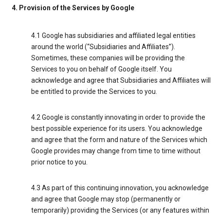
4. Provision of the Services by Google
4.1 Google has subsidiaries and affiliated legal entities
around the world (“Subsidiaries and Affiliates”).
Sometimes, these companies will be providing the
Services to you on behalf of Google itself. You
acknowledge and agree that Subsidiaries and Affiliates will
be entitled to provide the Services to you.
4.2 Google is constantly innovating in order to provide the
best possible experience for its users. You acknowledge
and agree that the form and nature of the Services which
Google provides may change from time to time without
prior notice to you.
4.3 As part of this continuing innovation, you acknowledge
and agree that Google may stop (permanently or
temporarily) providing the Services (or any features within