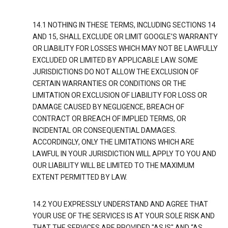
14.1 NOTHING IN THESE TERMS, INCLUDING SECTIONS 14
AND 15, SHALL EXCLUDE OR LIMIT GOOGLE’S WARRANTY
OR LIABILITY FOR LOSSES WHICH MAY NOT BE LAWFULLY
EXCLUDED OR LIMITED BY APPLICABLE LAW. SOME
JURISDICTIONS DO NOT ALLOW THE EXCLUSION OF
CERTAIN WARRANTIES OR CONDITIONS OR THE
LIMITATION OR EXCLUSION OF LIABILITY FOR LOSS OR
DAMAGE CAUSED BY NEGLIGENCE, BREACH OF
CONTRACT OR BREACH OF IMPLIED TERMS, OR
INCIDENTAL OR CONSEQUENTIAL DAMAGES.
ACCORDINGLY, ONLY THE LIMITATIONS WHICH ARE
LAWFUL IN YOUR JURISDICTION WILL APPLY TO YOU AND
OUR LIABILITY WILL BE LIMITED TO THE MAXIMUM
EXTENT PERMITTED BY LAW.
14.2 YOU EXPRESSLY UNDERSTAND AND AGREE THAT
YOUR USE OF THE SERVICES IS AT YOUR SOLE RISK AND
THAT THE SERVICES ARE PROVIDED "AS IS" AND “AS