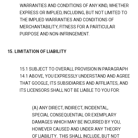
WARRANTIES AND CONDITIONS OF ANY KIND, WHETHER
EXPRESS OR IMPLIED, INCLUDING, BUT NOT LIMITED TO
THE IMPLIED WARRANTIES AND CONDITIONS OF
MERCHANTABILITY, FITNESS FOR A PARTICULAR
PURPOSE AND NON-INFRINGEMENT.
15. LIMITATION OF LIABILITY
15.1 SUBJECT TO OVERALL PROVISION IN PARAGRAPH
14.1 ABOVE, YOU EXPRESSLY UNDERSTAND AND AGREE
THAT GOOGLE, ITS SUBSIDIARIES AND AFFILIATES, AND
ITS LICENSORS SHALL NOT BE LIABLE TO YOU FOR:
(A) ANY DIRECT, INDIRECT, INCIDENTAL,
SPECIAL CONSEQUENTIAL OR EXEMPLARY
DAMAGES WHICH MAY BE INCURRED BY YOU,
HOWEVER CAUSED AND UNDER ANY THEORY
OF LIABILITY.. THIS SHALL INCLUDE, BUT NOT