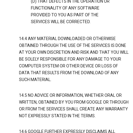
(D) THAT DEFECTS IN THE OPERATION OR
FUNCTIONALITY OF ANY SOFTWARE
PROVIDED TO YOU AS PART OF THE
SERVICES WILL BE CORRECTED.
14.4 ANY MATERIAL DOWNLOADED OR OTHERWISE
OBTAINED THROUGH THE USE OF THE SERVICES IS DONE
AT YOUR OWN DISCRETION AND RISK AND THAT YOU WILL
BE SOLELY RESPONSIBLE FOR ANY DAMAGE TO YOUR
COMPUTER SYSTEM OR OTHER DEVICE OR LOSS OF
DATA THAT RESULTS FROM THE DOWNLOAD OF ANY
SUCH MATERIAL.
14.5 NO ADVICE OR INFORMATION, WHETHER ORAL OR
WRITTEN, OBTAINED BY YOU FROM GOOGLE OR THROUGH
OR FROM THE SERVICES SHALL CREATE ANY WARRANTY
NOT EXPRESSLY STATED IN THE TERMS.
14.6 GOOGLE FURTHER EXPRESSLY DISCLAIMS ALL