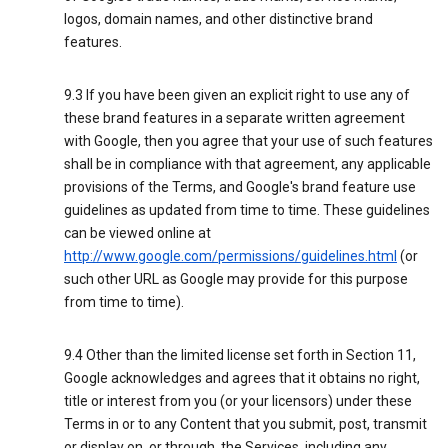
logos, domain names, and other distinctive brand
features.
9.3 If you have been given an explicit right to use any of
these brand features in a separate written agreement
with Google, then you agree that your use of such features
shall be in compliance with that agreement, any applicable
provisions of the Terms, and Google's brand feature use
guidelines as updated from time to time. These guidelines
can be viewed online at
http://www.google.com/permissions/guidelines.html
(or
such other URL as Google may provide for this purpose
from time to time).
9.4 Other than the limited license set forth in Section 11,
Google acknowledges and agrees that it obtains no right,
title or interest from you (or your licensors) under these
Terms in or to any Content that you submit, post, transmit
or display on, or through, the Services, including any