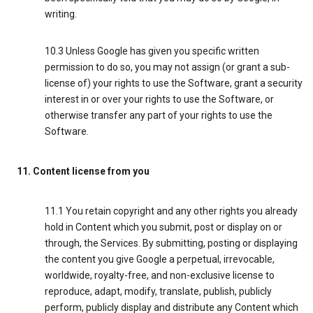
writing.
10.3 Unless Google has given you specific written
permission to do so, you may not assign (or grant a sub-
license of) your rights to use the Software, grant a security
interest in or over your rights to use the Software, or
otherwise transfer any part of your rights to use the
Software.
11. Content license from you
11.1 You retain copyright and any other rights you already
hold in Content which you submit, post or display on or
through, the Services. By submitting, posting or displaying
the content you give Google a perpetual, irrevocable,
worldwide, royalty-free, and non-exclusive license to
reproduce, adapt, modify, translate, publish, publicly
perform, publicly display and distribute any Content which