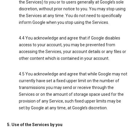
the Services) to you or to users generally at Google’s sole
discretion, without prior notice to you. You may stop using
the Services at any time. You do not need to specifically
inform Google when you stop using the Services.
4.4 You acknowledge and agree that if Google disables
access to your account, you may be prevented from
accessing the Services, your account details or any files or
other content which is contained in your account.
4.5 You acknowledge and agree that while Google may not
currently have set a fixed upper limit on the number of
transmissions you may send or receive through the
Services or on the amount of storage space used for the
provision of any Service, such fixed upper limits may be
set by Google at any time, at Google’s discretion.
5. Use of the Services by you