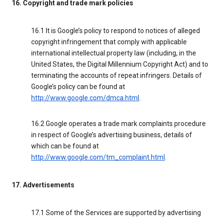
16. Copyright and trade mark policies
16.1 It is Google’s policy to respond to notices of alleged
copyright infringement that comply with applicable
international intellectual property law (including, in the
United States, the Digital Millennium Copyright Act) and to
terminating the accounts of repeat infringers. Details of
Google’s policy can be found at
http://www.google.com/dmca.html
.
16.2 Google operates a trade mark complaints procedure
in respect of Google’s advertising business, details of
which can be found at
http://www.google.com/tm_complaint.html
.
17. Advertisements
17.1 Some of the Services are supported by advertising