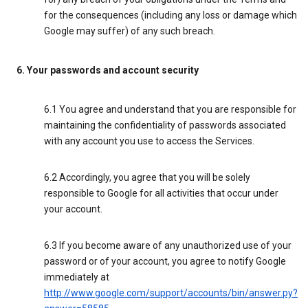
for the consequences (including any loss or damage which
Google may suffer) of any such breach.
6. Your passwords and account security
6.1 You agree and understand that you are responsible for
maintaining the confidentiality of passwords associated
with any account you use to access the Services.
6.2 Accordingly, you agree that you will be solely
responsible to Google for all activities that occur under
your account.
6.3 If you become aware of any unauthorized use of your
password or of your account, you agree to notify Google
immediately at
http://www.google.com/support/accounts/bin/answer.py?