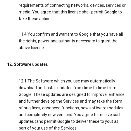
requirements of connecting networks, devices, services or
media. You agree that this license shall permit Google to
take these actions.
11.4 You confirm and warrant to Google that you have all
the rights, power and authority necessary to grant the
above license.
12. Software updates
12.1 The Software which you use may automatically
download and install updates from time to time from
Google. These updates are designed to improve, enhance
and further develop the Services and may take the form
of bug fixes, enhanced functions, new software modules
and completely new versions. You agree to receive such
updates (and permit Google to deliver these to you) as
part of your use of the Services.