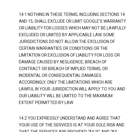
14.1 NOTHING IN THESE TERMS, INCLUDING SECTIONS 14
AND 15, SHALL EXCLUDE OR LIMIT GOOGLE’S WARRANTY
OR LIABILITY FOR LOSSES WHICH MAY NOT BE LAWFULLY
EXCLUDED OR LIMITED BY APPLICABLE LAW. SOME
JURISDICTIONS DO NOT ALLOW THE EXCLUSION OF
CERTAIN WARRANTIES OR CONDITIONS OR THE
LIMITATION OR EXCLUSION OF LIABILITY FOR LOSS OR
DAMAGE CAUSED BY NEGLIGENCE, BREACH OF
CONTRACT OR BREACH OF IMPLIED TERMS, OR
INCIDENTAL OR CONSEQUENTIAL DAMAGES.
ACCORDINGLY, ONLY THE LIMITATIONS WHICH ARE
LAWFUL IN YOUR JURISDICTION WILL APPLY TO YOU AND
OUR LIABILITY WILL BE LIMITED TO THE MAXIMUM
EXTENT PERMITTED BY LAW.
14.2 YOU EXPRESSLY UNDERSTAND AND AGREE THAT
YOUR USE OF THE SERVICES IS AT YOUR SOLE RISK AND
THAT THE SERVICES ARE PROVIDED "AS IS" AND “AS