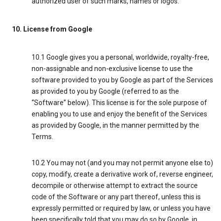
authorized user of such marks, names or logos.
10. License from Google
10.1 Google gives you a personal, worldwide, royalty-free,
non-assignable and non-exclusive license to use the
software provided to you by Google as part of the Services
as provided to you by Google (referred to as the
“Software” below). This license is for the sole purpose of
enabling you to use and enjoy the benefit of the Services
as provided by Google, in the manner permitted by the
Terms.
10.2 You may not (and you may not permit anyone else to)
copy, modify, create a derivative work of, reverse engineer,
decompile or otherwise attempt to extract the source
code of the Software or any part thereof, unless this is
expressly permitted or required by law, or unless you have
been specifically told that you may do so by Google, in