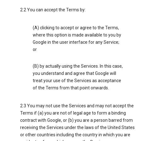
2.2 You can accept the Terms by:
(A) clicking to accept or agree to the Terms,
where this option is made available to you by
Google in the user interface for any Service;
or
(B) by actually using the Services. In this case,
you understand and agree that Google will
treat your use of the Services as acceptance
of the Terms from that point onwards.
2.3 You may not use the Services and may not accept the
Terms if (a) you are not of legal age to form a binding
contract with Google, or (b) you are a person barred from
receiving the Services under the laws of the United States
or other countries including the country in which you are