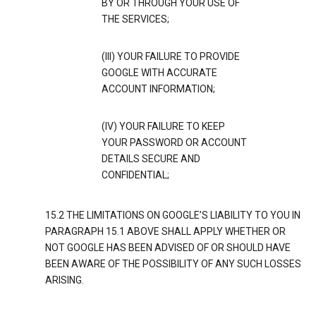
BY OR THROUGH YOUR USE OF
THE SERVICES;
(III) YOUR FAILURE TO PROVIDE
GOOGLE WITH ACCURATE
ACCOUNT INFORMATION;
(IV) YOUR FAILURE TO KEEP
YOUR PASSWORD OR ACCOUNT
DETAILS SECURE AND
CONFIDENTIAL;
15.2 THE LIMITATIONS ON GOOGLE’S LIABILITY TO YOU IN
PARAGRAPH 15.1 ABOVE SHALL APPLY WHETHER OR
NOT GOOGLE HAS BEEN ADVISED OF OR SHOULD HAVE
BEEN AWARE OF THE POSSIBILITY OF ANY SUCH LOSSES
ARISING.