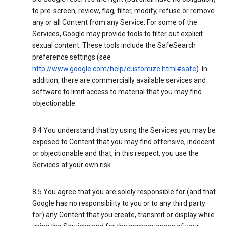
to pre-screen, review, flag, filter, modify, refuse or remove
any or all Content from any Service. For some of the
Services, Google may provide tools to filter out explicit
sexual content. These tools include the SafeSearch
preference settings (see
http://www.google.com/help/customize.html#safe
). In
addition, there are commercially available services and
software to limit access to material that you may find
objectionable.
8.4 You understand that by using the Services you may be
exposed to Content that you may find offensive, indecent
or objectionable and that, in this respect, you use the
Services at your own risk.
8.5 You agree that you are solely responsible for (and that
Google has no responsibility to you or to any third party
for) any Content that you create, transmit or display while