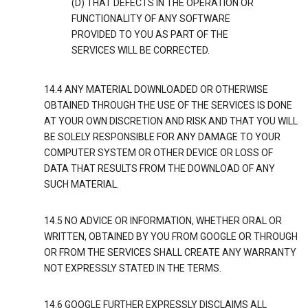
(D) THAT DEFECTS IN THE OPERATION OR
FUNCTIONALITY OF ANY SOFTWARE
PROVIDED TO YOU AS PART OF THE
SERVICES WILL BE CORRECTED.
14.4 ANY MATERIAL DOWNLOADED OR OTHERWISE
OBTAINED THROUGH THE USE OF THE SERVICES IS DONE
AT YOUR OWN DISCRETION AND RISK AND THAT YOU WILL
BE SOLELY RESPONSIBLE FOR ANY DAMAGE TO YOUR
COMPUTER SYSTEM OR OTHER DEVICE OR LOSS OF
DATA THAT RESULTS FROM THE DOWNLOAD OF ANY
SUCH MATERIAL.
14.5 NO ADVICE OR INFORMATION, WHETHER ORAL OR
WRITTEN, OBTAINED BY YOU FROM GOOGLE OR THROUGH
OR FROM THE SERVICES SHALL CREATE ANY WARRANTY
NOT EXPRESSLY STATED IN THE TERMS.
14.6 GOOGLE FURTHER EXPRESSLY DISCLAIMS ALL