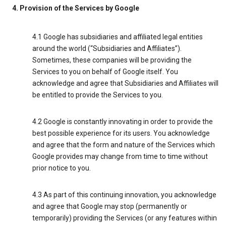
4. Provision of the Services by Google
4.1 Google has subsidiaries and affiliated legal entities
around the world (“Subsidiaries and Affiliates”).
Sometimes, these companies will be providing the
Services to you on behalf of Google itself. You
acknowledge and agree that Subsidiaries and Affiliates will
be entitled to provide the Services to you.
4.2 Google is constantly innovating in order to provide the
best possible experience for its users. You acknowledge
and agree that the form and nature of the Services which
Google provides may change from time to time without
prior notice to you.
4.3 As part of this continuing innovation, you acknowledge
and agree that Google may stop (permanently or
temporarily) providing the Services (or any features within