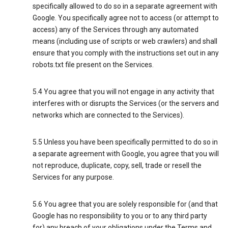
specifically allowed to do so in a separate agreement with
Google. You specifically agree not to access (or attempt to
access) any of the Services through any automated
means (including use of scripts or web crawlers) and shall
ensure that you comply with the instructions set out in any
robots.txt file present on the Services.
5.4 You agree that you will not engage in any activity that
interferes with or disrupts the Services (or the servers and
networks which are connected to the Services).
5.5 Unless you have been specifically permitted to do so in
a separate agreement with Google, you agree that you will
not reproduce, duplicate, copy, sell, trade or resell the
Services for any purpose.
5.6 You agree that you are solely responsible for (and that
Google has no responsibility to you or to any third party
for) any breach of your obligations under the Terms and