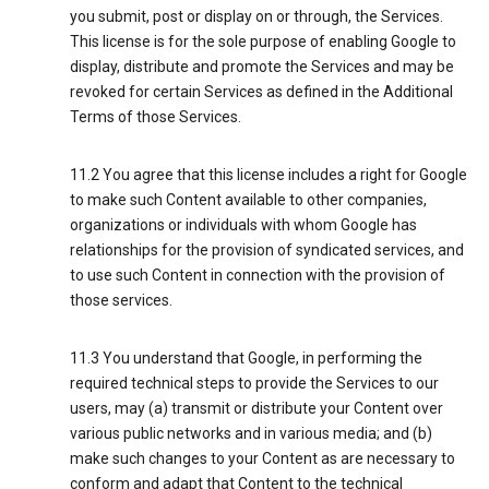
you submit, post or display on or through, the Services.
This license is for the sole purpose of enabling Google to
display, distribute and promote the Services and may be
revoked for certain Services as defined in the Additional
Terms of those Services.
11.2 You agree that this license includes a right for Google
to make such Content available to other companies,
organizations or individuals with whom Google has
relationships for the provision of syndicated services, and
to use such Content in connection with the provision of
those services.
11.3 You understand that Google, in performing the
required technical steps to provide the Services to our
users, may (a) transmit or distribute your Content over
various public networks and in various media; and (b)
make such changes to your Content as are necessary to
conform and adapt that Content to the technical