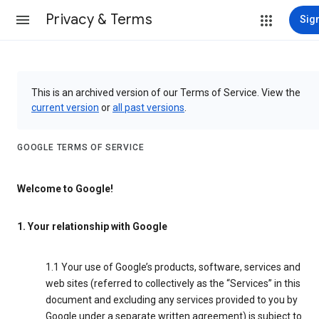
Privacy & Terms
Sign
This is an archived version of our Terms of Service. View the
current version
or
all past versions
.
GOOGLE TERMS OF SERVICE
Welcome to Google!
1. Your relationship with Google
1.1 Your use of Google’s products, software, services and
web sites (referred to collectively as the “Services” in this
document and excluding any services provided to you by
Google under a separate written agreement) is subject to