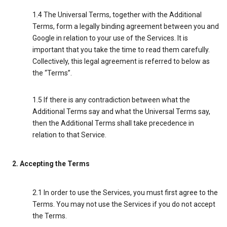
1.4 The Universal Terms, together with the Additional
Terms, form a legally binding agreement between you and
Google in relation to your use of the Services. It is
important that you take the time to read them carefully.
Collectively, this legal agreement is referred to below as
the “Terms”.
1.5 If there is any contradiction between what the
Additional Terms say and what the Universal Terms say,
then the Additional Terms shall take precedence in
relation to that Service.
2. Accepting the Terms
2.1 In order to use the Services, you must first agree to the
Terms. You may not use the Services if you do not accept
the Terms.