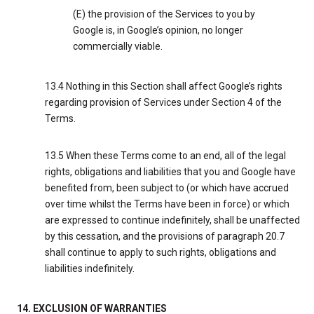
(E) the provision of the Services to you by
Google is, in Google’s opinion, no longer
commercially viable.
13.4 Nothing in this Section shall affect Google’s rights
regarding provision of Services under Section 4 of the
Terms.
13.5 When these Terms come to an end, all of the legal
rights, obligations and liabilities that you and Google have
benefited from, been subject to (or which have accrued
over time whilst the Terms have been in force) or which
are expressed to continue indefinitely, shall be unaffected
by this cessation, and the provisions of paragraph 20.7
shall continue to apply to such rights, obligations and
liabilities indefinitely.
14. EXCLUSION OF WARRANTIES