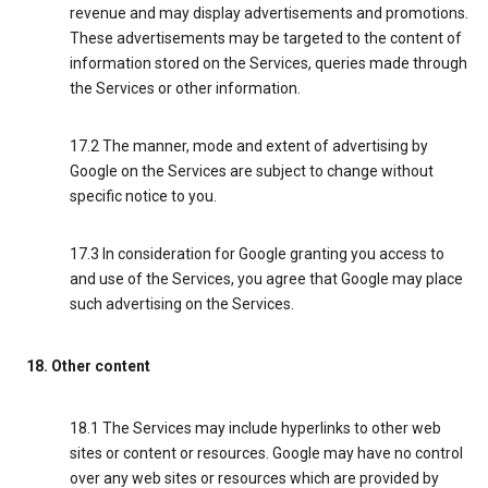
revenue and may display advertisements and promotions.
These advertisements may be targeted to the content of
information stored on the Services, queries made through
the Services or other information.
17.2 The manner, mode and extent of advertising by
Google on the Services are subject to change without
specific notice to you.
17.3 In consideration for Google granting you access to
and use of the Services, you agree that Google may place
such advertising on the Services.
18. Other content
18.1 The Services may include hyperlinks to other web
sites or content or resources. Google may have no control
over any web sites or resources which are provided by