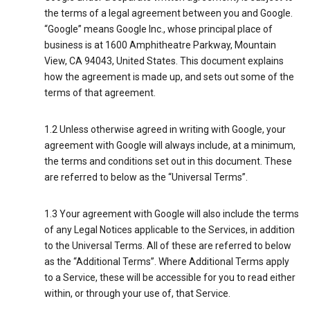
the terms of a legal agreement between you and Google.
“Google” means Google Inc., whose principal place of
business is at 1600 Amphitheatre Parkway, Mountain
View, CA 94043, United States. This document explains
how the agreement is made up, and sets out some of the
terms of that agreement.
1.2 Unless otherwise agreed in writing with Google, your
agreement with Google will always include, at a minimum,
the terms and conditions set out in this document. These
are referred to below as the “Universal Terms”.
1.3 Your agreement with Google will also include the terms
of any Legal Notices applicable to the Services, in addition
to the Universal Terms. All of these are referred to below
as the “Additional Terms”. Where Additional Terms apply
to a Service, these will be accessible for you to read either
within, or through your use of, that Service.