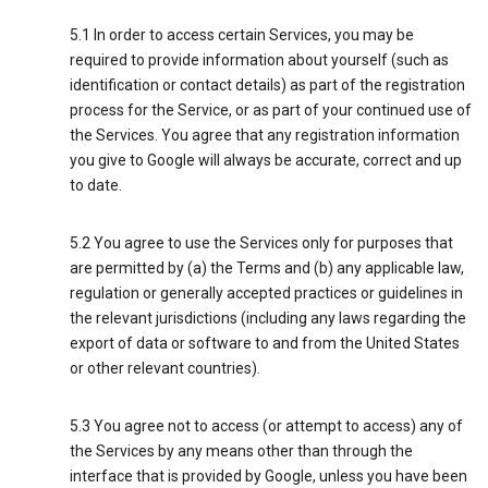
5.1 In order to access certain Services, you may be
required to provide information about yourself (such as
identification or contact details) as part of the registration
process for the Service, or as part of your continued use of
the Services. You agree that any registration information
you give to Google will always be accurate, correct and up
to date.
5.2 You agree to use the Services only for purposes that
are permitted by (a) the Terms and (b) any applicable law,
regulation or generally accepted practices or guidelines in
the relevant jurisdictions (including any laws regarding the
export of data or software to and from the United States
or other relevant countries).
5.3 You agree not to access (or attempt to access) any of
the Services by any means other than through the
interface that is provided by Google, unless you have been