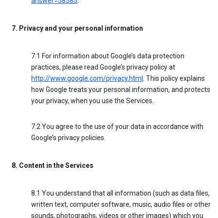
answer=58585
.
7. Privacy and your personal information
7.1 For information about Google’s data protection
practices, please read Google’s privacy policy at
http://www.google.com/privacy.html
. This policy explains
how Google treats your personal information, and protects
your privacy, when you use the Services.
7.2 You agree to the use of your data in accordance with
Google’s privacy policies.
8. Content in the Services
8.1 You understand that all information (such as data files,
written text, computer software, music, audio files or other
sounds, photographs, videos or other images) which you