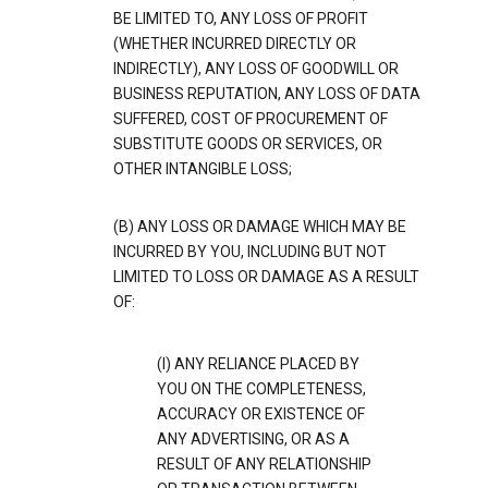
BE LIMITED TO, ANY LOSS OF PROFIT
(WHETHER INCURRED DIRECTLY OR
INDIRECTLY), ANY LOSS OF GOODWILL OR
BUSINESS REPUTATION, ANY LOSS OF DATA
SUFFERED, COST OF PROCUREMENT OF
SUBSTITUTE GOODS OR SERVICES, OR
OTHER INTANGIBLE LOSS;
(B) ANY LOSS OR DAMAGE WHICH MAY BE
INCURRED BY YOU, INCLUDING BUT NOT
LIMITED TO LOSS OR DAMAGE AS A RESULT
OF:
(I) ANY RELIANCE PLACED BY
YOU ON THE COMPLETENESS,
ACCURACY OR EXISTENCE OF
ANY ADVERTISING, OR AS A
RESULT OF ANY RELATIONSHIP