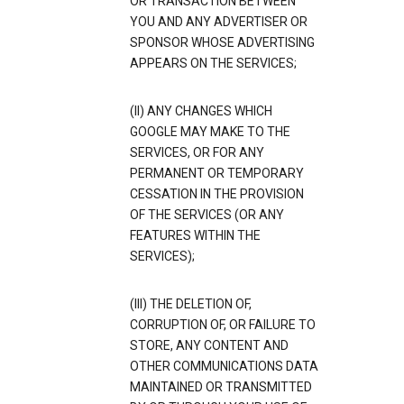
OR TRANSACTION BETWEEN
YOU AND ANY ADVERTISER OR
SPONSOR WHOSE ADVERTISING
APPEARS ON THE SERVICES;
(II) ANY CHANGES WHICH
GOOGLE MAY MAKE TO THE
SERVICES, OR FOR ANY
PERMANENT OR TEMPORARY
CESSATION IN THE PROVISION
OF THE SERVICES (OR ANY
FEATURES WITHIN THE
SERVICES);
(III) THE DELETION OF,
CORRUPTION OF, OR FAILURE TO
STORE, ANY CONTENT AND
OTHER COMMUNICATIONS DATA
MAINTAINED OR TRANSMITTED