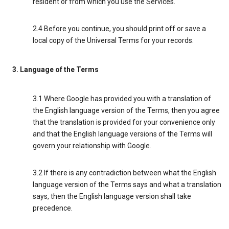
resident or from which you use the Services.
2.4 Before you continue, you should print off or save a
local copy of the Universal Terms for your records.
3. Language of the Terms
3.1 Where Google has provided you with a translation of
the English language version of the Terms, then you agree
that the translation is provided for your convenience only
and that the English language versions of the Terms will
govern your relationship with Google.
3.2 If there is any contradiction between what the English
language version of the Terms says and what a translation
says, then the English language version shall take
precedence.