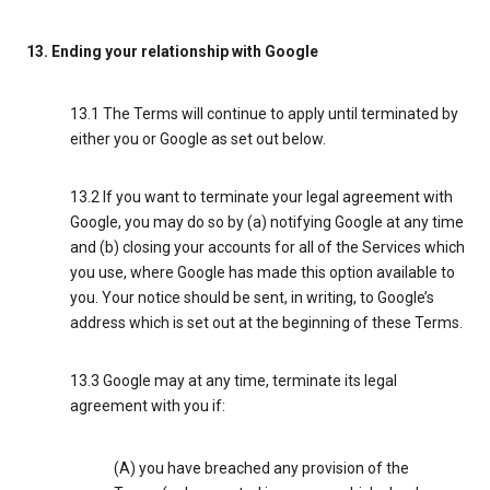
13. Ending your relationship with Google
13.1 The Terms will continue to apply until terminated by
either you or Google as set out below.
13.2 If you want to terminate your legal agreement with
Google, you may do so by (a) notifying Google at any time
and (b) closing your accounts for all of the Services which
you use, where Google has made this option available to
you. Your notice should be sent, in writing, to Google’s
address which is set out at the beginning of these Terms.
13.3 Google may at any time, terminate its legal
agreement with you if:
(A) you have breached any provision of the