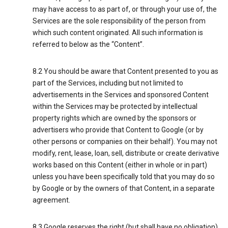
may have access to as part of, or through your use of, the
Services are the sole responsibility of the person from
which such content originated. All such information is
referred to below as the “Content”.
8.2 You should be aware that Content presented to you as
part of the Services, including but not limited to
advertisements in the Services and sponsored Content
within the Services may be protected by intellectual
property rights which are owned by the sponsors or
advertisers who provide that Content to Google (or by
other persons or companies on their behalf). You may not
modify, rent, lease, loan, sell, distribute or create derivative
works based on this Content (either in whole or in part)
unless you have been specifically told that you may do so
by Google or by the owners of that Content, in a separate
agreement.
8.3 Google reserves the right (but shall have no obligation)