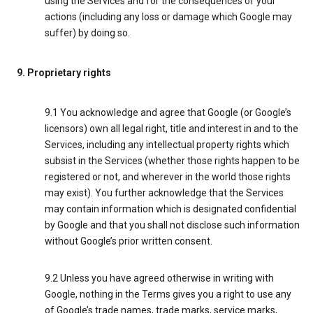
using the Services and for the consequences of your
actions (including any loss or damage which Google may
suffer) by doing so.
9. Proprietary rights
9.1 You acknowledge and agree that Google (or Google’s
licensors) own all legal right, title and interest in and to the
Services, including any intellectual property rights which
subsist in the Services (whether those rights happen to be
registered or not, and wherever in the world those rights
may exist). You further acknowledge that the Services
may contain information which is designated confidential
by Google and that you shall not disclose such information
without Google’s prior written consent.
9.2 Unless you have agreed otherwise in writing with
Google, nothing in the Terms gives you a right to use any
of Google’s trade names, trade marks, service marks,