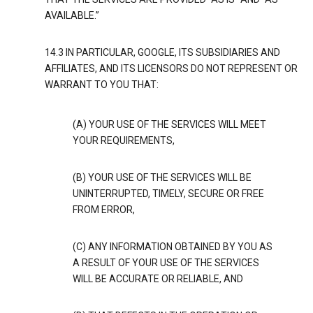
AVAILABLE.”
14.3 IN PARTICULAR, GOOGLE, ITS SUBSIDIARIES AND
AFFILIATES, AND ITS LICENSORS DO NOT REPRESENT OR
WARRANT TO YOU THAT:
(A) YOUR USE OF THE SERVICES WILL MEET
YOUR REQUIREMENTS,
(B) YOUR USE OF THE SERVICES WILL BE
UNINTERRUPTED, TIMELY, SECURE OR FREE
FROM ERROR,
(C) ANY INFORMATION OBTAINED BY YOU AS
A RESULT OF YOUR USE OF THE SERVICES
WILL BE ACCURATE OR RELIABLE, AND