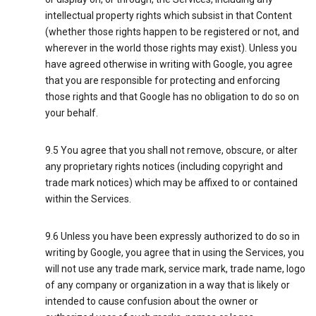
intellectual property rights which subsist in that Content
(whether those rights happen to be registered or not, and
wherever in the world those rights may exist). Unless you
have agreed otherwise in writing with Google, you agree
that you are responsible for protecting and enforcing
those rights and that Google has no obligation to do so on
your behalf.
9.5 You agree that you shall not remove, obscure, or alter
any proprietary rights notices (including copyright and
trade mark notices) which may be affixed to or contained
within the Services.
9.6 Unless you have been expressly authorized to do so in
writing by Google, you agree that in using the Services, you
will not use any trade mark, service mark, trade name, logo
of any company or organization in a way that is likely or
intended to cause confusion about the owner or