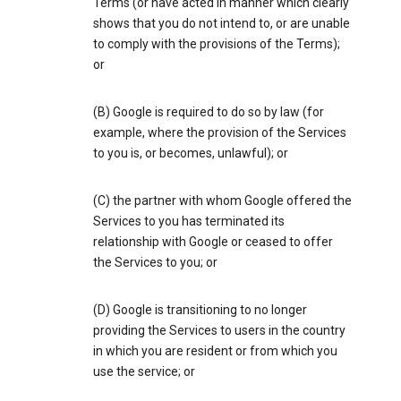
Terms (or have acted in manner which clearly
shows that you do not intend to, or are unable
to comply with the provisions of the Terms);
or
(B) Google is required to do so by law (for
example, where the provision of the Services
to you is, or becomes, unlawful); or
(C) the partner with whom Google offered the
Services to you has terminated its
relationship with Google or ceased to offer
the Services to you; or
(D) Google is transitioning to no longer
providing the Services to users in the country
in which you are resident or from which you
use the service; or