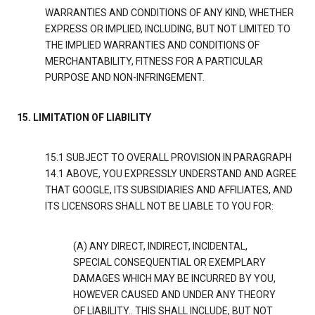
WARRANTIES AND CONDITIONS OF ANY KIND, WHETHER
EXPRESS OR IMPLIED, INCLUDING, BUT NOT LIMITED TO
THE IMPLIED WARRANTIES AND CONDITIONS OF
MERCHANTABILITY, FITNESS FOR A PARTICULAR
PURPOSE AND NON-INFRINGEMENT.
15. LIMITATION OF LIABILITY
15.1 SUBJECT TO OVERALL PROVISION IN PARAGRAPH
14.1 ABOVE, YOU EXPRESSLY UNDERSTAND AND AGREE
THAT GOOGLE, ITS SUBSIDIARIES AND AFFILIATES, AND
ITS LICENSORS SHALL NOT BE LIABLE TO YOU FOR:
(A) ANY DIRECT, INDIRECT, INCIDENTAL,
SPECIAL CONSEQUENTIAL OR EXEMPLARY
DAMAGES WHICH MAY BE INCURRED BY YOU,
HOWEVER CAUSED AND UNDER ANY THEORY
OF LIABILITY.. THIS SHALL INCLUDE, BUT NOT