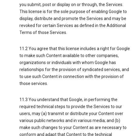
you submit, post or display on or through, the Services.
This license is for the sole purpose of enabling Google to
display, distribute and promote the Services and may be
revoked for certain Services as defined in the Additional
Terms of those Services.
11.2 You agree that this license includes a right for Google
to make such Content available to other companies,
organizations or individuals with whom Google has
relationships for the provision of syndicated services, and
to use such Content in connection with the provision of
those services.
11.3 You understand that Google, in performing the
required technical steps to provide the Services to our
users, may (a) transmit or distribute your Content over
various public networks and in various media; and (b)
make such changes to your Content as are necessary to
conform and adapt that Content to the technical