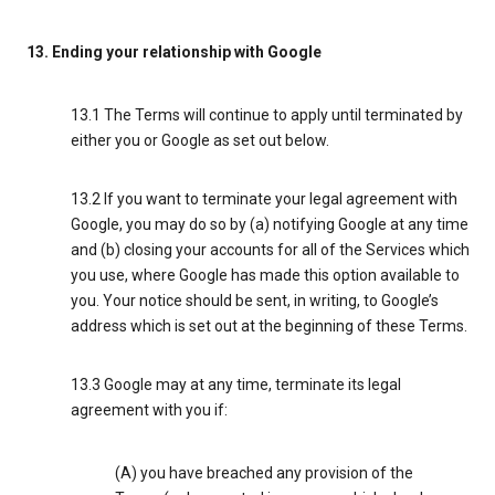
13. Ending your relationship with Google
13.1 The Terms will continue to apply until terminated by
either you or Google as set out below.
13.2 If you want to terminate your legal agreement with
Google, you may do so by (a) notifying Google at any time
and (b) closing your accounts for all of the Services which
you use, where Google has made this option available to
you. Your notice should be sent, in writing, to Google’s
address which is set out at the beginning of these Terms.
13.3 Google may at any time, terminate its legal
agreement with you if:
(A) you have breached any provision of the