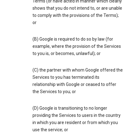
Terms (or have acted in manner which clearly
shows that you do not intend to, or are unable
to comply with the provisions of the Terms);
or
(B) Google is required to do so by law (for
example, where the provision of the Services
to you is, or becomes, unlawful); or
(C) the partner with whom Google offered the
Services to you has terminated its
relationship with Google or ceased to offer
the Services to you; or
(D) Google is transitioning to no longer
providing the Services to users in the country
in which you are resident or from which you
use the service; or