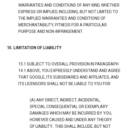
WARRANTIES AND CONDITIONS OF ANY KIND, WHETHER
EXPRESS OR IMPLIED, INCLUDING, BUT NOT LIMITED TO
THE IMPLIED WARRANTIES AND CONDITIONS OF
MERCHANTABILITY, FITNESS FOR A PARTICULAR
PURPOSE AND NON-INFRINGEMENT.
15. LIMITATION OF LIABILITY
15.1 SUBJECT TO OVERALL PROVISION IN PARAGRAPH
14.1 ABOVE, YOU EXPRESSLY UNDERSTAND AND AGREE
THAT GOOGLE, ITS SUBSIDIARIES AND AFFILIATES, AND
ITS LICENSORS SHALL NOT BE LIABLE TO YOU FOR:
(A) ANY DIRECT, INDIRECT, INCIDENTAL,
SPECIAL CONSEQUENTIAL OR EXEMPLARY
DAMAGES WHICH MAY BE INCURRED BY YOU,
HOWEVER CAUSED AND UNDER ANY THEORY
OF LIABILITY.. THIS SHALL INCLUDE, BUT NOT