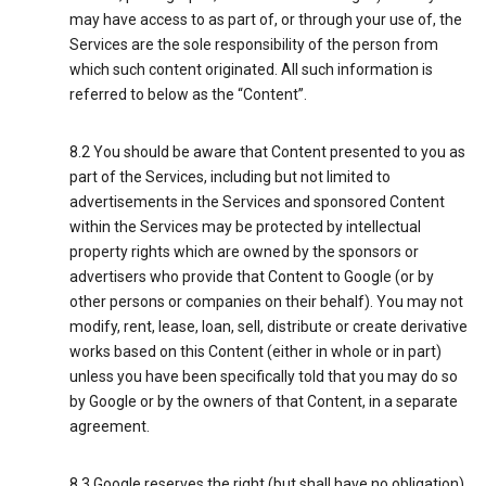
may have access to as part of, or through your use of, the
Services are the sole responsibility of the person from
which such content originated. All such information is
referred to below as the “Content”.
8.2 You should be aware that Content presented to you as
part of the Services, including but not limited to
advertisements in the Services and sponsored Content
within the Services may be protected by intellectual
property rights which are owned by the sponsors or
advertisers who provide that Content to Google (or by
other persons or companies on their behalf). You may not
modify, rent, lease, loan, sell, distribute or create derivative
works based on this Content (either in whole or in part)
unless you have been specifically told that you may do so
by Google or by the owners of that Content, in a separate
agreement.
8.3 Google reserves the right (but shall have no obligation)