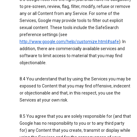
to pre-screen, review, flag, filter, modify, refuse or remove
any or all Content from any Service. For some of the
Services, Google may provide tools to filter out explicit
sexual content. These tools include the SafeSearch
preference settings (see
http://www.google.com/help/customize.html#safe
). In
addition, there are commercially available services and
software to limit access to material that you may find
objectionable.
8.4 You understand that by using the Services you may be
exposed to Content that you may find offensive, indecent
or objectionable and that, in this respect, you use the
Services at your own risk.
8.5 You agree that you are solely responsible for (and that
Google has no responsibility to you or to any third party
for) any Content that you create, transmit or display while