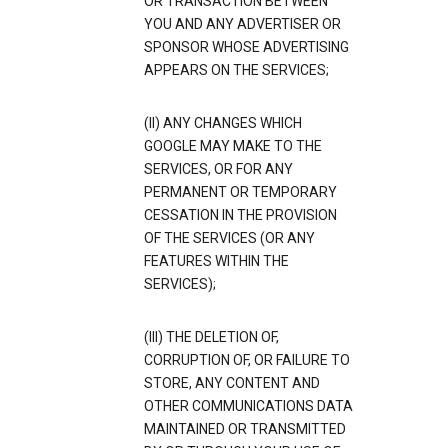
OR TRANSACTION BETWEEN
YOU AND ANY ADVERTISER OR
SPONSOR WHOSE ADVERTISING
APPEARS ON THE SERVICES;
(II) ANY CHANGES WHICH
GOOGLE MAY MAKE TO THE
SERVICES, OR FOR ANY
PERMANENT OR TEMPORARY
CESSATION IN THE PROVISION
OF THE SERVICES (OR ANY
FEATURES WITHIN THE
SERVICES);
(III) THE DELETION OF,
CORRUPTION OF, OR FAILURE TO
STORE, ANY CONTENT AND
OTHER COMMUNICATIONS DATA
MAINTAINED OR TRANSMITTED