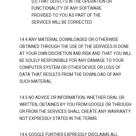
(D) THAT DEFECTS IN THE OPERATION OR
FUNCTIONALITY OF ANY SOFTWARE
PROVIDED TO YOU AS PART OF THE
SERVICES WILL BE CORRECTED.
14.4 ANY MATERIAL DOWNLOADED OR OTHERWISE
OBTAINED THROUGH THE USE OF THE SERVICES IS DONE
AT YOUR OWN DISCRETION AND RISK AND THAT YOU WILL
BE SOLELY RESPONSIBLE FOR ANY DAMAGE TO YOUR
COMPUTER SYSTEM OR OTHER DEVICE OR LOSS OF
DATA THAT RESULTS FROM THE DOWNLOAD OF ANY
SUCH MATERIAL.
14.5 NO ADVICE OR INFORMATION, WHETHER ORAL OR
WRITTEN, OBTAINED BY YOU FROM GOOGLE OR THROUGH
OR FROM THE SERVICES SHALL CREATE ANY WARRANTY
NOT EXPRESSLY STATED IN THE TERMS.
14.6 GOOGLE FURTHER EXPRESSLY DISCLAIMS ALL