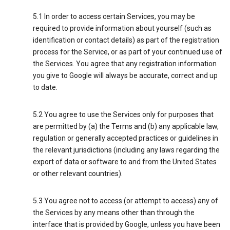
5.1 In order to access certain Services, you may be
required to provide information about yourself (such as
identification or contact details) as part of the registration
process for the Service, or as part of your continued use of
the Services. You agree that any registration information
you give to Google will always be accurate, correct and up
to date.
5.2 You agree to use the Services only for purposes that
are permitted by (a) the Terms and (b) any applicable law,
regulation or generally accepted practices or guidelines in
the relevant jurisdictions (including any laws regarding the
export of data or software to and from the United States
or other relevant countries).
5.3 You agree not to access (or attempt to access) any of
the Services by any means other than through the
interface that is provided by Google, unless you have been