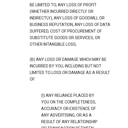
BE LIMITED TO, ANY LOSS OF PROFIT
(WHETHER INCURRED DIRECTLY OR
INDIRECTLY), ANY LOSS OF GOODWILL OR
BUSINESS REPUTATION, ANY LOSS OF DATA
SUFFERED, COST OF PROCUREMENT OF
SUBSTITUTE GOODS OR SERVICES, OR
OTHER INTANGIBLE LOSS;
(B) ANY LOSS OR DAMAGE WHICH MAY BE
INCURRED BY YOU, INCLUDING BUT NOT
LIMITED TO LOSS OR DAMAGE AS A RESULT
OF:
(I) ANY RELIANCE PLACED BY
YOU ON THE COMPLETENESS,
ACCURACY OR EXISTENCE OF
ANY ADVERTISING, OR AS A
RESULT OF ANY RELATIONSHIP