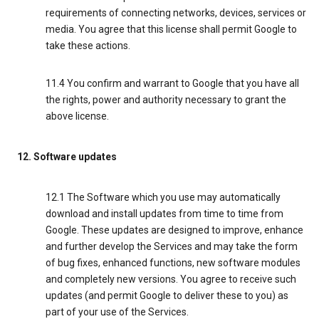
requirements of connecting networks, devices, services or
media. You agree that this license shall permit Google to
take these actions.
11.4 You confirm and warrant to Google that you have all
the rights, power and authority necessary to grant the
above license.
12. Software updates
12.1 The Software which you use may automatically
download and install updates from time to time from
Google. These updates are designed to improve, enhance
and further develop the Services and may take the form
of bug fixes, enhanced functions, new software modules
and completely new versions. You agree to receive such
updates (and permit Google to deliver these to you) as
part of your use of the Services.