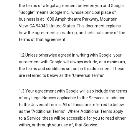
the terms of a legal agreement between you and Google.
“Google” means Google Inc., whose principal place of
business is at 1600 Amphitheatre Parkway, Mountain
View, CA 94043, United States. This document explains
how the agreement is made up, and sets out some of the
terms of that agreement.
1.2 Unless otherwise agreed in writing with Google, your
agreement with Google will always include, at a minimum,
the terms and conditions set out in this document. These
are referred to below as the “Universal Terms”.
1.3 Your agreement with Google will also include the terms
of any Legal Notices applicable to the Services, in addition
to the Universal Terms. All of these are referred to below
as the “Additional Terms”. Where Additional Terms apply
to a Service, these will be accessible for you to read either
within, or through your use of, that Service.