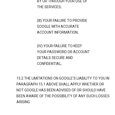
BY OR THROUGH YOUR USE OF
THE SERVICES;
(III) YOUR FAILURE TO PROVIDE
GOOGLE WITH ACCURATE
ACCOUNT INFORMATION;
(IV) YOUR FAILURE TO KEEP
YOUR PASSWORD OR ACCOUNT
DETAILS SECURE AND
CONFIDENTIAL;
15.2 THE LIMITATIONS ON GOOGLE’S LIABILITY TO YOU IN
PARAGRAPH 15.1 ABOVE SHALL APPLY WHETHER OR
NOT GOOGLE HAS BEEN ADVISED OF OR SHOULD HAVE
BEEN AWARE OF THE POSSIBILITY OF ANY SUCH LOSSES
ARISING.