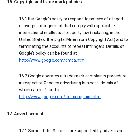
16. Copyright and trade mark policies
16.1 It is Google’s policy to respond to notices of alleged
copyright infringement that comply with applicable
international intellectual property law (including, in the
United States, the Digital Millennium Copyright Act) and to
terminating the accounts of repeat infringers. Details of
Google’s policy can be found at
http://www.google.com/dmca.html
.
16.2 Google operates a trade mark complaints procedure
in respect of Google’s advertising business, details of
which can be found at
http://www.google.com/tm_complaint.html
.
17. Advertisements
17.1 Some of the Services are supported by advertising