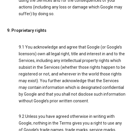
using the Services and for the consequences of your
actions (including any loss or damage which Google may
suffer) by doing so.
9. Proprietary rights
9.1 You acknowledge and agree that Google (or Google’s
licensors) own all legal right, title and interest in and to the
Services, including any intellectual property rights which
subsist in the Services (whether those rights happen to be
registered or not, and wherever in the world those rights
may exist). You further acknowledge that the Services
may contain information which is designated confidential
by Google and that you shall not disclose such information
without Google’s prior written consent.
9.2 Unless you have agreed otherwise in writing with
Google, nothing in the Terms gives you a right to use any
of Google’s trade names, trade marks, service marks,