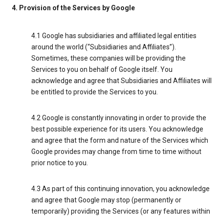
4. Provision of the Services by Google
4.1 Google has subsidiaries and affiliated legal entities
around the world (“Subsidiaries and Affiliates”).
Sometimes, these companies will be providing the
Services to you on behalf of Google itself. You
acknowledge and agree that Subsidiaries and Affiliates will
be entitled to provide the Services to you.
4.2 Google is constantly innovating in order to provide the
best possible experience for its users. You acknowledge
and agree that the form and nature of the Services which
Google provides may change from time to time without
prior notice to you.
4.3 As part of this continuing innovation, you acknowledge
and agree that Google may stop (permanently or
temporarily) providing the Services (or any features within