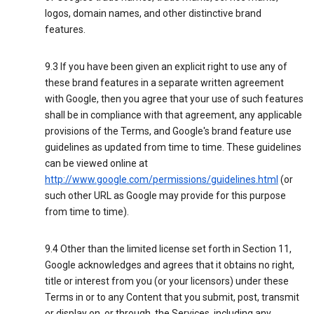
logos, domain names, and other distinctive brand
features.
9.3 If you have been given an explicit right to use any of
these brand features in a separate written agreement
with Google, then you agree that your use of such features
shall be in compliance with that agreement, any applicable
provisions of the Terms, and Google's brand feature use
guidelines as updated from time to time. These guidelines
can be viewed online at
http://www.google.com/permissions/guidelines.html
(or
such other URL as Google may provide for this purpose
from time to time).
9.4 Other than the limited license set forth in Section 11,
Google acknowledges and agrees that it obtains no right,
title or interest from you (or your licensors) under these
Terms in or to any Content that you submit, post, transmit
or display on, or through, the Services, including any