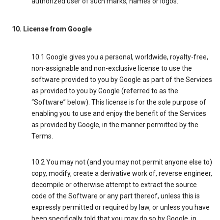
authorized user of such marks, names or logos.
10. License from Google
10.1 Google gives you a personal, worldwide, royalty-free,
non-assignable and non-exclusive license to use the
software provided to you by Google as part of the Services
as provided to you by Google (referred to as the
“Software” below). This license is for the sole purpose of
enabling you to use and enjoy the benefit of the Services
as provided by Google, in the manner permitted by the
Terms.
10.2 You may not (and you may not permit anyone else to)
copy, modify, create a derivative work of, reverse engineer,
decompile or otherwise attempt to extract the source
code of the Software or any part thereof, unless this is
expressly permitted or required by law, or unless you have
been specifically told that you may do so by Google, in