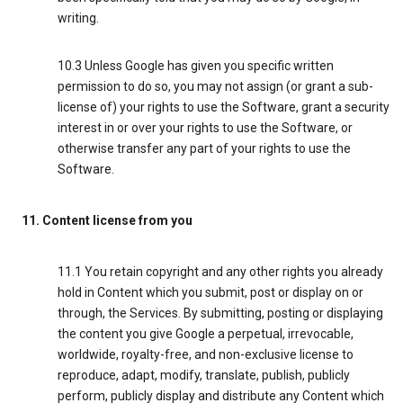
writing.
10.3 Unless Google has given you specific written
permission to do so, you may not assign (or grant a sub-
license of) your rights to use the Software, grant a security
interest in or over your rights to use the Software, or
otherwise transfer any part of your rights to use the
Software.
11. Content license from you
11.1 You retain copyright and any other rights you already
hold in Content which you submit, post or display on or
through, the Services. By submitting, posting or displaying
the content you give Google a perpetual, irrevocable,
worldwide, royalty-free, and non-exclusive license to
reproduce, adapt, modify, translate, publish, publicly
perform, publicly display and distribute any Content which