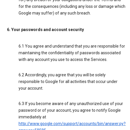
for the consequences (including any loss or damage which
Google may suffer) of any such breach.
6. Your passwords and account security
6.1 You agree and understand that you are responsible for
maintaining the confidentiality of passwords associated
with any account you use to access the Services.
6.2 Accordingly, you agree that you will be solely
responsible to Google for all activities that occur under
your account.
6.3 If you become aware of any unauthorized use of your
password or of your account, you agree to notify Google
immediately at
http://www.google.com/support/accounts/bin/answer.py?