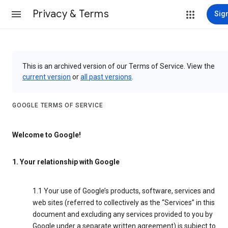
Privacy & Terms
Sign
This is an archived version of our Terms of Service. View the
current version
or
all past versions
.
GOOGLE TERMS OF SERVICE
Welcome to Google!
1. Your relationship with Google
1.1 Your use of Google’s products, software, services and
web sites (referred to collectively as the “Services” in this
document and excluding any services provided to you by
Google under a separate written agreement) is subject to