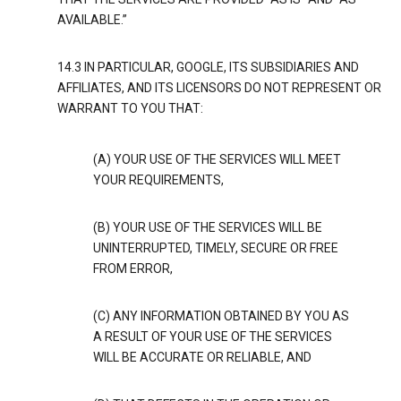
AVAILABLE.”
14.3 IN PARTICULAR, GOOGLE, ITS SUBSIDIARIES AND
AFFILIATES, AND ITS LICENSORS DO NOT REPRESENT OR
WARRANT TO YOU THAT:
(A) YOUR USE OF THE SERVICES WILL MEET
YOUR REQUIREMENTS,
(B) YOUR USE OF THE SERVICES WILL BE
UNINTERRUPTED, TIMELY, SECURE OR FREE
FROM ERROR,
(C) ANY INFORMATION OBTAINED BY YOU AS
A RESULT OF YOUR USE OF THE SERVICES
WILL BE ACCURATE OR RELIABLE, AND