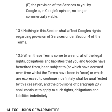
(E) the provision of the Services to you by
Google is, in Google’s opinion, no longer
commercially viable.
13.4 Nothing in this Section shall affect Google’s rights
regarding provision of Services under Section 4 of the
Terms.
13.5 When these Terms come to an end, all of the legal
rights, obligations and liabilities that you and Google have
benefited from, been subject to (or which have accrued
over time whilst the Terms have been in force) or which
are expressed to continue indefinitely, shall be unaffected
by this cessation, and the provisions of paragraph 20.7
shall continue to apply to such rights, obligations and
liabilities indefinitely.
14. EXCLUSION OF WARRANTIES