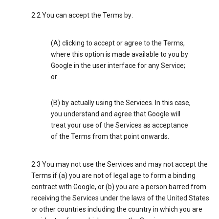
2.2 You can accept the Terms by:
(A) clicking to accept or agree to the Terms,
where this option is made available to you by
Google in the user interface for any Service;
or
(B) by actually using the Services. In this case,
you understand and agree that Google will
treat your use of the Services as acceptance
of the Terms from that point onwards.
2.3 You may not use the Services and may not accept the
Terms if (a) you are not of legal age to form a binding
contract with Google, or (b) you are a person barred from
receiving the Services under the laws of the United States
or other countries including the country in which you are