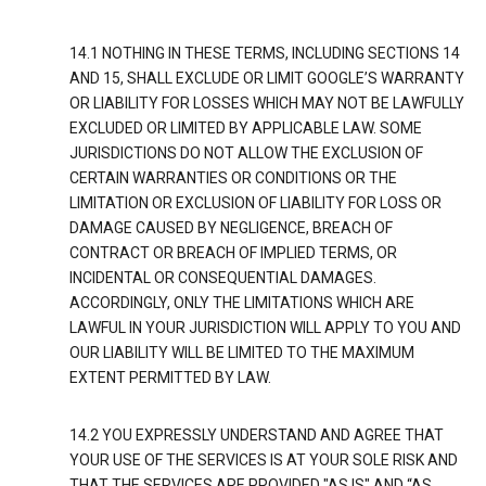
14.1 NOTHING IN THESE TERMS, INCLUDING SECTIONS 14
AND 15, SHALL EXCLUDE OR LIMIT GOOGLE’S WARRANTY
OR LIABILITY FOR LOSSES WHICH MAY NOT BE LAWFULLY
EXCLUDED OR LIMITED BY APPLICABLE LAW. SOME
JURISDICTIONS DO NOT ALLOW THE EXCLUSION OF
CERTAIN WARRANTIES OR CONDITIONS OR THE
LIMITATION OR EXCLUSION OF LIABILITY FOR LOSS OR
DAMAGE CAUSED BY NEGLIGENCE, BREACH OF
CONTRACT OR BREACH OF IMPLIED TERMS, OR
INCIDENTAL OR CONSEQUENTIAL DAMAGES.
ACCORDINGLY, ONLY THE LIMITATIONS WHICH ARE
LAWFUL IN YOUR JURISDICTION WILL APPLY TO YOU AND
OUR LIABILITY WILL BE LIMITED TO THE MAXIMUM
EXTENT PERMITTED BY LAW.
14.2 YOU EXPRESSLY UNDERSTAND AND AGREE THAT
YOUR USE OF THE SERVICES IS AT YOUR SOLE RISK AND
THAT THE SERVICES ARE PROVIDED "AS IS" AND “AS