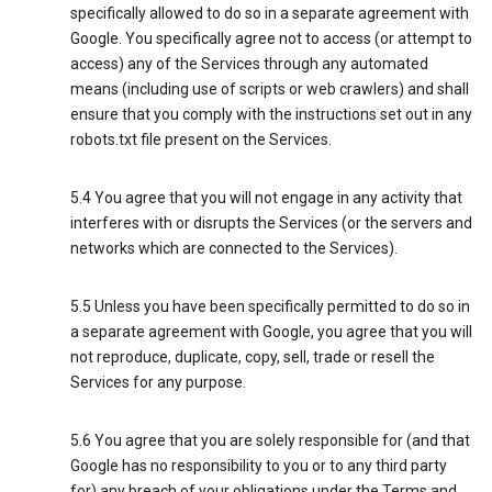
specifically allowed to do so in a separate agreement with
Google. You specifically agree not to access (or attempt to
access) any of the Services through any automated
means (including use of scripts or web crawlers) and shall
ensure that you comply with the instructions set out in any
robots.txt file present on the Services.
5.4 You agree that you will not engage in any activity that
interferes with or disrupts the Services (or the servers and
networks which are connected to the Services).
5.5 Unless you have been specifically permitted to do so in
a separate agreement with Google, you agree that you will
not reproduce, duplicate, copy, sell, trade or resell the
Services for any purpose.
5.6 You agree that you are solely responsible for (and that
Google has no responsibility to you or to any third party
for) any breach of your obligations under the Terms and