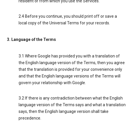
resident or from which you use the Services.
2.4 Before you continue, you should print off or save a
local copy of the Universal Terms for your records.
3. Language of the Terms
3.1 Where Google has provided you with a translation of
the English language version of the Terms, then you agree
that the translation is provided for your convenience only
and that the English language versions of the Terms will
govern your relationship with Google.
3.2 If there is any contradiction between what the English
language version of the Terms says and what a translation
says, then the English language version shall take
precedence.