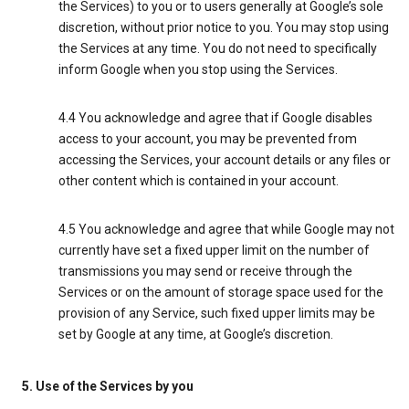
the Services) to you or to users generally at Google’s sole
discretion, without prior notice to you. You may stop using
the Services at any time. You do not need to specifically
inform Google when you stop using the Services.
4.4 You acknowledge and agree that if Google disables
access to your account, you may be prevented from
accessing the Services, your account details or any files or
other content which is contained in your account.
4.5 You acknowledge and agree that while Google may not
currently have set a fixed upper limit on the number of
transmissions you may send or receive through the
Services or on the amount of storage space used for the
provision of any Service, such fixed upper limits may be
set by Google at any time, at Google’s discretion.
5. Use of the Services by you