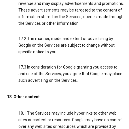
revenue and may display advertisements and promotions.
These advertisements may be targeted to the content of
information stored on the Services, queries made through
the Services or other information.
17.2 The manner, mode and extent of advertising by
Google on the Services are subject to change without
specific notice to you.
17.3 In consideration for Google granting you access to
and use of the Services, you agree that Google may place
such advertising on the Services.
18. Other content
18.1 The Services may include hyperlinks to other web
sites or content or resources. Google may have no control
over any web sites or resources which are provided by