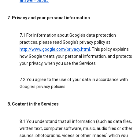
answer=58585
.
7. Privacy and your personal information
7.1 For information about Google’s data protection
practices, please read Google’s privacy policy at
http://www.google.com/privacy.html
. This policy explains
how Google treats your personal information, and protects
your privacy, when you use the Services.
7.2 You agree to the use of your data in accordance with
Google’s privacy policies.
8. Content in the Services
8.1 You understand that all information (such as data files,
written text, computer software, music, audio files or other
sounds, photographs, videos or other images) which you