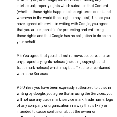
intellectual property rights which subsist in that Content
(whether those rights happen to be registered or not, and
wherever in the world those rights may exist). Unless you
have agreed otherwise in writing with Google, you agree
that you are responsible for protecting and enforcing
those rights and that Google has no obligation to do so on
your behalf.
9.5 You agree that you shall not remove, obscure, or alter
any proprietary rights notices (including copyright and
trade mark notices) which may be affixed to or contained
within the Services.
9.6 Unless you have been expressly authorized to do so in
writing by Google, you agree that in using the Services, you
will not use any trade mark, service mark, trade name, logo
of any company or organization in a way that is likely or
intended to cause confusion about the owner or