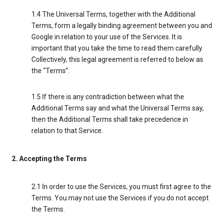
1.4 The Universal Terms, together with the Additional
Terms, form a legally binding agreement between you and
Google in relation to your use of the Services. It is
important that you take the time to read them carefully.
Collectively, this legal agreement is referred to below as
the “Terms”.
1.5 If there is any contradiction between what the
Additional Terms say and what the Universal Terms say,
then the Additional Terms shall take precedence in
relation to that Service.
2. Accepting the Terms
2.1 In order to use the Services, you must first agree to the
Terms. You may not use the Services if you do not accept
the Terms.