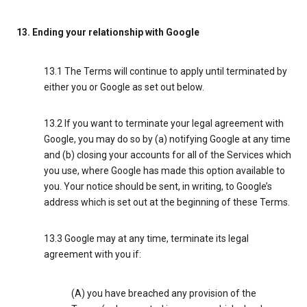
13. Ending your relationship with Google
13.1 The Terms will continue to apply until terminated by
either you or Google as set out below.
13.2 If you want to terminate your legal agreement with
Google, you may do so by (a) notifying Google at any time
and (b) closing your accounts for all of the Services which
you use, where Google has made this option available to
you. Your notice should be sent, in writing, to Google’s
address which is set out at the beginning of these Terms.
13.3 Google may at any time, terminate its legal
agreement with you if:
(A) you have breached any provision of the