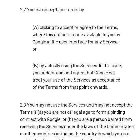
2.2 You can accept the Terms by:
(A) clicking to accept or agree to the Terms,
where this option is made available to you by
Google in the user interface for any Service;
or
(B) by actually using the Services. In this case,
you understand and agree that Google will
treat your use of the Services as acceptance
of the Terms from that point onwards.
2.3 You may not use the Services and may not accept the
Terms if (a) you are not of legal age to form a binding
contract with Google, or (b) you are a person barred from
receiving the Services under the laws of the United States
or other countries including the country in which you are