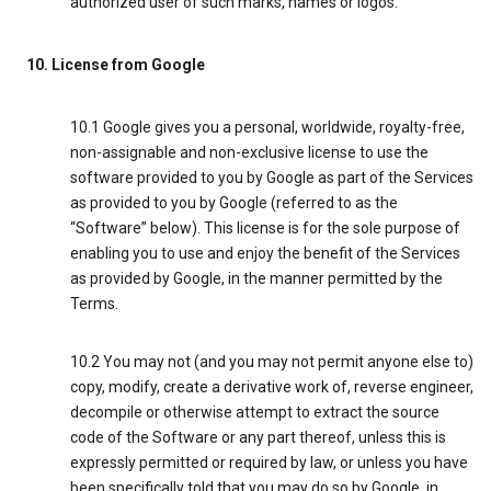
authorized user of such marks, names or logos.
10. License from Google
10.1 Google gives you a personal, worldwide, royalty-free,
non-assignable and non-exclusive license to use the
software provided to you by Google as part of the Services
as provided to you by Google (referred to as the
“Software” below). This license is for the sole purpose of
enabling you to use and enjoy the benefit of the Services
as provided by Google, in the manner permitted by the
Terms.
10.2 You may not (and you may not permit anyone else to)
copy, modify, create a derivative work of, reverse engineer,
decompile or otherwise attempt to extract the source
code of the Software or any part thereof, unless this is
expressly permitted or required by law, or unless you have
been specifically told that you may do so by Google, in