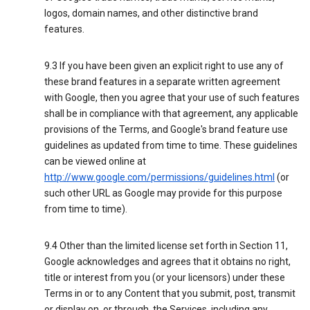
logos, domain names, and other distinctive brand
features.
9.3 If you have been given an explicit right to use any of
these brand features in a separate written agreement
with Google, then you agree that your use of such features
shall be in compliance with that agreement, any applicable
provisions of the Terms, and Google's brand feature use
guidelines as updated from time to time. These guidelines
can be viewed online at
http://www.google.com/permissions/guidelines.html
(or
such other URL as Google may provide for this purpose
from time to time).
9.4 Other than the limited license set forth in Section 11,
Google acknowledges and agrees that it obtains no right,
title or interest from you (or your licensors) under these
Terms in or to any Content that you submit, post, transmit
or display on, or through, the Services, including any