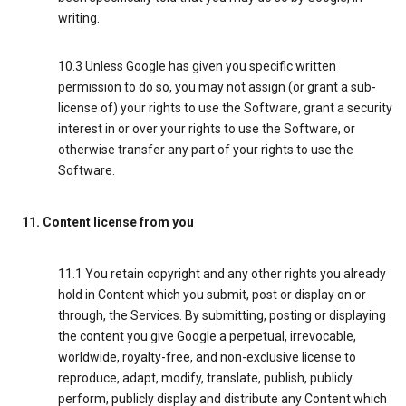
writing.
10.3 Unless Google has given you specific written
permission to do so, you may not assign (or grant a sub-
license of) your rights to use the Software, grant a security
interest in or over your rights to use the Software, or
otherwise transfer any part of your rights to use the
Software.
11. Content license from you
11.1 You retain copyright and any other rights you already
hold in Content which you submit, post or display on or
through, the Services. By submitting, posting or displaying
the content you give Google a perpetual, irrevocable,
worldwide, royalty-free, and non-exclusive license to
reproduce, adapt, modify, translate, publish, publicly
perform, publicly display and distribute any Content which