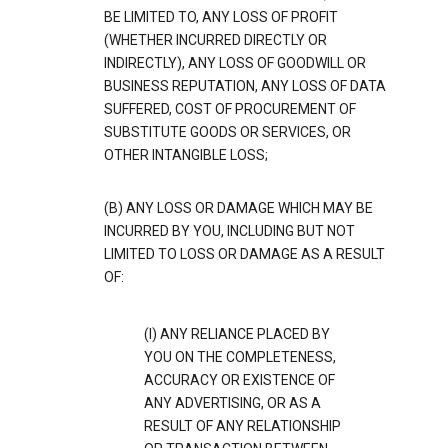
BE LIMITED TO, ANY LOSS OF PROFIT
(WHETHER INCURRED DIRECTLY OR
INDIRECTLY), ANY LOSS OF GOODWILL OR
BUSINESS REPUTATION, ANY LOSS OF DATA
SUFFERED, COST OF PROCUREMENT OF
SUBSTITUTE GOODS OR SERVICES, OR
OTHER INTANGIBLE LOSS;
(B) ANY LOSS OR DAMAGE WHICH MAY BE
INCURRED BY YOU, INCLUDING BUT NOT
LIMITED TO LOSS OR DAMAGE AS A RESULT
OF:
(I) ANY RELIANCE PLACED BY
YOU ON THE COMPLETENESS,
ACCURACY OR EXISTENCE OF
ANY ADVERTISING, OR AS A
RESULT OF ANY RELATIONSHIP