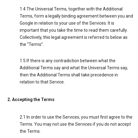
1.4 The Universal Terms, together with the Additional
Terms, form a legally binding agreement between you and
Google in relation to your use of the Services. It is
important that you take the time to read them carefully.
Collectively, this legal agreement is referred to below as
the “Terms”.
1.5 If there is any contradiction between what the
Additional Terms say and what the Universal Terms say,
then the Additional Terms shall take precedence in
relation to that Service.
2. Accepting the Terms
2.1 In order to use the Services, you must first agree to the
Terms. You may not use the Services if you do not accept
the Terms.