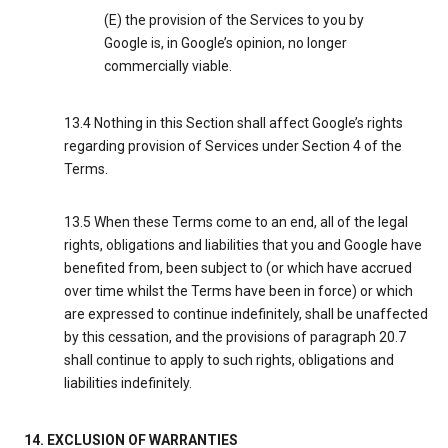
(E) the provision of the Services to you by
Google is, in Google’s opinion, no longer
commercially viable.
13.4 Nothing in this Section shall affect Google’s rights
regarding provision of Services under Section 4 of the
Terms.
13.5 When these Terms come to an end, all of the legal
rights, obligations and liabilities that you and Google have
benefited from, been subject to (or which have accrued
over time whilst the Terms have been in force) or which
are expressed to continue indefinitely, shall be unaffected
by this cessation, and the provisions of paragraph 20.7
shall continue to apply to such rights, obligations and
liabilities indefinitely.
14. EXCLUSION OF WARRANTIES