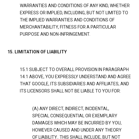
WARRANTIES AND CONDITIONS OF ANY KIND, WHETHER
EXPRESS OR IMPLIED, INCLUDING, BUT NOT LIMITED TO
THE IMPLIED WARRANTIES AND CONDITIONS OF
MERCHANTABILITY, FITNESS FOR A PARTICULAR
PURPOSE AND NON-INFRINGEMENT.
15. LIMITATION OF LIABILITY
15.1 SUBJECT TO OVERALL PROVISION IN PARAGRAPH
14.1 ABOVE, YOU EXPRESSLY UNDERSTAND AND AGREE
THAT GOOGLE, ITS SUBSIDIARIES AND AFFILIATES, AND
ITS LICENSORS SHALL NOT BE LIABLE TO YOU FOR:
(A) ANY DIRECT, INDIRECT, INCIDENTAL,
SPECIAL CONSEQUENTIAL OR EXEMPLARY
DAMAGES WHICH MAY BE INCURRED BY YOU,
HOWEVER CAUSED AND UNDER ANY THEORY
OF LIABILITY.. THIS SHALL INCLUDE, BUT NOT