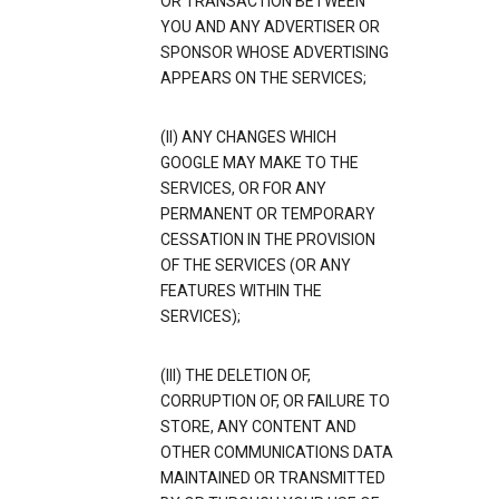
OR TRANSACTION BETWEEN
YOU AND ANY ADVERTISER OR
SPONSOR WHOSE ADVERTISING
APPEARS ON THE SERVICES;
(II) ANY CHANGES WHICH
GOOGLE MAY MAKE TO THE
SERVICES, OR FOR ANY
PERMANENT OR TEMPORARY
CESSATION IN THE PROVISION
OF THE SERVICES (OR ANY
FEATURES WITHIN THE
SERVICES);
(III) THE DELETION OF,
CORRUPTION OF, OR FAILURE TO
STORE, ANY CONTENT AND
OTHER COMMUNICATIONS DATA
MAINTAINED OR TRANSMITTED