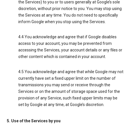
the Services) to you or to users generally at Google’s sole
discretion, without prior notice to you. You may stop using
the Services at any time. You do not need to specifically
inform Google when you stop using the Services.
4.4 You acknowledge and agree that if Google disables
access to your account, you may be prevented from
accessing the Services, your account details or any files or
other content which is contained in your account.
4.5 You acknowledge and agree that while Google may not
currently have set a fixed upper limit on the number of
transmissions you may send or receive through the
Services or on the amount of storage space used for the
provision of any Service, such fixed upper limits may be
set by Google at any time, at Google’s discretion.
5. Use of the Services by you