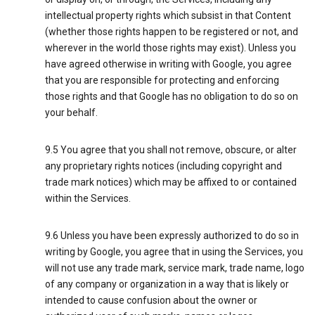
intellectual property rights which subsist in that Content
(whether those rights happen to be registered or not, and
wherever in the world those rights may exist). Unless you
have agreed otherwise in writing with Google, you agree
that you are responsible for protecting and enforcing
those rights and that Google has no obligation to do so on
your behalf.
9.5 You agree that you shall not remove, obscure, or alter
any proprietary rights notices (including copyright and
trade mark notices) which may be affixed to or contained
within the Services.
9.6 Unless you have been expressly authorized to do so in
writing by Google, you agree that in using the Services, you
will not use any trade mark, service mark, trade name, logo
of any company or organization in a way that is likely or
intended to cause confusion about the owner or