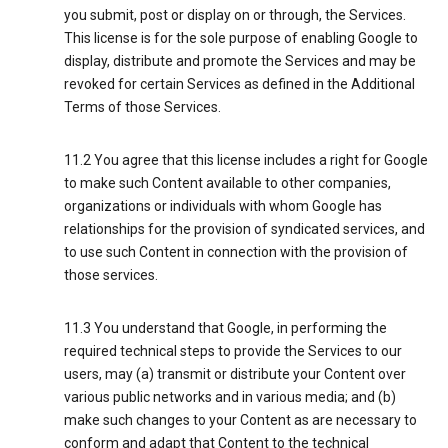
you submit, post or display on or through, the Services.
This license is for the sole purpose of enabling Google to
display, distribute and promote the Services and may be
revoked for certain Services as defined in the Additional
Terms of those Services.
11.2 You agree that this license includes a right for Google
to make such Content available to other companies,
organizations or individuals with whom Google has
relationships for the provision of syndicated services, and
to use such Content in connection with the provision of
those services.
11.3 You understand that Google, in performing the
required technical steps to provide the Services to our
users, may (a) transmit or distribute your Content over
various public networks and in various media; and (b)
make such changes to your Content as are necessary to
conform and adapt that Content to the technical