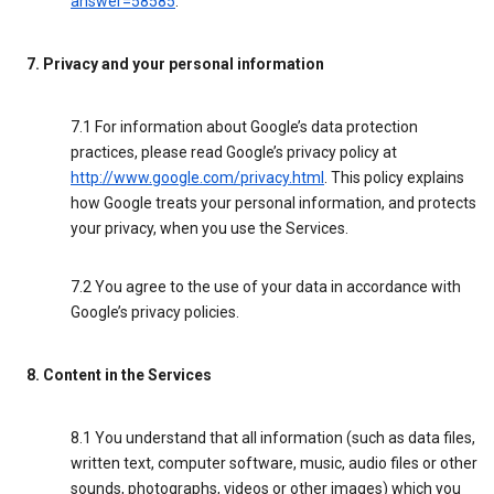
answer=58585
.
7. Privacy and your personal information
7.1 For information about Google’s data protection
practices, please read Google’s privacy policy at
http://www.google.com/privacy.html
. This policy explains
how Google treats your personal information, and protects
your privacy, when you use the Services.
7.2 You agree to the use of your data in accordance with
Google’s privacy policies.
8. Content in the Services
8.1 You understand that all information (such as data files,
written text, computer software, music, audio files or other
sounds, photographs, videos or other images) which you