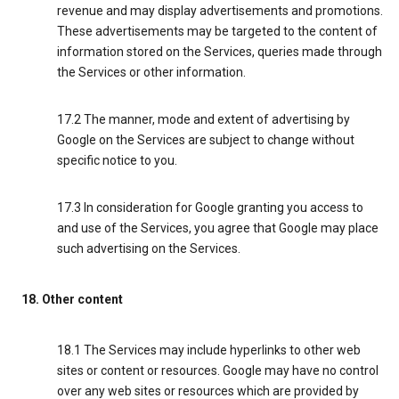
revenue and may display advertisements and promotions.
These advertisements may be targeted to the content of
information stored on the Services, queries made through
the Services or other information.
17.2 The manner, mode and extent of advertising by
Google on the Services are subject to change without
specific notice to you.
17.3 In consideration for Google granting you access to
and use of the Services, you agree that Google may place
such advertising on the Services.
18. Other content
18.1 The Services may include hyperlinks to other web
sites or content or resources. Google may have no control
over any web sites or resources which are provided by