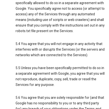
specifically allowed to do so in a separate agreement with
Google. You specifically agree not to access (or attempt to
access) any of the Services through any automated
means (including use of scripts or web crawlers) and shall
ensure that you comply with the instructions set out in any
robots.txt file present on the Services.
5.4 You agree that you will not engage in any activity that
interferes with or disrupts the Services (or the servers and
networks which are connected to the Services).
5.5 Unless you have been specifically permitted to do so in
a separate agreement with Google, you agree that you will
not reproduce, duplicate, copy, sell, trade or resell the
Services for any purpose.
5.6 You agree that you are solely responsible for (and that
Google has no responsibility to you or to any third party
for) any breach of your obligations under the Terms and