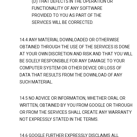
(D) THAT DEFECTS IN THE OPERATION OR
FUNCTIONALITY OF ANY SOFTWARE
PROVIDED TO YOU AS PART OF THE
SERVICES WILL BE CORRECTED.
14.4 ANY MATERIAL DOWNLOADED OR OTHERWISE
OBTAINED THROUGH THE USE OF THE SERVICES IS DONE
AT YOUR OWN DISCRETION AND RISK AND THAT YOU WILL
BE SOLELY RESPONSIBLE FOR ANY DAMAGE TO YOUR
COMPUTER SYSTEM OR OTHER DEVICE OR LOSS OF
DATA THAT RESULTS FROM THE DOWNLOAD OF ANY
SUCH MATERIAL.
14.5 NO ADVICE OR INFORMATION, WHETHER ORAL OR
WRITTEN, OBTAINED BY YOU FROM GOOGLE OR THROUGH
OR FROM THE SERVICES SHALL CREATE ANY WARRANTY
NOT EXPRESSLY STATED IN THE TERMS.
14.6 GOOGLE FURTHER EXPRESSLY DISCLAIMS ALL