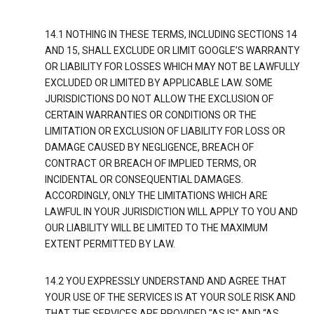
14.1 NOTHING IN THESE TERMS, INCLUDING SECTIONS 14
AND 15, SHALL EXCLUDE OR LIMIT GOOGLE’S WARRANTY
OR LIABILITY FOR LOSSES WHICH MAY NOT BE LAWFULLY
EXCLUDED OR LIMITED BY APPLICABLE LAW. SOME
JURISDICTIONS DO NOT ALLOW THE EXCLUSION OF
CERTAIN WARRANTIES OR CONDITIONS OR THE
LIMITATION OR EXCLUSION OF LIABILITY FOR LOSS OR
DAMAGE CAUSED BY NEGLIGENCE, BREACH OF
CONTRACT OR BREACH OF IMPLIED TERMS, OR
INCIDENTAL OR CONSEQUENTIAL DAMAGES.
ACCORDINGLY, ONLY THE LIMITATIONS WHICH ARE
LAWFUL IN YOUR JURISDICTION WILL APPLY TO YOU AND
OUR LIABILITY WILL BE LIMITED TO THE MAXIMUM
EXTENT PERMITTED BY LAW.
14.2 YOU EXPRESSLY UNDERSTAND AND AGREE THAT
YOUR USE OF THE SERVICES IS AT YOUR SOLE RISK AND
THAT THE SERVICES ARE PROVIDED "AS IS" AND “AS