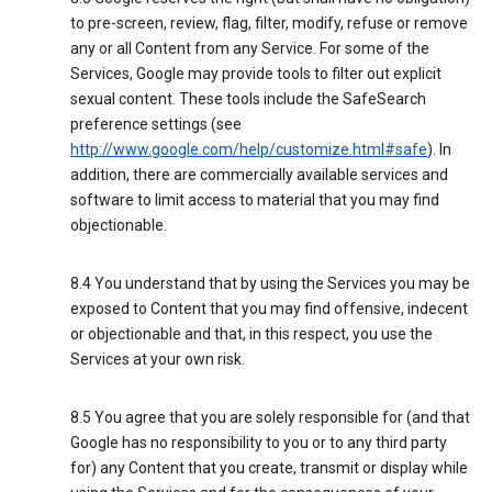
to pre-screen, review, flag, filter, modify, refuse or remove
any or all Content from any Service. For some of the
Services, Google may provide tools to filter out explicit
sexual content. These tools include the SafeSearch
preference settings (see
http://www.google.com/help/customize.html#safe
). In
addition, there are commercially available services and
software to limit access to material that you may find
objectionable.
8.4 You understand that by using the Services you may be
exposed to Content that you may find offensive, indecent
or objectionable and that, in this respect, you use the
Services at your own risk.
8.5 You agree that you are solely responsible for (and that
Google has no responsibility to you or to any third party
for) any Content that you create, transmit or display while