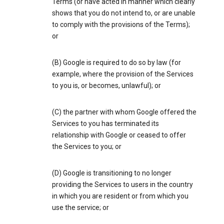
Terms (or have acted in manner which clearly
shows that you do not intend to, or are unable
to comply with the provisions of the Terms);
or
(B) Google is required to do so by law (for
example, where the provision of the Services
to you is, or becomes, unlawful); or
(C) the partner with whom Google offered the
Services to you has terminated its
relationship with Google or ceased to offer
the Services to you; or
(D) Google is transitioning to no longer
providing the Services to users in the country
in which you are resident or from which you
use the service; or