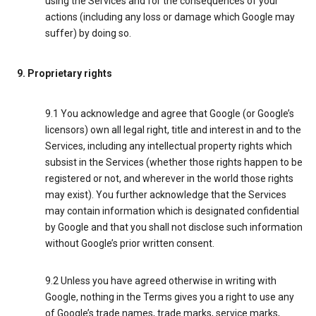
using the Services and for the consequences of your
actions (including any loss or damage which Google may
suffer) by doing so.
9. Proprietary rights
9.1 You acknowledge and agree that Google (or Google’s
licensors) own all legal right, title and interest in and to the
Services, including any intellectual property rights which
subsist in the Services (whether those rights happen to be
registered or not, and wherever in the world those rights
may exist). You further acknowledge that the Services
may contain information which is designated confidential
by Google and that you shall not disclose such information
without Google’s prior written consent.
9.2 Unless you have agreed otherwise in writing with
Google, nothing in the Terms gives you a right to use any
of Google’s trade names, trade marks, service marks,