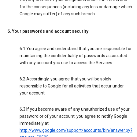
for the consequences (including any loss or damage which
Google may suffer) of any such breach.
6. Your passwords and account security
6.1 You agree and understand that you are responsible for
maintaining the confidentiality of passwords associated
with any account you use to access the Services.
6.2 Accordingly, you agree that you will be solely
responsible to Google for all activities that occur under
your account.
6.3 If you become aware of any unauthorized use of your
password or of your account, you agree to notify Google
immediately at
http://www.google.com/support/accounts/bin/answer.py?