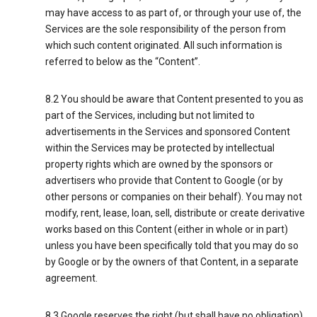
may have access to as part of, or through your use of, the
Services are the sole responsibility of the person from
which such content originated. All such information is
referred to below as the “Content”.
8.2 You should be aware that Content presented to you as
part of the Services, including but not limited to
advertisements in the Services and sponsored Content
within the Services may be protected by intellectual
property rights which are owned by the sponsors or
advertisers who provide that Content to Google (or by
other persons or companies on their behalf). You may not
modify, rent, lease, loan, sell, distribute or create derivative
works based on this Content (either in whole or in part)
unless you have been specifically told that you may do so
by Google or by the owners of that Content, in a separate
agreement.
8.3 Google reserves the right (but shall have no obligation)