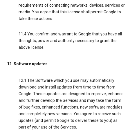
requirements of connecting networks, devices, services or
media. You agree that this license shall permit Google to
take these actions.
11.4 You confirm and warrant to Google that you have all
the rights, power and authority necessary to grant the
above license.
12. Software updates
12.1 The Software which you use may automatically
download and install updates from time to time from
Google. These updates are designed to improve, enhance
and further develop the Services and may take the form
of bug fixes, enhanced functions, new software modules
and completely new versions. You agree to receive such
updates (and permit Google to deliver these to you) as
part of your use of the Services.