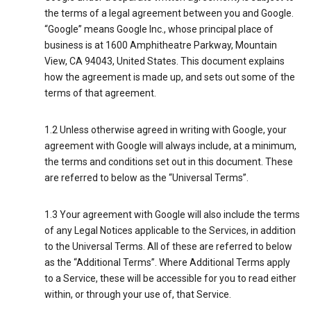
the terms of a legal agreement between you and Google.
“Google” means Google Inc., whose principal place of
business is at 1600 Amphitheatre Parkway, Mountain
View, CA 94043, United States. This document explains
how the agreement is made up, and sets out some of the
terms of that agreement.
1.2 Unless otherwise agreed in writing with Google, your
agreement with Google will always include, at a minimum,
the terms and conditions set out in this document. These
are referred to below as the “Universal Terms”.
1.3 Your agreement with Google will also include the terms
of any Legal Notices applicable to the Services, in addition
to the Universal Terms. All of these are referred to below
as the “Additional Terms”. Where Additional Terms apply
to a Service, these will be accessible for you to read either
within, or through your use of, that Service.