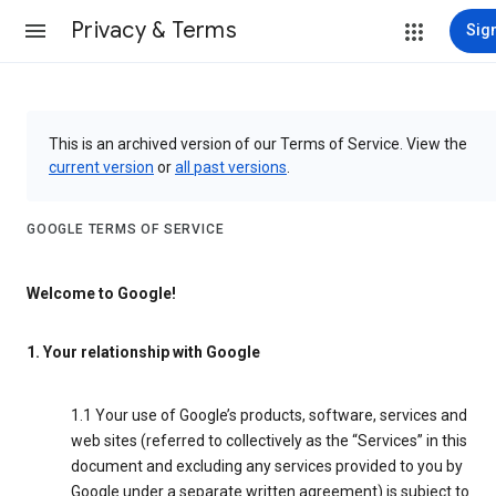
Privacy & Terms
Sign
This is an archived version of our Terms of Service. View the
current version
or
all past versions
.
GOOGLE TERMS OF SERVICE
Welcome to Google!
1. Your relationship with Google
1.1 Your use of Google’s products, software, services and
web sites (referred to collectively as the “Services” in this
document and excluding any services provided to you by
Google under a separate written agreement) is subject to