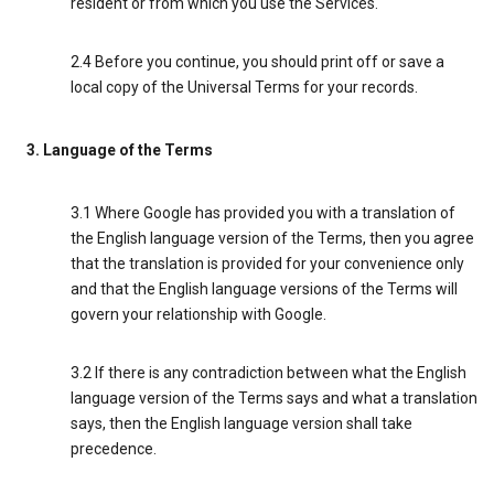
resident or from which you use the Services.
2.4 Before you continue, you should print off or save a
local copy of the Universal Terms for your records.
3. Language of the Terms
3.1 Where Google has provided you with a translation of
the English language version of the Terms, then you agree
that the translation is provided for your convenience only
and that the English language versions of the Terms will
govern your relationship with Google.
3.2 If there is any contradiction between what the English
language version of the Terms says and what a translation
says, then the English language version shall take
precedence.