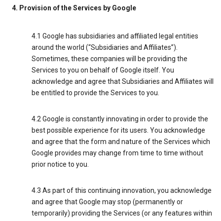
4. Provision of the Services by Google
4.1 Google has subsidiaries and affiliated legal entities
around the world (“Subsidiaries and Affiliates”).
Sometimes, these companies will be providing the
Services to you on behalf of Google itself. You
acknowledge and agree that Subsidiaries and Affiliates will
be entitled to provide the Services to you.
4.2 Google is constantly innovating in order to provide the
best possible experience for its users. You acknowledge
and agree that the form and nature of the Services which
Google provides may change from time to time without
prior notice to you.
4.3 As part of this continuing innovation, you acknowledge
and agree that Google may stop (permanently or
temporarily) providing the Services (or any features within