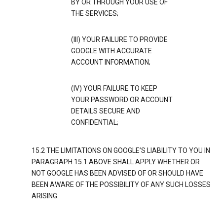
BY OR THROUGH YOUR USE OF
THE SERVICES;
(III) YOUR FAILURE TO PROVIDE
GOOGLE WITH ACCURATE
ACCOUNT INFORMATION;
(IV) YOUR FAILURE TO KEEP
YOUR PASSWORD OR ACCOUNT
DETAILS SECURE AND
CONFIDENTIAL;
15.2 THE LIMITATIONS ON GOOGLE’S LIABILITY TO YOU IN
PARAGRAPH 15.1 ABOVE SHALL APPLY WHETHER OR
NOT GOOGLE HAS BEEN ADVISED OF OR SHOULD HAVE
BEEN AWARE OF THE POSSIBILITY OF ANY SUCH LOSSES
ARISING.