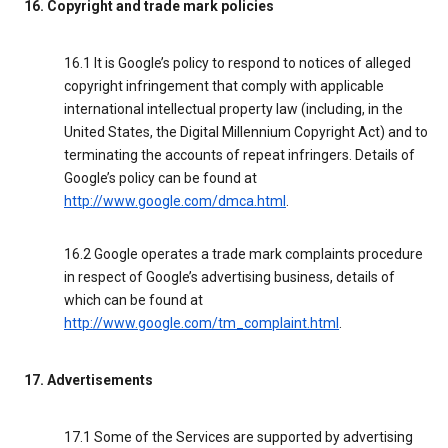
16. Copyright and trade mark policies
16.1 It is Google’s policy to respond to notices of alleged
copyright infringement that comply with applicable
international intellectual property law (including, in the
United States, the Digital Millennium Copyright Act) and to
terminating the accounts of repeat infringers. Details of
Google’s policy can be found at
http://www.google.com/dmca.html
.
16.2 Google operates a trade mark complaints procedure
in respect of Google’s advertising business, details of
which can be found at
http://www.google.com/tm_complaint.html
.
17. Advertisements
17.1 Some of the Services are supported by advertising