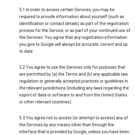
5.1 In order to access certain Services, you may be
required to provide information about yourself (such as
identification or contact details) as part of the registration
process for the Service, or as part of your continued use of
the Services. You agree that any registration information
you give to Google will always be accurate, correct and up
to date.
5.2 You agree to use the Services only for purposes that
are permitted by (a) the Terms and (b) any applicable law,
regulation or generally accepted practices or guidelines in
the relevant jurisdictions (including any laws regarding the
export of data or software to and from the United States
or other relevant countries).
5.3 You agree not to access (or attempt to access) any of
the Services by any means other than through the
interface that is provided by Google, unless you have been