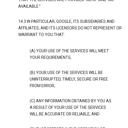
AVAILABLE.”
14.3 IN PARTICULAR, GOOGLE, ITS SUBSIDIARIES AND
AFFILIATES, AND ITS LICENSORS DO NOT REPRESENT OR
WARRANT TO YOU THAT:
(A) YOUR USE OF THE SERVICES WILL MEET
YOUR REQUIREMENTS,
(B) YOUR USE OF THE SERVICES WILL BE
UNINTERRUPTED, TIMELY, SECURE OR FREE
FROM ERROR,
(C) ANY INFORMATION OBTAINED BY YOU AS
A RESULT OF YOUR USE OF THE SERVICES
WILL BE ACCURATE OR RELIABLE, AND