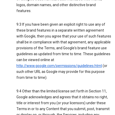
logos, domain names, and other distinctive brand
features.
9.3 If you have been given an explicit right to use any of
these brand features in a separate written agreement
with Google, then you agree that your use of such features
shall be in compliance with that agreement, any applicable
provisions of the Terms, and Google's brand feature use
guidelines as updated from time to time. These guidelines
can be viewed online at
http://www.google.com/permissions/guidelines.html
(or
such other URL as Google may provide for this purpose
from time to time).
9.4 Other than the limited license set forth in Section 11,
Google acknowledges and agrees that it obtains no right,
title or interest from you (or your licensors) under these
Terms in or to any Content that you submit, post, transmit
or display on, or through, the Services, including any