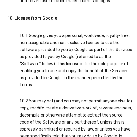
authorized user of such marks, names or logos.
10. License from Google
10.1 Google gives you a personal, worldwide, royalty-free,
non-assignable and non-exclusive license to use the
software provided to you by Google as part of the Services
as provided to you by Google (referred to as the
“Software” below). This license is for the sole purpose of
enabling you to use and enjoy the benefit of the Services
as provided by Google, in the manner permitted by the
Terms.
10.2 You may not (and you may not permit anyone else to)
copy, modify, create a derivative work of, reverse engineer,
decompile or otherwise attempt to extract the source
code of the Software or any part thereof, unless this is
expressly permitted or required by law, or unless you have
been specifically told that you may do so by Google, in