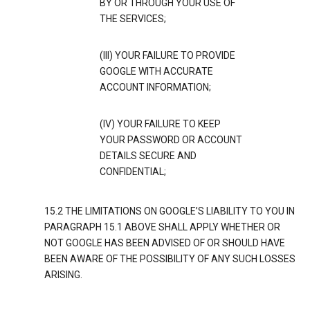
BY OR THROUGH YOUR USE OF
THE SERVICES;
(III) YOUR FAILURE TO PROVIDE
GOOGLE WITH ACCURATE
ACCOUNT INFORMATION;
(IV) YOUR FAILURE TO KEEP
YOUR PASSWORD OR ACCOUNT
DETAILS SECURE AND
CONFIDENTIAL;
15.2 THE LIMITATIONS ON GOOGLE’S LIABILITY TO YOU IN
PARAGRAPH 15.1 ABOVE SHALL APPLY WHETHER OR
NOT GOOGLE HAS BEEN ADVISED OF OR SHOULD HAVE
BEEN AWARE OF THE POSSIBILITY OF ANY SUCH LOSSES
ARISING.