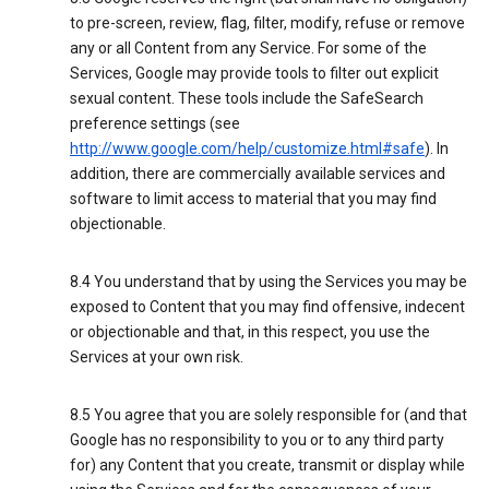
to pre-screen, review, flag, filter, modify, refuse or remove
any or all Content from any Service. For some of the
Services, Google may provide tools to filter out explicit
sexual content. These tools include the SafeSearch
preference settings (see
http://www.google.com/help/customize.html#safe
). In
addition, there are commercially available services and
software to limit access to material that you may find
objectionable.
8.4 You understand that by using the Services you may be
exposed to Content that you may find offensive, indecent
or objectionable and that, in this respect, you use the
Services at your own risk.
8.5 You agree that you are solely responsible for (and that
Google has no responsibility to you or to any third party
for) any Content that you create, transmit or display while