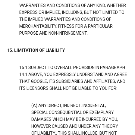
WARRANTIES AND CONDITIONS OF ANY KIND, WHETHER
EXPRESS OR IMPLIED, INCLUDING, BUT NOT LIMITED TO
THE IMPLIED WARRANTIES AND CONDITIONS OF
MERCHANTABILITY, FITNESS FOR A PARTICULAR
PURPOSE AND NON-INFRINGEMENT.
15. LIMITATION OF LIABILITY
15.1 SUBJECT TO OVERALL PROVISION IN PARAGRAPH
14.1 ABOVE, YOU EXPRESSLY UNDERSTAND AND AGREE
THAT GOOGLE, ITS SUBSIDIARIES AND AFFILIATES, AND
ITS LICENSORS SHALL NOT BE LIABLE TO YOU FOR:
(A) ANY DIRECT, INDIRECT, INCIDENTAL,
SPECIAL CONSEQUENTIAL OR EXEMPLARY
DAMAGES WHICH MAY BE INCURRED BY YOU,
HOWEVER CAUSED AND UNDER ANY THEORY
OF LIABILITY.. THIS SHALL INCLUDE, BUT NOT