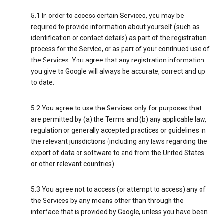
5.1 In order to access certain Services, you may be
required to provide information about yourself (such as
identification or contact details) as part of the registration
process for the Service, or as part of your continued use of
the Services. You agree that any registration information
you give to Google will always be accurate, correct and up
to date.
5.2 You agree to use the Services only for purposes that
are permitted by (a) the Terms and (b) any applicable law,
regulation or generally accepted practices or guidelines in
the relevant jurisdictions (including any laws regarding the
export of data or software to and from the United States
or other relevant countries).
5.3 You agree not to access (or attempt to access) any of
the Services by any means other than through the
interface that is provided by Google, unless you have been