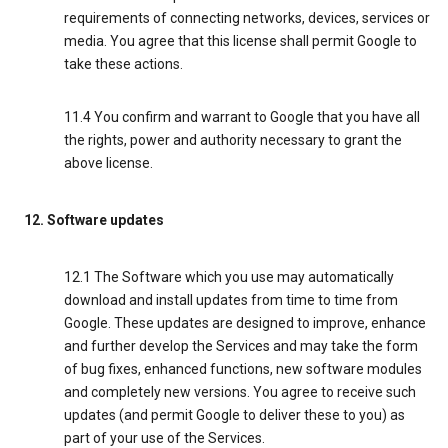
requirements of connecting networks, devices, services or
media. You agree that this license shall permit Google to
take these actions.
11.4 You confirm and warrant to Google that you have all
the rights, power and authority necessary to grant the
above license.
12. Software updates
12.1 The Software which you use may automatically
download and install updates from time to time from
Google. These updates are designed to improve, enhance
and further develop the Services and may take the form
of bug fixes, enhanced functions, new software modules
and completely new versions. You agree to receive such
updates (and permit Google to deliver these to you) as
part of your use of the Services.