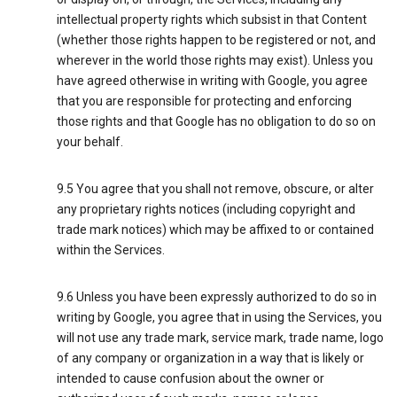
intellectual property rights which subsist in that Content
(whether those rights happen to be registered or not, and
wherever in the world those rights may exist). Unless you
have agreed otherwise in writing with Google, you agree
that you are responsible for protecting and enforcing
those rights and that Google has no obligation to do so on
your behalf.
9.5 You agree that you shall not remove, obscure, or alter
any proprietary rights notices (including copyright and
trade mark notices) which may be affixed to or contained
within the Services.
9.6 Unless you have been expressly authorized to do so in
writing by Google, you agree that in using the Services, you
will not use any trade mark, service mark, trade name, logo
of any company or organization in a way that is likely or
intended to cause confusion about the owner or