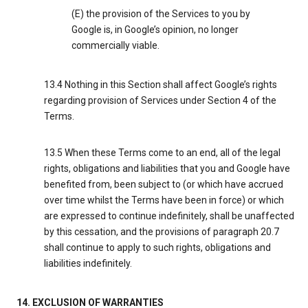
(E) the provision of the Services to you by
Google is, in Google’s opinion, no longer
commercially viable.
13.4 Nothing in this Section shall affect Google’s rights
regarding provision of Services under Section 4 of the
Terms.
13.5 When these Terms come to an end, all of the legal
rights, obligations and liabilities that you and Google have
benefited from, been subject to (or which have accrued
over time whilst the Terms have been in force) or which
are expressed to continue indefinitely, shall be unaffected
by this cessation, and the provisions of paragraph 20.7
shall continue to apply to such rights, obligations and
liabilities indefinitely.
14. EXCLUSION OF WARRANTIES