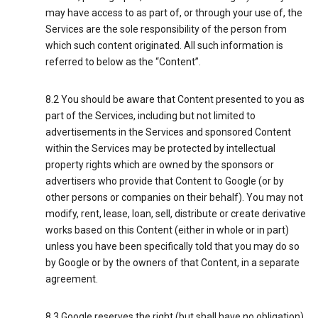
may have access to as part of, or through your use of, the
Services are the sole responsibility of the person from
which such content originated. All such information is
referred to below as the “Content”.
8.2 You should be aware that Content presented to you as
part of the Services, including but not limited to
advertisements in the Services and sponsored Content
within the Services may be protected by intellectual
property rights which are owned by the sponsors or
advertisers who provide that Content to Google (or by
other persons or companies on their behalf). You may not
modify, rent, lease, loan, sell, distribute or create derivative
works based on this Content (either in whole or in part)
unless you have been specifically told that you may do so
by Google or by the owners of that Content, in a separate
agreement.
8.3 Google reserves the right (but shall have no obligation)