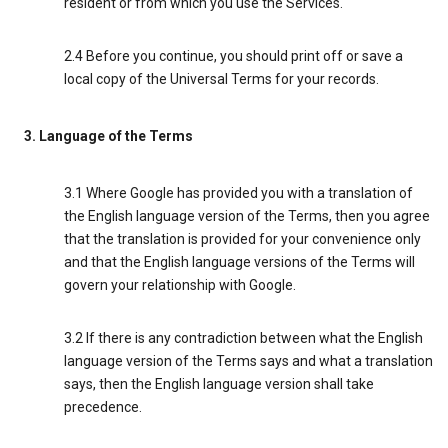
resident or from which you use the Services.
2.4 Before you continue, you should print off or save a
local copy of the Universal Terms for your records.
3. Language of the Terms
3.1 Where Google has provided you with a translation of
the English language version of the Terms, then you agree
that the translation is provided for your convenience only
and that the English language versions of the Terms will
govern your relationship with Google.
3.2 If there is any contradiction between what the English
language version of the Terms says and what a translation
says, then the English language version shall take
precedence.