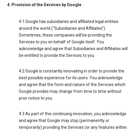
4. Provision of the Services by Google
4.1 Google has subsidiaries and affiliated legal entities
around the world (“Subsidiaries and Affiliates”).
Sometimes, these companies will be providing the
Services to you on behalf of Google itself. You
acknowledge and agree that Subsidiaries and Affiliates will
be entitled to provide the Services to you.
4.2 Google is constantly innovating in order to provide the
best possible experience for its users. You acknowledge
and agree that the form and nature of the Services which
Google provides may change from time to time without
prior notice to you.
4.3 As part of this continuing innovation, you acknowledge
and agree that Google may stop (permanently or
temporarily) providing the Services (or any features within