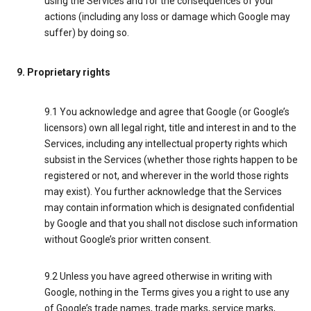
using the Services and for the consequences of your
actions (including any loss or damage which Google may
suffer) by doing so.
9. Proprietary rights
9.1 You acknowledge and agree that Google (or Google’s
licensors) own all legal right, title and interest in and to the
Services, including any intellectual property rights which
subsist in the Services (whether those rights happen to be
registered or not, and wherever in the world those rights
may exist). You further acknowledge that the Services
may contain information which is designated confidential
by Google and that you shall not disclose such information
without Google’s prior written consent.
9.2 Unless you have agreed otherwise in writing with
Google, nothing in the Terms gives you a right to use any
of Google’s trade names, trade marks, service marks,