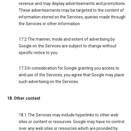
revenue and may display advertisements and promotions.
These advertisements may be targeted to the content of
information stored on the Services, queries made through
the Services or other information.
17.2 The manner, mode and extent of advertising by
Google on the Services are subject to change without
specific notice to you.
17.3 In consideration for Google granting you access to
and use of the Services, you agree that Google may place
such advertising on the Services.
18. Other content
18.1 The Services may include hyperlinks to other web
sites or content or resources. Google may have no control
over any web sites or resources which are provided by