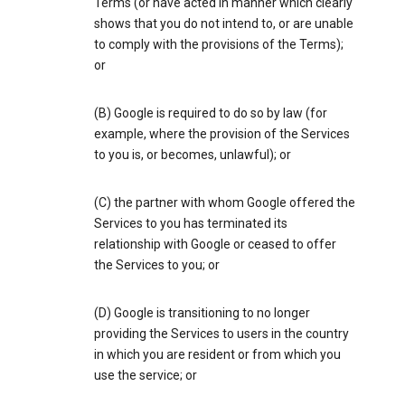
Terms (or have acted in manner which clearly
shows that you do not intend to, or are unable
to comply with the provisions of the Terms);
or
(B) Google is required to do so by law (for
example, where the provision of the Services
to you is, or becomes, unlawful); or
(C) the partner with whom Google offered the
Services to you has terminated its
relationship with Google or ceased to offer
the Services to you; or
(D) Google is transitioning to no longer
providing the Services to users in the country
in which you are resident or from which you
use the service; or