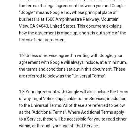
the terms of a legal agreement between you and Google.
“Google” means Google Inc., whose principal place of
business is at 1600 Amphitheatre Parkway, Mountain
View, CA 94043, United States. This document explains
how the agreement is made up, and sets out some of the
terms of that agreement.
1.2 Unless otherwise agreed in writing with Google, your
agreement with Google will always include, at a minimum,
the terms and conditions set out in this document. These
are referred to below as the “Universal Terms”.
1.3 Your agreement with Google will also include the terms
of any Legal Notices applicable to the Services, in addition
to the Universal Terms. All of these are referred to below
as the “Additional Terms”. Where Additional Terms apply
to a Service, these will be accessible for you to read either
within, or through your use of, that Service.