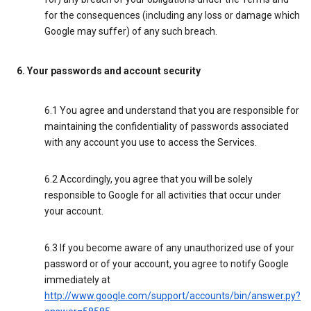
for the consequences (including any loss or damage which
Google may suffer) of any such breach.
6. Your passwords and account security
6.1 You agree and understand that you are responsible for
maintaining the confidentiality of passwords associated
with any account you use to access the Services.
6.2 Accordingly, you agree that you will be solely
responsible to Google for all activities that occur under
your account.
6.3 If you become aware of any unauthorized use of your
password or of your account, you agree to notify Google
immediately at
http://www.google.com/support/accounts/bin/answer.py?