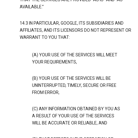
AVAILABLE.”
14.3 IN PARTICULAR, GOOGLE, ITS SUBSIDIARIES AND
AFFILIATES, AND ITS LICENSORS DO NOT REPRESENT OR
WARRANT TO YOU THAT:
(A) YOUR USE OF THE SERVICES WILL MEET
YOUR REQUIREMENTS,
(B) YOUR USE OF THE SERVICES WILL BE
UNINTERRUPTED, TIMELY, SECURE OR FREE
FROM ERROR,
(C) ANY INFORMATION OBTAINED BY YOU AS
A RESULT OF YOUR USE OF THE SERVICES
WILL BE ACCURATE OR RELIABLE, AND