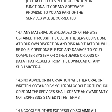
(D) THAT DEFECTS IN THE OPERATION OR
FUNCTIONALITY OF ANY SOFTWARE
PROVIDED TO YOU AS PART OF THE
SERVICES WILL BE CORRECTED.
14.4 ANY MATERIAL DOWNLOADED OR OTHERWISE
OBTAINED THROUGH THE USE OF THE SERVICES IS DONE
AT YOUR OWN DISCRETION AND RISK AND THAT YOU WILL
BE SOLELY RESPONSIBLE FOR ANY DAMAGE TO YOUR
COMPUTER SYSTEM OR OTHER DEVICE OR LOSS OF
DATA THAT RESULTS FROM THE DOWNLOAD OF ANY
SUCH MATERIAL.
14.5 NO ADVICE OR INFORMATION, WHETHER ORAL OR
WRITTEN, OBTAINED BY YOU FROM GOOGLE OR THROUGH
OR FROM THE SERVICES SHALL CREATE ANY WARRANTY
NOT EXPRESSLY STATED IN THE TERMS.
14.6 GOOGLE FURTHER EXPRESSLY DISCLAIMS ALL