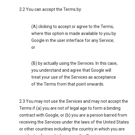
2.2 You can accept the Terms by:
(A) clicking to accept or agree to the Terms,
where this option is made available to you by
Google in the user interface for any Service;
or
(B) by actually using the Services. In this case,
you understand and agree that Google will
treat your use of the Services as acceptance
of the Terms from that point onwards.
2.3 You may not use the Services and may not accept the
Terms if (a) you are not of legal age to form a binding
contract with Google, or (b) you are a person barred from
receiving the Services under the laws of the United States
or other countries including the country in which you are