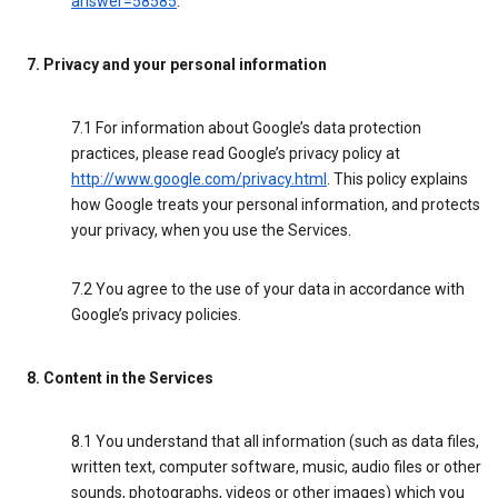
answer=58585
.
7. Privacy and your personal information
7.1 For information about Google’s data protection
practices, please read Google’s privacy policy at
http://www.google.com/privacy.html
. This policy explains
how Google treats your personal information, and protects
your privacy, when you use the Services.
7.2 You agree to the use of your data in accordance with
Google’s privacy policies.
8. Content in the Services
8.1 You understand that all information (such as data files,
written text, computer software, music, audio files or other
sounds, photographs, videos or other images) which you