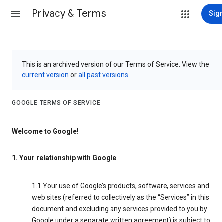
Privacy & Terms
Sign
This is an archived version of our Terms of Service. View the
current version
or
all past versions
.
GOOGLE TERMS OF SERVICE
Welcome to Google!
1. Your relationship with Google
1.1 Your use of Google’s products, software, services and
web sites (referred to collectively as the “Services” in this
document and excluding any services provided to you by
Google under a separate written agreement) is subject to