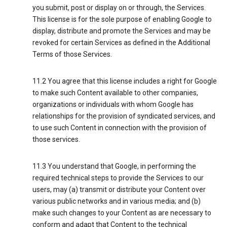
you submit, post or display on or through, the Services.
This license is for the sole purpose of enabling Google to
display, distribute and promote the Services and may be
revoked for certain Services as defined in the Additional
Terms of those Services.
11.2 You agree that this license includes a right for Google
to make such Content available to other companies,
organizations or individuals with whom Google has
relationships for the provision of syndicated services, and
to use such Content in connection with the provision of
those services.
11.3 You understand that Google, in performing the
required technical steps to provide the Services to our
users, may (a) transmit or distribute your Content over
various public networks and in various media; and (b)
make such changes to your Content as are necessary to
conform and adapt that Content to the technical