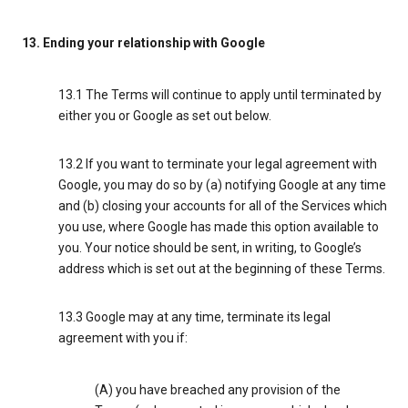
13. Ending your relationship with Google
13.1 The Terms will continue to apply until terminated by
either you or Google as set out below.
13.2 If you want to terminate your legal agreement with
Google, you may do so by (a) notifying Google at any time
and (b) closing your accounts for all of the Services which
you use, where Google has made this option available to
you. Your notice should be sent, in writing, to Google’s
address which is set out at the beginning of these Terms.
13.3 Google may at any time, terminate its legal
agreement with you if:
(A) you have breached any provision of the