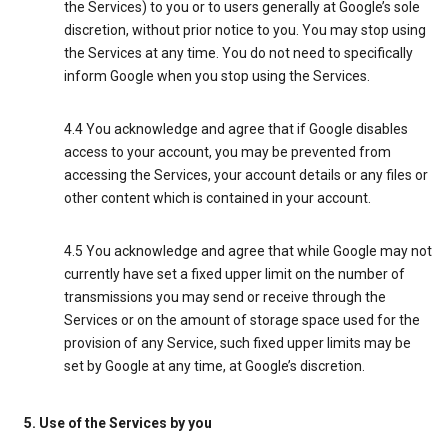
the Services) to you or to users generally at Google’s sole
discretion, without prior notice to you. You may stop using
the Services at any time. You do not need to specifically
inform Google when you stop using the Services.
4.4 You acknowledge and agree that if Google disables
access to your account, you may be prevented from
accessing the Services, your account details or any files or
other content which is contained in your account.
4.5 You acknowledge and agree that while Google may not
currently have set a fixed upper limit on the number of
transmissions you may send or receive through the
Services or on the amount of storage space used for the
provision of any Service, such fixed upper limits may be
set by Google at any time, at Google’s discretion.
5. Use of the Services by you