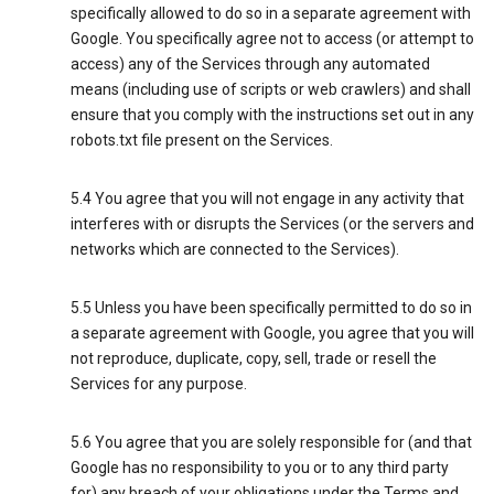
specifically allowed to do so in a separate agreement with
Google. You specifically agree not to access (or attempt to
access) any of the Services through any automated
means (including use of scripts or web crawlers) and shall
ensure that you comply with the instructions set out in any
robots.txt file present on the Services.
5.4 You agree that you will not engage in any activity that
interferes with or disrupts the Services (or the servers and
networks which are connected to the Services).
5.5 Unless you have been specifically permitted to do so in
a separate agreement with Google, you agree that you will
not reproduce, duplicate, copy, sell, trade or resell the
Services for any purpose.
5.6 You agree that you are solely responsible for (and that
Google has no responsibility to you or to any third party
for) any breach of your obligations under the Terms and