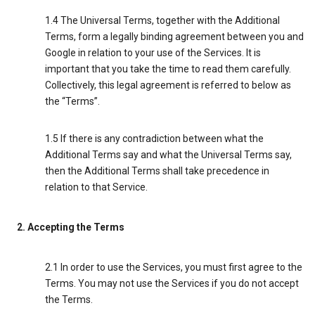
1.4 The Universal Terms, together with the Additional
Terms, form a legally binding agreement between you and
Google in relation to your use of the Services. It is
important that you take the time to read them carefully.
Collectively, this legal agreement is referred to below as
the “Terms”.
1.5 If there is any contradiction between what the
Additional Terms say and what the Universal Terms say,
then the Additional Terms shall take precedence in
relation to that Service.
2. Accepting the Terms
2.1 In order to use the Services, you must first agree to the
Terms. You may not use the Services if you do not accept
the Terms.