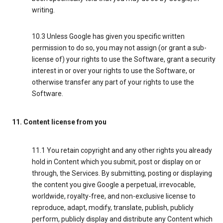
writing.
10.3 Unless Google has given you specific written
permission to do so, you may not assign (or grant a sub-
license of) your rights to use the Software, grant a security
interest in or over your rights to use the Software, or
otherwise transfer any part of your rights to use the
Software.
11. Content license from you
11.1 You retain copyright and any other rights you already
hold in Content which you submit, post or display on or
through, the Services. By submitting, posting or displaying
the content you give Google a perpetual, irrevocable,
worldwide, royalty-free, and non-exclusive license to
reproduce, adapt, modify, translate, publish, publicly
perform, publicly display and distribute any Content which