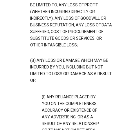
BE LIMITED TO, ANY LOSS OF PROFIT
(WHETHER INCURRED DIRECTLY OR
INDIRECTLY), ANY LOSS OF GOODWILL OR
BUSINESS REPUTATION, ANY LOSS OF DATA
SUFFERED, COST OF PROCUREMENT OF
SUBSTITUTE GOODS OR SERVICES, OR
OTHER INTANGIBLE LOSS;
(B) ANY LOSS OR DAMAGE WHICH MAY BE
INCURRED BY YOU, INCLUDING BUT NOT
LIMITED TO LOSS OR DAMAGE AS A RESULT
OF:
(I) ANY RELIANCE PLACED BY
YOU ON THE COMPLETENESS,
ACCURACY OR EXISTENCE OF
ANY ADVERTISING, OR AS A
RESULT OF ANY RELATIONSHIP