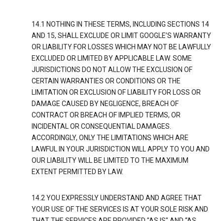
14.1 NOTHING IN THESE TERMS, INCLUDING SECTIONS 14
AND 15, SHALL EXCLUDE OR LIMIT GOOGLE’S WARRANTY
OR LIABILITY FOR LOSSES WHICH MAY NOT BE LAWFULLY
EXCLUDED OR LIMITED BY APPLICABLE LAW. SOME
JURISDICTIONS DO NOT ALLOW THE EXCLUSION OF
CERTAIN WARRANTIES OR CONDITIONS OR THE
LIMITATION OR EXCLUSION OF LIABILITY FOR LOSS OR
DAMAGE CAUSED BY NEGLIGENCE, BREACH OF
CONTRACT OR BREACH OF IMPLIED TERMS, OR
INCIDENTAL OR CONSEQUENTIAL DAMAGES.
ACCORDINGLY, ONLY THE LIMITATIONS WHICH ARE
LAWFUL IN YOUR JURISDICTION WILL APPLY TO YOU AND
OUR LIABILITY WILL BE LIMITED TO THE MAXIMUM
EXTENT PERMITTED BY LAW.
14.2 YOU EXPRESSLY UNDERSTAND AND AGREE THAT
YOUR USE OF THE SERVICES IS AT YOUR SOLE RISK AND
THAT THE SERVICES ARE PROVIDED "AS IS" AND “AS