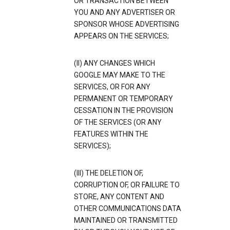
OR TRANSACTION BETWEEN
YOU AND ANY ADVERTISER OR
SPONSOR WHOSE ADVERTISING
APPEARS ON THE SERVICES;
(II) ANY CHANGES WHICH
GOOGLE MAY MAKE TO THE
SERVICES, OR FOR ANY
PERMANENT OR TEMPORARY
CESSATION IN THE PROVISION
OF THE SERVICES (OR ANY
FEATURES WITHIN THE
SERVICES);
(III) THE DELETION OF,
CORRUPTION OF, OR FAILURE TO
STORE, ANY CONTENT AND
OTHER COMMUNICATIONS DATA
MAINTAINED OR TRANSMITTED