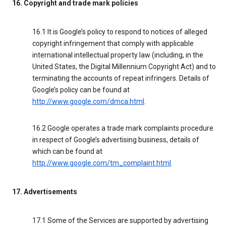
16. Copyright and trade mark policies
16.1 It is Google’s policy to respond to notices of alleged
copyright infringement that comply with applicable
international intellectual property law (including, in the
United States, the Digital Millennium Copyright Act) and to
terminating the accounts of repeat infringers. Details of
Google’s policy can be found at
http://www.google.com/dmca.html
.
16.2 Google operates a trade mark complaints procedure
in respect of Google’s advertising business, details of
which can be found at
http://www.google.com/tm_complaint.html
.
17. Advertisements
17.1 Some of the Services are supported by advertising