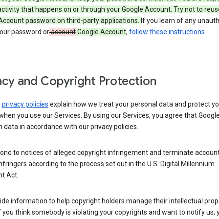
activity that happens on or through your Google Account. Try not to reus
Account password on third-party applications.
If you learn of any unaut
your password or
account
Google Account
,
follow these instructions
.
acy and Copyright Protection
s
privacy policies
explain how we treat your personal data and protect yo
when you use our Services. By using our Services, you agree that Googl
 data in accordance with our privacy policies.
ond to notices of alleged copyright infringement and terminate account
nfringers according to the process set out in the U.S. Digital Millennium
t Act.
de information to help copyright holders manage their intellectual prop
If you think somebody is violating your copyrights and want to notify us,