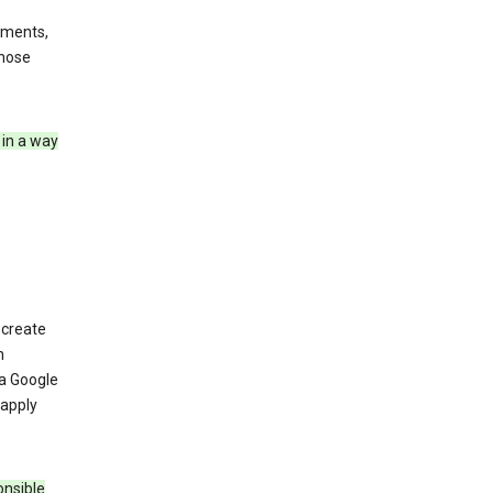
ements,
those
 in a way
 create
n
 a Google
 apply
onsible