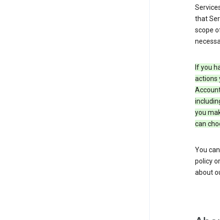
Service
that Ser
scope of
necessar
If you h
actions 
Account 
includin
you make
can cho
You can
policy o
about ou