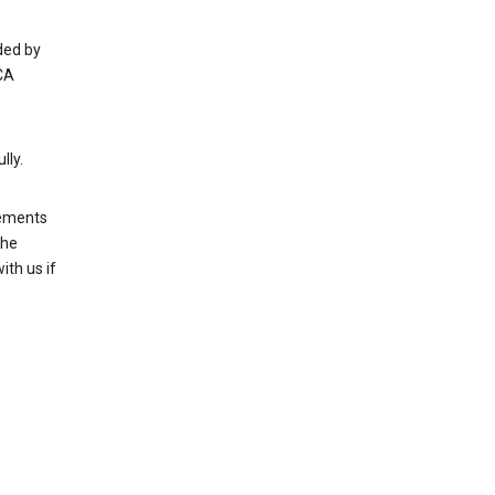
ded by
CA
lly.
rements
the
th us if