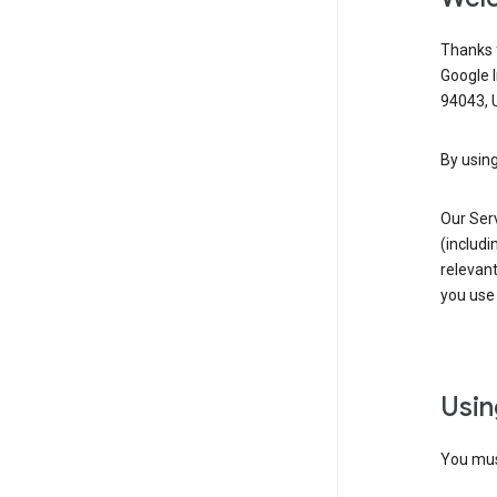
Thanks f
Google 
94043, U
By using
Our Ser
(includi
relevant
you use 
Usin
You must