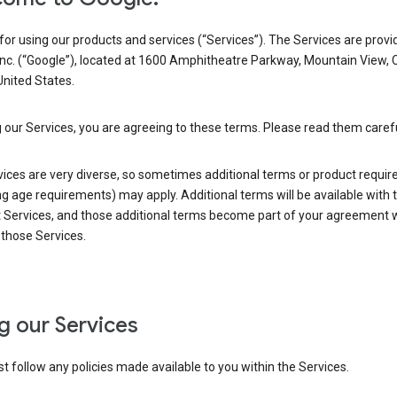
or using our products and services (“Services”). The Services are provi
Inc. (“Google”), located at 1600 Amphitheatre Parkway, Mountain View, 
nited States.
 our Services, you are agreeing to these terms. Please read them carefu
vices are very diverse, so sometimes additional terms or product requi
ng age requirements) may apply. Additional terms will be available with 
 Services, and those additional terms become part of your agreement wi
those Services.
g our Services
 follow any policies made available to you within the Services.