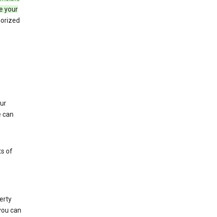
e your
horized
ur
e can
s of
erty
 you can