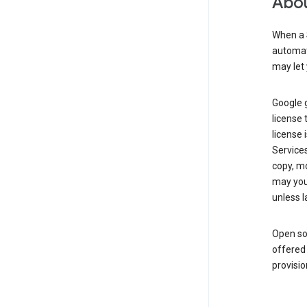
Abou
When a 
automati
may let 
Google g
license 
license 
Service
copy, mo
may you 
unless l
Open so
offered 
provisio