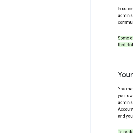
In conn
adminis
communi
Some of 
that dis
Your
You may
your ow
administ
Account 
and your
To prote