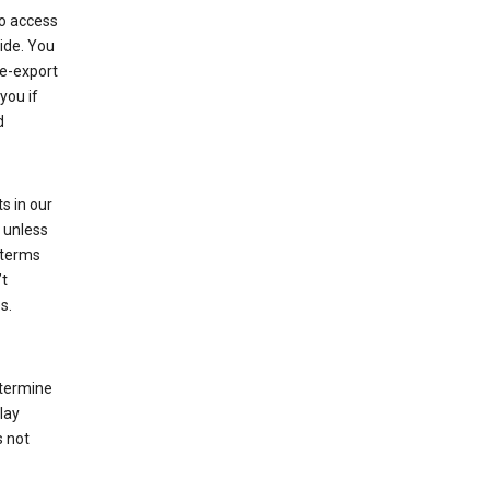
to access
ide. You
re-export
you if
d
s in our
 unless
 terms
’t
s.
etermine
lay
s not