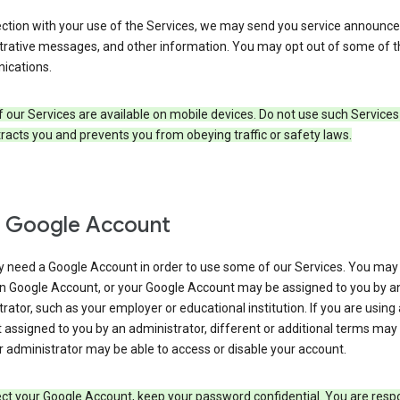
ection with your use of the Services, we may send you service announc
trative messages, and other information. You may opt out of some of 
cations.
our Services are available on mobile devices. Do not use such Services
tracts you and prevents you from obeying traffic or safety laws.
 Google Account
 need a Google Account in order to use some of our Services. You may
n Google Account, or your Google Account may be assigned to you by a
rator, such as your employer or educational institution. If you are using
assigned to you by an administrator, different or additional terms may
 administrator may be able to access or disable your account.
ct your Google Account, keep your password confidential. You are resp