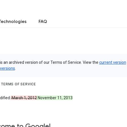
Technologies
FAQ
is an archived version of our Terms of Service. View the
current version
 versions
.
 TERMS OF SERVICE
ified:
March 1, 2012
November 11, 2013
ome to Google!