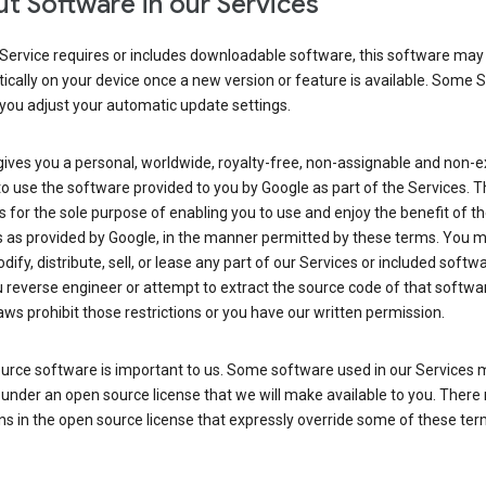
t Software in our Services
Service requires or includes downloadable software, this software may
cally on your device once a new version or feature is available. Some 
you adjust your automatic update settings.
ives you a personal, worldwide, royalty-free, non-assignable and non-e
to use the software provided to you by Google as part of the Services. T
is for the sole purpose of enabling you to use and enjoy the benefit of t
s as provided by Google, in the manner permitted by these terms. You 
dify, distribute, sell, or lease any part of our Services or included softwa
reverse engineer or attempt to extract the source code of that softwa
aws prohibit those restrictions or you have our written permission.
urce software is important to us. Some software used in our Services 
under an open source license that we will make available to you. There
ns in the open source license that expressly override some of these ter