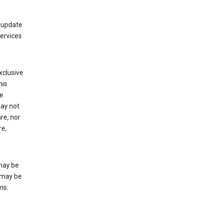
 update
Services
xclusive
his
he
may not
re, nor
re,
may be
 may be
ms.