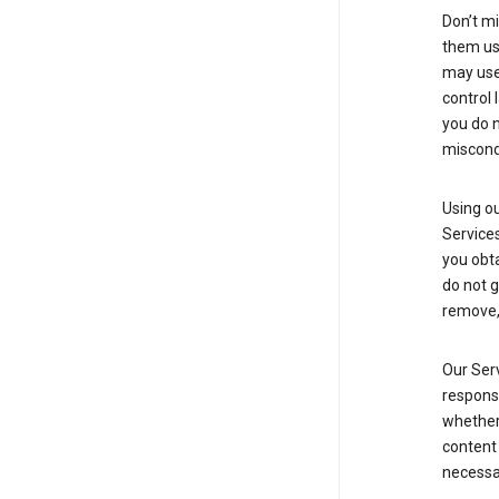
Don’t mi
them usi
may use 
control 
you do n
miscond
Using ou
Service
you obt
do not g
remove, 
Our Serv
responsi
whether 
content 
necessa