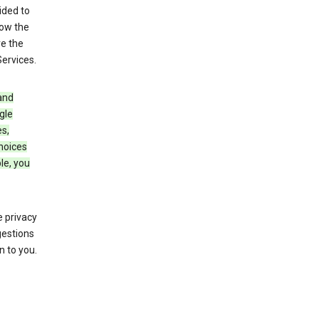
ided to
row the
ve the
Services.
and
gle
s,
choices
le, you
 privacy
gestions
n to you.