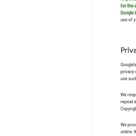
for the 
Google 
use of 
Priv
Google’
privacy 
use such
We resp
repeat i
Copyrigh
We provi
online. 