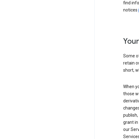
find inf
notices
Your
Some of
retain o
short, w
When yo
those we
derivati
changes
publish,
grant in
our Serv
Services