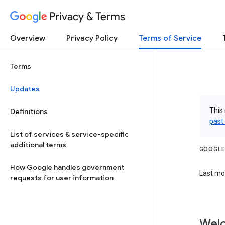
Privacy & Terms
Overview
Privacy Policy
Terms of Service
Terms
Updates
This 
Definitions
past
List of services & service-specific
additional terms
GOOGLE
How Google handles government
Last mod
requests for user information
Welc