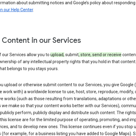
ormation about submitting notices and Google’s policy about responding
in our Help Center
.
 Content in our Services
 our Services allow you to
upload,
submit
, store, send or receive
content
wnership of any intellectual property rights that you hold in that content.
hat belongs to you stays yours.
u upload or otherwise submit content to our Services, you give Google 
 work with) a worldwide license to use, host, store, reproduce, modify, 
ve works (such as those resulting from translations, adaptations or othe
 we make so that your content works better with our Services), commu
 publicly perform, publicly display and distribute such content. The right
 this license are for the limited purpose of operating, promoting, and im
ices, and to develop new ones. This license continues even if you stop 
 (for example, for a business listing you have added to Google Maps).