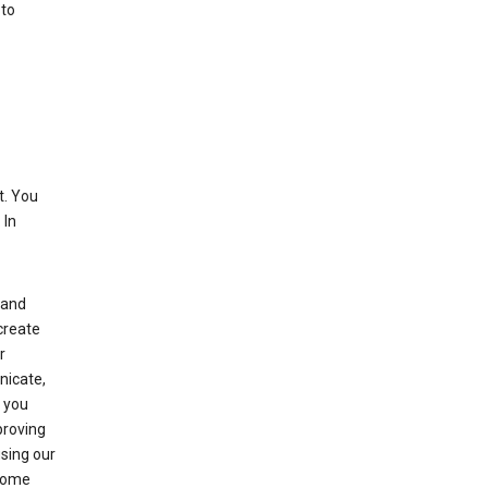
 to
. You
 In
(and
create
r
nicate,
s you
proving
using our
 Some