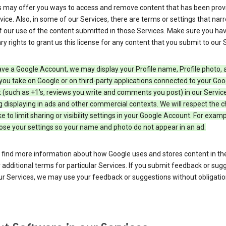
s may offer you ways to access and remove content that has been prov
vice. Also, in some of our Services, there are terms or settings that nar
 our use of the content submitted in those Services. Make sure you ha
y rights to grant us this license for any content that you submit to our 
ave a Google Account, we may display your Profile name, Profile photo, 
you take on Google or on third-party applications connected to your Goo
(such as +1’s, reviews you write and comments you post) in our Service
g displaying in ads and other commercial contexts. We will respect the 
 to limit sharing or visibility settings in your Google Account. For examp
ose your settings so your name and photo do not appear in an ad.
 find more information about how Google uses and stores content in the
r additional terms for particular Services. If you submit feedback or sug
r Services, we may use your feedback or suggestions without obligatio