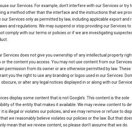
suse our Services. For example, don’t interfere with our Services or try 
ng a method other than the interface and the instructions that we prov
our Services only as permitted by law, including applicable export and 
laws and regulations. We may suspend or stop providing our Services to 
ot comply with our terms or policies or if we are investigating suspecte
uct.
r Services does not give you ownership of any intellectual property right
s or the content you access. You may not use content from our Services
ain permission from its owner or are otherwise permitted by law. These
rant you the right to use any branding or logos used in our Services. Don
obscure, or alter any legal notices displayed in or along with our Service
ices display some content that is not Google’s. This content is the sole
bility of the entity that makes it available. We may review content to d
it is illegal or violates our policies, and we may remove or refuse to disp
that we reasonably believe violates our policies or the law. But that doe
rily mean that we review content, so please don’t assume that we do.