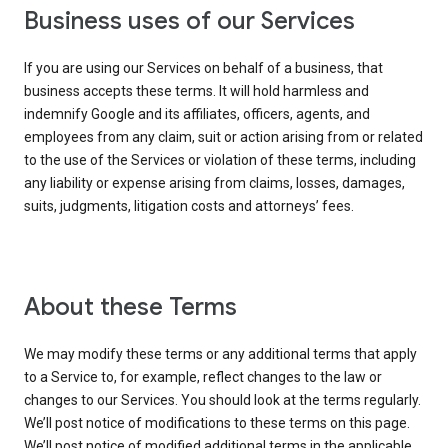
Business uses of our Services
If you are using our Services on behalf of a business, that
business accepts these terms. It will hold harmless and
indemnify Google and its affiliates, officers, agents, and
employees from any claim, suit or action arising from or related
to the use of the Services or violation of these terms, including
any liability or expense arising from claims, losses, damages,
suits, judgments, litigation costs and attorneys’ fees.
About these Terms
We may modify these terms or any additional terms that apply
to a Service to, for example, reflect changes to the law or
changes to our Services. You should look at the terms regularly.
We’ll post notice of modifications to these terms on this page.
We’ll post notice of modified additional terms in the applicable