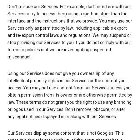
Don’t misuse our Services. For example, don’t interfere with our
Services or try to access them using a method other than the
interface and the instructions that we provide. You may use our
Services only as permitted by law, including applicable export
and re-export control laws and regulations. We may suspend or
stop providing our Services to you if you do not comply with our
terms or policies or if we are investigating suspected
misconduct.
Using our Services does not give you ownership of any
intellectual property rights in our Services or the content you
access. You may not use content from our Services unless you
obtain permission from its owner or are otherwise permitted by
law. These terms do not grant you the right to use any branding
or logos used in our Services. Don’t remove, obscure, or alter
any legal notices displayed in or along with our Services.
Our Services display some content that is not Google’s. This