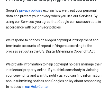
Google’s
privacy policies
explain how we treat your personal
data and protect your privacy when you use our Services. By
using our Services, you agree that Google can use such data in
accordance with our privacy policies.
We respond to notices of alleged copyright infringement and
terminate accounts of repeat infringers according to the
process set out in the U.S. Digital Millennium Copyright Act.
We provide information to help copyright holders manage their
intellectual property online. If you think somebody is violating
your copyrights and want to notify us, you can find information
about submitting notices and Google’s policy about responding
to notices
in our Help Center
.