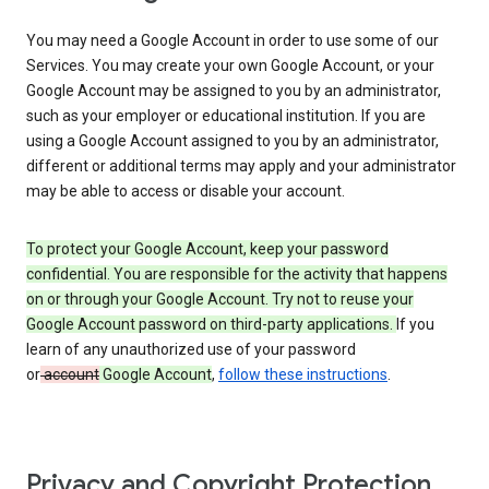
You may need a Google Account in order to use some of our
Services. You may create your own Google Account, or your
Google Account may be assigned to you by an administrator,
such as your employer or educational institution. If you are
using a Google Account assigned to you by an administrator,
different or additional terms may apply and your administrator
may be able to access or disable your account.
To protect your Google Account, keep your password
confidential. You are responsible for the activity that happens
on or through your Google Account. Try not to reuse your
Google Account password on third-party applications.
If you
learn of any unauthorized use of your password
or
account
Google Account
,
follow these instructions
.
Privacy and Copyright Protection