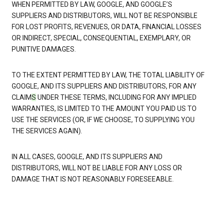
WHEN PERMITTED BY LAW, GOOGLE, AND GOOGLE’S
SUPPLIERS AND DISTRIBUTORS, WILL NOT BE RESPONSIBLE
FOR LOST PROFITS, REVENUES, OR DATA, FINANCIAL LOSSES
OR INDIRECT, SPECIAL, CONSEQUENTIAL, EXEMPLARY, OR
PUNITIVE DAMAGES.
TO THE EXTENT PERMITTED BY LAW, THE TOTAL LIABILITY OF
GOOGLE, AND ITS SUPPLIERS AND DISTRIBUTORS, FOR ANY
CLAIM
S
UNDER THESE TERMS, INCLUDING FOR ANY IMPLIED
WARRANTIES, IS LIMITED TO THE AMOUNT YOU PAID US TO
USE THE SERVICES (OR, IF WE CHOOSE, TO SUPPLYING YOU
THE SERVICES AGAIN).
IN ALL CASES, GOOGLE, AND ITS SUPPLIERS AND
DISTRIBUTORS, WILL NOT BE LIABLE FOR ANY LOSS OR
DAMAGE THAT IS NOT REASONABLY FORESEEABLE.