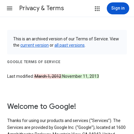
Privacy & Terms
Sign in
This is an archived version of our Terms of Service. View
the
current version
or
all past versions
.
GOOGLE TERMS OF SERVICE
Last modified:
March 1, 2012
November 11, 2013
Welcome to Google!
Thanks for using our products and services (“Services”). The
Services are provided by Google Inc. (“Google”), located at 1600