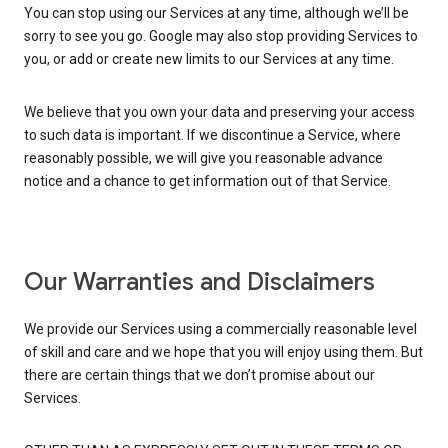
You can stop using our Services at any time, although we’ll be
sorry to see you go. Google may also stop providing Services to
you, or add or create new limits to our Services at any time.
We believe that you own your data and preserving your access
to such data is important. If we discontinue a Service, where
reasonably possible, we will give you reasonable advance
notice and a chance to get information out of that Service.
Our Warranties and Disclaimers
We provide our Services using a commercially reasonable level
of skill and care and we hope that you will enjoy using them. But
there are certain things that we don’t promise about our
Services.