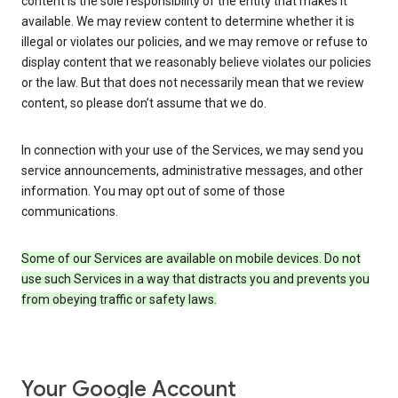
content is the sole responsibility of the entity that makes it
available. We may review content to determine whether it is
illegal or violates our policies, and we may remove or refuse to
display content that we reasonably believe violates our policies
or the law. But that does not necessarily mean that we review
content, so please don’t assume that we do.
In connection with your use of the Services, we may send you
service announcements, administrative messages, and other
information. You may opt out of some of those
communications.
Some of our Services are available on mobile devices. Do not
use such Services in a way that distracts you and prevents you
from obeying traffic or safety laws.
Your Google Account