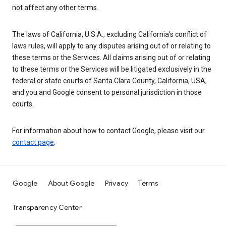
not affect any other terms.
The laws of California, U.S.A., excluding California’s conflict of
laws rules, will apply to any disputes arising out of or relating to
these terms or the Services. All claims arising out of or relating
to these terms or the Services will be litigated exclusively in the
federal or state courts of Santa Clara County, California, USA,
and you and Google consent to personal jurisdiction in those
courts.
For information about how to contact Google, please visit our
contact page
.
Google
About Google
Privacy
Terms
Transparency Center