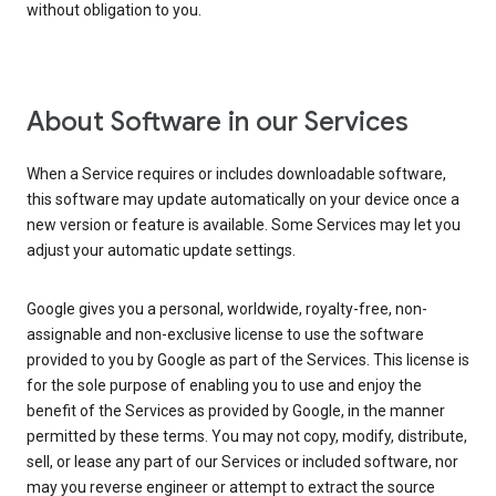
without obligation to you.
About Software in our Services
When a Service requires or includes downloadable software,
this software may update automatically on your device once a
new version or feature is available. Some Services may let you
adjust your automatic update settings.
Google gives you a personal, worldwide, royalty-free, non-
assignable and non-exclusive license to use the software
provided to you by Google as part of the Services. This license is
for the sole purpose of enabling you to use and enjoy the
benefit of the Services as provided by Google, in the manner
permitted by these terms. You may not copy, modify, distribute,
sell, or lease any part of our Services or included software, nor
may you reverse engineer or attempt to extract the source