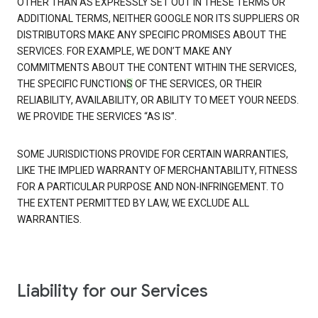
OTHER THAN AS EXPRESSLY SET OUT IN THESE TERMS OR
ADDITIONAL TERMS, NEITHER GOOGLE NOR ITS SUPPLIERS OR
DISTRIBUTORS MAKE ANY SPECIFIC PROMISES ABOUT THE
SERVICES. FOR EXAMPLE, WE DON’T MAKE ANY
COMMITMENTS ABOUT THE CONTENT WITHIN THE SERVICES,
THE SPECIFIC FUNCTION
S
OF THE SERVICES, OR THEIR
RELIABILITY, AVAILABILITY, OR ABILITY TO MEET YOUR NEEDS.
WE PROVIDE THE SERVICES “AS IS”.
SOME JURISDICTIONS PROVIDE FOR CERTAIN WARRANTIES,
LIKE THE IMPLIED WARRANTY OF MERCHANTABILITY, FITNESS
FOR A PARTICULAR PURPOSE AND NON-INFRINGEMENT. TO
THE EXTENT PERMITTED BY LAW, WE EXCLUDE ALL
WARRANTIES.
Liability for our Services