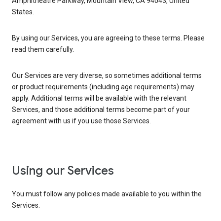
Amphitheatre Parkway, Mountain View, CA 94043, United
States.
By using our Services, you are agreeing to these terms. Please
read them carefully.
Our Services are very diverse, so sometimes additional terms
or product requirements (including age requirements) may
apply. Additional terms will be available with the relevant
Services, and those additional terms become part of your
agreement with us if you use those Services.
Using our Services
You must follow any policies made available to you within the
Services.