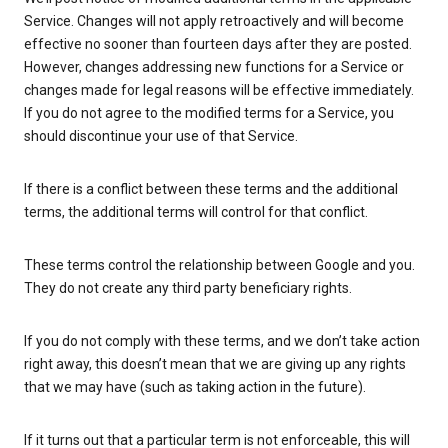
Service. Changes will not apply retroactively and will become
effective no sooner than fourteen days after they are posted.
However, changes addressing new functions for a Service or
changes made for legal reasons will be effective immediately.
If you do not agree to the modified terms for a Service, you
should discontinue your use of that Service.
If there is a conflict between these terms and the additional
terms, the additional terms will control for that conflict.
These terms control the relationship between Google and you.
They do not create any third party beneficiary rights.
If you do not comply with these terms, and we don’t take action
right away, this doesn’t mean that we are giving up any rights
that we may have (such as taking action in the future).
If it turns out that a particular term is not enforceable, this will