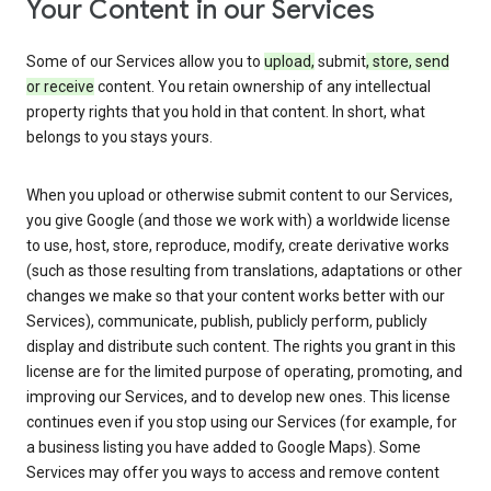
Your Content in our Services
Some of our Services allow you to
upload,
submit
, store, send
or receive
content. You retain ownership of any intellectual
property rights that you hold in that content. In short, what
belongs to you stays yours.
When you upload or otherwise submit content to our Services,
you give Google (and those we work with) a worldwide license
to use, host, store, reproduce, modify, create derivative works
(such as those resulting from translations, adaptations or other
changes we make so that your content works better with our
Services), communicate, publish, publicly perform, publicly
display and distribute such content. The rights you grant in this
license are for the limited purpose of operating, promoting, and
improving our Services, and to develop new ones. This license
continues even if you stop using our Services (for example, for
a business listing you have added to Google Maps). Some
Services may offer you ways to access and remove content