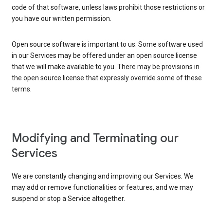
code of that software, unless laws prohibit those restrictions or
you have our written permission.
Open source software is important to us. Some software used
in our Services may be offered under an open source license
that we will make available to you. There may be provisions in
the open source license that expressly override some of these
terms.
Modifying and Terminating our
Services
We are constantly changing and improving our Services. We
may add or remove functionalities or features, and we may
suspend or stop a Service altogether.