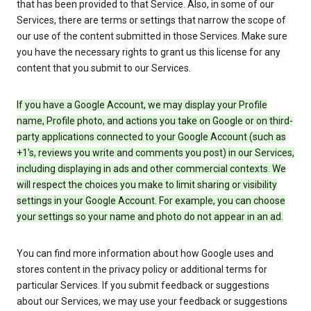
that has been provided to that Service. Also, in some of our
Services, there are terms or settings that narrow the scope of
our use of the content submitted in those Services. Make sure
you have the necessary rights to grant us this license for any
content that you submit to our Services.
If you have a Google Account, we may display your Profile
name, Profile photo, and actions you take on Google or on third-
party applications connected to your Google Account (such as
+1’s, reviews you write and comments you post) in our Services,
including displaying in ads and other commercial contexts. We
will respect the choices you make to limit sharing or visibility
settings in your Google Account. For example, you can choose
your settings so your name and photo do not appear in an ad.
You can find more information about how Google uses and
stores content in the privacy policy or additional terms for
particular Services. If you submit feedback or suggestions
about our Services, we may use your feedback or suggestions