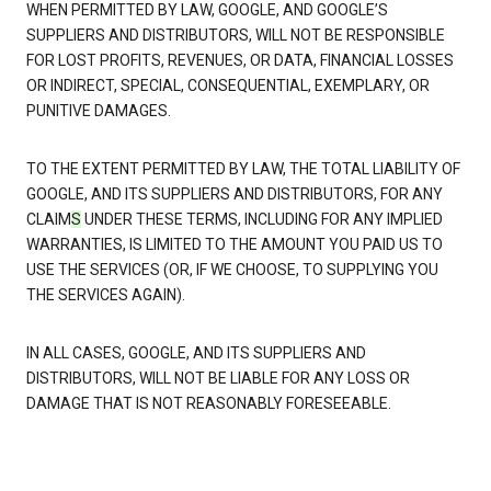
WHEN PERMITTED BY LAW, GOOGLE, AND GOOGLE’S
SUPPLIERS AND DISTRIBUTORS, WILL NOT BE RESPONSIBLE
FOR LOST PROFITS, REVENUES, OR DATA, FINANCIAL LOSSES
OR INDIRECT, SPECIAL, CONSEQUENTIAL, EXEMPLARY, OR
PUNITIVE DAMAGES.
TO THE EXTENT PERMITTED BY LAW, THE TOTAL LIABILITY OF
GOOGLE, AND ITS SUPPLIERS AND DISTRIBUTORS, FOR ANY
CLAIM
S
UNDER THESE TERMS, INCLUDING FOR ANY IMPLIED
WARRANTIES, IS LIMITED TO THE AMOUNT YOU PAID US TO
USE THE SERVICES (OR, IF WE CHOOSE, TO SUPPLYING YOU
THE SERVICES AGAIN).
IN ALL CASES, GOOGLE, AND ITS SUPPLIERS AND
DISTRIBUTORS, WILL NOT BE LIABLE FOR ANY LOSS OR
DAMAGE THAT IS NOT REASONABLY FORESEEABLE.