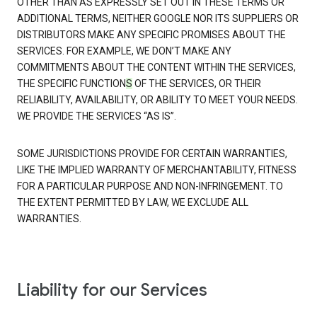
OTHER THAN AS EXPRESSLY SET OUT IN THESE TERMS OR
ADDITIONAL TERMS, NEITHER GOOGLE NOR ITS SUPPLIERS OR
DISTRIBUTORS MAKE ANY SPECIFIC PROMISES ABOUT THE
SERVICES. FOR EXAMPLE, WE DON’T MAKE ANY
COMMITMENTS ABOUT THE CONTENT WITHIN THE SERVICES,
THE SPECIFIC FUNCTION
S
OF THE SERVICES, OR THEIR
RELIABILITY, AVAILABILITY, OR ABILITY TO MEET YOUR NEEDS.
WE PROVIDE THE SERVICES “AS IS”.
SOME JURISDICTIONS PROVIDE FOR CERTAIN WARRANTIES,
LIKE THE IMPLIED WARRANTY OF MERCHANTABILITY, FITNESS
FOR A PARTICULAR PURPOSE AND NON-INFRINGEMENT. TO
THE EXTENT PERMITTED BY LAW, WE EXCLUDE ALL
WARRANTIES.
Liability for our Services