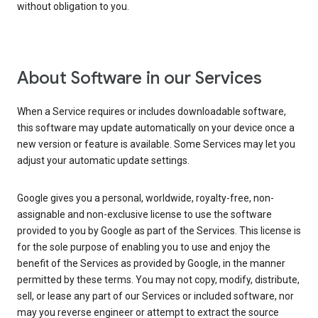
without obligation to you.
About Software in our Services
When a Service requires or includes downloadable software,
this software may update automatically on your device once a
new version or feature is available. Some Services may let you
adjust your automatic update settings.
Google gives you a personal, worldwide, royalty-free, non-
assignable and non-exclusive license to use the software
provided to you by Google as part of the Services. This license is
for the sole purpose of enabling you to use and enjoy the
benefit of the Services as provided by Google, in the manner
permitted by these terms. You may not copy, modify, distribute,
sell, or lease any part of our Services or included software, nor
may you reverse engineer or attempt to extract the source