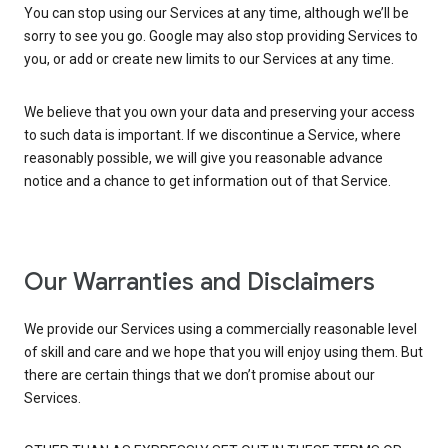
You can stop using our Services at any time, although we’ll be
sorry to see you go. Google may also stop providing Services to
you, or add or create new limits to our Services at any time.
We believe that you own your data and preserving your access
to such data is important. If we discontinue a Service, where
reasonably possible, we will give you reasonable advance
notice and a chance to get information out of that Service.
Our Warranties and Disclaimers
We provide our Services using a commercially reasonable level
of skill and care and we hope that you will enjoy using them. But
there are certain things that we don’t promise about our
Services.