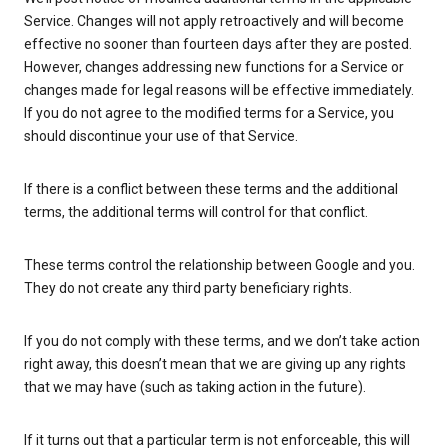
Service. Changes will not apply retroactively and will become
effective no sooner than fourteen days after they are posted.
However, changes addressing new functions for a Service or
changes made for legal reasons will be effective immediately.
If you do not agree to the modified terms for a Service, you
should discontinue your use of that Service.
If there is a conflict between these terms and the additional
terms, the additional terms will control for that conflict.
These terms control the relationship between Google and you.
They do not create any third party beneficiary rights.
If you do not comply with these terms, and we don’t take action
right away, this doesn’t mean that we are giving up any rights
that we may have (such as taking action in the future).
If it turns out that a particular term is not enforceable, this will