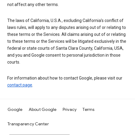
not affect any other terms.
The laws of California, U.S.A., excluding California’s conflict of
laws rules, will apply to any disputes arising out of or relating to
these terms or the Services. All claims arising out of or relating
to these terms or the Services will be litigated exclusively in the
federal or state courts of Santa Clara County, California, USA,
and you and Google consent to personal jurisdiction in those
courts.
For information about how to contact Google, please visit our
contact page
.
Google
About Google
Privacy
Terms
Transparency Center