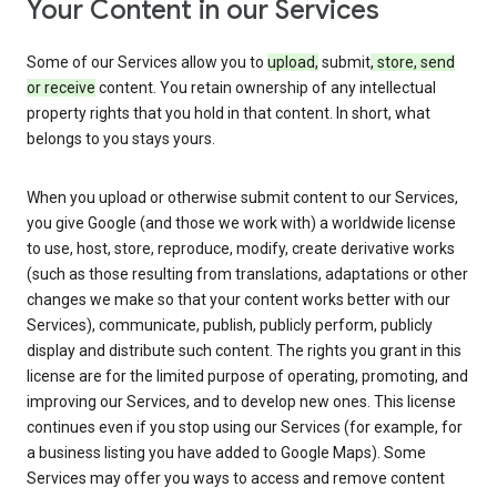
Your Content in our Services
Some of our Services allow you to
upload,
submit
, store, send
or receive
content. You retain ownership of any intellectual
property rights that you hold in that content. In short, what
belongs to you stays yours.
When you upload or otherwise submit content to our Services,
you give Google (and those we work with) a worldwide license
to use, host, store, reproduce, modify, create derivative works
(such as those resulting from translations, adaptations or other
changes we make so that your content works better with our
Services), communicate, publish, publicly perform, publicly
display and distribute such content. The rights you grant in this
license are for the limited purpose of operating, promoting, and
improving our Services, and to develop new ones. This license
continues even if you stop using our Services (for example, for
a business listing you have added to Google Maps). Some
Services may offer you ways to access and remove content