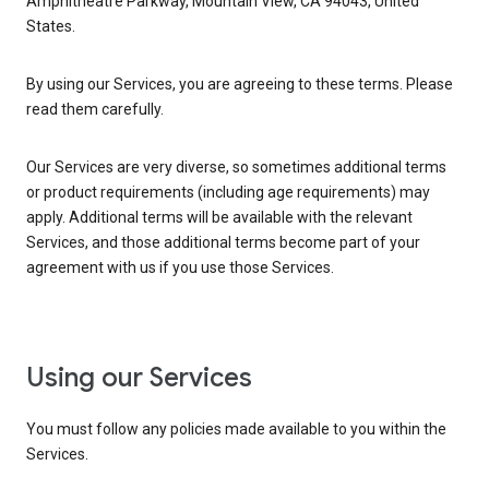
Amphitheatre Parkway, Mountain View, CA 94043, United
States.
By using our Services, you are agreeing to these terms. Please
read them carefully.
Our Services are very diverse, so sometimes additional terms
or product requirements (including age requirements) may
apply. Additional terms will be available with the relevant
Services, and those additional terms become part of your
agreement with us if you use those Services.
Using our Services
You must follow any policies made available to you within the
Services.