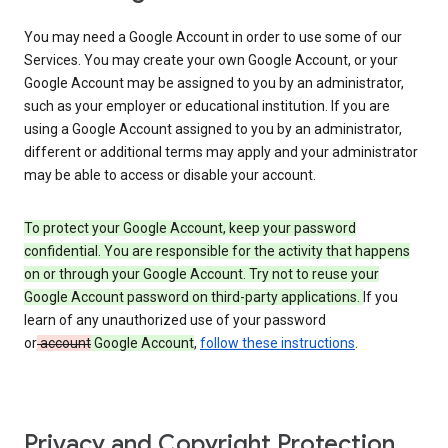
You may need a Google Account in order to use some of our
Services. You may create your own Google Account, or your
Google Account may be assigned to you by an administrator,
such as your employer or educational institution. If you are
using a Google Account assigned to you by an administrator,
different or additional terms may apply and your administrator
may be able to access or disable your account.
To protect your Google Account, keep your password
confidential. You are responsible for the activity that happens
on or through your Google Account. Try not to reuse your
Google Account password on third-party applications.
If you
learn of any unauthorized use of your password
or
account
Google Account
,
follow these instructions
.
Privacy and Copyright Protection