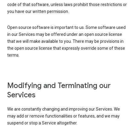
code of that software, unless laws prohibit those restrictions or
you have our written permission.
Open source software is important to us. Some software used
in our Services may be offered under an open source license
that we will make available to you. There may be provisions in
the open source license that expressly override some of these
terms.
Modifying and Terminating our
Services
We are constantly changing and improving our Services. We
may add or remove functionalities or features, and we may
suspend or stop a Service altogether.