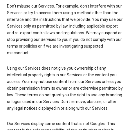
Don’t misuse our Services. For example, don’t interfere with our
Services or try to access them using a method other than the
interface and the instructions that we provide. You may use our
Services only as permitted by law, including applicable export
and re-export control laws and regulations. We may suspend or
stop providing our Services to you if you do not comply with our
terms or policies or if we are investigating suspected
misconduct.
Using our Services does not give you ownership of any
intellectual property rights in our Services or the content you
access. You may not use content from our Services unless you
obtain permission from its owner or are otherwise permitted by
law. These terms do not grant you the right to use any branding
or logos used in our Services. Don’t remove, obscure, or alter
any legal notices displayed in or along with our Services.
Our Services display some content that is not Google’s. This