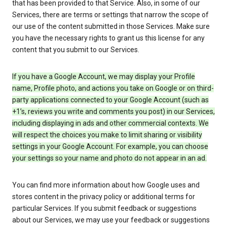
that has been provided to that Service. Also, in some of our
Services, there are terms or settings that narrow the scope of
our use of the content submitted in those Services. Make sure
you have the necessary rights to grant us this license for any
content that you submit to our Services.
If you have a Google Account, we may display your Profile
name, Profile photo, and actions you take on Google or on third-
party applications connected to your Google Account (such as
+1’s, reviews you write and comments you post) in our Services,
including displaying in ads and other commercial contexts. We
will respect the choices you make to limit sharing or visibility
settings in your Google Account. For example, you can choose
your settings so your name and photo do not appear in an ad.
You can find more information about how Google uses and
stores content in the privacy policy or additional terms for
particular Services. If you submit feedback or suggestions
about our Services, we may use your feedback or suggestions