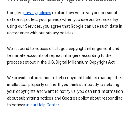
Google’s
privacy policies
explain how we treat your personal
data and protect your privacy when you use our Services. By
using our Services, you agree that Google can use such data in
accordance with our privacy policies.
We respond to notices of alleged copyright infringement and
terminate accounts of repeat infringers according to the
process set out in the U.S. Digital Millennium Copyright Act.
We provide information to help copyright holders manage their
intellectual property online. If you think somebody is violating
your copyrights and want to notify us, you can find information
about submitting notices and Google’s policy about responding
to notices
in our Help Center
.