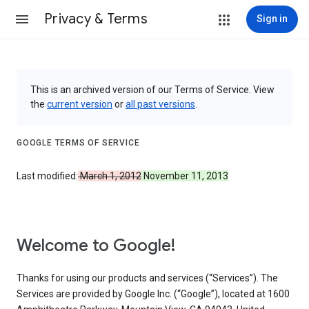
Privacy & Terms
Sign in
This is an archived version of our Terms of Service. View
the
current version
or
all past versions
.
GOOGLE TERMS OF SERVICE
Last modified:
March 1, 2012
November 11, 2013
Welcome to Google!
Thanks for using our products and services (“Services”). The
Services are provided by Google Inc. (“Google”), located at 1600