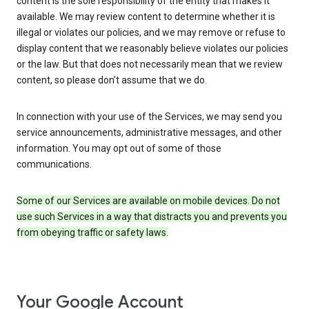
content is the sole responsibility of the entity that makes it
available. We may review content to determine whether it is
illegal or violates our policies, and we may remove or refuse to
display content that we reasonably believe violates our policies
or the law. But that does not necessarily mean that we review
content, so please don’t assume that we do.
In connection with your use of the Services, we may send you
service announcements, administrative messages, and other
information. You may opt out of some of those
communications.
Some of our Services are available on mobile devices. Do not
use such Services in a way that distracts you and prevents you
from obeying traffic or safety laws.
Your Google Account