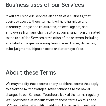
Business uses of our Services
If you are using our Services on behalf of a business, that
business accepts these terms. It will hold harmless and
indemnify Google and its affiliates, officers, agents, and
employees from any claim, suit or action arising from or related
to the use of the Services or violation of these terms, including
any liability or expense arising from claims, losses, damages,
suits, judgments, litigation costs and attorneys’ fees.
About these Terms
We may modify these terms or any additional terms that apply
to a Service to, for example, reflect changes to the law or
changes to our Services. You should look at the terms regularly.
We’ll post notice of modifications to these terms on this page.
We’ll post notice of modified additional terms in the applicable