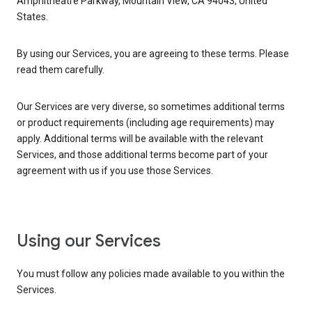
Amphitheatre Parkway, Mountain View, CA 94043, United
States.
By using our Services, you are agreeing to these terms. Please
read them carefully.
Our Services are very diverse, so sometimes additional terms
or product requirements (including age requirements) may
apply. Additional terms will be available with the relevant
Services, and those additional terms become part of your
agreement with us if you use those Services.
Using our Services
You must follow any policies made available to you within the
Services.