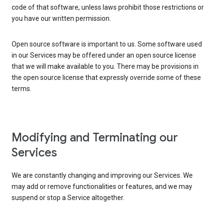
code of that software, unless laws prohibit those restrictions or
you have our written permission.
Open source software is important to us. Some software used
in our Services may be offered under an open source license
that we will make available to you. There may be provisions in
the open source license that expressly override some of these
terms.
Modifying and Terminating our
Services
We are constantly changing and improving our Services. We
may add or remove functionalities or features, and we may
suspend or stop a Service altogether.