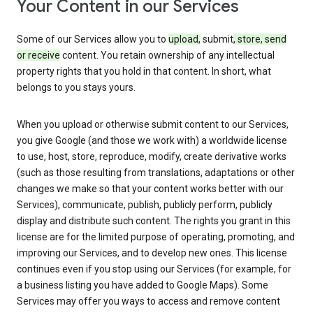
Your Content in our Services
Some of our Services allow you to
upload,
submit
, store, send
or receive
content. You retain ownership of any intellectual
property rights that you hold in that content. In short, what
belongs to you stays yours.
When you upload or otherwise submit content to our Services,
you give Google (and those we work with) a worldwide license
to use, host, store, reproduce, modify, create derivative works
(such as those resulting from translations, adaptations or other
changes we make so that your content works better with our
Services), communicate, publish, publicly perform, publicly
display and distribute such content. The rights you grant in this
license are for the limited purpose of operating, promoting, and
improving our Services, and to develop new ones. This license
continues even if you stop using our Services (for example, for
a business listing you have added to Google Maps). Some
Services may offer you ways to access and remove content