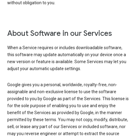
without obligation to you.
About Software in our Services
When a Service requires or includes downloadable software,
this software may update automatically on your device once a
new version or feature is available. Some Services may let you
adjust your automatic update settings.
Google gives you a personal, worldwide, royalty-free, non-
assignable and non-exclusive license to use the software
provided to you by Google as part of the Services. This license is
for the sole purpose of enabling you to use and enjoy the
benefit of the Services as provided by Google, in the manner
permitted by these terms. You may not copy, modify, distribute,
sell, or lease any part of our Services or included software, nor
may you reverse engineer or attempt to extract the source