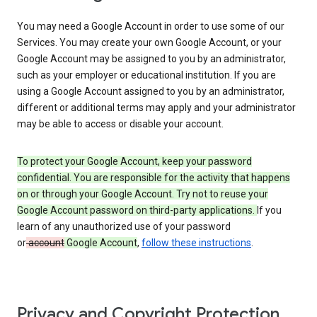
You may need a Google Account in order to use some of our
Services. You may create your own Google Account, or your
Google Account may be assigned to you by an administrator,
such as your employer or educational institution. If you are
using a Google Account assigned to you by an administrator,
different or additional terms may apply and your administrator
may be able to access or disable your account.
To protect your Google Account, keep your password
confidential. You are responsible for the activity that happens
on or through your Google Account. Try not to reuse your
Google Account password on third-party applications.
If you
learn of any unauthorized use of your password
or
account
Google Account
,
follow these instructions
.
Privacy and Copyright Protection