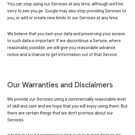
You can stop using our Services at any time, although we’ll be
sorry to see you go. Google may also stop providing Services to
you, or add or create new limits to our Services at any time.
We believe that you own your data and preserving your access
to such data is important. If we discontinue a Service, where
reasonably possible, we will give you reasonable advance
notice and a chance to get information out of that Service.
Our Warranties and Disclaimers
We provide our Services using a commercially reasonable level
of skill and care and we hope that you will enjoy using them. But
there are certain things that we don’t promise about our
Services.