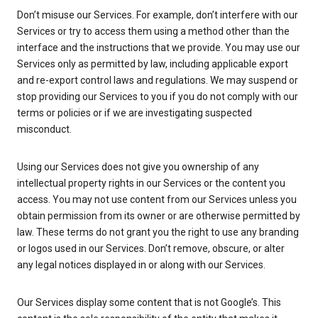
Don’t misuse our Services. For example, don’t interfere with our
Services or try to access them using a method other than the
interface and the instructions that we provide. You may use our
Services only as permitted by law, including applicable export
and re-export control laws and regulations. We may suspend or
stop providing our Services to you if you do not comply with our
terms or policies or if we are investigating suspected
misconduct.
Using our Services does not give you ownership of any
intellectual property rights in our Services or the content you
access. You may not use content from our Services unless you
obtain permission from its owner or are otherwise permitted by
law. These terms do not grant you the right to use any branding
or logos used in our Services. Don’t remove, obscure, or alter
any legal notices displayed in or along with our Services.
Our Services display some content that is not Google’s. This