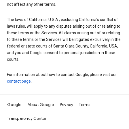
not affect any other terms.
The laws of California, U.S.A., excluding California’s conflict of
laws rules, will apply to any disputes arising out of or relating to
these terms or the Services. All claims arising out of or relating
to these terms or the Services will be litigated exclusively in the
federal or state courts of Santa Clara County, California, USA,
and you and Google consent to personal jurisdiction in those
courts.
For information about how to contact Google, please visit our
contact page
.
Google
About Google
Privacy
Terms
Transparency Center