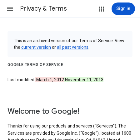
Privacy & Terms
Sign in
This is an archived version of our Terms of Service. View
the
current version
or
all past versions
.
GOOGLE TERMS OF SERVICE
Last modified:
March 1, 2012
November 11, 2013
Welcome to Google!
Thanks for using our products and services (“Services”). The
Services are provided by Google Inc. (“Google”), located at 1600