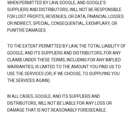
WHEN PERMITTED BY LAW, GOOGLE, AND GOOGLE’S
SUPPLIERS AND DISTRIBUTORS, WILL NOT BE RESPONSIBLE
FOR LOST PROFITS, REVENUES, OR DATA, FINANCIAL LOSSES
OR INDIRECT, SPECIAL, CONSEQUENTIAL, EXEMPLARY, OR
PUNITIVE DAMAGES.
TO THE EXTENT PERMITTED BY LAW, THE TOTAL LIABILITY OF
GOOGLE, AND ITS SUPPLIERS AND DISTRIBUTORS, FOR ANY
CLAIM
S
UNDER THESE TERMS, INCLUDING FOR ANY IMPLIED
WARRANTIES, IS LIMITED TO THE AMOUNT YOU PAID US TO
USE THE SERVICES (OR, IF WE CHOOSE, TO SUPPLYING YOU
THE SERVICES AGAIN).
IN ALL CASES, GOOGLE, AND ITS SUPPLIERS AND
DISTRIBUTORS, WILL NOT BE LIABLE FOR ANY LOSS OR
DAMAGE THAT IS NOT REASONABLY FORESEEABLE.