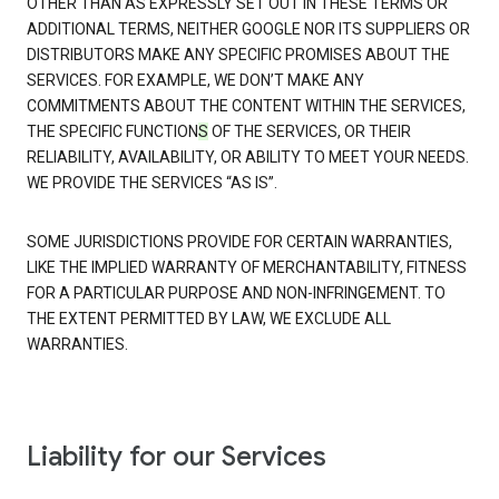
OTHER THAN AS EXPRESSLY SET OUT IN THESE TERMS OR
ADDITIONAL TERMS, NEITHER GOOGLE NOR ITS SUPPLIERS OR
DISTRIBUTORS MAKE ANY SPECIFIC PROMISES ABOUT THE
SERVICES. FOR EXAMPLE, WE DON’T MAKE ANY
COMMITMENTS ABOUT THE CONTENT WITHIN THE SERVICES,
THE SPECIFIC FUNCTION
S
OF THE SERVICES, OR THEIR
RELIABILITY, AVAILABILITY, OR ABILITY TO MEET YOUR NEEDS.
WE PROVIDE THE SERVICES “AS IS”.
SOME JURISDICTIONS PROVIDE FOR CERTAIN WARRANTIES,
LIKE THE IMPLIED WARRANTY OF MERCHANTABILITY, FITNESS
FOR A PARTICULAR PURPOSE AND NON-INFRINGEMENT. TO
THE EXTENT PERMITTED BY LAW, WE EXCLUDE ALL
WARRANTIES.
Liability for our Services