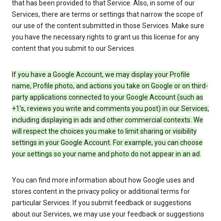
that has been provided to that Service. Also, in some of our
Services, there are terms or settings that narrow the scope of
our use of the content submitted in those Services. Make sure
you have the necessary rights to grant us this license for any
content that you submit to our Services.
If you have a Google Account, we may display your Profile
name, Profile photo, and actions you take on Google or on third-
party applications connected to your Google Account (such as
+1’s, reviews you write and comments you post) in our Services,
including displaying in ads and other commercial contexts. We
will respect the choices you make to limit sharing or visibility
settings in your Google Account. For example, you can choose
your settings so your name and photo do not appear in an ad.
You can find more information about how Google uses and
stores content in the privacy policy or additional terms for
particular Services. If you submit feedback or suggestions
about our Services, we may use your feedback or suggestions