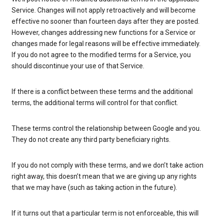
Service. Changes will not apply retroactively and will become
effective no sooner than fourteen days after they are posted.
However, changes addressing new functions for a Service or
changes made for legal reasons will be effective immediately.
If you do not agree to the modified terms for a Service, you
should discontinue your use of that Service.
If there is a conflict between these terms and the additional
terms, the additional terms will control for that conflict.
These terms control the relationship between Google and you.
They do not create any third party beneficiary rights.
If you do not comply with these terms, and we don’t take action
right away, this doesn’t mean that we are giving up any rights
that we may have (such as taking action in the future).
If it turns out that a particular term is not enforceable, this will