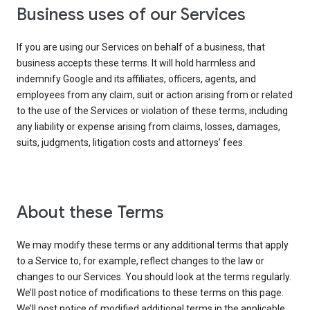
Business uses of our Services
If you are using our Services on behalf of a business, that
business accepts these terms. It will hold harmless and
indemnify Google and its affiliates, officers, agents, and
employees from any claim, suit or action arising from or related
to the use of the Services or violation of these terms, including
any liability or expense arising from claims, losses, damages,
suits, judgments, litigation costs and attorneys’ fees.
About these Terms
We may modify these terms or any additional terms that apply
to a Service to, for example, reflect changes to the law or
changes to our Services. You should look at the terms regularly.
We’ll post notice of modifications to these terms on this page.
We’ll post notice of modified additional terms in the applicable