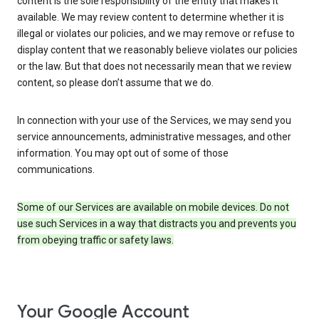
content is the sole responsibility of the entity that makes it
available. We may review content to determine whether it is
illegal or violates our policies, and we may remove or refuse to
display content that we reasonably believe violates our policies
or the law. But that does not necessarily mean that we review
content, so please don’t assume that we do.
In connection with your use of the Services, we may send you
service announcements, administrative messages, and other
information. You may opt out of some of those
communications.
Some of our Services are available on mobile devices. Do not
use such Services in a way that distracts you and prevents you
from obeying traffic or safety laws.
Your Google Account