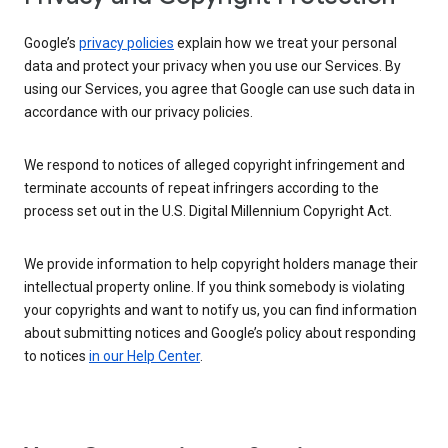
Google’s
privacy policies
explain how we treat your personal
data and protect your privacy when you use our Services. By
using our Services, you agree that Google can use such data in
accordance with our privacy policies.
We respond to notices of alleged copyright infringement and
terminate accounts of repeat infringers according to the
process set out in the U.S. Digital Millennium Copyright Act.
We provide information to help copyright holders manage their
intellectual property online. If you think somebody is violating
your copyrights and want to notify us, you can find information
about submitting notices and Google’s policy about responding
to notices
in our Help Center
.