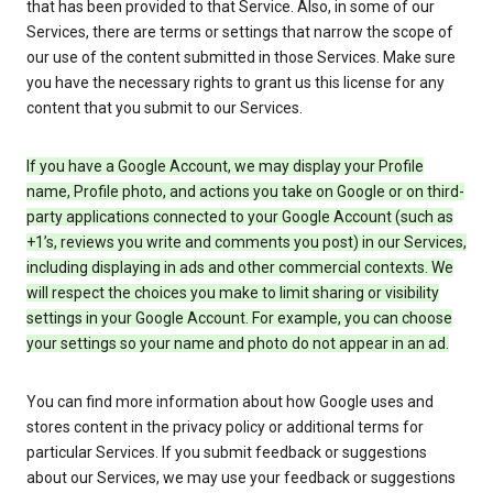
that has been provided to that Service. Also, in some of our
Services, there are terms or settings that narrow the scope of
our use of the content submitted in those Services. Make sure
you have the necessary rights to grant us this license for any
content that you submit to our Services.
If you have a Google Account, we may display your Profile
name, Profile photo, and actions you take on Google or on third-
party applications connected to your Google Account (such as
+1’s, reviews you write and comments you post) in our Services,
including displaying in ads and other commercial contexts. We
will respect the choices you make to limit sharing or visibility
settings in your Google Account. For example, you can choose
your settings so your name and photo do not appear in an ad.
You can find more information about how Google uses and
stores content in the privacy policy or additional terms for
particular Services. If you submit feedback or suggestions
about our Services, we may use your feedback or suggestions