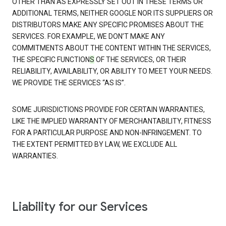
OTHER THAN AS EXPRESSLY SET OUT IN THESE TERMS OR
ADDITIONAL TERMS, NEITHER GOOGLE NOR ITS SUPPLIERS OR
DISTRIBUTORS MAKE ANY SPECIFIC PROMISES ABOUT THE
SERVICES. FOR EXAMPLE, WE DON’T MAKE ANY
COMMITMENTS ABOUT THE CONTENT WITHIN THE SERVICES,
THE SPECIFIC FUNCTION
S
OF THE SERVICES, OR THEIR
RELIABILITY, AVAILABILITY, OR ABILITY TO MEET YOUR NEEDS.
WE PROVIDE THE SERVICES “AS IS”.
SOME JURISDICTIONS PROVIDE FOR CERTAIN WARRANTIES,
LIKE THE IMPLIED WARRANTY OF MERCHANTABILITY, FITNESS
FOR A PARTICULAR PURPOSE AND NON-INFRINGEMENT. TO
THE EXTENT PERMITTED BY LAW, WE EXCLUDE ALL
WARRANTIES.
Liability for our Services