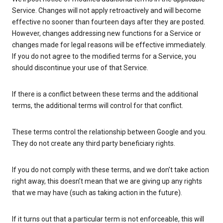
Service. Changes will not apply retroactively and will become
effective no sooner than fourteen days after they are posted.
However, changes addressing new functions for a Service or
changes made for legal reasons will be effective immediately.
If you do not agree to the modified terms for a Service, you
should discontinue your use of that Service.
If there is a conflict between these terms and the additional
terms, the additional terms will control for that conflict.
These terms control the relationship between Google and you.
They do not create any third party beneficiary rights.
If you do not comply with these terms, and we don’t take action
right away, this doesn’t mean that we are giving up any rights
that we may have (such as taking action in the future).
If it turns out that a particular term is not enforceable, this will