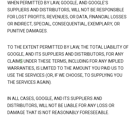
WHEN PERMITTED BY LAW, GOOGLE, AND GOOGLE’S
SUPPLIERS AND DISTRIBUTORS, WILL NOT BE RESPONSIBLE
FOR LOST PROFITS, REVENUES, OR DATA, FINANCIAL LOSSES
OR INDIRECT, SPECIAL, CONSEQUENTIAL, EXEMPLARY, OR
PUNITIVE DAMAGES.
TO THE EXTENT PERMITTED BY LAW, THE TOTAL LIABILITY OF
GOOGLE, AND ITS SUPPLIERS AND DISTRIBUTORS, FOR ANY
CLAIM
S
UNDER THESE TERMS, INCLUDING FOR ANY IMPLIED
WARRANTIES, IS LIMITED TO THE AMOUNT YOU PAID US TO
USE THE SERVICES (OR, IF WE CHOOSE, TO SUPPLYING YOU
THE SERVICES AGAIN).
IN ALL CASES, GOOGLE, AND ITS SUPPLIERS AND
DISTRIBUTORS, WILL NOT BE LIABLE FOR ANY LOSS OR
DAMAGE THAT IS NOT REASONABLY FORESEEABLE.