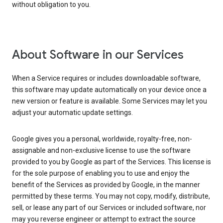
without obligation to you.
About Software in our Services
When a Service requires or includes downloadable software,
this software may update automatically on your device once a
new version or feature is available. Some Services may let you
adjust your automatic update settings.
Google gives you a personal, worldwide, royalty-free, non-
assignable and non-exclusive license to use the software
provided to you by Google as part of the Services. This license is
for the sole purpose of enabling you to use and enjoy the
benefit of the Services as provided by Google, in the manner
permitted by these terms. You may not copy, modify, distribute,
sell, or lease any part of our Services or included software, nor
may you reverse engineer or attempt to extract the source