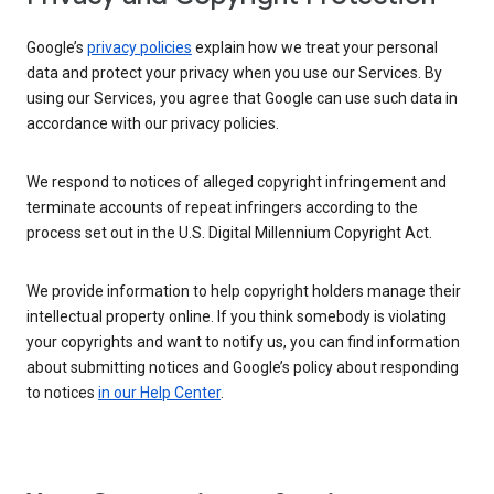
Google’s
privacy policies
explain how we treat your personal
data and protect your privacy when you use our Services. By
using our Services, you agree that Google can use such data in
accordance with our privacy policies.
We respond to notices of alleged copyright infringement and
terminate accounts of repeat infringers according to the
process set out in the U.S. Digital Millennium Copyright Act.
We provide information to help copyright holders manage their
intellectual property online. If you think somebody is violating
your copyrights and want to notify us, you can find information
about submitting notices and Google’s policy about responding
to notices
in our Help Center
.