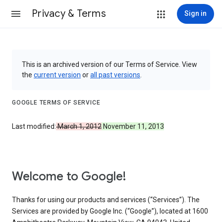
Privacy & Terms
Sign in
This is an archived version of our Terms of Service. View
the
current version
or
all past versions
.
GOOGLE TERMS OF SERVICE
Last modified:
March 1, 2012
November 11, 2013
Welcome to Google!
Thanks for using our products and services (“Services”). The
Services are provided by Google Inc. (“Google”), located at 1600