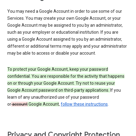
You may need a Google Account in order to use some of our
Services. You may create your own Google Account, or your
Google Account may be assigned to you by an administrator,
such as your employer or educational institution. If you are
using a Google Account assigned to you by an administrator,
different or additional terms may apply and your administrator
may be able to access or disable your account.
To protect your Google Account, keep your password
confidential. You are responsible for the activity that happens
on or through your Google Account. Try not to reuse your
Google Account password on third-party applications.
If you
learn of any unauthorized use of your password
or
account
Google Account
,
follow these instructions
.
Privacy and Copyright Protection