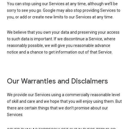
You can stop using our Services at any time, although we’ll be
sorry to see you go. Google may also stop providing Services to
you, or add or create new limits to our Services at any time.
We believe that you own your data and preserving your access
to such data is important. If we discontinue a Service, where
reasonably possible, we will give you reasonable advance
notice and a chance to get information out of that Service.
Our Warranties and Disclaimers
We provide our Services using a commercially reasonable level
of skill and care and we hope that you will enjoy using them. But
there are certain things that we don’t promise about our
Services.