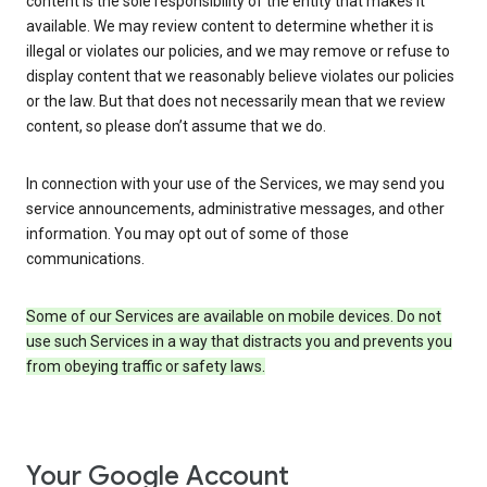
content is the sole responsibility of the entity that makes it
available. We may review content to determine whether it is
illegal or violates our policies, and we may remove or refuse to
display content that we reasonably believe violates our policies
or the law. But that does not necessarily mean that we review
content, so please don’t assume that we do.
In connection with your use of the Services, we may send you
service announcements, administrative messages, and other
information. You may opt out of some of those
communications.
Some of our Services are available on mobile devices. Do not
use such Services in a way that distracts you and prevents you
from obeying traffic or safety laws.
Your Google Account