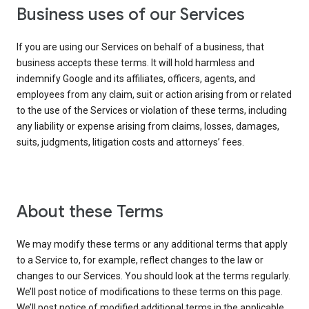
Business uses of our Services
If you are using our Services on behalf of a business, that
business accepts these terms. It will hold harmless and
indemnify Google and its affiliates, officers, agents, and
employees from any claim, suit or action arising from or related
to the use of the Services or violation of these terms, including
any liability or expense arising from claims, losses, damages,
suits, judgments, litigation costs and attorneys’ fees.
About these Terms
We may modify these terms or any additional terms that apply
to a Service to, for example, reflect changes to the law or
changes to our Services. You should look at the terms regularly.
We’ll post notice of modifications to these terms on this page.
We’ll post notice of modified additional terms in the applicable