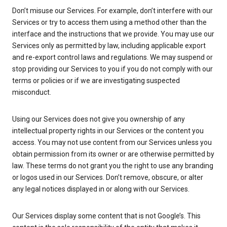
Don’t misuse our Services. For example, don’t interfere with our
Services or try to access them using a method other than the
interface and the instructions that we provide. You may use our
Services only as permitted by law, including applicable export
and re-export control laws and regulations. We may suspend or
stop providing our Services to you if you do not comply with our
terms or policies or if we are investigating suspected
misconduct.
Using our Services does not give you ownership of any
intellectual property rights in our Services or the content you
access. You may not use content from our Services unless you
obtain permission from its owner or are otherwise permitted by
law. These terms do not grant you the right to use any branding
or logos used in our Services. Don’t remove, obscure, or alter
any legal notices displayed in or along with our Services.
Our Services display some content that is not Google’s. This