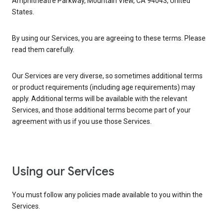
Amphitheatre Parkway, Mountain View, CA 94043, United
States.
By using our Services, you are agreeing to these terms. Please
read them carefully.
Our Services are very diverse, so sometimes additional terms
or product requirements (including age requirements) may
apply. Additional terms will be available with the relevant
Services, and those additional terms become part of your
agreement with us if you use those Services.
Using our Services
You must follow any policies made available to you within the
Services.