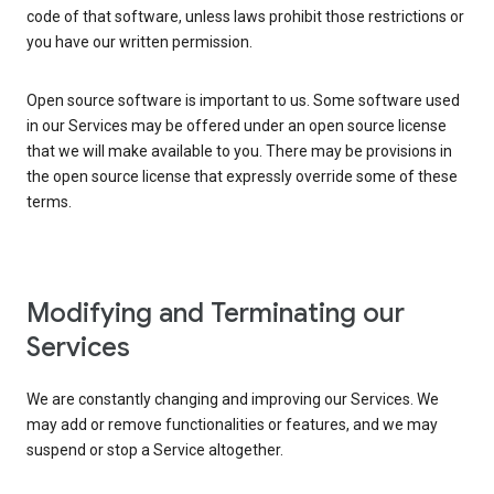
code of that software, unless laws prohibit those restrictions or
you have our written permission.
Open source software is important to us. Some software used
in our Services may be offered under an open source license
that we will make available to you. There may be provisions in
the open source license that expressly override some of these
terms.
Modifying and Terminating our
Services
We are constantly changing and improving our Services. We
may add or remove functionalities or features, and we may
suspend or stop a Service altogether.