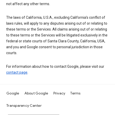
not affect any other terms.
The laws of California, U.S.A., excluding California’s conflict of
laws rules, will apply to any disputes arising out of or relating to
these terms or the Services. All claims arising out of or relating
to these terms or the Services will be litigated exclusively in the
federal or state courts of Santa Clara County, California, USA,
and you and Google consent to personal jurisdiction in those
courts.
For information about how to contact Google, please visit our
contact page
.
Google
About Google
Privacy
Terms
Transparency Center