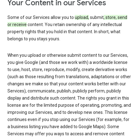
Your Content in our Services
Some of our Services allow you to
upload,
submit
, store, send
or receive
content. You retain ownership of any intellectual
property rights that you hold in that content. In short, what
belongs to you stays yours.
When you upload or otherwise submit content to our Services,
you give Google (and those we work with) a worldwide license
to use, host, store, reproduce, modify, create derivative works
(such as those resulting from translations, adaptations or other
changes we make so that your content works better with our
Services), communicate, publish, publicly perform, publicly
display and distribute such content. The rights you grant in this
license are for the limited purpose of operating, promoting, and
improving our Services, and to develop new ones. This license
continues even if you stop using our Services (for example, for
a business listing you have added to Google Maps). Some
Services may offer you ways to access and remove content