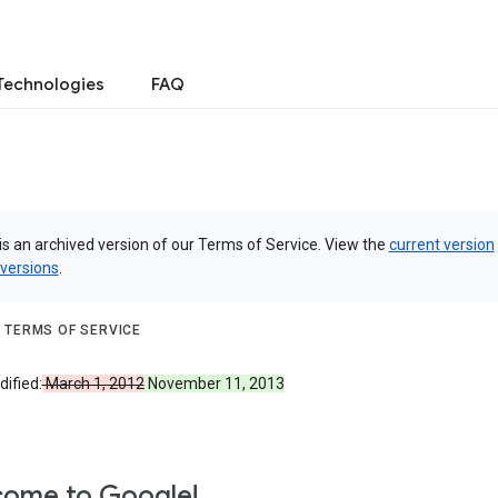
Technologies
FAQ
is an archived version of our Terms of Service. View the
current version
 versions
.
 TERMS OF SERVICE
ified:
March 1, 2012
November 11, 2013
ome to Google!