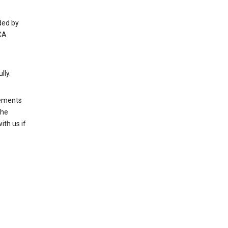
ded by
CA
lly.
rements
the
th us if