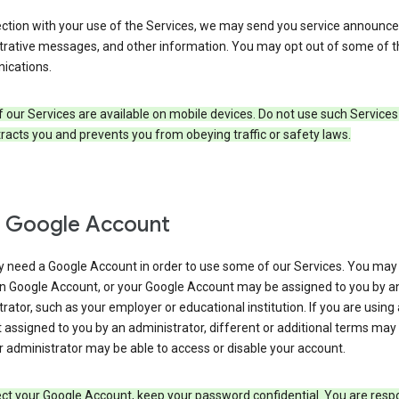
ection with your use of the Services, we may send you service announc
trative messages, and other information. You may opt out of some of 
cations.
our Services are available on mobile devices. Do not use such Services
tracts you and prevents you from obeying traffic or safety laws.
 Google Account
 need a Google Account in order to use some of our Services. You may
n Google Account, or your Google Account may be assigned to you by a
rator, such as your employer or educational institution. If you are using
assigned to you by an administrator, different or additional terms may
 administrator may be able to access or disable your account.
ct your Google Account, keep your password confidential. You are resp