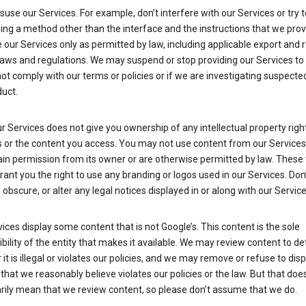
suse our Services. For example, don’t interfere with our Services or try 
ng a method other than the interface and the instructions that we prov
our Services only as permitted by law, including applicable export and 
laws and regulations. We may suspend or stop providing our Services to 
ot comply with our terms or policies or if we are investigating suspecte
uct.
r Services does not give you ownership of any intellectual property right
s or the content you access. You may not use content from our Services
ain permission from its owner or are otherwise permitted by law. These
rant you the right to use any branding or logos used in our Services. Don
obscure, or alter any legal notices displayed in or along with our Service
ices display some content that is not Google’s. This content is the sole
bility of the entity that makes it available. We may review content to d
it is illegal or violates our policies, and we may remove or refuse to disp
that we reasonably believe violates our policies or the law. But that doe
rily mean that we review content, so please don’t assume that we do.