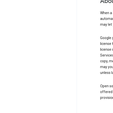
Abou
When a 
automati
may let 
Google g
license 
license 
Service
copy, mo
may you 
unless l
Open so
offered 
provisio