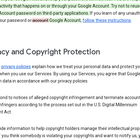
activity that happens on or through your Google Account. Try not to reus
Account password on third-party applications.
If you learn of any unaut
your password or
account
Google Account
,
follow these instructions
.
acy and Copyright Protection
s
privacy policies
explain how we treat your personal data and protect yo
when you use our Services. By using our Services, you agree that Googl
 data in accordance with our privacy policies.
ond to notices of alleged copyright infringement and terminate account
nfringers according to the process set out in the U.S. Digital Millennium
t Act.
de information to help copyright holders manage their intellectual prop
If you think somebody is violating your copyrights and want to notify us,