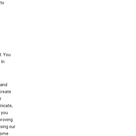
 to
. You
 In
(and
create
r
nicate,
s you
proving
using our
 Some