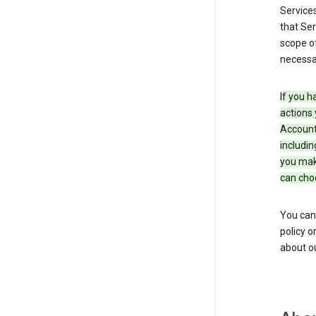
Service
that Ser
scope of
necessar
If you h
actions 
Account 
includin
you make
can cho
You can
policy o
about ou