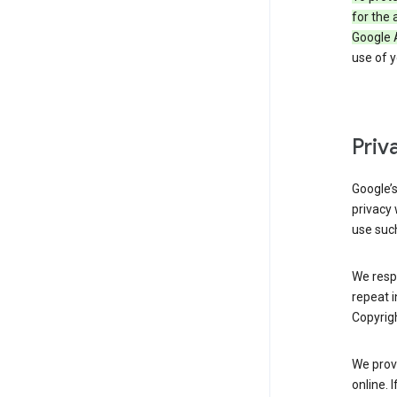
for the 
Google 
use of 
Priv
Google’
privacy 
use such
We resp
repeat i
Copyrigh
We provi
online. 