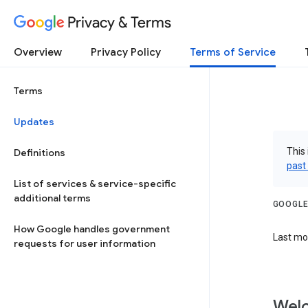
Privacy & Terms
Overview
Privacy Policy
Terms of Service
Terms
Updates
This 
Definitions
past
List of services & service-specific
additional terms
GOOGLE
How Google handles government
Last mod
requests for user information
Welc