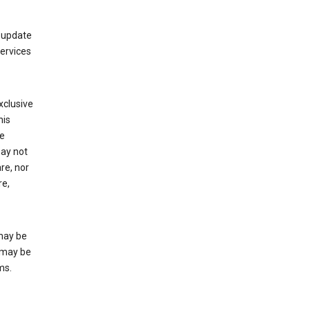
 update
Services
xclusive
his
he
may not
re, nor
re,
may be
 may be
ms.