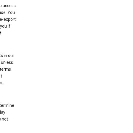
to access
ide. You
re-export
you if
d
s in our
 unless
 terms
’t
s.
etermine
lay
s not