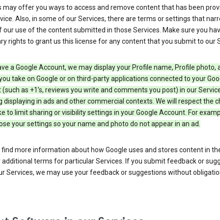
s may offer you ways to access and remove content that has been prov
vice. Also, in some of our Services, there are terms or settings that nar
 our use of the content submitted in those Services. Make sure you ha
y rights to grant us this license for any content that you submit to our 
ave a Google Account, we may display your Profile name, Profile photo, 
you take on Google or on third-party applications connected to your Goo
(such as +1’s, reviews you write and comments you post) in our Service
g displaying in ads and other commercial contexts. We will respect the 
 to limit sharing or visibility settings in your Google Account. For examp
ose your settings so your name and photo do not appear in an ad.
 find more information about how Google uses and stores content in the
r additional terms for particular Services. If you submit feedback or sug
r Services, we may use your feedback or suggestions without obligatio