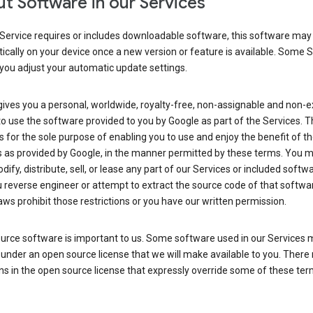
t Software in our Services
Service requires or includes downloadable software, this software may
cally on your device once a new version or feature is available. Some 
you adjust your automatic update settings.
ives you a personal, worldwide, royalty-free, non-assignable and non-e
to use the software provided to you by Google as part of the Services. T
is for the sole purpose of enabling you to use and enjoy the benefit of t
s as provided by Google, in the manner permitted by these terms. You 
dify, distribute, sell, or lease any part of our Services or included softwa
reverse engineer or attempt to extract the source code of that softwa
aws prohibit those restrictions or you have our written permission.
urce software is important to us. Some software used in our Services 
under an open source license that we will make available to you. There
ns in the open source license that expressly override some of these ter