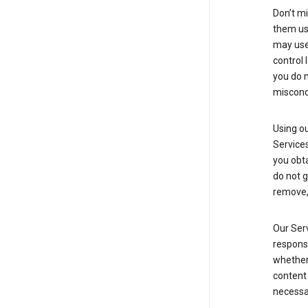
Don’t mi
them usi
may use 
control 
you do n
miscond
Using ou
Service
you obt
do not g
remove, 
Our Serv
responsi
whether 
content 
necessa