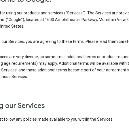
or using our products and services (“Services”). The Services are provi
Inc. (“Google”), located at 1600 Amphitheatre Parkway, Mountain View, 
nited States.
 our Services, you are agreeing to these terms. Please read them carefu
vices are very diverse, so sometimes additional terms or product requi
ng age requirements) may apply. Additional terms will be available with 
 Services, and those additional terms become part of your agreement wi
those Services.
g our Services
 follow any policies made available to you within the Services.