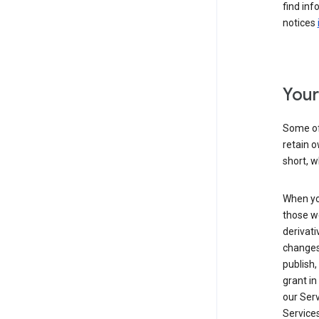
find inf
notices
Your
Some of
retain o
short, w
When yo
those we
derivati
changes
publish,
grant in
our Serv
Services