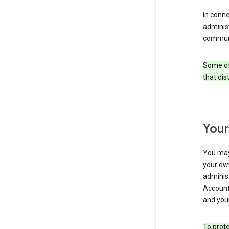
In conn
adminis
communi
Some of 
that dis
Your
You may
your ow
administ
Account 
and your
To prote