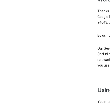
Thanks f
Google 
94043, U
By using
Our Ser
(includi
relevant
you use 
Usin
You must