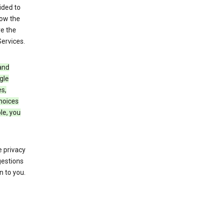
ided to
row the
ve the
Services.
and
gle
s,
choices
le, you
 privacy
gestions
n to you.