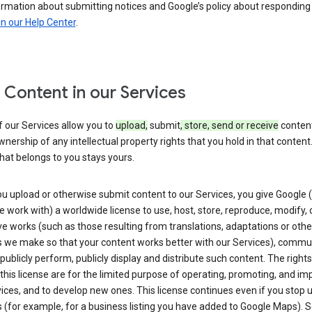
ormation about submitting notices and Google’s policy about responding
in our Help Center
.
 Content in our Services
 our Services allow you to
upload,
submit
, store, send or receive
content
wnership of any intellectual property rights that you hold in that content.
hat belongs to you stays yours.
u upload or otherwise submit content to our Services, you give Google 
 work with) a worldwide license to use, host, store, reproduce, modify, 
ve works (such as those resulting from translations, adaptations or othe
 we make so that your content works better with our Services), commu
 publicly perform, publicly display and distribute such content. The right
 this license are for the limited purpose of operating, promoting, and im
ices, and to develop new ones. This license continues even if you stop 
 (for example, for a business listing you have added to Google Maps).