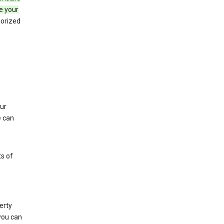
e your
horized
ur
e can
s of
erty
 you can