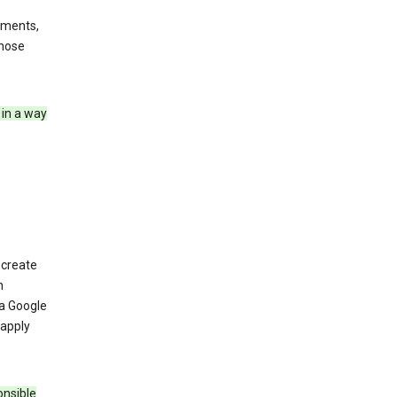
ements,
those
 in a way
 create
n
 a Google
 apply
onsible