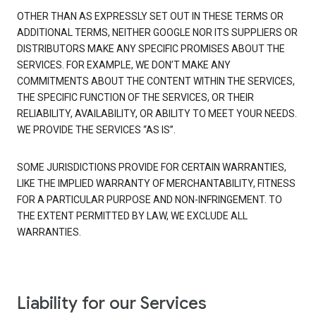
OTHER THAN AS EXPRESSLY SET OUT IN THESE TERMS OR
ADDITIONAL TERMS, NEITHER GOOGLE NOR ITS SUPPLIERS OR
DISTRIBUTORS MAKE ANY SPECIFIC PROMISES ABOUT THE
SERVICES. FOR EXAMPLE, WE DON’T MAKE ANY
COMMITMENTS ABOUT THE CONTENT WITHIN THE SERVICES,
THE SPECIFIC FUNCTION OF THE SERVICES, OR THEIR
RELIABILITY, AVAILABILITY, OR ABILITY TO MEET YOUR NEEDS.
WE PROVIDE THE SERVICES “AS IS”.
SOME JURISDICTIONS PROVIDE FOR CERTAIN WARRANTIES,
LIKE THE IMPLIED WARRANTY OF MERCHANTABILITY, FITNESS
FOR A PARTICULAR PURPOSE AND NON-INFRINGEMENT. TO
THE EXTENT PERMITTED BY LAW, WE EXCLUDE ALL
WARRANTIES.
Liability for our Services