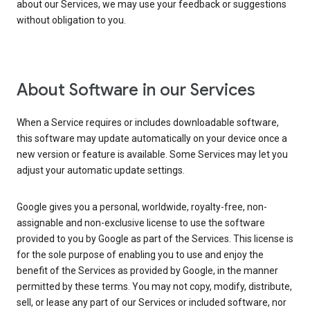
about our Services, we may use your feedback or suggestions
without obligation to you.
About Software in our Services
When a Service requires or includes downloadable software,
this software may update automatically on your device once a
new version or feature is available. Some Services may let you
adjust your automatic update settings.
Google gives you a personal, worldwide, royalty-free, non-
assignable and non-exclusive license to use the software
provided to you by Google as part of the Services. This license is
for the sole purpose of enabling you to use and enjoy the
benefit of the Services as provided by Google, in the manner
permitted by these terms. You may not copy, modify, distribute,
sell, or lease any part of our Services or included software, nor