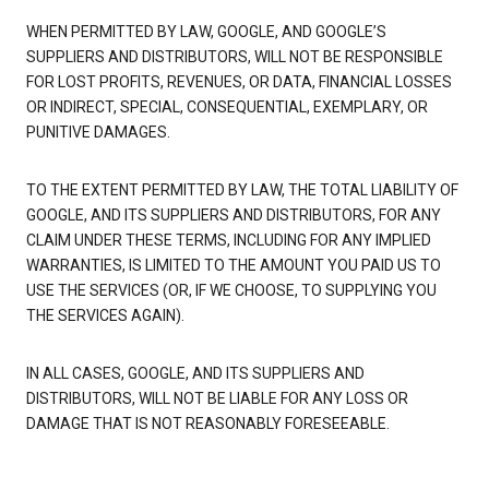
WHEN PERMITTED BY LAW, GOOGLE, AND GOOGLE’S
SUPPLIERS AND DISTRIBUTORS, WILL NOT BE RESPONSIBLE
FOR LOST PROFITS, REVENUES, OR DATA, FINANCIAL LOSSES
OR INDIRECT, SPECIAL, CONSEQUENTIAL, EXEMPLARY, OR
PUNITIVE DAMAGES.
TO THE EXTENT PERMITTED BY LAW, THE TOTAL LIABILITY OF
GOOGLE, AND ITS SUPPLIERS AND DISTRIBUTORS, FOR ANY
CLAIM UNDER THESE TERMS, INCLUDING FOR ANY IMPLIED
WARRANTIES, IS LIMITED TO THE AMOUNT YOU PAID US TO
USE THE SERVICES (OR, IF WE CHOOSE, TO SUPPLYING YOU
THE SERVICES AGAIN).
IN ALL CASES, GOOGLE, AND ITS SUPPLIERS AND
DISTRIBUTORS, WILL NOT BE LIABLE FOR ANY LOSS OR
DAMAGE THAT IS NOT REASONABLY FORESEEABLE.