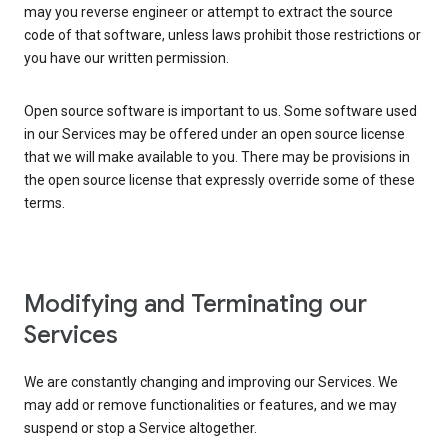
may you reverse engineer or attempt to extract the source
code of that software, unless laws prohibit those restrictions or
you have our written permission.
Open source software is important to us. Some software used
in our Services may be offered under an open source license
that we will make available to you. There may be provisions in
the open source license that expressly override some of these
terms.
Modifying and Terminating our
Services
We are constantly changing and improving our Services. We
may add or remove functionalities or features, and we may
suspend or stop a Service altogether.