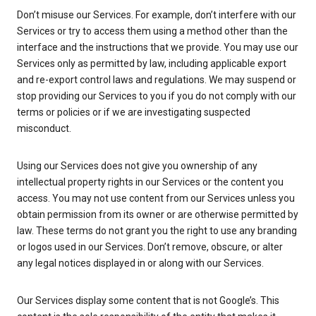
Don’t misuse our Services. For example, don’t interfere with our
Services or try to access them using a method other than the
interface and the instructions that we provide. You may use our
Services only as permitted by law, including applicable export
and re-export control laws and regulations. We may suspend or
stop providing our Services to you if you do not comply with our
terms or policies or if we are investigating suspected
misconduct.
Using our Services does not give you ownership of any
intellectual property rights in our Services or the content you
access. You may not use content from our Services unless you
obtain permission from its owner or are otherwise permitted by
law. These terms do not grant you the right to use any branding
or logos used in our Services. Don’t remove, obscure, or alter
any legal notices displayed in or along with our Services.
Our Services display some content that is not Google’s. This