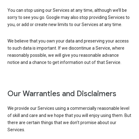
You can stop using our Services at any time, although we’ll be
sorry to see you go. Google may also stop providing Services to
you, or add or create new limits to our Services at any time.
We believe that you own your data and preserving your access
to such data is important. If we discontinue a Service, where
reasonably possible, we will give you reasonable advance
notice and a chance to get information out of that Service.
Our Warranties and Disclaimers
We provide our Services using a commercially reasonable level
of skill and care and we hope that you will enjoy using them. But
there are certain things that we don’t promise about our
Services.