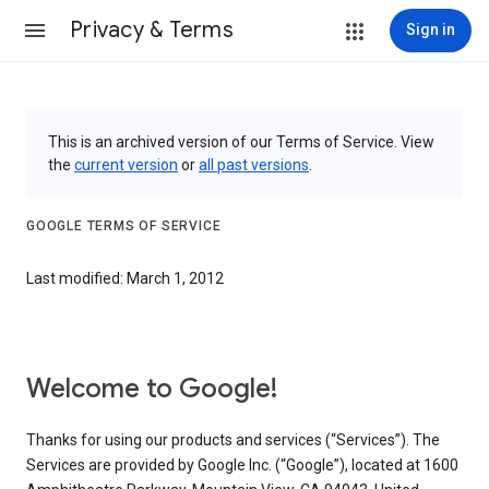
Privacy & Terms
Sign in
This is an archived version of our Terms of Service. View
the
current version
or
all past versions
.
GOOGLE TERMS OF SERVICE
Last modified: March 1, 2012
Welcome to Google!
Thanks for using our products and services (“Services”). The
Services are provided by Google Inc. (“Google”), located at 1600