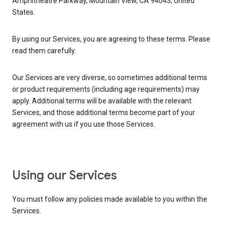
Amphitheatre Parkway, Mountain View, CA 94043, United
States.
By using our Services, you are agreeing to these terms. Please
read them carefully.
Our Services are very diverse, so sometimes additional terms
or product requirements (including age requirements) may
apply. Additional terms will be available with the relevant
Services, and those additional terms become part of your
agreement with us if you use those Services.
Using our Services
You must follow any policies made available to you within the
Services.