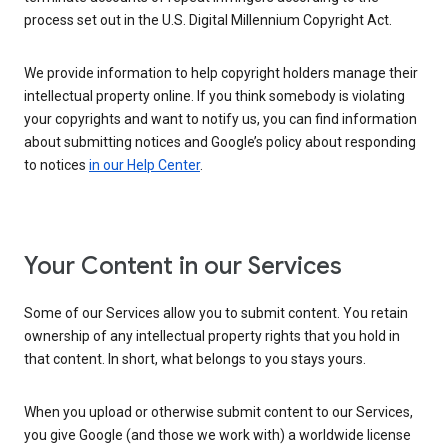
process set out in the U.S. Digital Millennium Copyright Act.
We provide information to help copyright holders manage their
intellectual property online. If you think somebody is violating
your copyrights and want to notify us, you can find information
about submitting notices and Google’s policy about responding
to notices
in our Help Center
.
Your Content in our Services
Some of our Services allow you to submit content. You retain
ownership of any intellectual property rights that you hold in
that content. In short, what belongs to you stays yours.
When you upload or otherwise submit content to our Services,
you give Google (and those we work with) a worldwide license