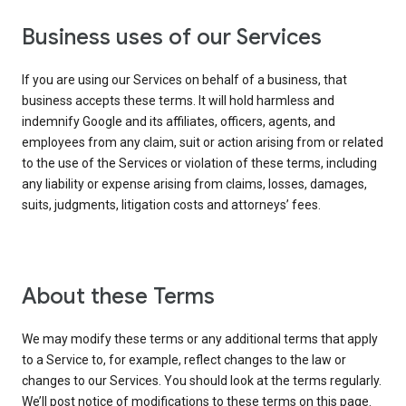
Business uses of our Services
If you are using our Services on behalf of a business, that
business accepts these terms. It will hold harmless and
indemnify Google and its affiliates, officers, agents, and
employees from any claim, suit or action arising from or related
to the use of the Services or violation of these terms, including
any liability or expense arising from claims, losses, damages,
suits, judgments, litigation costs and attorneys’ fees.
About these Terms
We may modify these terms or any additional terms that apply
to a Service to, for example, reflect changes to the law or
changes to our Services. You should look at the terms regularly.
We’ll post notice of modifications to these terms on this page.