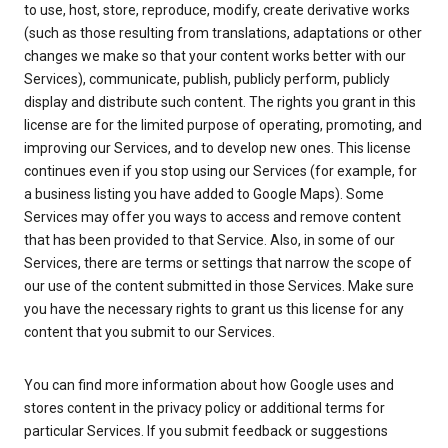
to use, host, store, reproduce, modify, create derivative works
(such as those resulting from translations, adaptations or other
changes we make so that your content works better with our
Services), communicate, publish, publicly perform, publicly
display and distribute such content. The rights you grant in this
license are for the limited purpose of operating, promoting, and
improving our Services, and to develop new ones. This license
continues even if you stop using our Services (for example, for
a business listing you have added to Google Maps). Some
Services may offer you ways to access and remove content
that has been provided to that Service. Also, in some of our
Services, there are terms or settings that narrow the scope of
our use of the content submitted in those Services. Make sure
you have the necessary rights to grant us this license for any
content that you submit to our Services.
You can find more information about how Google uses and
stores content in the privacy policy or additional terms for
particular Services. If you submit feedback or suggestions