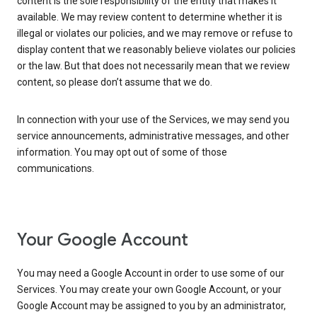
content is the sole responsibility of the entity that makes it
available. We may review content to determine whether it is
illegal or violates our policies, and we may remove or refuse to
display content that we reasonably believe violates our policies
or the law. But that does not necessarily mean that we review
content, so please don’t assume that we do.
In connection with your use of the Services, we may send you
service announcements, administrative messages, and other
information. You may opt out of some of those
communications.
Your Google Account
You may need a Google Account in order to use some of our
Services. You may create your own Google Account, or your
Google Account may be assigned to you by an administrator,