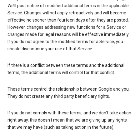
We’ll post notice of modified additional terms in the applicable
Service. Changes will not apply retroactively and will become
effective no sooner than fourteen days after they are posted.
However, changes addressing new functions for a Service or
changes made for legal reasons will be effective immediately.
If you do not agree to the modified terms for a Service, you
should discontinue your use of that Service.
If there is a conflict between these terms and the additional
terms, the additional terms will control for that conflict.
These terms control the relationship between Google and you.
They do not create any third party beneficiary rights.
If you do not comply with these terms, and we don’t take action
right away, this doesn’t mean that we are giving up any rights
that we may have (such as taking action in the future).