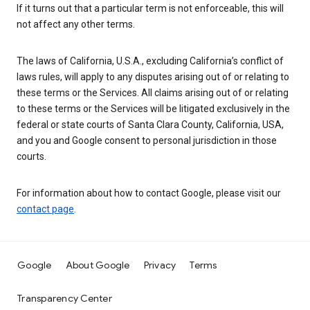
If it turns out that a particular term is not enforceable, this will
not affect any other terms.
The laws of California, U.S.A., excluding California’s conflict of
laws rules, will apply to any disputes arising out of or relating to
these terms or the Services. All claims arising out of or relating
to these terms or the Services will be litigated exclusively in the
federal or state courts of Santa Clara County, California, USA,
and you and Google consent to personal jurisdiction in those
courts.
For information about how to contact Google, please visit our
contact page
.
Google
About Google
Privacy
Terms
Transparency Center