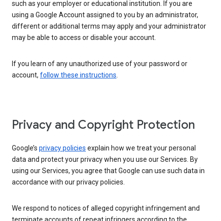
such as your employer or educational institution. If you are
using a Google Account assigned to you by an administrator,
different or additional terms may apply and your administrator
may be able to access or disable your account.
If you learn of any unauthorized use of your password or
account,
follow these instructions
.
Privacy and Copyright Protection
Google’s
privacy policies
explain how we treat your personal
data and protect your privacy when you use our Services. By
using our Services, you agree that Google can use such data in
accordance with our privacy policies.
We respond to notices of alleged copyright infringement and
terminate accounts of repeat infringers according to the