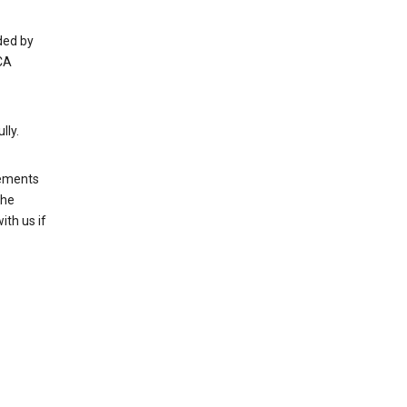
ded by
CA
lly.
rements
the
th us if