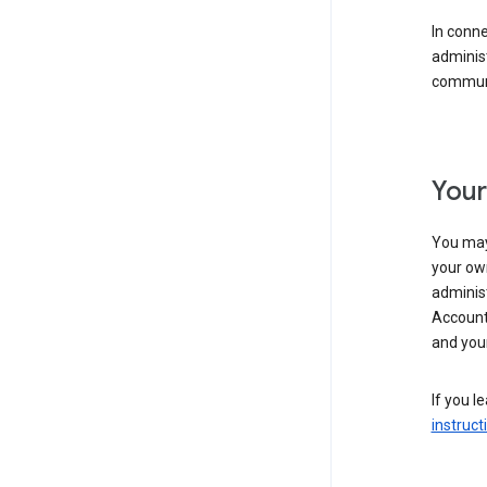
In conn
adminis
communi
Your
You may
your ow
administ
Account 
and your
If you l
instruct