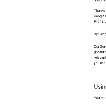
Thanks f
Google 
94043, U
By using
Our Ser
(includi
relevant
you use 
Usin
You must