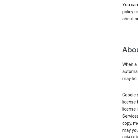
You can
policy o
about ou
Abou
When a 
automati
may let 
Google g
license 
license 
Service
copy, mo
may you 
unless l