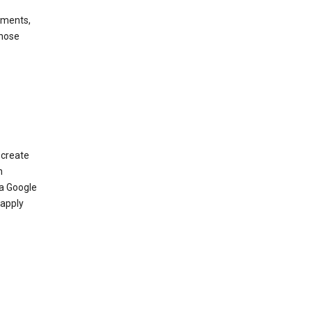
ements,
those
 create
n
 a Google
 apply