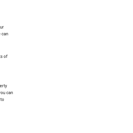
ur
e can
s of
erty
 you can
 to