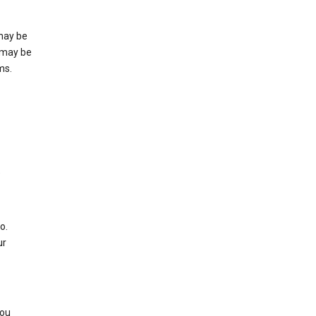
may be
 may be
ms.
e
o.
ur
you