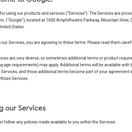
or using our products and services (“Services”). The Services are provi
Inc. (“Google”), located at 1600 Amphitheatre Parkway, Mountain View, 
nited States.
 our Services, you are agreeing to these terms. Please read them carefu
vices are very diverse, so sometimes additional terms or product requi
ng age requirements) may apply. Additional terms will be available with 
 Services, and those additional terms become part of your agreement wi
those Services.
g our Services
 follow any policies made available to you within the Services.