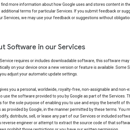
 find more information about how Google uses and stores content in the
r additional terms for particular Services. If you submit feedback or sug
r Services, we may use your feedback or suggestions without obligatio
t Software in our Services
Service requires or includes downloadable software, this software may
cally on your device once a new version or feature is available. Some 
you adjust your automatic update settings.
ives you a personal, worldwide, royalty-free, non-assignable and non-e
to use the software provided to you by Google as part of the Services. T
is for the sole purpose of enabling you to use and enjoy the benefit of t
s as provided by Google, in the manner permitted by these terms. You 
dify, distribute, sell, or lease any part of our Services or included softwa
reverse engineer or attempt to extract the source code of that softwa
aws prohibit those restrictions or you have our written permission.