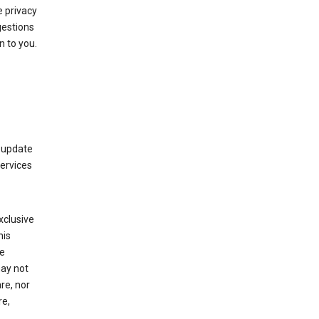
 privacy
gestions
n to you.
 update
Services
xclusive
his
he
may not
re, nor
re,