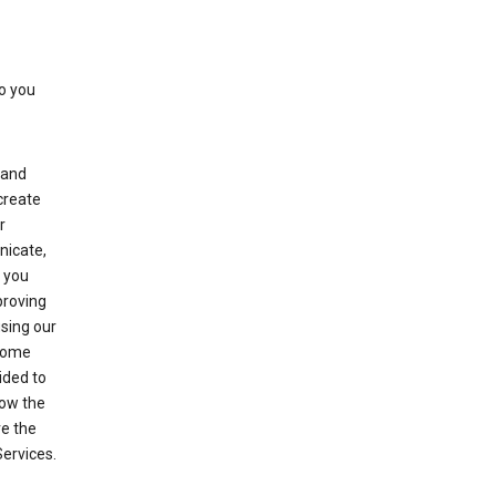
to you
(and
create
r
nicate,
s you
proving
using our
 Some
ided to
row the
ve the
Services.