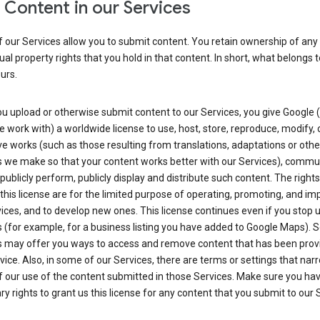
 Content in our Services
 our Services allow you to submit content. You retain ownership of any
tual property rights that you hold in that content. In short, what belongs 
urs.
u upload or otherwise submit content to our Services, you give Google 
 work with) a worldwide license to use, host, store, reproduce, modify, 
ve works (such as those resulting from translations, adaptations or othe
 we make so that your content works better with our Services), commu
 publicly perform, publicly display and distribute such content. The right
 this license are for the limited purpose of operating, promoting, and im
ices, and to develop new ones. This license continues even if you stop 
 (for example, for a business listing you have added to Google Maps).
s may offer you ways to access and remove content that has been prov
vice. Also, in some of our Services, there are terms or settings that nar
 our use of the content submitted in those Services. Make sure you ha
y rights to grant us this license for any content that you submit to our 