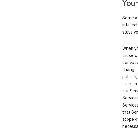
Your
Some of
intellec
stays yo
When yo
those we
derivati
changes
publish,
grant in
our Serv
Services
Service
that Ser
scope of
necessar