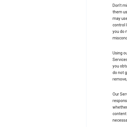
Don’t mi
them usi
may use 
control 
you do n
miscond
Using ou
Service
you obt
do not g
remove, 
Our Serv
responsi
whether 
content 
necessa