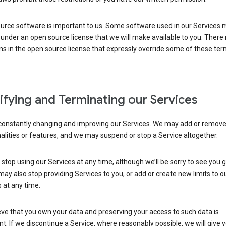
urce software is important to us. Some software used in our Services 
under an open source license that we will make available to you. There
ns in the open source license that expressly override some of these ter
fying and Terminating our Services
constantly changing and improving our Services. We may add or remov
alities or features, and we may suspend or stop a Service altogether.
stop using our Services at any time, although we’ll be sorry to see you g
ay also stop providing Services to you, or add or create new limits to o
 at any time.
ve that you own your data and preserving your access to such data is
t. If we discontinue a Service, where reasonably possible, we will give 