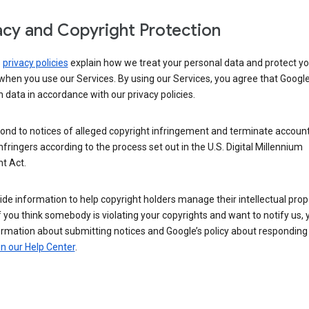
acy and Copyright Protection
s
privacy policies
explain how we treat your personal data and protect yo
when you use our Services. By using our Services, you agree that Googl
 data in accordance with our privacy policies.
ond to notices of alleged copyright infringement and terminate account
nfringers according to the process set out in the U.S. Digital Millennium
t Act.
de information to help copyright holders manage their intellectual prop
If you think somebody is violating your copyrights and want to notify us,
ormation about submitting notices and Google’s policy about responding
in our Help Center
.