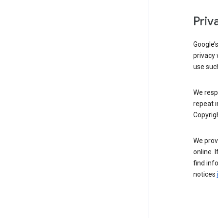
Priv
Google’
privacy 
use such
We resp
repeat i
Copyrigh
We provi
online. 
find inf
notices