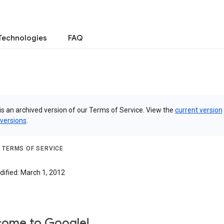
Technologies
FAQ
is an archived version of our Terms of Service. View the
current version
 versions
.
 TERMS OF SERVICE
dified: March 1, 2012
ome to Google!