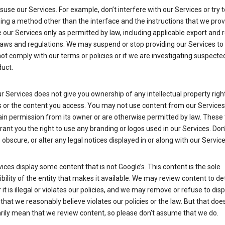
suse our Services. For example, don’t interfere with our Services or try 
ng a method other than the interface and the instructions that we prov
our Services only as permitted by law, including applicable export and 
laws and regulations. We may suspend or stop providing our Services to 
ot comply with our terms or policies or if we are investigating suspecte
uct.
r Services does not give you ownership of any intellectual property right
s or the content you access. You may not use content from our Services
ain permission from its owner or are otherwise permitted by law. These
rant you the right to use any branding or logos used in our Services. Don
obscure, or alter any legal notices displayed in or along with our Service
ices display some content that is not Google’s. This content is the sole
bility of the entity that makes it available. We may review content to d
it is illegal or violates our policies, and we may remove or refuse to disp
that we reasonably believe violates our policies or the law. But that doe
rily mean that we review content, so please don’t assume that we do.