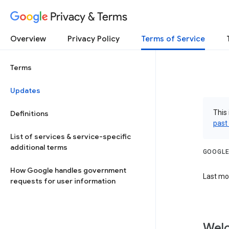
Privacy & Terms
Overview
Privacy Policy
Terms of Service
Terms
Updates
This 
Definitions
past
List of services & service-specific
additional terms
GOOGLE
How Google handles government
Last mo
requests for user information
Welc