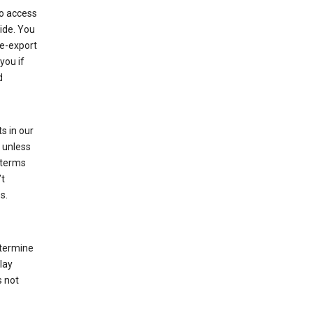
to access
ide. You
re-export
you if
d
s in our
 unless
 terms
’t
s.
etermine
lay
s not