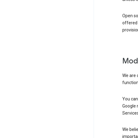
Open so
offered 
provisio
Modi
We are 
function
You can 
Google m
Services
We belie
importan