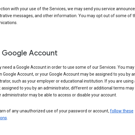
ection with your use of the Services, we may send you service announc
trative messages, and other information. You may opt out of some of 
cations.
 Google Account
 need a Google Account in order to use some of our Services. You may
n Google Account, or your Google Account may be assigned to you by a
rator, such as your employer or educational institution. If you are using
assigned to you by an administrator, different or additional terms may
 administrator may be able to access or disable your account.
earn of any unauthorized use of your password or account,
follow these
ions
.