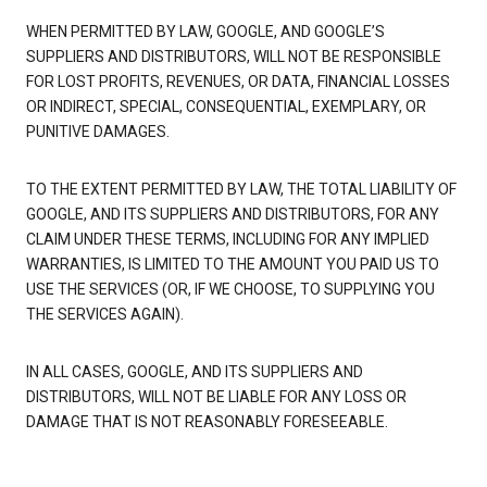
WHEN PERMITTED BY LAW, GOOGLE, AND GOOGLE’S
SUPPLIERS AND DISTRIBUTORS, WILL NOT BE RESPONSIBLE
FOR LOST PROFITS, REVENUES, OR DATA, FINANCIAL LOSSES
OR INDIRECT, SPECIAL, CONSEQUENTIAL, EXEMPLARY, OR
PUNITIVE DAMAGES.
TO THE EXTENT PERMITTED BY LAW, THE TOTAL LIABILITY OF
GOOGLE, AND ITS SUPPLIERS AND DISTRIBUTORS, FOR ANY
CLAIM UNDER THESE TERMS, INCLUDING FOR ANY IMPLIED
WARRANTIES, IS LIMITED TO THE AMOUNT YOU PAID US TO
USE THE SERVICES (OR, IF WE CHOOSE, TO SUPPLYING YOU
THE SERVICES AGAIN).
IN ALL CASES, GOOGLE, AND ITS SUPPLIERS AND
DISTRIBUTORS, WILL NOT BE LIABLE FOR ANY LOSS OR
DAMAGE THAT IS NOT REASONABLY FORESEEABLE.