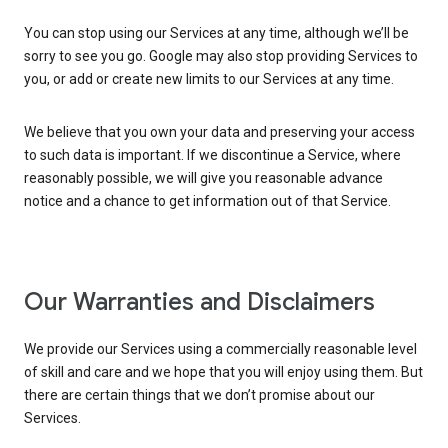
You can stop using our Services at any time, although we’ll be
sorry to see you go. Google may also stop providing Services to
you, or add or create new limits to our Services at any time.
We believe that you own your data and preserving your access
to such data is important. If we discontinue a Service, where
reasonably possible, we will give you reasonable advance
notice and a chance to get information out of that Service.
Our Warranties and Disclaimers
We provide our Services using a commercially reasonable level
of skill and care and we hope that you will enjoy using them. But
there are certain things that we don’t promise about our
Services.