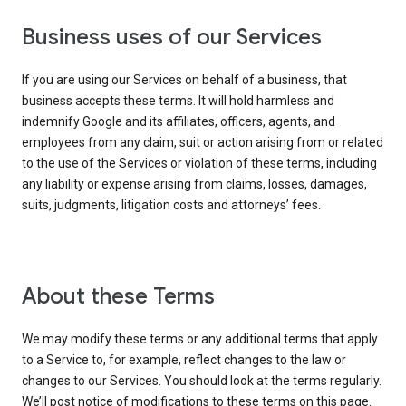
Business uses of our Services
If you are using our Services on behalf of a business, that
business accepts these terms. It will hold harmless and
indemnify Google and its affiliates, officers, agents, and
employees from any claim, suit or action arising from or related
to the use of the Services or violation of these terms, including
any liability or expense arising from claims, losses, damages,
suits, judgments, litigation costs and attorneys’ fees.
About these Terms
We may modify these terms or any additional terms that apply
to a Service to, for example, reflect changes to the law or
changes to our Services. You should look at the terms regularly.
We’ll post notice of modifications to these terms on this page.