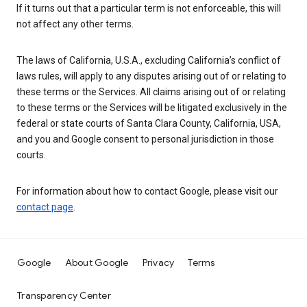
If it turns out that a particular term is not enforceable, this will
not affect any other terms.
The laws of California, U.S.A., excluding California’s conflict of
laws rules, will apply to any disputes arising out of or relating to
these terms or the Services. All claims arising out of or relating
to these terms or the Services will be litigated exclusively in the
federal or state courts of Santa Clara County, California, USA,
and you and Google consent to personal jurisdiction in those
courts.
For information about how to contact Google, please visit our
contact page
.
Google
About Google
Privacy
Terms
Transparency Center