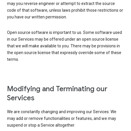
may you reverse engineer or attempt to extract the source
code of that software, unless laws prohibit those restrictions or
you have our written permission.
Open source software is important to us. Some software used
in our Services may be offered under an open source license
that we will make available to you. There may be provisions in
the open source license that expressly override some of these
terms.
Modifying and Terminating our
Services
We are constantly changing and improving our Services. We
may add or remove functionalities or features, and we may
suspend or stop a Service altogether.