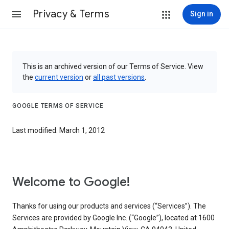
Privacy & Terms
Sign in
This is an archived version of our Terms of Service. View
the
current version
or
all past versions
.
GOOGLE TERMS OF SERVICE
Last modified: March 1, 2012
Welcome to Google!
Thanks for using our products and services (“Services”). The
Services are provided by Google Inc. (“Google”), located at 1600