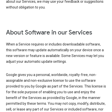
about our Services, we may use your feedback or suggestions
without obligation to you.
About Software in our Services
When a Service requires or includes downloadable software,
this software may update automatically on your device once a
new version or feature is available. Some Services may let you
adjust your automatic update settings.
Google gives you a personal, worldwide, royalty-free, non-
assignable and non-exclusive license to use the software
provided to you by Google as part of the Services. This license is
for the sole purpose of enabling you to use and enjoy the
benefit of the Services as provided by Google, in the manner
permitted by these terms. You may not copy, modify, distribute,
sell, or lease any part of our Services or included software, nor