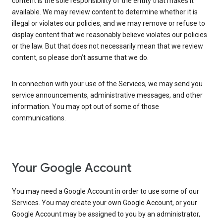
content is the sole responsibility of the entity that makes it
available. We may review content to determine whether it is
illegal or violates our policies, and we may remove or refuse to
display content that we reasonably believe violates our policies
or the law. But that does not necessarily mean that we review
content, so please don’t assume that we do.
In connection with your use of the Services, we may send you
service announcements, administrative messages, and other
information. You may opt out of some of those
communications.
Your Google Account
You may need a Google Account in order to use some of our
Services. You may create your own Google Account, or your
Google Account may be assigned to you by an administrator,