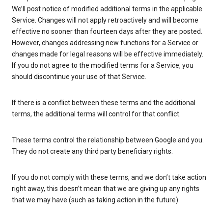
We’ll post notice of modified additional terms in the applicable
Service. Changes will not apply retroactively and will become
effective no sooner than fourteen days after they are posted.
However, changes addressing new functions for a Service or
changes made for legal reasons will be effective immediately.
If you do not agree to the modified terms for a Service, you
should discontinue your use of that Service.
If there is a conflict between these terms and the additional
terms, the additional terms will control for that conflict.
These terms control the relationship between Google and you.
They do not create any third party beneficiary rights.
If you do not comply with these terms, and we don’t take action
right away, this doesn’t mean that we are giving up any rights
that we may have (such as taking action in the future).