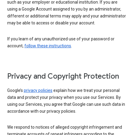
such as your employer or educational institution. If you are
using a Google Account assigned to you by an administrator,
different or additional terms may apply and your administrator
may be able to access or disable your account.
If you learn of any unauthorized use of your password or
account,
follow these instructions
.
Privacy and Copyright Protection
Google’s
privacy policies
explain how we treat your personal
data and protect your privacy when you use our Services. By
using our Services, you agree that Google can use such data in
accordance with our privacy policies.
We respond to notices of alleged copyright infringement and
terminate accounts of repeat infringers according to the