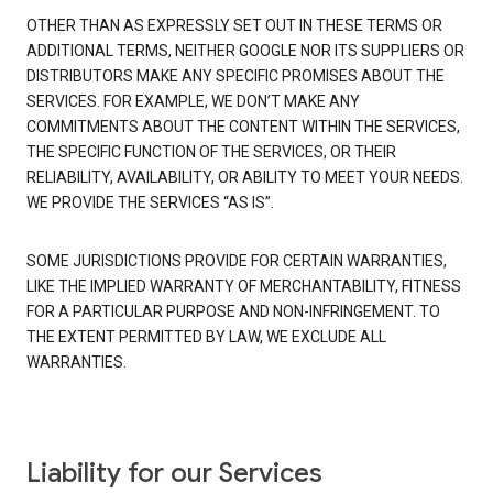
OTHER THAN AS EXPRESSLY SET OUT IN THESE TERMS OR
ADDITIONAL TERMS, NEITHER GOOGLE NOR ITS SUPPLIERS OR
DISTRIBUTORS MAKE ANY SPECIFIC PROMISES ABOUT THE
SERVICES. FOR EXAMPLE, WE DON’T MAKE ANY
COMMITMENTS ABOUT THE CONTENT WITHIN THE SERVICES,
THE SPECIFIC FUNCTION OF THE SERVICES, OR THEIR
RELIABILITY, AVAILABILITY, OR ABILITY TO MEET YOUR NEEDS.
WE PROVIDE THE SERVICES “AS IS”.
SOME JURISDICTIONS PROVIDE FOR CERTAIN WARRANTIES,
LIKE THE IMPLIED WARRANTY OF MERCHANTABILITY, FITNESS
FOR A PARTICULAR PURPOSE AND NON-INFRINGEMENT. TO
THE EXTENT PERMITTED BY LAW, WE EXCLUDE ALL
WARRANTIES.
Liability for our Services