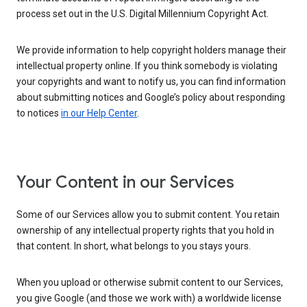
process set out in the U.S. Digital Millennium Copyright Act.
We provide information to help copyright holders manage their
intellectual property online. If you think somebody is violating
your copyrights and want to notify us, you can find information
about submitting notices and Google’s policy about responding
to notices
in our Help Center
.
Your Content in our Services
Some of our Services allow you to submit content. You retain
ownership of any intellectual property rights that you hold in
that content. In short, what belongs to you stays yours.
When you upload or otherwise submit content to our Services,
you give Google (and those we work with) a worldwide license