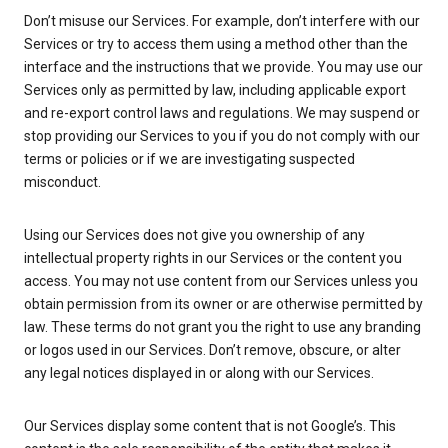
Don’t misuse our Services. For example, don’t interfere with our
Services or try to access them using a method other than the
interface and the instructions that we provide. You may use our
Services only as permitted by law, including applicable export
and re-export control laws and regulations. We may suspend or
stop providing our Services to you if you do not comply with our
terms or policies or if we are investigating suspected
misconduct.
Using our Services does not give you ownership of any
intellectual property rights in our Services or the content you
access. You may not use content from our Services unless you
obtain permission from its owner or are otherwise permitted by
law. These terms do not grant you the right to use any branding
or logos used in our Services. Don’t remove, obscure, or alter
any legal notices displayed in or along with our Services.
Our Services display some content that is not Google’s. This