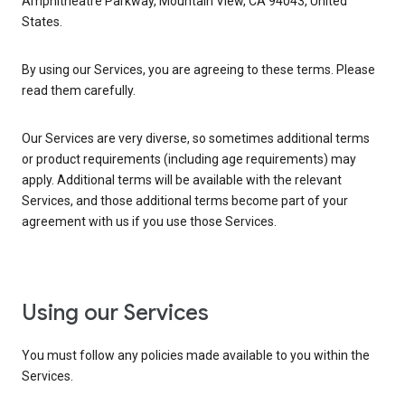
Amphitheatre Parkway, Mountain View, CA 94043, United
States.
By using our Services, you are agreeing to these terms. Please
read them carefully.
Our Services are very diverse, so sometimes additional terms
or product requirements (including age requirements) may
apply. Additional terms will be available with the relevant
Services, and those additional terms become part of your
agreement with us if you use those Services.
Using our Services
You must follow any policies made available to you within the
Services.