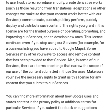
to use, host, store, reproduce, modify, create derivative works
(such as those resulting from translations, adaptations or other
changes we make so that your content works better with our
Services), communicate, publish, publicly perform, publicly
display and distribute such content. The rights you grant in this
license are for the limited purpose of operating, promoting, and
improving our Services, and to develop new ones. This license
continues even if you stop using our Services (for example, for
a business listing you have added to Google Maps). Some
Services may offer you ways to access and remove content
that has been provided to that Service. Also, in some of our
Services, there are terms or settings that narrow the scope of
our use of the content submitted in those Services. Make sure
you have the necessary rights to grant us this license for any
content that you submit to our Services.
You can find more information about how Google uses and
stores content in the privacy policy or additional terms for
particular Services. If you submit feedback or suggestions