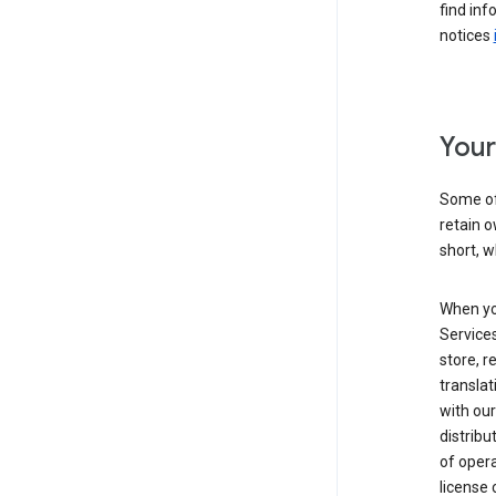
find inf
notices
Your
Some of
retain o
short, w
When yo
Services
store, r
transla
with our
distribu
of opera
license 