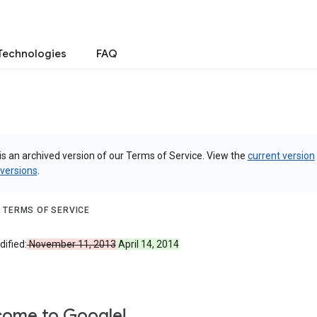
Technologies
FAQ
is an archived version of our Terms of Service. View the
current version
 versions
.
 TERMS OF SERVICE
ified:
November 11, 2013
April 14, 2014
ome to Google!