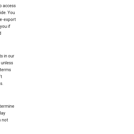
to access
ide. You
re-export
you if
d
s in our
 unless
 terms
’t
s.
etermine
lay
s not