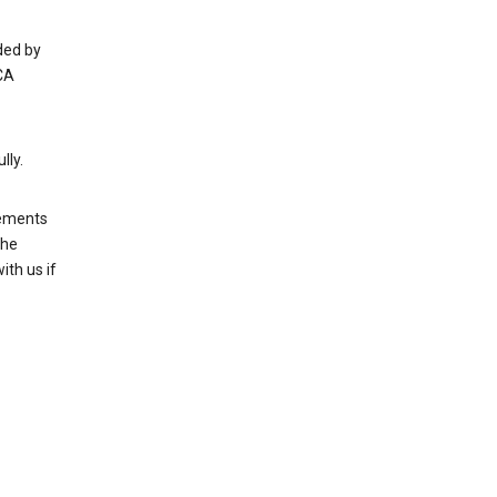
ded by
CA
lly.
rements
the
th us if