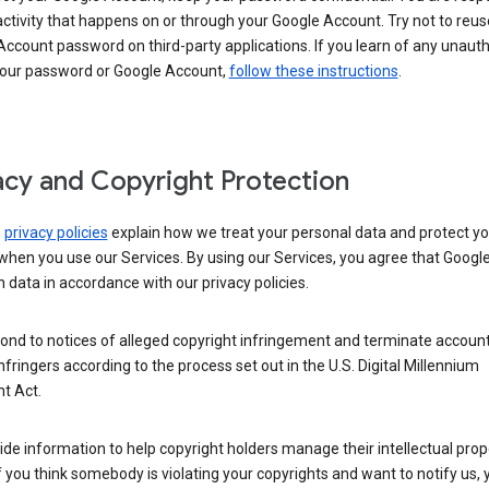
activity that happens on or through your Google Account. Try not to reus
ccount password on third-party applications. If you learn of any unaut
your password or Google Account,
follow these instructions
.
acy and Copyright Protection
s
privacy policies
explain how we treat your personal data and protect yo
when you use our Services. By using our Services, you agree that Googl
 data in accordance with our privacy policies.
ond to notices of alleged copyright infringement and terminate account
nfringers according to the process set out in the U.S. Digital Millennium
t Act.
de information to help copyright holders manage their intellectual prop
If you think somebody is violating your copyrights and want to notify us,