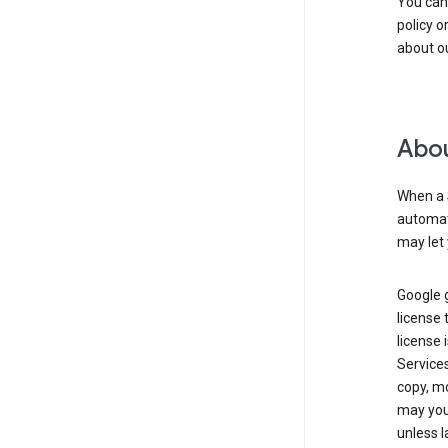
You can
policy o
about ou
Abou
When a 
automati
may let 
Google g
license 
license 
Service
copy, mo
may you 
unless l