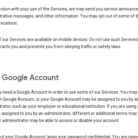
ection with your use of the Services, we may send you service announc
trative messages, and other information. You may opt out of some of 
cations.
our Services are available on mobile devices. Do not use such Services
tracts you and prevents you from obeying traffic or safety laws.
 Google Account
 need a Google Account in order to use some of our Services. You may
n Google Account, or your Google Account may be assigned to you by a
rator, such as your employer or educational institution. If you are using
assigned to you by an administrator, different or additional terms may
 administrator may be able to access or disable your account.
ct your Google Account, keep your password confidential. You are resp