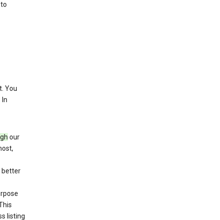
 to
. You
 In
ugh
our
host,
 better
purpose
This
s listing