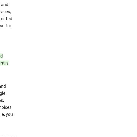
 and
vices,
bmitted
se for
ed
nt is
and
gle
s,
choices
le, you