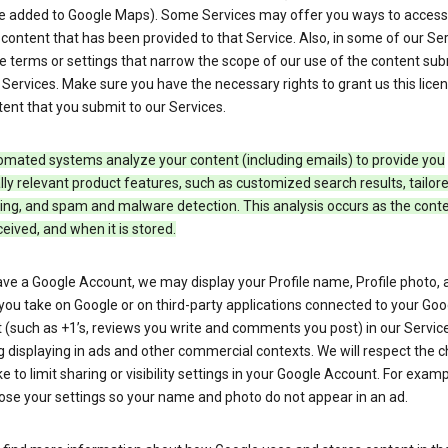
e added to Google Maps). Some Services may offer you ways to access
ontent that has been provided to that Service. Also, in some of our Ser
e terms or settings that narrow the scope of our use of the content su
 Services. Make sure you have the necessary rights to grant us this licen
ent that you submit to our Services.
omated systems analyze your content (including emails) to provide you
ly relevant product features, such as customized search results, tailor
ing, and spam and malware detection. This analysis occurs as the conte
ceived, and when it is stored.
ave a Google Account, we may display your Profile name, Profile photo, 
you take on Google or on third-party applications connected to your Goo
(such as +1’s, reviews you write and comments you post) in our Service
g displaying in ads and other commercial contexts. We will respect the 
 to limit sharing or visibility settings in your Google Account. For examp
ose your settings so your name and photo do not appear in an ad.