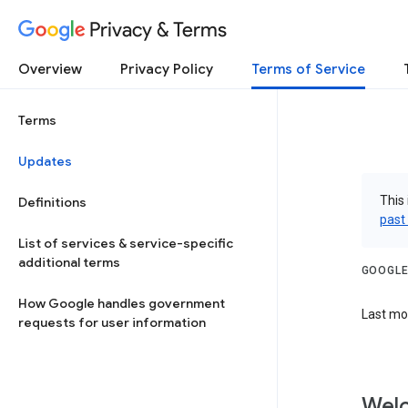
Privacy & Terms
Overview
Privacy Policy
Terms of Service
Terms
Updates
This 
Definitions
past
List of services & service-specific
additional terms
GOOGLE
How Google handles government
Last mod
requests for user information
Welc