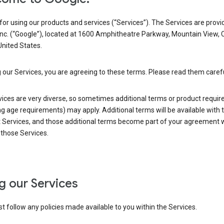
or using our products and services (“Services”). The Services are provi
Inc. (“Google”), located at 1600 Amphitheatre Parkway, Mountain View, 
nited States.
 our Services, you are agreeing to these terms. Please read them carefu
vices are very diverse, so sometimes additional terms or product requi
ng age requirements) may apply. Additional terms will be available with 
 Services, and those additional terms become part of your agreement wi
those Services.
g our Services
 follow any policies made available to you within the Services.