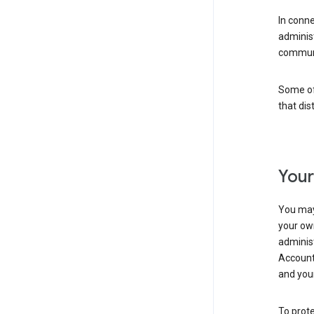
In conn
adminis
communi
Some of 
that dis
Your
You may
your ow
administ
Account 
and your
To prote