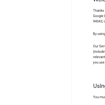
Thanks f
Google 
94043, U
By using
Our Ser
(includi
relevant
you use 
Usin
You must