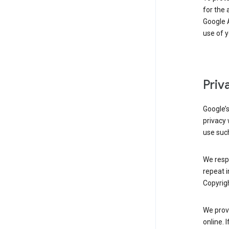
for the 
Google A
use of 
Priv
Google’
privacy 
use such
We resp
repeat i
Copyrigh
We provi
online. 