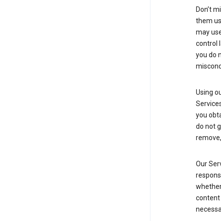
Don’t mi
them usi
may use 
control 
you do n
miscond
Using ou
Service
you obt
do not g
remove, 
Our Serv
responsi
whether 
content 
necessa