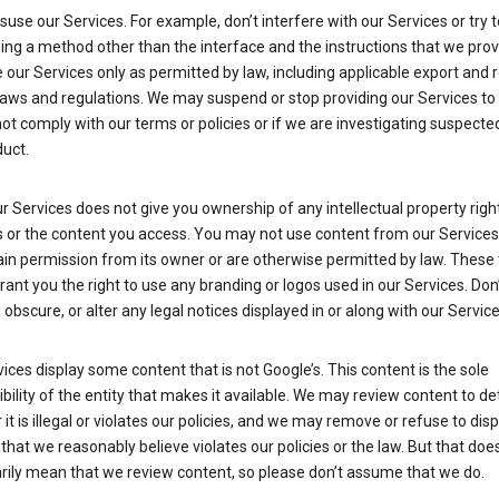
suse our Services. For example, don’t interfere with our Services or try 
ng a method other than the interface and the instructions that we prov
our Services only as permitted by law, including applicable export and 
laws and regulations. We may suspend or stop providing our Services to 
ot comply with our terms or policies or if we are investigating suspecte
uct.
r Services does not give you ownership of any intellectual property right
s or the content you access. You may not use content from our Services
ain permission from its owner or are otherwise permitted by law. These
rant you the right to use any branding or logos used in our Services. Don
obscure, or alter any legal notices displayed in or along with our Service
ices display some content that is not Google’s. This content is the sole
bility of the entity that makes it available. We may review content to d
it is illegal or violates our policies, and we may remove or refuse to disp
that we reasonably believe violates our policies or the law. But that doe
rily mean that we review content, so please don’t assume that we do.