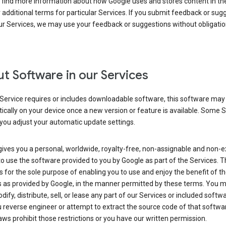
 find more information about how Google uses and stores content in the
r additional terms for particular Services. If you submit feedback or sug
r Services, we may use your feedback or suggestions without obligatio
t Software in our Services
Service requires or includes downloadable software, this software may
cally on your device once a new version or feature is available. Some 
you adjust your automatic update settings.
ives you a personal, worldwide, royalty-free, non-assignable and non-e
to use the software provided to you by Google as part of the Services. T
is for the sole purpose of enabling you to use and enjoy the benefit of t
s as provided by Google, in the manner permitted by these terms. You 
dify, distribute, sell, or lease any part of our Services or included softwa
reverse engineer or attempt to extract the source code of that softwa
aws prohibit those restrictions or you have our written permission.