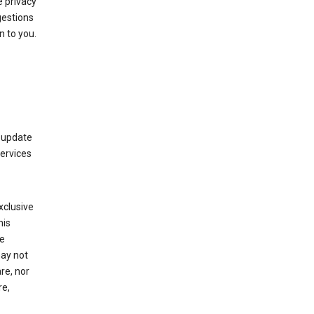
 privacy
gestions
n to you.
 update
Services
xclusive
his
he
may not
re, nor
re,