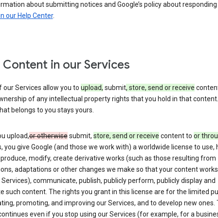
ormation about submitting notices and Google’s policy about responding
in our Help Center
.
 Content in our Services
 our Services allow you to
upload,
submit
, store, send or receive
content
wnership of any intellectual property rights that you hold in that content.
hat belongs to you stays yours.
u upload,
or otherwise
submit,
store, send or receive
content to
or thro
, you give Google (and those we work with) a worldwide license to use, 
eproduce, modify, create derivative works (such as those resulting from
tions, adaptations or other changes we make so that your content works
 Services), communicate, publish, publicly perform, publicly display and
te such content. The rights you grant in this license are for the limited 
ting, promoting, and improving our Services, and to develop new ones. 
continues even if you stop using our Services (for example, for a busines