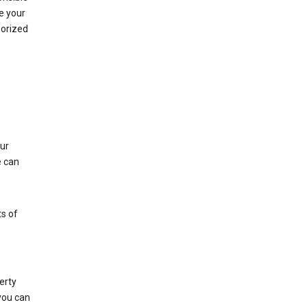
e your
horized
ur
e can
s of
erty
 you can