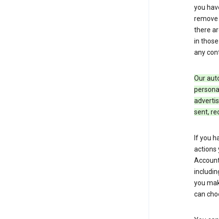
you hav
remove c
there ar
in those
any cont
Our aut
personal
advertis
sent, re
If you h
actions 
Account 
includin
you make
can cho