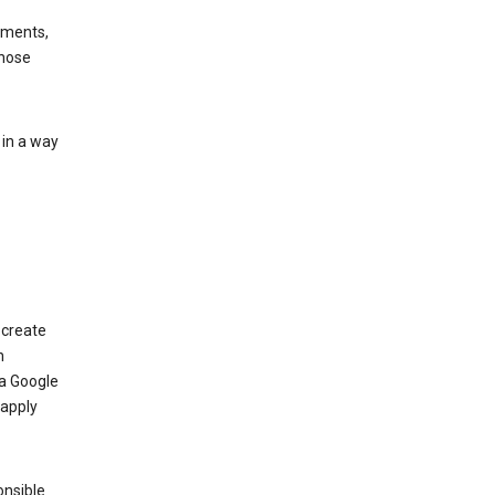
ements,
those
 in a way
 create
n
 a Google
 apply
onsible