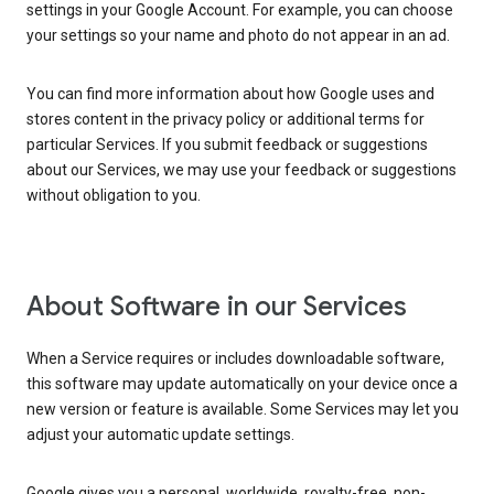
settings in your Google Account. For example, you can choose
your settings so your name and photo do not appear in an ad.
You can find more information about how Google uses and
stores content in the privacy policy or additional terms for
particular Services. If you submit feedback or suggestions
about our Services, we may use your feedback or suggestions
without obligation to you.
About Software in our Services
When a Service requires or includes downloadable software,
this software may update automatically on your device once a
new version or feature is available. Some Services may let you
adjust your automatic update settings.
Google gives you a personal, worldwide, royalty-free, non-