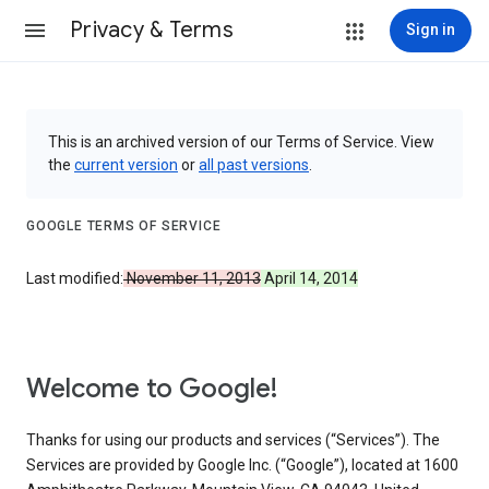
Privacy & Terms
Sign in
This is an archived version of our Terms of Service. View
the
current version
or
all past versions
.
GOOGLE TERMS OF SERVICE
Last modified:
November 11, 2013
April 14, 2014
Welcome to Google!
Thanks for using our products and services (“Services”). The
Services are provided by Google Inc. (“Google”), located at 1600