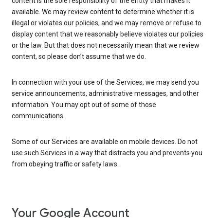
content is the sole responsibility of the entity that makes it
available. We may review content to determine whether it is
illegal or violates our policies, and we may remove or refuse to
display content that we reasonably believe violates our policies
or the law. But that does not necessarily mean that we review
content, so please don’t assume that we do.
In connection with your use of the Services, we may send you
service announcements, administrative messages, and other
information. You may opt out of some of those
communications.
Some of our Services are available on mobile devices. Do not
use such Services in a way that distracts you and prevents you
from obeying traffic or safety laws.
Your Google Account