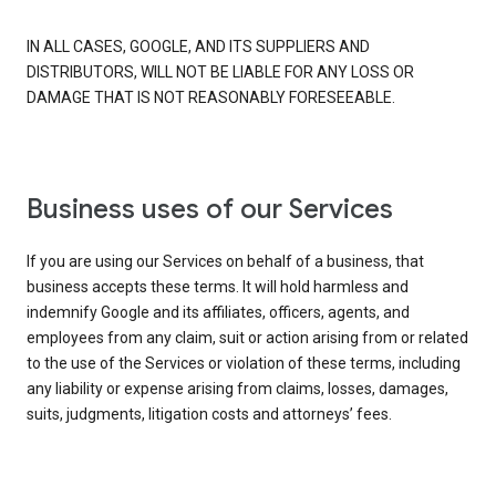
IN ALL CASES, GOOGLE, AND ITS SUPPLIERS AND
DISTRIBUTORS, WILL NOT BE LIABLE FOR ANY LOSS OR
DAMAGE THAT IS NOT REASONABLY FORESEEABLE.
Business uses of our Services
If you are using our Services on behalf of a business, that
business accepts these terms. It will hold harmless and
indemnify Google and its affiliates, officers, agents, and
employees from any claim, suit or action arising from or related
to the use of the Services or violation of these terms, including
any liability or expense arising from claims, losses, damages,
suits, judgments, litigation costs and attorneys’ fees.