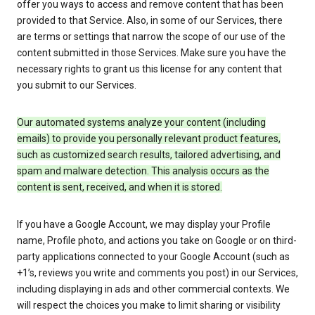
offer you ways to access and remove content that has been
provided to that Service. Also, in some of our Services, there
are terms or settings that narrow the scope of our use of the
content submitted in those Services. Make sure you have the
necessary rights to grant us this license for any content that
you submit to our Services.
Our automated systems analyze your content (including
emails) to provide you personally relevant product features,
such as customized search results, tailored advertising, and
spam and malware detection. This analysis occurs as the
content is sent, received, and when it is stored.
If you have a Google Account, we may display your Profile
name, Profile photo, and actions you take on Google or on third-
party applications connected to your Google Account (such as
+1’s, reviews you write and comments you post) in our Services,
including displaying in ads and other commercial contexts. We
will respect the choices you make to limit sharing or visibility