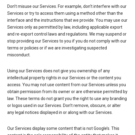
Don’t misuse our Services. For example, don’t interfere with our
Services or try to access them using a method other than the
interface and the instructions that we provide. You may use our
Services only as permitted by law, including applicable export
and re-export control laws and regulations. We may suspend or
stop providing our Services to you if you do not comply with our
terms or policies or if we are investigating suspected
misconduct.
Using our Services does not give you ownership of any
intellectual property rights in our Services or the content you
access. You may not use content from our Services unless you
obtain permission from its owner or are otherwise permitted by
law. These terms do not grant you the right to use any branding
or logos used in our Services. Don’t remove, obscure, or alter
any legal notices displayed in or along with our Services.
Our Services display some content that is not Google’s. This