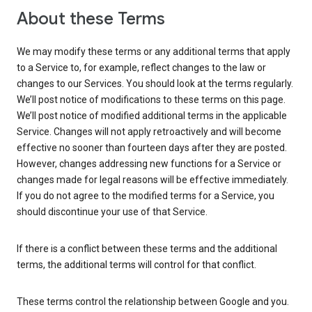
About these Terms
We may modify these terms or any additional terms that apply
to a Service to, for example, reflect changes to the law or
changes to our Services. You should look at the terms regularly.
We’ll post notice of modifications to these terms on this page.
We’ll post notice of modified additional terms in the applicable
Service. Changes will not apply retroactively and will become
effective no sooner than fourteen days after they are posted.
However, changes addressing new functions for a Service or
changes made for legal reasons will be effective immediately.
If you do not agree to the modified terms for a Service, you
should discontinue your use of that Service.
If there is a conflict between these terms and the additional
terms, the additional terms will control for that conflict.
These terms control the relationship between Google and you.