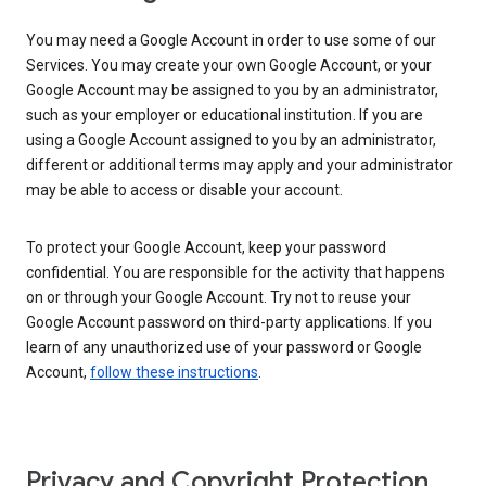
You may need a Google Account in order to use some of our
Services. You may create your own Google Account, or your
Google Account may be assigned to you by an administrator,
such as your employer or educational institution. If you are
using a Google Account assigned to you by an administrator,
different or additional terms may apply and your administrator
may be able to access or disable your account.
To protect your Google Account, keep your password
confidential. You are responsible for the activity that happens
on or through your Google Account. Try not to reuse your
Google Account password on third-party applications. If you
learn of any unauthorized use of your password or Google
Account,
follow these instructions
.
Privacy and Copyright Protection