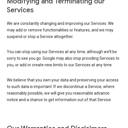
Modifying and Terminating our
Services
We are constantly changing and improving our Services. We
may add or remove functionalities or features, and we may
suspend or stop a Service altogether.
You can stop using our Services at any time, although we’ll be
sorry to see you go. Google may also stop providing Services to
you, or add or create new limits to our Services at any time.
We believe that you own your data and preserving your access
to such data is important. If we discontinue a Service, where
reasonably possible, we will give you reasonable advance
notice and a chance to get information out of that Service.