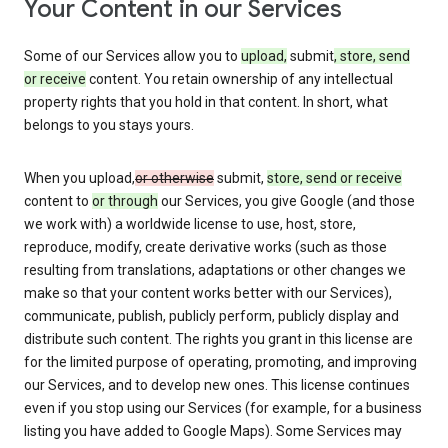
Your Content in our Services
Some of our Services allow you to
upload,
submit
, store, send
or receive
content. You retain ownership of any intellectual
property rights that you hold in that content. In short, what
belongs to you stays yours.
When you upload,
or otherwise
submit,
store, send or receive
content to
or through
our Services, you give Google (and those
we work with) a worldwide license to use, host, store,
reproduce, modify, create derivative works (such as those
resulting from translations, adaptations or other changes we
make so that your content works better with our Services),
communicate, publish, publicly perform, publicly display and
distribute such content. The rights you grant in this license are
for the limited purpose of operating, promoting, and improving
our Services, and to develop new ones. This license continues
even if you stop using our Services (for example, for a business
listing you have added to Google Maps). Some Services may