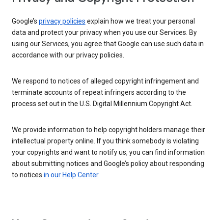
Google’s
privacy policies
explain how we treat your personal
data and protect your privacy when you use our Services. By
using our Services, you agree that Google can use such data in
accordance with our privacy policies.
We respond to notices of alleged copyright infringement and
terminate accounts of repeat infringers according to the
process set out in the U.S. Digital Millennium Copyright Act.
We provide information to help copyright holders manage their
intellectual property online. If you think somebody is violating
your copyrights and want to notify us, you can find information
about submitting notices and Google’s policy about responding
to notices
in our Help Center
.