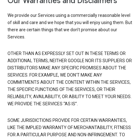
Our Warranties and Disclaimers
We provide our Services using a commercially reasonable level
of skill and care and we hope that you will enjoy using them. But
there are certain things that we don’t promise about our
Services.
OTHER THAN AS EXPRESSLY SET OUT IN THESE TERMS OR
ADDITIONAL TERMS, NEITHER GOOGLE NOR ITS SUPPLIERS OR
DISTRIBUTORS MAKE ANY SPECIFIC PROMISES ABOUT THE
SERVICES. FOR EXAMPLE, WE DON’T MAKE ANY
COMMITMENTS ABOUT THE CONTENT WITHIN THE SERVICES,
THE SPECIFIC FUNCTIONS OF THE SERVICES, OR THEIR
RELIABILITY, AVAILABILITY, OR ABILITY TO MEET YOUR NEEDS.
WE PROVIDE THE SERVICES “AS IS”.
SOME JURISDICTIONS PROVIDE FOR CERTAIN WARRANTIES,
LIKE THE IMPLIED WARRANTY OF MERCHANTABILITY, FITNESS
FOR A PARTICULAR PURPOSE AND NON-INFRINGEMENT. TO