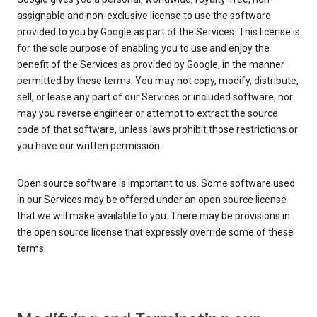
assignable and non-exclusive license to use the software
provided to you by Google as part of the Services. This license is
for the sole purpose of enabling you to use and enjoy the
benefit of the Services as provided by Google, in the manner
permitted by these terms. You may not copy, modify, distribute,
sell, or lease any part of our Services or included software, nor
may you reverse engineer or attempt to extract the source
code of that software, unless laws prohibit those restrictions or
you have our written permission.
Open source software is important to us. Some software used
in our Services may be offered under an open source license
that we will make available to you. There may be provisions in
the open source license that expressly override some of these
terms.