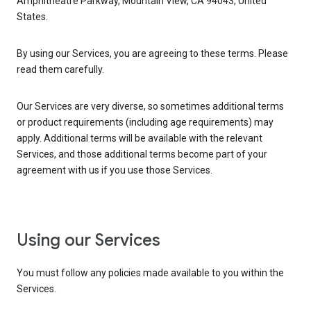
Amphitheatre Parkway, Mountain View, CA 94043, United
States.
By using our Services, you are agreeing to these terms. Please
read them carefully.
Our Services are very diverse, so sometimes additional terms
or product requirements (including age requirements) may
apply. Additional terms will be available with the relevant
Services, and those additional terms become part of your
agreement with us if you use those Services.
Using our Services
You must follow any policies made available to you within the
Services.