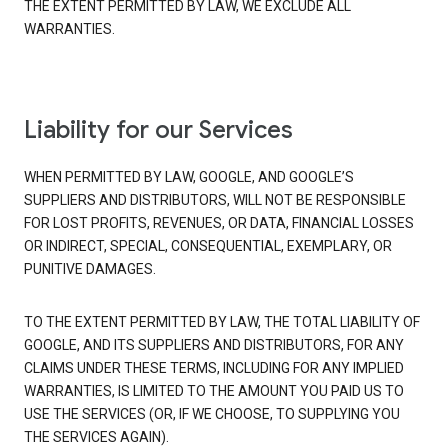
THE EXTENT PERMITTED BY LAW, WE EXCLUDE ALL
WARRANTIES.
Liability for our Services
WHEN PERMITTED BY LAW, GOOGLE, AND GOOGLE’S
SUPPLIERS AND DISTRIBUTORS, WILL NOT BE RESPONSIBLE
FOR LOST PROFITS, REVENUES, OR DATA, FINANCIAL LOSSES
OR INDIRECT, SPECIAL, CONSEQUENTIAL, EXEMPLARY, OR
PUNITIVE DAMAGES.
TO THE EXTENT PERMITTED BY LAW, THE TOTAL LIABILITY OF
GOOGLE, AND ITS SUPPLIERS AND DISTRIBUTORS, FOR ANY
CLAIMS UNDER THESE TERMS, INCLUDING FOR ANY IMPLIED
WARRANTIES, IS LIMITED TO THE AMOUNT YOU PAID US TO
USE THE SERVICES (OR, IF WE CHOOSE, TO SUPPLYING YOU
THE SERVICES AGAIN).