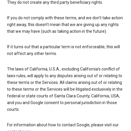
They do not create any third party beneficiary rights.
If you do not comply with these terms, and we don’t take action
right away, this doesn’t mean that we are giving up any rights
that we may have (such as taking action in the future).
If it turns out that a particular term is not enforceable, this will
not affect any other terms.
The laws of California, U.S.A., excluding California’s conflict of
laws rules, will apply to any disputes arising out of or relating to
these terms or the Services. All claims arising out of or relating
to these terms or the Services will be litigated exclusively in the
federal or state courts of Santa Clara County, California, USA,
and you and Google consent to personal jurisdiction in those
courts.
For information about how to contact Google, please visit our