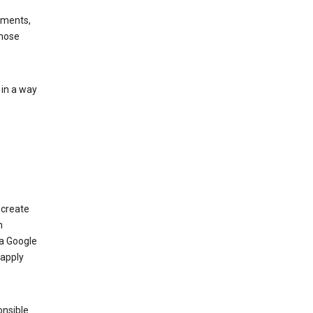
ements,
those
 in a way
 create
n
 a Google
 apply
onsible