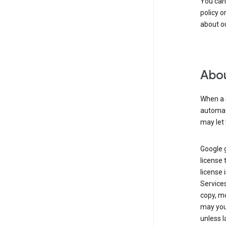
You can
policy o
about ou
Abou
When a 
automati
may let 
Google g
license 
license 
Service
copy, mo
may you 
unless l