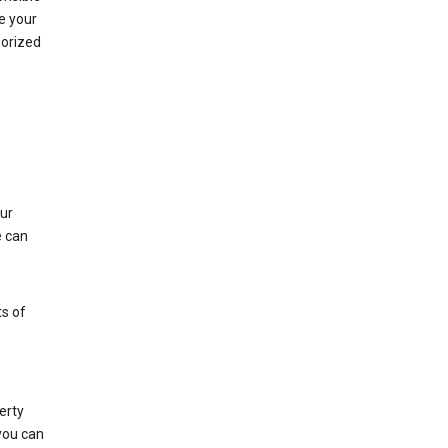
e your
horized
ur
e can
s of
erty
 you can