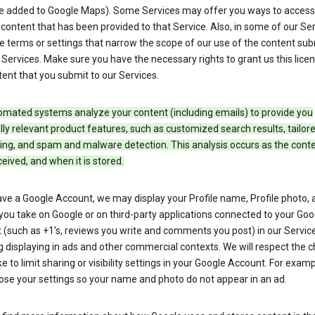
e added to Google Maps). Some Services may offer you ways to access
ontent that has been provided to that Service. Also, in some of our Ser
e terms or settings that narrow the scope of our use of the content su
 Services. Make sure you have the necessary rights to grant us this licen
ent that you submit to our Services.
omated systems analyze your content (including emails) to provide you
ly relevant product features, such as customized search results, tailor
ing, and spam and malware detection. This analysis occurs as the conte
ceived, and when it is stored.
ave a Google Account, we may display your Profile name, Profile photo, 
you take on Google or on third-party applications connected to your Goo
(such as +1’s, reviews you write and comments you post) in our Service
g displaying in ads and other commercial contexts. We will respect the 
 to limit sharing or visibility settings in your Google Account. For examp
ose your settings so your name and photo do not appear in an ad.