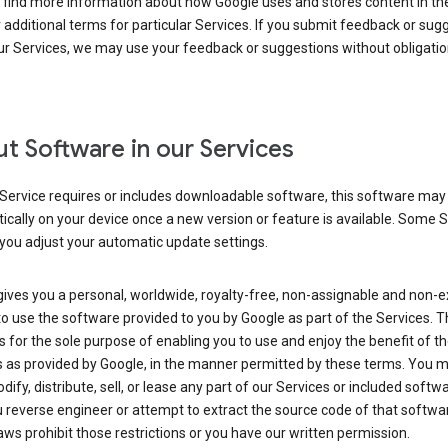
 find more information about how Google uses and stores content in the
r additional terms for particular Services. If you submit feedback or sug
r Services, we may use your feedback or suggestions without obligatio
t Software in our Services
Service requires or includes downloadable software, this software may
cally on your device once a new version or feature is available. Some 
you adjust your automatic update settings.
ives you a personal, worldwide, royalty-free, non-assignable and non-e
to use the software provided to you by Google as part of the Services. T
is for the sole purpose of enabling you to use and enjoy the benefit of t
s as provided by Google, in the manner permitted by these terms. You 
dify, distribute, sell, or lease any part of our Services or included softwa
reverse engineer or attempt to extract the source code of that softwa
aws prohibit those restrictions or you have our written permission.