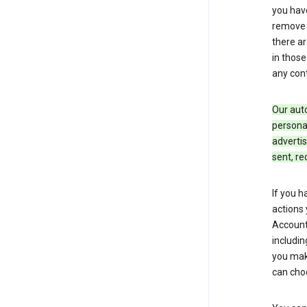
you hav
remove c
there ar
in those
any cont
Our aut
personal
advertis
sent, re
If you h
actions 
Account 
includin
you make
can cho