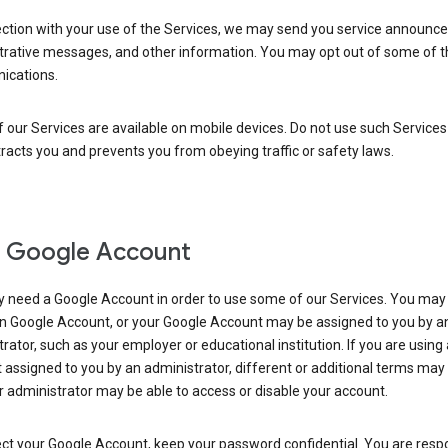
ection with your use of the Services, we may send you service announc
trative messages, and other information. You may opt out of some of 
cations.
our Services are available on mobile devices. Do not use such Services
tracts you and prevents you from obeying traffic or safety laws.
 Google Account
 need a Google Account in order to use some of our Services. You may
n Google Account, or your Google Account may be assigned to you by a
rator, such as your employer or educational institution. If you are using
assigned to you by an administrator, different or additional terms may
 administrator may be able to access or disable your account.
ct your Google Account, keep your password confidential. You are resp