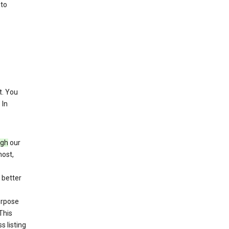
 to
. You
 In
ugh
our
host,
 better
purpose
This
s listing