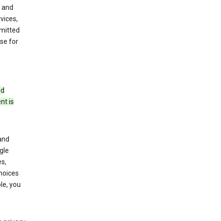
 and
vices,
bmitted
se for
ed
nt is
and
gle
s,
choices
le, you