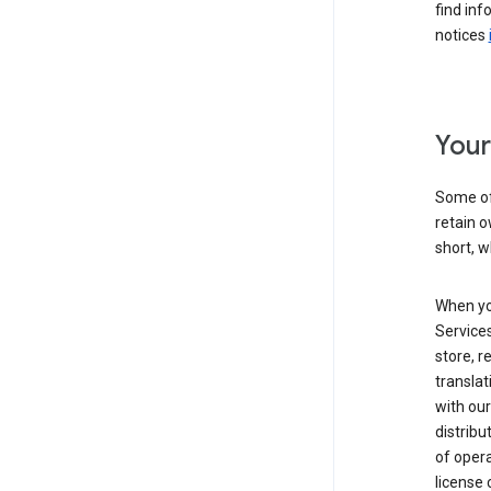
find inf
notices
Your
Some of
retain o
short, w
When yo
Services
store, r
transla
with our
distribu
of opera
license 