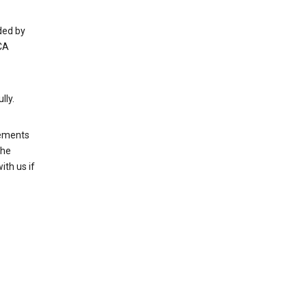
ded by
CA
lly.
rements
the
th us if