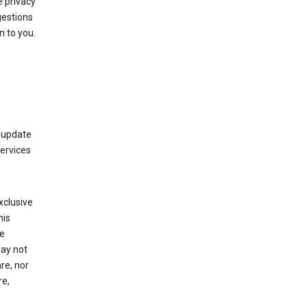
 privacy
gestions
n to you.
 update
Services
xclusive
his
he
may not
re, nor
re,