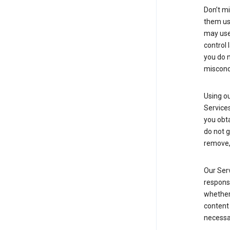
Don’t mi
them usi
may use 
control 
you do n
miscond
Using ou
Service
you obt
do not g
remove, 
Our Serv
responsi
whether 
content 
necessa