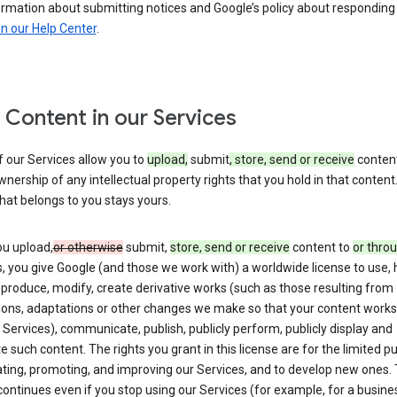
ormation about submitting notices and Google’s policy about responding
in our Help Center
.
 Content in our Services
 our Services allow you to
upload,
submit
, store, send or receive
content
wnership of any intellectual property rights that you hold in that content.
hat belongs to you stays yours.
u upload,
or otherwise
submit,
store, send or receive
content to
or thro
, you give Google (and those we work with) a worldwide license to use, 
eproduce, modify, create derivative works (such as those resulting from
tions, adaptations or other changes we make so that your content works
 Services), communicate, publish, publicly perform, publicly display and
te such content. The rights you grant in this license are for the limited 
ting, promoting, and improving our Services, and to develop new ones. 
continues even if you stop using our Services (for example, for a busines