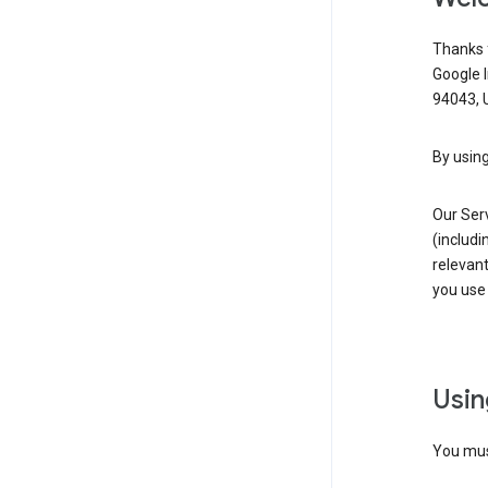
Thanks f
Google 
94043, U
By using
Our Ser
(includi
relevant
you use 
Usin
You must