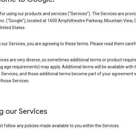
or using our products and services (“Services”). The Services are provi
Inc. (“Google”), located at 1600 Amphitheatre Parkway, Mountain View, 
nited States.
 our Services, you are agreeing to these terms. Please read them carefu
vices are very diverse, so sometimes additional terms or product requi
ng age requirements) may apply. Additional terms will be available with 
 Services, and those additional terms become part of your agreement wi
those Services.
g our Services
 follow any policies made available to you within the Services.