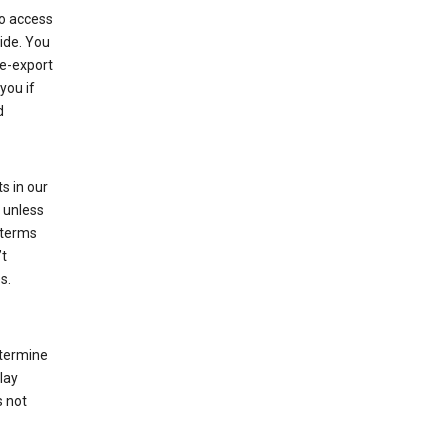
to access
ide. You
re-export
you if
d
s in our
 unless
 terms
’t
s.
etermine
lay
s not