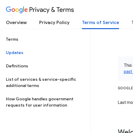
Privacy & Terms
Overview
Privacy Policy
Terms of Service
Terms
Updates
This 
Definitions
past
List of services & service-specific
additional terms
GOOGLE
How Google handles government
Last mod
requests for user information
Welc