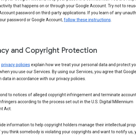
activity that happens on or through your Google Account. Try not to reus
ccount password on third-party applications. If you learn of any unaut
your password or Google Account,
follow these instructions
.
acy and Copyright Protection
s
privacy policies
explain how we treat your personal data and protect yo
when you use our Services. By using our Services, you agree that Googl
 data in accordance with our privacy policies.
ond to notices of alleged copyright infringement and terminate account
nfringers according to the process set out in the U.S. Digital Millennium
t Act.
de information to help copyright holders manage their intellectual prop
If you think somebody is violating your copyrights and want to notify us,