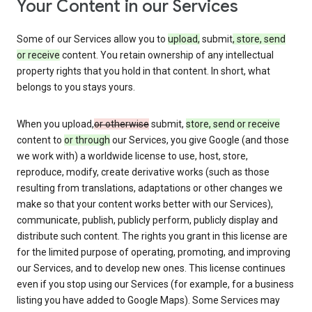
Your Content in our Services
Some of our Services allow you to
upload,
submit
, store, send
or receive
content. You retain ownership of any intellectual
property rights that you hold in that content. In short, what
belongs to you stays yours.
When you upload,
or otherwise
submit,
store, send or receive
content to
or through
our Services, you give Google (and those
we work with) a worldwide license to use, host, store,
reproduce, modify, create derivative works (such as those
resulting from translations, adaptations or other changes we
make so that your content works better with our Services),
communicate, publish, publicly perform, publicly display and
distribute such content. The rights you grant in this license are
for the limited purpose of operating, promoting, and improving
our Services, and to develop new ones. This license continues
even if you stop using our Services (for example, for a business
listing you have added to Google Maps). Some Services may