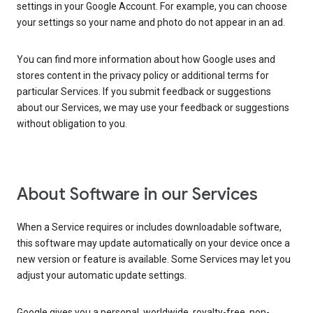
settings in your Google Account. For example, you can choose
your settings so your name and photo do not appear in an ad.
You can find more information about how Google uses and
stores content in the privacy policy or additional terms for
particular Services. If you submit feedback or suggestions
about our Services, we may use your feedback or suggestions
without obligation to you.
About Software in our Services
When a Service requires or includes downloadable software,
this software may update automatically on your device once a
new version or feature is available. Some Services may let you
adjust your automatic update settings.
Google gives you a personal, worldwide, royalty-free, non-