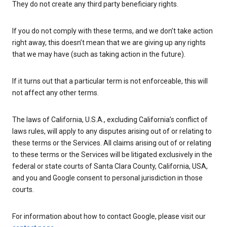
They do not create any third party beneficiary rights.
If you do not comply with these terms, and we don’t take action
right away, this doesn’t mean that we are giving up any rights
that we may have (such as taking action in the future).
If it turns out that a particular term is not enforceable, this will
not affect any other terms.
The laws of California, U.S.A., excluding California’s conflict of
laws rules, will apply to any disputes arising out of or relating to
these terms or the Services. All claims arising out of or relating
to these terms or the Services will be litigated exclusively in the
federal or state courts of Santa Clara County, California, USA,
and you and Google consent to personal jurisdiction in those
courts.
For information about how to contact Google, please visit our