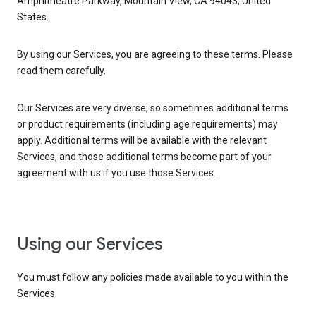
Amphitheatre Parkway, Mountain View, CA 94043, United
States.
By using our Services, you are agreeing to these terms. Please
read them carefully.
Our Services are very diverse, so sometimes additional terms
or product requirements (including age requirements) may
apply. Additional terms will be available with the relevant
Services, and those additional terms become part of your
agreement with us if you use those Services.
Using our Services
You must follow any policies made available to you within the
Services.