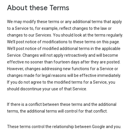
About these Terms
We may modify these terms or any additional terms that apply
to a Service to, for example, reflect changes to the law or
changes to our Services. You should look at the terms regularly.
We’ll post notice of modifications to these terms on this page.
We’ll post notice of modified additional terms in the applicable
Service. Changes will not apply retroactively and will become
effective no sooner than fourteen days after they are posted.
However, changes addressing new functions for a Service or
changes made for legal reasons will be effective immediately.
If you do not agree to the modified terms for a Service, you
should discontinue your use of that Service.
If there is a conflict between these terms and the additional
terms, the additional terms will control for that conflict.
These terms control the relationship between Google and you.