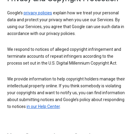
Google’s
privacy policies
explain how we treat your personal
data and protect your privacy when you use our Services. By
using our Services, you agree that Google can use such data in
accordance with our privacy policies.
We respond to notices of alleged copyright infringement and
terminate accounts of repeat infringers according to the
process set out in the U.S. Digital Millennium Copyright Act.
We provide information to help copyright holders manage their
intellectual property online. If you think somebody is violating
your copyrights and want to notify us, you can find information
about submitting notices and Google’s policy about responding
to notices
in our Help Center
.