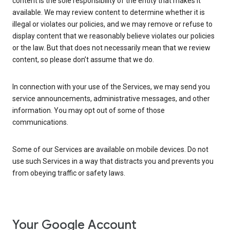
content is the sole responsibility of the entity that makes it
available. We may review content to determine whether it is
illegal or violates our policies, and we may remove or refuse to
display content that we reasonably believe violates our policies
or the law. But that does not necessarily mean that we review
content, so please don’t assume that we do.
In connection with your use of the Services, we may send you
service announcements, administrative messages, and other
information. You may opt out of some of those
communications.
Some of our Services are available on mobile devices. Do not
use such Services in a way that distracts you and prevents you
from obeying traffic or safety laws.
Your Google Account