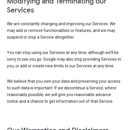
Modifying and Terminating our
Services
We are constantly changing and improving our Services. We
may add or remove functionalities or features, and we may
suspend or stop a Service altogether.
You can stop using our Services at any time, although we’ll be
sorry to see you go. Google may also stop providing Services to
you, or add or create new limits to our Services at any time.
We believe that you own your data and preserving your access
to such data is important. If we discontinue a Service, where
reasonably possible, we will give you reasonable advance
notice and a chance to get information out of that Service.