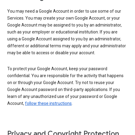
You may need a Google Account in order to use some of our
Services. You may create your own Google Account, or your
Google Account may be assigned to you by an administrator,
such as your employer or educational institution. If you are
using a Google Account assigned to you by an administrator,
different or additional terms may apply and your administrator
may be able to access or disable your account.
To protect your Google Account, keep your password
confidential. You are responsible for the activity that happens
on or through your Google Account. Try not to reuse your
Google Account password on third-party applications. If you
learn of any unauthorized use of your password or Google
Account,
follow these instructions
.
Privacy and Copyright Protection