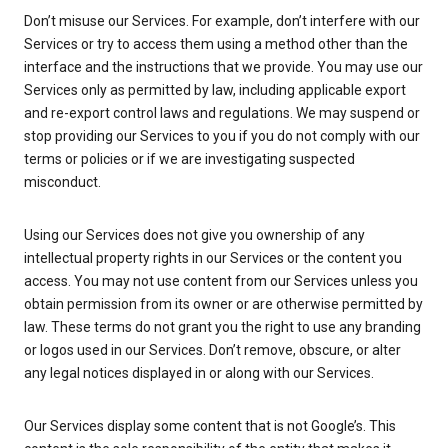
Don’t misuse our Services. For example, don’t interfere with our
Services or try to access them using a method other than the
interface and the instructions that we provide. You may use our
Services only as permitted by law, including applicable export
and re-export control laws and regulations. We may suspend or
stop providing our Services to you if you do not comply with our
terms or policies or if we are investigating suspected
misconduct.
Using our Services does not give you ownership of any
intellectual property rights in our Services or the content you
access. You may not use content from our Services unless you
obtain permission from its owner or are otherwise permitted by
law. These terms do not grant you the right to use any branding
or logos used in our Services. Don’t remove, obscure, or alter
any legal notices displayed in or along with our Services.
Our Services display some content that is not Google’s. This