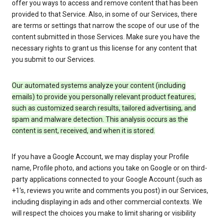
offer you ways to access and remove content that has been
provided to that Service. Also, in some of our Services, there
are terms or settings that narrow the scope of our use of the
content submitted in those Services. Make sure you have the
necessary rights to grant us this license for any content that
you submit to our Services.
Our automated systems analyze your content (including
emails) to provide you personally relevant product features,
such as customized search results, tailored advertising, and
spam and malware detection. This analysis occurs as the
content is sent, received, and when it is stored.
If you have a Google Account, we may display your Profile
name, Profile photo, and actions you take on Google or on third-
party applications connected to your Google Account (such as
+1’s, reviews you write and comments you post) in our Services,
including displaying in ads and other commercial contexts. We
will respect the choices you make to limit sharing or visibility