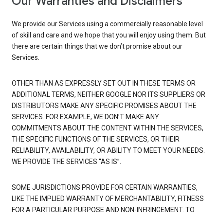
Our Warranties and Disclaimers
We provide our Services using a commercially reasonable level
of skill and care and we hope that you will enjoy using them. But
there are certain things that we don’t promise about our
Services.
OTHER THAN AS EXPRESSLY SET OUT IN THESE TERMS OR
ADDITIONAL TERMS, NEITHER GOOGLE NOR ITS SUPPLIERS OR
DISTRIBUTORS MAKE ANY SPECIFIC PROMISES ABOUT THE
SERVICES. FOR EXAMPLE, WE DON’T MAKE ANY
COMMITMENTS ABOUT THE CONTENT WITHIN THE SERVICES,
THE SPECIFIC FUNCTIONS OF THE SERVICES, OR THEIR
RELIABILITY, AVAILABILITY, OR ABILITY TO MEET YOUR NEEDS.
WE PROVIDE THE SERVICES “AS IS”.
SOME JURISDICTIONS PROVIDE FOR CERTAIN WARRANTIES,
LIKE THE IMPLIED WARRANTY OF MERCHANTABILITY, FITNESS
FOR A PARTICULAR PURPOSE AND NON-INFRINGEMENT. TO