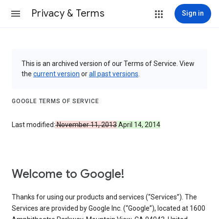
Privacy & Terms
Sign in
This is an archived version of our Terms of Service. View
the
current version
or
all past versions
.
GOOGLE TERMS OF SERVICE
Last modified:
November 11, 2013
April 14, 2014
Welcome to Google!
Thanks for using our products and services (“Services”). The
Services are provided by Google Inc. (“Google”), located at 1600