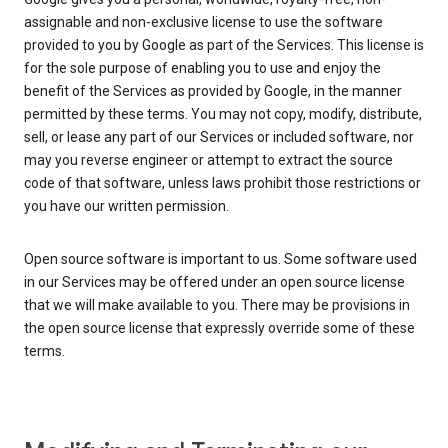
assignable and non-exclusive license to use the software
provided to you by Google as part of the Services. This license is
for the sole purpose of enabling you to use and enjoy the
benefit of the Services as provided by Google, in the manner
permitted by these terms. You may not copy, modify, distribute,
sell, or lease any part of our Services or included software, nor
may you reverse engineer or attempt to extract the source
code of that software, unless laws prohibit those restrictions or
you have our written permission.
Open source software is important to us. Some software used
in our Services may be offered under an open source license
that we will make available to you. There may be provisions in
the open source license that expressly override some of these
terms.