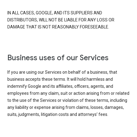
IN ALL CASES, GOOGLE, AND ITS SUPPLIERS AND
DISTRIBUTORS, WILL NOT BE LIABLE FOR ANY LOSS OR
DAMAGE THAT IS NOT REASONABLY FORESEEABLE.
Business uses of our Services
If you are using our Services on behalf of a business, that
business accepts these terms. It will hold harmless and
indemnify Google and its affiliates, officers, agents, and
employees from any claim, suit or action arising from or related
to the use of the Services or violation of these terms, including
any liability or expense arising from claims, losses, damages,
suits, judgments, litigation costs and attorneys’ fees.