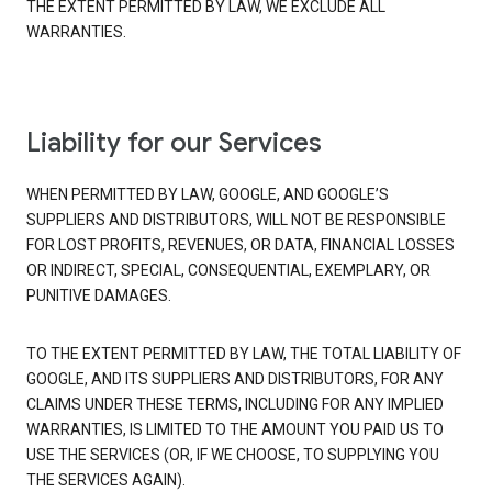
THE EXTENT PERMITTED BY LAW, WE EXCLUDE ALL
WARRANTIES.
Liability for our Services
WHEN PERMITTED BY LAW, GOOGLE, AND GOOGLE’S
SUPPLIERS AND DISTRIBUTORS, WILL NOT BE RESPONSIBLE
FOR LOST PROFITS, REVENUES, OR DATA, FINANCIAL LOSSES
OR INDIRECT, SPECIAL, CONSEQUENTIAL, EXEMPLARY, OR
PUNITIVE DAMAGES.
TO THE EXTENT PERMITTED BY LAW, THE TOTAL LIABILITY OF
GOOGLE, AND ITS SUPPLIERS AND DISTRIBUTORS, FOR ANY
CLAIMS UNDER THESE TERMS, INCLUDING FOR ANY IMPLIED
WARRANTIES, IS LIMITED TO THE AMOUNT YOU PAID US TO
USE THE SERVICES (OR, IF WE CHOOSE, TO SUPPLYING YOU
THE SERVICES AGAIN).