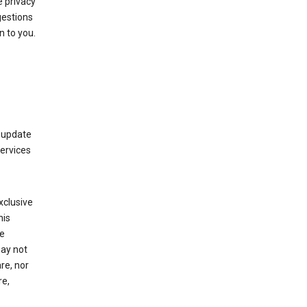
 privacy
gestions
n to you.
 update
Services
xclusive
his
he
may not
re, nor
re,