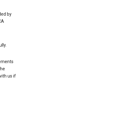
ded by
CA
lly.
rements
the
th us if