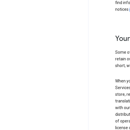
find inf
notices
Your
Some of
retain o
short, w
When yo
Services
store, r
transla
with our
distribu
of opera
license 