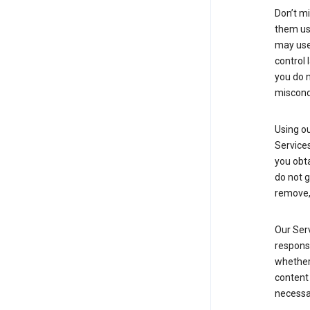
Don’t mi
them usi
may use 
control 
you do n
miscond
Using ou
Service
you obt
do not g
remove, 
Our Serv
responsi
whether 
content 
necessa