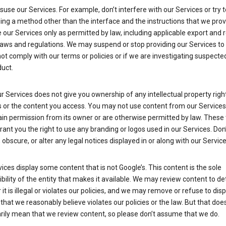
suse our Services. For example, don’t interfere with our Services or try 
ng a method other than the interface and the instructions that we prov
our Services only as permitted by law, including applicable export and 
laws and regulations. We may suspend or stop providing our Services to 
ot comply with our terms or policies or if we are investigating suspecte
uct.
r Services does not give you ownership of any intellectual property right
s or the content you access. You may not use content from our Services
ain permission from its owner or are otherwise permitted by law. These
rant you the right to use any branding or logos used in our Services. Don
obscure, or alter any legal notices displayed in or along with our Service
ices display some content that is not Google’s. This content is the sole
bility of the entity that makes it available. We may review content to d
it is illegal or violates our policies, and we may remove or refuse to disp
that we reasonably believe violates our policies or the law. But that doe
rily mean that we review content, so please don’t assume that we do.