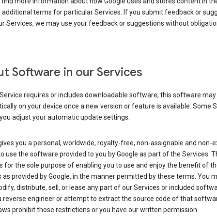
 find more information about how Google uses and stores content in the
r additional terms for particular Services. If you submit feedback or sug
r Services, we may use your feedback or suggestions without obligatio
t Software in our Services
Service requires or includes downloadable software, this software may
cally on your device once a new version or feature is available. Some 
you adjust your automatic update settings.
ives you a personal, worldwide, royalty-free, non-assignable and non-e
to use the software provided to you by Google as part of the Services. T
is for the sole purpose of enabling you to use and enjoy the benefit of t
s as provided by Google, in the manner permitted by these terms. You 
dify, distribute, sell, or lease any part of our Services or included softwa
reverse engineer or attempt to extract the source code of that softwa
aws prohibit those restrictions or you have our written permission.