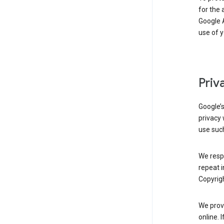
for the 
Google A
use of 
Priv
Google’
privacy 
use such
We resp
repeat i
Copyrigh
We provi
online. 