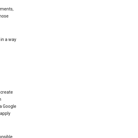
ements,
those
 in a way
 create
n
 a Google
 apply
onsible