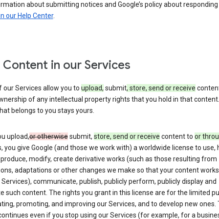
ormation about submitting notices and Google’s policy about responding
in our Help Center
.
 Content in our Services
 our Services allow you to
upload,
submit
, store, send or receive
content
wnership of any intellectual property rights that you hold in that content.
hat belongs to you stays yours.
u upload,
or otherwise
submit,
store, send or receive
content to
or thro
, you give Google (and those we work with) a worldwide license to use, 
eproduce, modify, create derivative works (such as those resulting from
tions, adaptations or other changes we make so that your content works
 Services), communicate, publish, publicly perform, publicly display and
te such content. The rights you grant in this license are for the limited 
ting, promoting, and improving our Services, and to develop new ones. 
continues even if you stop using our Services (for example, for a busines