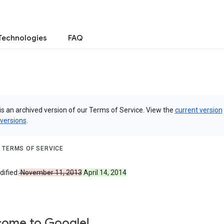
Technologies
FAQ
is an archived version of our Terms of Service. View the
current version
 versions
.
 TERMS OF SERVICE
ified:
November 11, 2013
April 14, 2014
ome to Google!