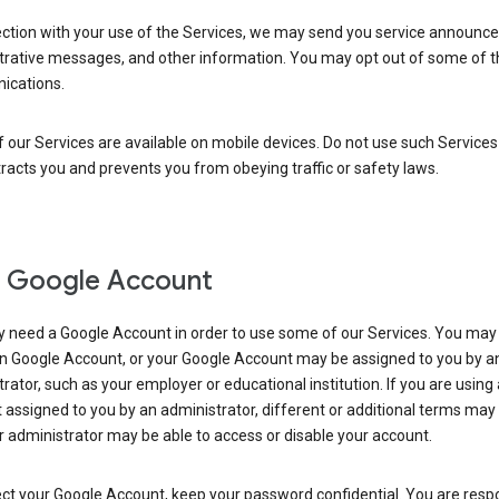
ection with your use of the Services, we may send you service announc
trative messages, and other information. You may opt out of some of 
cations.
our Services are available on mobile devices. Do not use such Services
tracts you and prevents you from obeying traffic or safety laws.
 Google Account
 need a Google Account in order to use some of our Services. You may
n Google Account, or your Google Account may be assigned to you by a
rator, such as your employer or educational institution. If you are using
assigned to you by an administrator, different or additional terms may
 administrator may be able to access or disable your account.
ct your Google Account, keep your password confidential. You are resp