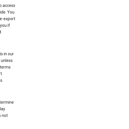
to access
ide. You
re-export
you if
d
s in our
 unless
 terms
’t
s.
etermine
lay
s not