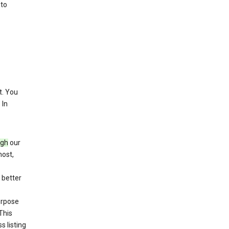
 to
. You
 In
ugh
our
host,
 better
purpose
This
s listing