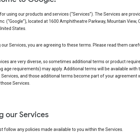
or using our products and services (“Services”). The Services are provi
Inc. (“Google”), located at 1600 Amphitheatre Parkway, Mountain View, 
nited States.
 our Services, you are agreeing to these terms. Please read them carefu
vices are very diverse, so sometimes additional terms or product requi
ng age requirements) may apply. Additional terms will be available with 
 Services, and those additional terms become part of your agreement wi
those Services.
g our Services
 follow any policies made available to you within the Services.