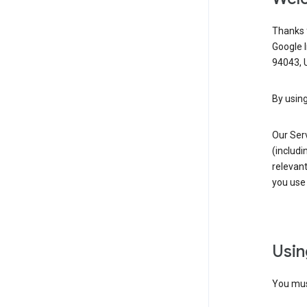
Thanks f
Google 
94043, U
By using
Our Ser
(includi
relevant
you use 
Usin
You must