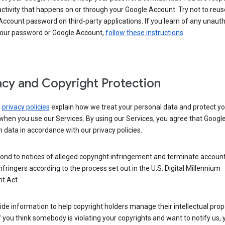
activity that happens on or through your Google Account. Try not to reus
ccount password on third-party applications. If you learn of any unaut
your password or Google Account,
follow these instructions
.
acy and Copyright Protection
s
privacy policies
explain how we treat your personal data and protect yo
when you use our Services. By using our Services, you agree that Googl
 data in accordance with our privacy policies.
ond to notices of alleged copyright infringement and terminate account
nfringers according to the process set out in the U.S. Digital Millennium
t Act.
de information to help copyright holders manage their intellectual prop
If you think somebody is violating your copyrights and want to notify us,