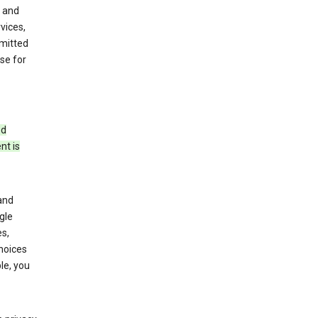
 and
vices,
bmitted
se for
ed
nt is
and
gle
s,
choices
le, you