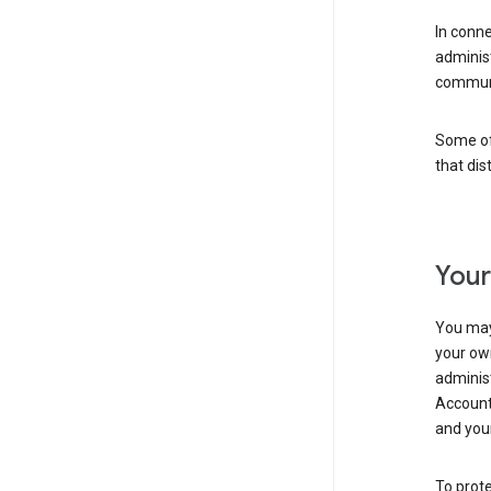
In conn
adminis
communi
Some of 
that dis
Your
You may
your ow
administ
Account 
and your
To prote