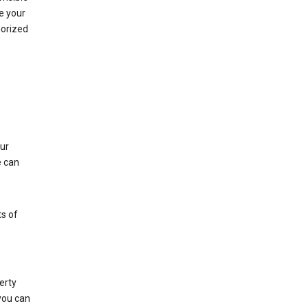
e your
horized
ur
e can
s of
erty
 you can