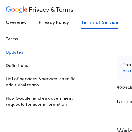
Privacy & Terms
Overview
Privacy Policy
Terms of Service
Terms
Updates
This 
Definitions
past
List of services & service-specific
additional terms
GOOGLE
How Google handles government
Last mod
requests for user information
Welc