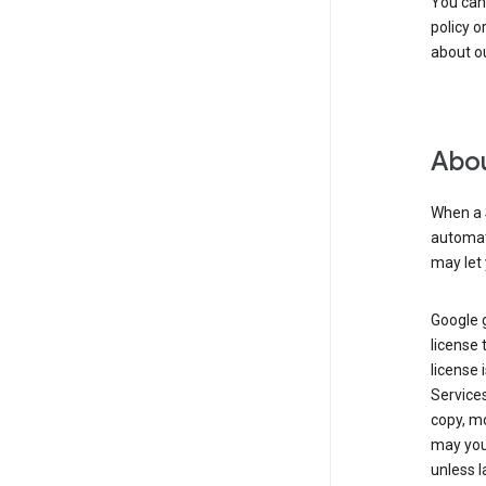
You can
policy o
about ou
Abou
When a 
automati
may let 
Google g
license 
license 
Service
copy, mo
may you 
unless l