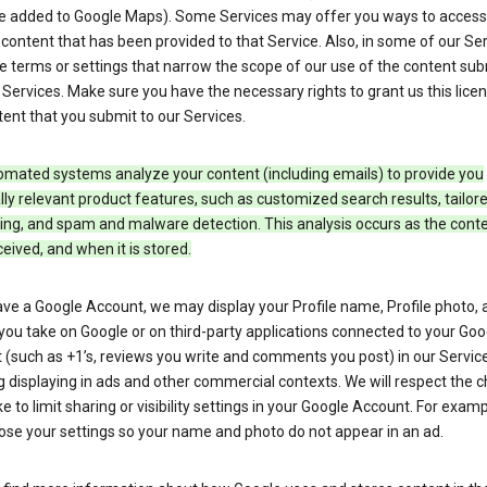
e added to Google Maps). Some Services may offer you ways to access
ontent that has been provided to that Service. Also, in some of our Ser
e terms or settings that narrow the scope of our use of the content su
 Services. Make sure you have the necessary rights to grant us this licen
ent that you submit to our Services.
omated systems analyze your content (including emails) to provide you
ly relevant product features, such as customized search results, tailor
ing, and spam and malware detection. This analysis occurs as the conte
ceived, and when it is stored.
ave a Google Account, we may display your Profile name, Profile photo, 
you take on Google or on third-party applications connected to your Goo
(such as +1’s, reviews you write and comments you post) in our Service
g displaying in ads and other commercial contexts. We will respect the 
 to limit sharing or visibility settings in your Google Account. For examp
ose your settings so your name and photo do not appear in an ad.