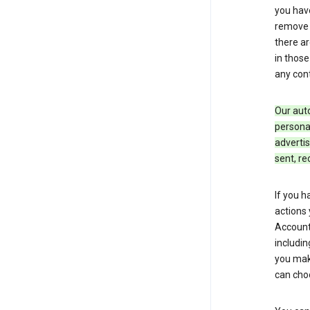
you hav
remove c
there ar
in those
any cont
Our aut
personal
advertis
sent, re
If you h
actions 
Account 
includin
you make
can cho