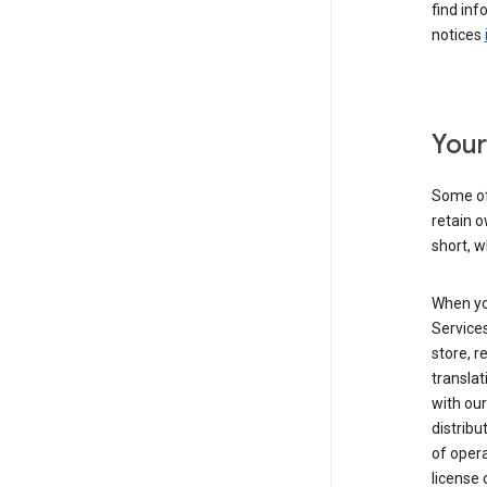
find inf
notices
Your
Some of
retain o
short, w
When yo
Services
store, r
transla
with our
distribu
of opera
license 