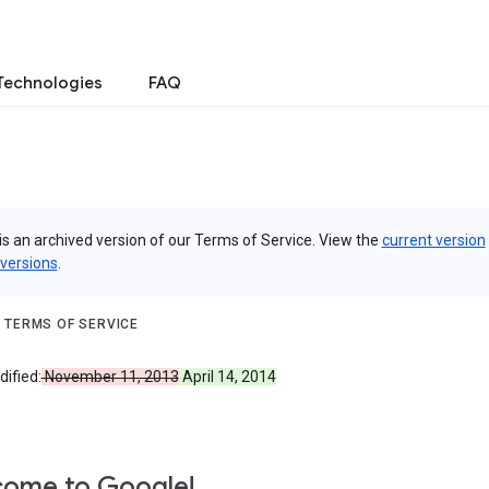
Technologies
FAQ
is an archived version of our Terms of Service. View the
current version
 versions
.
 TERMS OF SERVICE
ified:
November 11, 2013
April 14, 2014
ome to Google!