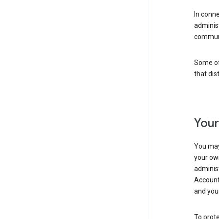
In conn
adminis
communi
Some of 
that dis
Your
You may
your ow
administ
Account 
and your
To prote