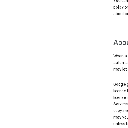
You can
policy o
about ou
Abou
When a 
automati
may let 
Google g
license 
license 
Service
copy, mo
may you 
unless l