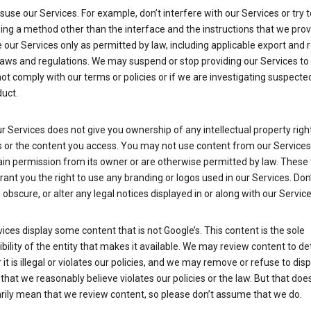
suse our Services. For example, don’t interfere with our Services or try 
ng a method other than the interface and the instructions that we prov
our Services only as permitted by law, including applicable export and 
laws and regulations. We may suspend or stop providing our Services to 
ot comply with our terms or policies or if we are investigating suspecte
uct.
r Services does not give you ownership of any intellectual property right
s or the content you access. You may not use content from our Services
ain permission from its owner or are otherwise permitted by law. These
rant you the right to use any branding or logos used in our Services. Don
obscure, or alter any legal notices displayed in or along with our Service
ices display some content that is not Google’s. This content is the sole
bility of the entity that makes it available. We may review content to d
it is illegal or violates our policies, and we may remove or refuse to disp
that we reasonably believe violates our policies or the law. But that doe
rily mean that we review content, so please don’t assume that we do.