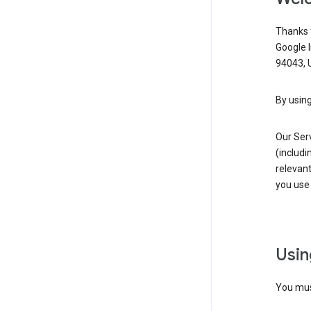
Thanks f
Google 
94043, U
By using
Our Ser
(includi
relevant
you use 
Usin
You must