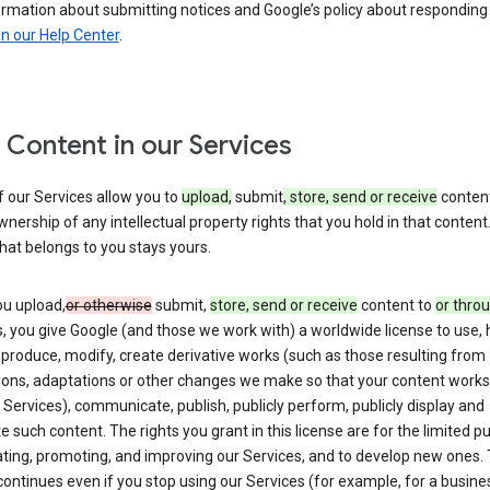
ormation about submitting notices and Google’s policy about responding
in our Help Center
.
 Content in our Services
 our Services allow you to
upload,
submit
, store, send or receive
content
wnership of any intellectual property rights that you hold in that content.
hat belongs to you stays yours.
u upload,
or otherwise
submit,
store, send or receive
content to
or thro
, you give Google (and those we work with) a worldwide license to use, 
eproduce, modify, create derivative works (such as those resulting from
tions, adaptations or other changes we make so that your content works
 Services), communicate, publish, publicly perform, publicly display and
te such content. The rights you grant in this license are for the limited 
ting, promoting, and improving our Services, and to develop new ones. 
continues even if you stop using our Services (for example, for a busines