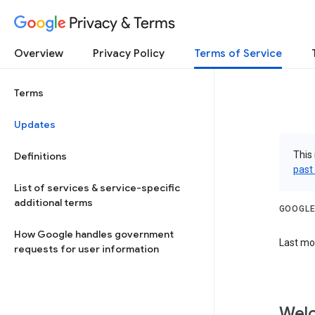
Privacy & Terms
Overview
Privacy Policy
Terms of Service
Terms
Updates
This 
Definitions
past
List of services & service-specific
additional terms
GOOGLE
How Google handles government
Last mod
requests for user information
Welc