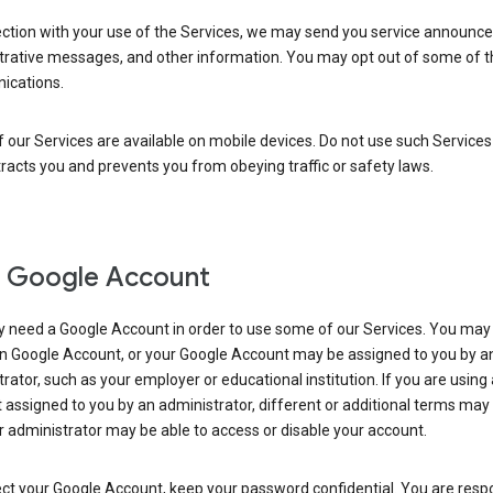
ection with your use of the Services, we may send you service announc
trative messages, and other information. You may opt out of some of 
cations.
our Services are available on mobile devices. Do not use such Services
tracts you and prevents you from obeying traffic or safety laws.
 Google Account
 need a Google Account in order to use some of our Services. You may
n Google Account, or your Google Account may be assigned to you by a
rator, such as your employer or educational institution. If you are using
assigned to you by an administrator, different or additional terms may
 administrator may be able to access or disable your account.
ct your Google Account, keep your password confidential. You are resp