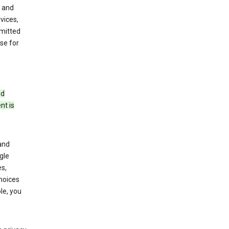
 and
vices,
bmitted
se for
ed
nt is
and
gle
s,
choices
le, you