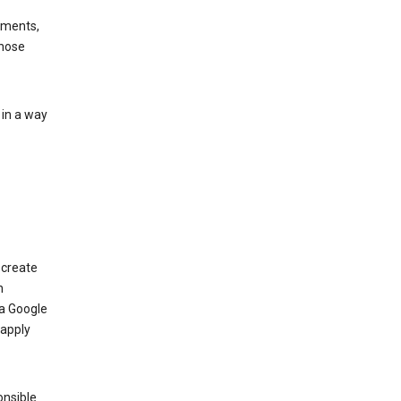
ements,
those
 in a way
 create
n
 a Google
 apply
onsible