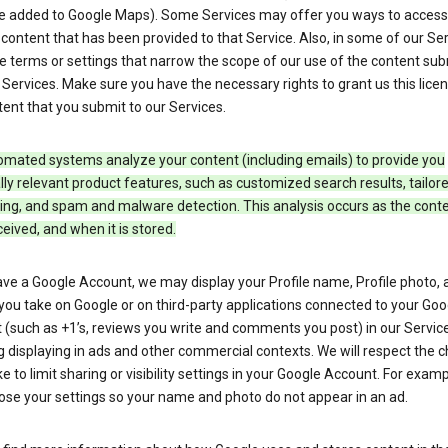
e added to Google Maps). Some Services may offer you ways to access
ontent that has been provided to that Service. Also, in some of our Ser
e terms or settings that narrow the scope of our use of the content su
 Services. Make sure you have the necessary rights to grant us this licen
ent that you submit to our Services.
omated systems analyze your content (including emails) to provide you
ly relevant product features, such as customized search results, tailor
ing, and spam and malware detection. This analysis occurs as the conte
ceived, and when it is stored.
ave a Google Account, we may display your Profile name, Profile photo, 
you take on Google or on third-party applications connected to your Goo
(such as +1’s, reviews you write and comments you post) in our Service
g displaying in ads and other commercial contexts. We will respect the 
 to limit sharing or visibility settings in your Google Account. For examp
ose your settings so your name and photo do not appear in an ad.