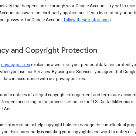
activity that happens on or through your Google Account. Try not to reus
ccount password on third-party applications. If you learn of any unaut
your password or Google Account,
follow these instructions
.
acy and Copyright Protection
s
privacy policies
explain how we treat your personal data and protect yo
when you use our Services. By using our Services, you agree that Googl
 data in accordance with our privacy policies.
ond to notices of alleged copyright infringement and terminate account
nfringers according to the process set out in the U.S. Digital Millennium
t Act.
de information to help copyright holders manage their intellectual prop
If you think somebody is violating your copyrights and want to notify us,