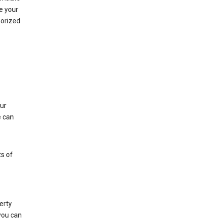
e your
horized
ur
e can
s of
erty
 you can