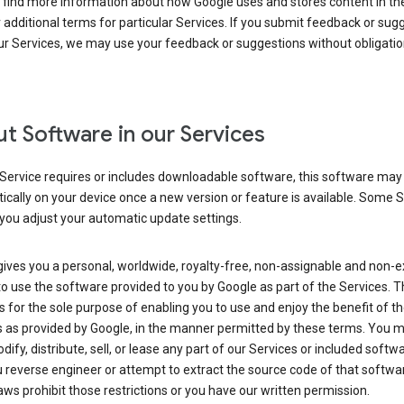
 find more information about how Google uses and stores content in the
r additional terms for particular Services. If you submit feedback or sug
r Services, we may use your feedback or suggestions without obligatio
t Software in our Services
Service requires or includes downloadable software, this software may
cally on your device once a new version or feature is available. Some 
you adjust your automatic update settings.
ives you a personal, worldwide, royalty-free, non-assignable and non-e
to use the software provided to you by Google as part of the Services. T
is for the sole purpose of enabling you to use and enjoy the benefit of t
s as provided by Google, in the manner permitted by these terms. You 
dify, distribute, sell, or lease any part of our Services or included softwa
reverse engineer or attempt to extract the source code of that softwa
aws prohibit those restrictions or you have our written permission.