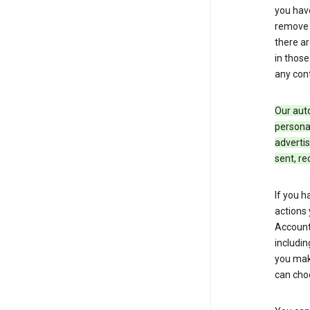
you hav
remove c
there ar
in those
any cont
Our aut
personal
advertis
sent, re
If you h
actions 
Account 
includin
you make
can cho