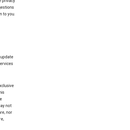
 privacy
gestions
n to you.
 update
Services
xclusive
his
he
may not
re, nor
re,