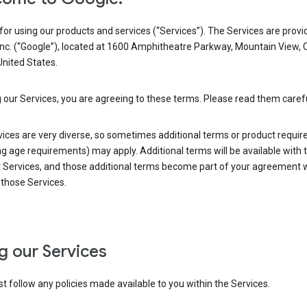
or using our products and services (“Services”). The Services are provi
Inc. (“Google”), located at 1600 Amphitheatre Parkway, Mountain View, 
nited States.
 our Services, you are agreeing to these terms. Please read them carefu
vices are very diverse, so sometimes additional terms or product requi
ng age requirements) may apply. Additional terms will be available with 
 Services, and those additional terms become part of your agreement wi
those Services.
g our Services
 follow any policies made available to you within the Services.