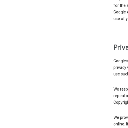
for the 
Google A
use of 
Priv
Google’
privacy 
use such
We resp
repeat i
Copyrigh
We provi
online. 