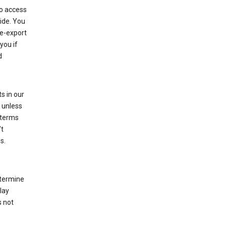
to access
ide. You
re-export
you if
d
s in our
 unless
 terms
’t
s.
etermine
lay
s not