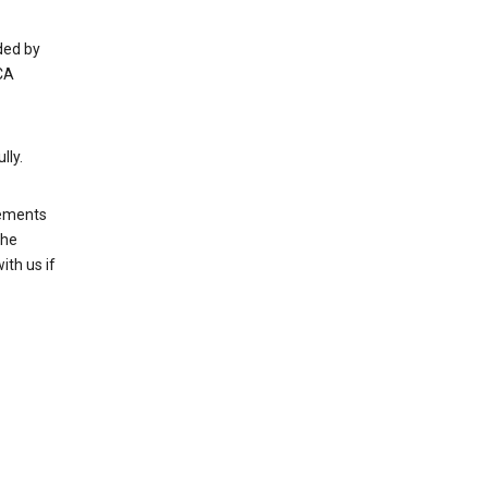
ded by
CA
lly.
rements
the
th us if