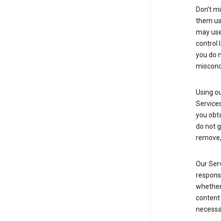
Don’t mi
them usi
may use 
control 
you do n
miscond
Using ou
Service
you obt
do not g
remove, 
Our Serv
responsi
whether 
content 
necessa