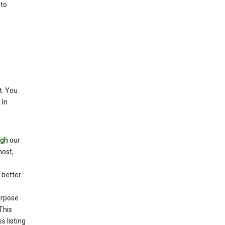
 to
. You
 In
ugh
our
host,
 better
purpose
This
s listing