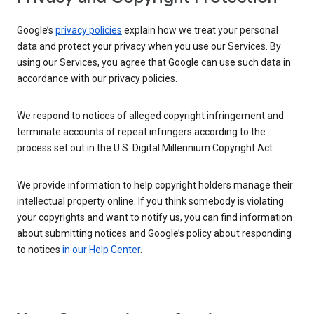
Google’s
privacy policies
explain how we treat your personal
data and protect your privacy when you use our Services. By
using our Services, you agree that Google can use such data in
accordance with our privacy policies.
We respond to notices of alleged copyright infringement and
terminate accounts of repeat infringers according to the
process set out in the U.S. Digital Millennium Copyright Act.
We provide information to help copyright holders manage their
intellectual property online. If you think somebody is violating
your copyrights and want to notify us, you can find information
about submitting notices and Google’s policy about responding
to notices
in our Help Center
.