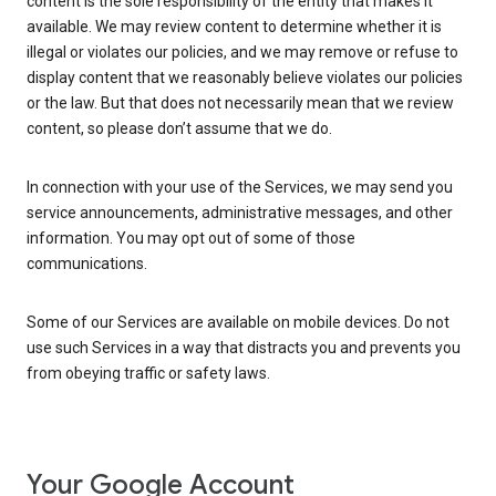
content is the sole responsibility of the entity that makes it
available. We may review content to determine whether it is
illegal or violates our policies, and we may remove or refuse to
display content that we reasonably believe violates our policies
or the law. But that does not necessarily mean that we review
content, so please don’t assume that we do.
In connection with your use of the Services, we may send you
service announcements, administrative messages, and other
information. You may opt out of some of those
communications.
Some of our Services are available on mobile devices. Do not
use such Services in a way that distracts you and prevents you
from obeying traffic or safety laws.
Your Google Account