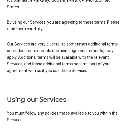
Amphitheatre Parkway, Mountain View, CA 94043, United
States.
By using our Services, you are agreeing to these terms. Please
read them carefully.
Our Services are very diverse, so sometimes additional terms
or product requirements (including age requirements) may
apply. Additional terms will be available with the relevant
Services, and those additional terms become part of your
agreement with us if you use those Services.
Using our Services
You must follow any policies made available to you within the
Services.