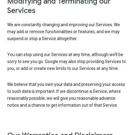
Modifying and Terminating our
Services
We are constantly changing and improving our Services. We
may add or remove functionalities or features, and we may
suspend or stop a Service altogether.
You can stop using our Services at any time, although we’ll be
sorry to see you go. Google may also stop providing Services to
you, or add or create new limits to our Services at any time.
We believe that you own your data and preserving your access
to such data is important. If we discontinue a Service, where
reasonably possible, we will give you reasonable advance
notice and a chance to get information out of that Service.