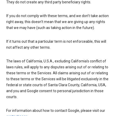
They do not create any third party beneficiary rights.
If you do not comply with these terms, and we don’t take action
right away, this doesn’t mean that we are giving up any rights
that we may have (such as taking action in the future).
If it turns out that a particular term is not enforceable, this will
not affect any other terms.
The laws of California, U.S.A., excluding California’s conflict of
laws rules, will apply to any disputes arising out of or relating to
these terms or the Services. All claims arising out of or relating
to these terms or the Services will be litigated exclusively in the
federal or state courts of Santa Clara County, California, USA,
and you and Google consent to personal jurisdiction in those
courts.
For information about how to contact Google, please visit our