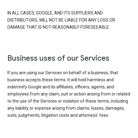
IN ALL CASES, GOOGLE, AND ITS SUPPLIERS AND
DISTRIBUTORS, WILL NOT BE LIABLE FOR ANY LOSS OR
DAMAGE THAT IS NOT REASONABLY FORESEEABLE.
Business uses of our Services
If you are using our Services on behalf of a business, that
business accepts these terms. It will hold harmless and
indemnify Google and its affiliates, officers, agents, and
employees from any claim, suit or action arising from or related
to the use of the Services or violation of these terms, including
any liability or expense arising from claims, losses, damages,
suits, judgments, litigation costs and attorneys’ fees.