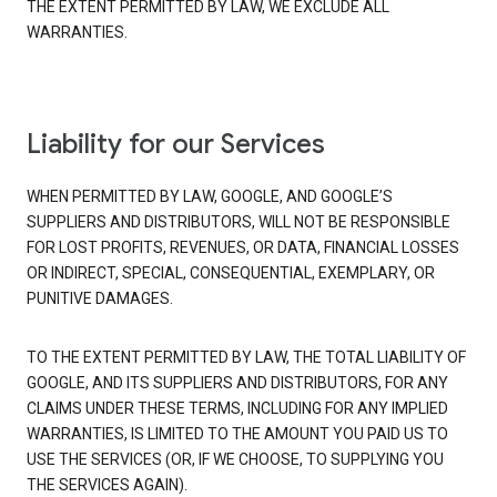
THE EXTENT PERMITTED BY LAW, WE EXCLUDE ALL
WARRANTIES.
Liability for our Services
WHEN PERMITTED BY LAW, GOOGLE, AND GOOGLE’S
SUPPLIERS AND DISTRIBUTORS, WILL NOT BE RESPONSIBLE
FOR LOST PROFITS, REVENUES, OR DATA, FINANCIAL LOSSES
OR INDIRECT, SPECIAL, CONSEQUENTIAL, EXEMPLARY, OR
PUNITIVE DAMAGES.
TO THE EXTENT PERMITTED BY LAW, THE TOTAL LIABILITY OF
GOOGLE, AND ITS SUPPLIERS AND DISTRIBUTORS, FOR ANY
CLAIMS UNDER THESE TERMS, INCLUDING FOR ANY IMPLIED
WARRANTIES, IS LIMITED TO THE AMOUNT YOU PAID US TO
USE THE SERVICES (OR, IF WE CHOOSE, TO SUPPLYING YOU
THE SERVICES AGAIN).