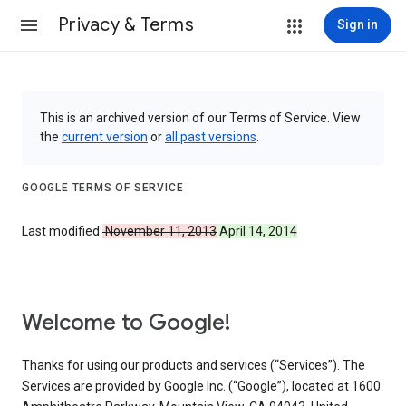
Privacy & Terms
Sign in
This is an archived version of our Terms of Service. View
the
current version
or
all past versions
.
GOOGLE TERMS OF SERVICE
Last modified:
November 11, 2013
April 14, 2014
Welcome to Google!
Thanks for using our products and services (“Services”). The
Services are provided by Google Inc. (“Google”), located at 1600