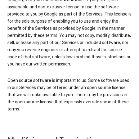
assignable and non-exclusive license to use the software
provided to you by Google as part of the Services. This license is
for the sole purpose of enabling you to use and enjoy the
benefit of the Services as provided by Google, in the manner
permitted by these terms. You may not copy, modify, distribute,
sell, or lease any part of our Services or included software, nor
may you reverse engineer or attempt to extract the source
code of that software, unless laws prohibit those restrictions or
you have our written permission.
Open source software is important to us. Some software used
in our Services may be offered under an open source license
that we will make available to you. There may be provisions in
the open source license that expressly override some of these
terms.