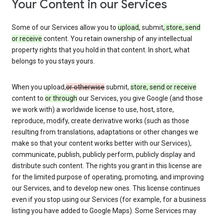
Your Content in our Services
Some of our Services allow you to
upload,
submit
, store, send
or receive
content. You retain ownership of any intellectual
property rights that you hold in that content. In short, what
belongs to you stays yours.
When you upload,
or otherwise
submit,
store, send or receive
content to
or through
our Services, you give Google (and those
we work with) a worldwide license to use, host, store,
reproduce, modify, create derivative works (such as those
resulting from translations, adaptations or other changes we
make so that your content works better with our Services),
communicate, publish, publicly perform, publicly display and
distribute such content. The rights you grant in this license are
for the limited purpose of operating, promoting, and improving
our Services, and to develop new ones. This license continues
even if you stop using our Services (for example, for a business
listing you have added to Google Maps). Some Services may