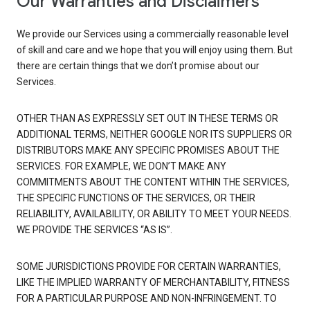
Our Warranties and Disclaimers
We provide our Services using a commercially reasonable level
of skill and care and we hope that you will enjoy using them. But
there are certain things that we don’t promise about our
Services.
OTHER THAN AS EXPRESSLY SET OUT IN THESE TERMS OR
ADDITIONAL TERMS, NEITHER GOOGLE NOR ITS SUPPLIERS OR
DISTRIBUTORS MAKE ANY SPECIFIC PROMISES ABOUT THE
SERVICES. FOR EXAMPLE, WE DON’T MAKE ANY
COMMITMENTS ABOUT THE CONTENT WITHIN THE SERVICES,
THE SPECIFIC FUNCTIONS OF THE SERVICES, OR THEIR
RELIABILITY, AVAILABILITY, OR ABILITY TO MEET YOUR NEEDS.
WE PROVIDE THE SERVICES “AS IS”.
SOME JURISDICTIONS PROVIDE FOR CERTAIN WARRANTIES,
LIKE THE IMPLIED WARRANTY OF MERCHANTABILITY, FITNESS
FOR A PARTICULAR PURPOSE AND NON-INFRINGEMENT. TO