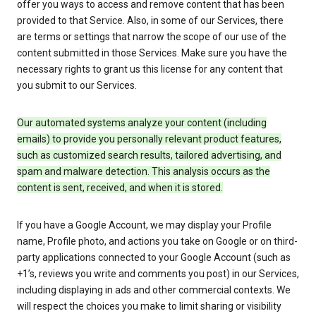
offer you ways to access and remove content that has been
provided to that Service. Also, in some of our Services, there
are terms or settings that narrow the scope of our use of the
content submitted in those Services. Make sure you have the
necessary rights to grant us this license for any content that
you submit to our Services.
Our automated systems analyze your content (including
emails) to provide you personally relevant product features,
such as customized search results, tailored advertising, and
spam and malware detection. This analysis occurs as the
content is sent, received, and when it is stored.
If you have a Google Account, we may display your Profile
name, Profile photo, and actions you take on Google or on third-
party applications connected to your Google Account (such as
+1’s, reviews you write and comments you post) in our Services,
including displaying in ads and other commercial contexts. We
will respect the choices you make to limit sharing or visibility