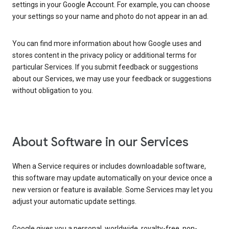
settings in your Google Account. For example, you can choose
your settings so your name and photo do not appear in an ad.
You can find more information about how Google uses and
stores content in the privacy policy or additional terms for
particular Services. If you submit feedback or suggestions
about our Services, we may use your feedback or suggestions
without obligation to you.
About Software in our Services
When a Service requires or includes downloadable software,
this software may update automatically on your device once a
new version or feature is available. Some Services may let you
adjust your automatic update settings.
Google gives you a personal, worldwide, royalty-free, non-