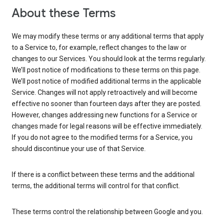
About these Terms
We may modify these terms or any additional terms that apply
to a Service to, for example, reflect changes to the law or
changes to our Services. You should look at the terms regularly.
We’ll post notice of modifications to these terms on this page.
We’ll post notice of modified additional terms in the applicable
Service. Changes will not apply retroactively and will become
effective no sooner than fourteen days after they are posted.
However, changes addressing new functions for a Service or
changes made for legal reasons will be effective immediately.
If you do not agree to the modified terms for a Service, you
should discontinue your use of that Service.
If there is a conflict between these terms and the additional
terms, the additional terms will control for that conflict.
These terms control the relationship between Google and you.