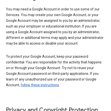
You may need a Google Account in order to use some of our
Services. You may create your own Google Account, or your
Google Account may be assigned to you by an administrator,
such as your employer or educational institution. If you are
using a Google Account assigned to you by an administrator,
different or additional terms may apply and your administrator
may be able to access or disable your account.
To protect your Google Account, keep your password
confidential. You are responsible for the activity that happens
on or through your Google Account. Try not to reuse your
Google Account password on third-party applications. If you
learn of any unauthorized use of your password or Google
Account,
follow these instructions
.
Privacy and Copyright Protection