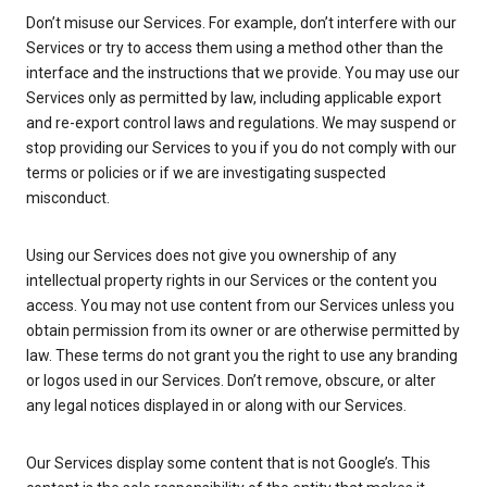
Don’t misuse our Services. For example, don’t interfere with our
Services or try to access them using a method other than the
interface and the instructions that we provide. You may use our
Services only as permitted by law, including applicable export
and re-export control laws and regulations. We may suspend or
stop providing our Services to you if you do not comply with our
terms or policies or if we are investigating suspected
misconduct.
Using our Services does not give you ownership of any
intellectual property rights in our Services or the content you
access. You may not use content from our Services unless you
obtain permission from its owner or are otherwise permitted by
law. These terms do not grant you the right to use any branding
or logos used in our Services. Don’t remove, obscure, or alter
any legal notices displayed in or along with our Services.
Our Services display some content that is not Google’s. This