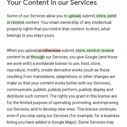
Your Content in our Services
Some of our Services allow you to
upload,
submit
, store, send
or receive
content. You retain ownership of any intellectual
property rights that you hold in that content. In short, what
belongs to you stays yours.
When you upload,
or otherwise
submit,
store, send or receive
content to
or through
our Services, you give Google (and those
we work with) a worldwide license to use, host, store,
reproduce, modify, create derivative works (such as those
resulting from translations, adaptations or other changes we
make so that your content works better with our Services),
communicate, publish, publicly perform, publicly display and
distribute such content. The rights you grant in this license are
for the limited purpose of operating, promoting, and improving
our Services, and to develop new ones. This license continues
even if you stop using our Services (for example, for a business
listing you have added to Google Maps). Some Services may