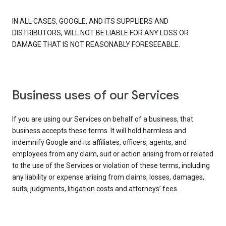
IN ALL CASES, GOOGLE, AND ITS SUPPLIERS AND
DISTRIBUTORS, WILL NOT BE LIABLE FOR ANY LOSS OR
DAMAGE THAT IS NOT REASONABLY FORESEEABLE.
Business uses of our Services
If you are using our Services on behalf of a business, that
business accepts these terms. It will hold harmless and
indemnify Google and its affiliates, officers, agents, and
employees from any claim, suit or action arising from or related
to the use of the Services or violation of these terms, including
any liability or expense arising from claims, losses, damages,
suits, judgments, litigation costs and attorneys’ fees.