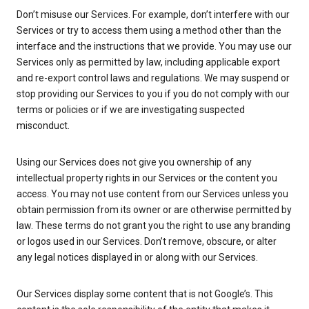
Don’t misuse our Services. For example, don’t interfere with our
Services or try to access them using a method other than the
interface and the instructions that we provide. You may use our
Services only as permitted by law, including applicable export
and re-export control laws and regulations. We may suspend or
stop providing our Services to you if you do not comply with our
terms or policies or if we are investigating suspected
misconduct.
Using our Services does not give you ownership of any
intellectual property rights in our Services or the content you
access. You may not use content from our Services unless you
obtain permission from its owner or are otherwise permitted by
law. These terms do not grant you the right to use any branding
or logos used in our Services. Don’t remove, obscure, or alter
any legal notices displayed in or along with our Services.
Our Services display some content that is not Google’s. This