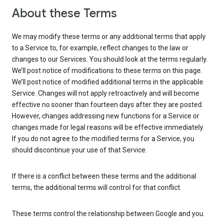
About these Terms
We may modify these terms or any additional terms that apply
to a Service to, for example, reflect changes to the law or
changes to our Services. You should look at the terms regularly.
We’ll post notice of modifications to these terms on this page.
We’ll post notice of modified additional terms in the applicable
Service. Changes will not apply retroactively and will become
effective no sooner than fourteen days after they are posted.
However, changes addressing new functions for a Service or
changes made for legal reasons will be effective immediately.
If you do not agree to the modified terms for a Service, you
should discontinue your use of that Service.
If there is a conflict between these terms and the additional
terms, the additional terms will control for that conflict.
These terms control the relationship between Google and you.