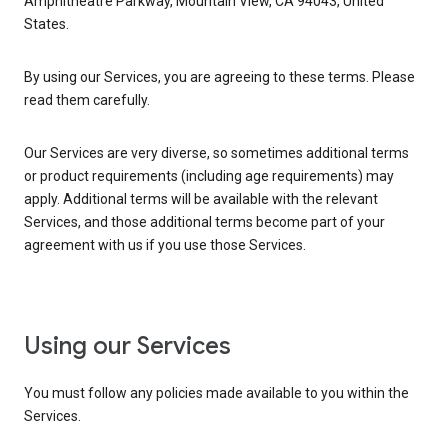
Amphitheatre Parkway, Mountain View, CA 94043, United
States.
By using our Services, you are agreeing to these terms. Please
read them carefully.
Our Services are very diverse, so sometimes additional terms
or product requirements (including age requirements) may
apply. Additional terms will be available with the relevant
Services, and those additional terms become part of your
agreement with us if you use those Services.
Using our Services
You must follow any policies made available to you within the
Services.