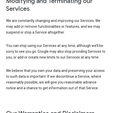
Modifying and Terminating our
Services
We are constantly changing and improving our Services. We
may add or remove functionalities or features, and we may
suspend or stop a Service altogether.
You can stop using our Services at any time, although we’ll be
sorry to see you go. Google may also stop providing Services to
you, or add or create new limits to our Services at any time.
We believe that you own your data and preserving your access
to such data is important. If we discontinue a Service, where
reasonably possible, we will give you reasonable advance
notice and a chance to get information out of that Service.