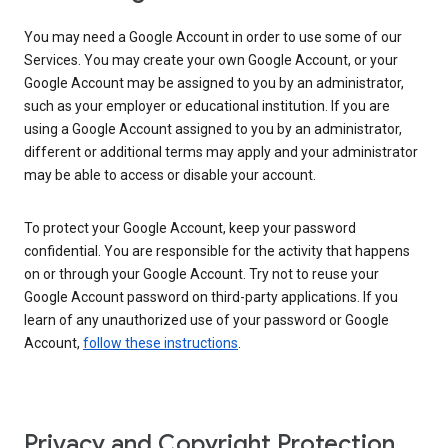
You may need a Google Account in order to use some of our
Services. You may create your own Google Account, or your
Google Account may be assigned to you by an administrator,
such as your employer or educational institution. If you are
using a Google Account assigned to you by an administrator,
different or additional terms may apply and your administrator
may be able to access or disable your account.
To protect your Google Account, keep your password
confidential. You are responsible for the activity that happens
on or through your Google Account. Try not to reuse your
Google Account password on third-party applications. If you
learn of any unauthorized use of your password or Google
Account,
follow these instructions
.
Privacy and Copyright Protection