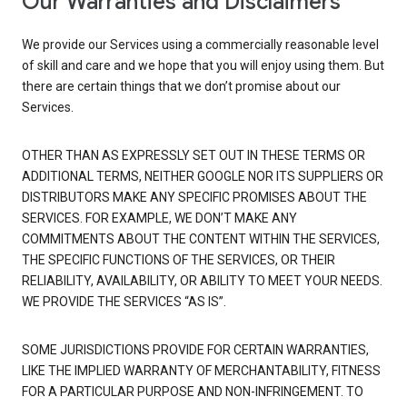
Our Warranties and Disclaimers
We provide our Services using a commercially reasonable level
of skill and care and we hope that you will enjoy using them. But
there are certain things that we don’t promise about our
Services.
OTHER THAN AS EXPRESSLY SET OUT IN THESE TERMS OR
ADDITIONAL TERMS, NEITHER GOOGLE NOR ITS SUPPLIERS OR
DISTRIBUTORS MAKE ANY SPECIFIC PROMISES ABOUT THE
SERVICES. FOR EXAMPLE, WE DON’T MAKE ANY
COMMITMENTS ABOUT THE CONTENT WITHIN THE SERVICES,
THE SPECIFIC FUNCTIONS OF THE SERVICES, OR THEIR
RELIABILITY, AVAILABILITY, OR ABILITY TO MEET YOUR NEEDS.
WE PROVIDE THE SERVICES “AS IS”.
SOME JURISDICTIONS PROVIDE FOR CERTAIN WARRANTIES,
LIKE THE IMPLIED WARRANTY OF MERCHANTABILITY, FITNESS
FOR A PARTICULAR PURPOSE AND NON-INFRINGEMENT. TO