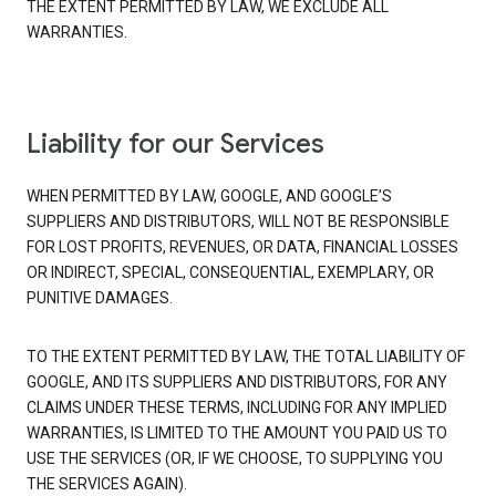
THE EXTENT PERMITTED BY LAW, WE EXCLUDE ALL
WARRANTIES.
Liability for our Services
WHEN PERMITTED BY LAW, GOOGLE, AND GOOGLE’S
SUPPLIERS AND DISTRIBUTORS, WILL NOT BE RESPONSIBLE
FOR LOST PROFITS, REVENUES, OR DATA, FINANCIAL LOSSES
OR INDIRECT, SPECIAL, CONSEQUENTIAL, EXEMPLARY, OR
PUNITIVE DAMAGES.
TO THE EXTENT PERMITTED BY LAW, THE TOTAL LIABILITY OF
GOOGLE, AND ITS SUPPLIERS AND DISTRIBUTORS, FOR ANY
CLAIMS UNDER THESE TERMS, INCLUDING FOR ANY IMPLIED
WARRANTIES, IS LIMITED TO THE AMOUNT YOU PAID US TO
USE THE SERVICES (OR, IF WE CHOOSE, TO SUPPLYING YOU
THE SERVICES AGAIN).