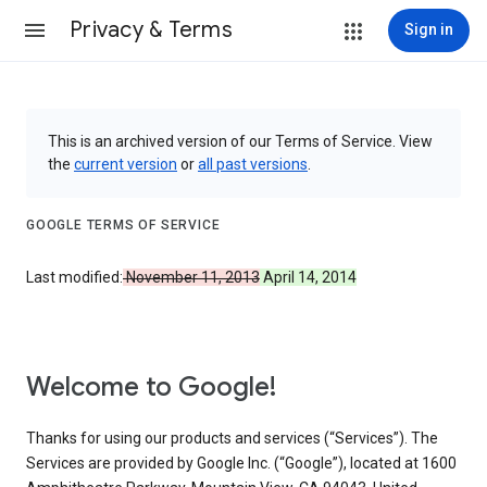
Privacy & Terms
Sign in
This is an archived version of our Terms of Service. View
the
current version
or
all past versions
.
GOOGLE TERMS OF SERVICE
Last modified:
November 11, 2013
April 14, 2014
Welcome to Google!
Thanks for using our products and services (“Services”). The
Services are provided by Google Inc. (“Google”), located at 1600