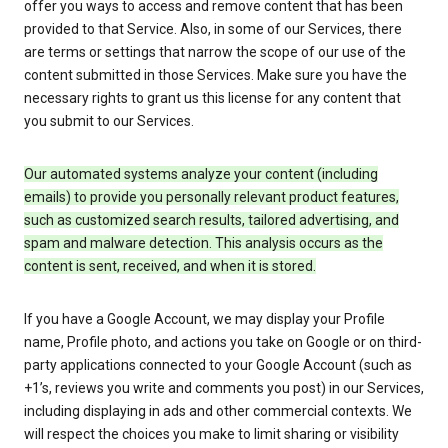
offer you ways to access and remove content that has been
provided to that Service. Also, in some of our Services, there
are terms or settings that narrow the scope of our use of the
content submitted in those Services. Make sure you have the
necessary rights to grant us this license for any content that
you submit to our Services.
Our automated systems analyze your content (including
emails) to provide you personally relevant product features,
such as customized search results, tailored advertising, and
spam and malware detection. This analysis occurs as the
content is sent, received, and when it is stored.
If you have a Google Account, we may display your Profile
name, Profile photo, and actions you take on Google or on third-
party applications connected to your Google Account (such as
+1’s, reviews you write and comments you post) in our Services,
including displaying in ads and other commercial contexts. We
will respect the choices you make to limit sharing or visibility