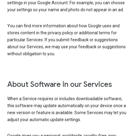
settings in your Google Account. For example, you can choose
your settings so your name and photo do not appear in an ad.
You can find more information about how Google uses and
stores content in the privacy policy or additional terms for
particular Services. If you submit feedback or suggestions
about our Services, we may use your feedback or suggestions
without obligation to you.
About Software in our Services
When a Service requires or includes downloadable software,
this software may update automatically on your device once a
new version or feature is available. Some Services may let you
adjust your automatic update settings.
Google gives you a personal, worldwide, royalty-free, non-