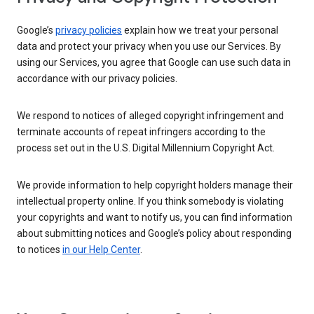
Google’s
privacy policies
explain how we treat your personal
data and protect your privacy when you use our Services. By
using our Services, you agree that Google can use such data in
accordance with our privacy policies.
We respond to notices of alleged copyright infringement and
terminate accounts of repeat infringers according to the
process set out in the U.S. Digital Millennium Copyright Act.
We provide information to help copyright holders manage their
intellectual property online. If you think somebody is violating
your copyrights and want to notify us, you can find information
about submitting notices and Google’s policy about responding
to notices
in our Help Center
.