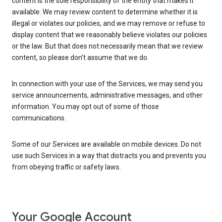
content is the sole responsibility of the entity that makes it
available. We may review content to determine whether it is
illegal or violates our policies, and we may remove or refuse to
display content that we reasonably believe violates our policies
or the law. But that does not necessarily mean that we review
content, so please don’t assume that we do.
In connection with your use of the Services, we may send you
service announcements, administrative messages, and other
information. You may opt out of some of those
communications.
Some of our Services are available on mobile devices. Do not
use such Services in a way that distracts you and prevents you
from obeying traffic or safety laws.
Your Google Account