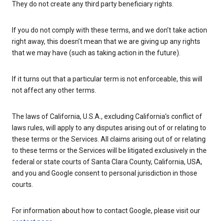
They do not create any third party beneficiary rights.
If you do not comply with these terms, and we don’t take action
right away, this doesn’t mean that we are giving up any rights
that we may have (such as taking action in the future).
If it turns out that a particular term is not enforceable, this will
not affect any other terms.
The laws of California, U.S.A., excluding California’s conflict of
laws rules, will apply to any disputes arising out of or relating to
these terms or the Services. All claims arising out of or relating
to these terms or the Services will be litigated exclusively in the
federal or state courts of Santa Clara County, California, USA,
and you and Google consent to personal jurisdiction in those
courts.
For information about how to contact Google, please visit our