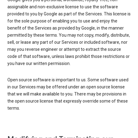
assignable and non-exclusive license to use the software
provided to you by Google as part of the Services. This license is
for the sole purpose of enabling you to use and enjoy the
benefit of the Services as provided by Google, in the manner
permitted by these terms. You may not copy, modify, distribute,
sell, or lease any part of our Services or included software, nor
may you reverse engineer or attempt to extract the source
code of that software, unless laws prohibit those restrictions or
you have our written permission.
Open source software is important to us. Some software used
in our Services may be offered under an open source license
that we will make available to you. There may be provisions in
the open source license that expressly override some of these
terms.