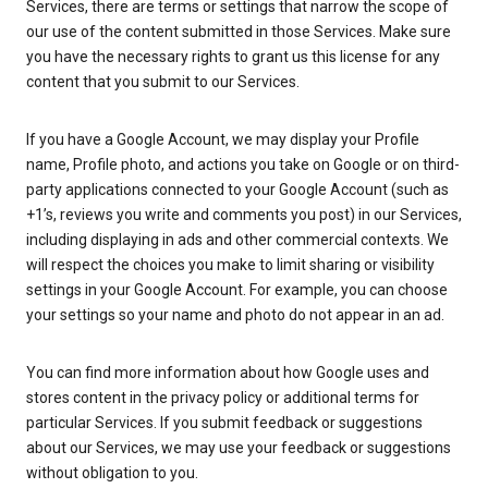
Services, there are terms or settings that narrow the scope of
our use of the content submitted in those Services. Make sure
you have the necessary rights to grant us this license for any
content that you submit to our Services.
If you have a Google Account, we may display your Profile
name, Profile photo, and actions you take on Google or on third-
party applications connected to your Google Account (such as
+1’s, reviews you write and comments you post) in our Services,
including displaying in ads and other commercial contexts. We
will respect the choices you make to limit sharing or visibility
settings in your Google Account. For example, you can choose
your settings so your name and photo do not appear in an ad.
You can find more information about how Google uses and
stores content in the privacy policy or additional terms for
particular Services. If you submit feedback or suggestions
about our Services, we may use your feedback or suggestions
without obligation to you.