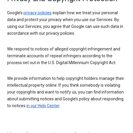
Google’s
privacy policies
explain how we treat your personal
data and protect your privacy when you use our Services. By
using our Services, you agree that Google can use such data in
accordance with our privacy policies.
We respond to notices of alleged copyright infringement and
terminate accounts of repeat infringers according to the
process set out in the U.S. Digital Millennium Copyright Act.
We provide information to help copyright holders manage their
intellectual property online. If you think somebody is violating
your copyrights and want to notify us, you can find information
about submitting notices and Google’s policy about responding
to notices
in our Help Center
.