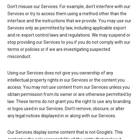
Don’t misuse our Services. For example, don’t interfere with our
Services or try to access them using a method other than the
interface and the instructions that we provide. You may use our
Services only as permitted by law, including applicable export
and re-export control laws and regulations. We may suspend or
stop providing our Services to you if you do not comply with our
terms or policies or if we are investigating suspected
misconduct.
Using our Services does not give you ownership of any
intellectual property rights in our Services or the content you
access. You may not use content from our Services unless you
obtain permission from its owner or are otherwise permitted by
law. These terms do not grant you the right to use any branding
or logos used in our Services. Don’t remove, obscure, or alter
any legal notices displayed in or along with our Services.
Our Services display some content that is not Google’s. This