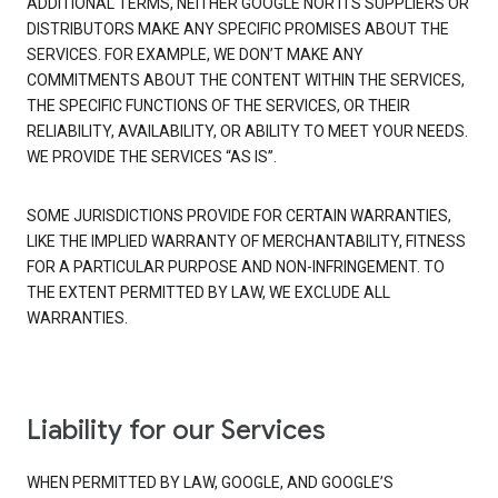
ADDITIONAL TERMS, NEITHER GOOGLE NOR ITS SUPPLIERS OR
DISTRIBUTORS MAKE ANY SPECIFIC PROMISES ABOUT THE
SERVICES. FOR EXAMPLE, WE DON’T MAKE ANY
COMMITMENTS ABOUT THE CONTENT WITHIN THE SERVICES,
THE SPECIFIC FUNCTIONS OF THE SERVICES, OR THEIR
RELIABILITY, AVAILABILITY, OR ABILITY TO MEET YOUR NEEDS.
WE PROVIDE THE SERVICES “AS IS”.
SOME JURISDICTIONS PROVIDE FOR CERTAIN WARRANTIES,
LIKE THE IMPLIED WARRANTY OF MERCHANTABILITY, FITNESS
FOR A PARTICULAR PURPOSE AND NON-INFRINGEMENT. TO
THE EXTENT PERMITTED BY LAW, WE EXCLUDE ALL
WARRANTIES.
Liability for our Services
WHEN PERMITTED BY LAW, GOOGLE, AND GOOGLE’S