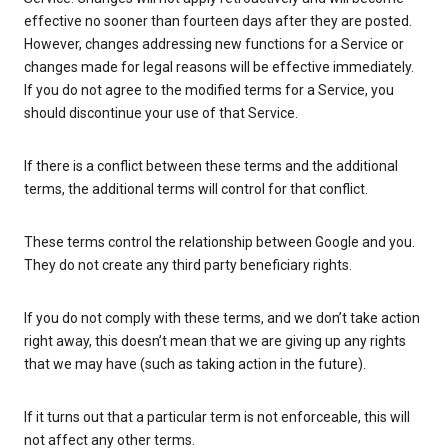
effective no sooner than fourteen days after they are posted.
However, changes addressing new functions for a Service or
changes made for legal reasons will be effective immediately.
If you do not agree to the modified terms for a Service, you
should discontinue your use of that Service.
If there is a conflict between these terms and the additional
terms, the additional terms will control for that conflict.
These terms control the relationship between Google and you.
They do not create any third party beneficiary rights.
If you do not comply with these terms, and we don’t take action
right away, this doesn’t mean that we are giving up any rights
that we may have (such as taking action in the future).
If it turns out that a particular term is not enforceable, this will
not affect any other terms.