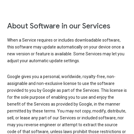
About Software in our Services
When a Service requires or includes downloadable software,
this software may update automatically on your device once a
new version or feature is available. Some Services may let you
adjust your automatic update settings.
Google gives you a personal, worldwide, royalty-free, non-
assignable and non-exclusive license to use the software
provided to you by Google as part of the Services. This license is
for the sole purpose of enabling you to use and enjoy the
benefit of the Services as provided by Google, in the manner
permitted by these terms. You may not copy, modify, distribute,
sell, or lease any part of our Services or included software, nor
may you reverse engineer or attempt to extract the source
code of that software, unless laws prohibit those restrictions or