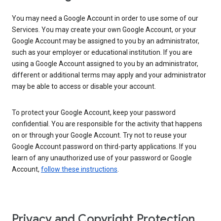
You may need a Google Account in order to use some of our
Services. You may create your own Google Account, or your
Google Account may be assigned to you by an administrator,
such as your employer or educational institution. If you are
using a Google Account assigned to you by an administrator,
different or additional terms may apply and your administrator
may be able to access or disable your account.
To protect your Google Account, keep your password
confidential. You are responsible for the activity that happens
on or through your Google Account. Try not to reuse your
Google Account password on third-party applications. If you
learn of any unauthorized use of your password or Google
Account,
follow these instructions
.
Privacy and Copyright Protection