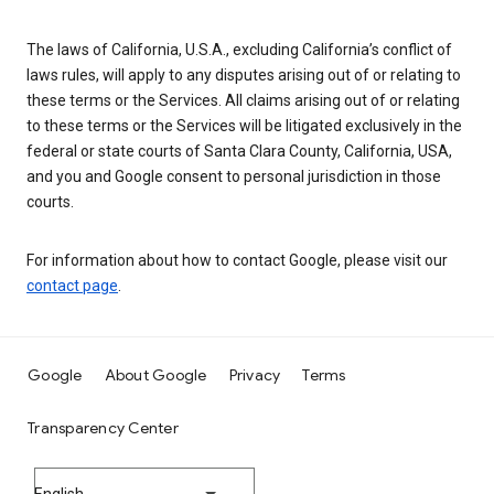
The laws of California, U.S.A., excluding California’s conflict of
laws rules, will apply to any disputes arising out of or relating to
these terms or the Services. All claims arising out of or relating
to these terms or the Services will be litigated exclusively in the
federal or state courts of Santa Clara County, California, USA,
and you and Google consent to personal jurisdiction in those
courts.
For information about how to contact Google, please visit our
contact page
.
Google
About Google
Privacy
Terms
Transparency Center