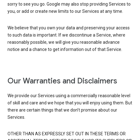
sorry to see you go. Google may also stop providing Services to
you, or add or create new limits to our Services at any time.
We believe that you own your data and preserving your access
to such data is important. If we discontinue a Service, where
reasonably possible, we will give you reasonable advance
notice and a chance to get information out of that Service.
Our Warranties and Disclaimers
We provide our Services using a commercially reasonable level
of skill and care and we hope that you will enjoy using them. But
there are certain things that we don’t promise about our
Services.
OTHER THAN AS EXPRESSLY SET OUT IN THESE TERMS OR