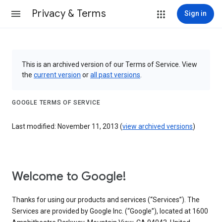
Privacy & Terms
Sign in
This is an archived version of our Terms of Service. View
the
current version
or
all past versions
.
GOOGLE TERMS OF SERVICE
Last modified: November 11, 2013 (
view archived versions
)
Welcome to Google!
Thanks for using our products and services (“Services”). The
Services are provided by Google Inc. (“Google”), located at 1600