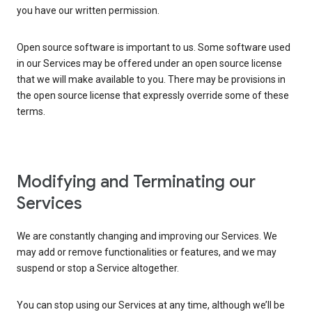
you have our written permission.
Open source software is important to us. Some software used
in our Services may be offered under an open source license
that we will make available to you. There may be provisions in
the open source license that expressly override some of these
terms.
Modifying and Terminating our
Services
We are constantly changing and improving our Services. We
may add or remove functionalities or features, and we may
suspend or stop a Service altogether.
You can stop using our Services at any time, although we’ll be