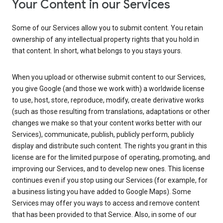
Your Content in our Services
Some of our Services allow you to submit content. You retain
ownership of any intellectual property rights that you hold in
that content. In short, what belongs to you stays yours.
When you upload or otherwise submit content to our Services,
you give Google (and those we work with) a worldwide license
to use, host, store, reproduce, modify, create derivative works
(such as those resulting from translations, adaptations or other
changes we make so that your content works better with our
Services), communicate, publish, publicly perform, publicly
display and distribute such content. The rights you grant in this
license are for the limited purpose of operating, promoting, and
improving our Services, and to develop new ones. This license
continues even if you stop using our Services (for example, for
a business listing you have added to Google Maps). Some
Services may offer you ways to access and remove content
that has been provided to that Service. Also, in some of our