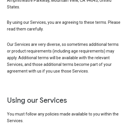
Amphitheatre Parkway, Mountain View, CA 94043, United
States.
By using our Services, you are agreeing to these terms. Please
read them carefully.
Our Services are very diverse, so sometimes additional terms
or product requirements (including age requirements) may
apply. Additional terms will be available with the relevant
Services, and those additional terms become part of your
agreement with us if you use those Services.
Using our Services
You must follow any policies made available to you within the
Services.