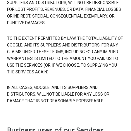
SUPPLIERS AND DISTRIBUTORS, WILL NOT BE RESPONSIBLE
FOR LOST PROFITS, REVENUES, OR DATA, FINANCIAL LOSSES
OR INDIRECT, SPECIAL, CONSEQUENTIAL, EXEMPLARY, OR
PUNITIVE DAMAGES.
TO THE EXTENT PERMITTED BY LAW, THE TOTAL LIABILITY OF
GOOGLE, AND ITS SUPPLIERS AND DISTRIBUTORS, FOR ANY
CLAIMS UNDER THESE TERMS, INCLUDING FOR ANY IMPLIED
WARRANTIES, IS LIMITED TO THE AMOUNT YOU PAID US TO
USE THE SERVICES (OR, IF WE CHOOSE, TO SUPPLYING YOU
THE SERVICES AGAIN).
IN ALL CASES, GOOGLE, AND ITS SUPPLIERS AND
DISTRIBUTORS, WILL NOT BE LIABLE FOR ANY LOSS OR
DAMAGE THAT IS NOT REASONABLY FORESEEABLE.
Business uses of our Services