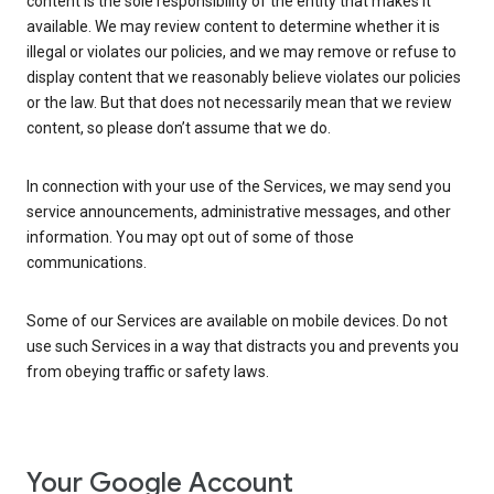
content is the sole responsibility of the entity that makes it
available. We may review content to determine whether it is
illegal or violates our policies, and we may remove or refuse to
display content that we reasonably believe violates our policies
or the law. But that does not necessarily mean that we review
content, so please don’t assume that we do.
In connection with your use of the Services, we may send you
service announcements, administrative messages, and other
information. You may opt out of some of those
communications.
Some of our Services are available on mobile devices. Do not
use such Services in a way that distracts you and prevents you
from obeying traffic or safety laws.
Your Google Account