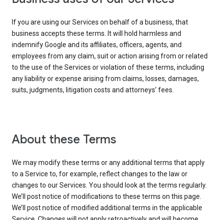
If you are using our Services on behalf of a business, that
business accepts these terms. It will hold harmless and
indemnify Google and its affiliates, officers, agents, and
employees from any claim, suit or action arising from or related
to the use of the Services or violation of these terms, including
any liability or expense arising from claims, losses, damages,
suits, judgments, litigation costs and attorneys’ fees.
About these Terms
We may modify these terms or any additional terms that apply
to a Service to, for example, reflect changes to the law or
changes to our Services. You should look at the terms regularly.
We’ll post notice of modifications to these terms on this page.
We’ll post notice of modified additional terms in the applicable
Service. Changes will not apply retroactively and will become