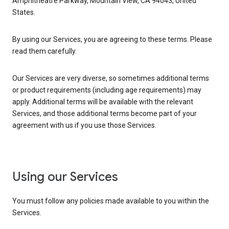
Amphitheatre Parkway, Mountain View, CA 94043, United
States.
By using our Services, you are agreeing to these terms. Please
read them carefully.
Our Services are very diverse, so sometimes additional terms
or product requirements (including age requirements) may
apply. Additional terms will be available with the relevant
Services, and those additional terms become part of your
agreement with us if you use those Services.
Using our Services
You must follow any policies made available to you within the
Services.