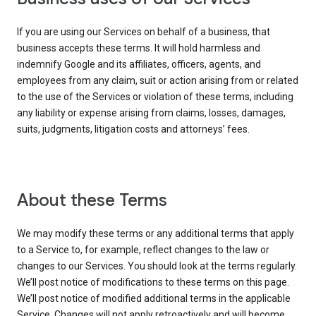
If you are using our Services on behalf of a business, that
business accepts these terms. It will hold harmless and
indemnify Google and its affiliates, officers, agents, and
employees from any claim, suit or action arising from or related
to the use of the Services or violation of these terms, including
any liability or expense arising from claims, losses, damages,
suits, judgments, litigation costs and attorneys’ fees.
About these Terms
We may modify these terms or any additional terms that apply
to a Service to, for example, reflect changes to the law or
changes to our Services. You should look at the terms regularly.
We’ll post notice of modifications to these terms on this page.
We’ll post notice of modified additional terms in the applicable
Service. Changes will not apply retroactively and will become