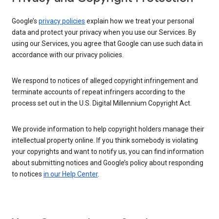
Google’s
privacy policies
explain how we treat your personal
data and protect your privacy when you use our Services. By
using our Services, you agree that Google can use such data in
accordance with our privacy policies.
We respond to notices of alleged copyright infringement and
terminate accounts of repeat infringers according to the
process set out in the U.S. Digital Millennium Copyright Act.
We provide information to help copyright holders manage their
intellectual property online. If you think somebody is violating
your copyrights and want to notify us, you can find information
about submitting notices and Google’s policy about responding
to notices
in our Help Center
.