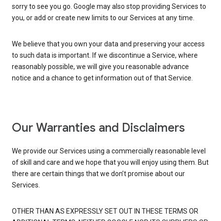
sorry to see you go. Google may also stop providing Services to
you, or add or create new limits to our Services at any time.
We believe that you own your data and preserving your access
to such data is important. If we discontinue a Service, where
reasonably possible, we will give you reasonable advance
notice and a chance to get information out of that Service.
Our Warranties and Disclaimers
We provide our Services using a commercially reasonable level
of skill and care and we hope that you will enjoy using them. But
there are certain things that we don’t promise about our
Services.
OTHER THAN AS EXPRESSLY SET OUT IN THESE TERMS OR