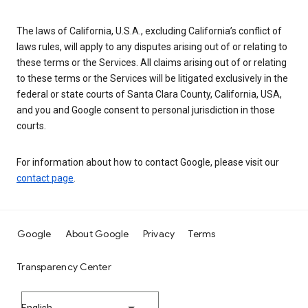
The laws of California, U.S.A., excluding California’s conflict of
laws rules, will apply to any disputes arising out of or relating to
these terms or the Services. All claims arising out of or relating
to these terms or the Services will be litigated exclusively in the
federal or state courts of Santa Clara County, California, USA,
and you and Google consent to personal jurisdiction in those
courts.
For information about how to contact Google, please visit our
contact page
.
Google
About Google
Privacy
Terms
Transparency Center