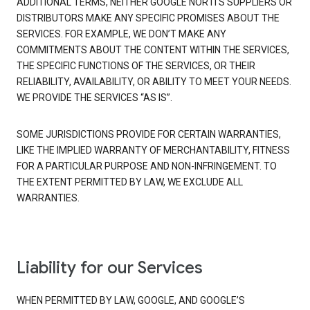
ADDITIONAL TERMS, NEITHER GOOGLE NOR ITS SUPPLIERS OR
DISTRIBUTORS MAKE ANY SPECIFIC PROMISES ABOUT THE
SERVICES. FOR EXAMPLE, WE DON’T MAKE ANY
COMMITMENTS ABOUT THE CONTENT WITHIN THE SERVICES,
THE SPECIFIC FUNCTIONS OF THE SERVICES, OR THEIR
RELIABILITY, AVAILABILITY, OR ABILITY TO MEET YOUR NEEDS.
WE PROVIDE THE SERVICES “AS IS”.
SOME JURISDICTIONS PROVIDE FOR CERTAIN WARRANTIES,
LIKE THE IMPLIED WARRANTY OF MERCHANTABILITY, FITNESS
FOR A PARTICULAR PURPOSE AND NON-INFRINGEMENT. TO
THE EXTENT PERMITTED BY LAW, WE EXCLUDE ALL
WARRANTIES.
Liability for our Services
WHEN PERMITTED BY LAW, GOOGLE, AND GOOGLE’S