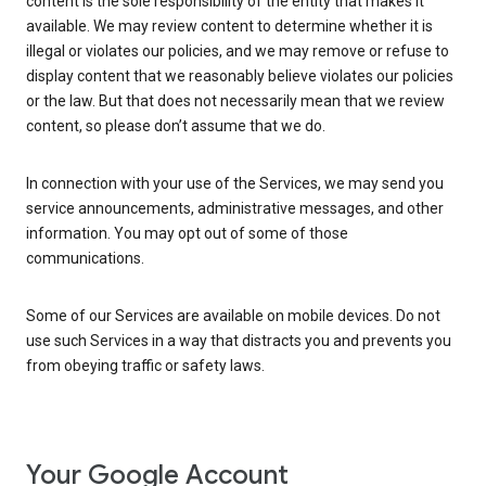
content is the sole responsibility of the entity that makes it
available. We may review content to determine whether it is
illegal or violates our policies, and we may remove or refuse to
display content that we reasonably believe violates our policies
or the law. But that does not necessarily mean that we review
content, so please don’t assume that we do.
In connection with your use of the Services, we may send you
service announcements, administrative messages, and other
information. You may opt out of some of those
communications.
Some of our Services are available on mobile devices. Do not
use such Services in a way that distracts you and prevents you
from obeying traffic or safety laws.
Your Google Account