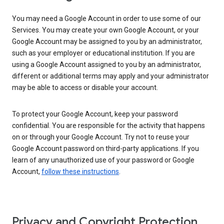
You may need a Google Account in order to use some of our
Services. You may create your own Google Account, or your
Google Account may be assigned to you by an administrator,
such as your employer or educational institution. If you are
using a Google Account assigned to you by an administrator,
different or additional terms may apply and your administrator
may be able to access or disable your account.
To protect your Google Account, keep your password
confidential. You are responsible for the activity that happens
on or through your Google Account. Try not to reuse your
Google Account password on third-party applications. If you
learn of any unauthorized use of your password or Google
Account,
follow these instructions
.
Privacy and Copyright Protection