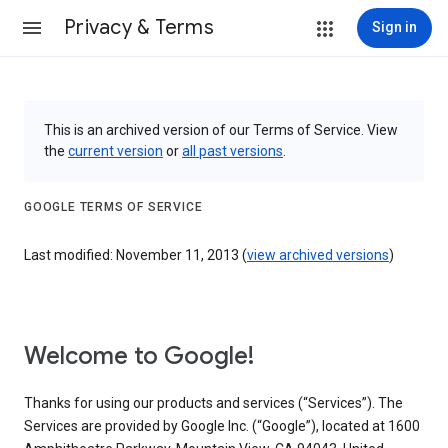
Privacy & Terms
Sign in
This is an archived version of our Terms of Service. View
the
current version
or
all past versions
.
GOOGLE TERMS OF SERVICE
Last modified: November 11, 2013 (
view archived versions
)
Welcome to Google!
Thanks for using our products and services (“Services”). The
Services are provided by Google Inc. (“Google”), located at 1600