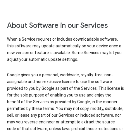
About Software in our Services
When a Service requires or includes downloadable software,
this software may update automatically on your device once a
new version or feature is available. Some Services may let you
adjust your automatic update settings.
Google gives you a personal, worldwide, royalty-free, non-
assignable and non-exclusive license to use the software
provided to you by Google as part of the Services. This license is
for the sole purpose of enabling you to use and enjoy the
benefit of the Services as provided by Google, in the manner
permitted by these terms. You may not copy, modify, distribute,
sell, or lease any part of our Services or included software, nor
may you reverse engineer or attempt to extract the source
code of that software, unless laws prohibit those restrictions or