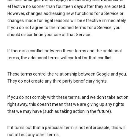
effective no sooner than fourteen days after they are posted.
However, changes addressing new functions for a Service or
changes made for legal reasons will be effective immediately.
If you do not agree to the modified terms for a Service, you
should discontinue your use of that Service.
If there is a conflict between these terms and the additional
terms, the additional terms will control for that conflict.
These terms control the relationship between Google and you.
They do not create any third party beneficiary rights.
If you do not comply with these terms, and we don’t take action
right away, this doesn’t mean that we are giving up any rights
that we may have (such as taking action in the future).
If it turns out that a particular term is not enforceable, this will
not affect any other terms.