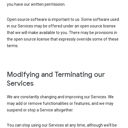
you have our written permission.
Open source software is important to us. Some software used
in our Services may be offered under an open source license
that we will make available to you. There may be provisions in
the open source license that expressly override some of these
terms.
Modifying and Terminating our
Services
We are constantly changing and improving our Services. We
may add or remove functionalities or features, and we may
suspend or stop a Service altogether.
You can stop using our Services at any time, although we’ll be