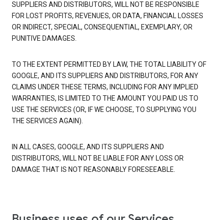
SUPPLIERS AND DISTRIBUTORS, WILL NOT BE RESPONSIBLE
FOR LOST PROFITS, REVENUES, OR DATA, FINANCIAL LOSSES
OR INDIRECT, SPECIAL, CONSEQUENTIAL, EXEMPLARY, OR
PUNITIVE DAMAGES.
TO THE EXTENT PERMITTED BY LAW, THE TOTAL LIABILITY OF
GOOGLE, AND ITS SUPPLIERS AND DISTRIBUTORS, FOR ANY
CLAIMS UNDER THESE TERMS, INCLUDING FOR ANY IMPLIED
WARRANTIES, IS LIMITED TO THE AMOUNT YOU PAID US TO
USE THE SERVICES (OR, IF WE CHOOSE, TO SUPPLYING YOU
THE SERVICES AGAIN).
IN ALL CASES, GOOGLE, AND ITS SUPPLIERS AND
DISTRIBUTORS, WILL NOT BE LIABLE FOR ANY LOSS OR
DAMAGE THAT IS NOT REASONABLY FORESEEABLE.
Business uses of our Services