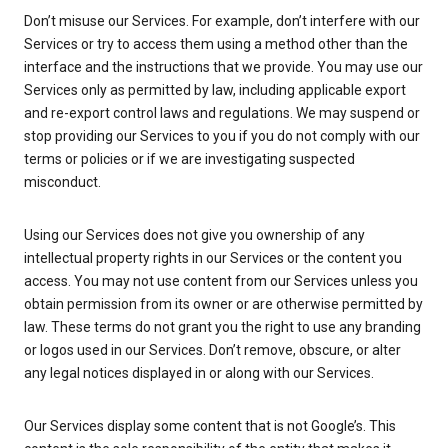
Don’t misuse our Services. For example, don’t interfere with our
Services or try to access them using a method other than the
interface and the instructions that we provide. You may use our
Services only as permitted by law, including applicable export
and re-export control laws and regulations. We may suspend or
stop providing our Services to you if you do not comply with our
terms or policies or if we are investigating suspected
misconduct.
Using our Services does not give you ownership of any
intellectual property rights in our Services or the content you
access. You may not use content from our Services unless you
obtain permission from its owner or are otherwise permitted by
law. These terms do not grant you the right to use any branding
or logos used in our Services. Don’t remove, obscure, or alter
any legal notices displayed in or along with our Services.
Our Services display some content that is not Google’s. This