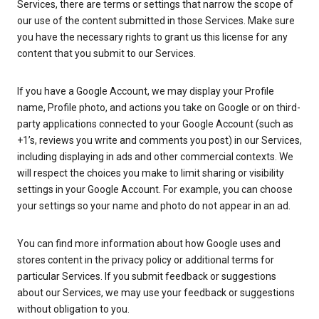
Services, there are terms or settings that narrow the scope of
our use of the content submitted in those Services. Make sure
you have the necessary rights to grant us this license for any
content that you submit to our Services.
If you have a Google Account, we may display your Profile
name, Profile photo, and actions you take on Google or on third-
party applications connected to your Google Account (such as
+1’s, reviews you write and comments you post) in our Services,
including displaying in ads and other commercial contexts. We
will respect the choices you make to limit sharing or visibility
settings in your Google Account. For example, you can choose
your settings so your name and photo do not appear in an ad.
You can find more information about how Google uses and
stores content in the privacy policy or additional terms for
particular Services. If you submit feedback or suggestions
about our Services, we may use your feedback or suggestions
without obligation to you.