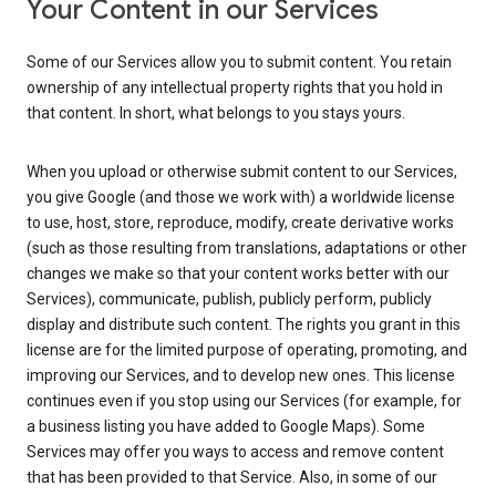
Your Content in our Services
Some of our Services allow you to submit content. You retain
ownership of any intellectual property rights that you hold in
that content. In short, what belongs to you stays yours.
When you upload or otherwise submit content to our Services,
you give Google (and those we work with) a worldwide license
to use, host, store, reproduce, modify, create derivative works
(such as those resulting from translations, adaptations or other
changes we make so that your content works better with our
Services), communicate, publish, publicly perform, publicly
display and distribute such content. The rights you grant in this
license are for the limited purpose of operating, promoting, and
improving our Services, and to develop new ones. This license
continues even if you stop using our Services (for example, for
a business listing you have added to Google Maps). Some
Services may offer you ways to access and remove content
that has been provided to that Service. Also, in some of our