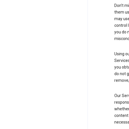
Don’t mi
them usi
may use 
control 
you do n
miscond
Using ou
Service
you obt
do not g
remove, 
Our Serv
responsi
whether 
content 
necessa