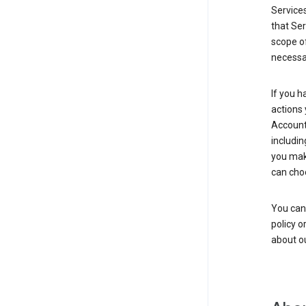
Service
that Ser
scope of
necessar
If you h
actions 
Account 
includin
you make
can cho
You can
policy o
about ou