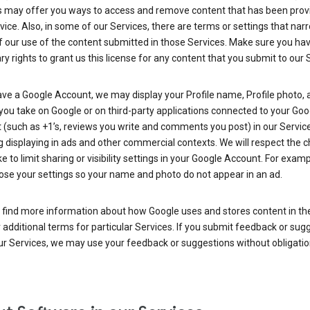
s may offer you ways to access and remove content that has been prov
vice. Also, in some of our Services, there are terms or settings that nar
 our use of the content submitted in those Services. Make sure you ha
y rights to grant us this license for any content that you submit to our 
ave a Google Account, we may display your Profile name, Profile photo, 
you take on Google or on third-party applications connected to your Goo
(such as +1’s, reviews you write and comments you post) in our Service
g displaying in ads and other commercial contexts. We will respect the 
 to limit sharing or visibility settings in your Google Account. For examp
ose your settings so your name and photo do not appear in an ad.
 find more information about how Google uses and stores content in the
r additional terms for particular Services. If you submit feedback or sug
r Services, we may use your feedback or suggestions without obligatio