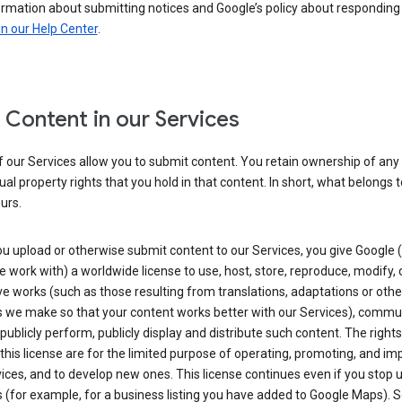
ormation about submitting notices and Google’s policy about responding
in our Help Center
.
 Content in our Services
 our Services allow you to submit content. You retain ownership of any
tual property rights that you hold in that content. In short, what belongs 
urs.
u upload or otherwise submit content to our Services, you give Google 
 work with) a worldwide license to use, host, store, reproduce, modify, 
ve works (such as those resulting from translations, adaptations or othe
 we make so that your content works better with our Services), commu
 publicly perform, publicly display and distribute such content. The right
 this license are for the limited purpose of operating, promoting, and im
ices, and to develop new ones. This license continues even if you stop 
 (for example, for a business listing you have added to Google Maps).