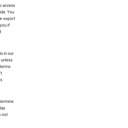
to access
ide. You
re-export
you if
d
s in our
 unless
 terms
’t
s.
etermine
lay
s not