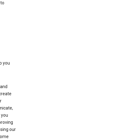
 to
to you
(and
create
r
nicate,
s you
proving
using our
 Some