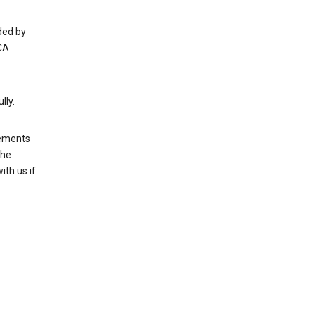
ded by
CA
lly.
rements
the
th us if