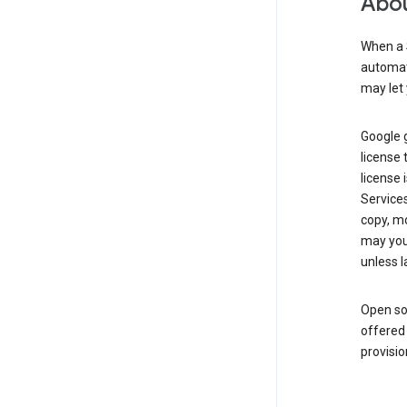
Abou
When a 
automati
may let 
Google g
license 
license 
Service
copy, mo
may you 
unless l
Open so
offered 
provisio