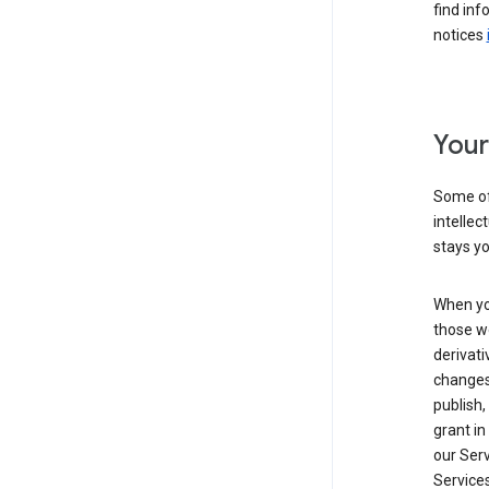
find inf
notices
Your
Some of
intellec
stays yo
When yo
those we
derivati
changes
publish,
grant in
our Serv
Services