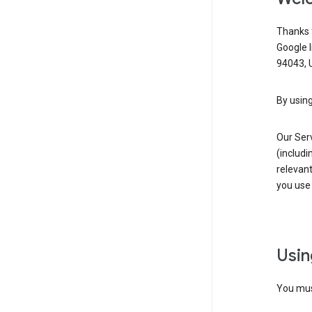
Thanks f
Google 
94043, U
By using
Our Ser
(includi
relevant
you use 
Usin
You must