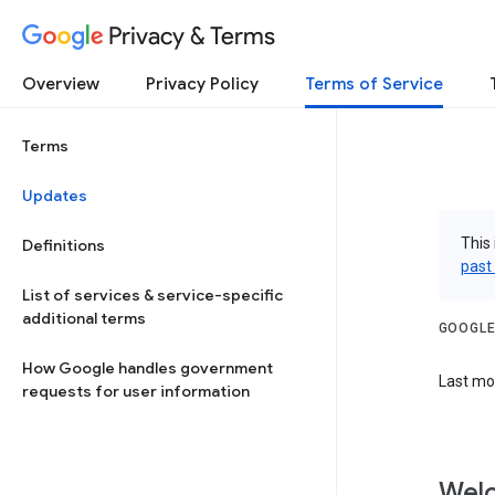
Privacy & Terms
Overview
Privacy Policy
Terms of Service
Terms
Updates
This 
Definitions
past
List of services & service-specific
additional terms
GOOGLE
How Google handles government
Last mo
requests for user information
Welc