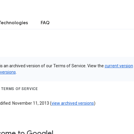
Technologies
FAQ
is an archived version of our Terms of Service. View the
current version
 versions
.
 TERMS OF SERVICE
dified: November 11, 2013 (
view archived versions
)
ome to Google!