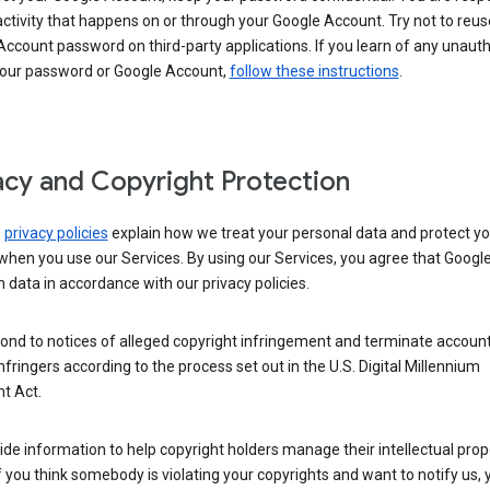
activity that happens on or through your Google Account. Try not to reus
ccount password on third-party applications. If you learn of any unaut
your password or Google Account,
follow these instructions
.
acy and Copyright Protection
s
privacy policies
explain how we treat your personal data and protect yo
when you use our Services. By using our Services, you agree that Googl
 data in accordance with our privacy policies.
ond to notices of alleged copyright infringement and terminate account
nfringers according to the process set out in the U.S. Digital Millennium
t Act.
de information to help copyright holders manage their intellectual prop
If you think somebody is violating your copyrights and want to notify us,