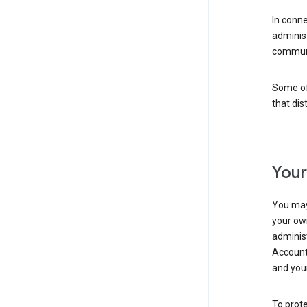
In conn
adminis
communi
Some of 
that dis
Your
You may
your ow
administ
Account 
and your
To prote