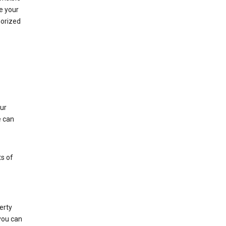
e your
horized
ur
e can
s of
erty
 you can