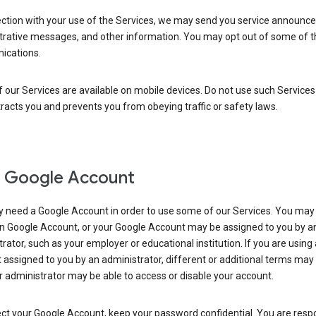
ection with your use of the Services, we may send you service announc
trative messages, and other information. You may opt out of some of 
cations.
our Services are available on mobile devices. Do not use such Services
tracts you and prevents you from obeying traffic or safety laws.
 Google Account
 need a Google Account in order to use some of our Services. You may
n Google Account, or your Google Account may be assigned to you by a
rator, such as your employer or educational institution. If you are using
assigned to you by an administrator, different or additional terms may
 administrator may be able to access or disable your account.
ct your Google Account, keep your password confidential. You are resp