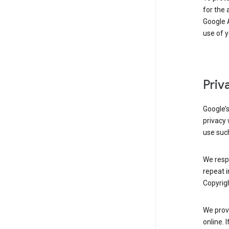
for the 
Google A
use of 
Priv
Google’
privacy 
use such
We resp
repeat i
Copyrigh
We provi
online. 