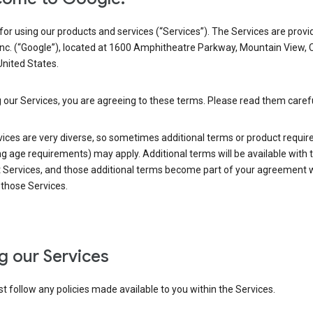
or using our products and services (“Services”). The Services are provi
Inc. (“Google”), located at 1600 Amphitheatre Parkway, Mountain View, 
nited States.
 our Services, you are agreeing to these terms. Please read them carefu
vices are very diverse, so sometimes additional terms or product requi
ng age requirements) may apply. Additional terms will be available with 
 Services, and those additional terms become part of your agreement wi
those Services.
g our Services
 follow any policies made available to you within the Services.