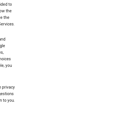
ided to
row the
ve the
Services.
and
gle
s,
choices
le, you
 privacy
gestions
n to you.