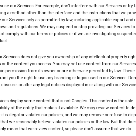
suse our Services. For example, don’t interfere with our Services or try 
ng a method other than the interface and the instructions that we prov
our Services only as permitted by law, including applicable export and 
laws and regulations. We may suspend or stop providing our Services to 
ot comply with our terms or policies or if we are investigating suspecte
uct.
r Services does not give you ownership of any intellectual property right
s or the content you access. You may not use content from our Services
ain permission from its owner or are otherwise permitted by law. These
rant you the right to use any branding or logos used in our Services. Don
obscure, or alter any legal notices displayed in or along with our Service
ices display some content that is not Google’s. This content is the sole
bility of the entity that makes it available. We may review content to d
it is illegal or violates our policies, and we may remove or refuse to disp
that we reasonably believe violates our policies or the law. But that doe
rily mean that we review content, so please don’t assume that we do.