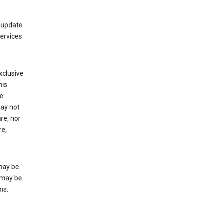
 update
Services
xclusive
his
he
may not
re, nor
re,
may be
 may be
ms.