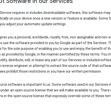
t Software in our Services
Service requires or includes downloadable software, this software may
cally on your device once a new version or feature is available. Some 
you adjust your automatic update settings.
ives you a personal, worldwide, royalty-free, non-assignable and non-e
to use the software provided to you by Google as part of the Services. T
is for the sole purpose of enabling you to use and enjoy the benefit of t
s as provided by Google, in the manner permitted by these terms. You 
dify, distribute, sell, or lease any part of our Services or included softwa
reverse engineer or attempt to extract the source code of that softwa
aws prohibit those restrictions or you have our written permission.
urce software is important to us. Some software used in our Services 
under an open source license that we will make available to you. There
ns in the open source license that expressly override some of these ter