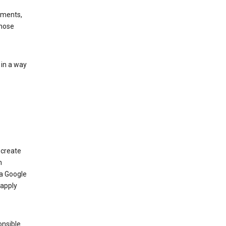
ements,
those
 in a way
 create
n
 a Google
 apply
onsible