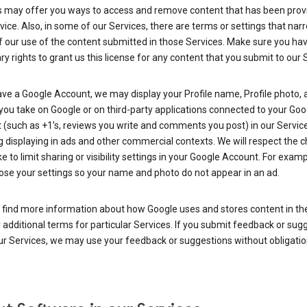
s may offer you ways to access and remove content that has been prov
vice. Also, in some of our Services, there are terms or settings that nar
 our use of the content submitted in those Services. Make sure you ha
y rights to grant us this license for any content that you submit to our 
ave a Google Account, we may display your Profile name, Profile photo, 
you take on Google or on third-party applications connected to your Goo
(such as +1’s, reviews you write and comments you post) in our Service
g displaying in ads and other commercial contexts. We will respect the 
 to limit sharing or visibility settings in your Google Account. For examp
ose your settings so your name and photo do not appear in an ad.
 find more information about how Google uses and stores content in the
r additional terms for particular Services. If you submit feedback or sug
r Services, we may use your feedback or suggestions without obligatio