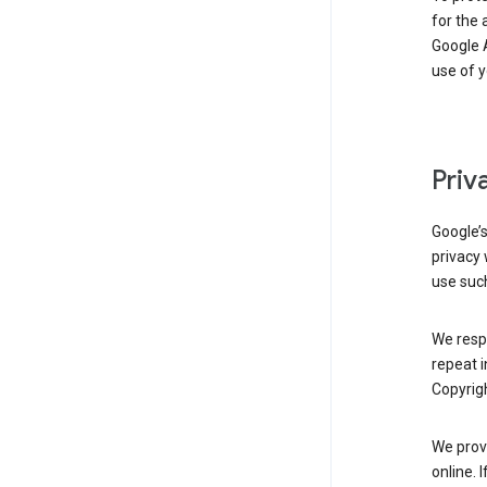
for the 
Google A
use of 
Priv
Google’
privacy 
use such
We resp
repeat i
Copyrigh
We provi
online. 