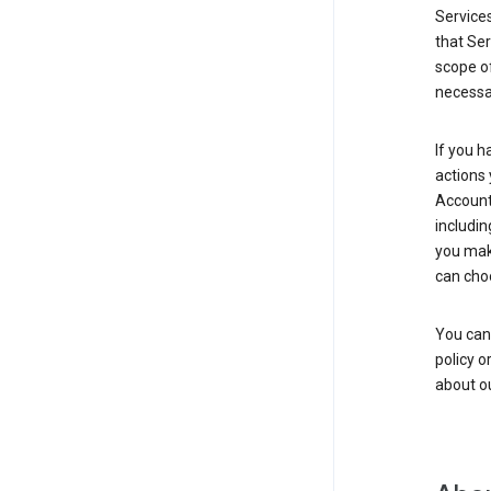
Service
that Ser
scope of
necessar
If you h
actions 
Account 
includin
you make
can cho
You can
policy o
about ou