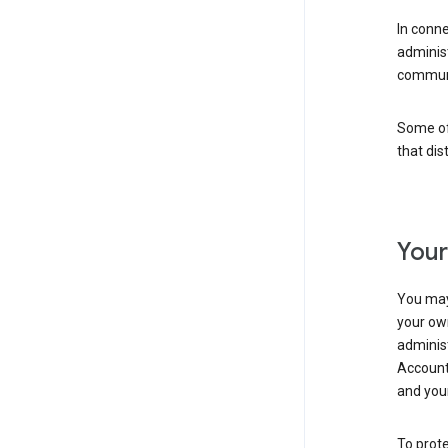
In conn
adminis
communi
Some of 
that dis
Your
You may
your ow
administ
Account 
and your
To prote