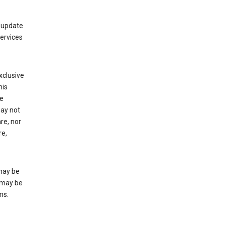
 update
Services
xclusive
his
he
may not
re, nor
re,
may be
 may be
ms.