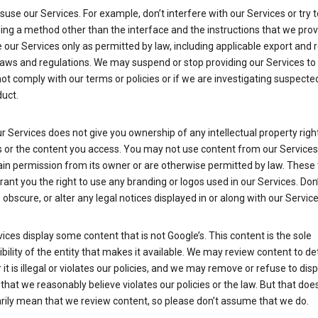
suse our Services. For example, don’t interfere with our Services or try 
ng a method other than the interface and the instructions that we prov
our Services only as permitted by law, including applicable export and 
laws and regulations. We may suspend or stop providing our Services to 
ot comply with our terms or policies or if we are investigating suspecte
uct.
r Services does not give you ownership of any intellectual property right
s or the content you access. You may not use content from our Services
ain permission from its owner or are otherwise permitted by law. These
rant you the right to use any branding or logos used in our Services. Don
obscure, or alter any legal notices displayed in or along with our Service
ices display some content that is not Google’s. This content is the sole
bility of the entity that makes it available. We may review content to d
it is illegal or violates our policies, and we may remove or refuse to disp
that we reasonably believe violates our policies or the law. But that doe
rily mean that we review content, so please don’t assume that we do.