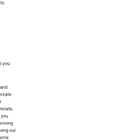
 to
to you
(and
create
r
nicate,
s you
proving
using our
 Some