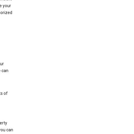
e your
horized
ur
e can
s of
erty
 you can