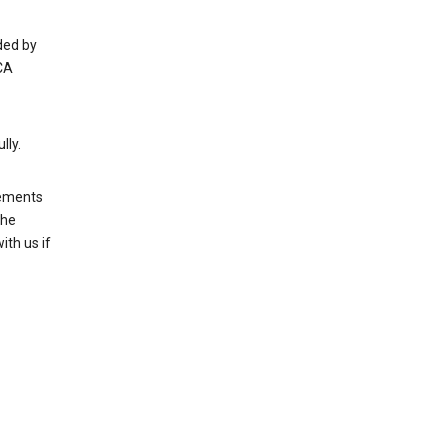
ded by
CA
lly.
rements
the
th us if