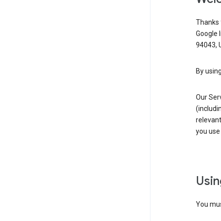
Thanks f
Google 
94043, U
By using
Our Ser
(includi
relevant
you use 
Usin
You must