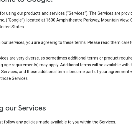
or using our products and services (“Services”). The Services are provi
Inc. (“Google”), located at 1600 Amphitheatre Parkway, Mountain View, 
nited States.
 our Services, you are agreeing to these terms. Please read them carefu
vices are very diverse, so sometimes additional terms or product requi
ng age requirements) may apply. Additional terms will be available with 
 Services, and those additional terms become part of your agreement wi
those Services.
g our Services
 follow any policies made available to you within the Services.