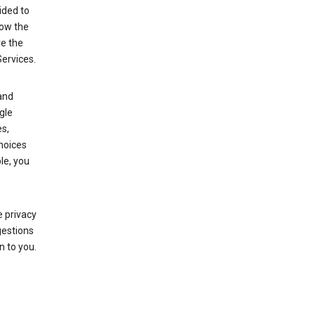
ided to
row the
ve the
Services.
and
gle
s,
choices
le, you
 privacy
gestions
n to you.