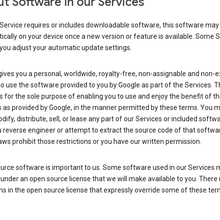
t Software in our Services
Service requires or includes downloadable software, this software may
cally on your device once a new version or feature is available. Some 
you adjust your automatic update settings.
ives you a personal, worldwide, royalty-free, non-assignable and non-e
to use the software provided to you by Google as part of the Services. T
is for the sole purpose of enabling you to use and enjoy the benefit of t
s as provided by Google, in the manner permitted by these terms. You 
dify, distribute, sell, or lease any part of our Services or included softwa
reverse engineer or attempt to extract the source code of that softwa
aws prohibit those restrictions or you have our written permission.
urce software is important to us. Some software used in our Services 
under an open source license that we will make available to you. There
ns in the open source license that expressly override some of these ter