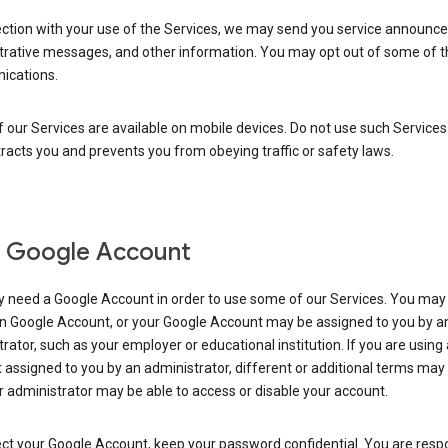
ection with your use of the Services, we may send you service announc
trative messages, and other information. You may opt out of some of 
cations.
our Services are available on mobile devices. Do not use such Services
tracts you and prevents you from obeying traffic or safety laws.
 Google Account
 need a Google Account in order to use some of our Services. You may
n Google Account, or your Google Account may be assigned to you by a
rator, such as your employer or educational institution. If you are using
assigned to you by an administrator, different or additional terms may
 administrator may be able to access or disable your account.
ct your Google Account, keep your password confidential. You are resp