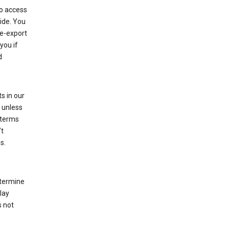
to access
ide. You
re-export
you if
d
s in our
 unless
 terms
’t
s.
etermine
lay
s not