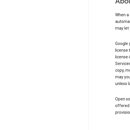
Abou
When a 
automati
may let 
Google g
license 
license 
Service
copy, mo
may you 
unless l
Open so
offered 
provisio