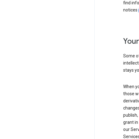
find inf
notices
Your
Some of
intellec
stays yo
When yo
those we
derivati
changes
publish,
grant in
our Serv
Services