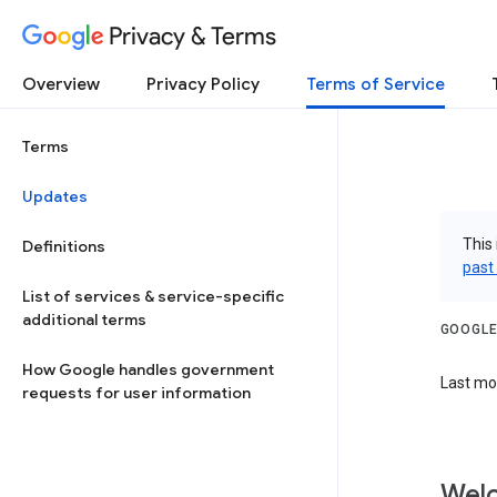
Privacy & Terms
Overview
Privacy Policy
Terms of Service
Terms
Updates
This 
Definitions
past
List of services & service-specific
additional terms
GOOGLE
How Google handles government
Last mo
requests for user information
Welc