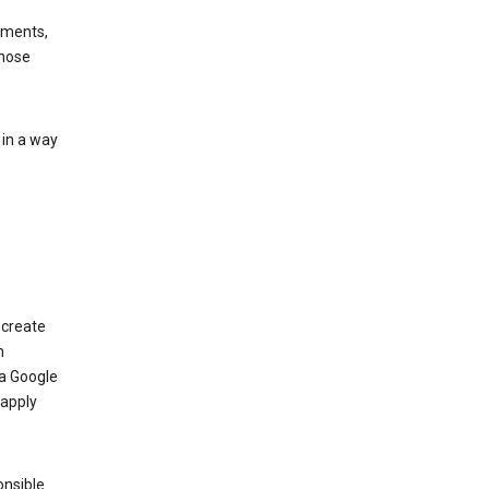
ements,
those
 in a way
 create
n
 a Google
 apply
onsible