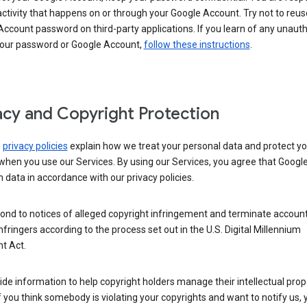
activity that happens on or through your Google Account. Try not to reus
ccount password on third-party applications. If you learn of any unaut
your password or Google Account,
follow these instructions
.
acy and Copyright Protection
s
privacy policies
explain how we treat your personal data and protect yo
when you use our Services. By using our Services, you agree that Googl
 data in accordance with our privacy policies.
ond to notices of alleged copyright infringement and terminate account
nfringers according to the process set out in the U.S. Digital Millennium
t Act.
de information to help copyright holders manage their intellectual prop
If you think somebody is violating your copyrights and want to notify us,