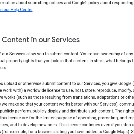
ormation about submitting notices and Google’s policy about responding
in our Help Center
.
 Content in our Services
 our Services allow you to submit content. You retain ownership of any
tual property rights that you hold in that content. In short, what belongs 
urs.
u upload or otherwise submit content to our Services, you give Google 
 work with) a worldwide license to use, host, store, reproduce, modify, 
ve works (such as those resulting from translations, adaptations or othe
 we make so that your content works better with our Services), commu
 publicly perform, publicly display and distribute such content. The right
 this license are for the limited purpose of operating, promoting, and im
ices, and to develop new ones. This license continues even if you stop 
 (for example, for a business listing you have added to Google Maps).