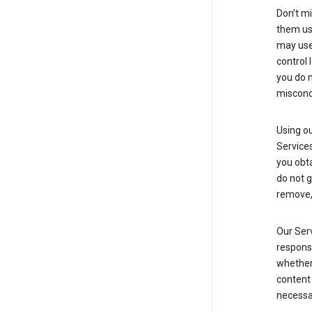
Don’t mi
them usi
may use 
control 
you do n
miscond
Using ou
Service
you obt
do not g
remove, 
Our Serv
responsi
whether 
content 
necessa