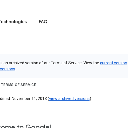
Technologies
FAQ
is an archived version of our Terms of Service. View the
current version
 versions
.
 TERMS OF SERVICE
dified: November 11, 2013 (
view archived versions
)
ome to Google!